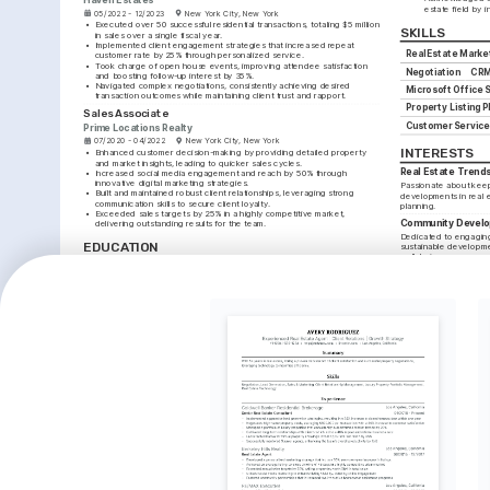
estate field by 
05/2022 - 12/2023
New York City, New York
•
Executed over 50 successful residential transactions, totaling $5 million 
SKILLS
in sales over a single fiscal year.
•
Implemented client engagement strategies that increased repeat 
Real Estate Marke
customer rate by 25% through personalized service.
•
Took charge of open house events, improving attendee satisfaction 
Negotiation
CRM
and boosting follow-up interest by 35%.
•
Navigated complex negotiations, consistently achieving desired 
Microsoft Office S
transaction outcomes while maintaining client trust and rapport.
Property Listing 
Sales Associate
Customer Service
Prime Locations Realty
07/2020 - 04/2022
New York City, New York
INTERESTS
•
Enhanced customer decision-making by providing detailed property 
and market insights, leading to quicker sales cycles.
Real Estate Trend
•
Increased social media engagement and reach by 50% through 
innovative digital marketing strategies.
Passionate about keepi
•
Built and maintained robust client relationships, leveraging strong 
developments in real 
communication skills to secure client loyalty.
planning.
•
Exceeded sales targets by 25% in a highly competitive market, 
Community Devel
delivering outstanding results for the team.
Dedicated to engaging 
EDUCATION
sustainable developm
well-being.
Bachelor of Science in Real Estate
Technology in Real
New York University
Interested in how tec
01/2017 - 01/2020
New York City, New York
can be integrated into 
enhance client experi
TRAINING / COURSES
Certified Residential 
Advanced Real Estate 
Specialist (CRS)
Negotiations
Real Estate Business Institute, 2023
National Association of Realtors, 
2022