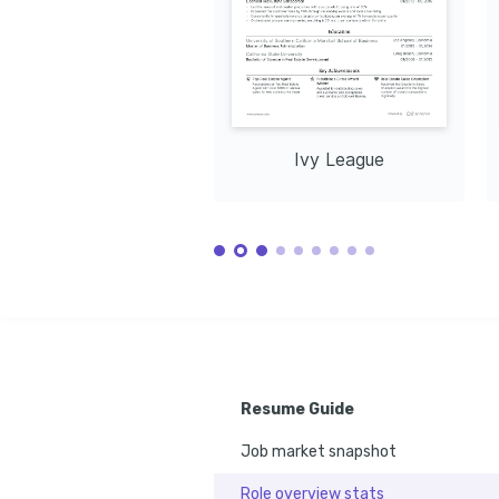
Ivy League
Resume Guide
Job market snapshot
Role overview stats