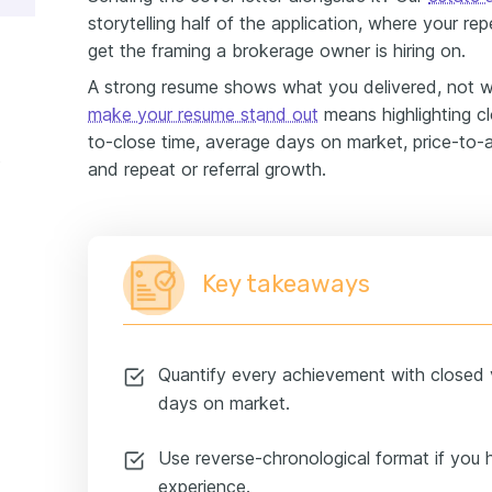
storytelling half of the application, where your re
get the framing a brokerage owner is hiring on.
A strong resume shows what you delivered, not 
make your resume stand out
means highlighting clo
to-close time, average days on market, price-to-a
e
and repeat or referral growth.
Key takeaways
Quantify every achievement with closed 
days on market.
Use reverse-chronological format if you 
experience.