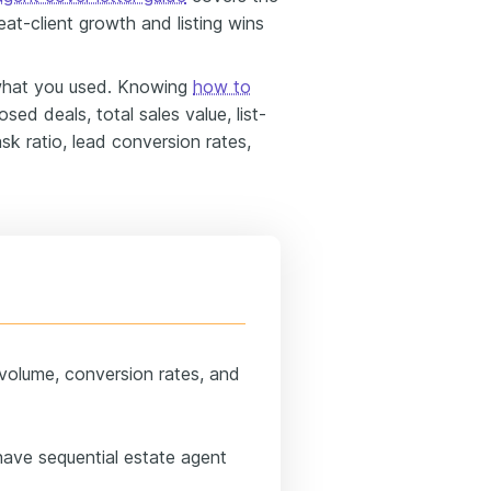
peat-client growth and listing wins
what you used. Knowing
how to
sed deals, total sales value, list-
sk ratio, lead conversion rates,
volume, conversion rates, and
have sequential estate agent