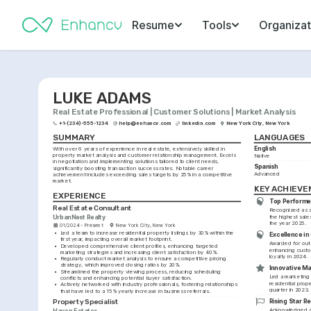
Resume
Tools
Organizat
LUKE ADAMS
Real Estate Professional | Customer Solutions | Market Analysis
+1-(234)-555-1234
help@enhancv.com
linkedin.com
New York City, New York
SUMMARY
LANGUAGES
English
With over 6 years of experience in real estate, extensively skilled in 
property market analysis and customer relationship management. Excels 
Native
in negotiation and implementing solutions tailored to client needs, 
Spanish
significantly boosting transaction success rates. Notable career 
Advanced
achievement includes exceeding sales targets by 25% in a competitive 
market.
KEY ACHIEV
EXPERIENCE
Top Performe
Real Estate Consultant
Recognized as a 
UrbanNest Realty
the highest sales
the year 2025.
01/2024 - Present
New York City, New York
•
Led a team to increase residential property listings by 30% within the 
Excellence in 
first year, impacting overall market footprint.
Awarded for outs
•
Developed comprehensive client profiles, enhancing targeted 
enhancing custom
marketing strategies and increasing client satisfaction by 40%.
loyalty in 2024.
•
Regularly conduct market analysis to ensure a competitive pricing 
strategy, which improved closing ratios by 20%.
Innovative M
•
Streamlined the property viewing process, reducing scheduling 
Led a marketing i
conflicts and enhancing potential buyer satisfaction.
residential prop
•
Actively networked with industry professionals, fostering relationships 
quarter in 2023.
that have led to a 15% yearly increase in business referrals.
Rising Star R
Property Specialist
Acknowledged as a
Haven Estates