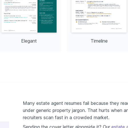
Elegant
Timeline
Many estate agent resumes fail because they read 
under generic property jargon. That hurts when a
recruiters scan fast in a crowded market.
Sending the cover letter alongside it? Our
estate 