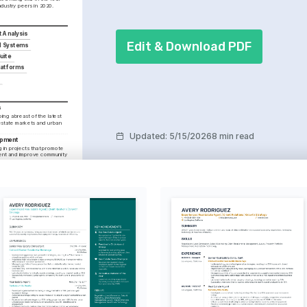
industry peers in 2020.
t Analysis
Edit & Download PDF
 Systems
uite
Platforms
s
ng abreast of the latest 
estate markets and urban 
Updated
:
5/15/2026
8 min read
opment
in projects that promote 
ent and improve community 
 Estate
hnological advancements 
real estate practices to 
ence.