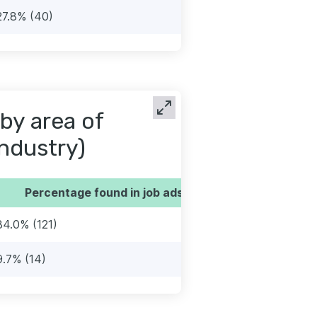
27.8% (40)
by area of
industry)
Percentage found in job ads
84.0% (121)
9.7% (14)