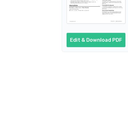
Edit & Download PDF