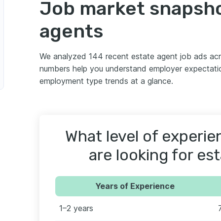
Job market snapsho
agents
We analyzed 144 recent estate agent job ads ac
numbers help you understand employer expectatio
employment type trends at a glance.
What level of experi
are looking for es
Years of Experience
1–2 years