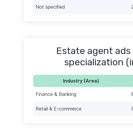
Not specified
Estate agent ads 
specialization (
Industry (Area)
Finance & Banking
Retail & E-commerce