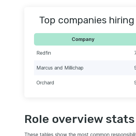
Top companies hiring
Company
Redfin
Marcus and Millichap
Orchard
Role overview stats
These tables show the most common responsibili