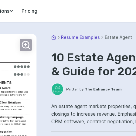
ions
Pricing
Resume Examples
Estate Agent
10 Estate Age
& Guide for 20
EMENTS
r Award
Written by
The Enhancv Team
top performer, achieving 
 volume in the team for 
Client Relations
An estate agent markets properties, q
tanding client service, 
er satisfaction and 
closings to increase revenue. Emphas
arketing Campaign
CRM software, contract negotiation, 
nitiative that increased 
erty sales by 30% in one 
pipeline.
ecognition
 rising star in the real 