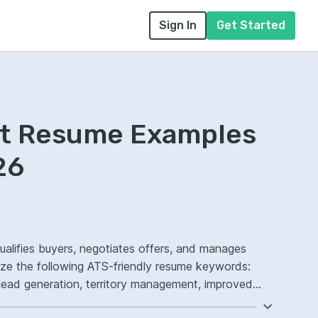
Sign In
Get Started
nt Resume Examples
26
ualifies buyers, negotiates offers, and manages
ize the following ATS-friendly resume keywords:
lead generation, territory management, improved