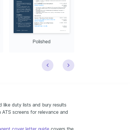
Polished
Modern
like duty lists and bury results
n ATS screens for relevance and
agent cover letter guide
covers the