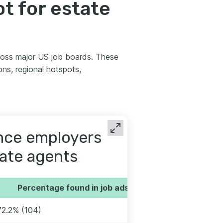
t for estate
ross major US job boards. These
ns, regional hotspots,
ence employers
tate agents
Percentage found in job ads
72.2% (104)