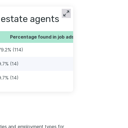
 estate agents
Percentage found in job ads
79.2% (114)
9.7% (14)
9.7% (14)
ties and employment types for