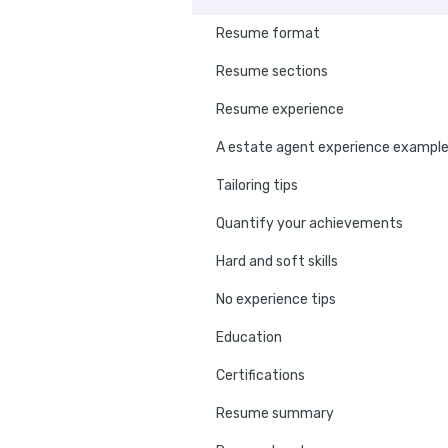
Resume format
Resume sections
Resume experience
A estate agent experience exampl
Tailoring tips
Quantify your achievements
Hard and soft skills
No experience tips
Education
Certifications
Resume summary