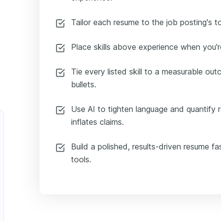
Tailor each resume to the job posting's t
Place skills above experience when you're
Tie every listed skill to a measurable ou
bullets.
Use AI to tighten language and quantify re
inflates claims.
Build a polished, results-driven resume f
tools.