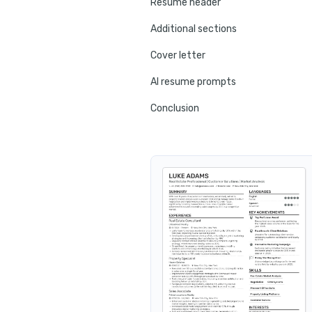
Resume header
Additional sections
Cover letter
AI resume prompts
Conclusion