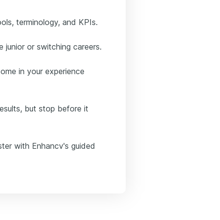
ools, terminology, and KPIs.
 junior or switching careers.
tcome in your experience
sults, but stop before it
aster with Enhancv's guided