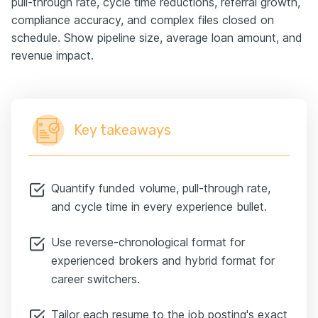
pull-through rate, cycle time reductions, referral growth,
compliance accuracy, and complex files closed on
schedule. Show pipeline size, average loan amount, and
revenue impact.
Key takeaways
Quantify funded volume, pull-through rate,
and cycle time in every experience bullet.
Use reverse-chronological format for
experienced brokers and hybrid format for
career switchers.
Tailor each resume to the job posting's exact