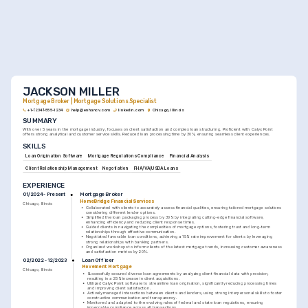
JACKSON MILLER
Mortgage Broker | Mortgage Solutions Specialist
+1-(234)-555-1234
help@enhancv.com
linkedin.com
Chicago, Illinois
SUMMARY
With over 5 years in the mortgage industry, focuses on client satisfaction and complex loan structuring. Proficient with Calyx Point 
offers strong analytical and customer service skills. Reduced loan processing time by 30%, ensuring seamless client experiences.
SKILLS
Loan Origination Software
Mortgage Regulations Compliance
Financial Analysis
Client Relationship Management
Negotiation
FHA/VA/USDA Loans
EXPERIENCE
Mortgage Broker
01/2024 - Present
HomeBridge Financial Services
Chicago, Illinois
•
Collaborated with clients to accurately assess financial qualities, ensuring tailored mortgage solutions 
considering different lender options.
•
Simplified the loan packaging process by 30% by integrating cutting-edge financial software, 
enhancing efficiency and reducing client response times.
•
Guided clients in navigating the complexities of mortgage options, fostering trust and long-term 
relationships through effective communication.
•
Negotiated favorable loan conditions, achieving a 15% rate improvement for clients by leveraging 
strong relationships with banking partners.
•
Organized workshops to inform clients of the latest mortgage trends, increasing customer awareness 
and satisfaction metrics by 20%.
Loan Officer
02/2022 - 12/2023
Movement Mortgage
Chicago, Illinois
•
Successfully secured diverse loan agreements by analyzing client financial data with precision, 
resulting in a 25% increase in client acquisitions.
•
Utilized Calyx Point software to streamline loan origination, significantly reducing processing times 
and improving client satisfaction.
•
Actively managed interactions between clients and lenders, using strong interpersonal skills to foster 
constructive communication and transparency.
•
Monitored and adapted to the evolving rules of federal and state loan regulations, ensuring 
impeccable compliance across all transactions.