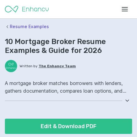
Resume Examples
10 Mortgage Broker Resume
Examples & Guide for 2026
Written by
The Enhancv Team
A mortgage broker matches borrowers with lenders,
gathers documentation, compares loan options, and
manages applications to reduce time to close.
Emphasize ATS-friendly keywords: loan origination
software, underwriting guidelines, customer relationship
management, pipeline management, improved loan
Edit & Download PDF
approvals.