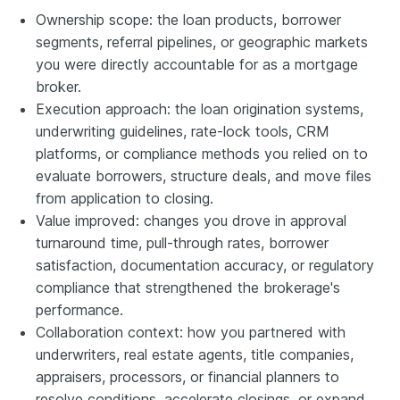
Ownership scope: the loan products, borrower
segments, referral pipelines, or geographic markets
you were directly accountable for as a mortgage
broker.
Execution approach: the loan origination systems,
underwriting guidelines, rate-lock tools, CRM
platforms, or compliance methods you relied on to
evaluate borrowers, structure deals, and move files
from application to closing.
Value improved: changes you drove in approval
turnaround time, pull-through rates, borrower
satisfaction, documentation accuracy, or regulatory
compliance that strengthened the brokerage's
performance.
Collaboration context: how you partnered with
underwriters, real estate agents, title companies,
appraisers, processors, or financial planners to
resolve conditions, accelerate closings, or expand