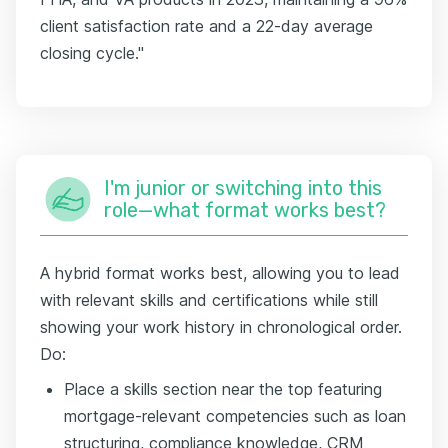
client satisfaction rate and a 22-day average
closing cycle."
I'm junior or switching into this
role—what format works best?
A hybrid format works best, allowing you to lead
with relevant skills and certifications while still
showing your work history in chronological order.
Do:
Place a skills section near the top featuring
mortgage-relevant competencies such as loan
structuring, compliance knowledge, CRM