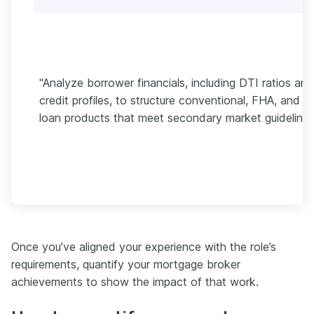
"Analyze borrower financials, including DTI ratios and
credit profiles, to structure conventional, FHA, and V
loan products that meet secondary market guidelines
Once you’ve aligned your experience with the role’s
requirements, quantify your mortgage broker
achievements to show the impact of that work.