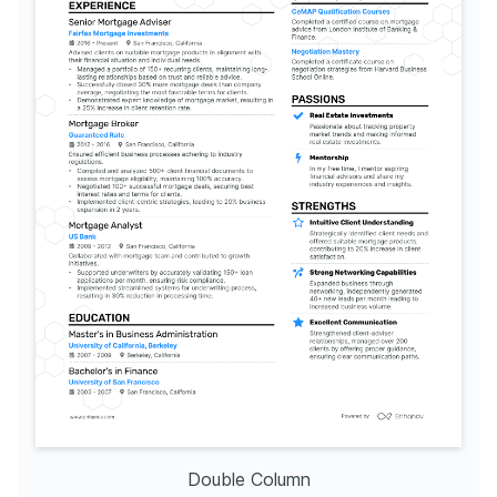
Double Column