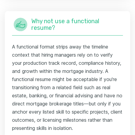
Why not use a functional
resume?
A functional format strips away the timeline
context that hiring managers rely on to verify
your production track record, compliance history,
and growth within the mortgage industry. A
functional resume might be acceptable if you're
transitioning from a related field such as real
estate, banking, or financial advising and have no
direct mortgage brokerage titles—but only if you
anchor every listed skill to specific projects, client
outcomes, or licensing milestones rather than
presenting skills in isolation.