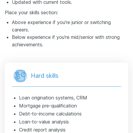
Updated with current tools.
Place your skills section:
Above experience if you're junior or switching
careers.
Below experience if you're mid/senior with strong
achievements.
Hard skills
Loan origination systems, CRM
Mortgage pre-qualification
Debt-to-income calculations
Loan-to-value analysis
Credit report analysis