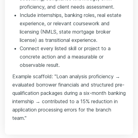
proficiency, and client needs assessment.
Include internships, banking roles, real estate
experience, or relevant coursework and
licensing (NMLS, state mortgage broker
license) as transitional experience.
Connect every listed skill or project to a
concrete action and a measurable or
observable result.
Example scaffold: "Loan analysis proficiency →
evaluated borrower financials and structured pre-
qualification packages during a six-month banking
internship → contributed to a 15% reduction in
application processing errors for the branch
team."