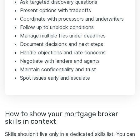
Ask targeted discovery questions
Present options with tradeoffs
Coordinate with processors and underwriters
Follow up to unblock conditions
Manage multiple files under deadlines
Document decisions and next steps
Handle objections and rate concerns
Negotiate with lenders and agents
Maintain confidentiality and trust
Spot issues early and escalate
How to show your mortgage broker
skills in context
Skills shouldn't live only in a dedicated skills list. You can