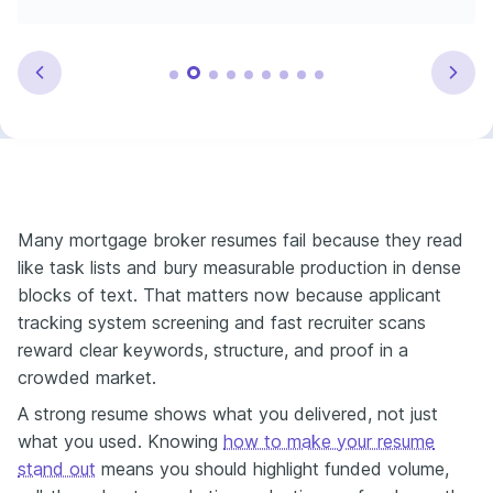
Many mortgage broker resumes fail because they read
like task lists and bury measurable production in dense
blocks of text. That matters now because applicant
tracking system screening and fast recruiter scans
reward clear keywords, structure, and proof in a
crowded market.
A strong resume shows what you delivered, not just
what you used. Knowing
how to make your resume
stand out
means you should highlight funded volume,