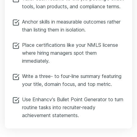
tools, loan products, and compliance terms.
Anchor skills in measurable outcomes rather
than listing them in isolation.
Place certifications like your NMLS license
where hiring managers spot them
immediately.
Write a three- to four-line summary featuring
your title, domain focus, and top metric.
Use Enhancv's Bullet Point Generator to turn
routine tasks into recruiter-ready
achievement statements.