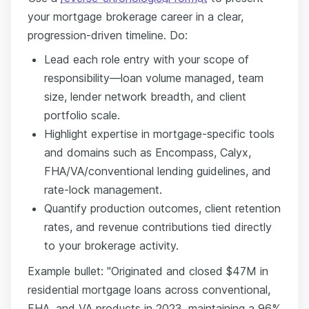
your mortgage brokerage career in a clear,
progression-driven timeline. Do:
Lead each role entry with your scope of
responsibility—loan volume managed, team
size, lender network breadth, and client
portfolio scale.
Highlight expertise in mortgage-specific tools
and domains such as Encompass, Calyx,
FHA/VA/conventional lending guidelines, and
rate-lock management.
Quantify production outcomes, client retention
rates, and revenue contributions tied directly
to your brokerage activity.
Example bullet: "Originated and closed $47M in
residential mortgage loans across conventional,
FHA, and VA products in 2023, maintaining a 96%