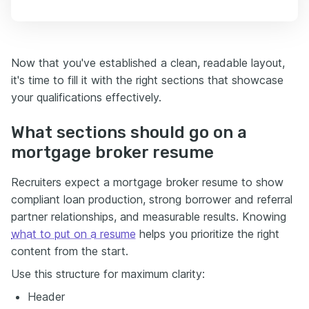
Now that you've established a clean, readable layout,
it's time to fill it with the right sections that showcase
your qualifications effectively.
What sections should go on a
mortgage broker resume
Recruiters expect a mortgage broker resume to show
compliant loan production, strong borrower and referral
partner relationships, and measurable results. Knowing
what to put on a resume
helps you prioritize the right
content from the start.
Use this structure for maximum clarity:
Header