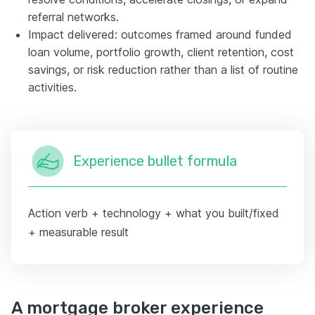
referral networks.
Impact delivered: outcomes framed around funded
loan volume, portfolio growth, client retention, cost
savings, or risk reduction rather than a list of routine
activities.
Experience bullet formula
Action verb + technology + what you built/fixed
+ measurable result
A mortgage broker experience