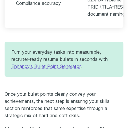
Compliance accuracy
TRID (TILA-RESPA 
document naming ru
Turn your everyday tasks into measurable,
recruiter-ready resume bullets in seconds with
Enhancv's Bullet Point Generator
.
Once your bullet points clearly convey your
achievements, the next step is ensuring your skills
section reinforces that same expertise through a
strategic mix of hard and soft skills.