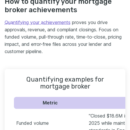
How to quantify your mortgage
broker achievements
Quantifying your achievements
proves you drive
approvals, revenue, and compliant closings. Focus on
funded volume, pull-through rate, time-to-close, pricing
impact, and error-free files across your lender and
customer pipeline.
Quantifying examples for
mortgage broker
Metric
"Closed $18.6M in f
Funded volume
2025 while maintai