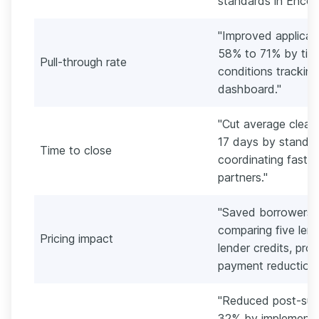
standards in Encom
"Improved applicat
58% to 71% by tigh
Pull-through rate
conditions tracking
dashboard."
"Cut average clear
17 days by standar
Time to close
coordinating faster
partners."
"Saved borrowers a
comparing five lend
Pricing impact
lender credits, pr
payment reduction.
"Reduced post-sub
32% by implementin