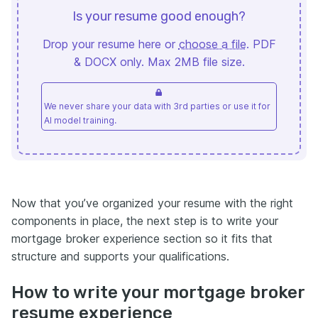
Is your resume good enough?
Drop your resume here or
choose a file
. PDF
& DOCX only. Max 2MB file size.
We never share your data with 3rd parties or use it for
AI model training.
Now that you’ve organized your resume with the right
components in place, the next step is to write your
mortgage broker experience section so it fits that
structure and supports your qualifications.
How to write your mortgage broker
resume experience