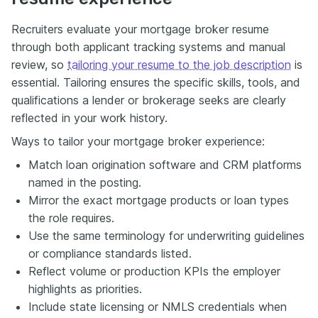
Recruiters evaluate your mortgage broker resume
through both applicant tracking systems and manual
review, so
tailoring your resume to the job description
is
essential. Tailoring ensures the specific skills, tools, and
qualifications a lender or brokerage seeks are clearly
reflected in your work history.
Ways to tailor your mortgage broker experience:
Match loan origination software and CRM platforms
named in the posting.
Mirror the exact mortgage products or loan types
the role requires.
Use the same terminology for underwriting guidelines
or compliance standards listed.
Reflect volume or production KPIs the employer
highlights as priorities.
Include state licensing or NMLS credentials when