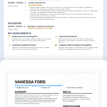
Junior Loan Officer
06/2021 - 01/2022
Guaranteed Rate
Chicago, Illinois
•
Assisted senior brokers with the preparation and completion of loan documents, emphasizing 
precision and regulatory compliance to improve loan quality.
•
Enhanced client understanding of loan products through detailed consultations, noted for empathetic 
and clear communication that built client confidence.
•
Analyzed loan applications, ensuring accurate data collection and processing, which improved 
approval rates by 10% over two years.
•
Contributed to office operations by fostering teamwork, significantly improving task efficiency and 
resource management among peers.
EDUCATION
Bachelor of Science in Finance
01/2017 - 01/2021
University of Illinois at Chicago
Chicago, Illinois
KEY ACHIEVEMENTS
Reduced Loan Processing Time
Top Performer Award
Implemented new software solutions which cut processing 
Earned the award for top loan officer at Movement 
time by 30%, thereby increasing client satisfaction.
Mortgage, recognized for outstanding client service in 
2023.
Led Client Acquisition Project
Company-Wide Compliance Recognition
Directed a team initiative that improved client acquisition 
Received recognition for maintaining 100% compliance with 
rates by 25% in under twelve months.
federal loan guidelines throughout the year 2024.
INTERESTS
Real Estate Trends
Professional Development
Exploring evolving real estate dynamics and innovative mortgage 
Committed to continuous learning through courses and seminars 
solutions to better serve modern homeowner needs.
to enhance industry expertise and personal growth.
Outdoor Activities
Engaging in hiking and adventure sports, providing a balance to 
professional life and promoting wellness.
LANGUAGES
English
Spanish
Native
Advanced
TRAINING / COURSES
Certified Mortgage Advisor 
Advanced Loan Processing 
Course
Certificate
Issued by Mortgage Bankers Association, 
Issued by National Mortgage Learning 
2023
Institute, 2022