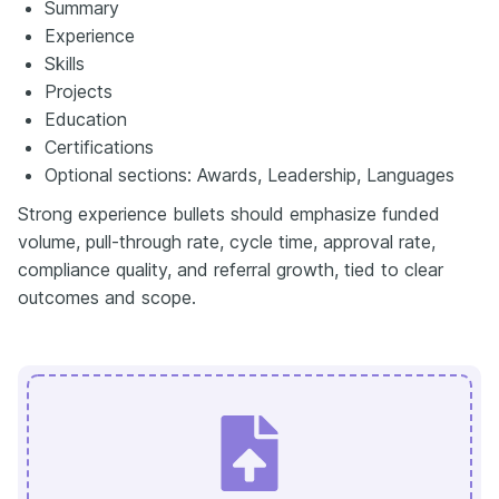
Summary
Experience
Skills
Projects
Education
Certifications
Optional sections: Awards, Leadership, Languages
Strong experience bullets should emphasize funded
volume, pull-through rate, cycle time, approval rate,
compliance quality, and referral growth, tied to clear
outcomes and scope.