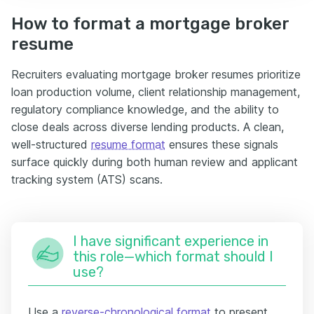
How to format a mortgage broker
resume
Recruiters evaluating mortgage broker resumes prioritize
loan production volume, client relationship management,
regulatory compliance knowledge, and the ability to
close deals across diverse lending products. A clean,
well-structured
resume format
ensures these signals
surface quickly during both human review and applicant
tracking system (ATS) scans.
I have significant experience in
this role—which format should I
use?
Use a
reverse-chronological format
to present