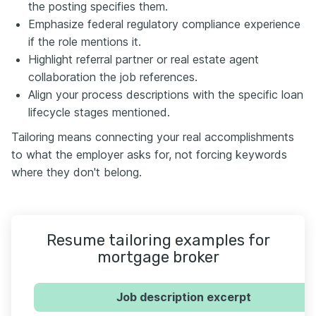
the posting specifies them.
Emphasize federal regulatory compliance experience
if the role mentions it.
Highlight referral partner or real estate agent
collaboration the job references.
Align your process descriptions with the specific loan
lifecycle stages mentioned.
Tailoring means connecting your real accomplishments
to what the employer asks for, not forcing keywords
where they don't belong.
Resume tailoring examples for
mortgage broker
Job description excerpt