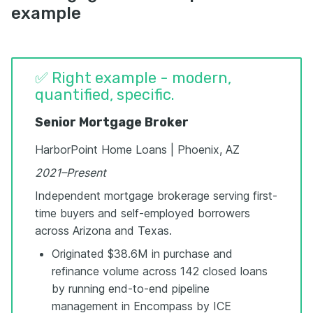
example
✅ Right example - modern,
quantified, specific.
Senior Mortgage Broker
HarborPoint Home Loans | Phoenix, AZ
2021–Present
Independent mortgage brokerage serving first-
time buyers and self-employed borrowers
across Arizona and Texas.
Originated $38.6M in purchase and
refinance volume across 142 closed loans
by running end-to-end pipeline
management in Encompass by ICE