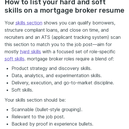
How to list your hard and soft
skills on a mortgage broker resume
Your
skills section
shows you can qualify borrowers,
structure compliant loans, and close on time, and
recruiters and an ATS (applicant tracking system) scan
this section to match you to the job post—aim for
mostly
hard skills
with a focused set of role-specific
soft skills
. mortgage broker roles require a blend of:
Product strategy and discovery skills.
Data, analytics, and experimentation skills.
Delivery, execution, and go-to-market discipline.
Soft skills.
Your skills section should be:
Scannable (bullet-style grouping).
Relevant to the job post.
Backed by proof in experience bullets.