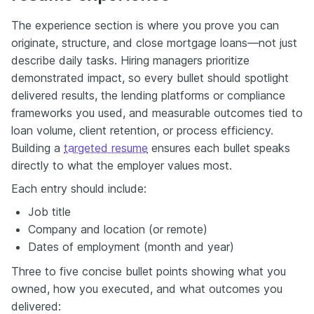
The experience section is where you prove you can
originate, structure, and close mortgage loans—not just
describe daily tasks. Hiring managers prioritize
demonstrated impact, so every bullet should spotlight
delivered results, the lending platforms or compliance
frameworks you used, and measurable outcomes tied to
loan volume, client retention, or process efficiency.
Building a
targeted resume
ensures each bullet speaks
directly to what the employer values most.
Each entry should include:
Job title
Company and location (or remote)
Dates of employment (month and year)
Three to five concise bullet points showing what you
owned, how you executed, and what outcomes you
delivered: