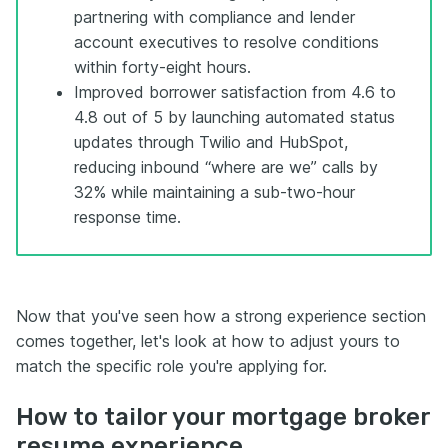
partnering with compliance and lender
account executives to resolve conditions
within forty-eight hours.
Improved borrower satisfaction from 4.6 to
4.8 out of 5 by launching automated status
updates through Twilio and HubSpot,
reducing inbound “where are we” calls by
32% while maintaining a sub-two-hour
response time.
Now that you've seen how a strong experience section
comes together, let's look at how to adjust yours to
match the specific role you're applying for.
How to tailor your mortgage broker
resume experience