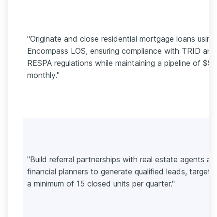
"Originate and close residential mortgage loans using
Encompass LOS, ensuring compliance with TRID and
RESPA regulations while maintaining a pipeline of $
monthly."
"Build referral partnerships with real estate agents an
financial planners to generate qualified leads, targeti
a minimum of 15 closed units per quarter."