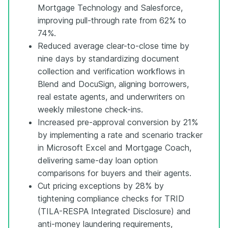
Mortgage Technology and Salesforce,
improving pull-through rate from 62% to
74%.
Reduced average clear-to-close time by
nine days by standardizing document
collection and verification workflows in
Blend and DocuSign, aligning borrowers,
real estate agents, and underwriters on
weekly milestone check-ins.
Increased pre-approval conversion by 21%
by implementing a rate and scenario tracker
in Microsoft Excel and Mortgage Coach,
delivering same-day loan option
comparisons for buyers and their agents.
Cut pricing exceptions by 28% by
tightening compliance checks for TRID
(TILA-RESPA Integrated Disclosure) and
anti-money laundering requirements,