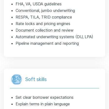
FHA, VA, USDA guidelines
Conventional, jumbo underwriting
RESPA, TILA, TRID compliance
Rate locks and pricing engines
Document collection and review
Automated underwriting systems (DU, LPA)
Pipeline management and reporting
Soft skills
Set clear borrower expectations
Explain terms in plain language