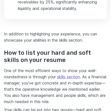
receivables by 25%, significantly enhancing
liquidity and operational stability.
In addition to highlighting your experience, you can
showcase your abilities in the skills section.
How to list your hard and soft
skills on your resume
One of the most efficient ways to show your well-
roundedness is through your
skills section
. As a financial
manager, you’ve got concrete and in-depth expertise—
that’s the operative knowledge we mentioned earlier.
You also have management and people skills, which are
much needed in this role.
Your skills can be put into two groups—hard and soft.