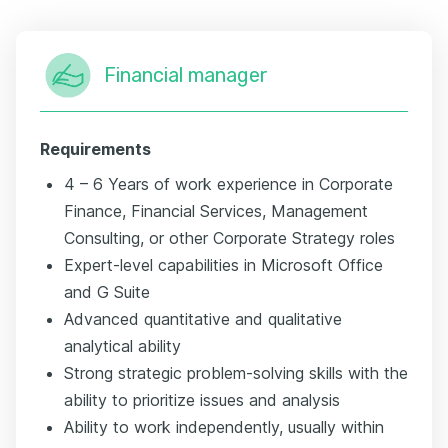
Financial manager
Requirements
4 – 6 Years of work experience in Corporate
Finance, Financial Services, Management
Consulting, or other Corporate Strategy roles
Expert-level capabilities in Microsoft Office
and G Suite
Advanced quantitative and qualitative
analytical ability
Strong strategic problem-solving skills with the
ability to prioritize issues and analysis
Ability to work independently, usually within