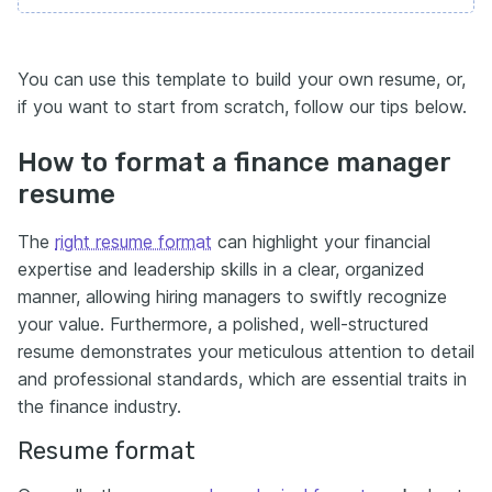
You can use this template to build your own resume, or,
if you want to start from scratch, follow our tips below.
How to format a finance manager
resume
The
right resume format
can highlight your financial
expertise and leadership skills in a clear, organized
manner, allowing hiring managers to swiftly recognize
your value. Furthermore, a polished, well-structured
resume demonstrates your meticulous attention to detail
and professional standards, which are essential traits in
the finance industry.
Resume format