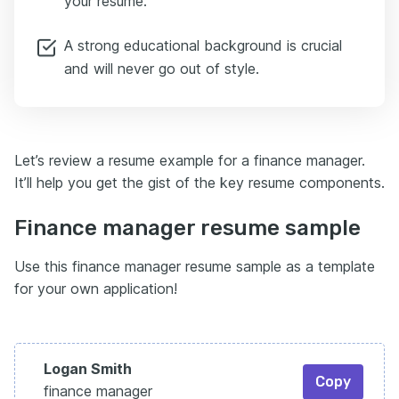
your resume.
“Implemented a new remittance system, cutting
customer queries by 50%.”
A strong educational background is crucial
That’s the kind of strategic impact hiring managers
and will never go out of style.
want to see at the manager level.
It pulls the focus from day-to-day operations to the
bigger picture.
Enhancv lets you create multiple custom sections,
Let’s review a resume example for a finance manager.
making it easy to showcase these achievements so
It’ll help you get the gist of the key resume components.
they don’t get lost in the standard resume format.
Here’s a common trap: cramming every skill into one
Finance manager resume sample
long list.
Instead, break them up.
Use this finance manager resume sample as a template
Keep your technical skills — like SAP or Advanced
for your own application!
Excel — in a clear, scannable section for the ATS.
Then show your leadership and soft skills through
your achievements.
For example:
Logan Smith
Copy
“Led a team of five analysts to improve forecasting
finance manager