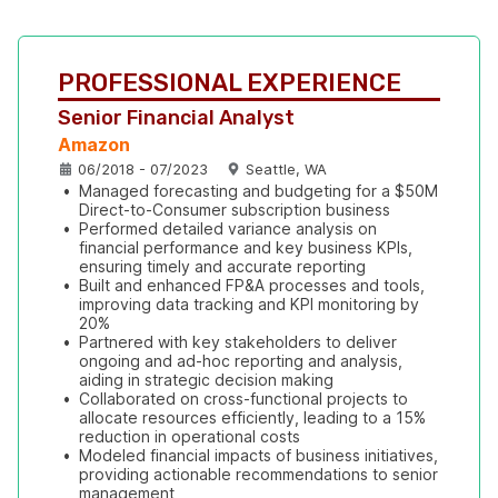
PROFESSIONAL EXPERIENCE
Senior Financial Analyst
Amazon
06/2018 - 07/2023
Seattle, WA
•
Managed forecasting and budgeting for a $50M 
Direct-to-Consumer subscription business
•
Performed detailed variance analysis on 
financial performance and key business KPIs, 
ensuring timely and accurate reporting
•
Built and enhanced FP&A processes and tools, 
improving data tracking and KPI monitoring by 
20%
•
Partnered with key stakeholders to deliver 
ongoing and ad-hoc reporting and analysis, 
aiding in strategic decision making
•
Collaborated on cross-functional projects to 
allocate resources efficiently, leading to a 15% 
reduction in operational costs
•
Modeled financial impacts of business initiatives, 
providing actionable recommendations to senior 
management