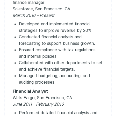
finance manager
Salesforce, San Francisco, CA
March 2016 – Present
Developed and implemented financial
strategies to improve revenue by 20%.
Conducted financial analysis and
forecasting to support business growth.
Ensured compliance with tax regulations
and internal policies.
Collaborated with other departments to set
and achieve financial targets.
Managed budgeting, accounting, and
auditing processes.
Financial Analyst
Wells Fargo, San Francisco, CA
June 2011 – February 2016
Performed detailed financial analysis and