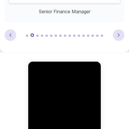
Senior Finance Manager