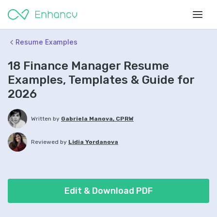
Resume Examples
18 Finance Manager Resume
Examples, Templates & Guide for
2026
Written by
Gabriela Manova, CPRW
Reviewed by
Lidia Yordanova
Edit & Download PDF