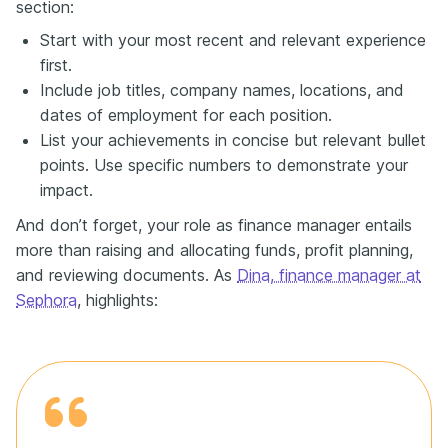
section:
Start with your most recent and relevant experience
first.
Include job titles, company names, locations, and
dates of employment for each position.
List your achievements in concise but relevant bullet
points. Use specific numbers to demonstrate your
impact.
And don’t forget, your role as finance manager entails
more than raising and allocating funds, profit planning,
and reviewing documents. As
Dina, finance manager at
Sephora
, highlights: