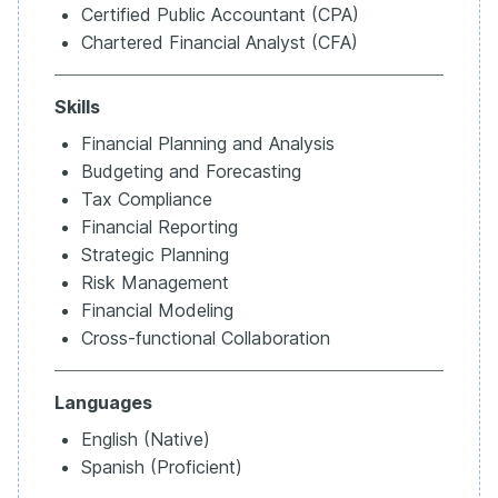
Certified Public Accountant (CPA)
Chartered Financial Analyst (CFA)
Skills
Financial Planning and Analysis
Budgeting and Forecasting
Tax Compliance
Financial Reporting
Strategic Planning
Risk Management
Financial Modeling
Cross-functional Collaboration
Languages
English (Native)
Spanish (Proficient)