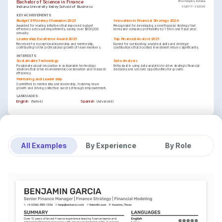
Bachelor of Science in Finance
Bloomington, Indiana
Indiana University Kelley School of Business
01/2017 - 01/2020
KEY ACHIEVEMENTS
Budget Efficiency Champion 2023
Innovation in Financial Strategy 2024
Awarded for leading initiatives that improved budget 
Recognized for developing a new financial strategy that 
efficiency across all departments, saving over $100,000 
increased company profitability by 15% in one fiscal year.
annually.
Leadership Excellence Award 2025
Top Financial Analyst 2021
Received for exceptional leadership and mentorship, 
Earned for outstanding analytical skills and strategic 
contributing to the professional growth of team members.
contributions that boosted investment returns significantly.
INTERESTS
Sustainable Technology
Data Analysis
Passionate about innovation in sustainable technology 
Enthusiast in using data analytics to drive strategic financial 
solutions that drive environmental conservation and resource 
decisions and uncover opportunities for growth.
efficiency.
Mentoring and Leadership
Committed to mentorship and leadership, fostering team 
growth and driving collective success through empowerment.
LANGUAGES
(
)
(
)
English
Spanish
Native
Advanced
TRAINING / COURSES
Certified Financial Planner (CFP)
Financial Modeling & Valuation Analyst (FMVA)
Issuing Institution: Certified Financial Planner Board of 
Issuing Institution: Corporate Finance Institute, Year: 2023
Standards, Year: 2024
All Examples
By Experience
By Role