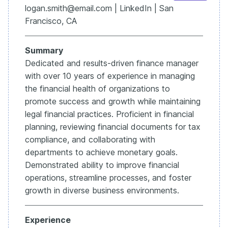
accuracy by 15%.”
logan.smith@email.com | LinkedIn | San
That proves your teamwork and your leadership —
Francisco, CA
instead of just listing “teamwork” by itself.
Michelle’s resume touches on this already, but
Summary
weaving those soft skills into results-driven bullets
makes them more powerful and memorable for
Dedicated and results-driven finance manager
recruiters.
with over 10 years of experience in managing
Think of your resume like the balance sheet for your
the financial health of organizations to
career.
promote success and growth while maintaining
Assets are your skills.
legal financial practices. Proficient in financial
Liabilities are the fluff.
planning, reviewing financial documents for tax
compliance, and collaborating with
And the net impact — that’s the story hiring managers
care about.
departments to achieve monetary goals.
Clean up the format, lead with outcomes, and tailor to
Demonstrated ability to improve financial
the role.
operations, streamline processes, and foster
That’s how you turn a resume into a job offer.
growth in diverse business environments.
If you want the full walkthrough guide and templates,
including examples like Michelle’s resume, check out
Experience
the Enhancv Finance Manager Guide.