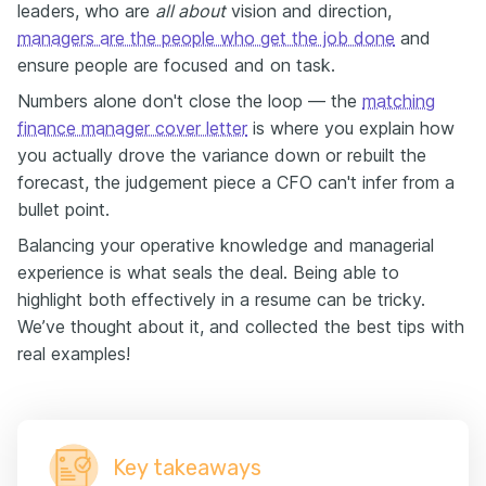
balance wrong.
leaders, who are
all about
vision and direction,
managers are the people who get the job done
So, if you’re a finance manager, whether you’re
and
stepping into leadership mid-career or pushing for that
ensure people are focused and on task.
senior seat, this video is for you.
Numbers alone don't close the loop — the
matching
Over the next three minutes, I’m going to break down
finance manager cover letter
is where you explain how
the biggest mistakes I see — and the strategies that
you actually drove the variance down or rebuilt the
actually get you noticed!
forecast, the judgement piece a CFO can't infer from a
Finance managers love numbers, and so do recruiters.
bullet point.
But what recruiters really want is the story behind
those numbers.
Balancing your operative knowledge and managerial
Every bullet should answer: what was the problem,
experience is what seals the deal. Being able to
what did you do, and what changed because of it?
highlight both effectively in a resume can be tricky.
Let’s take a look at Michelle’s resume.
We’ve thought about it, and collected the best tips with
She states:
real examples!
“Reduced aged debtor days by 90 to 60.”
That’s already strong — but watch how we can level
it up:
“Reduced aged debtor days from 90 to 60 by
Key takeaways
redesigning the collection cadence and introducing