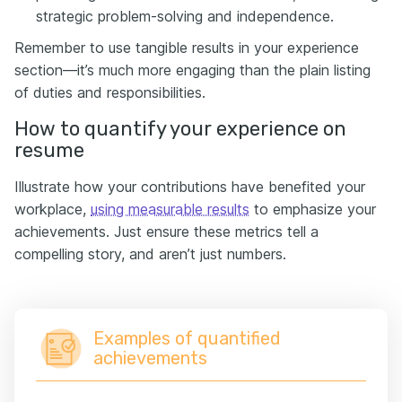
strategic problem-solving and independence.
Remember to use tangible results in your experience
section—it’s much more engaging than the plain listing
of duties and responsibilities.
How to quantify your experience on
resume
Illustrate how your contributions have benefited your
workplace,
using measurable results
to emphasize your
achievements. Just ensure these metrics tell a
compelling story, and aren’t just numbers.
Examples of quantified
achievements