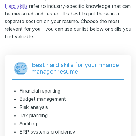
Hard skills
refer to industry-specific knowledge that can
be measured and tested. It’s best to put those in a
separate section on your resume. Choose the most
relevant for you—you can use our list below or skills you
find valuable.
Best hard skills for your finance
manager resume
Financial reporting
Budget management
Risk analysis
Tax planning
Auditing
ERP systems proficiency