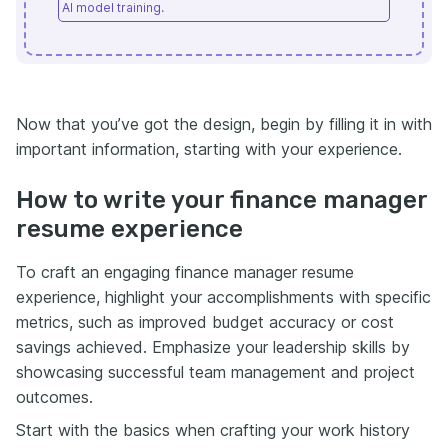
AI model training.
Now that you’ve got the design, begin by filling it in with
important information, starting with your experience.
How to write your finance manager
resume experience
To craft an engaging finance manager resume
experience, highlight your accomplishments with specific
metrics, such as improved budget accuracy or cost
savings achieved. Emphasize your leadership skills by
showcasing successful team management and project
outcomes.
Start with the basics when crafting your work history