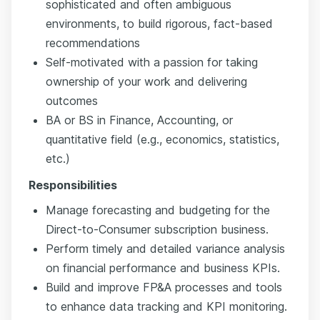
sophisticated and often ambiguous
environments, to build rigorous, fact-based
recommendations
Self-motivated with a passion for taking
ownership of your work and delivering
outcomes
BA or BS in Finance, Accounting, or
quantitative field (e.g., economics, statistics,
etc.)
Responsibilities
Manage forecasting and budgeting for the
Direct-to-Consumer subscription business.
Perform timely and detailed variance analysis
on financial performance and business KPIs.
Build and improve FP&A processes and tools
to enhance data tracking and KPI monitoring.