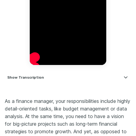
Show
Transcription
Hi, I’m Nate.
For over a decade, I’ve been coaching professionals
As a finance manager, your responsibilities include highly
on how to land competitive roles.
detail-oriented tasks, like budget management or data
And finance manager resumes? They’re some of the
analysis. At the same time, you need to have a vision
trickiest.
for big-picture projects such as long-term financial
They need to balance technical expertise with
strategies to promote growth. And yet, as opposed to
leadership credibility — and most people get that