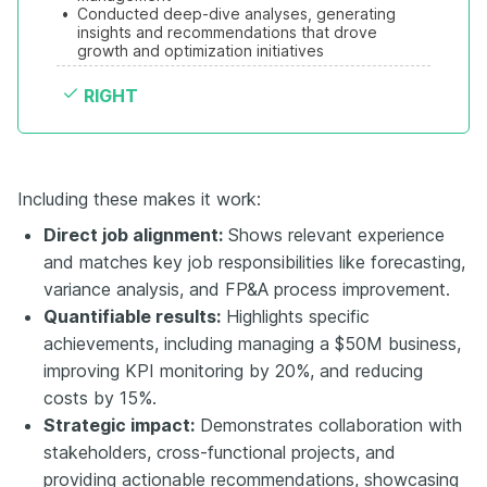
•
Conducted deep-dive analyses, generating 
insights and recommendations that drove 
growth and optimization initiatives
RIGHT
Including these makes it work:
Direct job alignment:
Shows relevant experience
and matches key job responsibilities like forecasting,
variance analysis, and FP&A process improvement.
Quantifiable results:
Highlights specific
achievements, including managing a $50M business,
improving KPI monitoring by 20%, and reducing
costs by 15%.
Strategic impact:
Demonstrates collaboration with
stakeholders, cross-functional projects, and
providing actionable recommendations, showcasing