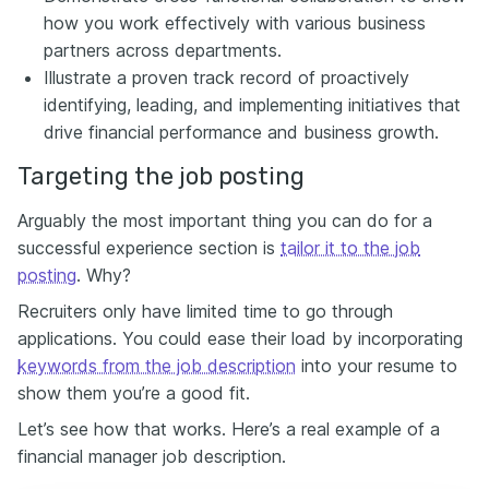
how you work effectively with various business
partners across departments.
Illustrate a proven track record of proactively
identifying, leading, and implementing initiatives that
drive financial performance and business growth.
Targeting the job posting
Arguably the most important thing you can do for a
successful experience section is
tailor it to the job
posting
. Why?
Recruiters only have limited time to go through
applications. You could ease their load by incorporating
keywords from the job description
into your resume to
show them you’re a good fit.
Let’s see how that works. Here’s a real example of a
financial manager job description.