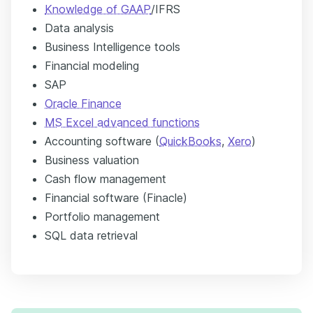
Knowledge of GAAP
/IFRS
Data analysis
Business Intelligence tools
Financial modeling
SAP
Oracle Finance
MS Excel advanced functions
Accounting software (
QuickBooks
,
Xero
)
Business valuation
Cash flow management
Financial software (Finacle)
Portfolio management
SQL data retrieval