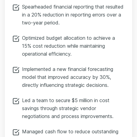
Spearheaded financial reporting that resulted
in a 20% reduction in reporting errors over a
two-year period.
Optimized budget allocation to achieve a
15% cost reduction while maintaining
operational efficiency.
Implemented a new financial forecasting
model that improved accuracy by 30%,
directly influencing strategic decisions.
Led a team to secure $5 million in cost
savings through strategic vendor
negotiations and process improvements.
Managed cash flow to reduce outstanding