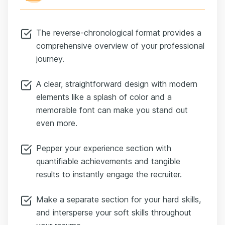
weekly KPI dashboards.
This freed $2.5 million in working capital and lowered
The reverse-chronological format provides a
DSO by 33%, enabling the finance team to fund new
growth initiatives without additional borrowing.”
comprehensive overview of your professional
Now we’ve got a story: challenge, action, and result.
journey.
That kind of impact makes a recruiter stop scrolling.
A clear, straightforward design with modern
Most finance resumes stick to the basics — job title,
duties, education.
elements like a splash of color and a
But if you want to stand out at manager level, add an
memorable font can make you stand out
optional section like Key Achievements or Projects.
even more.
This is where you can showcase your cross-
functional wins.
Pepper your experience section with
Maybe you led a team implementation, drove a cost-
quantifiable achievements and tangible
saving strategy initiative, or built out new forecasting
results to instantly engage the recruiter.
models.
Using Michelle’s resume as our example again —
Make a separate section for your hard skills,
instead of just saying “Handle customer remittances,”
which is a duty — Michelle reframed it as an
and intersperse your soft skills throughout
achievement: