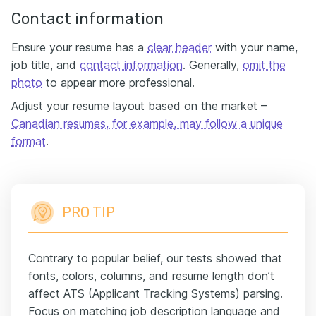
Contact information
Ensure your resume has a
clear header
with your name,
job title, and
contact information
. Generally,
omit the
photo
to appear more professional.
Adjust your resume layout based on the market –
Canadian resumes, for example, may follow a unique
format
.
PRO TIP
Contrary to popular belief, our tests showed that
fonts, colors, columns, and resume length don’t
affect ATS (Applicant Tracking Systems) parsing.
Focus on matching job description language and