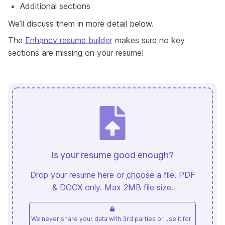
Аdditional sections
We’ll discuss them in more detail below.
The
Enhancv resume builder
makes sure no key
sections are missing on your resume!
Is your resume good enough?
Drop your resume here or
choose a file
. PDF
& DOCX only. Max 2MB file size.
We never share your data with 3rd parties or use it for