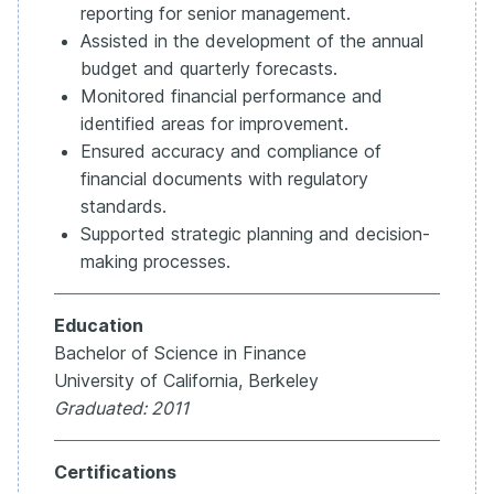
reporting for senior management.
Assisted in the development of the annual
budget and quarterly forecasts.
Monitored financial performance and
identified areas for improvement.
Ensured accuracy and compliance of
financial documents with regulatory
standards.
Supported strategic planning and decision-
making processes.
Education
Bachelor of Science in Finance
University of California, Berkeley
Graduated: 2011
Certifications