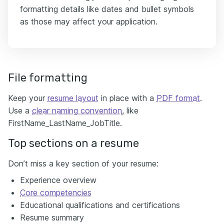
formatting details like dates and bullet symbols
as those may affect your application.
File formatting
Keep your
resume layout
in place with a
PDF format
.
Use a
clear naming convention
, like
FirstName_LastName_JobTitle.
Top sections on a resume
Don’t miss a key section of your resume:
Experience overview
Core competencies
Educational qualifications and certifications
Resume summary