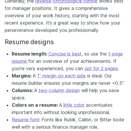
Generally, the
reverse-chronological format
works best
for manager positions. It gives a comprehensive
overview of your work history, starting with the most
recent experience. It’s a great way to show how your
perseverance developed you professionally.
Resume designs
Resume length:
Concise is best
, so use the
1-page
resume
for an overview of your achievements. If
you’re very experienced, you can
opt for 2 pages
.
Margins:
A
1” margin on each side
is ideal. Our
resume builder ensures your margins are never <0.5”.
Columns:
A
two-column design
will help you save
space.
Colors on a resume:
A
little color
accentuates
important info without looking unprofessional.
Resume font
:
Fonts like Rubik, Calibri, or Bitter bode
well with a serious finance manager role.