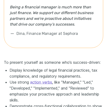
Being a financial manager is much more than
just finance. We support our different business
partners and we’re proactive about initiatives
that drive our company’s successes.
Dina, Finance Manager at Sephora
To present yourself as someone who’s success-driven:
Display knowledge of legal financial practices, tax
compliance, and regulatory requirements.
Use strong
action verbs
, like "Managed," "Led,"
"Developed," "Implemented," and "Reviewed" to
emphasize your proactive approach and leadership
skills.
Demonstrate cross-functional collaboration to show