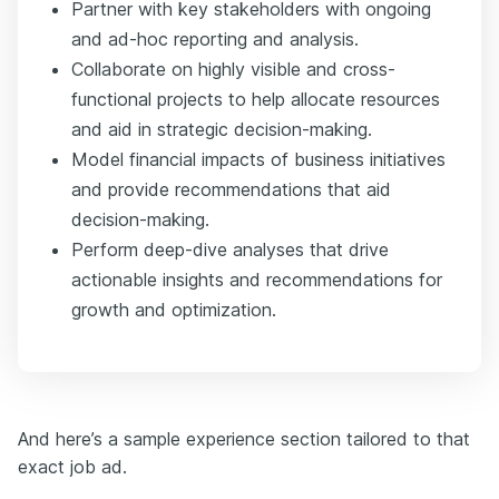
Partner with key stakeholders with ongoing
and ad-hoc reporting and analysis.
Collaborate on highly visible and cross-
functional projects to help allocate resources
and aid in strategic decision-making.
Model financial impacts of business initiatives
and provide recommendations that aid
decision-making.
Perform deep-dive analyses that drive
actionable insights and recommendations for
growth and optimization.
And here’s a sample experience section tailored to that
exact job ad.