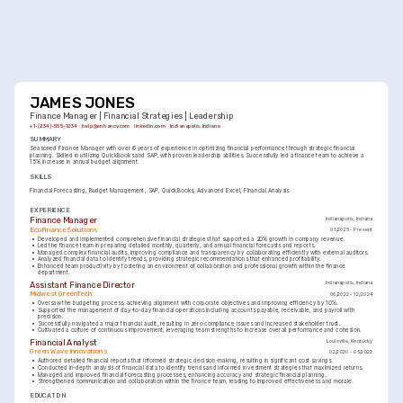
JAMES JONES
Finance Manager | Financial Strategies | Leadership
+1-(234)-555-1234
help@enhancv.com
linkedin.com
Indianapolis, Indiana
SUMMARY
Seasoned Finance Manager with over 6 years of experience in optimizing financial performance through strategic financial 
planning. Skilled in utilizing QuickBooks and SAP, with proven leadership abilities. Successfully led a finance team to achieve a 
15% increase in annual budget alignment.
SKILLS
Financial Forecasting
Budget Management
SAP
QuickBooks
Advanced Excel
Financial Analysis
EXPERIENCE
Finance Manager
Indianapolis, Indiana
EcoFinance Solutions
01/2025 - Present
•
Developed and implemented comprehensive financial strategies that supported a 20% growth in company revenue.
•
Led the finance team in preparing detailed monthly, quarterly, and annual financial forecasts and reports.
•
Managed complex financial audits, improving compliance and transparency by collaborating efficiently with external auditors.
•
Analyzed financial data to identify trends, providing strategic recommendations that enhanced profitability.
•
Enhanced team productivity by fostering an environment of collaboration and professional growth within the finance 
department.
Assistant Finance Director
Indianapolis, Indiana
Midwest GreenTech
06/2022 - 12/2024
•
Oversaw the budgeting process, achieving alignment with corporate objectives and improving efficiency by 10%.
•
Supported the management of day-to-day financial operations including accounts payable, receivable, and payroll with 
precision.
•
Successfully navigated a major financial audit, resulting in zero compliance issues and increased stakeholder trust.
•
Cultivated a culture of continuous improvement, leveraging team strengths to increase overall performance and cohesion.
Financial Analyst
Louisville, Kentucky
Green Wave Innovations
02/2020 - 05/2022
•
Authored detailed financial reports that informed strategic decision-making, resulting in significant cost savings.
•
Conducted in-depth analysis of financial data to identify trends and informed investment strategies that maximized returns.
•
Managed and improved financial forecasting processes, enhancing accuracy and strategic financial planning.
•
Strengthened communication and collaboration within the finance team, leading to improved effectiveness and morale.
EDUCATION