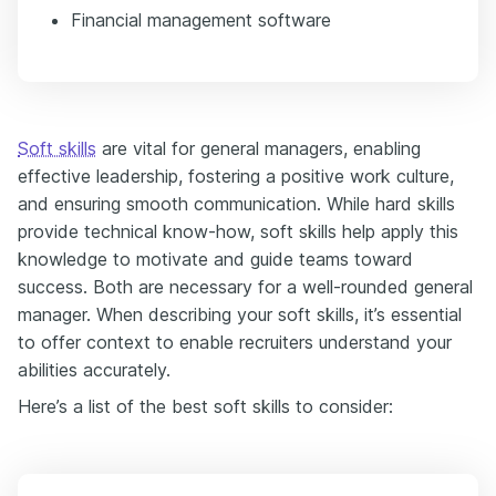
Financial management software
Soft skills
are vital for general managers, enabling
effective leadership, fostering a positive work culture,
and ensuring smooth communication. While hard skills
provide technical know-how, soft skills help apply this
knowledge to motivate and guide teams toward
success. Both are necessary for a well-rounded general
manager. When describing your soft skills, it’s essential
to offer context to enable recruiters understand your
abilities accurately.
Here’s a list of the best soft skills to consider: