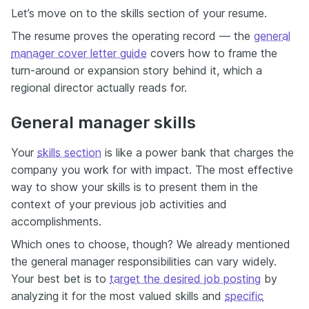
Let’s move on to the skills section of your resume.
The resume proves the operating record — the
general
manager cover letter guide
covers how to frame the
turn-around or expansion story behind it, which a
regional director actually reads for.
General manager skills
Your
skills section
is like a power bank that charges the
company you work for with impact. The most effective
way to show your skills is to present them in the
context of your previous job activities and
accomplishments.
Which ones to choose, though? We already mentioned
the general manager responsibilities can vary widely.
Your best bet is to
target the desired job posting
by
analyzing it for the most valued skills and
specific