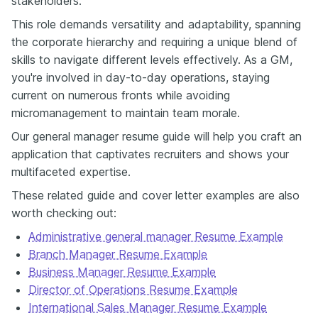
stakeholders​.
mentored a team that doubled promotions or improved retention.
Culture is measurable — you just have to show it. Now here's the
This role demands versatility and adaptability, spanning
part most people don’t talk about: imposter syndrome. It creeps in
the corporate hierarchy and requiring a unique blend of
when you start writing your resume. Suddenly every achievement
skills to navigate different levels effectively. As a GM,
feels overstated, and before you know it, you've edited out half of
your impact. I've seen brilliant managers undersell themselves
you're involved in day-to-day operations, staying
because writing their own achievements feels a bit awkward. So
current on numerous fronts while avoiding
here's the rule I share with my clients: Write your first draft as if
micromanagement to maintain team morale.
you're describing a trusted colleague — someone you really
respect. How would you sell their skill set? Once it's all down on the
Our general manager resume guide will help you craft an
page, refine it to sound more professional. From there, you keep
application that captivates recruiters and shows your
the confidence and clarity that most resumes miss. Formatting
multifaceted expertise.
shouldn’t be a battle. Keep it clean — one or two pages max, plenty
of white space, no need for a font that screams “creative chaos.”
These related guide and cover letter examples are also
Enhancv actually has templates that handle all of that for you, plus
worth checking out:
an ATS checker that makes sure your resume passes the software
filters. If you're applying for multiple GM roles — and let's be
Administrative general manager Resume Example
honest, they always seem to appear at once — check out the
Branch Manager Resume Example
Enhancv Job Tracker. It keeps all of your resumes, notes, and
Business Manager Resume Example
applications in one place so you actually stay on top of what you've
sent and where. It’s part of the main Enhancv Resume Builder; it's
Director of Operations Resume Example
not an extra subscription or separate tool to manage — just a clean,
International Sales Manager Resume Example
built-in way to stay organized. And if you want to dive deeper,