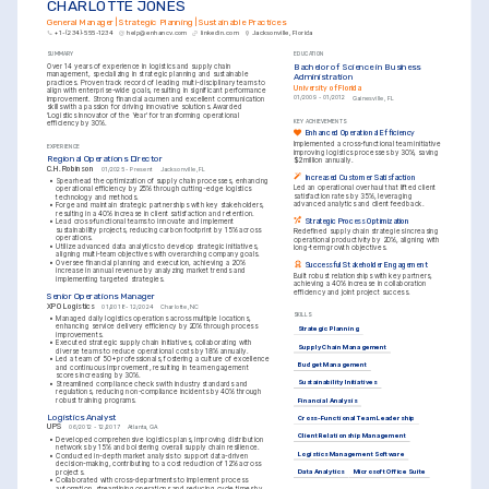
CHARLOTTE JONES
General Manager | Strategic Planning | Sustainable Practices
+1-(234)-555-1234
help@enhancv.com
linkedin.com
Jacksonville, Florida
SUMMARY
EDUCATION
Bachelor of Science in Business 
Over 14 years of experience in logistics and supply chain 
management, specializing in strategic planning and sustainable 
Administration
practices. Proven track record of leading multi-disciplinary teams to 
University of Florida
align with enterprise-wide goals, resulting in significant performance 
01/2009 - 01/2012
Gainesville, FL
improvement. Strong financial acumen and excellent communication 
skills with a passion for driving innovative solutions. Awarded 
'Logistics Innovator of the Year' for transforming operational 
KEY ACHIEVEMENTS
efficiency by 30%.
Enhanced Operational Efficiency
Implemented a cross-functional team initiative 
EXPERIENCE
improving logistics processes by 30%, saving 
Regional Operations Director
$2 million annually.
C.H. Robinson
01/2025 - Present
Jacksonville, FL
Increased Customer Satisfaction
•
Spearhead the optimization of supply chain processes, enhancing 
Led an operational overhaul that lifted client 
operational efficiency by 25% through cutting-edge logistics 
satisfaction rates by 35%, leveraging 
technology and methods.
advanced analytics and client feedback.
•
Forge and maintain strategic partnerships with key stakeholders, 
resulting in a 40% increase in client satisfaction and retention.
Strategic Process Optimization
•
Lead cross-functional teams to innovate and implement 
sustainability projects, reducing carbon footprint by 15% across 
Redefined supply chain strategies increasing 
operations.
operational productivity by 20%, aligning with 
•
Utilize advanced data analytics to develop strategic initiatives, 
long-term growth objectives.
aligning multi-team objectives with overarching company goals.
•
Oversee financial planning and execution, achieving a 20% 
Successful Stakeholder Engagement
increase in annual revenue by analyzing market trends and 
Built robust relationships with key partners, 
implementing targeted strategies.
achieving a 40% increase in collaboration 
efficiency and joint project success.
Senior Operations Manager
XPO Logistics
01/2018 - 12/2024
Charlotte, NC
SKILLS
•
Managed daily logistics operations across multiple locations, 
enhancing service delivery efficiency by 20% through process 
Strategic Planning
improvements.
•
Executed strategic supply chain initiatives, collaborating with 
Supply Chain Management
diverse teams to reduce operational costs by 18% annually.
•
Led a team of 50+ professionals, fostering a culture of excellence 
Budget Management
and continuous improvement, resulting in team engagement 
scores increasing by 30%.
Sustainability Initiatives
•
Streamlined compliance checks with industry standards and 
regulations, reducing non-compliance incidents by 40% through 
robust training programs.
Financial Analysis
Logistics Analyst
Cross-Functional Team Leadership
UPS
06/2012 - 12/2017
Atlanta, GA
Client Relationship Management
•
Developed comprehensive logistics plans, improving distribution 
networks by 15% and bolstering overall supply chain resilience.
Logistics Management Software
•
Conducted in-depth market analysis to support data-driven 
decision-making, contributing to a cost reduction of 12% across 
projects.
Data Analytics
Microsoft Office Suite
•
Collaborated with cross-departments to implement process 
automation, streamlining operations and reducing cycle times by 