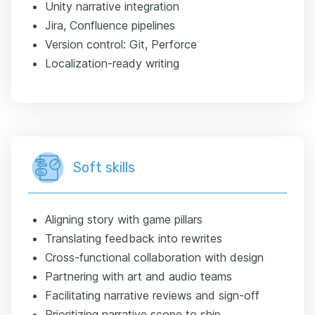
Unity narrative integration
Jira, Confluence pipelines
Version control: Git, Perforce
Localization-ready writing
Soft skills
Aligning story with game pillars
Translating feedback into rewrites
Cross-functional collaboration with design
Partnering with art and audio teams
Facilitating narrative reviews and sign-off
Prioritizing narrative scope to ship