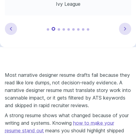
Ivy League
Most narrative designer resume drafts fail because they
read like lore dumps, not decision-ready evidence. A
narrative designer resume must translate story work into
scannable impact, or it gets filtered by ATS keywords
and skipped in rapid recruiter reviews.
A strong resume shows what changed because of your
writing and systems. Knowing
how to make your
resume stand out
means you should highlight shipped