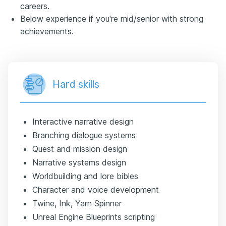
careers.
Below experience if you're mid/senior with strong
achievements.
Hard skills
Interactive narrative design
Branching dialogue systems
Quest and mission design
Narrative systems design
Worldbuilding and lore bibles
Character and voice development
Twine, Ink, Yarn Spinner
Unreal Engine Blueprints scripting