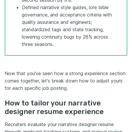
Defined narrative style guides, lore bible
governance, and acceptance criteria with
quality assurance and engineers;
standardized tags and state tracking,
lowering continuity bugs by 28% across
three seasons.
Now that you've seen how a strong experience section
comes together, let's break down how to adjust yours
for each specific job posting.
How to tailor your narrative
designer resume experience
Recruiters evaluate your narrative designer resume
through applicant tracking systems and manual review,