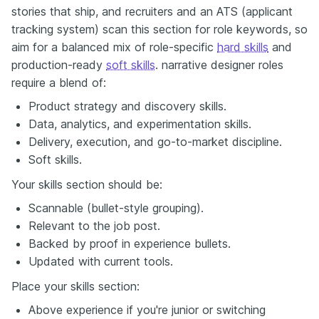
stories that ship, and recruiters and an ATS (applicant
tracking system) scan this section for role keywords, so
aim for a balanced mix of role-specific
hard skills
and
production-ready
soft skills
. narrative designer roles
require a blend of:
Product strategy and discovery skills.
Data, analytics, and experimentation skills.
Delivery, execution, and go-to-market discipline.
Soft skills.
Your skills section should be:
Scannable (bullet-style grouping).
Relevant to the job post.
Backed by proof in experience bullets.
Updated with current tools.
Place your skills section:
Above experience if you're junior or switching