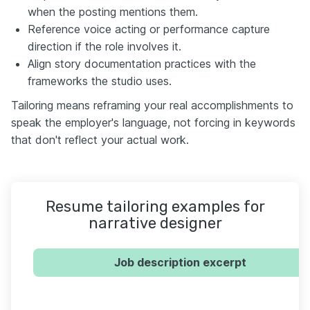
when the posting mentions them.
Reference voice acting or performance capture
direction if the role involves it.
Align story documentation practices with the
frameworks the studio uses.
Tailoring means reframing your real accomplishments to
speak the employer's language, not forcing in keywords
that don't reflect your actual work.
Resume tailoring examples for
narrative designer
Job description excerpt