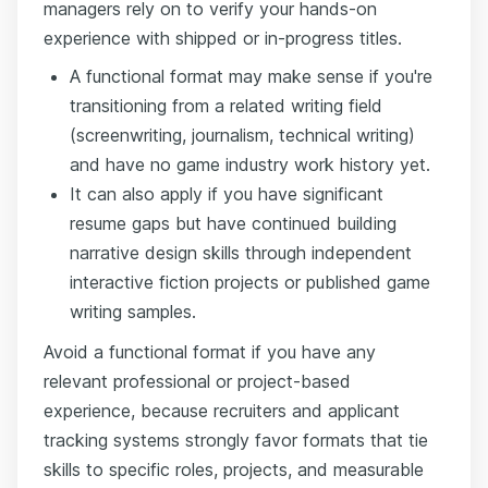
managers rely on to verify your hands-on
experience with shipped or in-progress titles.
A functional format may make sense if you're
transitioning from a related writing field
(screenwriting, journalism, technical writing)
and have no game industry work history yet.
It can also apply if you have significant
resume gaps but have continued building
narrative design skills through independent
interactive fiction projects or published game
writing samples.
Avoid a functional format if you have any
relevant professional or project-based
experience, because recruiters and applicant
tracking systems strongly favor formats that tie
skills to specific roles, projects, and measurable