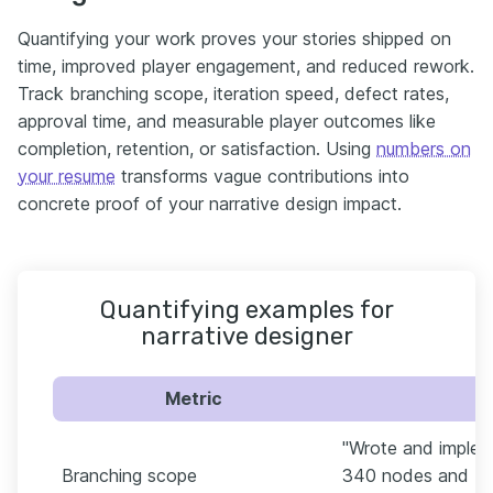
Quantifying your work proves your stories shipped on
time, improved player engagement, and reduced rework.
Track branching scope, iteration speed, defect rates,
approval time, and measurable player outcomes like
completion, retention, or satisfaction. Using
numbers on
your resume
transforms vague contributions into
concrete proof of your narrative design impact.
Quantifying examples for
narrative designer
Metric
"Wrote and imple
Branching scope
340 nodes and 72 e