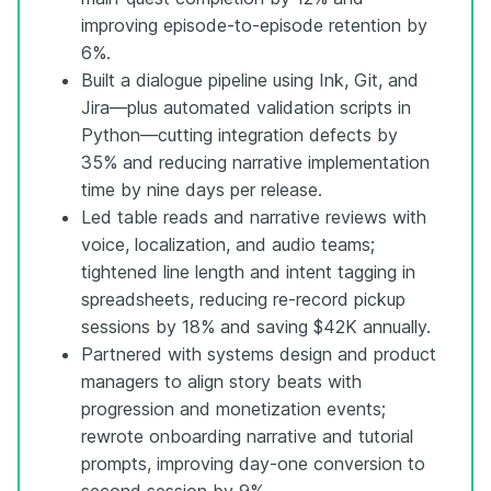
improving episode-to-episode retention by
6%.
Built a dialogue pipeline using Ink, Git, and
Jira—plus automated validation scripts in
Python—cutting integration defects by
35% and reducing narrative implementation
time by nine days per release.
Led table reads and narrative reviews with
voice, localization, and audio teams;
tightened line length and intent tagging in
spreadsheets, reducing re-record pickup
sessions by 18% and saving $42K annually.
Partnered with systems design and product
managers to align story beats with
progression and monetization events;
rewrote onboarding narrative and tutorial
prompts, improving day-one conversion to
second session by 9%.