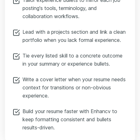
posting's tools, terminology, and
collaboration workflows.
Lead with a projects section and link a clean
portfolio when you lack formal experience.
Tie every listed skill to a concrete outcome
in your summary or experience bullets.
Write a cover letter when your resume needs
context for transitions or non-obvious
experience.
Build your resume faster with Enhancv to
keep formatting consistent and bullets
results-driven.