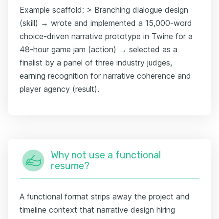
Example scaffold: > Branching dialogue design
(skill) → wrote and implemented a 15,000-word
choice-driven narrative prototype in Twine for a
48-hour game jam (action) → selected as a
finalist by a panel of three industry judges,
earning recognition for narrative coherence and
player agency (result).
Why not use a functional
resume?
A functional format strips away the project and
timeline context that narrative design hiring