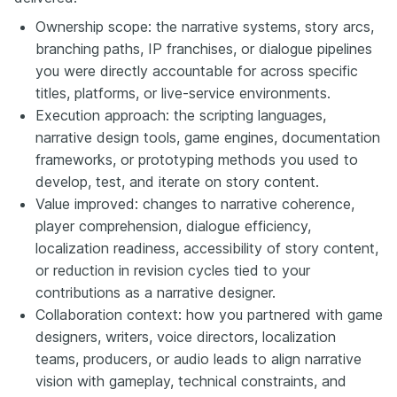
Ownership scope: the narrative systems, story arcs,
branching paths, IP franchises, or dialogue pipelines
you were directly accountable for across specific
titles, platforms, or live-service environments.
Execution approach: the scripting languages,
narrative design tools, game engines, documentation
frameworks, or prototyping methods you used to
develop, test, and iterate on story content.
Value improved: changes to narrative coherence,
player comprehension, dialogue efficiency,
localization readiness, accessibility of story content,
or reduction in revision cycles tied to your
contributions as a narrative designer.
Collaboration context: how you partnered with game
designers, writers, voice directors, localization
teams, producers, or audio leads to align narrative
vision with gameplay, technical constraints, and