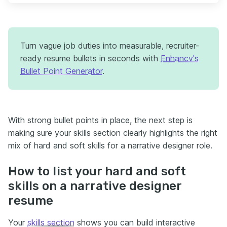
Turn vague job duties into measurable, recruiter-
ready resume bullets in seconds with
Enhancv's
Bullet Point Generator
.
With strong bullet points in place, the next step is
making sure your skills section clearly highlights the right
mix of hard and soft skills for a narrative designer role.
How to list your hard and soft
skills on a narrative designer
resume
Your
skills section
shows you can build interactive