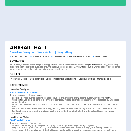
ABIGAIL HALL
Narrative Designer | Game Writing | Storytelling
+1-(234)-555-1234
help@enhancv.com
linkedin.com
https://www.behance.net
Austin, Texas
SUMMARY
With over 8 years in narrative design, crafting powerful game stories is second nature. Adept with tools like Unity, possessing 
interactive storytelling techniques, and ensuring narratives resonate deeply. Known for an award-winning project that redefined 
player engagement, collaboration and dialogue are key strengths.
SKILLS
Narrative Design
Game Writing
Unity
Interactive Storytelling
Dialogue Writing
Unreal Engine
EXPERIENCE
Narrative Designer
Astral Narrative Interactive
01/2026 - Present
Austin, Texas
•
Developed a multi-layered narrative for a role-playing game, engaging over 2 million players within the first month.
•
Collaborated with designers and programmers to seamlessly integrate storylines, enhancing player immersion by 30% based 
on user feedback.
•
Created and maintained over 300 pages of narrative documentation, ensuring consistent story flows across multiple game 
levels.
•
Led script revisions based on iterative testing, reducing narrative inconsistencies by 25% and improving player satisfaction.
•
Facilitated voice-over recording sessions, resulting in a polished narrative that enhanced emotional impact for diverse 
characters.
Lead Game Writer
Pixel Punch Studios
01/2023 - 12/2025
Austin, Texas
•
Wrote and edited engaging dialogues for a highly acclaimed game, leading to a 4.8/5 player rating.
•
Integrated branching narratives that significantly increased replay value by 40%, boosting game sales upon release.
•
Coordinated with the creative team in both office and remote settings, ensuring project milestones were met on time and 