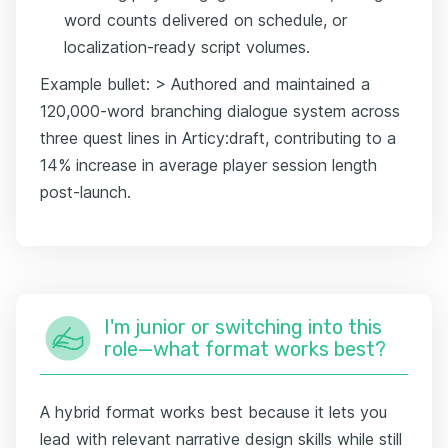
word counts delivered on schedule, or
localization-ready script volumes.
Example bullet: > Authored and maintained a
120,000-word branching dialogue system across
three quest lines in Articy:draft, contributing to a
14% increase in average player session length
post-launch.
I'm junior or switching into this
role—what format works best?
A hybrid format works best because it lets you
lead with relevant narrative design skills while still