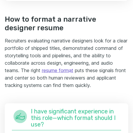
How to format a narrative
designer resume
Recruiters evaluating narrative designers look for a clear
portfolio of shipped titles, demonstrated command of
storytelling tools and pipelines, and the ability to
collaborate across design, engineering, and audio
teams. The right
resume format
puts these signals front
and center so both human reviewers and applicant
tracking systems can find them quickly.
I have significant experience in
this role—which format should I
use?