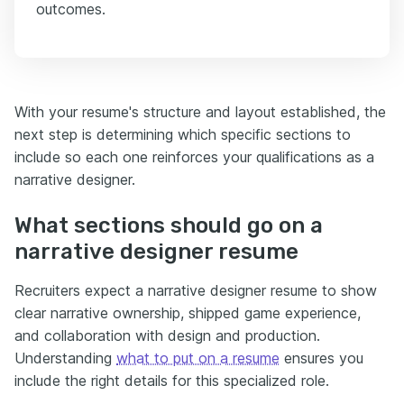
outcomes.
With your resume's structure and layout established, the
next step is determining which specific sections to
include so each one reinforces your qualifications as a
narrative designer.
What sections should go on a
narrative designer resume
Recruiters expect a narrative designer resume to show
clear narrative ownership, shipped game experience,
and collaboration with design and production.
Understanding
what to put on a resume
ensures you
include the right details for this specialized role.