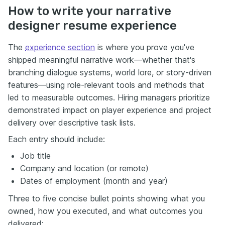
How to write your narrative
designer resume experience
The
experience section
is where you prove you've
shipped meaningful narrative work—whether that's
branching dialogue systems, world lore, or story-driven
features—using role-relevant tools and methods that
led to measurable outcomes. Hiring managers prioritize
demonstrated impact on player experience and project
delivery over descriptive task lists.
Each entry should include:
Job title
Company and location (or remote)
Dates of employment (month and year)
Three to five concise bullet points showing what you
owned, how you executed, and what outcomes you
delivered: