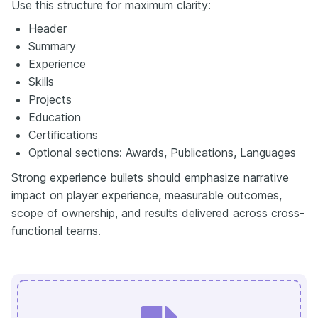
Use this structure for maximum clarity:
Header
Summary
Experience
Skills
Projects
Education
Certifications
Optional sections: Awards, Publications, Languages
Strong experience bullets should emphasize narrative
impact on player experience, measurable outcomes,
scope of ownership, and results delivered across cross-
functional teams.