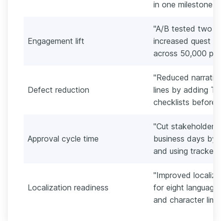
in one milestone w
"A/B tested two qu
Engagement lift
increased quest 
across 50,000 play
"Reduced narrative
Defect reduction
lines by adding Tw
checklists before l
"Cut stakeholder a
Approval cycle time
business days by r
and using tracked
"Improved localiz
Localization readiness
for eight language
and character limi