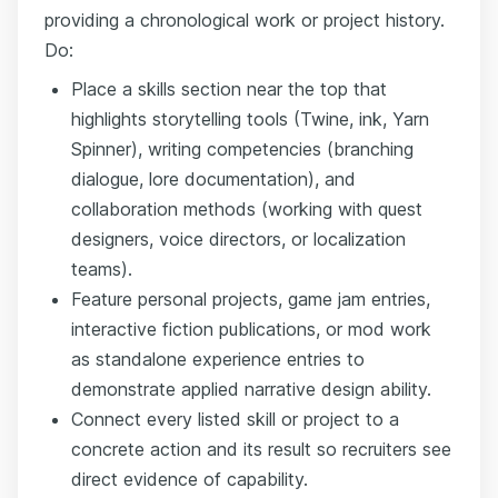
providing a chronological work or project history.
Do:
Place a skills section near the top that
highlights storytelling tools (Twine, ink, Yarn
Spinner), writing competencies (branching
dialogue, lore documentation), and
collaboration methods (working with quest
designers, voice directors, or localization
teams).
Feature personal projects, game jam entries,
interactive fiction publications, or mod work
as standalone experience entries to
demonstrate applied narrative design ability.
Connect every listed skill or project to a
concrete action and its result so recruiters see
direct evidence of capability.