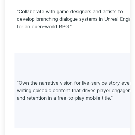
"Collaborate with game designers and artists to
develop branching dialogue systems in Unreal Engine
for an open-world RPG."
"Own the narrative vision for live-service story event
writing episodic content that drives player engageme
and retention in a free-to-play mobile title."