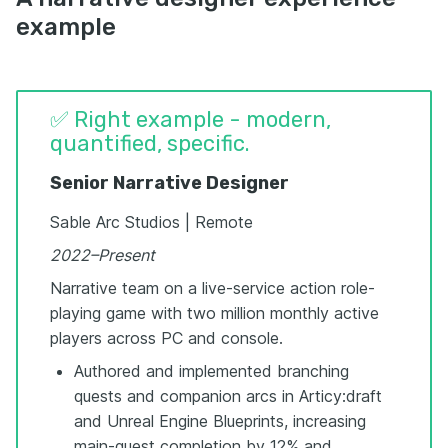
example
✅ Right example - modern,
quantified, specific.
Senior Narrative Designer
Sable Arc Studios | Remote
2022–Present
Narrative team on a live-service action role-
playing game with two million monthly active
players across PC and console.
Authored and implemented branching
quests and companion arcs in Articy:draft
and Unreal Engine Blueprints, increasing
main-quest completion by 12% and