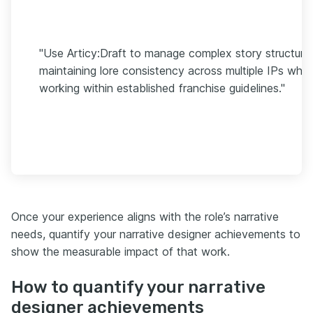
"Use Articy:Draft to manage complex story structure
maintaining lore consistency across multiple IPs while
working within established franchise guidelines."
Once your experience aligns with the role’s narrative
needs, quantify your narrative designer achievements to
show the measurable impact of that work.
How to quantify your narrative
designer achievements