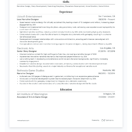
English
Spanish
Native
Advanced
TRAINING / COURSES
Narrative Design with Unity 
Advanced Interactive Storytelling
Certification
Game Writers Academy, 2025
Unity Technologies, 2024