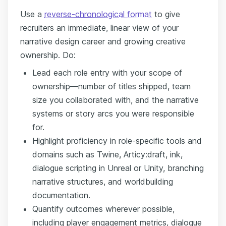
Use a
reverse-chronological format
to give
recruiters an immediate, linear view of your
narrative design career and growing creative
ownership. Do:
Lead each role entry with your scope of
ownership—number of titles shipped, team
size you collaborated with, and the narrative
systems or story arcs you were responsible
for.
Highlight proficiency in role-specific tools and
domains such as Twine, Articy:draft, ink,
dialogue scripting in Unreal or Unity, branching
narrative structures, and worldbuilding
documentation.
Quantify outcomes wherever possible,
including player engagement metrics, dialogue