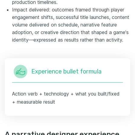
production timelines.
Impact delivered: outcomes framed through player
engagement shifts, successful title launches, content
volume delivered on schedule, narrative feature
adoption, or creative direction that shaped a game's
identity—expressed as results rather than activity.
Experience bullet formula
Action verb + technology + what you built/fixed
+ measurable result
A narrative designer experience