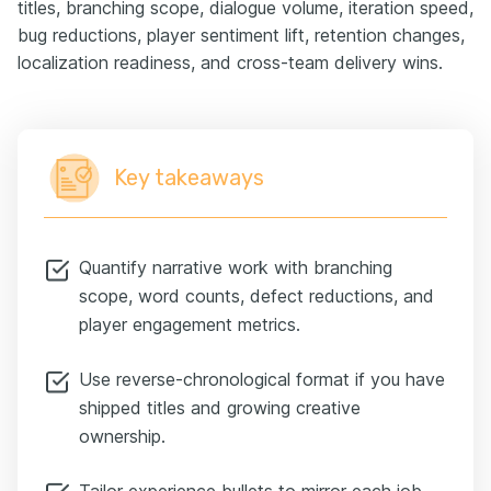
titles, branching scope, dialogue volume, iteration speed,
bug reductions, player sentiment lift, retention changes,
localization readiness, and cross-team delivery wins.
Key takeaways
Quantify narrative work with branching
scope, word counts, defect reductions, and
player engagement metrics.
Use reverse-chronological format if you have
shipped titles and growing creative
ownership.
Tailor experience bullets to mirror each job