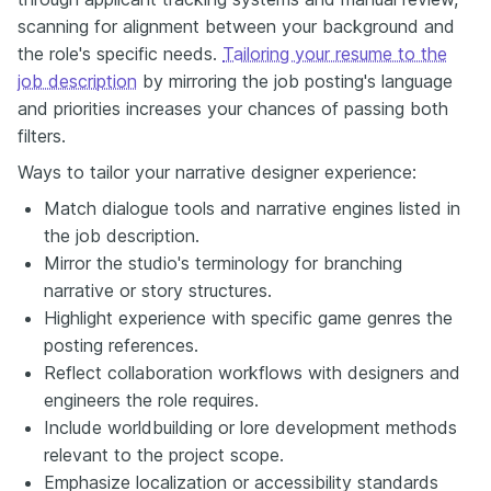
scanning for alignment between your background and
the role's specific needs.
Tailoring your resume to the
job description
by mirroring the job posting's language
and priorities increases your chances of passing both
filters.
Ways to tailor your narrative designer experience:
Match dialogue tools and narrative engines listed in
the job description.
Mirror the studio's terminology for branching
narrative or story structures.
Highlight experience with specific game genres the
posting references.
Reflect collaboration workflows with designers and
engineers the role requires.
Include worldbuilding or lore development methods
relevant to the project scope.
Emphasize localization or accessibility standards