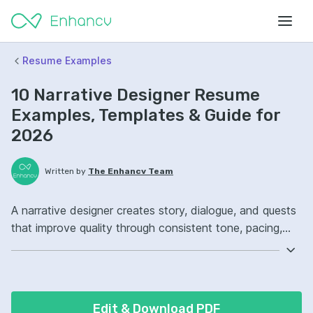
Resume Examples
10 Narrative Designer Resume
Examples, Templates & Guide for
2026
Written by
The Enhancv Team
A narrative designer creates story, dialogue, and quests
that improve quality through consistent tone, pacing,
and player engagement. Emphasize the following ATS-
friendly resume keywords: Twine, branching dialogue,
narrative scripting, quest design ownership, launched
story content.
Edit & Download PDF