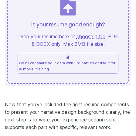
Is your resume good enough?
Drop your resume here or
choose a file
. PDF
& DOCX only. Max 2MB file size.
We never share your data with 3rd parties or use it for
AI model training.
Now that you’ve included the right resume components
to present your narrative design background clearly, the
next step is to write your experience section so it
supports each part with specific, relevant work.