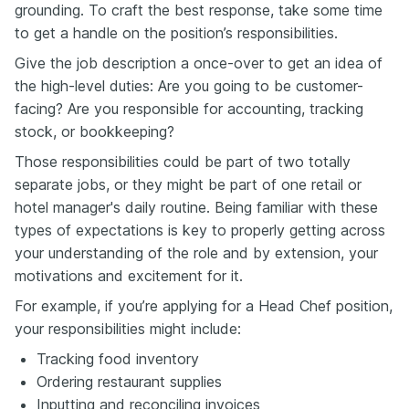
grounding. To craft the best response, take some time
to get a handle on the position’s responsibilities.
Give the job description a once-over to get an idea of
the high-level duties: Are you going to be customer-
facing? Are you responsible for accounting, tracking
stock, or bookkeeping?
Those responsibilities could be part of two totally
separate jobs, or they might be part of one retail or
hotel manager's daily routine. Being familiar with these
types of expectations is key to properly getting across
your understanding of the role and by extension, your
motivations and excitement for it.
For example, if you’re applying for a Head Chef position,
your responsibilities might include:
Tracking food inventory
Ordering restaurant supplies
Inputting and reconciling invoices