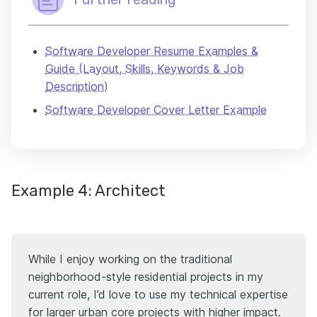
Software Developer Resume Examples &
Guide (Layout, Skills, Keywords & Job
Description)
Software Developer Cover Letter Example
Example 4: Architect
While I enjoy working on the traditional
neighborhood-style residential projects in my
current role, I’d love to use my technical expertise
for larger urban core projects with higher impact.