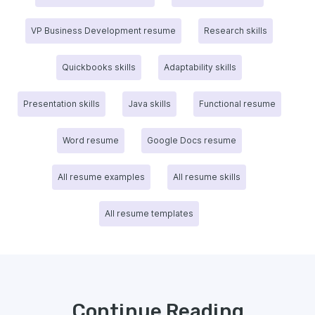
VP Business Development resume
Research skills
Quickbooks skills
Adaptability skills
Presentation skills
Java skills
Functional resume
Word resume
Google Docs resume
All resume examples
All resume skills
All resume templates
Continue Reading