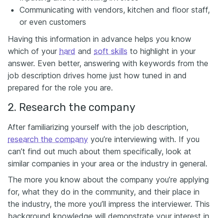
Communicating with vendors, kitchen and floor staff,
or even customers
Having this information in advance helps you know
which of your
hard
and
soft skills
to highlight in your
answer. Even better, answering with keywords from the
job description drives home just how tuned in and
prepared for the role you are.
2. Research the company
After familiarizing yourself with the job description,
research the company
you’re interviewing with. If you
can’t find out much about them specifically, look at
similar companies in your area or the industry in general.
The more you know about the company you’re applying
for, what they do in the community, and their place in
the industry, the more you’ll impress the interviewer. This
background knowledge will demonstrate your interest in