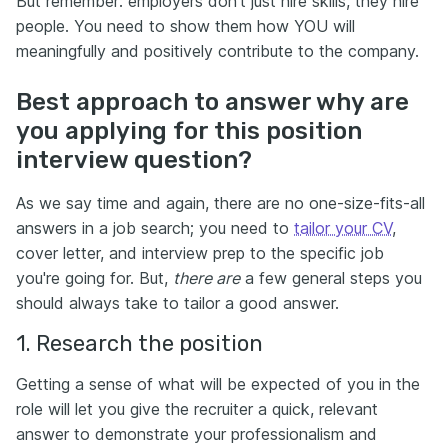
But remember: employers don’t just hire skills, they hire
people. You need to show them how YOU will
meaningfully and positively contribute to the company.
Best approach to answer why are
you applying for this position
interview question?
As we say time and again, there are no one-size-fits-all
answers in a job search; you need to
tailor your CV
,
cover letter, and interview prep to the specific job
you're going for. But,
there are
a few general steps you
should always take to tailor a good answer.
1. Research the position
Getting a sense of what will be expected of you in the
role will let you give the recruiter a quick, relevant
answer to demonstrate your professionalism and