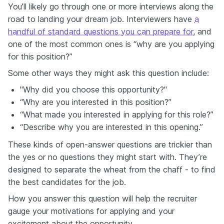
You’ll likely go through one or more interviews along the
road to landing your dream job. Interviewers have
a
handful of standard questions you can prepare for
, and
one of the most common ones is “why are you applying
for this position?”
Some other ways they might ask this question include:
"Why did you choose this opportunity?"
“Why are you interested in this position?”
“What made you interested in applying for this role?”
“Describe why you are interested in this opening.”
These kinds of open-answer questions are trickier than
the yes or no questions they might start with. They’re
designed to separate the wheat from the chaff - to find
the best candidates for the job.
How you answer this question will help the recruiter
gauge your motivations for applying and your
excitement about the opportunity.