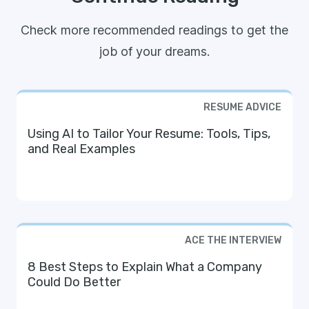
Check more recommended readings to get the
job of your dreams.
RESUME ADVICE
Using AI to Tailor Your Resume: Tools, Tips,
and Real Examples
ACE THE INTERVIEW
8 Best Steps to Explain What a Company
Could Do Better