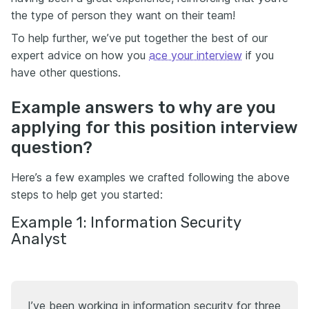
the type of person they want on their team!
To help further, we’ve put together the best of our
expert advice on how you
ace your interview
if you
have other questions.
Example answers to why are you
applying for this position interview
question?
Here’s a few examples we crafted following the above
steps to help get you started:
Example 1: Information Security
Analyst
I’ve been working in information security for three