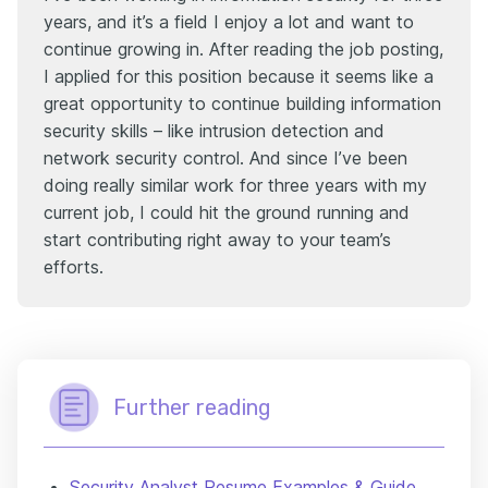
years, and it’s a field I enjoy a lot and want to
continue growing in. After reading the job posting,
I applied for this position because it seems like a
great opportunity to continue building information
security skills – like intrusion detection and
network security control. And since I’ve been
doing really similar work for three years with my
current job, I could hit the ground running and
start contributing right away to your team’s
efforts.
Further reading
Security Analyst Resume Examples & Guide