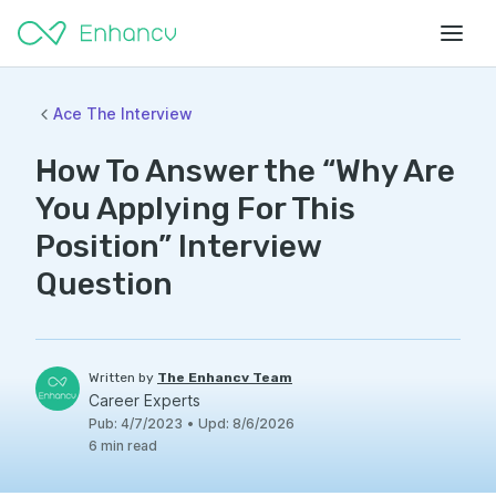
Ace The Interview
How To Answer the “Why Are
You Applying For This
Position” Interview
Question
Written by
The Enhancv Team
Career Experts
Pub
:
4/7/2023
•
Upd
:
8/6/2026
6
min read