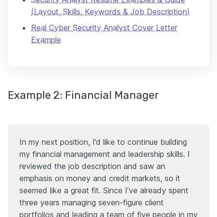
(Layout, Skills, Keywords & Job Description)
Real Cyber Security Analyst Cover Letter
Example
Example 2: Financial Manager
In my next position, I’d like to continue building
my financial management and leadership skills. I
reviewed the job description and saw an
emphasis on money and credit markets, so it
seemed like a great fit. Since I’ve already spent
three years managing seven-figure client
portfolios and leading a team of five people in my