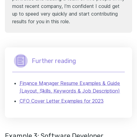
most recent company, I’m confident I could get
up to speed very quickly and start contributing
results for you in this role.
Further reading
Finance Manager Resume Examples & Guide
(Layout, Skills, Keywords & Job Description)
CFO Cover Letter Examples for 2023
Example 3: Software Developer