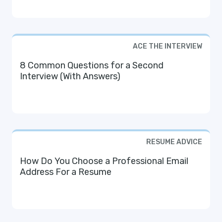
ACE THE INTERVIEW
8 Common Questions for a Second
Interview (With Answers)
RESUME ADVICE
How Do You Choose a Professional Email
Address For a Resume