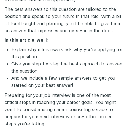
The best answers to this question are tailored to the
position and speak to your future in that role. With a bit
of forethought and planning, you’ll be able to give them
an answer that impresses and gets you in the door.
In this article, we’ll:
Explain why interviewers ask why you’re applying for
this position
Give you step-by-step the best approach to answer
the question
And we include a few sample answers to get you
started on your best answer!
Preparing for your job interview is one of the most
critical steps in reaching your career goals. You might
want to consider using career counseling service to
prepare for your next interview or any other career
steps you’re taking.