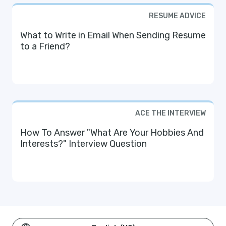
RESUME ADVICE
What to Write in Email When Sending Resume
to a Friend?
ACE THE INTERVIEW
How To Answer "What Are Your Hobbies And
Interests?" Interview Question