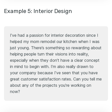
Example 5: Interior Design
I’ve had a passion for interior decoration since I
helped my mom remodel our kitchen when I was
just young. There’s something so rewarding about
helping people turn their visions into reality,
especially when they don’t have a clear concept
in mind to begin with. I’m also really drawn to
your company because I’ve seen that you have
great customer satisfaction rates. Can you tell me
about any of the projects you’re working on
now?