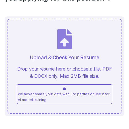
Upload & Check Your Resume
Drop your resume here or
choose a file
. PDF
& DOCX only. Max 2MB file size.
We never share your data with 3rd parties or use it for
AI model training.