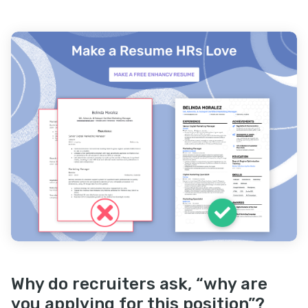
Why do recruiters ask, “why are
you applying for this position”?