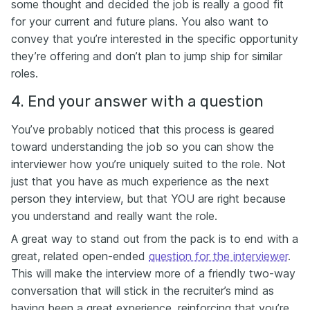
some thought and decided the job is really a good fit
for your current and future plans. You also want to
convey that you’re interested in the specific opportunity
they’re offering and don’t plan to jump ship for similar
roles.
4. End your answer with a question
You’ve probably noticed that this process is geared
toward understanding the job so you can show the
interviewer how you’re uniquely suited to the role. Not
just that you have as much experience as the next
person they interview, but that YOU are right because
you understand and really want the role.
A great way to stand out from the pack is to end with a
great, related open-ended
question for the interviewer
.
This will make the interview more of a friendly two-way
conversation that will stick in the recruiter’s mind as
having been a great experience, reinforcing that you’re