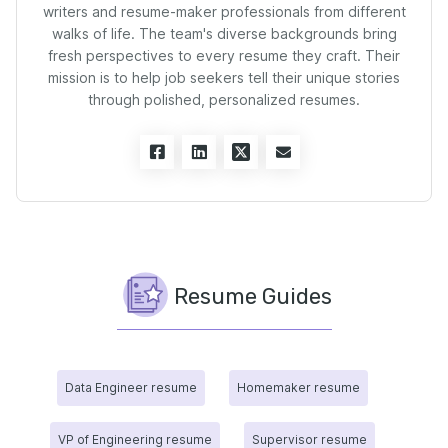
writers and resume-maker professionals from different
walks of life. The team's diverse backgrounds bring
fresh perspectives to every resume they craft. Their
mission is to help job seekers tell their unique stories
through polished, personalized resumes.
Resume Guides
Data Engineer resume
Homemaker resume
VP of Engineering resume
Supervisor resume