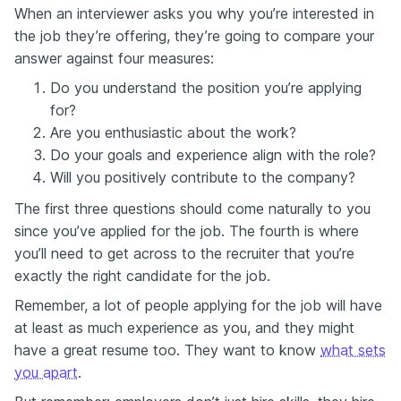
When an interviewer asks you why you’re interested in
the job they’re offering, they’re going to compare your
answer against four measures:
Do you understand the position you’re applying
for?
Are you enthusiastic about the work?
Do your goals and experience align with the role?
Will you positively contribute to the company?
The first three questions should come naturally to you
since you’ve applied for the job. The fourth is where
you’ll need to get across to the recruiter that you’re
exactly the right candidate for the job.
Remember, a lot of people applying for the job will have
at least as much experience as you, and they might
have a great resume too. They want to know
what sets
you apart
.