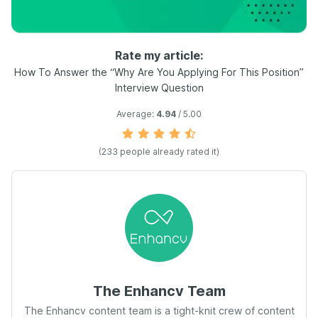
Rate my article:
How To Answer the “Why Are You Applying For This Position”
Interview Question
Average:
4.94
/ 5.00
(
233
people already rated it)
The Enhancv Team
The Enhancv content team is a tight-knit crew of content