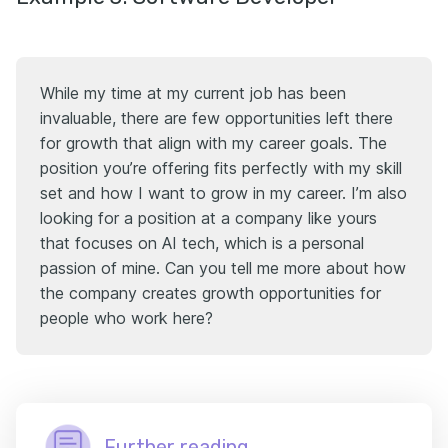
While my time at my current job has been
invaluable, there are few opportunities left there
for growth that align with my career goals. The
position you’re offering fits perfectly with my skill
set and how I want to grow in my career. I’m also
looking for a position at a company like yours
that focuses on AI tech, which is a personal
passion of mine. Can you tell me more about how
the company creates growth opportunities for
people who work here?
Further reading