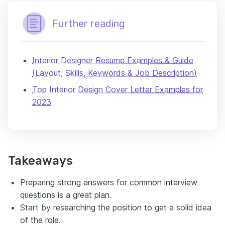
Further reading
Interior Designer Resume Examples & Guide
(Layout, Skills, Keywords & Job Description)
Top Interior Design Cover Letter Examples for
2023
Takeaways
Preparing strong answers for common interview
questions is a great plan.
Start by researching the position to get a solid idea
of the role.