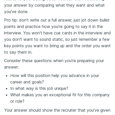
your answer by comparing what they want and what
you’ve done.
Pro tip: don't write out a full answer, just jot down bullet
points and practice how you’re going to say it in the
interview. You won't have cue cards in the interview and
you don't want to sound static, so just remember a few
key points you want to bring up and the order you want
to say them in.
Consider these questions when you’re preparing your
answer:
How will this position help you advance in your
career and goals?
In what way is this job unique?
What makes you an exceptional fit for this company
or role?
Your answer should show the recruiter that you’ve given