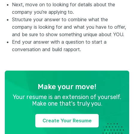
Next, move on to looking for details about the
company you’re applying to.
Structure your answer to combine what the
company is looking for and what you have to offer,
and be sure to show something unique about YOU.
End your answer with a question to start a
conversation and build rapport.
Make your move!
Your resume is an extension of yourself.
Make one that's truly you.
Create Your Resume