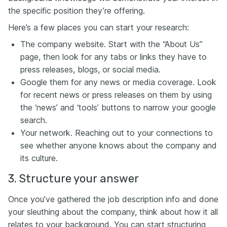
the specific position they’re offering.
Here’s a few places you can start your research:
The company website. Start with the “About Us”
page, then look for any tabs or links they have to
press releases, blogs, or social media.
Google them for any news or media coverage. Look
for recent news or press releases on them by using
the ‘news’ and ‘tools’ buttons to narrow your google
search.
Your network. Reaching out to your connections to
see whether anyone knows about the company and
its culture.
3. Structure your answer
Once you’ve gathered the job description info and done
your sleuthing about the company, think about how it all
relates to your background. You can start structuring