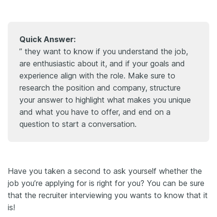
Quick Answer:
” they want to know if you understand the job,
are enthusiastic about it, and if your goals and
experience align with the role. Make sure to
research the position and company, structure
your answer to highlight what makes you unique
and what you have to offer, and end on a
question to start a conversation.
Have you taken a second to ask yourself whether the
job you’re applying for is right for you? You can be sure
that the recruiter interviewing you wants to know that it
is!