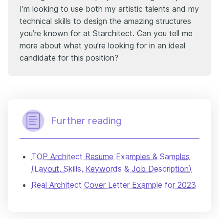
I’m looking to use both my artistic talents and my
technical skills to design the amazing structures
you’re known for at Starchitect. Can you tell me
more about what you’re looking for in an ideal
candidate for this position?
Further reading
TOP Architect Resume Examples & Samples
(Layout, Skills, Keywords & Job Description)
Real Architect Cover Letter Example for 2023