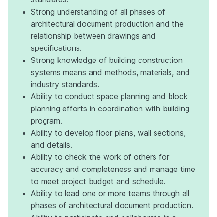
Strong understanding of all phases of
architectural document production and the
relationship between drawings and
specifications.
Strong knowledge of building construction
systems means and methods, materials, and
industry standards.
Ability to conduct space planning and block
planning efforts in coordination with building
program.
Ability to develop floor plans, wall sections,
and details.
Ability to check the work of others for
accuracy and completeness and manage time
to meet project budget and schedule.
Ability to lead one or more teams through all
phases of architectural document production.