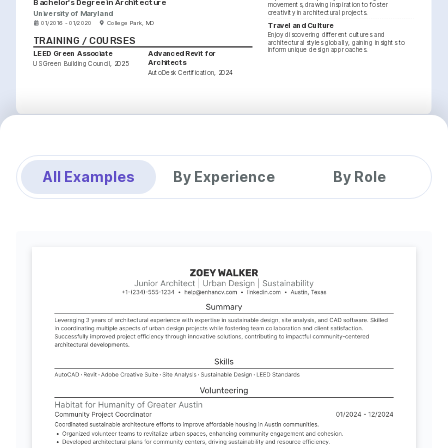
Bachelor's Degree in Architecture
movements, drawing inspiration to foster 
University of Maryland
creativity in architectural projects.
01/2016 - 01/2020
College Park, MD
Travel and Culture
Enjoy discovering different cultures and 
TRAINING / COURSES
architectural styles globally, gaining insights to 
inform unique design approaches.
LEED Green Associate
Advanced Revit for 
Architects
US Green Building Council, 2025
AutoDesk Certification, 2024
All Examples
By Experience
By Role