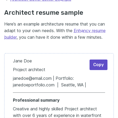
Architect resume sample
Here’s an example architecture resume that you can
adapt to your own needs. With the
Enhancv resume
builder
, you can have it done within a few minutes.
Jane Doe
Copy
Project architect
janedoe@email.com | Portfolio:
janedoeportfolio.com | Seattle, WA |
Professional summary
Creative and highly skilled Project architect
with over 6 years of experience in waterfront