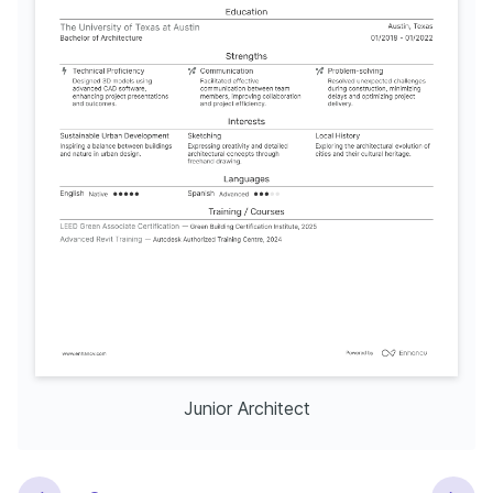
Junior Architect