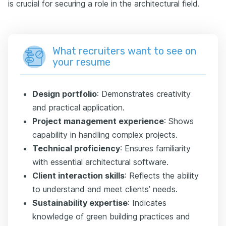
is crucial for securing a role in the architectural field.
What recruiters want to see on
your resume
Design portfolio
: Demonstrates creativity
and practical application.
Project management experience
: Shows
capability in handling complex projects.
Technical proficiency
: Ensures familiarity
with essential architectural software.
Client interaction skills
: Reflects the ability
to understand and meet clients’ needs.
Sustainability expertise
: Indicates
knowledge of green building practices and