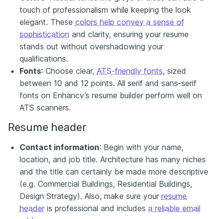
touch of professionalism while keeping the look
elegant. These
colors help convey a sense of
sophistication
and clarity, ensuring your resume
stands out without overshadowing your
qualifications.
Fonts
: Choose clear,
ATS-friendly fonts
, sized
between 10 and 12 points. All serif and sans-serif
fonts on Enhancv’s resume builder perform well on
ATS scanners.
Resume header
Contact information
: Begin with your name,
location, and job title. Architecture has many niches
and the title can certainly be made more descriptive
(e.g. Commercial Buildings, Residential Buildings,
Design Strategy). Also, make sure your
resume
header
is professional and includes
a reliable email