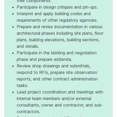
their components.
Participate in design critiques and pin-ups.
Interpret and apply building codes and
requirements of other regulatory agencies.
Prepare and revise documentation in various
architectural phases including site plans, floor
plans, building elevations, building sections,
and details.
Participate in the bidding and negotiation
phase and prepare addenda.
Review shop drawings and submittals,
respond to RFIs, prepare site observation
reports, and other contract administration
tasks.
Lead project coordination and meetings with
internal team members and/or external
consultants, owner and contractor, and sub-
contractors.