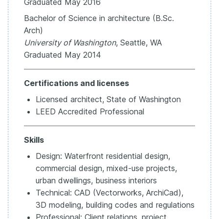
Graduated May 2016
Bachelor of Science in architecture (B.Sc.
Arch)
University of Washington
, Seattle, WA
Graduated May 2014
Certifications and licenses
Licensed architect, State of Washington
LEED Accredited Professional
Skills
Design: Waterfront residential design,
commercial design, mixed-use projects,
urban dwellings, business interiors
Technical: CAD (Vectorworks, ArchiCad),
3D modeling, building codes and regulations
Professional: Client relations, project