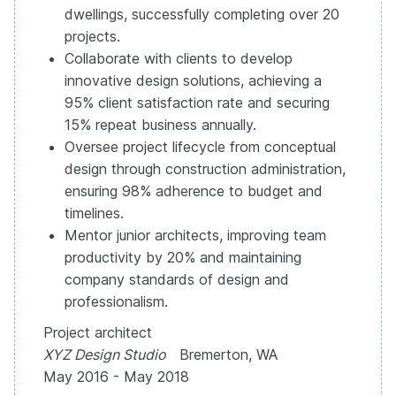
dwellings, successfully completing over 20
projects.
Collaborate with clients to develop
innovative design solutions, achieving a
95% client satisfaction rate and securing
15% repeat business annually.
Oversee project lifecycle from conceptual
design through construction administration,
ensuring 98% adherence to budget and
timelines.
Mentor junior architects, improving team
productivity by 20% and maintaining
company standards of design and
professionalism.
Project architect
XYZ Design Studio
Bremerton, WA
May 2016 - May 2018