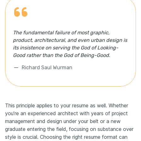
The fundamental failure of most graphic,
product, architectural, and even urban design is
its insistence on serving the God of Looking-
Good rather than the God of Being-Good.
Richard Saul Wurman
This principle applies to your resume as well. Whether
you’re an experienced architect with years of project
management and design under your belt or a new
graduate entering the field, focusing on substance over
style is crucial. Choosing the right resume format can