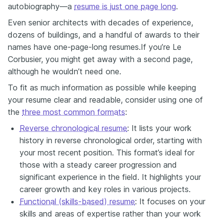
autobiography—а
resume is just one page long
.
Even senior architects with decades of experience,
dozens of buildings, and a handful of awards to their
names have one-page-long resumes.If you’re Le
Corbusier, you might get away with a second page,
although he wouldn’t need one.
To fit as much information as possible while keeping
your resume clear and readable, consider using one of
the
three most common formats
:
Reverse chronological resume
: It lists your work
history in reverse chronological order, starting with
your most recent position. This format’s ideal for
those with a steady career progression and
significant experience in the field. It highlights your
career growth and key roles in various projects.
Functional (skills-based) resume
: It focuses on your
skills and areas of expertise rather than your work