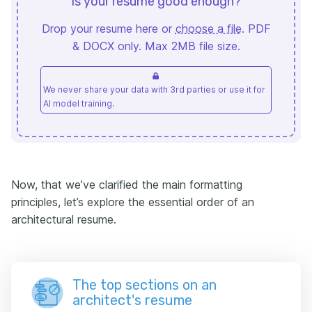
Is your resume good enough?
Drop your resume here or
choose a file
. PDF
& DOCX only. Max 2MB file size.
We never share your data with 3rd parties or use it for
AI model training.
Now, that we’ve clarified the main formatting
principles, let’s explore the essential order of an
architectural resume.
The top sections on an
architect's resume