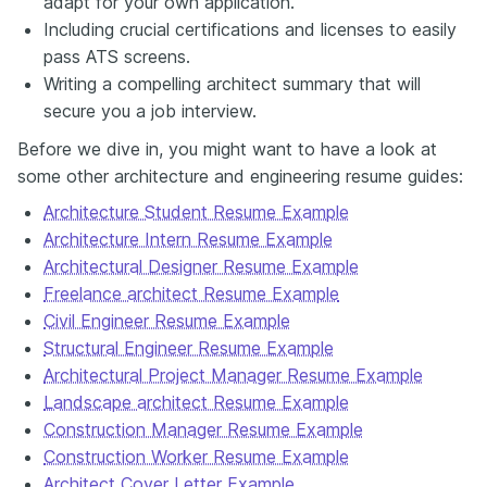
adapt for your own application.
thinking as your portfolio. Check out Enhancv's Architecture
Including crucial certifications and licenses to easily
Resume guide for examples, templates and insights that will help
pass ATS screens.
your resume stand out for all the right reasons.
Writing a compelling architect summary that will
secure you a job interview.
Before we dive in, you might want to have a look at
some other architecture and engineering resume guides:
Architecture Student Resume Example
Architecture Intern Resume Example
Architectural Designer Resume Example
Freelance architect Resume Example
Civil Engineer Resume Example
Structural Engineer Resume Example
Architectural Project Manager Resume Example
Landscape architect Resume Example
Construction Manager Resume Example
Construction Worker Resume Example
Architect Cover Letter Example