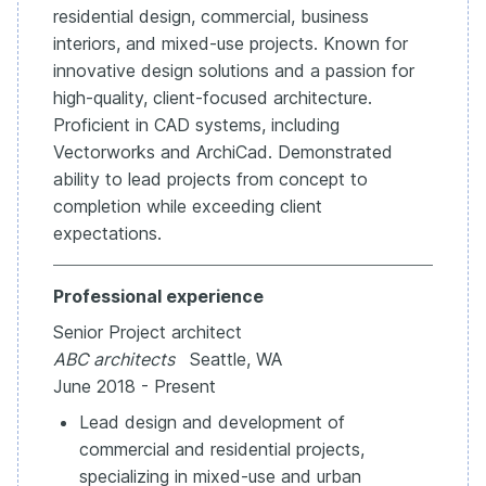
residential design, commercial, business
interiors, and mixed-use projects. Known for
innovative design solutions and a passion for
high-quality, client-focused architecture.
Proficient in CAD systems, including
Vectorworks and ArchiCad. Demonstrated
ability to lead projects from concept to
completion while exceeding client
expectations.
Professional experience
Senior Project architect
ABC architects
Seattle, WA
June 2018 - Present
Lead design and development of
commercial and residential projects,
specializing in mixed-use and urban