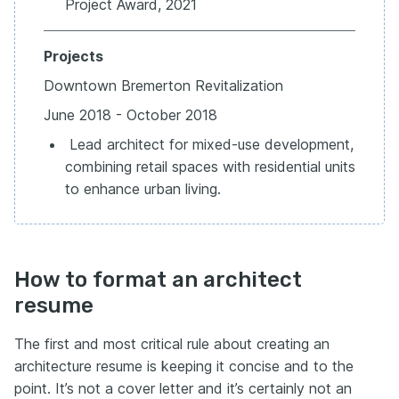
Project Award, 2021
Projects
Downtown Bremerton Revitalization
June 2018 - October 2018
Lead architect for mixed-use development,
combining retail spaces with residential units
to enhance urban living.
How to format an architect
resume
The first and most critical rule about creating an
architecture resume is keeping it concise and to the
point. It’s not a cover letter and it’s certainly not an