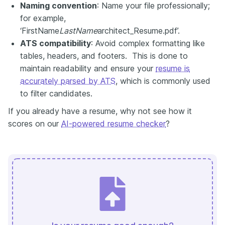
Naming convention
: Name your file professionally;
for example,
‘FirstName
LastName
architect_Resume.pdf’.
ATS compatibility
: Avoid complex formatting like
tables, headers, and footers. This is done to
maintain readability and ensure your
resume is
accurately parsed by ATS
, which is commonly used
to filter candidates.
If you already have a resume, why not see how it
scores on our
AI-powered resume checker
?