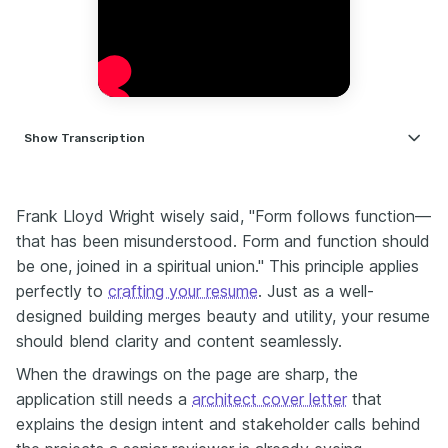
Show
Transcription
Hi, I'm Nate Clarke. I'm a career coach and former HR manager with
over 14 years experience reviewing resumes across a variety of
Frank Lloyd Wright wisely said, "Form follows function—
industries. If you're a mid career or senior architect, this one's for
you. Let's talk about balance first because in architecture, balance
that has been misunderstood. Form and function should
is everything. Great design needs harmony between creativity and
be one, joined in a spiritual union." This principle applies
structure. Your resume is exactly the same. Too wordy and it feels
perfectly to
crafting your resume
. Just as a well-
cluttered. Too minimal and it lacks the depth. The goal is to balance
designed building merges beauty and utility, your resume
creativity with clarity to show your design eye and your
professional edge. One of the biggest things architects commonly
should blend clarity and content seamlessly.
miss is a clear professional summary or a career goal. Think of this
When the drawings on the page are sharp, the
as your professional billboard. It should tell me where you're
heading, not just where you've been. Without it your resume can
application still needs a
architect cover letter
that
feel directionless. For example, 'Seasoned architect seeking a
explains the design intent and stakeholder calls behind
leadership role in sustainable design combining proven expertise