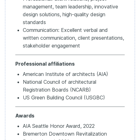
management, team leadership, innovative
design solutions, high-quality design
standards
Communication: Excellent verbal and
written communication, client presentations,
stakeholder engagement
Professional affiliations
American Institute of architects (AIA)
National Council of architectural
Registration Boards (NCARB)
US Green Building Council (USGBC)
Awards
AIA Seattle Honor Award, 2022
Bremerton Downtown Revitalization