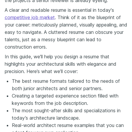
the projects a senior reviewer is already eyeing.
in project execution with a commitment to design excellence and
community impact.' This instantly tells me your focus, your level and
A clear and readable resume is essential in today's
your intent. Next up let's talk about your portfolio. Architecture is
competitive job market
. Think of it as the blueprint of
visual. Your projects speak louder than words. Yet so many
your career: meticulously planned, visually appealing, and
resumes make recruiters go hunting for examples. Don't make this
mistake and don't make them search. Add your online portfolio or
easy to navigate. A cluttered resume can obscure your
even a QR code right in your header, keeping it simple clean and
talents, just as a messy blueprint can lead to
professional. They let you highlight both achievements and
construction errors.
strengths without wasting space or cluttering the layout. Every
great architect has a story. You're not just listing bullets or firms.
In this guide, we'll help you design a resume that
You're showing growth creativity and impact. Maybe you've
highlights your architectural skills with elegance and
progressed along a classic path designing then leading projects
precision. Here’s what we’ll cover:
that improve cities or make them more sustainable. Use your
resume to tell that journey and then when possible quantify the
The best resume formats tailored to the needs of
results. For example, 'Delivered a 25 million dollar mixed-use
both junior architects and senior partners.
development ahead of schedule, incorporating sustainable design
Creating a targeted experience section filled with
principles.' This has far more than just the vague 'Managed large
scale projects.' If you're wondering how to bring this all together,
keywords from the job description.
Enhancv makes this easy. This resume builder helps you tailor your
The most sought-after skills and specializations in
resume to each job and check it for the ATS capability and even
today’s architecture landscape.
track your applications. It's one of the smartest ways to get more
Real-world architect resume examples that you can
interviews in 2026 without spending hours of reformatting.
Remember, your resume deserves the same level of design