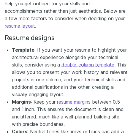
help you get noticed for your skills and
accomplishments rather than just aesthetics. Below are
a few more factors to consider when deciding on your
resume layout
.
Resume designs
Template
: If you want your resume to highlight your
architectural experience alongside your technical
skills, consider using a
double-column template
. This
allows you to present your work history and relevant
projects in one column, and your technical skills and
additional qualifications in the other, creating a
visually engaging layout.
Margins
: Keep your
resume margins
between 0.5
and 1 inch. This ensures the document is clean and
uncluttered, much like a well-planned building site
with precise boundaries.
Colors
: Neutral tones like greys or blues can add a