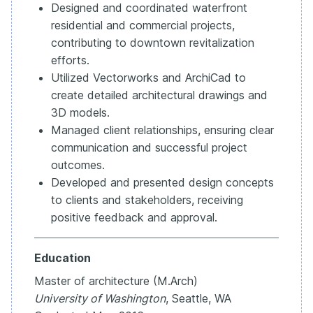
Designed and coordinated waterfront
residential and commercial projects,
contributing to downtown revitalization
efforts.
Utilized Vectorworks and ArchiCad to
create detailed architectural drawings and
3D models.
Managed client relationships, ensuring clear
communication and successful project
outcomes.
Developed and presented design concepts
to clients and stakeholders, receiving
positive feedback and approval.
Education
Master of architecture (M.Arch)
University of Washington
, Seattle, WA