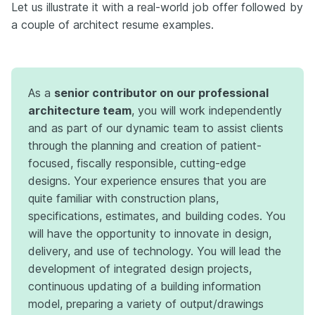
Let us illustrate it with a real-world job offer followed by
a couple of architect resume examples.
As a
senior contributor on our professional
architecture team
, you will work independently
and as part of our dynamic team to assist clients
through the planning and creation of patient-
focused, fiscally responsible, cutting-edge
designs. Your experience ensures that you are
quite familiar with construction plans,
specifications, estimates, and building codes. You
will have the opportunity to innovate in design,
delivery, and use of technology. You will lead the
development of integrated design projects,
continuous updating of a building information
model, preparing a variety of output/drawings