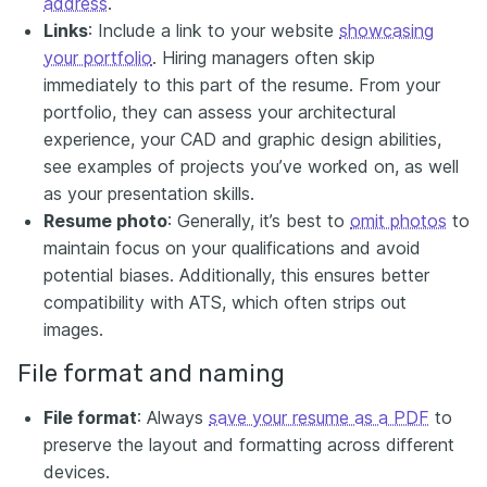
address
.
Links
: Include a link to your website
showcasing
your portfolio
. Hiring managers often skip
immediately to this part of the resume. From your
portfolio, they can assess your architectural
experience, your CAD and graphic design abilities,
see examples of projects you’ve worked on, as well
as your presentation skills.
Resume photo
: Generally, it’s best to
omit photos
to
maintain focus on your qualifications and avoid
potential biases. Additionally, this ensures better
compatibility with ATS, which often strips out
images.
File format and naming
File format
: Always
save your resume as a PDF
to
preserve the layout and formatting across different
devices.