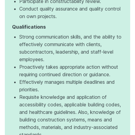
Participate in constructability review.
Conduct quality assurance and quality control
on own projects.
Qualifications
Strong communication skills, and the ability to
effectively communicate with clients,
subcontractors, leadership, and staff-level
employees.
Proactively takes appropriate action without
requiring continued direction or guidance.
Effectively manages multiple deadlines and
priorities.
Requisite knowledge and application of
accessibility codes, applicable building codes,
and healthcare guidelines. Also, knowledge of
building construction systems, means and
methods, materials, and industry-associated
standards.