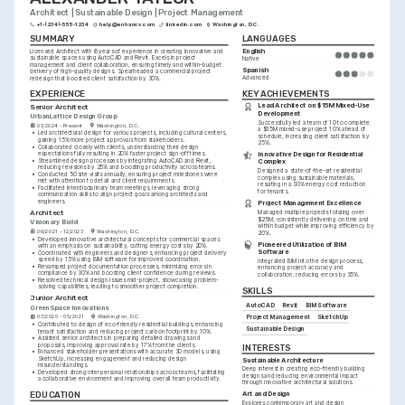
Architect | Sustainable Design | Project Management
+1-(234)-555-1234
help@enhancv.com
linkedin.com
Washington, D.C.
SUMMARY
LANGUAGES
English
Licensed Architect with 6 years of experience in creating innovative and 
sustainable spaces using AutoCAD and Revit. Excels in project 
Native
management and client collaboration, ensuring timely and within-budget 
Spanish
delivery of high-quality designs. Spearheaded a commercial project 
Advanced
redesign that boosted client satisfaction by 30%.
KEY ACHIEVEMENTS
EXPERIENCE
Lead Architect on $15M Mixed-Use 
Senior Architect
Development
UrbanLattice Design Group
Successfully led a team of 10 to complete 
01/2024 - Present
Washington, D.C.
a $15M mixed-use project 10% ahead of 
•
Led architectural design for various projects, including cultural centers, 
schedule, increasing client satisfaction by 
gaining 15% more project approvals from stakeholders.
25%.
•
Collaborated closely with clients, understanding their design 
expectations fully resulting in 20% faster project sign-off times.
Innovative Design for Residential 
•
Streamlined design processes by integrating AutoCAD and Revit, 
Complex
reducing revisions by 25% and boosting productivity across teams.
Designed a state-of-the-art residential 
•
Conducted 50 site visits annually, ensuring project milestones were 
complex using sustainable materials, 
met with attention to detail and client requirements.
resulting in a 30% energy cost reduction 
•
Facilitated interdisciplinary team meetings, leveraging strong 
for tenants.
communication skills to align project goals among architects and 
engineers.
Project Management Excellence
Architect
Managed multiple projects totaling over 
$25M, consistently delivering on time and 
Visionary Build
within budget while improving efficiency by 
06/2021 - 12/2023
Washington, D.C.
20%.
•
Developed innovative architectural concepts for commercial spaces 
Pioneered Utilization of BIM 
with an emphasis on sustainability, cutting energy costs by 20%.
Software
•
Coordinated with engineers and designers, enhancing project delivery 
speed by 15% using BIM software for improved coordination.
Integrated BIM into the design process, 
•
Revamped project documentation processes, minimizing errors in 
enhancing project accuracy and 
compliance by 30% and boosting client confidence during reviews.
collaboration, reducing errors by 35%.
•
Resolved technical design issues mid-project, showcasing problem-
solving capabilities, leading to smoother project completion.
SKILLS
Junior Architect
AutoCAD
Revit
BIM Software
GreenSpace Innovations
Project Management
SketchUp
07/2020 - 05/2021
Washington, D.C.
•
Contributed to design of eco-friendly residential buildings, enhancing 
Sustainable Design
tenant satisfaction and reducing project carbon footprint by 10%.
•
Assisted senior architects in preparing detailed drawings and 
proposals, improving approval rate by 17% from the clients.
INTERESTS
•
Enhanced stakeholder presentations with accurate 3D models, using 
SketchUp, increasing engagement and reducing design 
Sustainable Architecture
misunderstandings.
Deep interest in creating eco-friendly building 
•
Developed strong interpersonal relationships across teams, facilitating 
designs and reducing environmental impact 
a collaborative environment and improving overall team productivity.
through innovative architectural solutions.
EDUCATION
Art and Design
Explores contemporary art and design 