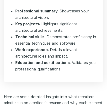
Professional summary
: Showcases your
architectural vision.
Key projects
: Highlights significant
architectural achievements.
Technical skills
: Demonstrates proficiency in
essential techniques and software.
Work experience
: Details relevant
architectural roles and impact.
Education and certifications
: Validates your
professional qualifications.
Here are some detailed insights into what recruiters
prioritize in an architect's resume and why each element