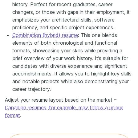
history. Perfect for recent graduates, career
changers, or those with gaps in their employment, it
emphasizes your architectural skills, software
proficiency, and specific project experiences.
Combination (hybrid) resume
: This one blends
elements of both chronological and functional
formats, showcasing your skills while providing a
brief overview of your work history. It’s suitable for
candidates with diverse experience and significant
accomplishments. It allows you to highlight key skills
and notable projects while also demonstrating your
career trajectory.
Adjust your resume layout based on the market –
Canadian resumes, for example, may follow a unique
format
.