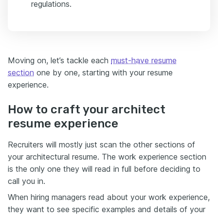
regulations.
Moving on, let’s tackle each
must-have resume
section
one by one, starting with your resume
experience.
How to craft your architect
resume experience
Recruiters will mostly just scan the other sections of
your architectural resume. The work experience section
is the only one they will read in full before deciding to
call you in.
When hiring managers read about your work experience,
they want to see specific examples and details of your