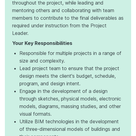
throughout the project, while leading and
mentoring others and collaborating with team
members to contribute to the final deliverables as
required under instruction from the Project
Leader.
Your Key Responsibilities
Responsible for multiple projects in a range of
size and complexity.
Lead project team to ensure that the project
design meets the client's budget, schedule,
program, and design intent.
Engage in the development of a design
through sketches, physical models, electronic
models, diagrams, massing studies, and other
visual formats.
Utilize BIM technologies in the development
of three-dimensional models of buildings and