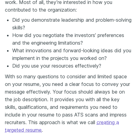
work. Most of all, they’re interested in how you
contributed to the organization:
Did you demonstrate leadership and problem-solving
skills?
How did you negotiate the investors’ preferences
and the engineering limitations?
What innovations and forward-looking ideas did you
implement in the projects you worked on?
Did you use your resources effectively?
With so many questions to consider and limited space
on your resume, you need a clear focus to convey your
message effectively. Your focus should always be on
the job description. It provides you with all the key
skills, qualifications, and requirements you need to
include in your resume to pass ATS scans and impress
recruiters. This approach is what we call
creating a
targeted resume
.