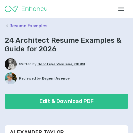
Resume Examples
24 Architect Resume Examples &
Guide for 2026
Written by
Doroteya Vasileva, CPRW
Reviewed by
Evgeni Asenov
Edit & Download PDF
ALEXANDER TAYLOR