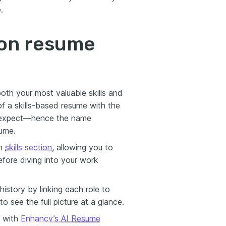
.
ion resume
both your most valuable skills and
of a skills-based resume with the
rs expect—hence the name
sume.
gh
skills section
, allowing you to
before diving into your work
story by linking each role to
 to see the full picture at a glance.
e with
Enhancv’s AI Resume