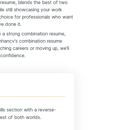
 resume, blends the best of two
ile still showcasing your work
t choice for professionals who want
e done it.
te a strong combination resume,
 Enhancv's combination resume
ching careers or moving up, we’ll
 confidence.
lls section with a reverse-
best of both worlds.