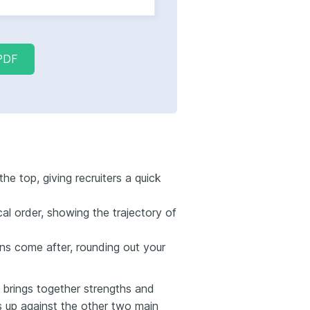
PDF
he top, giving recruiters a quick
al order, showing the trajectory of
ons come after, rounding out your
brings together strengths and
s up against the other two main