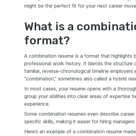
might be the perfect fit for your next career move
What is a combinat
format?
A combination resume is a format that highlights 
professional work history. It blends the structure 
familiar, reverse-chronological timeline employe
"combination," sometimes also called a hybrid re
In most cases, your resume opens with a thorou
group your abilities into clear areas of expertise 
experience.
Some combination resumes even describe career hi
specific skills, making it easier for hiring managers
Here’s an example of a combination resume mad