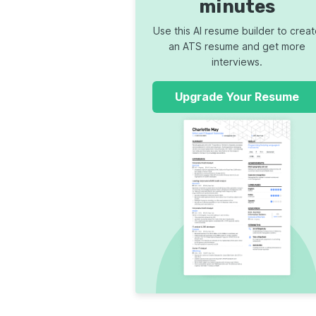
minutes
Use this AI resume builder to crea
an ATS resume and get more
interviews.
Upgrade Your Resume