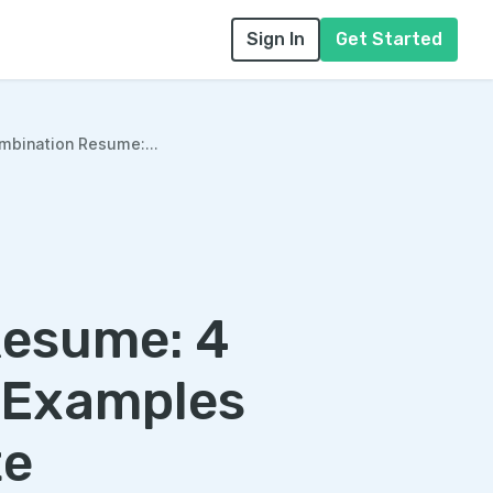
Sign In
Get Started
mbination Resume:...
Resume: 4
 Examples
te