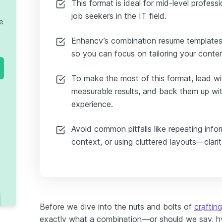
This format is ideal for mid-level profess
job seekers in the IT field.
te
Enhancv’s combination resume templates 
so you can focus on tailoring your conte
To make the most of this format, lead wi
measurable results, and back them up wit
experience.
Avoid common pitfalls like repeating inform
context, or using cluttered layouts—clarit
Before we dive into the nuts and bolts of
craftin
exactly what a combination—or should we say, hy