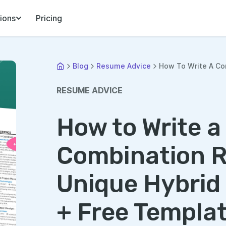
ions
Pricing
Blog
Resume Advice
How To Write A Co
RESUME ADVICE
How to Write a
Combination 
Unique Hybrid
+ Free Templa