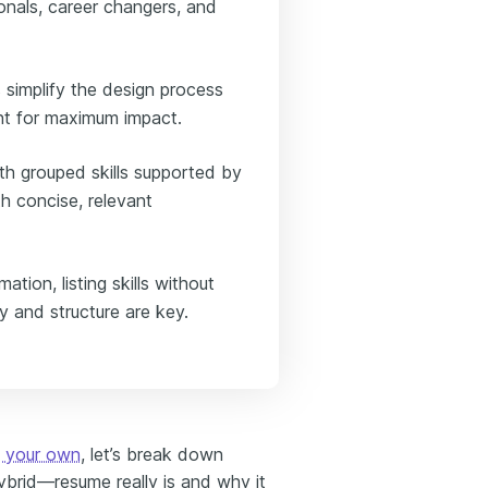
ionals, career changers, and
simplify the design process
nt for maximum impact.
th grouped skills supported by
h concise, relevant
ation, listing skills without
y and structure are key.
g your own
, let’s break down
brid—resume really is and why it