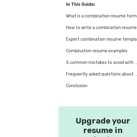
In This Guide:
What
How t
Exp
Combination resume examples
5 common mistakes to avoid with combination r
Frequently asked questions about combination (hybrid) 
Conclusion
Upgrade your
resume in