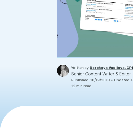
Written by
Doroteya Vasileva, C
Senior Content Writer & Editor
Published
:
10/19/2018
•
Updated
:
12
min read