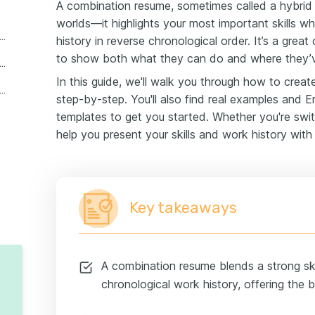
A combination resume, sometimes called a hybrid
worlds—it highlights your most important skills wh
 is a combination resume format?
history in reverse chronological order. It’s a grea
to show both what they can do and where they’v
o write a combination resume (step-by-step)
In this guide, we'll walk you through how to crea
ert combination resume templates
step-by-step. You'll also find real examples and
templates to get you started. Whether you're swit
help you present your skills and work history with
esumes
resumes
Key takeaways
A combination resume blends a strong ski
chronological work history, offering the 