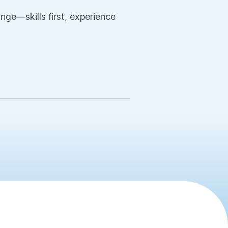
nge—skills first, experience