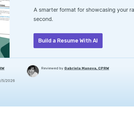
A smarter format for showcasing your ra
second.
Build a Resume With AI
PRW
Reviewed by
Gabriela Manova, CPRW
8/5/2026