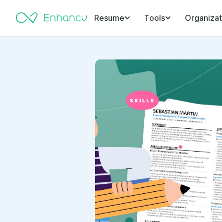
Resume
Tools
Organizat