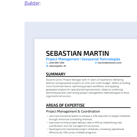
Builder
: