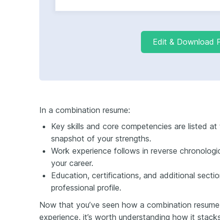
Edit & Download 
In a combination resume:
Key skills and core competencies are listed at t
snapshot of your strengths.
Work experience follows in reverse chronologic
your career.
Education, certifications, and additional secti
professional profile.
Now that you’ve seen how a combination resume 
experience, it’s worth understanding how it stack