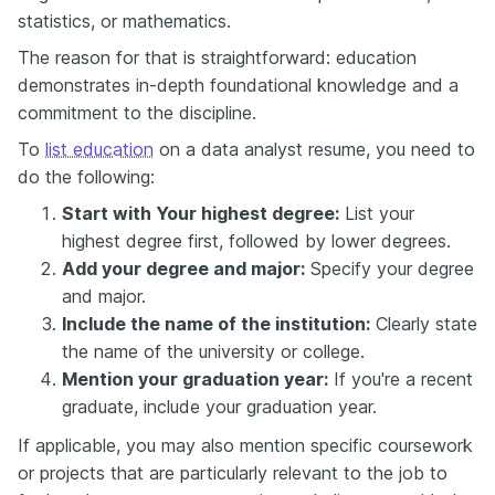
statistics, or mathematics.
The reason for that is straightforward: education
demonstrates in-depth foundational knowledge and a
commitment to the discipline.
To
list education
on a data analyst resume, you need to
do the following:
Start with Your highest degree:
List your
highest degree first, followed by lower degrees.
Add your degree and major:
Specify your degree
and major.
Include the name of the institution:
Clearly state
the name of the university or college.
Mention your graduation year:
If you're a recent
graduate, include your graduation year.
If applicable, you may also mention specific coursework
or projects that are particularly relevant to the job to