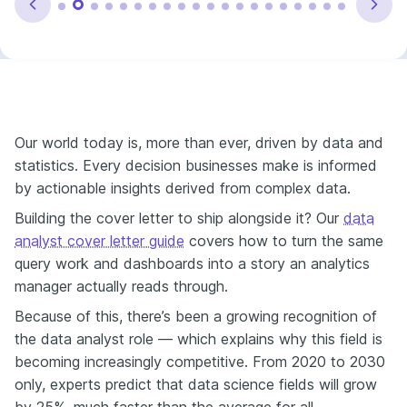
Our world today is, more than ever, driven by data and
statistics. Every decision businesses make is informed
by actionable insights derived from complex data.
Building the cover letter to ship alongside it? Our
data
analyst cover letter guide
covers how to turn the same
query work and dashboards into a story an analytics
manager actually reads through.
Because of this, there’s been a growing recognition of
the data analyst role — which explains why this field is
becoming increasingly competitive. From 2020 to 2030
only, experts predict that data science fields will grow
by 25%, much faster than the average for all