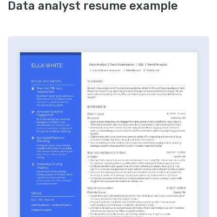
Data analyst resume example