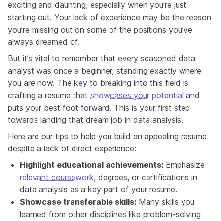
exciting and daunting, especially when you're just
starting out. Your lack of experience may be the reason
you’re missing out on some of the positions you’ve
always dreamed of.
But it’s vital to remember that every seasoned data
analyst was once a beginner, standing exactly where
you are now. The key to breaking into this field is
crafting a resume that
showcases your potential
and
puts your best foot forward. This is your first step
towards landing that dream job in data analysis.
Here are our tips to help you build an appealing resume
despite a lack of direct experience:
Highlight educational achievements:
Emphasize
relevant coursework
, degrees, or certifications in
data analysis as a key part of your resume.
Showcase transferable skills:
Many skills you
learned from other disciplines like problem-solving