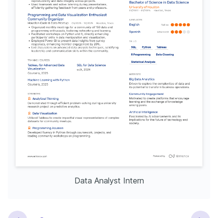
Data Analyst Intern