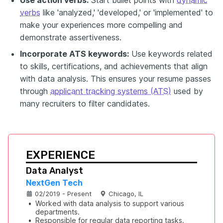
verbs
like 'analyzed,' 'developed,' or 'implemented' to
make your experiences more compelling and
demonstrate assertiveness.
Incorporate ATS keywords:
Use keywords related
to skills, certifications, and achievements that align
with data analysis. This ensures your resume passes
through
applicant tracking systems (ATS)
used by
many recruiters to filter candidates.
EXPERIENCE
Data Analyst
NextGen Tech
02/2019 - Present
Chicago, IL
•
Worked with data analysis to support various 
departments.
•
Responsible for regular data reporting tasks.