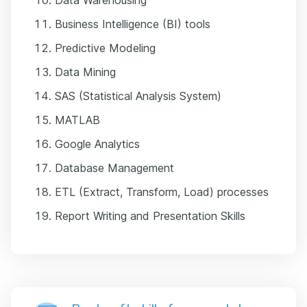
Business Intelligence (BI) tools
Predictive Modeling
Data Mining
SAS (Statistical Analysis System)
MATLAB
Google Analytics
Database Management
ETL (Extract, Transform, Load) processes
Report Writing and Presentation Skills