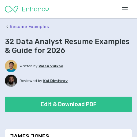
Resume Examples
32 Data Analyst Resume Examples
& Guide for 2026
Written by
Volen Vulkov
Reviewed by
Kal Dimitrov
Edit & Download PDF
JAMES JONES