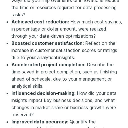
ways did your improvements or innovations reduce
the time or resources required for data processing
tasks?
Achieved cost reduction:
How much cost savings,
in percentage or dollar amount, were realized
through your data-driven optimizations?
Boosted customer satisfaction:
Reflect on the
increase in customer satisfaction scores or ratings
due to your analytical insights.
Accelerated project completion:
Describe the
time saved in project completion, such as finishing
ahead of schedule, due to your management or
analytical skills.
Influenced decision-making:
How did your data
insights impact key business decisions, and what
changes in market share or business growth were
observed?
Improved data accuracy:
Quantify the