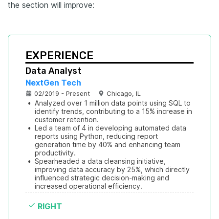
the section will improve:
EXPERIENCE
Data Analyst
NextGen Tech
02/2019 - Present
Chicago, IL
•
Analyzed over 1 million data points using SQL to 
identify trends, contributing to a 15% increase in 
customer retention.
•
Led a team of 4 in developing automated data 
reports using Python, reducing report 
generation time by 40% and enhancing team 
productivity.
•
Spearheaded a data cleansing initiative, 
improving data accuracy by 25%, which directly 
influenced strategic decision-making and 
increased operational efficiency.
RIGHT