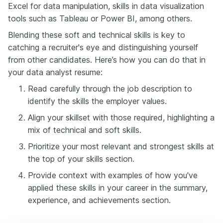
Excel for data manipulation, skills in data visualization
tools such as Tableau or Power BI, among others.
Blending these soft and technical skills is key to
catching a recruiter's eye and distinguishing yourself
from other candidates. Here’s how you can do that in
your data analyst resume:
Read carefully through the job description to
identify the skills the employer values.
Align your skillset with those required, highlighting a
mix of technical and soft skills.
Prioritize your most relevant and strongest skills at
the top of your skills section.
Provide context with examples of how you've
applied these skills in your career in the summary,
experience, and achievements section.