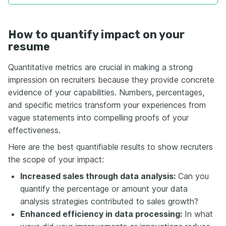
How to quantify impact on your
resume
Quantitative metrics are crucial in making a strong
impression on recruiters because they provide concrete
evidence of your capabilities. Numbers, percentages,
and specific metrics transform your experiences from
vague statements into compelling proofs of your
effectiveness.
Here are the best quantifiable results to show recruters
the scope of your impact:
Increased sales through data analysis:
Can you
quantify the percentage or amount your data
analysis strategies contributed to sales growth?
Enhanced efficiency in data processing:
In what