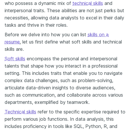
who possess a dynamic mix of
technical skills
and
interpersonal traits. These abilities are not just perks but
necessities, allowing data analysts to excel in their daily
tasks and thrive in their roles.
Before we delve into how you can list
skills on a
resume
, let us first define what soft skills and technical
skills are.
Soft skills
encompass the personal and interpersonal
talents that shape how you interact in a professional
setting. This includes traits that enable you to navigate
complex data challenges, such as problem-solving,
articulate data-driven insights to diverse audiences,
such as communication, and collaborate across various
departments, exemplified by teamwork.
Technical skills
refer to the specific expertise required to
perform various job functions. In data analysis, this
includes proficiency in tools like SQL, Python, R, and