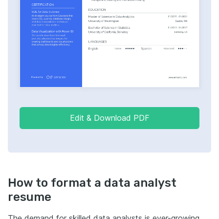
Edit & Download PDF
How to format a data analyst
resume
The demand for skilled data analysts is ever-growing,