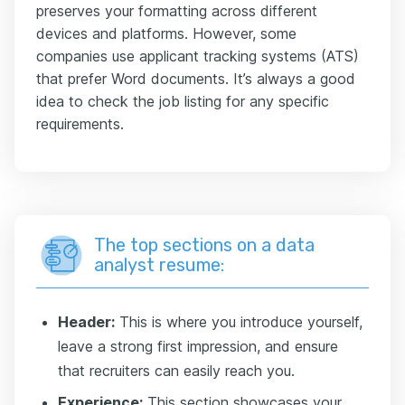
preserves your formatting across different
devices and platforms. However, some
companies use applicant tracking systems (ATS)
that prefer Word documents. It’s always a good
idea to check the job listing for any specific
requirements.
The top sections on a data
analyst resume:
Header:
This is where you introduce yourself,
leave a strong first impression, and ensure
that recruiters can easily reach you.
Experience:
This section showcases your