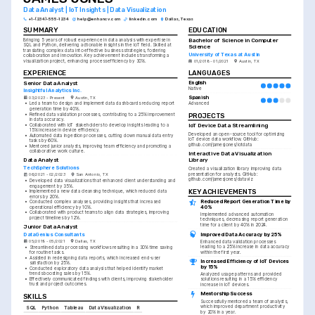
Data Analyst | IoT Insights | Data Visualization
+1-(234)-555-1234
help@enhancv.com
linkedin.com
Dallas, Texas
SUMMARY
EDUCATION
Bachelor of Science in Computer 
Bringing 5 years of robust experience in data analysis with expertise in 
SQL and Python, delivering actionable insights in the IoT field. Skilled at 
Science
translating complex data into effective business strategies, fostering 
University of Texas at Austin
collaboration and innovation. Key achievement includes transforming a 
visualization project, enhancing process efficiency by 30%.
01/2018 - 01/2021
Austin, TX
EXPERIENCE
LANGUAGES
Senior Data Analyst
English
Native
Insightful Analytics Inc.
Spanish
03/2023 - Present
Austin, TX
Advanced
•
Led a team to design and implement data dashboards reducing report 
generation time by 40%.
•
Refined data validation processes, contributing to a 25% improvement 
PROJECTS
in data accuracy.
•
Collaborated with IoT stakeholders to develop insights leading to a 
IoT Device Data Streamlining
15% increase in device efficiency.
Developed an open-source tool for optimizing 
•
Automated data ingestion processes, cutting down manual data entry 
IoT device data workflow. GitHub: 
tasks by 60%.
github.com/jamesjones/iotdata
•
Mentored junior analysts, improving team efficiency and promoting a 
collaborative work culture.
Interactive Data Visualization 
Data Analyst
Library
TechSphere Solutions
Created a visualization library improving data 
presentation for analysts. GitHub: 
06/2021 - 02/2023
San Antonio, TX
github.com/jamesjones/dataviz
•
Developed data visualizations that enhanced client understanding and 
engagement by 35%.
KEY ACHIEVEMENTS
•
Implemented a new data cleansing technique, which reduced data 
errors by 20%.
Reduced Report Generation Time by 
•
Conducted complex analyses, providing insights that increased 
40%
operational efficiency by 10%.
•
Collaborated with product teams to align data strategies, improving 
Implemented advanced automation 
project timelines by 12%.
techniques, decreasing report generation 
time for a client by 40% in 2024.
Junior Data Analyst
Improved Data Accuracy by 25%
DataGenius Consultants
05/2019 - 05/2021
Dallas, TX
Enhanced data validation processes 
leading to a 25% increase in data accuracy 
•
Streamlined data processing workflows resulting in a 30% time saving 
within the first year.
for routine tasks.
•
Assisted in redesigning data reports, which increased end-user 
Increased Efficiency of IoT Devices 
satisfaction by 25%.
by 15%
•
Conducted exploratory data analysis that helped identify market 
trends boosting sales by 15%.
Analyzed usage patterns and provided 
•
Effectively communicated findings with clients, improving stakeholder 
solutions resulting in a 15% efficiency 
trust and project outcomes.
increase in IoT devices.
Mentorship Success
SKILLS
Successfully mentored a team of analysts, 
which improved department productivity 
SQL
Python
Tableau
Data Visualization
R
by 20% in a year.