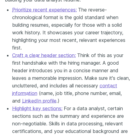
Prioritize recent experiences:
The reverse-
chronological format is the gold standard when
building resumes, especially for those with a solid
work history. It showcases your career trajectory,
highlighting your most recent, relevant experiences
first.
Craft a clear header section:
Think of this as your
first handshake with the hiring manager. A good
header introduces you in a concise manner and
leaves a memorable impression. Make sure it's clean,
uncluttered, and includes all necessary
contact
information
(name, job title, phone number, email,
and
LinkedIn profile
.)
Highlight key sections:
For a data analyst, certain
sections such as the summary and experience are
non-negotiable. Skills in data processing, relevant
certifications, and your educational background are