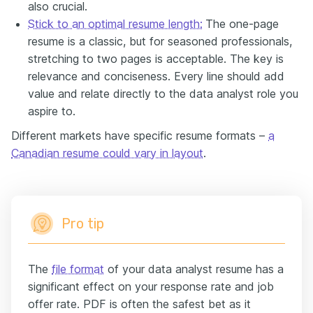
also crucial.
Stick to an optimal resume length:
The one-page
resume is a classic, but for seasoned professionals,
stretching to two pages is acceptable. The key is
relevance and conciseness. Every line should add
value and relate directly to the data analyst role you
aspire to.
Different markets have specific resume formats –
a
Canadian resume could vary in layout
.
Pro tip
The
file format
of your data analyst resume has a
significant effect on your response rate and job
offer rate. PDF is often the safest bet as it