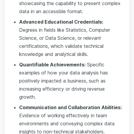
showcasing the capability to present complex
data in an accessible format.
Advanced Educational Credentials:
Degrees in fields like Statistics, Computer
Science, or Data Science, or relevant
certifications, which validate technical
knowledge and analytical skills.
Quantifiable Achievements:
Specific
examples of how your data analysis has
positively impacted a business, such as
increasing efficiency or driving revenue
growth.
Communication and Collaboration Abilities:
Evidence of working effectively in team
environments and conveying complex data
insights to non-technical stakeholders.