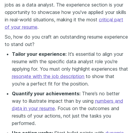
jobs as a data analyst. The experience section is your
opportunity to showcase how you've applied your skills
in real-world situations, making it the most
critical part
of your resume
.
So, how do you craft an outstanding resume experience
to stand out?
Tailor your experience:
It’s essential to align your
resume with the specific data analyst role you're
applying for. You must only highlight experiences that
resonate with the job description
to show that
you're a perfect fit for the position.
Quantify your achievements:
There’s no better
way to illustrate impact than by using
numbers and
data in your resume
. Focus on the outcomes and
results of your actions, not just the tasks you
performed.
Use action verbs:
Start bullet points with
dynamic