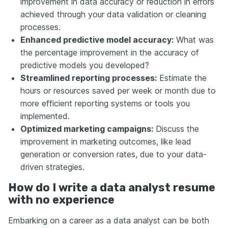
improvement in data accuracy or reduction in errors
achieved through your data validation or cleaning
processes.
Enhanced predictive model accuracy:
What was
the percentage improvement in the accuracy of
predictive models you developed?
Streamlined reporting processes:
Estimate the
hours or resources saved per week or month due to
more efficient reporting systems or tools you
implemented.
Optimized marketing campaigns:
Discuss the
improvement in marketing outcomes, like lead
generation or conversion rates, due to your data-
driven strategies.
How do I write a data analyst resume
with no experience
Embarking on a career as a data analyst can be both