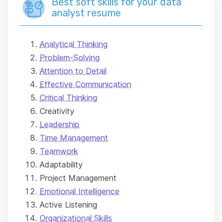
Best soft skills for your data
analyst resume
Analytical Thinking
Problem-Solving
Attention to Detail
Effective Communication
Critical Thinking
Creativity
Leadership
Time Management
Teamwork
Adaptability
Project Management
Emotional Intelligence
Active Listening
Organizational Skills