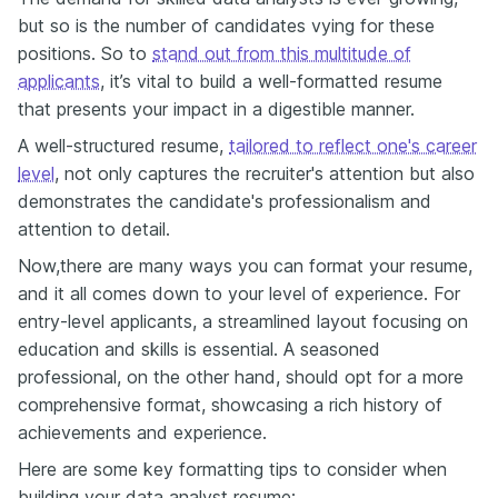
but so is the number of candidates vying for these
positions. So to
stand out from this multitude of
applicants
, it’s vital to build a well-formatted resume
that presents your impact in a digestible manner.
A well-structured resume,
tailored to reflect one's career
level
, not only captures the recruiter's attention but also
demonstrates the candidate's professionalism and
attention to detail.
Now,there are many ways you can format your resume,
and it all comes down to your level of experience. For
entry-level applicants, a streamlined layout focusing on
education and skills is essential. A seasoned
professional, on the other hand, should opt for a more
comprehensive format, showcasing a rich history of
achievements and experience.
Here are some key formatting tips to consider when
building your data analyst resume: