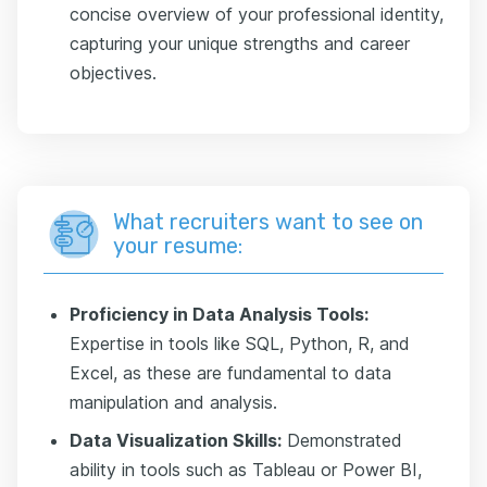
concise overview of your professional identity,
capturing your unique strengths and career
objectives.
What recruiters want to see on
your resume:
Proficiency in Data Analysis Tools:
Expertise in tools like SQL, Python, R, and
Excel, as these are fundamental to data
manipulation and analysis.
Data Visualization Skills:
Demonstrated
ability in tools such as Tableau or Power BI,