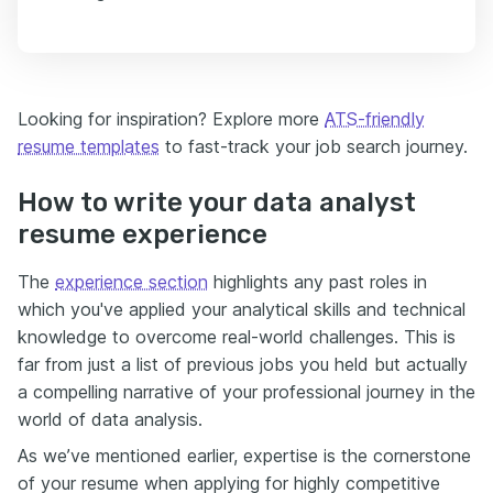
Looking for inspiration? Explore more
ATS-friendly
resume templates
to fast-track your job search journey.
How to write your data analyst
resume experience
The
experience section
highlights any past roles in
which you've applied your analytical skills and technical
knowledge to overcome real-world challenges. This is
far from just a list of previous jobs you held but actually
a compelling narrative of your professional journey in the
world of data analysis.
As we’ve mentioned earlier, expertise is the cornerstone
of your resume when applying for highly competitive