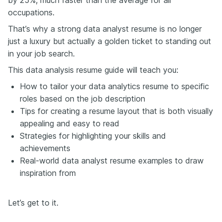
occupations.
That’s why a strong data analyst resume is no longer
just a luxury but actually a golden ticket to standing out
in your job search.
This data analysis resume guide will teach you:
How to tailor your data analytics resume to specific
roles based on the job description
Tips for creating a resume layout that is both visually
appealing and easy to read
Strategies for highlighting your skills and
achievements
Real-world data analyst resume examples to draw
inspiration from
Let’s get to it.