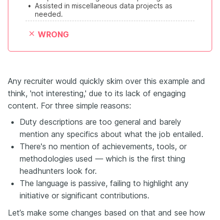
•
Assisted in miscellaneous data projects as 
needed.
WRONG
Any recruiter would quickly skim over this example and
think, 'not interesting,' due to its lack of engaging
content. For three simple reasons:
Duty descriptions are too general and barely
mention any specifics about what the job entailed.
There's no mention of achievements, tools, or
methodologies used — which is the first thing
headhunters look for.
The language is passive, failing to highlight any
initiative or significant contributions.
Let’s make some changes based on that and see how