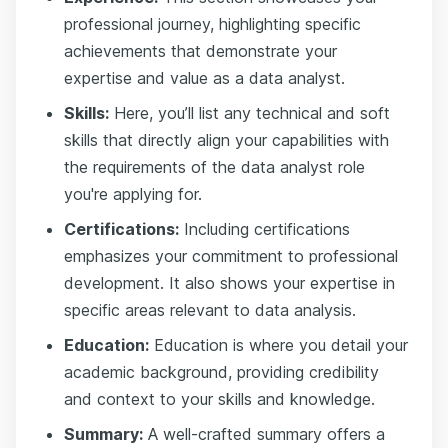
professional journey, highlighting specific
achievements that demonstrate your
expertise and value as a data analyst.
Skills:
Here, you’ll list any technical and soft
skills that directly align your capabilities with
the requirements of the data analyst role
you're applying for.
Certifications:
Including certifications
emphasizes your commitment to professional
development. It also shows your expertise in
specific areas relevant to data analysis.
Education:
Education is where you detail your
academic background, providing credibility
and context to your skills and knowledge.
Summary:
A well-crafted summary offers a