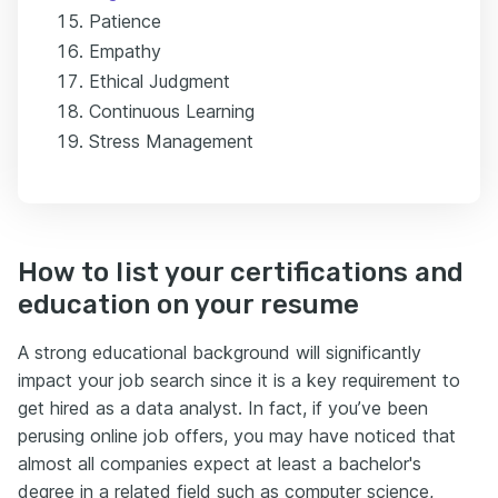
Patience
Empathy
Ethical Judgment
Continuous Learning
Stress Management
How to list your certifications and
education on your resume
A strong educational background will significantly
impact your job search since it is a key requirement to
get hired as a data analyst. In fact, if you’ve been
perusing online job offers, you may have noticed that
almost all companies expect at least a bachelor's
degree in a related field such as computer science,