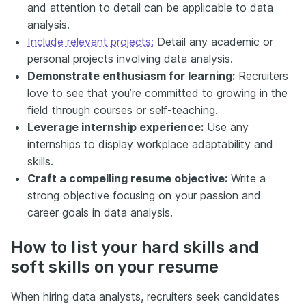
and attention to detail can be applicable to data
analysis.
Include relevant projects:
Detail any academic or
personal projects involving data analysis.
Demonstrate enthusiasm for learning:
Recruiters
love to see that you’re committed to growing in the
field through courses or self-teaching.
Leverage internship experience:
Use any
internships to display workplace adaptability and
skills.
Craft a compelling resume objective:
Write a
strong objective focusing on your passion and
career goals in data analysis.
How to list your hard skills and
soft skills on your resume
When hiring data analysts, recruiters seek candidates