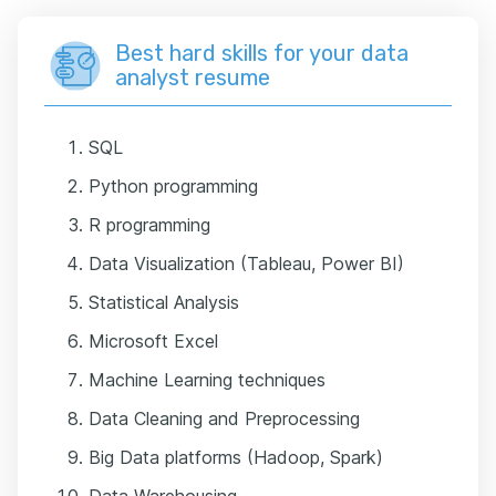
Best hard skills for your data
analyst resume
SQL
Python programming
R programming
Data Visualization (Tableau, Power BI)
Statistical Analysis
Microsoft Excel
Machine Learning techniques
Data Cleaning and Preprocessing
Big Data platforms (Hadoop, Spark)
Data Warehousing