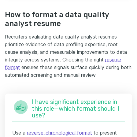
How to format a data quality
analyst resume
Recruiters evaluating data quality analyst resumes
prioritize evidence of data profiling expertise, root
cause analysis, and measurable improvements to data
integrity across systems. Choosing the right
resume
format
ensures these signals surface quickly during both
automated screening and manual review.
I have significant experience in
this role—which format should I
use?
Use a
reverse-chronological format
to present