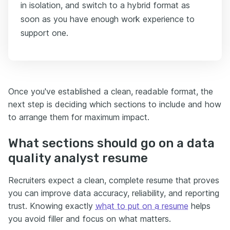
in isolation, and switch to a hybrid format as
soon as you have enough work experience to
support one.
Once you've established a clean, readable format, the
next step is deciding which sections to include and how
to arrange them for maximum impact.
What sections should go on a data
quality analyst resume
Recruiters expect a clean, complete resume that proves
you can improve data accuracy, reliability, and reporting
trust. Knowing exactly
what to put on a resume
helps
you avoid filler and focus on what matters.