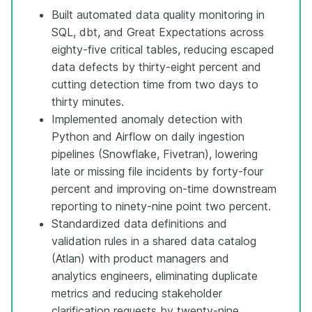
Built automated data quality monitoring in
SQL, dbt, and Great Expectations across
eighty-five critical tables, reducing escaped
data defects by thirty-eight percent and
cutting detection time from two days to
thirty minutes.
Implemented anomaly detection with
Python and Airflow on daily ingestion
pipelines (Snowflake, Fivetran), lowering
late or missing file incidents by forty-four
percent and improving on-time downstream
reporting to ninety-nine point two percent.
Standardized data definitions and
validation rules in a shared data catalog
(Atlan) with product managers and
analytics engineers, eliminating duplicate
metrics and reducing stakeholder
clarification requests by twenty-nine