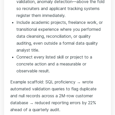
validation, anomaly detection—above the fold
so recruiters and applicant tracking systems
register them immediately.
Include academic projects, freelance work, or
transitional experience where you performed
data cleansing, reconciliation, or quality
auditing, even outside a formal data quality
analyst title.
Connect every listed skill or project to a
concrete action and a measurable or
observable result.
Example scaffold: SQL proficiency → wrote
automated validation queries to flag duplicate
and null records across a 2M-row customer
database → reduced reporting errors by 22%
ahead of a quarterly audit.