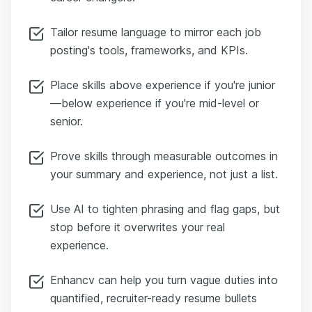
Tailor resume language to mirror each job
posting's tools, frameworks, and KPIs.
Place skills above experience if you're junior
—below experience if you're mid-level or
senior.
Prove skills through measurable outcomes in
your summary and experience, not just a list.
Use AI to tighten phrasing and flag gaps, but
stop before it overwrites your real
experience.
Enhancv can help you turn vague duties into
quantified, recruiter-ready resume bullets