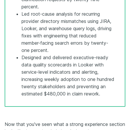
percent.
Led root-cause analysis for recurring
provider directory mismatches using JIRA,
Looker, and warehouse query logs, driving
fixes with engineering that reduced
member-facing search errors by twenty-
one percent.
Designed and delivered executive-ready
data quality scorecards in Looker with
service-level indicators and alerting,
increasing weekly adoption to one hundred
twenty stakeholders and preventing an
estimated $480,000 in claim rework.
Now that you've seen what a strong experience section