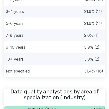
3–4 years
21.6% (11)
5–6 years
21.6% (11)
7–8 years
2.0% (1)
9–10 years
3.9% (2)
10+ years
3.9% (2)
Not specified
31.4% (16)
Data quality analyst ads by area of
specialization (industry)