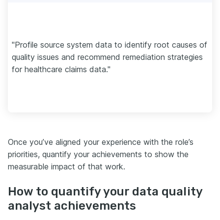
"Profile source system data to identify root causes of
quality issues and recommend remediation strategies
for healthcare claims data."
Once you’ve aligned your experience with the role’s
priorities, quantify your achievements to show the
measurable impact of that work.
How to quantify your data quality
analyst achievements