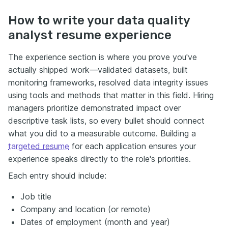
How to write your data quality
analyst resume experience
The experience section is where you prove you've
actually shipped work—validated datasets, built
monitoring frameworks, resolved data integrity issues
using tools and methods that matter in this field. Hiring
managers prioritize demonstrated impact over
descriptive task lists, so every bullet should connect
what you did to a measurable outcome. Building a
targeted resume
for each application ensures your
experience speaks directly to the role's priorities.
Each entry should include:
Job title
Company and location (or remote)
Dates of employment (month and year)