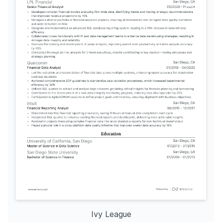
Ivy League