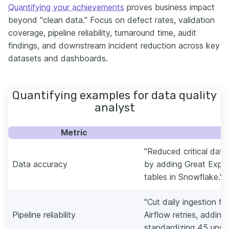
Quantifying your achievements
proves business impact
beyond "clean data." Focus on defect rates, validation
coverage, pipeline reliability, turnaround time, audit
findings, and downstream incident reduction across key
datasets and dashboards.
Quantifying examples for data quality
analyst
Metric
E
"Reduced critical dat
Data accuracy
by adding Great Expe
tables in Snowflake."
"Cut daily ingestion fa
Pipeline reliability
Airflow retries, adding
standardizing 45 upst