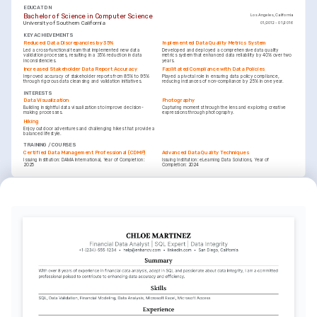
EDUCATION
Bachelor of Science in Computer Science
Los Angeles, California
University of Southern California
01/2012 - 01/2016
KEY ACHIEVEMENTS
Reduced Data Discrepancies by 35%
Implemented Data Quality Metrics System
Led a cross-functional team that implemented new data 
Developed and deployed a comprehensive data quality 
validation processes, resulting in a 35% reduction in data 
metrics system that enhanced data reliability by 40% over two 
inconsistencies.
years.
Increased Stakeholder Data Report Accuracy
Facilitated Compliance with Data Policies
Improved accuracy of stakeholder reports from 85% to 95% 
Played a pivotal role in ensuring data policy compliance, 
through rigorous data cleansing and validation initiatives.
reducing instances of non-compliance by 25% in one year.
INTERESTS
Data Visualization
Photography
Building insightful data visualizations to improve decision-
Capturing moments through the lens and exploring creative 
making processes.
expressions through photography.
Hiking
Enjoy outdoor adventures and challenging hikes that provide a 
balanced lifestyle.
TRAINING / COURSES
Certified Data Management Professional (CDMP)
Advanced Data Quality Techniques
Issuing Institution: DAMA International, Year of Completion: 
Issuing Institution: eLearning Data Solutions, Year of 
2025
Completion: 2024