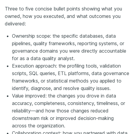
Three to five concise bullet points showing what you
owned, how you executed, and what outcomes you
delivered:
Ownership scope: the specific databases, data
pipelines, quality frameworks, reporting systems, or
governance domains you were directly accountable
for as a data quality analyst.
Execution approach: the profiling tools, validation
scripts, SQL queries, ETL platforms, data governance
frameworks, or statistical methods you applied to
identify, diagnose, and resolve quality issues.
Value improved: the changes you drove in data
accuracy, completeness, consistency, timeliness, or
reliability—and how those changes reduced
downstream risk or improved decision-making
across the organization.
Collaboration context: how you partnered with data