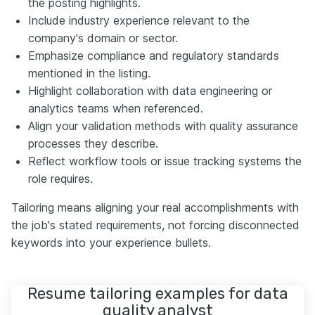
the posting highlights.
Include industry experience relevant to the
company's domain or sector.
Emphasize compliance and regulatory standards
mentioned in the listing.
Highlight collaboration with data engineering or
analytics teams when referenced.
Align your validation methods with quality assurance
processes they describe.
Reflect workflow tools or issue tracking systems the
role requires.
Tailoring means aligning your real accomplishments with
the job's stated requirements, not forcing disconnected
keywords into your experience bullets.
Resume tailoring examples for data
quality analyst