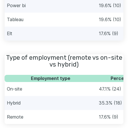
Power bi
19.6% (10)
Tableau
19.6% (10)
Elt
17.6% (9)
Type of employment (remote vs on-site
vs hybrid)
Employment type
Percent
On-site
47.1% (24)
Hybrid
35.3% (18)
Remote
17.6% (9)