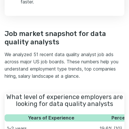
faster.
Job market snapshot for data
quality analysts
We analyzed 51 recent data quality analyst job ads
across major US job boards. These numbers help you
understand employment type trends, top companies
hiring, salary landscape at a glance.
What level of experience employers are
looking for data quality analysts
Years of Experience
Percent
1–2 years
19.6% (10)