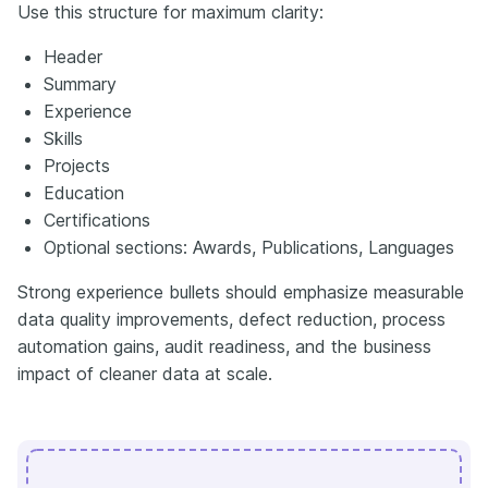
Use this structure for maximum clarity:
Header
Summary
Experience
Skills
Projects
Education
Certifications
Optional sections: Awards, Publications, Languages
Strong experience bullets should emphasize measurable
data quality improvements, defect reduction, process
automation gains, audit readiness, and the business
impact of cleaner data at scale.