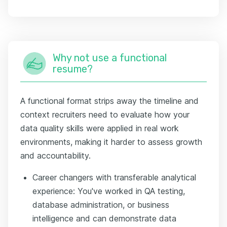
Why not use a functional
resume?
A functional format strips away the timeline and
context recruiters need to evaluate how your
data quality skills were applied in real work
environments, making it harder to assess growth
and accountability.
Career changers with transferable analytical
experience: You've worked in QA testing,
database administration, or business
intelligence and can demonstrate data