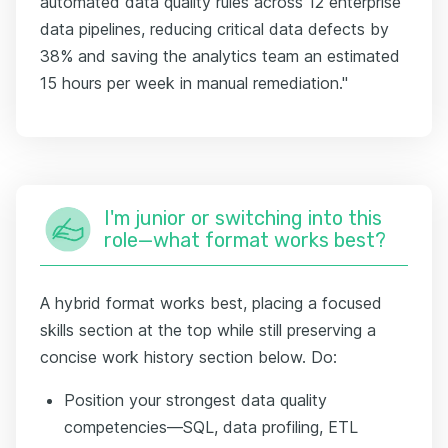
automated data quality rules across 12 enterprise
data pipelines, reducing critical data defects by
38% and saving the analytics team an estimated
15 hours per week in manual remediation."
I'm junior or switching into this
role—what format works best?
A hybrid format works best, placing a focused
skills section at the top while still preserving a
concise work history section below. Do:
Position your strongest data quality
competencies—SQL, data profiling, ETL