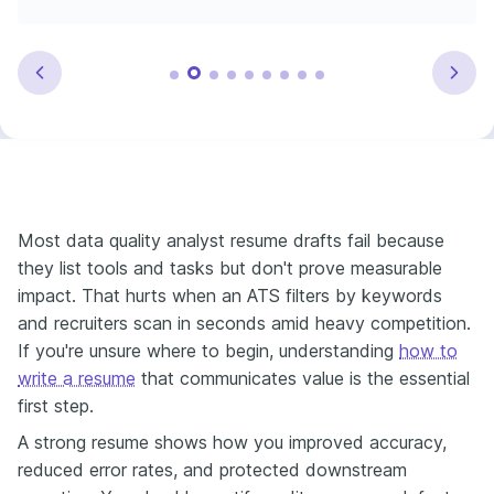
Most data quality analyst resume drafts fail because
they list tools and tasks but don't prove measurable
impact. That hurts when an ATS filters by keywords
and recruiters scan in seconds amid heavy competition.
If you're unsure where to begin, understanding
how to
write a resume
that communicates value is the essential
first step.
A strong resume shows how you improved accuracy,
reduced error rates, and protected downstream