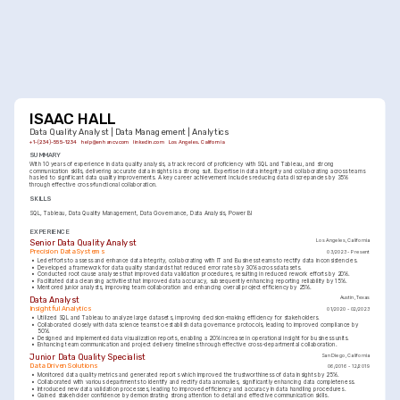
ISAAC HALL
Data Quality Analyst | Data Management | Analytics
+1-(234)-555-1234
help@enhancv.com
linkedin.com
Los Angeles, California
SUMMARY
With 10 years of experience in data quality analysis, a track record of proficiency with SQL and Tableau, and strong 
communication skills, delivering accurate data insights is a strong suit. Expertise in data integrity and collaborating across teams 
has led to significant data quality improvements. A key career achievement includes reducing data discrepancies by 35% 
through effective cross-functional collaboration.
SKILLS
SQL
Tableau
Data Quality Management
Data Governance
Data Analysis
Power BI
EXPERIENCE
Senior Data Quality Analyst
Los Angeles, California
Precision Data Systems
03/2023 - Present
•
Led efforts to assess and enhance data integrity, collaborating with IT and Business teams to rectify data inconsistencies.
•
Developed a framework for data quality standards that reduced error rates by 30% across datasets.
•
Conducted root cause analyses that improved data validation procedures, resulting in reduced rework efforts by 20%.
•
Facilitated data cleansing activities that improved data accuracy, subsequently enhancing reporting reliability by 15%.
•
Mentored junior analysts, improving team collaboration and enhancing overall project efficiency by 25%.
Data Analyst
Austin, Texas
Insightful Analytics
01/2020 - 02/2023
•
Utilized SQL and Tableau to analyze large datasets, improving decision-making efficiency for stakeholders.
•
Collaborated closely with data science teams to establish data governance protocols, leading to improved compliance by 
50%.
•
Designed and implemented data visualization reports, enabling a 20% increase in operational insight for business units.
•
Enhancing team communication and project delivery timelines through effective cross-departmental collaboration.
Junior Data Quality Specialist
San Diego, California
Data Driven Solutions
06/2016 - 12/2019
•
Monitored data quality metrics and generated reports which improved the trustworthiness of data insights by 25%.
•
Collaborated with various departments to identify and rectify data anomalies, significantly enhancing data completeness.
•
Introduced new data validation processes, leading to improved efficiency and accuracy in data handling procedures.
•
Gained stakeholder confidence by demonstrating strong attention to detail and effective communication skills.