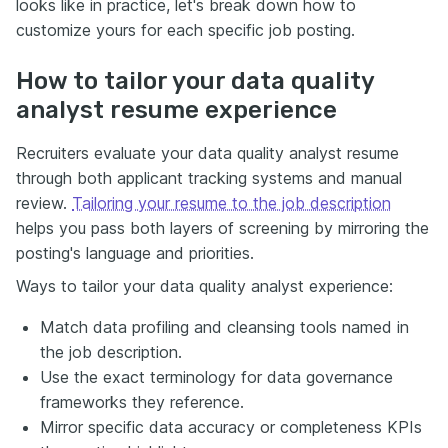
looks like in practice, let's break down how to
customize yours for each specific job posting.
How to tailor your data quality
analyst resume experience
Recruiters evaluate your data quality analyst resume
through both applicant tracking systems and manual
review.
Tailoring your resume to the job description
helps you pass both layers of screening by mirroring the
posting's language and priorities.
Ways to tailor your data quality analyst experience:
Match data profiling and cleansing tools named in
the job description.
Use the exact terminology for data governance
frameworks they reference.
Mirror specific data accuracy or completeness KPIs