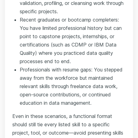
validation, profiling, or cleansing work through
specific projects.
Recent graduates or bootcamp completers:
You have limited professional history but can
point to capstone projects, internships, or
certifications (such as CDMP or IBM Data
Quality) where you practiced data quality
processes end to end.
Professionals with resume gaps: You stepped
away from the workforce but maintained
relevant skills through freelance data work,
open-source contributions, or continued
education in data management.
Even in these scenarios, a functional format
should still tie every listed skill to a specific
project, tool, or outcome—avoid presenting skills