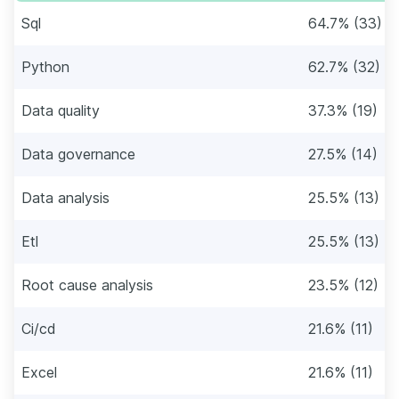
Sql
64.7% (33)
Python
62.7% (32)
Data quality
37.3% (19)
Data governance
27.5% (14)
Data analysis
25.5% (13)
Etl
25.5% (13)
Root cause analysis
23.5% (12)
Ci/cd
21.6% (11)
Excel
21.6% (11)