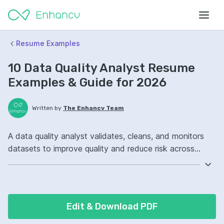
Resume Examples
10 Data Quality Analyst Resume
Examples & Guide for 2026
Written by
The Enhancv Team
A data quality analyst validates, cleans, and monitors
datasets to improve quality and reduce risk across
reporting and analytics workflows. Emphasize the
following ATS-friendly resume keywords: SQL, data
profiling, ETL, data governance ownership, improved
data accuracy.
Edit & Download PDF