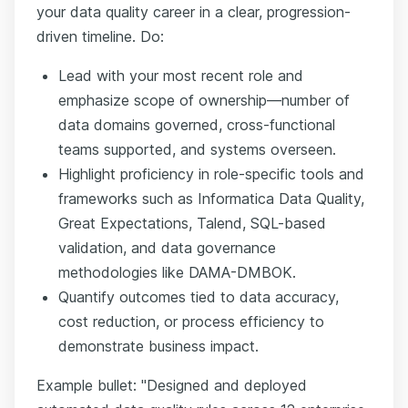
your data quality career in a clear, progression-
driven timeline. Do:
Lead with your most recent role and
emphasize scope of ownership—number of
data domains governed, cross-functional
teams supported, and systems overseen.
Highlight proficiency in role-specific tools and
frameworks such as Informatica Data Quality,
Great Expectations, Talend, SQL-based
validation, and data governance
methodologies like DAMA-DMBOK.
Quantify outcomes tied to data accuracy,
cost reduction, or process efficiency to
demonstrate business impact.
Example bullet: "Designed and deployed