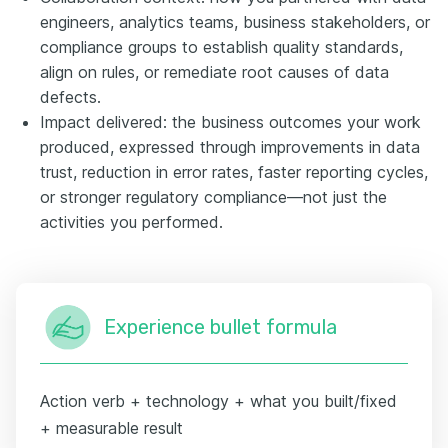
engineers, analytics teams, business stakeholders, or
compliance groups to establish quality standards,
align on rules, or remediate root causes of data
defects.
Impact delivered: the business outcomes your work
produced, expressed through improvements in data
trust, reduction in error rates, faster reporting cycles,
or stronger regulatory compliance—not just the
activities you performed.
Experience bullet formula
Action verb + technology + what you built/fixed
+ measurable result