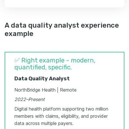
A data quality analyst experience
example
✅ Right example - modern,
quantified, specific.
Data Quality Analyst
NorthBridge Health | Remote
2022–Present
Digital health platform supporting two million
members with claims, eligibility, and provider
data across multiple payers.