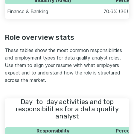
Industry (Area)
Percent
Finance & Banking
70.6% (36)
Role overview stats
These tables show the most common responsibilities
and employment types for data quality analyst roles.
Use them to align your resume with what employers
expect and to understand how the role is structured
across the market.
Day-to-day activities and top
responsibilities for a data quality
analyst
Responsibility
Percent