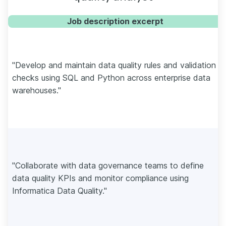
Job description excerpt
"Develop and maintain data quality rules and validation
checks using SQL and Python across enterprise data
warehouses."
"Collaborate with data governance teams to define
data quality KPIs and monitor compliance using
Informatica Data Quality."