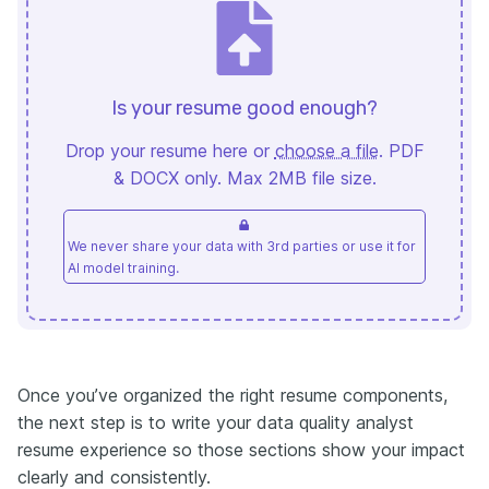
Is your resume good enough?
Drop your resume here or
choose a file
. PDF
& DOCX only. Max 2MB file size.
We never share your data with 3rd parties or use it for
AI model training.
Once you’ve organized the right resume components,
the next step is to write your data quality analyst
resume experience so those sections show your impact
clearly and consistently.