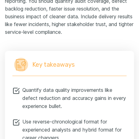
reporting. You should quantify audit coverage, defect
backlog reduction, faster issue resolution, and the
business impact of cleaner data. Include delivery results
like fewer incidents, higher stakeholder trust, and tighter
service-level compliance.
Key takeaways
Quantify data quality improvements like
defect reduction and accuracy gains in every
experience bullet.
Use reverse-chronological format for
experienced analysts and hybrid format for
career changers.