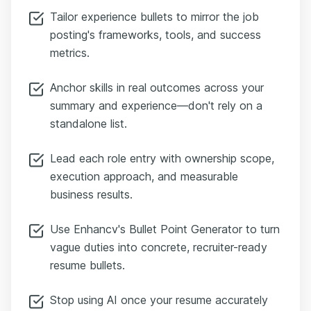
Tailor experience bullets to mirror the job
posting's frameworks, tools, and success
metrics.
Anchor skills in real outcomes across your
summary and experience—don't rely on a
standalone list.
Lead each role entry with ownership scope,
execution approach, and measurable
business results.
Use Enhancv's Bullet Point Generator to turn
vague duties into concrete, recruiter-ready
resume bullets.
Stop using AI once your resume accurately