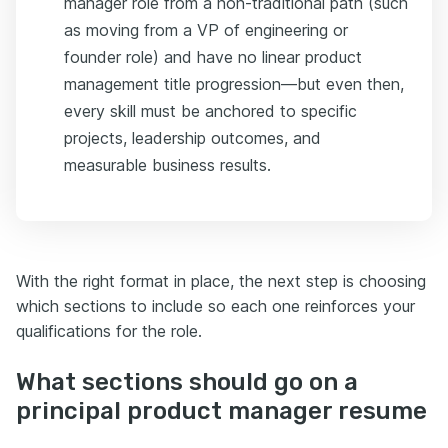
manager role from a non-traditional path (such
as moving from a VP of engineering or
founder role) and have no linear product
management title progression—but even then,
every skill must be anchored to specific
projects, leadership outcomes, and
measurable business results.
With the right format in place, the next step is choosing
which sections to include so each one reinforces your
qualifications for the role.
What sections should go on a
principal product manager resume