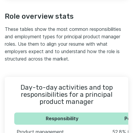
Role overview stats
These tables show the most common responsibilities
and employment types for principal product manager
roles. Use them to align your resume with what
employers expect and to understand how the role is
structured across the market.
Day-to-day activities and top
responsibilities for a principal
product manager
Responsibility
Per
Product management
52.8% (2