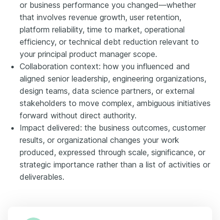
or business performance you changed—whether
that involves revenue growth, user retention,
platform reliability, time to market, operational
efficiency, or technical debt reduction relevant to
your principal product manager scope.
Collaboration context: how you influenced and
aligned senior leadership, engineering organizations,
design teams, data science partners, or external
stakeholders to move complex, ambiguous initiatives
forward without direct authority.
Impact delivered: the business outcomes, customer
results, or organizational changes your work
produced, expressed through scale, significance, or
strategic importance rather than a list of activities or
deliverables.