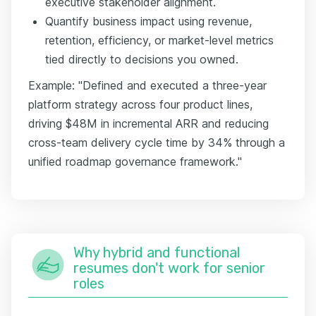
executive stakeholder alignment.
Quantify business impact using revenue,
retention, efficiency, or market-level metrics
tied directly to decisions you owned.
Example: "Defined and executed a three-year
platform strategy across four product lines,
driving $48M in incremental ARR and reducing
cross-team delivery cycle time by 34% through a
unified roadmap governance framework."
Why hybrid and functional
resumes don't work for senior
roles