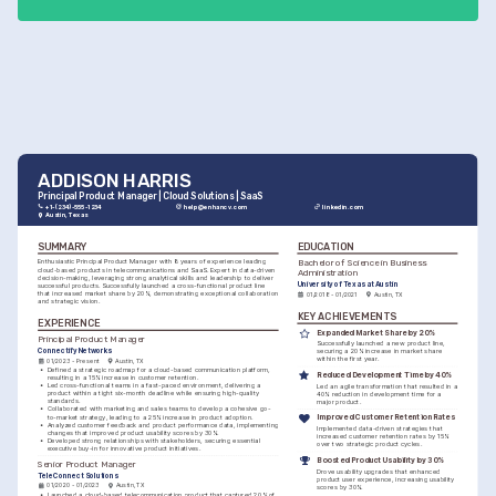
ADDISON HARRIS
Principal Product Manager | Cloud Solutions | SaaS
+1-(234)-555-1234
help@enhancv.com
linkedin.com
Austin, Texas
SUMMARY
EDUCATION
Bachelor of Science in Business 
Enthusiastic Principal Product Manager with 8 years of experience leading 
cloud-based products in telecommunications and SaaS. Expert in data-driven 
Administration
decision-making, leveraging strong analytical skills and leadership to deliver 
University of Texas at Austin
successful products. Successfully launched a cross-functional product line 
that increased market share by 20%, demonstrating exceptional collaboration 
01/2018 - 01/2021
Austin, TX
and strategic vision.
KEY ACHIEVEMENTS
EXPERIENCE
Expanded Market Share by 20%
Principal Product Manager
Successfully launched a new product line, 
Connectify Networks
securing a 20% increase in market share 
within the first year.
01/2023 - Present
Austin, TX
•
Defined a strategic roadmap for a cloud-based communication platform, 
Reduced Development Time by 40%
resulting in a 15% increase in customer retention.
•
Led cross-functional teams in a fast-paced environment, delivering a 
Led an agile transformation that resulted in a 
product within a tight six-month deadline while ensuring high-quality 
40% reduction in development time for a 
standards.
major product.
•
Collaborated with marketing and sales teams to develop a cohesive go-
to-market strategy, leading to a 25% increase in product adoption.
Improved Customer Retention Rates
•
Analyzed customer feedback and product performance data, implementing 
Implemented data-driven strategies that 
changes that improved product usability scores by 30%.
increased customer retention rates by 15% 
•
Developed strong relationships with stakeholders, securing essential 
over two strategic product cycles.
executive buy-in for innovative product initiatives.
Boosted Product Usability by 30%
Senior Product Manager
Drove usability upgrades that enhanced 
TeleConnect Solutions
product user experience, increasing usability 
01/2020 - 01/2023
Austin, TX
scores by 30%.
•
Launched a cloud-based telecommunication product that captured 20% of 