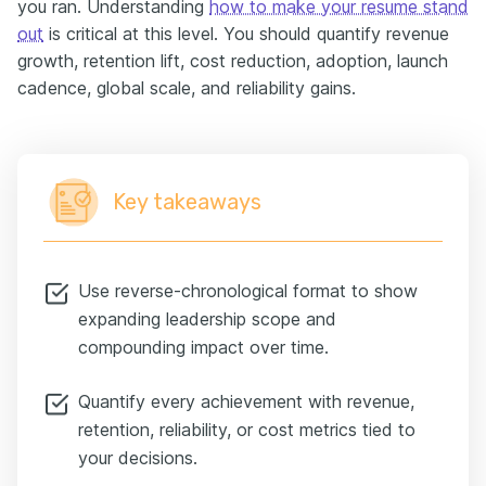
you ran. Understanding
how to make your resume stand
out
is critical at this level. You should quantify revenue
growth, retention lift, cost reduction, adoption, launch
cadence, global scale, and reliability gains.
Key takeaways
Use reverse-chronological format to show
expanding leadership scope and
compounding impact over time.
Quantify every achievement with revenue,
retention, reliability, or cost metrics tied to
your decisions.