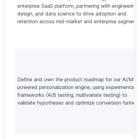
enterprise SaaS platform, partnering with engineering,
design, and data science to drive adoption and
retention across mid-market and enterprise segments
Define and own the product roadmap for our AI/ML-
powered personalization engine, using experimentati
frameworks (A/B testing, multivariate testing) to
validate hypotheses and optimize conversion funnels