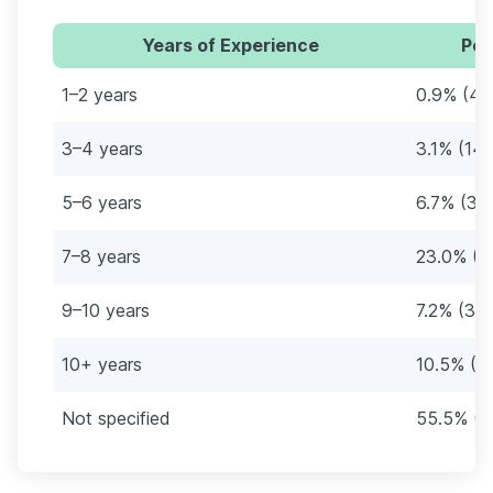
Years of Experience
Per
1–2 years
0.9% (4)
3–4 years
3.1% (14)
5–6 years
6.7% (30
7–8 years
23.0% (1
9–10 years
7.2% (32)
10+ years
10.5% (4
Not specified
55.5% (2