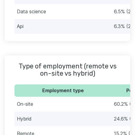
Data science
6.5% (29
Api
6.3% (28
Type of employment (remote vs
on-site vs hybrid)
Employment type
Per
On-site
60.2% (2
Hybrid
24.6% (1
Remote
15.2% (6