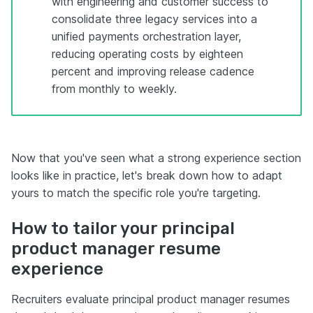
with engineering and customer success to
consolidate three legacy services into a
unified payments orchestration layer,
reducing operating costs by eighteen
percent and improving release cadence
from monthly to weekly.
Now that you've seen what a strong experience section
looks like in practice, let's break down how to adapt
yours to match the specific role you're targeting.
How to tailor your principal
product manager resume
experience
Recruiters evaluate principal product manager resumes