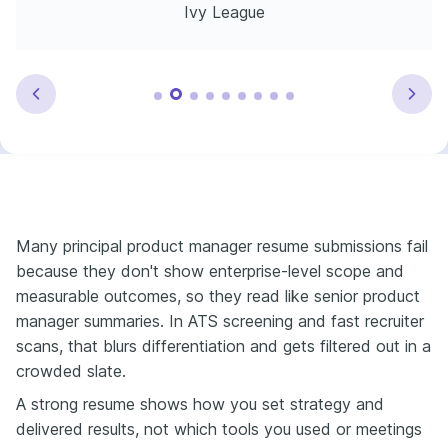
Ivy League
Many principal product manager resume submissions fail
because they don't show enterprise-level scope and
measurable outcomes, so they read like senior product
manager summaries. In ATS screening and fast recruiter
scans, that blurs differentiation and gets filtered out in a
crowded slate.
A strong resume shows how you set strategy and
delivered results, not which tools you used or meetings