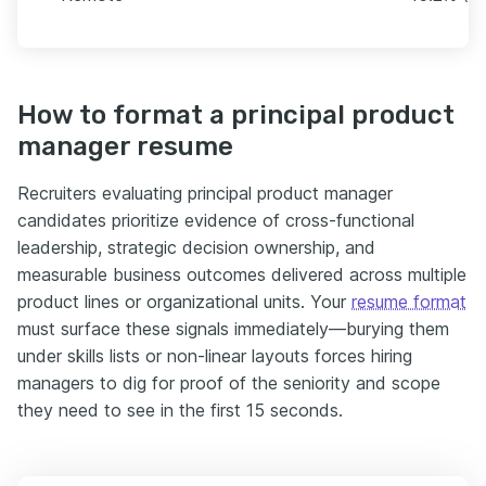
How to format a principal product
manager resume
Recruiters evaluating principal product manager
candidates prioritize evidence of cross-functional
leadership, strategic decision ownership, and
measurable business outcomes delivered across multiple
product lines or organizational units. Your
resume format
must surface these signals immediately—burying them
under skills lists or non-linear layouts forces hiring
managers to dig for proof of the seniority and scope
they need to see in the first 15 seconds.