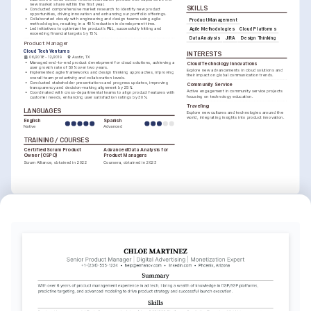
new market share within the first year.
SKILLS
•
Conducted comprehensive market research to identify new product 
opportunities, driving innovation and enhancing our portfolio offerings.
•
Collaborated closely with engineering and design teams using agile 
Product Management
methodologies, resulting in a 40% reduction in development time.
•
Led initiatives to optimize the product's P&L, successfully hitting and 
Agile Methodologies
Cloud Platforms
exceeding financial targets by 15%.
Data Analysis
JIRA
Design Thinking
Product Manager
Cloud Tech Ventures
INTERESTS
06/2018 - 12/2019
Austin, TX
•
Managed end-to-end product development for cloud solutions, achieving a 
Cloud Technology Innovations
user growth rate of 50% over two years.
Explore new advancements in cloud solutions and 
•
Implemented agile frameworks and design thinking approaches, improving 
their impact on global communication trends.
overall team productivity and collaboration levels.
•
Conducted stakeholder presentations and progress updates, improving 
Community Service
transparency and decision-making alignment by 25%.
Active engagement in community service projects 
•
Coordinated with cross-departmental teams to align product features with 
focusing on technology education.
customer needs, enhancing user satisfaction ratings by 30%.
Traveling
LANGUAGES
Explore new cultures and technologies around the 
world, integrating insights into product innovation.
English
Spanish
Native
Advanced
TRAINING / COURSES
Certified Scrum Product 
Advanced Data Analysis for 
Owner (CSPO)
Product Managers
Scrum Alliance, obtained in 2022
Coursera, obtained in 2023