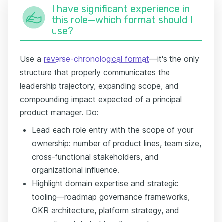
I have significant experience in
this role—which format should I
use?
Use a
reverse-chronological format
—it's the only
structure that properly communicates the
leadership trajectory, expanding scope, and
compounding impact expected of a principal
product manager. Do:
Lead each role entry with the scope of your
ownership: number of product lines, team size,
cross-functional stakeholders, and
organizational influence.
Highlight domain expertise and strategic
tooling—roadmap governance frameworks,
OKR architecture, platform strategy, and