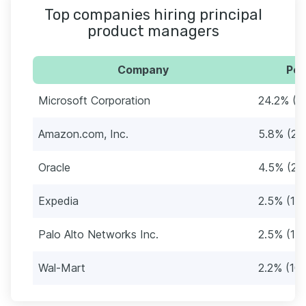
Top companies hiring principal
product managers
Company
Per
Microsoft Corporation
24.2% (1
Amazon.com, Inc.
5.8% (26
Oracle
4.5% (20
Expedia
2.5% (11)
Palo Alto Networks Inc.
2.5% (11)
Wal-Mart
2.2% (10)