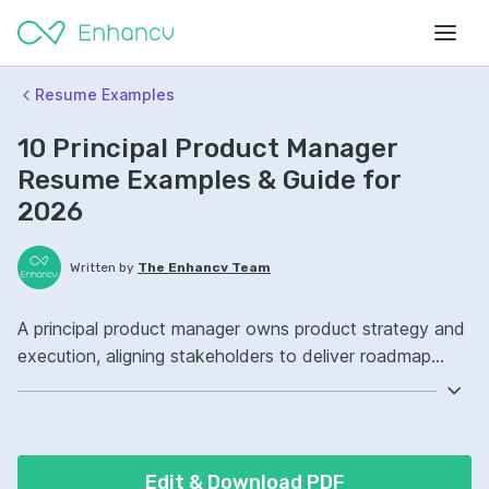
Resume Examples
10 Principal Product Manager
Resume Examples & Guide for
2026
Written by
The Enhancv Team
A principal product manager owns product strategy and
execution, aligning stakeholders to deliver roadmap
outcomes that drive revenue. Emphasize the following
ATS-friendly resume keywords: product strategy,
stakeholder management, data analysis, roadmap
ownership, launched cross-functional initiatives.
Edit & Download PDF