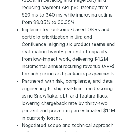
reducing payment API p95 latency from
620 ms to 340 ms while improving uptime
from 99.85% to 99.95%.
Implemented outcome-based OKRs and
portfolio prioritization in Jira and
Confluence, aligning six product teams and
reallocating twenty percent of capacity
from low-impact work, delivering $4.2M
incremental annual recurring revenue (ARR)
through pricing and packaging experiments.
Partnered with risk, compliance, and data
engineering to ship real-time fraud scoring
using Snowflake, dbt, and feature flags,
lowering chargeback rate by thirty-two
percent and preventing an estimated $1.1M
in quarterly losses.
Negotiated scope and technical approach