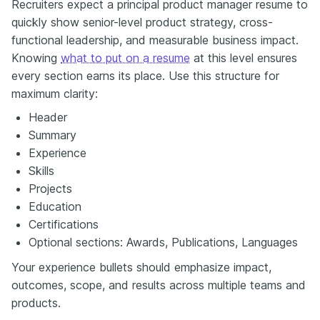
Recruiters expect a principal product manager resume to
quickly show senior-level product strategy, cross-
functional leadership, and measurable business impact.
Knowing
what to put on a resume
at this level ensures
every section earns its place. Use this structure for
maximum clarity:
Header
Summary
Experience
Skills
Projects
Education
Certifications
Optional sections: Awards, Publications, Languages
Your experience bullets should emphasize impact,
outcomes, scope, and results across multiple teams and
products.