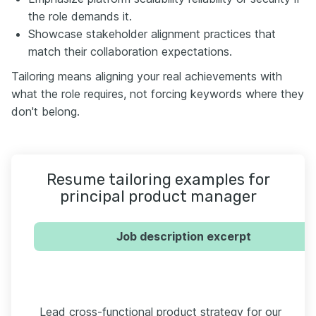
the role demands it.
Showcase stakeholder alignment practices that
match their collaboration expectations.
Tailoring means aligning your real achievements with
what the role requires, not forcing keywords where they
don't belong.
Resume tailoring examples for
principal product manager
Job description excerpt
Lead cross-functional product strategy for our