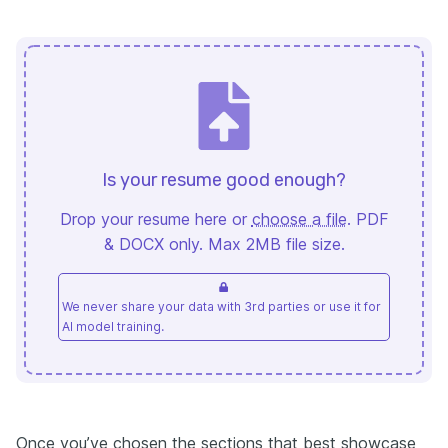
Is your resume good enough?
Drop your resume here or
choose a file
. PDF
& DOCX only. Max 2MB file size.
We never share your data with 3rd parties or use it for
AI model training.
Once you’ve chosen the sections that best showcase