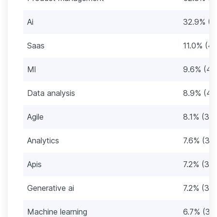
Ai
32.9% (1
Saas
11.0% (4
Ml
9.6% (43
Data analysis
8.9% (40
Agile
8.1% (36)
Analytics
7.6% (34
Apis
7.2% (32)
Generative ai
7.2% (32)
Machine learning
6.7% (30