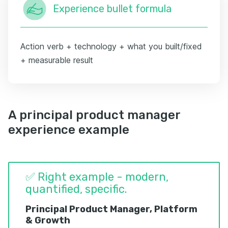
Experience bullet formula
Action verb + technology + what you built/fixed
+ measurable result
A principal product manager
experience example
✅ Right example - modern,
quantified, specific.
Principal Product Manager, Platform
& Growth