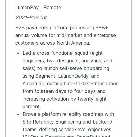
LumenPay | Remote
2021–Present
B2B payments platform processing $8B+
annual volume for mid-market and enterprise
customers across North America.
Led a cross-functional squad (eight
engineers, two designers, analytics, and
sales) to launch self-serve onboarding
using Segment, LaunchDarkly, and
Amplitude, cutting time-to-first-transaction
from fourteen days to four days and
increasing activation by twenty-eight
percent.
Drove a platform reliability roadmap with
Site Reliability Engineering and backend
teams, defining service-level objectives
(SLOs) in Datadog and PagerDuty and