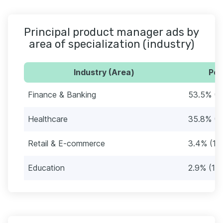
Principal product manager ads by
area of specialization (industry)
Industry (Area)
Per
Finance & Banking
53.5% (2
Healthcare
35.8% (1
Retail & E-commerce
3.4% (15
Education
2.9% (13)