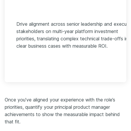
Drive alignment across senior leadership and executi
stakeholders on multi-year platform investment
priorities, translating complex technical trade-offs int
clear business cases with measurable ROI.
Once you’ve aligned your experience with the role’s
priorities, quantify your principal product manager
achievements to show the measurable impact behind
that fit.