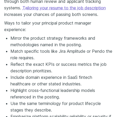
through both human review and applicant tracking
systems.
Tailoring your resume to the job description
increases your chances of passing both screens.
Ways to tailor your principal product manager
experience:
Mirror the product strategy frameworks and
methodologies named in the posting.
Match specific tools like Jira Amplitude or Pendo the
role requires.
Reflect the exact KPIs or success metrics the job
description prioritizes.
Include domain experience in SaaS fintech
healthcare or other stated industries.
Highlight cross-functional leadership models
referenced in the posting.
Use the same terminology for product lifecycle
stages they describe.
Emphasize platform scalability reliability or security if