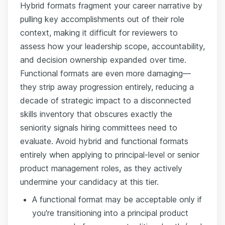
Hybrid formats fragment your career narrative by
pulling key accomplishments out of their role
context, making it difficult for reviewers to
assess how your leadership scope, accountability,
and decision ownership expanded over time.
Functional formats are even more damaging—
they strip away progression entirely, reducing a
decade of strategic impact to a disconnected
skills inventory that obscures exactly the
seniority signals hiring committees need to
evaluate. Avoid hybrid and functional formats
entirely when applying to principal-level or senior
product management roles, as they actively
undermine your candidacy at this tier.
A functional format may be acceptable only if
you're transitioning into a principal product