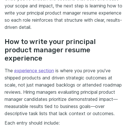
your scope and impact, the next step is learning how to
write your principal product manager resume experience
so each role reinforces that structure with clear, results-
driven detail.
How to write your principal
product manager resume
experience
The
experience section
is where you prove you've
shipped products and driven strategic outcomes at
scale, not just managed backlogs or attended roadmap
reviews. Hiring managers evaluating principal product
manager candidates prioritize demonstrated impact—
measurable results tied to business goals—over
descriptive task lists that lack context or outcomes.
Each entry should include: