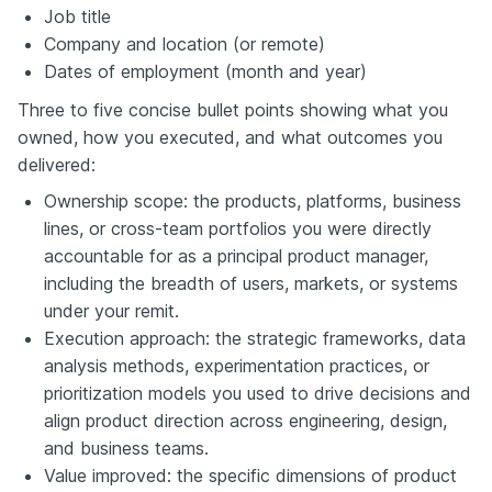
Job title
Company and location (or remote)
Dates of employment (month and year)
Three to five concise bullet points showing what you
owned, how you executed, and what outcomes you
delivered:
Ownership scope: the products, platforms, business
lines, or cross-team portfolios you were directly
accountable for as a principal product manager,
including the breadth of users, markets, or systems
under your remit.
Execution approach: the strategic frameworks, data
analysis methods, experimentation practices, or
prioritization models you used to drive decisions and
align product direction across engineering, design,
and business teams.
Value improved: the specific dimensions of product