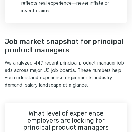
reflects real experience—never inflate or
invent claims.
Job market snapshot for principal
product managers
We analyzed 447 recent principal product manager job
ads across major US job boards. These numbers help
you understand experience requirements, industry
demand, salary landscape at a glance.
What level of experience
employers are looking for
principal product managers