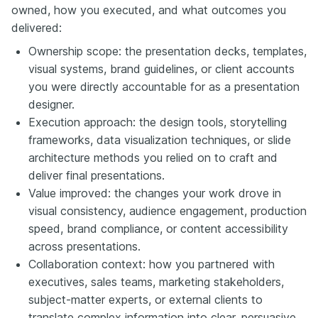
owned, how you executed, and what outcomes you
delivered:
Ownership scope: the presentation decks, templates,
visual systems, brand guidelines, or client accounts
you were directly accountable for as a presentation
designer.
Execution approach: the design tools, storytelling
frameworks, data visualization techniques, or slide
architecture methods you relied on to craft and
deliver final presentations.
Value improved: the changes your work drove in
visual consistency, audience engagement, production
speed, brand compliance, or content accessibility
across presentations.
Collaboration context: how you partnered with
executives, sales teams, marketing stakeholders,
subject-matter experts, or external clients to
translate complex information into clear, persuasive