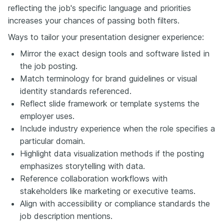
reflecting the job's specific language and priorities
increases your chances of passing both filters.
Ways to tailor your presentation designer experience:
Mirror the exact design tools and software listed in
the job posting.
Match terminology for brand guidelines or visual
identity standards referenced.
Reflect slide framework or template systems the
employer uses.
Include industry experience when the role specifies a
particular domain.
Highlight data visualization methods if the posting
emphasizes storytelling with data.
Reference collaboration workflows with
stakeholders like marketing or executive teams.
Align with accessibility or compliance standards the
job description mentions.