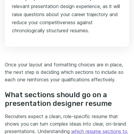
relevant presentation design experience, as it will
raise questions about your career trajectory and
reduce your competitiveness against
chronologically structured resumes.
Once your layout and formatting choices are in place,
the next step is deciding which sections to include so
each one reinforces your qualifications effectively.
What sections should go on a
presentation designer resume
Recruiters expect a clean, role-specific resume that
shows you can turn complex ideas into clear, on-brand
presentations. Understanding
which resume sections to