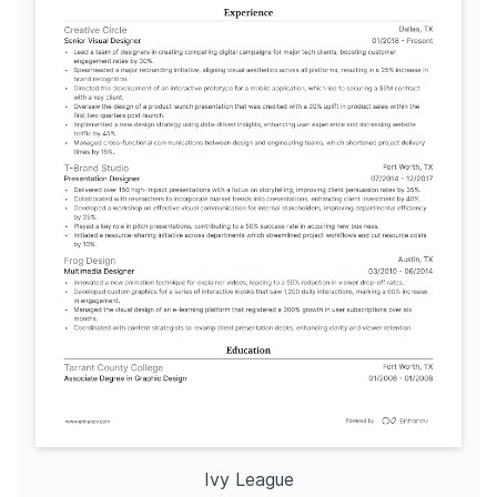
Ivy League