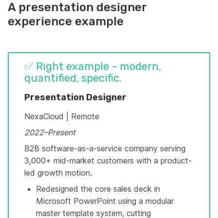
A presentation designer
experience example
✅ Right example - modern,
quantified, specific.
Presentation Designer
NexaCloud | Remote
2022–Present
B2B software-as-a-service company serving
3,000+ mid-market customers with a product-
led growth motion.
Redesigned the core sales deck in
Microsoft PowerPoint using a modular
master template system, cutting