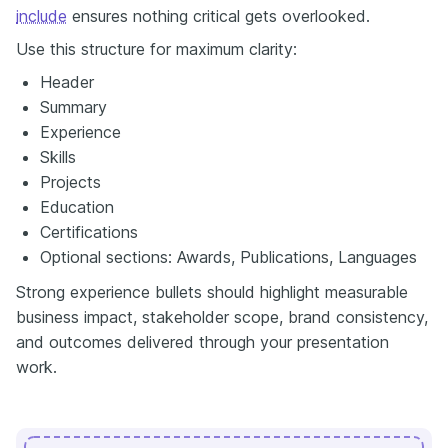
include
ensures nothing critical gets overlooked.
Use this structure for maximum clarity:
Header
Summary
Experience
Skills
Projects
Education
Certifications
Optional sections: Awards, Publications, Languages
Strong experience bullets should highlight measurable
business impact, stakeholder scope, brand consistency,
and outcomes delivered through your presentation
work.