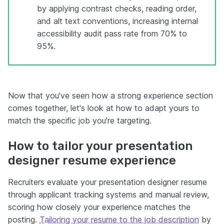
by applying contrast checks, reading order,
and alt text conventions, increasing internal
accessibility audit pass rate from 70% to
95%.
Now that you've seen how a strong experience section
comes together, let's look at how to adapt yours to
match the specific job you're targeting.
How to tailor your presentation
designer resume experience
Recruiters evaluate your presentation designer resume
through applicant tracking systems and manual review,
scoring how closely your experience matches the
posting.
Tailoring your resume to the job description
by