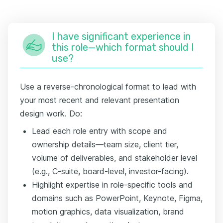
I have significant experience in
this role—which format should I
use?
Use a reverse-chronological format to lead with
your most recent and relevant presentation
design work. Do:
Lead each role entry with scope and
ownership details—team size, client tier,
volume of deliverables, and stakeholder level
(e.g., C-suite, board-level, investor-facing).
Highlight expertise in role-specific tools and
domains such as PowerPoint, Keynote, Figma,
motion graphics, data visualization, brand