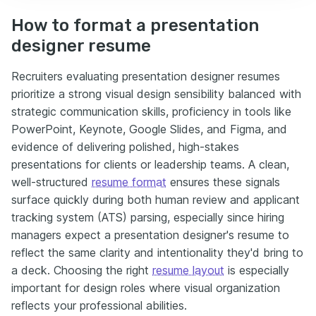
How to format a presentation
designer resume
Recruiters evaluating presentation designer resumes
prioritize a strong visual design sensibility balanced with
strategic communication skills, proficiency in tools like
PowerPoint, Keynote, Google Slides, and Figma, and
evidence of delivering polished, high-stakes
presentations for clients or leadership teams. A clean,
well-structured
resume format
ensures these signals
surface quickly during both human review and applicant
tracking system (ATS) parsing, especially since hiring
managers expect a presentation designer's resume to
reflect the same clarity and intentionality they'd bring to
a deck. Choosing the right
resume layout
is especially
important for design roles where visual organization
reflects your professional abilities.