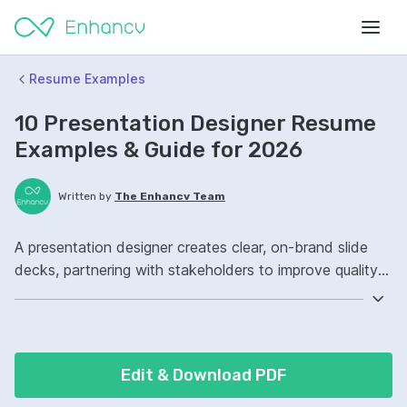
Resume Examples
10 Presentation Designer Resume
Examples & Guide for 2026
Written by
The Enhancv Team
A presentation designer creates clear, on-brand slide
decks, partnering with stakeholders to improve quality
and reduce revision time. Emphasize the following ATS-
friendly resume keywords: PowerPoint, Adobe
Illustrator, visual storytelling, brand governance,
improved stakeholder alignment.
Edit & Download PDF