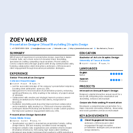
ZOEY WALKER
Presentation Designer | Visual Storytelling | Graphic Design
+1-(234)-555-1234
help@enhancv.com
linkedin.com
https://www.behance.net
San Antonio, Texas
SUMMARY
EDUCATION
Bachelor of Arts in Graphic Design
With 6 years of experience in presentation design, expertise in Adobe 
Creative Suite, and a track record of elevated brand storytelling, 
University of Texas at Austin
specializes in crafting compelling visual narratives. Proven ability to 
01/2017 - 01/2020
Austin, TX
convey complex ideas through graphics with strong communication skills, 
fostering collaborative client interactions. Achieved a 30% increase in 
LANGUAGES
client engagement through innovative presentation strategies.
English
EXPERIENCE
Native
Senior Presentation Designer
Spanish
Cohesive Visual Designs
Proficient
01/2024 - Present
Austin, TX
PROJECTS
•
Led the successful redesign of the company's presentation templates, 
boosting client satisfaction scores by 25%.
Interactive Annual Report Design
•
Managed end-to-end execution of presentation projects, enhancing 
workflow efficiency by 40%, resulting in the delivery of projects ahead 
Designed a digital interactive annual report for a 
of schedule.
non-profit, integrating data visualization and 
•
Collaborated with creative and strategic teams to produce award-
storytelling. behance.net/example
winning presentations for Fortune 500 clients, recognized for 
innovation.
Corporate Rebranding Presentation
•
Facilitated storytelling workshops that improved team collaboration 
Developed a comprehensive presentation for a 
and presentation skills, leading to a 15% boost in team productivity.
major corporate rebranding initiative, showcasing 
•
Leveraged Adobe Photoshop and Illustrator to create custom graphics 
new brand guidelines. behance.net/example
that improved audience engagement metrics by 35%.
Presentation Design Specialist
KEY ACHIEVEMENTS
Fusion Media Group
Client Engagement Increase
06/2022 - 12/2023
Dallas, TX
Achieved a 30% increase in client 
•
Spearheaded a project to standardize presentation formats, cutting 
engagement through innovative 
design time by 20% and ensuring consistent brand messaging.
presentation strategies and personalized 
•
Designed complex data visualizations and animations that increased 
design elements.
information retention by 50% during high-stakes client meetings.
•
Introduced new design techniques that resulted in a 60% reduction in 