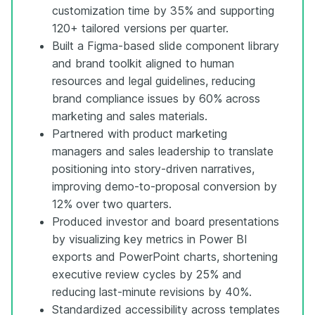
customization time by 35% and supporting
120+ tailored versions per quarter.
Built a Figma-based slide component library
and brand toolkit aligned to human
resources and legal guidelines, reducing
brand compliance issues by 60% across
marketing and sales materials.
Partnered with product marketing
managers and sales leadership to translate
positioning into story-driven narratives,
improving demo-to-proposal conversion by
12% over two quarters.
Produced investor and board presentations
by visualizing key metrics in Power BI
exports and PowerPoint charts, shortening
executive review cycles by 25% and
reducing last-minute revisions by 40%.
Standardized accessibility across templates