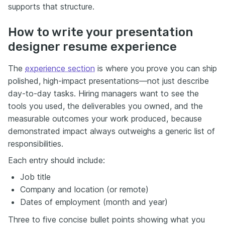
supports that structure.
How to write your presentation
designer resume experience
The
experience section
is where you prove you can ship
polished, high-impact presentations—not just describe
day-to-day tasks. Hiring managers want to see the
tools you used, the deliverables you owned, and the
measurable outcomes your work produced, because
demonstrated impact always outweighs a generic list of
responsibilities.
Each entry should include:
Job title
Company and location (or remote)
Dates of employment (month and year)
Three to five concise bullet points showing what you