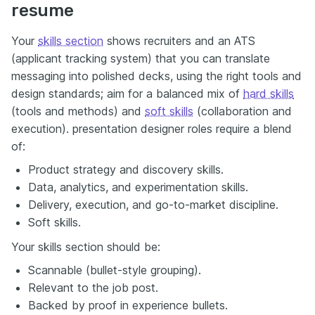
resume
Your
skills section
shows recruiters and an ATS
(applicant tracking system) that you can translate
messaging into polished decks, using the right tools and
design standards; aim for a balanced mix of
hard skills
(tools and methods) and
soft skills
(collaboration and
execution). presentation designer roles require a blend
of:
Product strategy and discovery skills.
Data, analytics, and experimentation skills.
Delivery, execution, and go-to-market discipline.
Soft skills.
Your skills section should be:
Scannable (bullet-style grouping).
Relevant to the job post.
Backed by proof in experience bullets.