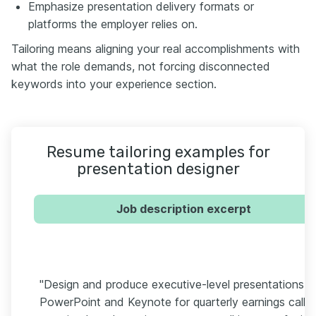
Emphasize presentation delivery formats or
platforms the employer relies on.
Tailoring means aligning your real accomplishments with
what the role demands, not forcing disconnected
keywords into your experience section.
Resume tailoring examples for
presentation designer
Job description excerpt
"Design and produce executive-level presentations in
PowerPoint and Keynote for quarterly earnings calls,