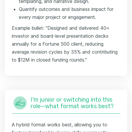
templating, and narrative design.
Quantify outcomes and business impact for
every major project or engagement.
Example bullet: "Designed and delivered 40+
investor and board-level presentation decks
annually for a Fortune 500 client, reducing
average revision cycles by 35% and contributing
to $12M in closed funding rounds."
I'm junior or switching into this
role—what format works best?
A hybrid format works best, allowing you to