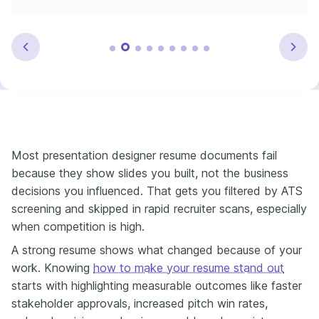
Most presentation designer resume documents fail
because they show slides you built, not the business
decisions you influenced. That gets you filtered by ATS
screening and skipped in rapid recruiter scans, especially
when competition is high.
A strong resume shows what changed because of your
work. Knowing
how to make your resume stand out
starts with highlighting measurable outcomes like faster
stakeholder approvals, increased pitch win rates,