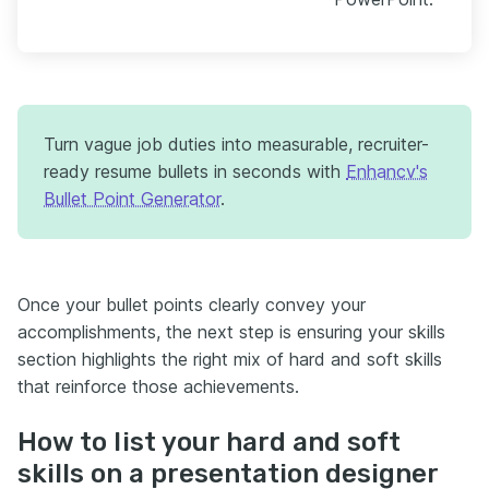
Turn vague job duties into measurable, recruiter-
ready resume bullets in seconds with
Enhancv's
Bullet Point Generator
.
Once your bullet points clearly convey your
accomplishments, the next step is ensuring your skills
section highlights the right mix of hard and soft skills
that reinforce those achievements.
How to list your hard and soft
skills on a presentation designer