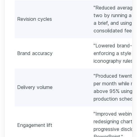
"Reduced average r
two by running a th
Revision cycles
a brief, and using
consolidated feedb
"Lowered brand-co
Brand accuracy
enforcing a style g
iconography rules a
"Produced twenty 
per month while mai
Delivery volume
above 95% using A
production schedul
"Improved webinar
redesigning charts,
Engagement lift
progressive disclo
PowerPoint."