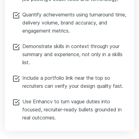
Quantify achievements using turnaround time,
delivery volume, brand accuracy, and
engagement metrics.
Demonstrate skills in context through your
summary and experience, not only in a skills
list.
Include a portfolio link near the top so
recruiters can verify your design quality fast.
Use Enhancv to turn vague duties into
focused, recruiter-ready bullets grounded in
real outcomes.