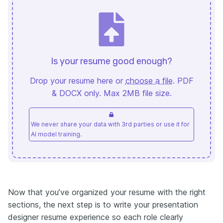
Is your resume good enough?
Drop your resume here or
choose a file
. PDF
& DOCX only. Max 2MB file size.
We never share your data with 3rd parties or use it for
AI model training.
Now that you’ve organized your resume with the right
sections, the next step is to write your presentation
designer resume experience so each role clearly