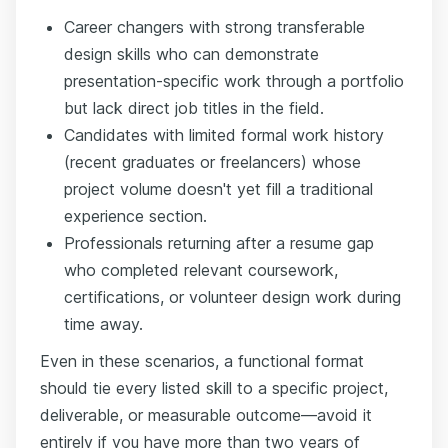
Career changers with strong transferable
design skills who can demonstrate
presentation-specific work through a portfolio
but lack direct job titles in the field.
Candidates with limited formal work history
(recent graduates or freelancers) whose
project volume doesn't yet fill a traditional
experience section.
Professionals returning after a resume gap
who completed relevant coursework,
certifications, or volunteer design work during
time away.
Even in these scenarios, a functional format
should tie every listed skill to a specific project,
deliverable, or measurable outcome—avoid it
entirely if you have more than two years of