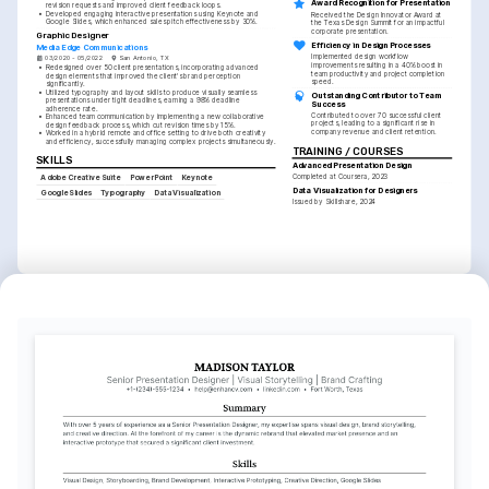
Award Recognition for Presentation
revision requests and improved client feedback loops.
•
Developed engaging interactive presentations using Keynote and 
Received the Design Innovator Award at 
Google Slides, which enhanced sales pitch effectiveness by 30%.
the Texas Design Summit for an impactful 
corporate presentation.
Graphic Designer
Efficiency in Design Processes
Media Edge Communications
Implemented design workflow 
03/2020 - 05/2022
San Antonio, TX
improvements resulting in a 40% boost in 
•
Redesigned over 50 client presentations, incorporating advanced 
team productivity and project completion 
design elements that improved the client's brand perception 
speed.
significantly.
•
Utilized typography and layout skills to produce visually seamless 
Outstanding Contributor to Team 
presentations under tight deadlines, earning a 98% deadline 
Success
adherence rate.
Contributed to over 70 successful client 
•
Enhanced team communication by implementing a new collaborative 
projects, leading to a significant rise in 
design feedback process, which cut revision times by 15%.
company revenue and client retention.
•
Worked in a hybrid remote and office setting to drive both creativity 
and efficiency, successfully managing complex projects simultaneously.
TRAINING / COURSES
SKILLS
Advanced Presentation Design
Completed at Coursera, 2023
Adobe Creative Suite
PowerPoint
Keynote
Data Visualization for Designers
Google Slides
Typography
Data Visualization
Issued by Skillshare, 2024
INTERESTS
Visual Storytelling
Travel Photography
Exploring innovative ways to 
Capturing the essence of diverse 
convey narratives through 
cultures through the lens, focusing 
powerful visual designs and 
on storytelling and composition.
presentations.
Sustainable Design
Advocating for environmentally 
friendly design practices and 
sustainable materials in creative 
projects.