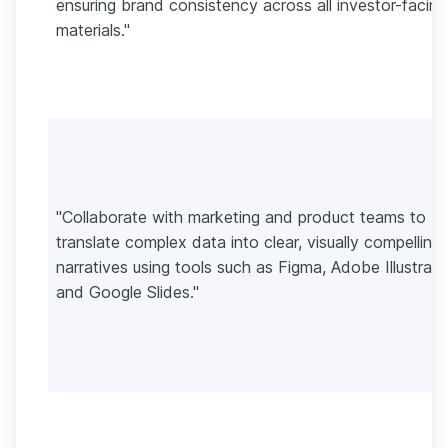
ensuring brand consistency across all investor-facing
materials."
"Collaborate with marketing and product teams to
translate complex data into clear, visually compelling
narratives using tools such as Figma, Adobe Illustrato
and Google Slides."