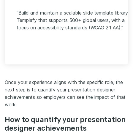
"Build and maintain a scalable slide template library in
Templafy that supports 500+ global users, with a
focus on accessibility standards (WCAG 2.1 AA)."
Once your experience aligns with the specific role, the
next step is to quantify your presentation designer
achievements so employers can see the impact of that
work.
How to quantify your presentation
designer achievements