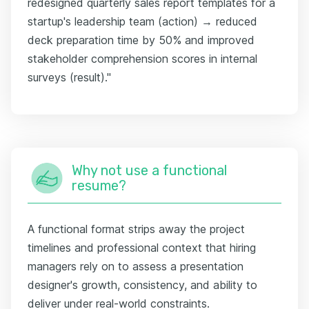
redesigned quarterly sales report templates for a
startup's leadership team (action) → reduced
deck preparation time by 50% and improved
stakeholder comprehension scores in internal
surveys (result)."
Why not use a functional
resume?
A functional format strips away the project
timelines and professional context that hiring
managers rely on to assess a presentation
designer's growth, consistency, and ability to
deliver under real-world constraints.