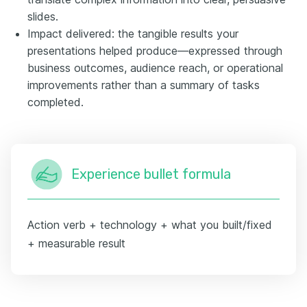
slides.
Impact delivered: the tangible results your
presentations helped produce—expressed through
business outcomes, audience reach, or operational
improvements rather than a summary of tasks
completed.
Experience bullet formula
Action verb + technology + what you built/fixed
+ measurable result