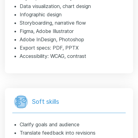
Data visualization, chart design
Infographic design
Storyboarding, narrative flow
Figma, Adobe Illustrator
Adobe InDesign, Photoshop
Export specs: PDF, PPTX
Accessibility: WCAG, contrast
Soft skills
Clarify goals and audience
Translate feedback into revisions