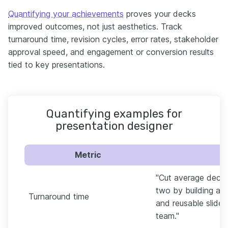
Quantifying your achievements
proves your decks
improved outcomes, not just aesthetics. Track
turnaround time, revision cycles, error rates, stakeholder
approval speed, and engagement or conversion results
tied to key presentations.
Quantifying examples for
presentation designer
Metric
"Cut average deck 
two by building a 
Turnaround time
and reusable slide 
team."