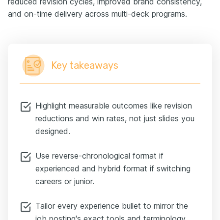
reduced revision cycles, improved brand consistency,
and on-time delivery across multi-deck programs.
Key takeaways
Highlight measurable outcomes like revision
reductions and win rates, not just slides you
designed.
Use reverse-chronological format if
experienced and hybrid format if switching
careers or junior.
Tailor every experience bullet to mirror the
job posting's exact tools and terminology.