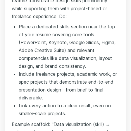
feature transferable design skills prominently
while supporting them with project-based or
freelance experience. Do:
Place a dedicated skills section near the top
of your resume covering core tools
(PowerPoint, Keynote, Google Slides, Figma,
Adobe Creative Suite) and relevant
competencies like data visualization, layout
design, and brand consistency.
Include freelance projects, academic work, or
spec projects that demonstrate end-to-end
presentation design—from brief to final
deliverable.
Link every action to a clear result, even on
smaller-scale projects.
Example scaffold: "Data visualization (skill) →