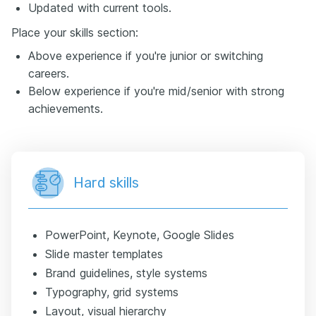
Updated with current tools.
Place your skills section:
Above experience if you're junior or switching
careers.
Below experience if you're mid/senior with strong
achievements.
Hard skills
PowerPoint, Keynote, Google Slides
Slide master templates
Brand guidelines, style systems
Typography, grid systems
Layout, visual hierarchy