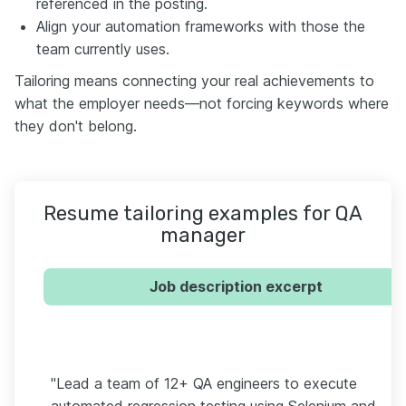
referenced in the posting.
Align your automation frameworks with those the
team currently uses.
Tailoring means connecting your real achievements to
what the employer needs—not forcing keywords where
they don't belong.
Resume tailoring examples for QA
manager
Job description excerpt
"Lead a team of 12+ QA engineers to execute
automated regression testing using Selenium and