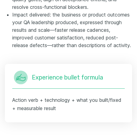
resolve cross-functional blockers.
Impact delivered: the business or product outcomes
your QA leadership produced, expressed through
results and scale—faster release cadences,
improved customer satisfaction, reduced post-
release defects—rather than descriptions of activity.
Experience bullet formula
Action verb + technology + what you built/fixed
+ measurable result