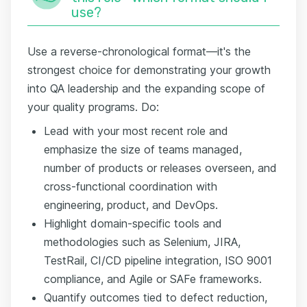
use?
Use a reverse-chronological format—it's the
strongest choice for demonstrating your growth
into QA leadership and the expanding scope of
your quality programs. Do:
Lead with your most recent role and
emphasize the size of teams managed,
number of products or releases overseen, and
cross-functional coordination with
engineering, product, and DevOps.
Highlight domain-specific tools and
methodologies such as Selenium, JIRA,
TestRail, CI/CD pipeline integration, ISO 9001
compliance, and Agile or SAFe frameworks.
Quantify outcomes tied to defect reduction,