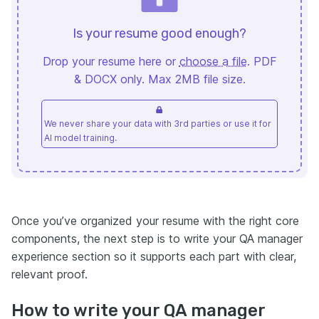
Is your resume good enough?
Drop your resume here or
choose a file
. PDF
& DOCX only. Max 2MB file size.
We never share your data with 3rd parties or use it for
AI model training.
Once you’ve organized your resume with the right core
components, the next step is to write your QA manager
experience section so it supports each part with clear,
relevant proof.
How to write your QA manager