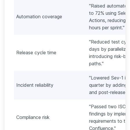
"Raised automated
to 72% using Selen
Automation coverage
Actions, reducing 
hours per sprint."
"Reduced test cycl
days by parallelizi
Release cycle time
introducing risk-bas
paths."
"Lowered Sev-1 inc
Incident reliability
quarter by adding c
and post-release ve
"Passed two ISO 2
findings by impleme
Compliance risk
requirements to te
Confluence."