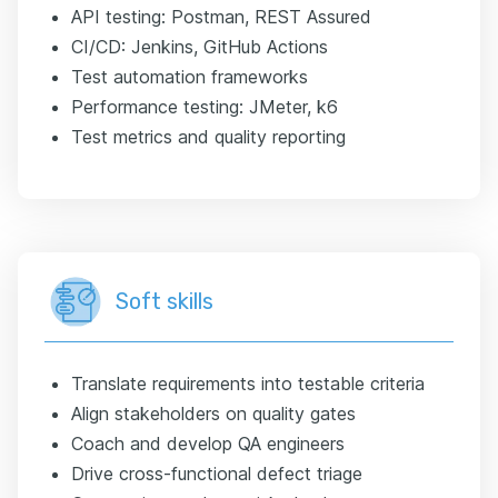
API testing: Postman, REST Assured
CI/CD: Jenkins, GitHub Actions
Test automation frameworks
Performance testing: JMeter, k6
Test metrics and quality reporting
Soft skills
Translate requirements into testable criteria
Align stakeholders on quality gates
Coach and develop QA engineers
Drive cross-functional defect triage