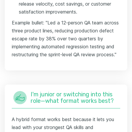
release velocity, cost savings, or customer
satisfaction improvements.
Example bullet: "Led a 12-person QA team across
three product lines, reducing production defect
escape rate by 38% over two quarters by
implementing automated regression testing and
restructuring the sprint-level QA review process."
I'm junior or switching into this
role—what format works best?
A hybrid format works best because it lets you
lead with your strongest QA skills and