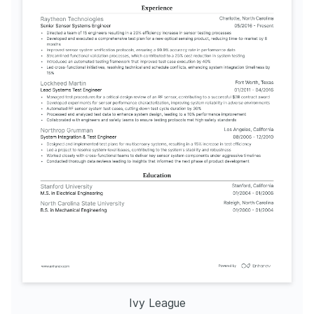
Ivy League