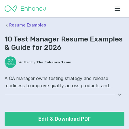
Resume Examples
10 Test Manager Resume Examples
& Guide for 2026
Written by
The Enhancv Team
A QA manager owns testing strategy and release
readiness to improve quality across products and
processes. Include these ATS-friendly resume skills and
talking points: Selenium, Jira, test automation, release
management, improved defect prevention.
Edit & Download PDF