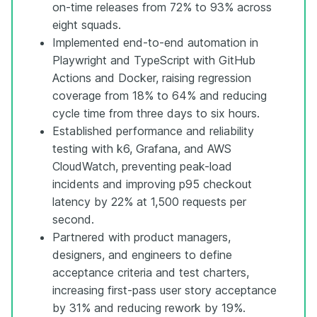
on-time releases from 72% to 93% across
eight squads.
Implemented end-to-end automation in
Playwright and TypeScript with GitHub
Actions and Docker, raising regression
coverage from 18% to 64% and reducing
cycle time from three days to six hours.
Established performance and reliability
testing with k6, Grafana, and AWS
CloudWatch, preventing peak-load
incidents and improving p95 checkout
latency by 22% at 1,500 requests per
second.
Partnered with product managers,
designers, and engineers to define
acceptance criteria and test charters,
increasing first-pass user story acceptance
by 31% and reducing rework by 19%.