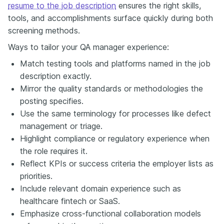
resume to the job description
ensures the right skills,
tools, and accomplishments surface quickly during both
screening methods.
Ways to tailor your QA manager experience:
Match testing tools and platforms named in the job
description exactly.
Mirror the quality standards or methodologies the
posting specifies.
Use the same terminology for processes like defect
management or triage.
Highlight compliance or regulatory experience when
the role requires it.
Reflect KPIs or success criteria the employer lists as
priorities.
Include relevant domain experience such as
healthcare fintech or SaaS.
Emphasize cross-functional collaboration models