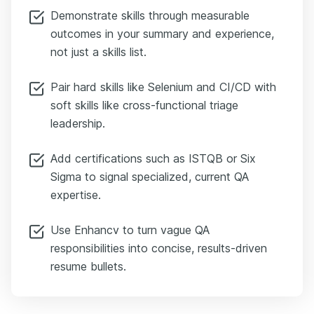
Demonstrate skills through measurable
outcomes in your summary and experience,
not just a skills list.
Pair hard skills like Selenium and CI/CD with
soft skills like cross-functional triage
leadership.
Add certifications such as ISTQB or Six
Sigma to signal specialized, current QA
expertise.
Use Enhancv to turn vague QA
responsibilities into concise, results-driven
resume bullets.