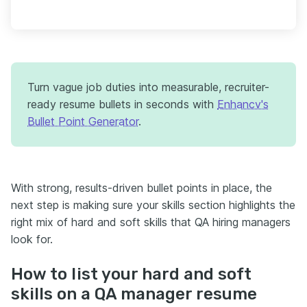
Turn vague job duties into measurable, recruiter-
ready resume bullets in seconds with
Enhancv's
Bullet Point Generator
.
With strong, results-driven bullet points in place, the
next step is making sure your skills section highlights the
right mix of hard and soft skills that QA hiring managers
look for.
How to list your hard and soft
skills on a QA manager resume