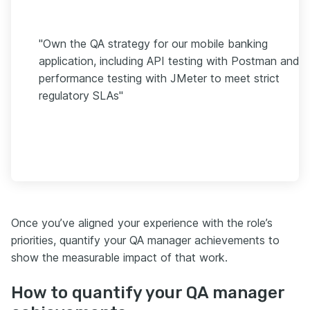
"Own the QA strategy for our mobile banking
application, including API testing with Postman and
performance testing with JMeter to meet strict
regulatory SLAs"
Once you’ve aligned your experience with the role’s
priorities, quantify your QA manager achievements to
show the measurable impact of that work.
How to quantify your QA manager