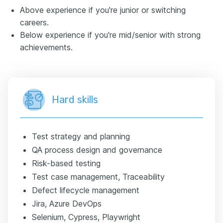
Above experience if you're junior or switching
careers.
Below experience if you're mid/senior with strong
achievements.
Hard skills
Test strategy and planning
QA process design and governance
Risk-based testing
Test case management, Traceability
Defect lifecycle management
Jira, Azure DevOps
Selenium, Cypress, Playwright