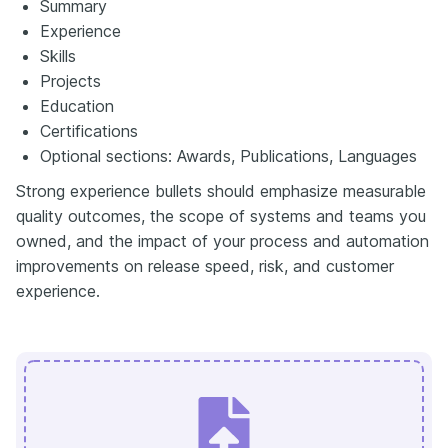
Summary
Experience
Skills
Projects
Education
Certifications
Optional sections: Awards, Publications, Languages
Strong experience bullets should emphasize measurable
quality outcomes, the scope of systems and teams you
owned, and the impact of your process and automation
improvements on release speed, risk, and customer
experience.