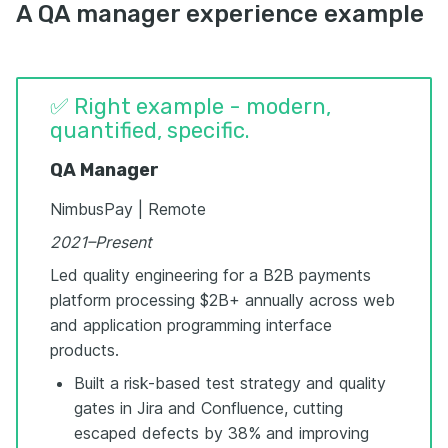
A QA manager experience example
✅ Right example - modern,
quantified, specific.
QA Manager
NimbusPay | Remote
2021–Present
Led quality engineering for a B2B payments
platform processing $2B+ annually across web
and application programming interface
products.
Built a risk-based test strategy and quality
gates in Jira and Confluence, cutting
escaped defects by 38% and improving