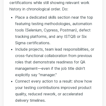
certifications while still showing relevant work
history in chronological order. Do:
Place a dedicated skills section near the top
featuring testing methodologies, automation
tools (Selenium, Cypress, Postman), defect
tracking platforms, and any ISTQB or Six
Sigma certifications.
Include projects, team lead responsibilities, or
cross-functional collaboration from previous
roles that demonstrate readiness for QA
management—even if the job title didn't
explicitly say "manager."
Connect every action to a result: show how
your testing contributions improved product
quality, reduced rework, or accelerated
delivery timelines.