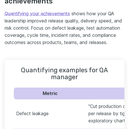
achievements
Quantifying your achievements
shows how your QA
leadership improved release quality, delivery speed, and
risk control. Focus on defect leakage, test automation
coverage, cycle time, incident rates, and compliance
outcomes across products, teams, and releases.
Quantifying examples for QA
manager
Metric
"Cut production de
Defect leakage
per release by tigh
exploratory charters