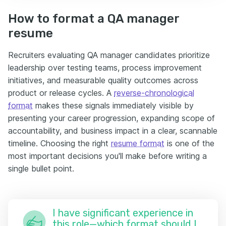
How to format a QA manager
resume
Recruiters evaluating QA manager candidates prioritize
leadership over testing teams, process improvement
initiatives, and measurable quality outcomes across
product or release cycles. A
reverse-chronological
format
makes these signals immediately visible by
presenting your career progression, expanding scope of
accountability, and business impact in a clear, scannable
timeline. Choosing the right
resume format
is one of the
most important decisions you'll make before writing a
single bullet point.
I have significant experience in
this role—which format should I