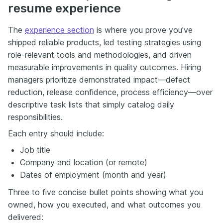
resume experience
The
experience section
is where you prove you've
shipped reliable products, led testing strategies using
role-relevant tools and methodologies, and driven
measurable improvements in quality outcomes. Hiring
managers prioritize demonstrated impact—defect
reduction, release confidence, process efficiency—over
descriptive task lists that simply catalog daily
responsibilities.
Each entry should include:
Job title
Company and location (or remote)
Dates of employment (month and year)
Three to five concise bullet points showing what you
owned, how you executed, and what outcomes you
delivered: