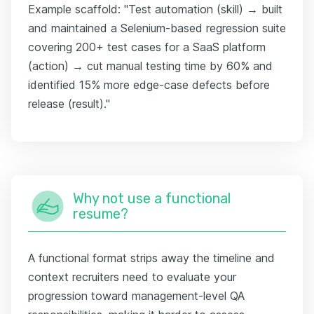
Example scaffold: "Test automation (skill) → built
and maintained a Selenium-based regression suite
covering 200+ test cases for a SaaS platform
(action) → cut manual testing time by 60% and
identified 15% more edge-case defects before
release (result)."
Why not use a functional
resume?
A functional format strips away the timeline and
context recruiters need to evaluate your
progression toward management-level QA