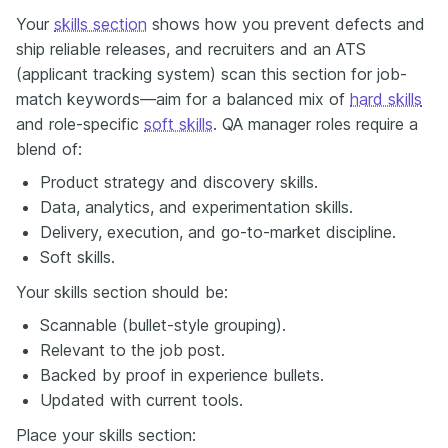
Your
skills section
shows how you prevent defects and
ship reliable releases, and recruiters and an ATS
(applicant tracking system) scan this section for job-
match keywords—aim for a balanced mix of
hard skills
and role-specific
soft skills
. QA manager roles require a
blend of:
Product strategy and discovery skills.
Data, analytics, and experimentation skills.
Delivery, execution, and go-to-market discipline.
Soft skills.
Your skills section should be:
Scannable (bullet-style grouping).
Relevant to the job post.
Backed by proof in experience bullets.
Updated with current tools.
Place your skills section: