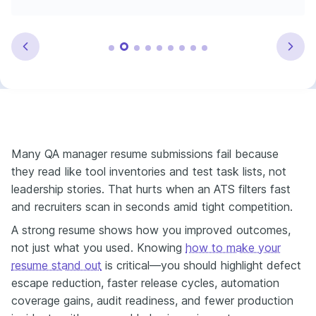
Many QA manager resume submissions fail because
they read like tool inventories and test task lists, not
leadership stories. That hurts when an ATS filters fast
and recruiters scan in seconds amid tight competition.
A strong resume shows how you improved outcomes,
not just what you used. Knowing
how to make your
resume stand out
is critical—you should highlight defect
escape reduction, faster release cycles, automation
coverage gains, audit readiness, and fewer production