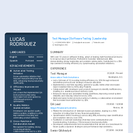
LUCAS 
Test Manager | Software Testing | Leadership
RODRIGUEZ
+1-(234)-555-1234
help@enhancv.com
linkedin.com
Washington, D.C.
LANGUAGES
SUMMARY
English
With over 10 years in software testing, adept at leading multi-functional QA teams 
Native
to ensure product perfection. Proficient in tools like Selenium and JIRA, 
Spanish
Proficient
demonstrating strong leadership and problem-solving skills. Contributed to a 35% 
improvement in testing efficiency by spearheading automation initiatives.
KEY ACHIEVEMENTS
EXPERIENCE
Automated Testing 
Initiative
Test Manager
01/2025 - Present
Drove automation initiative that 
Innovative Tech Solutions
Washington, D.C.
reduced manual testing hours by 
•
Led a QA team of 10, boosting testing efficiency by 30% through enhanced 
40%, enhancing team productivity 
automation protocols and strategic resource allocation.
significantly.
•
Implemented a real-time reporting system for quality metrics that decreased 
Efficiency Improvement 
issue resolution time by 40% using PowerBI.
•
Collaborated with developers and product managers to identify inefficiencies, 
Project
resulting in a seamless product delivery cycle.
Led a team that implemented QA 
•
Enhanced manual and automated testing workflows, improving overall system 
best practices, improving 
reliability and reducing rollout errors by 25%.
regression test cycle speed by 
•
Mentored junior testers in best practices, fostering a collaborative environment 
35% through process 
that increased team satisfaction by 20%.
optimization.
QA Lead
05/2020 - 12/2024
Quality Metrics 
Implementation
Edge Financial Systems
Reston, VA
Developed and applied quality 
•
Piloted the introduction of Selenium-based automation, leading to a 50% 
metrics system, resulting in a 45% 
reduction in testing time for key financial applications.
improvement in tracking and 
•
Spearheaded defect tracking process using JIRA, enhancing issue identification 
addressing product defects.
and resolution rates by over 45%.
•
Facilitated cross-team workshops that improved communication and 
Cross-Functional 
troubleshooting, fostering a 15% increase in team productivity.
Collaboration Award
•
Developed comprehensive test documentation that served as a benchmark for 
future quality assurance strategies and performance improvements.
Recognized for building strong 
cross-departmental 
Senior QA Analyst
07/2016 - 04/2020
collaborations that led to a 20% 