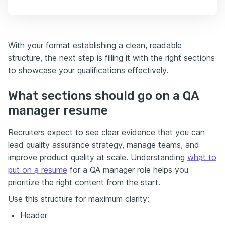
With your format establishing a clean, readable
structure, the next step is filling it with the right sections
to showcase your qualifications effectively.
What sections should go on a QA
manager resume
Recruiters expect to see clear evidence that you can
lead quality assurance strategy, manage teams, and
improve product quality at scale. Understanding
what to
put on a resume
for a QA manager role helps you
prioritize the right content from the start.
Use this structure for maximum clarity:
Header