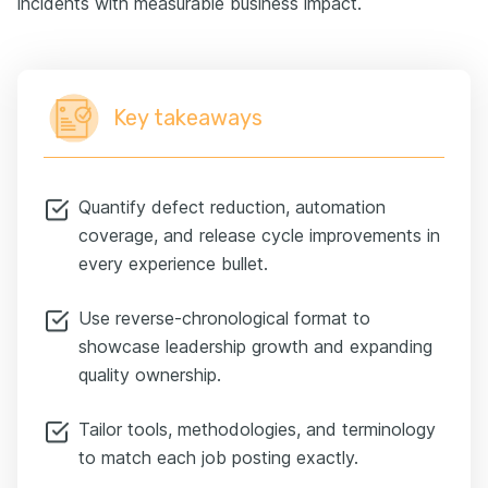
incidents with measurable business impact.
Key takeaways
Quantify defect reduction, automation
coverage, and release cycle improvements in
every experience bullet.
Use reverse-chronological format to
showcase leadership growth and expanding
quality ownership.
Tailor tools, methodologies, and terminology
to match each job posting exactly.