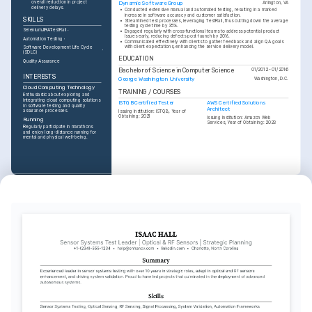
overall reduction in project 
Dynamic Software Group
Arlington, VA
delivery delays.
•
Conducted extensive manual and automated testing, resulting in a marked 
increase in software accuracy and customer satisfaction.
SKILLS
•
Streamlined test processes, leveraging TestRail, thus cutting down the average 
testing cycle time by 35%.
Selenium
JIRA
TestRail
•
Engaged regularly with cross-functional teams to address potential product 
issues early, reducing defects post-launch by 20%.
Automation Testing
•
Communicated effectively with clients to gather feedback and align QA goals 
with client expectations, enhancing the service delivery model.
Software Development Life Cycle 
(SDLC)
EDUCATION
Quality Assurance
Bachelor of Science in Computer Science
01/2012 - 01/2016
INTERESTS
George Washington University
Washington, D.C.
Cloud Computing Technology
TRAINING / COURSES
Enthusiastic about exploring and 
integrating cloud computing solutions 
ISTQB Certified Tester
AWS Certified Solutions 
in software testing and quality 
Architect
assurance processes.
Issuing Institution: ISTQB, Year of 
Obtaining: 2021
Issuing Institution: Amazon Web 
Running
Services, Year of Obtaining: 2023
Regularly participate in marathons 
and enjoy long-distance running for 
mental and physical well-being.
INTERESTS
Travel
Keen on exploring new cultures and 
countries, gaining diverse 
perspectives to enrich personal and 
professional life.