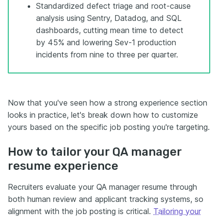
Standardized defect triage and root-cause
analysis using Sentry, Datadog, and SQL
dashboards, cutting mean time to detect
by 45% and lowering Sev-1 production
incidents from nine to three per quarter.
Now that you've seen how a strong experience section
looks in practice, let's break down how to customize
yours based on the specific job posting you're targeting.
How to tailor your QA manager
resume experience
Recruiters evaluate your QA manager resume through
both human review and applicant tracking systems, so
alignment with the job posting is critical.
Tailoring your