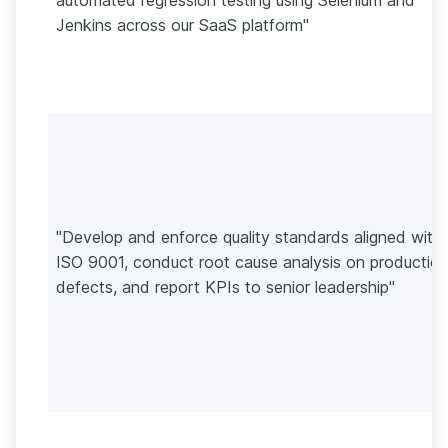
Jenkins across our SaaS platform"
"Develop and enforce quality standards aligned with
ISO 9001, conduct root cause analysis on productio
defects, and report KPIs to senior leadership"