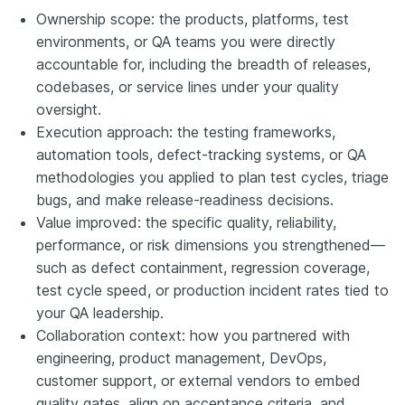
Ownership scope: the products, platforms, test
environments, or QA teams you were directly
accountable for, including the breadth of releases,
codebases, or service lines under your quality
oversight.
Execution approach: the testing frameworks,
automation tools, defect-tracking systems, or QA
methodologies you applied to plan test cycles, triage
bugs, and make release-readiness decisions.
Value improved: the specific quality, reliability,
performance, or risk dimensions you strengthened—
such as defect containment, regression coverage,
test cycle speed, or production incident rates tied to
your QA leadership.
Collaboration context: how you partnered with
engineering, product management, DevOps,
customer support, or external vendors to embed
quality gates, align on acceptance criteria, and