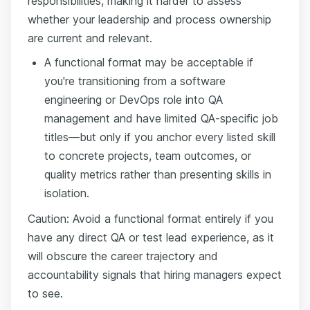
responsibilities, making it harder to assess
whether your leadership and process ownership
are current and relevant.
A functional format may be acceptable if
you're transitioning from a software
engineering or DevOps role into QA
management and have limited QA-specific job
titles—but only if you anchor every listed skill
to concrete projects, team outcomes, or
quality metrics rather than presenting skills in
isolation.
Caution: Avoid a functional format entirely if you
have any direct QA or test lead experience, as it
will obscure the career trajectory and
accountability signals that hiring managers expect
to see.