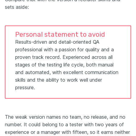
sets aside:
Personal statement to avoid
Results-driven and detail-oriented QA
professional with a passion for quality and a
proven track record. Experienced across all
stages of the testing life cycle, both manual
and automated, with excellent communication
skills and the ability to work well under
pressure.
The weak version names no team, no release, and no
number. It could belong to a tester with two years of
experience or a manager with fifteen, so it earns neither