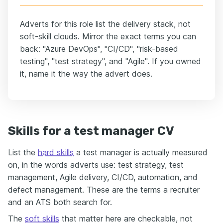
Adverts for this role list the delivery stack, not
soft-skill clouds. Mirror the exact terms you can
back: "Azure DevOps", "CI/CD", "risk-based
testing", "test strategy", and "Agile". If you owned
it, name it the way the advert does.
Skills for a test manager CV
List the
hard skills
a test manager is actually measured
on, in the words adverts use: test strategy, test
management, Agile delivery, CI/CD, automation, and
defect management. These are the terms a recruiter
and an ATS both search for.
The
soft skills
that matter here are checkable, not