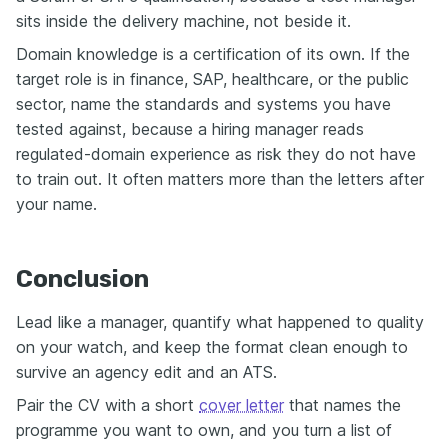
sits inside the delivery machine, not beside it.
Domain knowledge is a certification of its own. If the
target role is in finance, SAP, healthcare, or the public
sector, name the standards and systems you have
tested against, because a hiring manager reads
regulated-domain experience as risk they do not have
to train out. It often matters more than the letters after
your name.
Conclusion
Lead like a manager, quantify what happened to quality
on your watch, and keep the format clean enough to
survive an agency edit and an ATS.
Pair the CV with a short
cover letter
that names the
programme you want to own, and you turn a list of