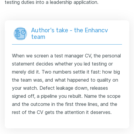
testing duties into a leadership application.
Author's take - the Enhancv
team
When we screen a test manager CV, the personal
statement decides whether you led testing or
merely did it. Two numbers settle it fast: how big
the team was, and what happened to quality on
your watch. Defect leakage down, releases
signed off, a pipeline you rebuilt. Name the scope
and the outcome in the first three lines, and the
rest of the CV gets the attention it deserves.