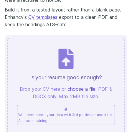
Build it from a tested layout rather than a blank page.
Enhancv's
CV templates
export to a clean PDF and
keep the headings ATS-safe.
Is your resume good enough?
Drop your CV here or
choose a file
. PDF &
DOCX only. Max 2MB file size.
We never share your data with 3rd parties or use it for
AI model training.