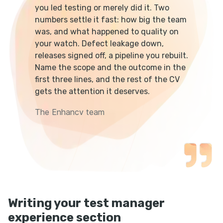
you led testing or merely did it. Two
numbers settle it fast: how big the team
was, and what happened to quality on
your watch. Defect leakage down,
releases signed off, a pipeline you rebuilt.
Name the scope and the outcome in the
first three lines, and the rest of the CV
gets the attention it deserves.
The Enhancv team
Writing your test manager
experience section