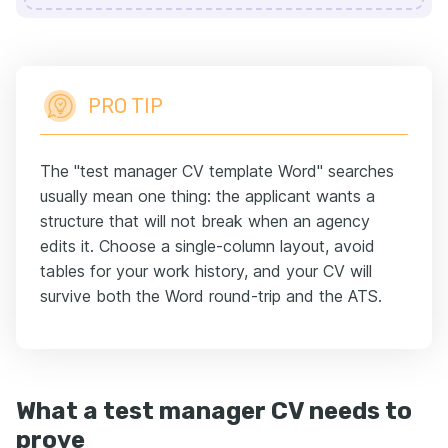
PRO TIP
The "test manager CV template Word" searches
usually mean one thing: the applicant wants a
structure that will not break when an agency
edits it. Choose a single-column layout, avoid
tables for your work history, and your CV will
survive both the Word round-trip and the ATS.
What a test manager CV needs to
prove