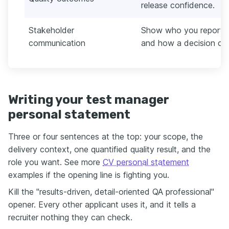
release confidence.
Stakeholder
Show who you reported 
communication
and how a decision cha
Writing your test manager
personal statement
Three or four sentences at the top: your scope, the
delivery context, one quantified quality result, and the
role you want. See more
CV personal statement
examples if the opening line is fighting you.
Kill the "results-driven, detail-oriented QA professional"
opener. Every other applicant uses it, and it tells a
recruiter nothing they can check.