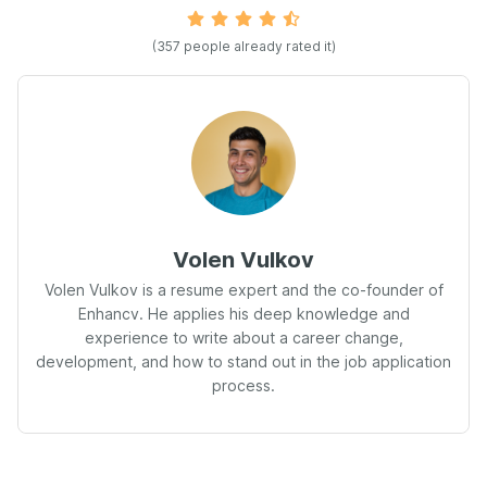
(357 people already rated it)
Volen Vulkov
Volen Vulkov is a resume expert and the co-founder of
Enhancv. He applies his deep knowledge and
experience to write about a career change,
development, and how to stand out in the job application
process.