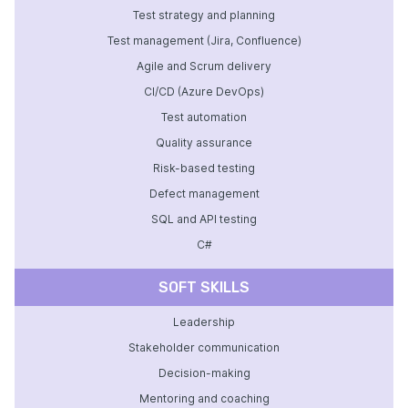
Test strategy and planning
Test management (Jira, Confluence)
Agile and Scrum delivery
CI/CD (Azure DevOps)
Test automation
Quality assurance
Risk-based testing
Defect management
SQL and API testing
C#
SOFT SKILLS
Leadership
Stakeholder communication
Decision-making
Mentoring and coaching