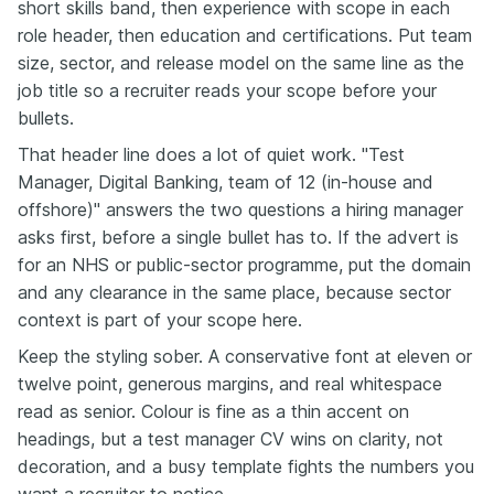
short skills band, then experience with scope in each
role header, then education and certifications. Put team
size, sector, and release model on the same line as the
job title so a recruiter reads your scope before your
bullets.
That header line does a lot of quiet work. "Test
Manager, Digital Banking, team of 12 (in-house and
offshore)" answers the two questions a hiring manager
asks first, before a single bullet has to. If the advert is
for an NHS or public-sector programme, put the domain
and any clearance in the same place, because sector
context is part of your scope here.
Keep the styling sober. A conservative font at eleven or
twelve point, generous margins, and real whitespace
read as senior. Colour is fine as a thin accent on
headings, but a test manager CV wins on clarity, not
decoration, and a busy template fights the numbers you
want a recruiter to notice.