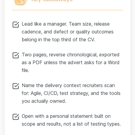
Lead like a manager. Team size, release
cadence, and defect or quality outcomes
belong in the top third of the CV.
Two pages, reverse chronological, exported
as a PDF unless the advert asks for a Word
file.
Name the delivery context recruiters scan
for: Agile, CI/CD, test strategy, and the tools
you actually owned.
Open with a personal statement built on
scope and results, not a list of testing types.