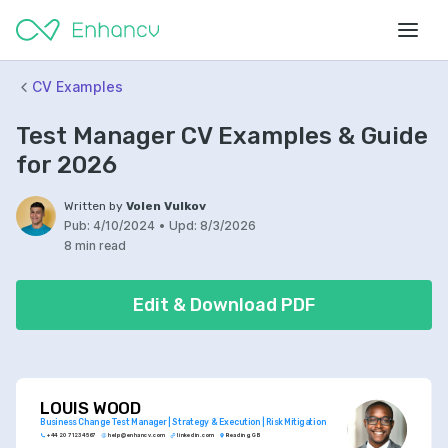
CV Examples
Test Manager CV Examples & Guide
for 2026
Written by
Volen Vulkov
Pub:
4/10/2024
•
Upd:
8/3/2026
8 min read
Edit & Download PDF
LOUIS WOOD
Business Change Test Manager | Strategy & Execution | Risk Mitigation
+44 20 7123 4567
help@enhancv.com
linkedin.com
Reading, GB