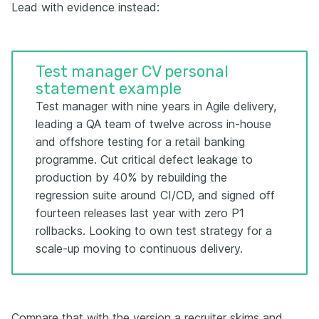
Lead with evidence instead:
Test manager CV personal
statement example
Test manager with nine years in Agile delivery,
leading a QA team of twelve across in-house
and offshore testing for a retail banking
programme. Cut critical defect leakage to
production by 40% by rebuilding the
regression suite around CI/CD, and signed off
fourteen releases last year with zero P1
rollbacks. Looking to own test strategy for a
scale-up moving to continuous delivery.
Compare that with the version a recruiter skims and