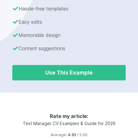
Hassle-free templates
Easy edits
Memorable design
Content suggestions
Use This Example
Rate my article:
Test Manager CV Examples & Guide for 2026
Average:
4.92
/ 5.00