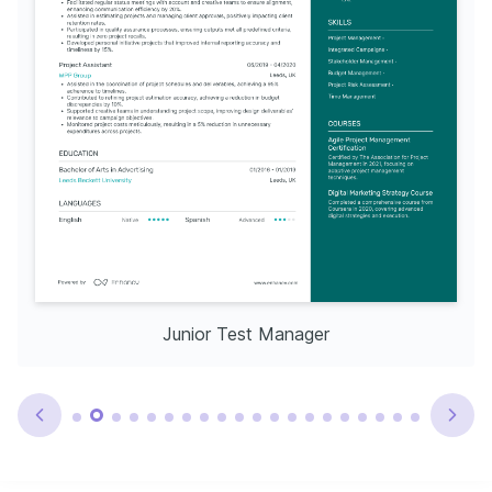
Junior Test Manager