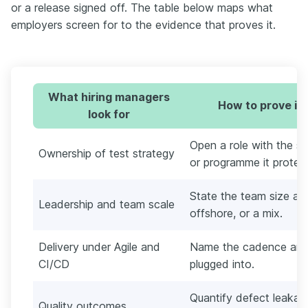
or a release signed off. The table below maps what
employers screen for to the evidence that proves it.
What hiring managers
How to prove it
look for
Open a role with the st
Ownership of test strategy
or programme it protec
State the team size a
Leadership and team scale
offshore, or a mix.
Delivery under Agile and
Name the cadence and t
CI/CD
plugged into.
Quantify defect leakag
Quality outcomes