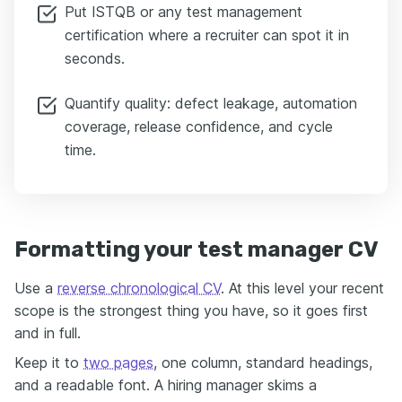
Put ISTQB or any test management
certification where a recruiter can spot it in
seconds.
Quantify quality: defect leakage, automation
coverage, release confidence, and cycle
time.
Formatting your test manager CV
Use a
reverse chronological CV
. At this level your recent
scope is the strongest thing you have, so it goes first
and in full.
Keep it to
two pages
, one column, standard headings,
and a readable font. A hiring manager skims a