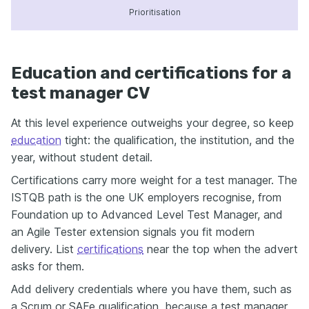
Prioritisation
Education and certifications for a
test manager CV
At this level experience outweighs your degree, so keep
education
tight: the qualification, the institution, and the
year, without student detail.
Certifications carry more weight for a test manager. The
ISTQB path is the one UK employers recognise, from
Foundation up to Advanced Level Test Manager, and
an Agile Tester extension signals you fit modern
delivery. List
certifications
near the top when the advert
asks for them.
Add delivery credentials where you have them, such as
a Scrum or SAFe qualification, because a test manager