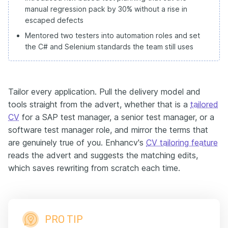
manual regression pack by 30% without a rise in
escaped defects
Mentored two testers into automation roles and set
the C# and Selenium standards the team still uses
Tailor every application. Pull the delivery model and
tools straight from the advert, whether that is a
tailored
CV
for a SAP test manager, a senior test manager, or a
software test manager role, and mirror the terms that
are genuinely true of you. Enhancv's
CV tailoring feature
reads the advert and suggests the matching edits,
which saves rewriting from scratch each time.
PRO TIP