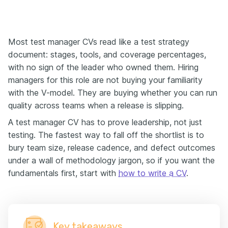
Most test manager CVs read like a test strategy
document: stages, tools, and coverage percentages,
with no sign of the leader who owned them. Hiring
managers for this role are not buying your familiarity
with the V-model. They are buying whether you can run
quality across teams when a release is slipping.
A test manager CV has to prove leadership, not just
testing. The fastest way to fall off the shortlist is to
bury team size, release cadence, and defect outcomes
under a wall of methodology jargon, so if you want the
fundamentals first, start with
how to write a CV
.
Key takeaways