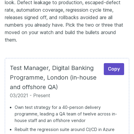
look. Defect leakage to production, escaped-defect
rate, automation coverage, regression cycle time,
releases signed off, and rollbacks avoided are all
numbers you already have. Pick the two or three that
moved on your watch and build the bullets around
them.
Test Manager, Digital Banking
Copy
Programme, London (in-house
and offshore QA)
03/2021 - Present
Own test strategy for a 40-person delivery
programme, leading a QA team of twelve across in-
house staff and an offshore vendor
Rebuilt the regression suite around CI/CD in Azure