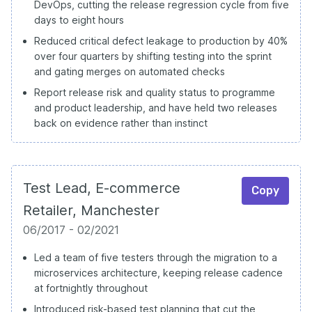
DevOps, cutting the release regression cycle from five
days to eight hours
Reduced critical defect leakage to production by 40%
over four quarters by shifting testing into the sprint
and gating merges on automated checks
Report release risk and quality status to programme
and product leadership, and have held two releases
back on evidence rather than instinct
Test Lead, E-commerce
Copy
Retailer, Manchester
06/2017 - 02/2021
Led a team of five testers through the migration to a
microservices architecture, keeping release cadence
at fortnightly throughout
Introduced risk-based test planning that cut the