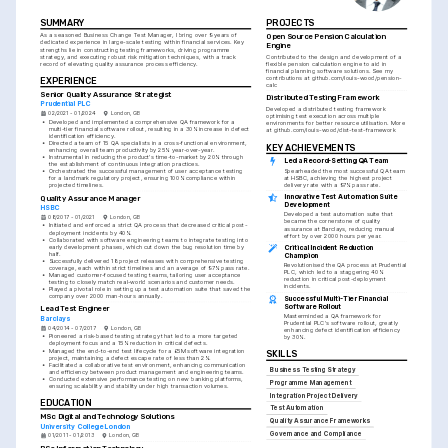
SUMMARY
PROJECTS
As a seasoned Business Change Test Manager, I bring over 9 years of 
Open Source Pension Calculation 
dedicated experience in large-scale testing within financial services. Key 
Engine
strengths lie in constructing testing frameworks, driving programme 
strategy, and executing robust risk mitigation techniques, with a track 
Contributed to the design and development of a 
record of elevating quality assurance process efficiency.
flexible pension calculation engine to aid in 
financial planning software solutions. See my 
contributions at github.com/louis-wood/pension-
EXPERIENCE
calc
Senior Quality Assurance Strategist
Distributed Testing Framework
Prudential PLC
Developed a distributed testing framework 
02/2021 - 01/2024
London, GB
optimising test execution across multiple 
•
Developed and implemented a comprehensive QA framework for a 
environments for better resource utilisation. More 
multi-tier financial software rollout, resulting in a 30% increase in defect 
at github.com/louis-wood/dist-test-framework
identification efficiency.
•
Directed a team of 15 QA specialists in a cross-functional environment, 
KEY ACHIEVEMENTS
enhancing overall team productivity by 25% year-over-year.
•
Instrumental in reducing the product's time-to-market by 20% through 
Led a Record-Setting QA Team
the establishment of continuous integration practices.
Spearheaded the most successful QA team 
•
Orchestrated the successful management of user acceptance testing 
at HSBC, achieving the highest project 
for a landmark regulatory project, ensuring 100% compliance within 
delivery rate with a 97% pass rate.
projected timelines.
Innovative Test Automation Suite 
Quality Assurance Manager
Development
HSBC
Developed a test automation suite that 
08/2017 - 01/2021
London, GB
became the cornerstone of quality 
•
Initiated and enforced a strict QA process that decreased critical post-
assurance at Barclays, reducing manual 
deployment incidents by 40%.
effort by over 2000 hours per year.
•
Collaborated with software engineering teams to integrate testing into 
early development phases, which cut down the bug resolution time by 
Critical Incident Reduction 
half.
Champion
•
Successfully delivered 18 project releases with comprehensive testing 
Revolutionised the QA process at Prudential 
coverage, each within strict timelines and an average of 97% pass rate.
PLC, which led to a staggering 40% 
•
Managed customer-focused testing teams, tailoring user acceptance 
reduction in critical post-deployment 
testing to closely match real-world scenarios and customer needs.
incidents.
•
Played a pivotal role in setting up a test automation suite that saved the 
company over 2000 man-hours annually.
Successful Multi-Tier Financial 
Software Rollout
Lead Test Engineer
Masterminded a QA framework for 
Barclays
Prudential PLC's software rollout, greatly 
04/2014 - 07/2017
London, GB
enhancing defect identification efficiency 
•
Pioneered a risk-based testing strategy that led to a more targeted 
by 30%.
deployment focus and a 15% reduction in critical defects.
•
Managed the end-to-end test lifecycle for a £5M software integration 
SKILLS
project, maintaining a defect escape rate of less than 2%.
•
Facilitated a collaborative test environment, enhancing communication 
Business Testing Strategy
and efficiency between product management and engineering teams.
•
Conducted extensive performance testing on new banking platforms, 
Programme Management
ensuring scalability and stability under high transaction volumes.
Integration Project Delivery
EDUCATION
Test Automation
MSc Digital and Technology Solutions
Quality Assurance Frameworks
University College London
Governance and Compliance
01/2011 - 01/2013
London, GB