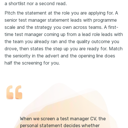
a shortlist nor a second read.
Pitch the statement at the role you are applying for. A
senior test manager statement leads with programme
scale and the strategy you own across teams. A first-
time test manager coming up from a lead role leads with
the team you already ran and the quality outcome you
drove, then states the step up you are ready for. Match
the seniority in the advert and the opening line does
half the screening for you.
When we screen a test manager CV, the
personal statement decides whether