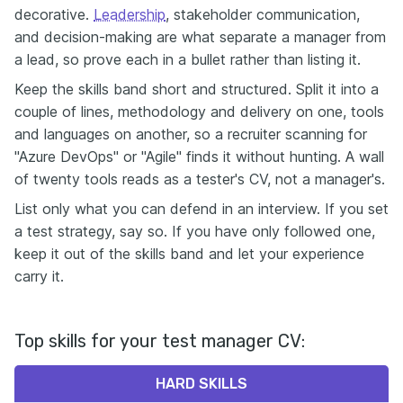
decorative.
Leadership
, stakeholder communication,
and decision-making are what separate a manager from
a lead, so prove each in a bullet rather than listing it.
Keep the skills band short and structured. Split it into a
couple of lines, methodology and delivery on one, tools
and languages on another, so a recruiter scanning for
"Azure DevOps" or "Agile" finds it without hunting. A wall
of twenty tools reads as a tester's CV, not a manager's.
List only what you can defend in an interview. If you set
a test strategy, say so. If you have only followed one,
keep it out of the skills band and let your experience
carry it.
Top skills for your test manager CV:
HARD SKILLS