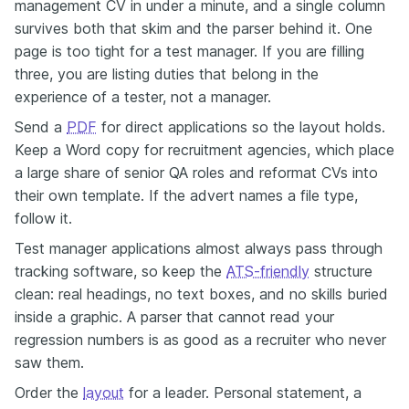
management CV in under a minute, and a single column
survives both that skim and the parser behind it. One
page is too tight for a test manager. If you are filling
three, you are listing duties that belong in the
experience of a tester, not a manager.
Send a
PDF
for direct applications so the layout holds.
Keep a Word copy for recruitment agencies, which place
a large share of senior QA roles and reformat CVs into
their own template. If the advert names a file type,
follow it.
Test manager applications almost always pass through
tracking software, so keep the
ATS-friendly
structure
clean: real headings, no text boxes, and no skills buried
inside a graphic. A parser that cannot read your
regression numbers is as good as a recruiter who never
saw them.
Order the
layout
for a leader. Personal statement, a