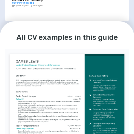
BSc Information Technology
University of Reading
01/2007 - 01/2010
Reading, GB
LANGUAGES
COURSES
English
French
Certified Test Manager (CTM)
All CV examples in this guide
Native
Intermediate
Focused on advanced test management 
techniques and strategies provided by the 
International Software Testing Qualifications 
Board (ISTQB).
Risk Management in Financial Services
In-depth training on risk evaluation and mitigation 
in a complex financial context, offered by the 
Global Association of Risk Professionals (GARP).
INTERESTS
Advancing Financial Tech Solutions
Passionate about researching and 
contributing to the evolution of financial 
technology to better serve global economic 
needs.
Continuous Learning and 
Development
I thrive on continuously enhancing my skills 
and knowledge in testing methodologies, 
project management, and quality assurance 
best practices.
Community Engagement in Tech
Actively involved in tech communities, 
sharing knowledge and mentoring the next 
generation of testers and QA engineers.