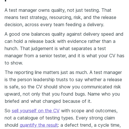
A test manager owns quality, not just testing. That
means test strategy, resourcing, risk, and the release
decision, across every team feeding a delivery.
A good one balances quality against delivery speed and
can hold a release back with evidence rather than a
hunch. That judgement is what separates a test
manager from a senior tester, and it is what your CV has
to show.
The reporting line matters just as much. A test manager
is the person leadership trusts to say whether a release
is safe, so the CV should show you communicated risk
upward, not only that you found bugs. Name who you
briefed and what changed because of it.
So
sell yourself on the CV
with scope and outcomes,
not a catalogue of testing types. Every strong claim
should
quantify the result
: a defect trend, a cycle time,