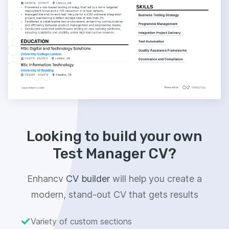
Looking to build your own
Test Manager CV?
Enhancv
CV builder
will help you create a
modern, stand-out CV that gets results
Variety of custom sections