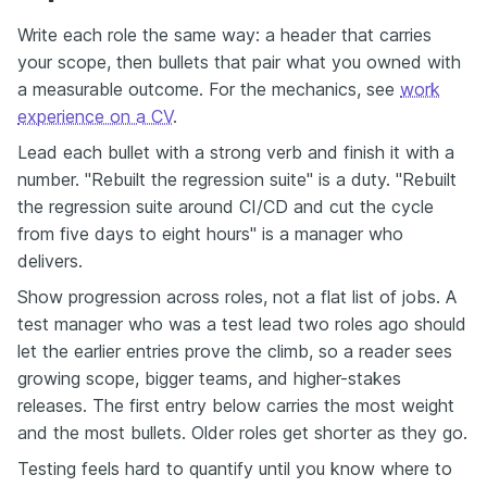
Write each role the same way: a header that carries
your scope, then bullets that pair what you owned with
a measurable outcome. For the mechanics, see
work
experience on a CV
.
Lead each bullet with a strong verb and finish it with a
number. "Rebuilt the regression suite" is a duty. "Rebuilt
the regression suite around CI/CD and cut the cycle
from five days to eight hours" is a manager who
delivers.
Show progression across roles, not a flat list of jobs. A
test manager who was a test lead two roles ago should
let the earlier entries prove the climb, so a reader sees
growing scope, bigger teams, and higher-stakes
releases. The first entry below carries the most weight
and the most bullets. Older roles get shorter as they go.
Testing feels hard to quantify until you know where to