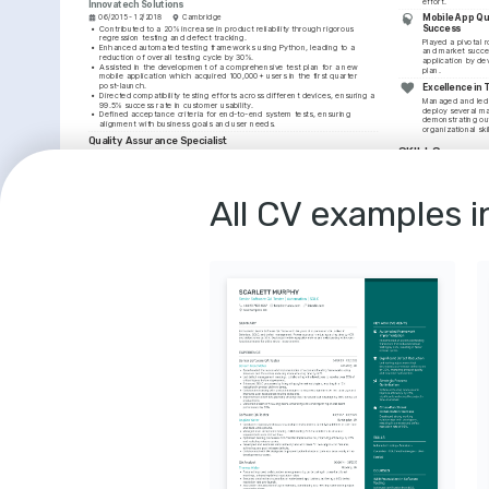
effort.
Innovatech Solutions
Mobile App Qua
06/2015 - 12/2018
Cambridge
Success
•
Contributed to a 20% increase in product reliability through rigorous 
regression testing and defect tracking.
Played a pivotal ro
•
Enhanced automated testing frameworks using Python, leading to a 
and market succe
reduction of overall testing cycle by 30%.
application by de
•
Assisted in the development of a comprehensive test plan for a new 
plan.
mobile application which acquired 100,000+ users in the first quarter 
post-launch.
Excellence in
•
Directed compatibility testing efforts across different devices, ensuring a 
Managed and led 
99.5% success rate in customer usability.
deploy several ma
•
Defined acceptance criteria for end-to-end system tests, ensuring 
demonstrating out
alignment with business goals and user needs.
organizational skil
Quality Assurance Specialist
SKILLS
Softdev International
03/2012 - 05/2015
London
Quality Assurance
•
Evaluated and improved testing procedures to streamline the QA process, 
boosting productivity by 20%.
Selenium
Python
•
Led the successful testing of a critical update patch for a flagship 
All CV examples i
product, which was then rolled out to 200,000 users.
Defect Tracking
•
Assisted in the creation of a bug-reporting protocol with the 
development team to expedite issue resolution.
COURSES
•
Contributed to the maintenance of high-quality standards that met 
customer needs and reduced post-launch issues by 10%.
Certified Mobile Te
An intensive course foc
EDUCATION
testing strategies provi
Software Testing Qualif
Master of Science in Software Engineering
University of Oxford
Advanced Selenium
01/2010 - 01/2012
Oxford
Mastering Selenium WebD
robust test automation, 
Bachelor of Science in Computer Science
Association for Softwar
University of Brighton
01/2006 - 01/2010
Brighton
LANGUAGES
English
French
Native
Intermediate
INTERESTS
Advancing Digi
Passionate about u