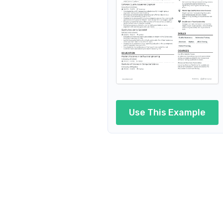
Software Tester i
Software Tester in Aerospace
Softwar
Software Tester in Ed
Software Tester in Logistics
Use This Example
Sof
Software Tester in Automotiv
Software Tester in Digital M
Software Teste