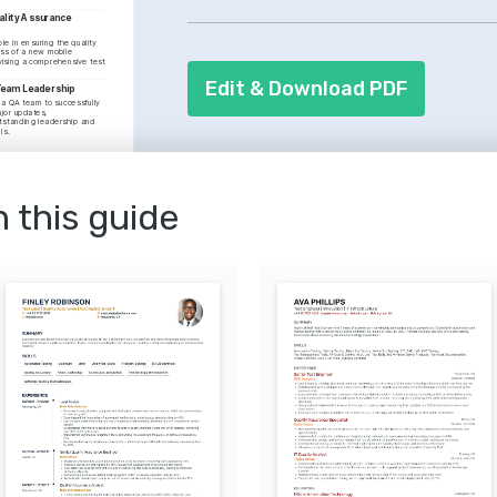
systems. Your familiarity with progra
lity Assurance 
showcase.
le in ensuring the quality 
ss of a new mobile 
vising a comprehensive test 
Edit & Download PDF
 Team Leadership
a QA team to successfully 
jor updates, 
standing leadership and 
ls.
Automated Testing
UI/UX Testing
n this guide
ster
using on iOS and Android 
ded by the International 
ications Board.
 Automation
river for scalable and 
course provided by the 
e Testing.
tal Health Solutions
tilizing technology to 