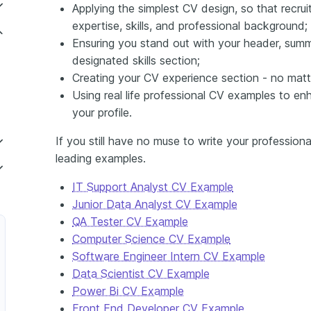
Applying the simplest CV design, so that recru
expertise, skills, and professional background;
Ensuring you stand out with your header, summ
designated skills section;
Creating your CV experience section - no mat
Using real life professional CV examples to en
your profile.
If you still have no muse to write your profession
leading examples.
IT Support Analyst CV Example
elecommunications
Junior Data Analyst CV Example
QA Tester CV Example
inancial Services
Computer Science CV Example
Software Engineer Intern CV Example
Data Scientist CV Example
 Video Game Development
Power Bi CV Example
ter in E-commerce
Front End Developer CV Example