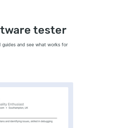
ftware tester
d guides and see what works for