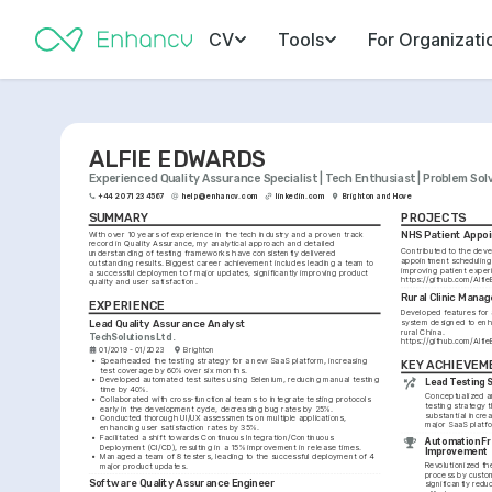
CV
Tools
For Organizati
ALFIE EDWARDS
Experienced Quality Assurance Specialist | Tech Enthusiast | Problem Sol
+44 20 7123 4567
help@enhancv.com
linkedin.com
Brighton and Hove
SUMMARY
PROJECTS
With over 10 years of experience in the tech industry and a proven track 
NHS Patient Appo
record in Quality Assurance, my analytical approach and detailed 
Contributed to the deve
understanding of testing frameworks have consistently delivered 
appointment scheduling 
outstanding results. Biggest career achievement includes leading a team to 
a successful deployment of major updates, significantly improving product 
https://github.com/Alf
quality and user satisfaction.
Rural Clinic Man
EXPERIENCE
Developed features for 
Lead Quality Assurance Analyst
system designed to enha
rural China. 
TechSolutions Ltd.
https://github.com/Alfi
01/2019 - 01/2023
Brighton
•
Spearheaded the testing strategy for a new SaaS platform, increasing 
KEY ACHIEVEM
test coverage by 60% over six months.
•
Developed automated test suites using Selenium, reducing manual testing 
Lead Testing S
time by 40%.
Conceptualized a
•
Collaborated with cross-functional teams to integrate testing protocols 
testing strategy t
early in the development cycle, decreasing bug rates by 25%.
substantial increa
•
Conducted thorough UI/UX assessments on multiple applications, 
major SaaS platf
enhancing user satisfaction rates by 35%.
•
Facilitated a shift towards Continuous Integration/Continuous 
Automation F
Deployment (CI/CD), resulting in a 15% improvement in release times.
Improvement
•
Managed a team of 8 testers, leading to the successful deployment of 4 
Revolutionized th
major product updates.
process by custom
Software Quality Assurance Engineer
significantly redu