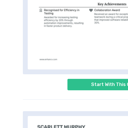
Start With This