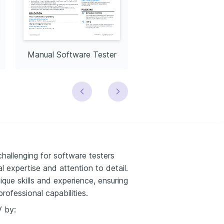
Manual Software Tester
challenging for software testers
 expertise and attention to detail.
ique skills and experience, ensuring
rofessional capabilities.
V by: