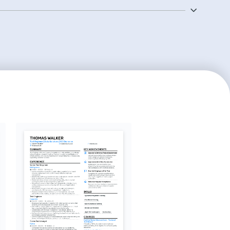
mming languages and databases is also crucial to