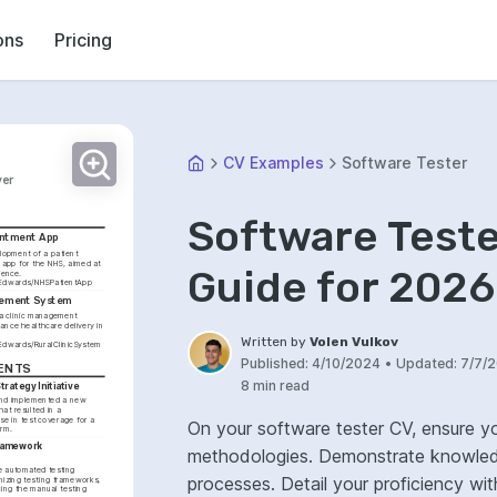
ons
Pricing
CV Examples
Software Tester
ver
Software Test
intment App
lopment of a patient 
app for the NHS, aimed at 
Guide for 2026
improving patient experience. 
ieEdwards/NHSPatientApp
agement System
a clinic management 
nce healthcare delivery in 
Written by
Volen Vulkov
eEdwards/RuralClinicSystem
Published:
4/10/2024
•
Updated:
7/7/
ENTS
8 min read
trategy Initiative
nd implemented a new 
hat resulted in a 
se in test coverage for a 
On your software tester CV, ensure yo
orm.
ramework 
methodologies. Demonstrate knowled
e automated testing 
processes. Detail your proficiency with test management tools and defect tracking
izing testing frameworks, 
cing the manual testing 