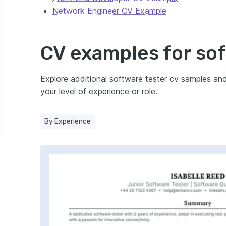
Network Engineer CV Example
n Cybersecurity
CV examples for so
e Tester in Manufacturing
ucation Technology
Explore additional software tester cv samples an
your level of experience or role.
tware Tester in Energy Sector
By Experience
e
arketing
r in Biotechnology