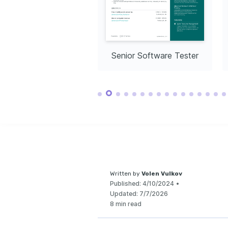
create impactful di
healthcare, impro
globally.
Continuous Lea
Dedicated to cont
development thro
technologies and 
testing.
Community So
ior Software Tester
Senior Software Tester
Actively participa
projects, contrib
community-driven 
Written by
Volen Vulkov
Published:
4/10/2024
•
Updated:
7/7/2026
8 min read