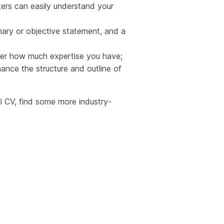
iters can easily understand your
ary or objective statement, and a
ter how much expertise you have;
hance the structure and outline of
al CV, find some more industry-