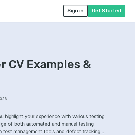
Sign in
Get Started
er CV Examples &
2026
u highlight your experience with various testing
ge of both automated and manual testing