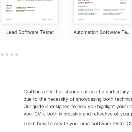
gital solutions in 
ving patient outcomes 
rning and Skill Growth
inuous professional 
ugh learning new 
methodologies in software 
ftware Development
Lead Software Tester
Automation Software Tester
ting in open-source 
uting to the advancement of 
software solutions.
Crafting a CV that stands out can be particularly 
due to the necessity of showcasing both technical
Our guide is designed to help you highlight your un
your CV is both impressive and reflective of your p
Learn how to create your next software tester C