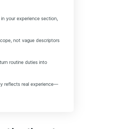
in your experience section,
ope, not vague descriptors
urn routine duties into
y reflects real experience—