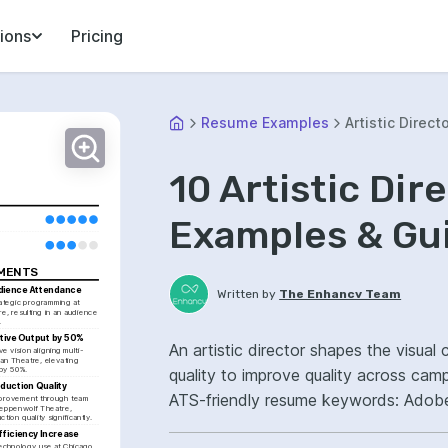
ions
Pricing
Resume Examples
Artistic Direct
10 Artistic Di
Examples & Gu
EMENTS
dience Attendance
Written by
The Enhancv Team
ategic programming at 
 resulting in an audience 
.
tive Output by 50%
An artistic director shapes the visua
e vision aligning multi-
n Theatre, elevating 
 by 50%.
quality to improve quality across cam
duction Quality
ATS-friendly resume keywords: Adobe C
mprovement through team 
eppenwolf Theatre, 
tion quality significantly.
campaign creative ownership, led cros
fficiency Increase
 technology use at Chicago 