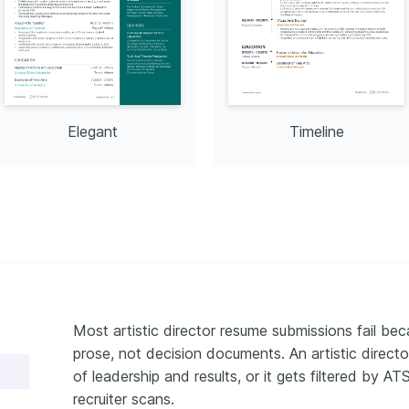
Elegant
Timeline
Most artistic director resume submissions fail beca
prose, not decision documents. An artistic direc
of leadership and results, or it gets filtered by A
recruiter scans.