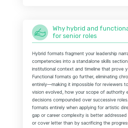
Why hybrid and functiona
for senior roles
Hybrid formats fragment your leadership narra
competencies into a standalone skills section
institutional context and timeline that prove y
Functional formats go further, eliminating chr
entirely—making it impossible for reviewers 
vision evolved, how your scope of authority
decisions compounded over successive roles.
formats entirely when applying for artistic di
gap or career complexity is better addressed
or cover letter than by sacrificing the progres