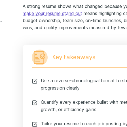
A strong resume shows what changed because y
make your resume stand out
means highlighting ca
budget ownership, team size, on-time launches, 
ic director experience example
wins, and quality improvements measured by fewer
Key takeaways
Use a reverse-chronological format to sh
progression clearly.
Quantify every experience bullet with met
growth, or efficiency gains.
Tailor your resume to each job posting by 