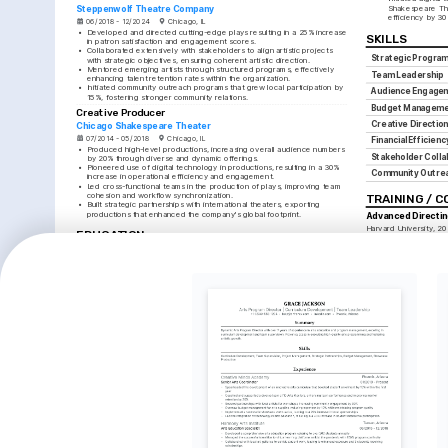
Shakespeare The
Steppenwolf Theatre Company
efficiency by 30
06/2018 - 12/2024
Chicago, IL
•
Developed and directed cutting-edge plays resulting in a 25% increase 
SKILLS
in patron satisfaction and engagement scores.
•
Collaborated extensively with stakeholders to align artistic projects 
Strategic Progra
with strategic objectives, ensuring coherent artistic direction.
•
Mentored emerging artists through structured programs, effectively 
Team Leadership
enhancing talent retention rates within the organization.
•
Initiated community outreach programs that grew local participation by 
Audience Engage
15%, fostering stronger community relations.
Budget Manageme
Creative Producer
Creative Directio
Chicago Shakespeare Theater
07/2014 - 05/2018
Chicago, IL
Financial Efficienc
•
Produced high-level productions, increasing overall audience numbers 
Stakeholder Colla
by 20% through diverse and dynamic offerings.
•
Pioneered use of digital technology in productions, resulting in a 30% 
Community Outre
increase in operational efficiency and engagement.
•
Led cross-functional teams in the production of plays, improving team 
cohesion and workflow synchronization.
TRAINING / 
•
Built strategic partnerships with international theaters, exporting 
productions that enhanced the company's global footprint.
Advanced Directi
Harvard University, 20
EDUCATION
Fundamentals of 
Master of Fine Arts, Theater Arts
Yale School of Drama,
Northwestern University
01/2012 - 01/2014
Evanston, IL
Bachelor of Arts, Theater Studies
University of Chicago
01/2010 - 01/2012
Chicago, IL