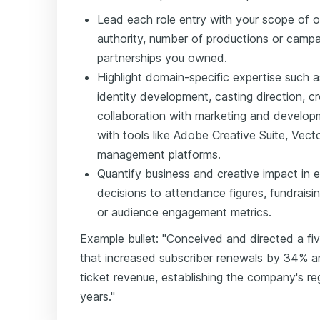
Lead each role entry with your scope of o
authority, number of productions or campai
partnerships you owned.
Highlight domain-specific expertise such
identity development, casting direction, 
collaboration with marketing and develop
with tools like Adobe Creative Suite, Vect
management platforms.
Quantify business and creative impact in ev
decisions to attendance figures, fundraising 
or audience engagement metrics.
Example bullet: "Conceived and directed a fi
that increased subscriber renewals by 34% 
ticket revenue, establishing the company's re
years."