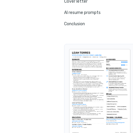
Cover letter
AI resume prompts
Conclusion