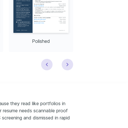
Polished
Modern
use they read like portfolios in
tor resume needs scannable proof
TS screening and dismissed in rapid