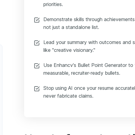
priorities.
Demonstrate skills through achievements 
not just a standalone list.
Lead your summary with outcomes and sc
like "creative visionary."
Use Enhancv's Bullet Point Generator to t
measurable, recruiter-ready bullets.
Stop using AI once your resume accuratel
never fabricate claims.