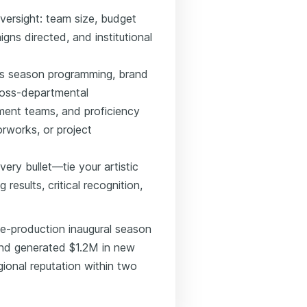
versight: team size, budget
gns directed, and institutional
 as season programming, brand
cross-departmental
ment teams, and proficiency
orworks, or project
ery bullet—tie your artistic
results, critical recognition,
ve-production inaugural season
and generated $1.2M in new
gional reputation within two