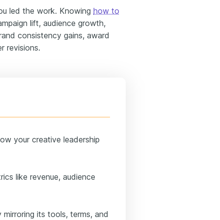
ou led the work. Knowing
how to
mpaign lift, audience growth,
brand consistency gains, award
 revisions.
ow your creative leadership
rics like revenue, audience
mirroring its tools, terms, and