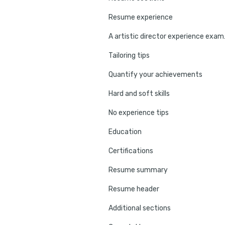
Resume experience
A artist
Tailoring tips
Quantify your achievements
Hard and soft skills
No experience tips
Education
Certifications
Resume summary
Resume header
Additional sections