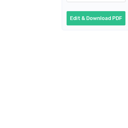
Edit & Download PDF