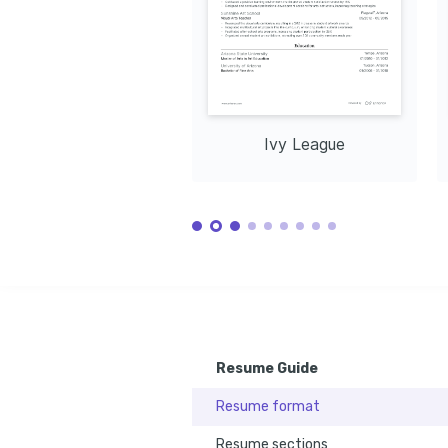
Ivy League
Resume Guide
Resume format
Resume sections