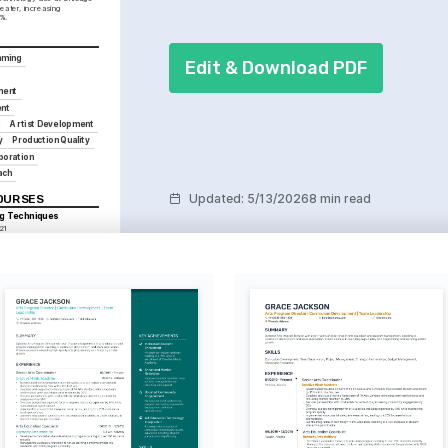
ater, increasing 
%.
mming
Edit & Download PDF
ment
nt
n
Artist Development
y
Production Quality
boration
ach
Updated
:
5/13/2026
8 min read
COURSES
ng Techniques
21
Theater Management
 2019