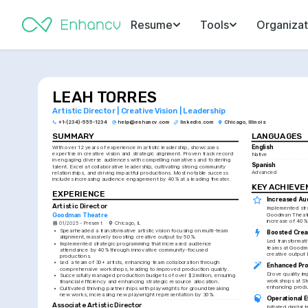
Resume
Tools
Organizat
LEAH TORRES
Artistic Director | Creative Vision | Leadership
+1-(234)-555-1234
help@enhancv.com
linkedin.com
Chicago, Illinois
SUMMARY
LANGUAGES
English
With over 12 years of experience in artistic leadership, showcases 
expertise in creative vision and strategic alignment. Proven track record 
Native
in engaging diverse audiences with compelling narratives and fostering 
Spanish
talent. Excel at collaborative leadership, cultivating strong community 
Advanced
relationships, and driving impactful productions. Most notable success 
includes increasing audience engagement by 40% at a leading theater.
KEY ACHIEV
EXPERIENCE
Increased Au
Artistic Director
Implemented str
Goodman Theatre
Goodman Theatre,
increase of 40%
01/2025 - Present
Chicago, IL
•
Spearheaded a transformative artistic vision focusing on multi-team 
Boosted Crea
alignment, massively boosting creative output by 50%.
Led transformativ
•
Implemented strategic programming that increased audience 
teams at Goodma
attendance by 40% through innovative community-focused 
creative output
productions.
•
Led a team of 30+ artists, enhancing team collaboration through 
Enhanced Pro
comprehensive workshops, leading to improved production quality.
Drove quality i
•
Successfully managed production budgets of over $2 million, ensuring 
workshops at St
financial efficiency and enhancing strategic resource allocation.
enhancing produc
•
Cultivated thriving partnerships with playwrights for groundbreaking 
new works, increasing new playwright representation by 30%.
Operational E
Associate Artistic Director
Initiated digital