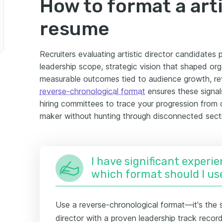
How to format a arti
resume
Recruiters evaluating artistic director candidates p
leadership scope, strategic vision that shaped org
measurable outcomes tied to audience growth, rev
reverse-chronological format
ensures these signal
hiring committees to trace your progression from c
maker without hunting through disconnected sect
I have significant experie
which format should I us
Use a reverse-chronological format—it's the s
director with a proven leadership track recor