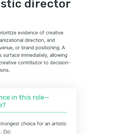
stic director
rioritize evidence of creative
anizational direction, and
enue, or brand positioning. A
s surface immediately, allowing
reative contributor to decision-
ions.
nce in this role—
e?
trongest choice for an artistic
d. Do: