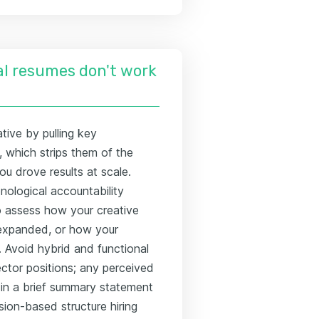
l resumes don't work
tive by pulling key
, which strips them of the
ou drove results at scale.
onological accountability
to assess how your creative
 expanded, or how your
 Avoid hybrid and functional
rector positions; any perceived
 in a brief summary statement
sion-based structure hiring