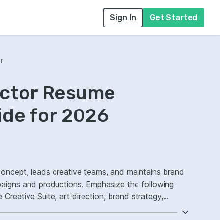
Sign In
Get Started
or
rector Resume
ide for 2026
l concept, leads creative teams, and maintains brand
paigns and productions. Emphasize the following
reative Suite, art direction, brand strategy,
s-functional creative execution.