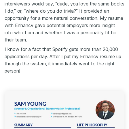
interviewers would say, “dude, you love the same books
I do,” or, “where do you do trivia?” It provided an
opportunity for a more natural conversation. My resume
with Enhancv gave potential employers more insight
into who I am and whether I was a personality fit for
their team.
I know for a fact that Spotify gets more than 20,000
applications per day. After I put my Enhancv resume up
through the system, it immediately went to the right
person!