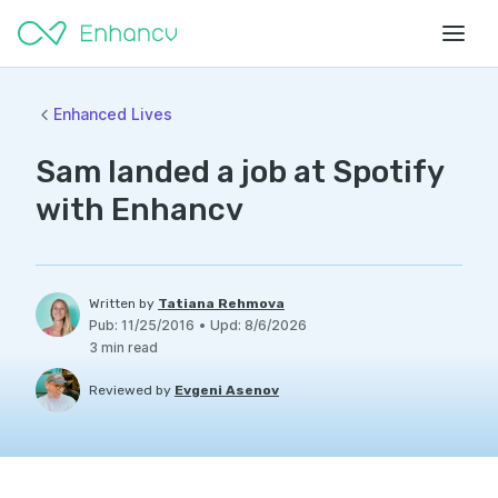
Enhanced Lives
Sam landed a job at Spotify
with Enhancv
Written by
Tatiana Rehmova
Pub
:
11/25/2016
•
Upd
:
8/6/2026
3
min read
Reviewed by
Evgeni Asenov