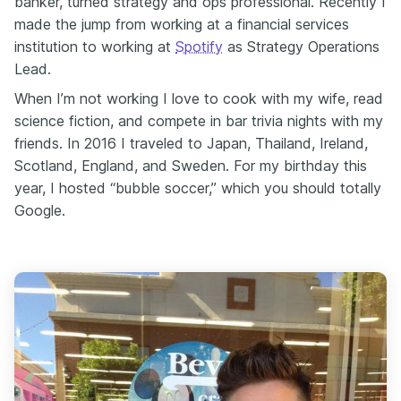
banker, turned strategy and ops professional. Recently I
made the jump from working at a financial services
institution to working at
Spotify
as Strategy Operations
Lead.
When I’m not working I love to cook with my wife, read
science fiction, and compete in bar trivia nights with my
friends. In 2016 I traveled to Japan, Thailand, Ireland,
Scotland, England, and Sweden. For my birthday this
year, I hosted “bubble soccer,” which you should totally
Google.