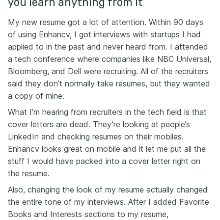
you learn anything from it
My new resume got a lot of attention. Within 90 days
of using Enhancv, I got interviews with startups I had
applied to in the past and never heard from. I attended
a tech conference where companies like NBC Universal,
Bloomberg, and Dell were recruiting. All of the recruiters
said they don’t normally take resumes, but they wanted
a copy of mine.
What I’m hearing from recruiters in the tech field is that
cover letters are dead. They’re looking at people’s
LinkedIn and checking resumes on their mobiles.
Enhancv looks great on mobile and it let me put all the
stuff I would have packed into a cover letter right on
the resume.
Also, changing the look of my resume actually changed
the entire tone of my interviews. After I added Favorite
Books and Interests sections to my resume,