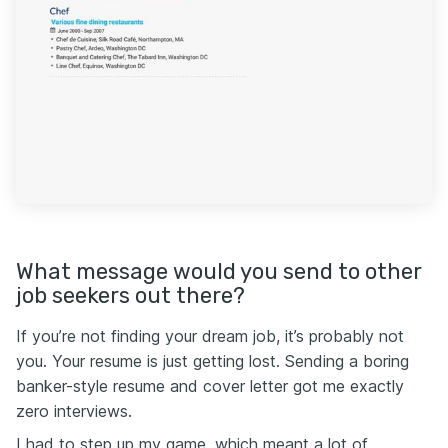
What message would you send to other
job seekers out there?
If you’re not finding your dream job, it’s probably not
you. Your resume is just getting lost. Sending a boring
banker-style resume and cover letter got me exactly
zero interviews.
I had to step up my game, which meant a lot of