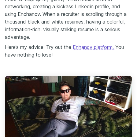
networking, creating a kickass Linkedin profile, and
using Enchancv. When a recruiter is scrolling through a
thousand black and white resumes, having a colorful,
information-rich, visually striking resume is a serious
advantage.
Here’s my advice: Try out the
Enhancv platform.
You
have nothing to lose!