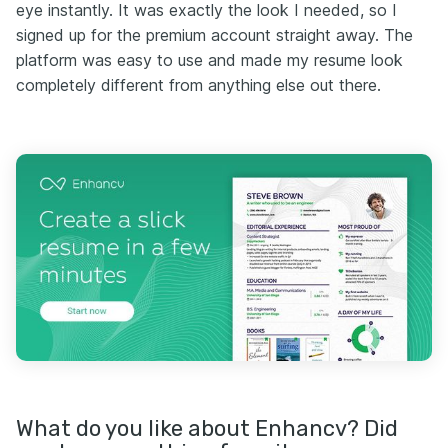
eye instantly. It was exactly the look I needed, so I
signed up for the premium account straight away. The
platform was easy to use and made my resume look
completely different from anything else out there.
What do you like about Enhancv? Did