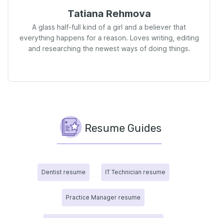
Tatiana Rehmova
A glass half-full kind of a girl and a believer that
everything happens for a reason. Loves writing, editing
and researching the newest ways of doing things.
Resume Guides
Dentist resume
IT Technician resume
Practice Manager resume