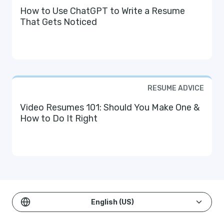
How to Use ChatGPT to Write a Resume
That Gets Noticed
RESUME ADVICE
Video Resumes 101: Should You Make One &
How to Do It Right
English (US)