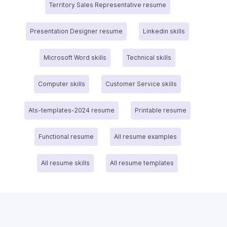
Territory Sales Representative resume
Presentation Designer resume
Linkedin skills
Microsoft Word skills
Technical skills
Computer skills
Customer Service skills
Ats-templates-2024 resume
Printable resume
Functional resume
All resume examples
All resume skills
All resume templates