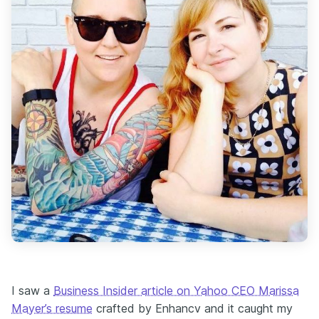
I saw a
Business Insider article on Yahoo CEO Marissa
Mayer’s resume
crafted by Enhancv and it caught my