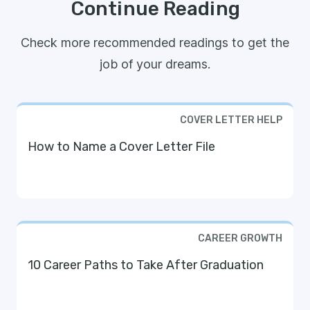
Continue Reading
Check more recommended readings to get the
job of your dreams.
COVER LETTER HELP
How to Name a Cover Letter File
CAREER GROWTH
10 Career Paths to Take After Graduation