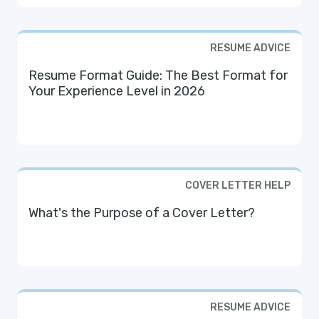
RESUME ADVICE
Resume Format Guide: The Best Format for
Your Experience Level in 2026
COVER LETTER HELP
What's the Purpose of a Cover Letter?
RESUME ADVICE