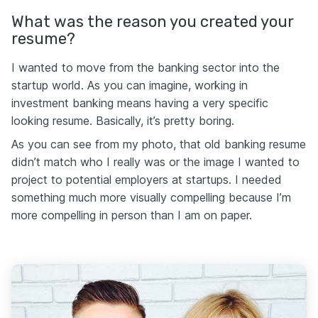
What was the reason you created your
resume?
I wanted to move from the banking sector into the
startup world. As you can imagine, working in
investment banking means having a very specific
looking resume. Basically, it’s pretty boring.
As you can see from my photo, that old banking resume
didn’t match who I really was or the image I wanted to
project to potential employers at startups. I needed
something much more visually compelling because I’m
more compelling in person than I am on paper.