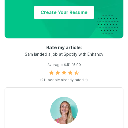
Create Your Resume
Rate my article:
Sam landed a job at Spotify with Enhancv
Average:
4.51
/ 5.00
(
211
people already rated it)