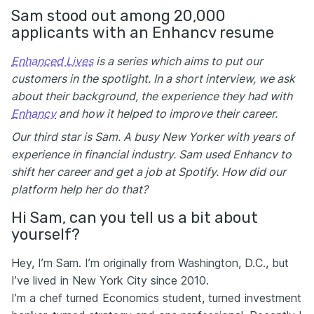
Sam stood out among 20,000
applicants with an Enhancv resume
Enhanced Lives
is a series which aims to put our
customers in the spotlight. In a short interview, we ask
about their background, the experience they had with
Enhancv
and how it helped to improve their career.
Our third star is Sam. A busy New Yorker with years of
experience in financial industry. Sam used Enhancv to
shift her career and get a job at Spotify. How did our
platform help her do that?
Hi Sam, can you tell us a bit about
yourself?
Hey, I’m Sam. I’m originally from Washington, D.C., but
I’ve lived in New York City since 2010.
I’m a chef turned Economics student, turned investment