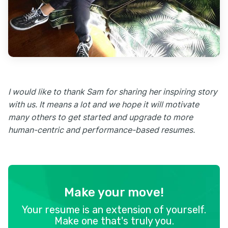
I would like to thank Sam for sharing her inspiring story
with us. It means a lot and we hope it will motivate
many others to get started and upgrade to more
human-centric and performance-based resumes.
Make your move!
Your resume is an extension of yourself.
Make one that's truly you.