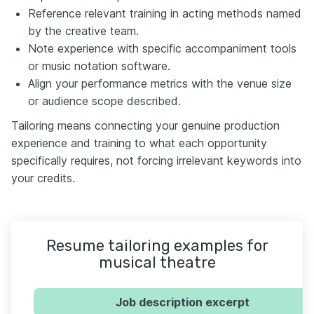
Reference relevant training in acting methods named
by the creative team.
Note experience with specific accompaniment tools
or music notation software.
Align your performance metrics with the venue size
or audience scope described.
Tailoring means connecting your genuine production
experience and training to what each opportunity
specifically requires, not forcing irrelevant keywords into
your credits.
Resume tailoring examples for
musical theatre
Job description excerpt