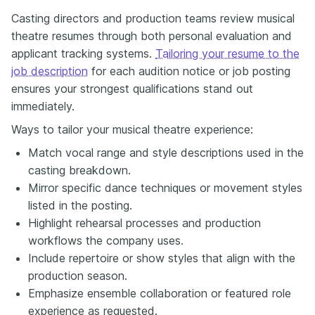
Casting directors and production teams review musical
theatre resumes through both personal evaluation and
applicant tracking systems.
Tailoring your resume to the
job description
for each audition notice or job posting
ensures your strongest qualifications stand out
immediately.
Ways to tailor your musical theatre experience:
Match vocal range and style descriptions used in the
casting breakdown.
Mirror specific dance techniques or movement styles
listed in the posting.
Highlight rehearsal processes and production
workflows the company uses.
Include repertoire or show styles that align with the
production season.
Emphasize ensemble collaboration or featured role
experience as requested.