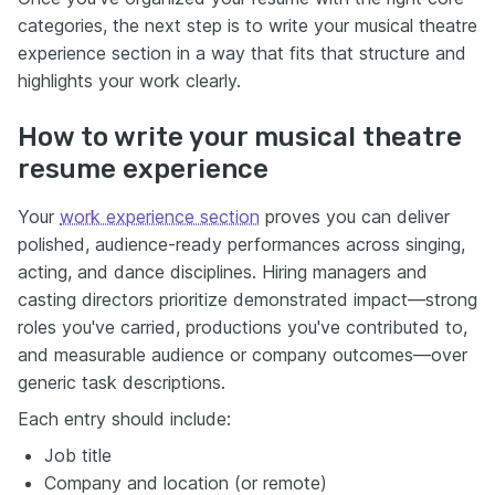
categories, the next step is to write your musical theatre
experience section in a way that fits that structure and
highlights your work clearly.
How to write your musical theatre
resume experience
Your
work experience section
proves you can deliver
polished, audience-ready performances across singing,
acting, and dance disciplines. Hiring managers and
casting directors prioritize demonstrated impact—strong
roles you've carried, productions you've contributed to,
and measurable audience or company outcomes—over
generic task descriptions.
Each entry should include:
Job title
Company and location (or remote)