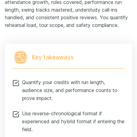
attendance growth, roles covered, performance run
length, swing tracks mastered, understudy call-ins
handled, and consistent positive reviews. You quantify
rehearsal load, tour scope, and safety compliance.
Key takeaways
Quantify your credits with run length,
audience size, and performance counts to
prove impact.
Use reverse-chronological format if
experienced and hybrid format if entering the
field.