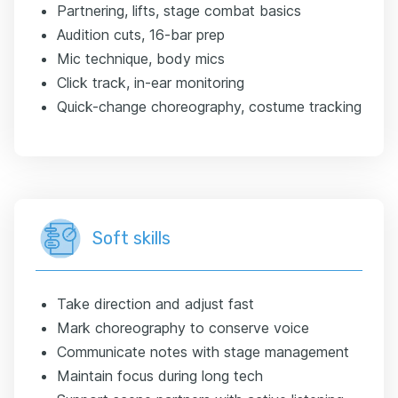
Partnering, lifts, stage combat basics
Audition cuts, 16-bar prep
Mic technique, body mics
Click track, in-ear monitoring
Quick-change choreography, costume tracking
Soft skills
Take direction and adjust fast
Mark choreography to conserve voice
Communicate notes with stage management
Maintain focus during long tech