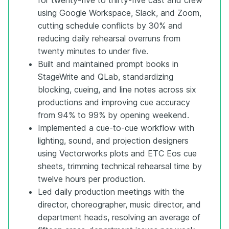
using Google Workspace, Slack, and Zoom,
cutting schedule conflicts by 30% and
reducing daily rehearsal overruns from
twenty minutes to under five.
Built and maintained prompt books in
StageWrite and QLab, standardizing
blocking, cueing, and line notes across six
productions and improving cue accuracy
from 94% to 99% by opening weekend.
Implemented a cue-to-cue workflow with
lighting, sound, and projection designers
using Vectorworks plots and ETC Eos cue
sheets, trimming technical rehearsal time by
twelve hours per production.
Led daily production meetings with the
director, choreographer, music director, and
department heads, resolving an average of