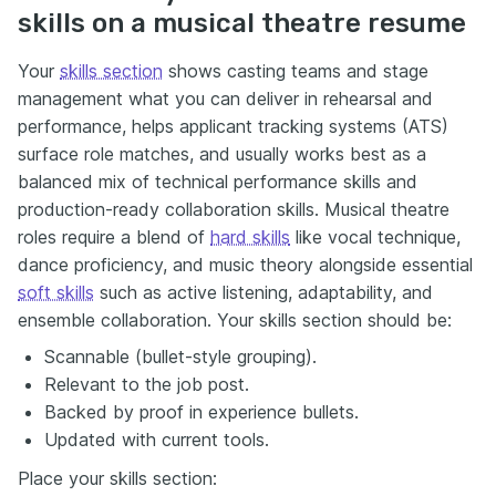
skills on a musical theatre resume
Your
skills section
shows casting teams and stage
management what you can deliver in rehearsal and
performance, helps applicant tracking systems (ATS)
surface role matches, and usually works best as a
balanced mix of technical performance skills and
production-ready collaboration skills. Musical theatre
roles require a blend of
hard skills
like vocal technique,
dance proficiency, and music theory alongside essential
soft skills
such as active listening, adaptability, and
ensemble collaboration. Your skills section should be:
Scannable (bullet-style grouping).
Relevant to the job post.
Backed by proof in experience bullets.
Updated with current tools.
Place your skills section: