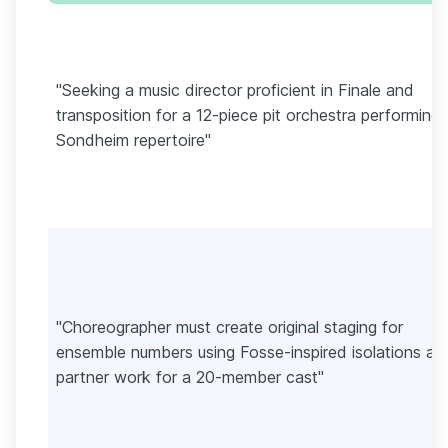
"Seeking a music director proficient in Finale and
transposition for a 12-piece pit orchestra performing
Sondheim repertoire"
"Choreographer must create original staging for
ensemble numbers using Fosse-inspired isolations an
partner work for a 20-member cast"