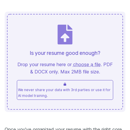
Is your resume good enough?
Drop your resume here or
choose a file
. PDF
& DOCX only. Max 2MB file size.
We never share your data with 3rd parties or use it for
AI model training.
Once you’ve organized your resume with the right core