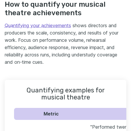
How to quantify your musical
theatre achievements
Quantifying your achievements
shows directors and
producers the scale, consistency, and results of your
work. Focus on performance volume, rehearsal
efficiency, audience response, revenue impact, and
reliability across runs, including understudy coverage
and on-time cues.
Quantifying examples for
musical theatre
Metric
"Performed twenty