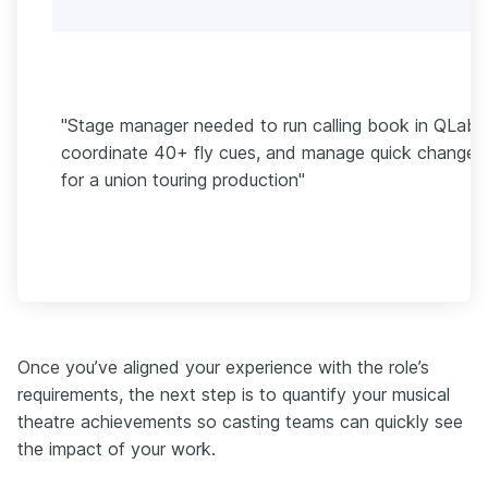
"Stage manager needed to run calling book in QLab,
coordinate 40+ fly cues, and manage quick changes
for a union touring production"
Once you’ve aligned your experience with the role’s
requirements, the next step is to quantify your musical
theatre achievements so casting teams can quickly see
the impact of your work.