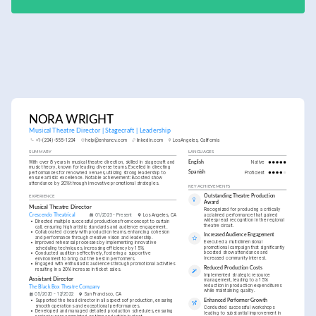
NORA WRIGHT
Musical Theatre Director | Stagecraft | Leadership
+1-(234)-555-1234
help@enhancv.com
linkedin.com
Los Angeles, California
SUMMARY
LANGUAGES
With over 8 years in musical theatre direction, skilled in stagecraft and 
English
Native
music theory, known for leading diverse teams. Excelled in directing 
performances for renowned venues, utilizing strong leadership to 
Spanish
Proficient
ensure artistic excellence. Notable achievement: Boosted show 
attendance by 20% through innovative promotional strategies.
KEY ACHIEVEMENTS
Outstanding Theatre Production 
EXPERIENCE
Award
Musical Theatre Director
Recognized for producing a critically 
acclaimed performance that gained 
Crescendo Theatrical
01/2023 - Present
Los Angeles, CA
widespread recognition in the regional 
•
Directed multiple successful productions from concept to curtain 
theatre circuit.
call, ensuring high artistic standards and audience engagement.
•
Collaborated closely with production teams, enhancing cohesion 
Increased Audience Engagement
and performance through creative vision and leadership.
Executed a multidimensional 
•
Improved rehearsal processes by implementing innovative 
promotional campaign that significantly 
scheduling techniques, increasing efficiency by 15%.
boosted show attendance and 
•
Conducted auditions effectively, fostering a supportive 
increased community interest.
environment to bring out the best in performers.
•
Engaged with enthusiastic audiences through promotional activities 
Reduced Production Costs
resulting in a 20% increase in ticket sales.
Implemented strategic resource 
Assistant Director
management, leading to a 15% 
reduction in production expenditures 
The Black Box Theatre Company
while maintaining quality.
05/2020 - 12/2022
San Francisco, CA
•
Supported the head director in all aspects of production, ensuring 
Enhanced Performer Growth
smooth operations and exceptional performances.
Conducted successful workshops 
•
Developed and managed detailed production schedules, ensuring 
leading to substantial improvement in 