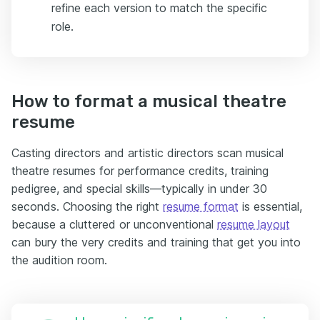
refine each version to match the specific
role.
How to format a musical theatre
resume
Casting directors and artistic directors scan musical
theatre resumes for performance credits, training
pedigree, and special skills—typically in under 30
seconds. Choosing the right
resume format
is essential,
because a cluttered or unconventional
resume layout
can bury the very credits and training that get you into
the audition room.