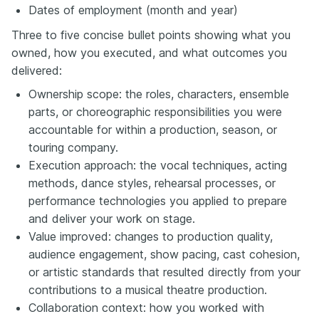
Dates of employment (month and year)
Three to five concise bullet points showing what you
owned, how you executed, and what outcomes you
delivered:
Ownership scope: the roles, characters, ensemble
parts, or choreographic responsibilities you were
accountable for within a production, season, or
touring company.
Execution approach: the vocal techniques, acting
methods, dance styles, rehearsal processes, or
performance technologies you applied to prepare
and deliver your work on stage.
Value improved: changes to production quality,
audience engagement, show pacing, cast cohesion,
or artistic standards that resulted directly from your
contributions to a musical theatre production.
Collaboration context: how you worked with