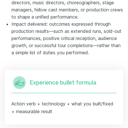
directors, music directors, choreographers, stage
managers, fellow cast members, or production crews
to shape a unified performance.
Impact delivered: outcomes expressed through
production results—such as extended runs, sold-out
performances, positive critical reception, audience
growth, or successful tour completions—rather than
a simple list of duties you performed.
Experience bullet formula
Action verb + technology + what you built/fixed
+ measurable result