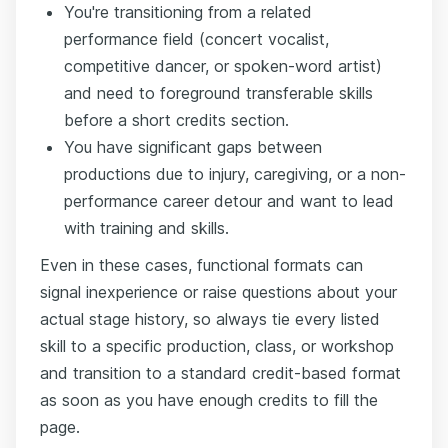
You're transitioning from a related
performance field (concert vocalist,
competitive dancer, or spoken-word artist)
and need to foreground transferable skills
before a short credits section.
You have significant gaps between
productions due to injury, caregiving, or a non-
performance career detour and want to lead
with training and skills.
Even in these cases, functional formats can
signal inexperience or raise questions about your
actual stage history, so always tie every listed
skill to a specific production, class, or workshop
and transition to a standard credit-based format
as soon as you have enough credits to fill the
page.