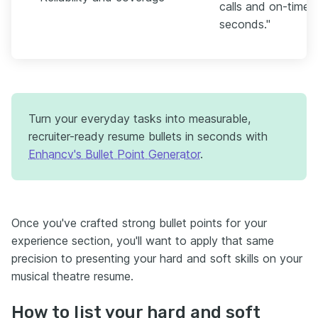
calls and on-time 
seconds."
Turn your everyday tasks into measurable,
recruiter-ready resume bullets in seconds with
Enhancv's Bullet Point Generator
.
Once you've crafted strong bullet points for your
experience section, you'll want to apply that same
precision to presenting your hard and soft skills on your
musical theatre resume.
How to list your hard and soft