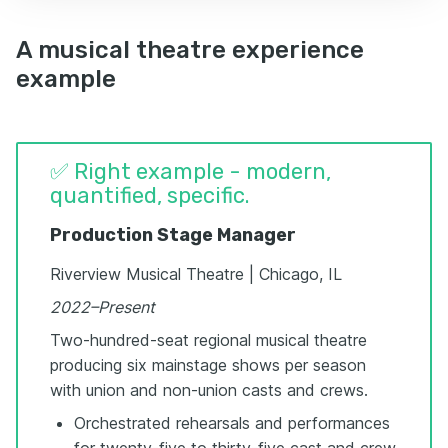
A musical theatre experience
example
✅ Right example - modern,
quantified, specific.
Production Stage Manager
Riverview Musical Theatre | Chicago, IL
2022–Present
Two-hundred-seat regional musical theatre
producing six mainstage shows per season
with union and non-union casts and crews.
Orchestrated rehearsals and performances
for twenty-five to thirty-five cast and crew