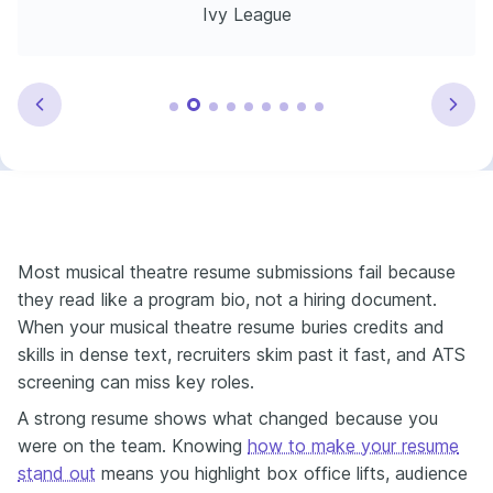
Ivy League
Most musical theatre resume submissions fail because
they read like a program bio, not a hiring document.
When your musical theatre resume buries credits and
skills in dense text, recruiters skim past it fast, and ATS
screening can miss key roles.
A strong resume shows what changed because you
were on the team. Knowing
how to make your resume
stand out
means you highlight box office lifts, audience