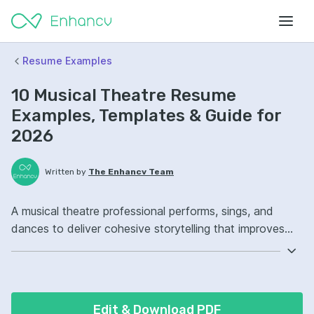
Resume Examples
10 Musical Theatre Resume
Examples, Templates & Guide for
2026
Written by
The Enhancv Team
A musical theatre professional performs, sings, and
dances to deliver cohesive storytelling that improves
show quality. Emphasize the following ATS-friendly
resume keywords: vocal performance, choreography,
stage acting, ensemble coordination, improved (based
on recent job descriptions).
Edit & Download PDF