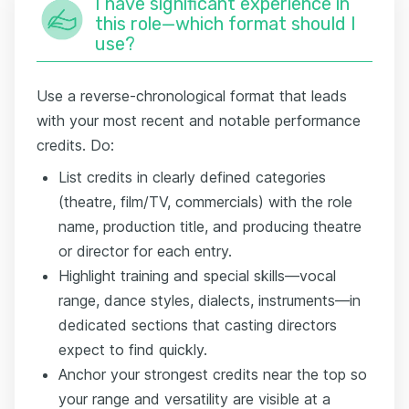
I have significant experience in
this role—which format should I
use?
Use a reverse-chronological format that leads
with your most recent and notable performance
credits. Do:
List credits in clearly defined categories
(theatre, film/TV, commercials) with the role
name, production title, and producing theatre
or director for each entry.
Highlight training and special skills—vocal
range, dance styles, dialects, instruments—in
dedicated sections that casting directors
expect to find quickly.
Anchor your strongest credits near the top so
your range and versatility are visible at a