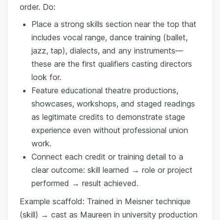
order. Do:
Place a strong skills section near the top that
includes vocal range, dance training (ballet,
jazz, tap), dialects, and any instruments—
these are the first qualifiers casting directors
look for.
Feature educational theatre productions,
showcases, workshops, and staged readings
as legitimate credits to demonstrate stage
experience even without professional union
work.
Connect each credit or training detail to a
clear outcome: skill learned → role or project
performed → result achieved.
Example scaffold: Trained in Meisner technique
(skill) → cast as Maureen in university production