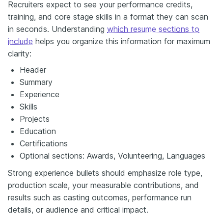
Recruiters expect to see your performance credits,
training, and core stage skills in a format they can scan
in seconds. Understanding
which resume sections to
include
helps you organize this information for maximum
clarity:
Header
Summary
Experience
Skills
Projects
Education
Certifications
Optional sections: Awards, Volunteering, Languages
Strong experience bullets should emphasize role type,
production scale, your measurable contributions, and
results such as casting outcomes, performance run
details, or audience and critical impact.