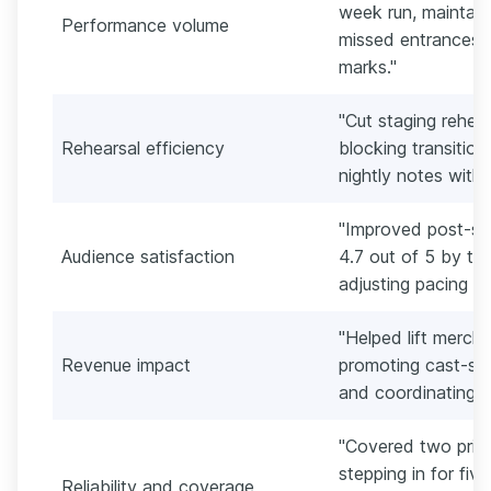
week run, maintain
Performance volume
missed entrances 
marks."
"Cut staging rehea
Rehearsal efficiency
blocking transitio
nightly notes withi
"Improved post-sh
Audience satisfaction
4.7 out of 5 by ti
adjusting pacing 
"Helped lift merch
Revenue impact
promoting cast-sign
and coordinating a
"Covered two princ
stepping in for fiv
Reliability and coverage