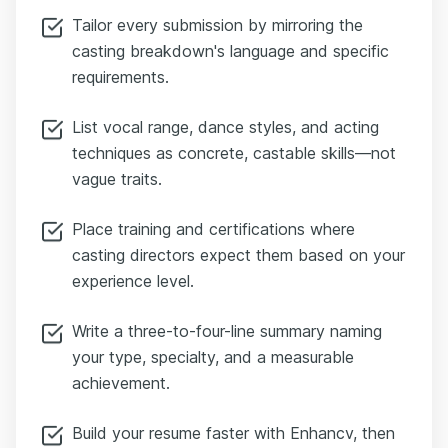
Tailor every submission by mirroring the
casting breakdown's language and specific
requirements.
List vocal range, dance styles, and acting
techniques as concrete, castable skills—not
vague traits.
Place training and certifications where
casting directors expect them based on your
experience level.
Write a three-to-four-line summary naming
your type, specialty, and a measurable
achievement.
Build your resume faster with Enhancv, then