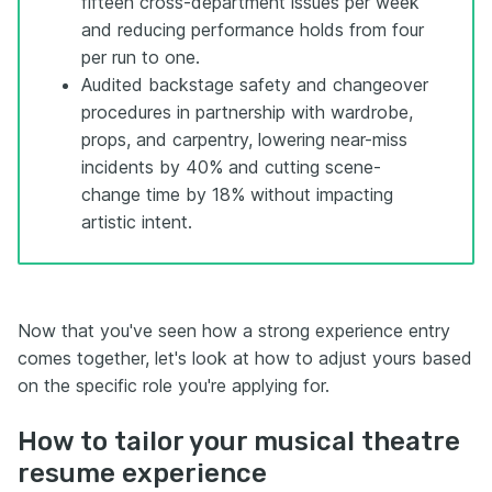
fifteen cross-department issues per week
and reducing performance holds from four
per run to one.
Audited backstage safety and changeover
procedures in partnership with wardrobe,
props, and carpentry, lowering near-miss
incidents by 40% and cutting scene-
change time by 18% without impacting
artistic intent.
Now that you've seen how a strong experience entry
comes together, let's look at how to adjust yours based
on the specific role you're applying for.
How to tailor your musical theatre
resume experience