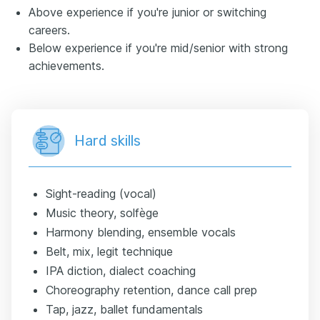
Above experience if you're junior or switching
careers.
Below experience if you're mid/senior with strong
achievements.
Hard skills
Sight-reading (vocal)
Music theory, solfège
Harmony blending, ensemble vocals
Belt, mix, legit technique
IPA diction, dialect coaching
Choreography retention, dance call prep
Tap, jazz, ballet fundamentals