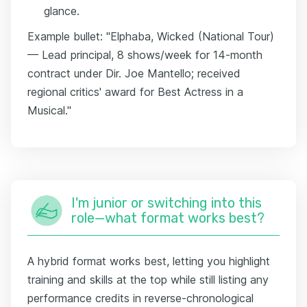
glance.
Example bullet: "Elphaba, Wicked (National Tour)
— Lead principal, 8 shows/week for 14-month
contract under Dir. Joe Mantello; received
regional critics' award for Best Actress in a
Musical."
I'm junior or switching into this
role—what format works best?
A hybrid format works best, letting you highlight
training and skills at the top while still listing any
performance credits in reverse-chronological