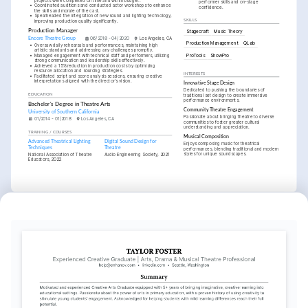
projects were completed on time and within budget.
performer skills and on-stage 
•
Coordinated auditions and conducted actor workshops to enhance 
confidence.
the skills and morale of the cast.
•
Spearheaded the integration of new sound and lighting technology, 
improving production quality significantly.
SKILLS
Production Manager
Stagecraft
Music Theory
Encore Theatre Group
06/2018 - 04/2020
Los Angeles, CA
Production Management
QLab
•
Oversaw daily rehearsals and performances, maintaining high 
artistic standards and addressing any challenges promptly.
ProTools
ShowPro
•
Managed engagement with technical staff and performers, utilizing 
strong communication and leadership skills effectively.
•
Achieved a 15% reduction in production costs by optimizing 
resource allocation and sourcing strategies.
INTERESTS
•
Facilitated script and score analysis sessions, ensuring creative 
interpretations aligned with the director's vision.
Innovative Stage Design
Dedicated to pushing the boundaries of 
EDUCATION
traditional set design to create immersive 
performance environments.
Bachelor's Degree in Theatre Arts
Community Theatre Engagement
University of Southern California
Passionate about bringing theatre to diverse 
01/2014 - 01/2018
Los Angeles, CA
communities to foster greater cultural 
understanding and appreciation.
TRAINING / COURSES
Musical Composition
Advanced Theatrical Lighting 
Digital Sound Design for 
Enjoys composing music for theatrical 
Techniques
Theatre
performances, blending traditional and modern 
styles for unique soundscapes.
National Association of Theatre 
Audio Engineering Society, 2021
Educators, 2022