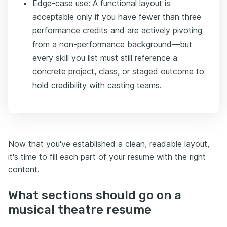
Edge-case use: A functional layout is
acceptable only if you have fewer than three
performance credits and are actively pivoting
from a non-performance background—but
every skill you list must still reference a
concrete project, class, or staged outcome to
hold credibility with casting teams.
Now that you've established a clean, readable layout,
it's time to fill each part of your resume with the right
content.
What sections should go on a
musical theatre resume