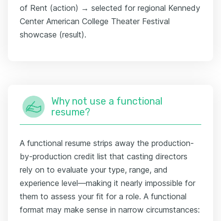
of Rent (action) → selected for regional Kennedy
Center American College Theater Festival
showcase (result).
Why not use a functional
resume?
A functional resume strips away the production-
by-production credit list that casting directors
rely on to evaluate your type, range, and
experience level—making it nearly impossible for
them to assess your fit for a role. A functional
format may make sense in narrow circumstances: