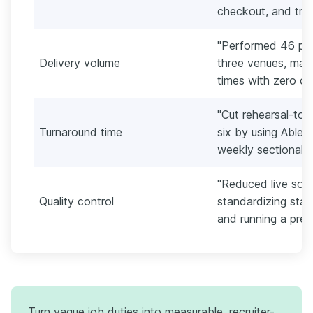
checkout, and trac
"Performed 46 pai
Delivery volume
three venues, main
times with zero can
"Cut rehearsal-to-
Turnaround time
six by using Ablet
weekly sectionals.
"Reduced live sou
Quality control
standardizing stage
and running a pre-
Turn vague job duties into measurable, recruiter-