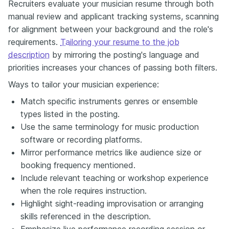
Recruiters evaluate your musician resume through both
manual review and applicant tracking systems, scanning
for alignment between your background and the role's
requirements.
Tailoring your resume to the job
description
by mirroring the posting's language and
priorities increases your chances of passing both filters.
Ways to tailor your musician experience:
Match specific instruments genres or ensemble
types listed in the posting.
Use the same terminology for music production
software or recording platforms.
Mirror performance metrics like audience size or
booking frequency mentioned.
Include relevant teaching or workshop experience
when the role requires instruction.
Highlight sight-reading improvisation or arranging
skills referenced in the description.
Emphasize live performance recording session or