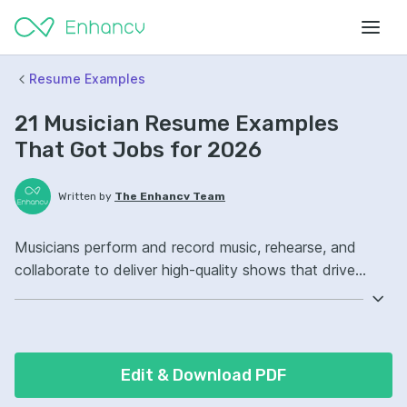
Resume Examples
21 Musician Resume Examples
That Got Jobs for 2026
Written by
The Enhancv Team
Musicians perform and record music, rehearse, and
collaborate to deliver high-quality shows that drive
revenue. Emphasize the following ATS-friendly resume
keywords: music performance, studio recording, live
sound, setlist ownership, led rehearsals.
Edit & Download PDF