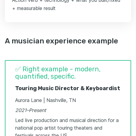
+ measurable result
A musician experience example
✅ Right example - modern,
quantified, specific.
Touring Music Director & Keyboardist
Aurora Lane | Nashville, TN
2021–Present
Led live production and musical direction for a
national pop artist touring theaters and
festivals across the US.