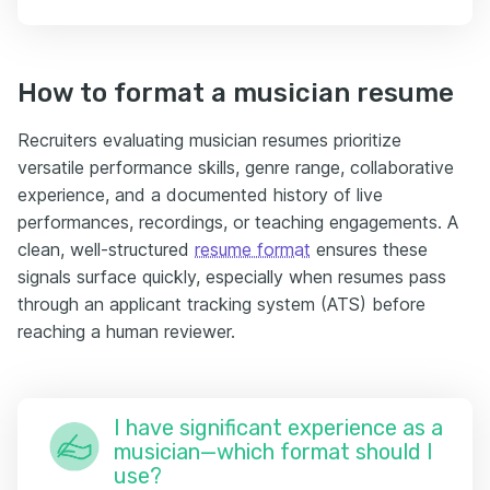
How to format a musician resume
Recruiters evaluating musician resumes prioritize
versatile performance skills, genre range, collaborative
experience, and a documented history of live
performances, recordings, or teaching engagements. A
clean, well-structured
resume format
ensures these
signals surface quickly, especially when resumes pass
through an applicant tracking system (ATS) before
reaching a human reviewer.
I have significant experience as a
musician—which format should I
use?