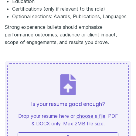
Education
Certifications (only if relevant to the role)
Optional sections: Awards, Publications, Languages
Strong experience bullets should emphasize
performance outcomes, audience or client impact,
scope of engagements, and results you drove.
Is your resume good enough?
Drop your resume here or
choose a file
. PDF
& DOCX only. Max 2MB file size.