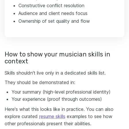
Constructive conflict resolution
Audience and client needs focus
Ownership of set quality and flow
How to show your musician skills in
context
Skills shouldn't live only in a dedicated skills list.
They should be demonstrated in:
Your summary (high-level professional identity)
Your experience (proof through outcomes)
Here's what this looks like in practice. You can also
explore curated
resume skills
examples to see how
other professionals present their abilities.