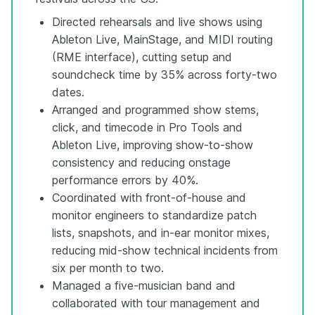
Directed rehearsals and live shows using
Ableton Live, MainStage, and MIDI routing
(RME interface), cutting setup and
soundcheck time by 35% across forty-two
dates.
Arranged and programmed show stems,
click, and timecode in Pro Tools and
Ableton Live, improving show-to-show
consistency and reducing onstage
performance errors by 40%.
Coordinated with front-of-house and
monitor engineers to standardize patch
lists, snapshots, and in-ear monitor mixes,
reducing mid-show technical incidents from
six per month to two.
Managed a five-musician band and
collaborated with tour management and