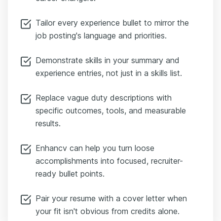
Tailor every experience bullet to mirror the
job posting's language and priorities.
Demonstrate skills in your summary and
experience entries, not just in a skills list.
Replace vague duty descriptions with
specific outcomes, tools, and measurable
results.
Enhancv can help you turn loose
accomplishments into focused, recruiter-
ready bullet points.
Pair your resume with a cover letter when
your fit isn't obvious from credits alone.