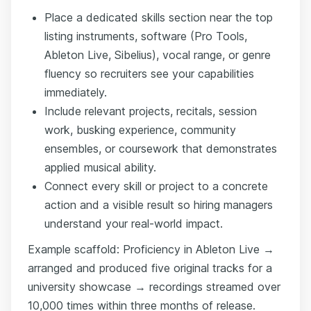
Place a dedicated skills section near the top
listing instruments, software (Pro Tools,
Ableton Live, Sibelius), vocal range, or genre
fluency so recruiters see your capabilities
immediately.
Include relevant projects, recitals, session
work, busking experience, community
ensembles, or coursework that demonstrates
applied musical ability.
Connect every skill or project to a concrete
action and a visible result so hiring managers
understand your real-world impact.
Example scaffold: Proficiency in Ableton Live →
arranged and produced five original tracks for a
university showcase → recordings streamed over
10,000 times within three months of release.