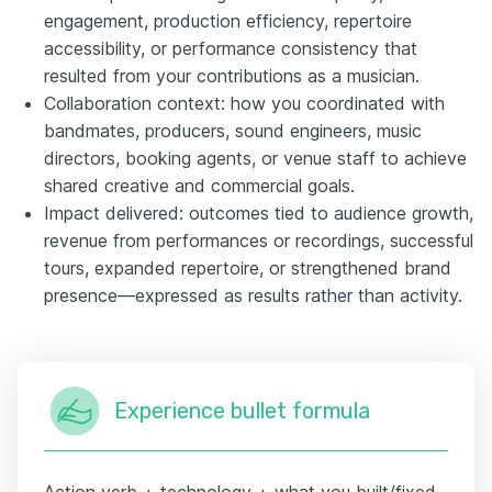
engagement, production efficiency, repertoire
accessibility, or performance consistency that
resulted from your contributions as a musician.
Collaboration context: how you coordinated with
bandmates, producers, sound engineers, music
directors, booking agents, or venue staff to achieve
shared creative and commercial goals.
Impact delivered: outcomes tied to audience growth,
revenue from performances or recordings, successful
tours, expanded repertoire, or strengthened brand
presence—expressed as results rather than activity.
Experience bullet formula
Action verb + technology + what you built/fixed