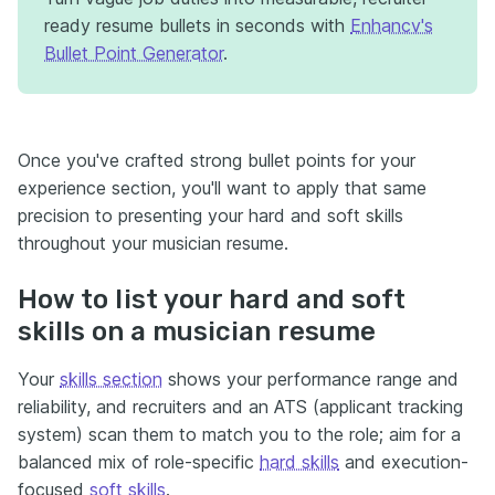
ready resume bullets in seconds with
Enhancv's
Bullet Point Generator
.
Once you've crafted strong bullet points for your
experience section, you'll want to apply that same
precision to presenting your hard and soft skills
throughout your musician resume.
How to list your hard and soft
skills on a musician resume
Your
skills section
shows your performance range and
reliability, and recruiters and an ATS (applicant tracking
system) scan them to match you to the role; aim for a
balanced mix of role-specific
hard skills
and execution-
focused
soft skills
.