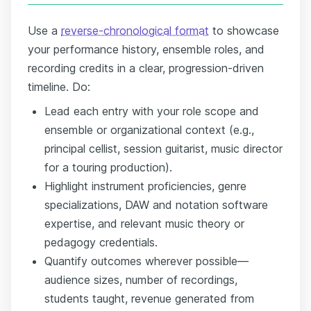
Use a
reverse-chronological format
to showcase
your performance history, ensemble roles, and
recording credits in a clear, progression-driven
timeline. Do:
Lead each entry with your role scope and
ensemble or organizational context (e.g.,
principal cellist, session guitarist, music director
for a touring production).
Highlight instrument proficiencies, genre
specializations, DAW and notation software
expertise, and relevant music theory or
pedagogy credentials.
Quantify outcomes wherever possible—
audience sizes, number of recordings,
students taught, revenue generated from