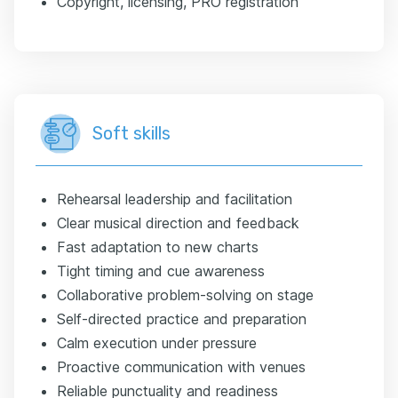
Copyright, licensing, PRO registration
Soft skills
Rehearsal leadership and facilitation
Clear musical direction and feedback
Fast adaptation to new charts
Tight timing and cue awareness
Collaborative problem-solving on stage
Self-directed practice and preparation
Calm execution under pressure
Proactive communication with venues
Reliable punctuality and readiness