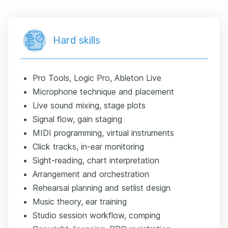
Hard skills
Pro Tools, Logic Pro, Ableton Live
Microphone technique and placement
Live sound mixing, stage plots
Signal flow, gain staging
MIDI programming, virtual instruments
Click tracks, in-ear monitoring
Sight-reading, chart interpretation
Arrangement and orchestration
Rehearsal planning and setlist design
Music theory, ear training
Studio session workflow, comping