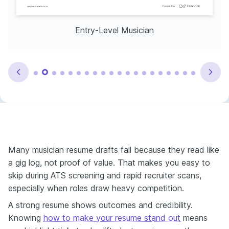
Entry-Level Musician
Many musician resume drafts fail because they read like
a gig log, not proof of value. That makes you easy to
skip during ATS screening and rapid recruiter scans,
especially when roles draw heavy competition.
A strong resume shows outcomes and credibility.
Knowing
how to make your resume stand out
means