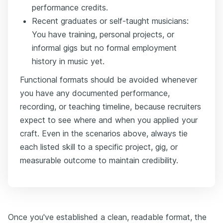
performance credits.
Recent graduates or self-taught musicians:
You have training, personal projects, or
informal gigs but no formal employment
history in music yet.
Functional formats should be avoided whenever
you have any documented performance,
recording, or teaching timeline, because recruiters
expect to see where and when you applied your
craft. Even in the scenarios above, always tie
each listed skill to a specific project, gig, or
measurable outcome to maintain credibility.
Once you've established a clean, readable format, the