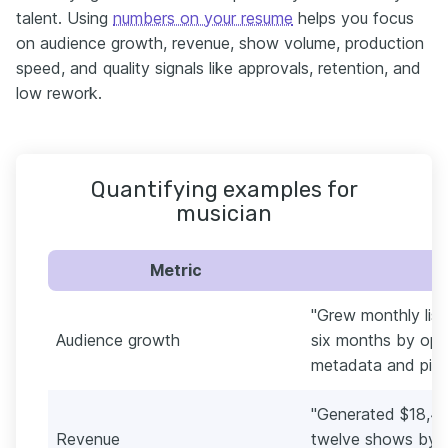
talent. Using
numbers on your resume
helps you focus
on audience growth, revenue, show volume, production
speed, and quality signals like approvals, retention, and
low rework.
Quantifying examples for
musician
Metric
"Grew monthly list
Audience growth
six months by opti
metadata and pitchi
"Generated $18,40
Revenue
twelve shows by b