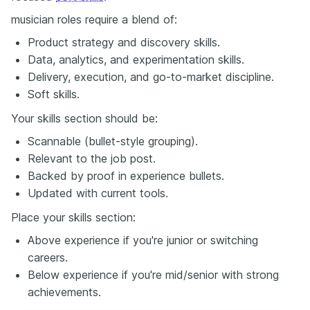
musician roles require a blend of:
Product strategy and discovery skills.
Data, analytics, and experimentation skills.
Delivery, execution, and go-to-market discipline.
Soft skills.
Your skills section should be:
Scannable (bullet-style grouping).
Relevant to the job post.
Backed by proof in experience bullets.
Updated with current tools.
Place your skills section:
Above experience if you're junior or switching
careers.
Below experience if you're mid/senior with strong
achievements.