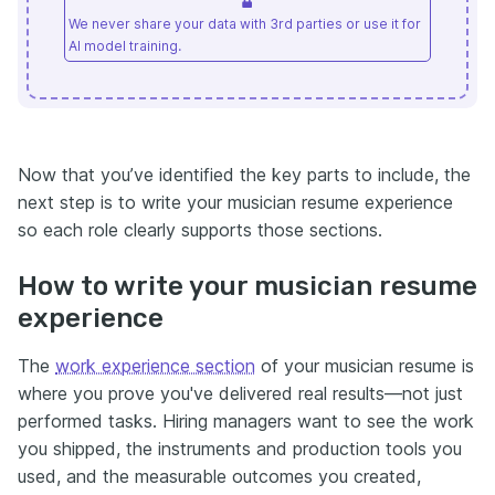
We never share your data with 3rd parties or use it for
AI model training.
Now that you’ve identified the key parts to include, the
next step is to write your musician resume experience
so each role clearly supports those sections.
How to write your musician resume
experience
The
work experience section
of your musician resume is
where you prove you've delivered real results—not just
performed tasks. Hiring managers want to see the work
you shipped, the instruments and production tools you
used, and the measurable outcomes you created,