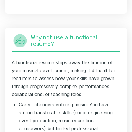
Why not use a functional
resume?
A functional resume strips away the timeline of
your musical development, making it difficult for
recruiters to assess how your skills have grown
through progressively complex performances,
collaborations, or teaching roles.
Career changers entering music: You have
strong transferable skills (audio engineering,
event production, music education
coursework) but limited professional