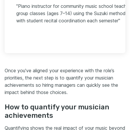
"Piano instructor for community music school teachi
group classes (ages 7–14) using the Suzuki method,
with student recital coordination each semester"
Once you’ve aligned your experience with the role’s
priorities, the next step is to quantify your musician
achievements so hiring managers can quickly see the
impact behind those choices.
How to quantify your musician
achievements
Quantifying shows the real impact of your music beyond