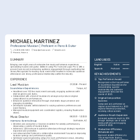
MICHAEL MARTINEZ
Professional Musician | Proficient in Piano & Guitar
+1-(234)-555-1234
help@enhancv.com
linkedin.com
Phoenix, Arizona
SUMMARY
LANGUAGES
Bringing over eight years of extensive live music performance experience, 
English
Native
specializing in piano and guitar. Skilled in using Pro Tools and Logic Pro X, with a 
Spanish
Proficient
proven track record in enhancing audience engagement through captivating live 
shows. Recognized for leading music events that resulted in increased audience 
KEY ACHIEVEMENTS
attendance and strong professional relationships within the industry.
EXPERIENCE
Top Performer Award
Recognized as the top performer 
Lead Musician
01/2024 - Present
at SoundWave Experiences for 
demonstrating superior 
SoundWave Experiences
Tempe, AZ
musicianship and audience 
•
Headlined over 100 live music events annually, engaging audiences with 
engagement skills over the 
diverse genres and styles.
course of 2025.
•
Collaborated with a team of musicians to arrange and produce original 
Original Composition 
compositions for performances.
Success
•
Enhanced audience interaction through charismatic stage presence and 
engaging storytelling.
Composed and performed an 
•
Developed dynamic setlists tailored to varying audience preferences and 
original score featured in a 2023 
event themes.
regional theatrical production, 
•
Managed musical equipment and coordinated logistics, ensuring flawless live 
receiving critical acclaim.
shows.
Audience Reach Expansion
Music Director
06/2021 - 12/2023
Increased audience reach by 30% 
Harmony Events Group
Scottsdale, AZ
through strategic use of social 
media platforms and engaging 
•
Directed and conducted a 12-piece ensemble for weekly performances, 
content in 2023.
showcasing a variety of musical styles.
•
Achieved a 20% increase in audience attendance through strategic repertoire 
Production Efficiency 
expansion and promotion.
Enhancement
•
Led rehearsals that fostered a collaborative environment focused on improving 
Improved session efficiency by 
musician synergy and performance quality.
15% at High Note Studios, 
•
Optimized sound engineering setups for each performance venue, elevating 
optimizing production workflows 