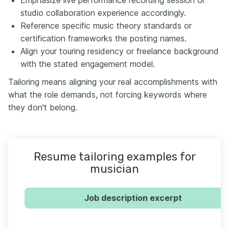
studio collaboration experience accordingly.
Reference specific music theory standards or
certification frameworks the posting names.
Align your touring residency or freelance background
with the stated engagement model.
Tailoring means aligning your real accomplishments with
what the role demands, not forcing keywords where
they don't belong.
Resume tailoring examples for
musician
Job description excerpt