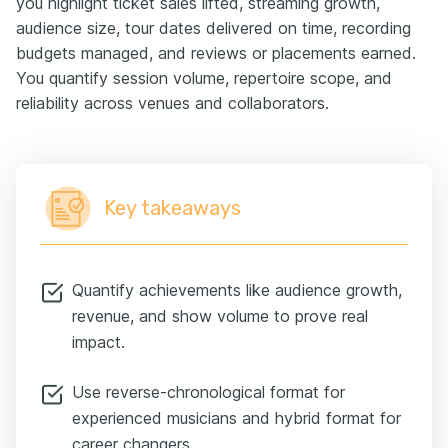
you highlight ticket sales lifted, streaming growth,
audience size, tour dates delivered on time, recording
budgets managed, and reviews or placements earned.
You quantify session volume, repertoire scope, and
reliability across venues and collaborators.
Key takeaways
Quantify achievements like audience growth,
revenue, and show volume to prove real
impact.
Use reverse-chronological format for
experienced musicians and hybrid format for
career changers.