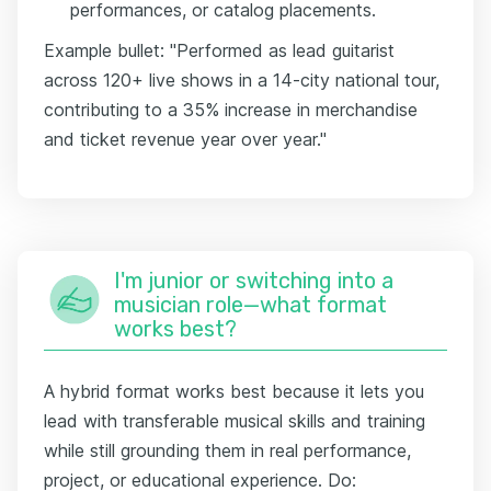
performances, or catalog placements.
Example bullet: "Performed as lead guitarist
across 120+ live shows in a 14-city national tour,
contributing to a 35% increase in merchandise
and ticket revenue year over year."
I'm junior or switching into a
musician role—what format
works best?
A hybrid format works best because it lets you
lead with transferable musical skills and training
while still grounding them in real performance,
project, or educational experience. Do: