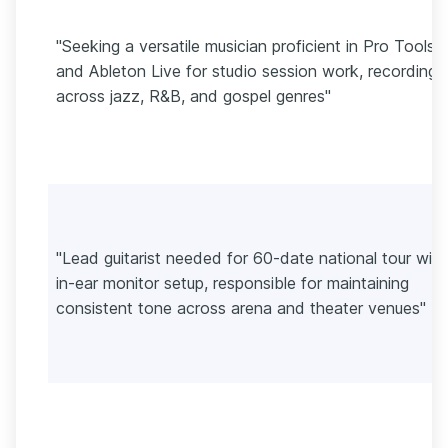
"Seeking a versatile musician proficient in Pro Tools
and Ableton Live for studio session work, recording
across jazz, R&B, and gospel genres"
"Lead guitarist needed for 60-date national tour with
in-ear monitor setup, responsible for maintaining
consistent tone across arena and theater venues"