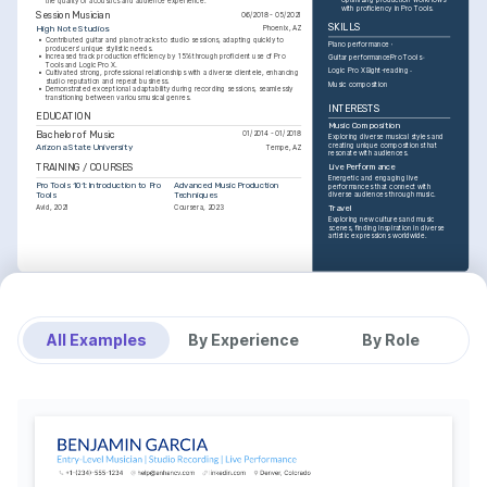
the quality of acoustics and audience experience.
with proficiency in Pro Tools.
Session Musician
06/2018 - 05/2021
SKILLS
High Note Studios
Phoenix, AZ
•
Contributed guitar and piano tracks to studio sessions, adapting quickly to 
Piano performance
producers' unique stylistic needs.
•
Increased track production efficiency by 15% through proficient use of Pro 
Guitar performance
Pro Tools
Tools and Logic Pro X.
Logic Pro X
Sight-reading
•
Cultivated strong, professional relationships with a diverse clientele, enhancing 
studio reputation and repeat business.
Music composition
•
Demonstrated exceptional adaptability during recording sessions, seamlessly 
transitioning between various musical genres.
INTERESTS
EDUCATION
Music Composition
Bachelor of Music
01/2014 - 01/2018
Exploring diverse musical styles and 
creating unique compositions that 
Arizona State University
Tempe, AZ
resonate with audiences.
TRAINING / COURSES
Live Performance
Energetic and engaging live 
Pro Tools 101: Introduction to Pro 
Advanced Music Production 
performances that connect with 
Tools
Techniques
diverse audiences through music.
Avid, 2021
Coursera, 2023
Travel
Exploring new cultures and music 
scenes, finding inspiration in diverse 
artistic expressions worldwide.
All Examples
By Experience
By Role