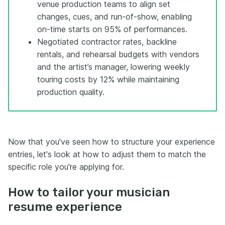
venue production teams to align set
changes, cues, and run-of-show, enabling
on-time starts on 95% of performances.
Negotiated contractor rates, backline
rentals, and rehearsal budgets with vendors
and the artist’s manager, lowering weekly
touring costs by 12% while maintaining
production quality.
Now that you've seen how to structure your experience
entries, let's look at how to adjust them to match the
specific role you're applying for.
How to tailor your musician
resume experience