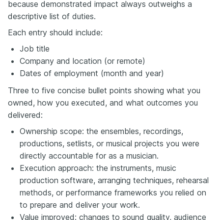
because demonstrated impact always outweighs a
descriptive list of duties.
Each entry should include:
Job title
Company and location (or remote)
Dates of employment (month and year)
Three to five concise bullet points showing what you
owned, how you executed, and what outcomes you
delivered:
Ownership scope: the ensembles, recordings,
productions, setlists, or musical projects you were
directly accountable for as a musician.
Execution approach: the instruments, music
production software, arranging techniques, rehearsal
methods, or performance frameworks you relied on
to prepare and deliver your work.
Value improved: changes to sound quality, audience