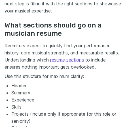
next step is filling it with the right sections to showcase
your musical expertise.
What sections should go on a
musician resume
Recruiters expect to quickly find your performance
history, core musical strengths, and measurable results.
Understanding which
resume sections
to include
ensures nothing important gets overlooked.
Use this structure for maximum clarity:
Header
Summary
Experience
Skills
Projects (include only if appropriate for this role or
seniority)