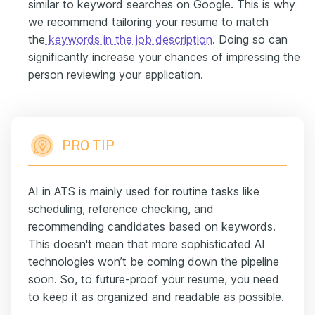
similar to keyword searches on Google. This is why
we recommend tailoring your resume to match
the
keywords in the job description
. Doing so can
significantly increase your chances of impressing the
person reviewing your application.
PRO TIP
AI in ATS is mainly used for routine tasks like
scheduling, reference checking, and
recommending candidates based on keywords.
This doesn't mean that more sophisticated AI
technologies won’t be coming down the pipeline
soon. So, to future-proof your resume, you need
to keep it as organized and readable as possible.