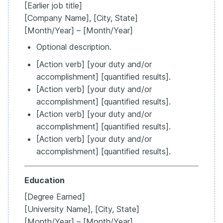
[Earlier job title]
[Company Name], [City, State]
[Month/Year] – [Month/Year]
Optional description.
[Action verb] [your duty and/or
accomplishment] [quantified results].
[Action verb] [your duty and/or
accomplishment] [quantified results].
[Action verb] [your duty and/or
accomplishment] [quantified results].
[Action verb] [your duty and/or
accomplishment] [quantified results].
Education
[Degree Earned]
[University Name], [City, State]
[Month/Year] – [Month/Year]