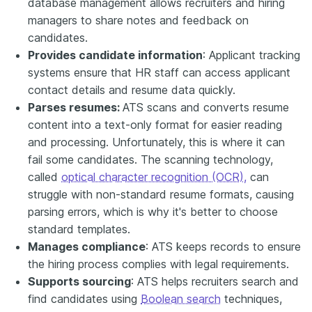
database management allows recruiters and hiring
managers to share notes and feedback on
candidates.
Provides candidate information
: Applicant tracking
systems ensure that HR staff can access applicant
contact details and resume data quickly.
Parses resumes:
ATS scans and converts resume
content into a text-only format for easier reading
and processing. Unfortunately, this is where it can
fail some candidates. The scanning technology,
called
optical character recognition (OCR),
can
struggle with non-standard resume formats, causing
parsing errors, which is why it's better to choose
standard templates.
Manages compliance
: ATS keeps records to ensure
the hiring process complies with legal requirements.
Supports sourcing
: ATS helps recruiters search and
find candidates using
Boolean search
techniques,