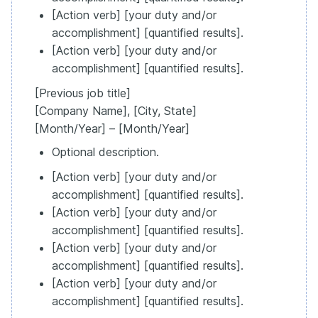
[Action verb] [your duty and/or
accomplishment] [quantified results].
[Action verb] [your duty and/or
accomplishment] [quantified results].
[Previous job title]
[Company Name], [City, State]
[Month/Year] – [Month/Year]
Optional description.
[Action verb] [your duty and/or
accomplishment] [quantified results].
[Action verb] [your duty and/or
accomplishment] [quantified results].
[Action verb] [your duty and/or
accomplishment] [quantified results].
[Action verb] [your duty and/or
accomplishment] [quantified results].