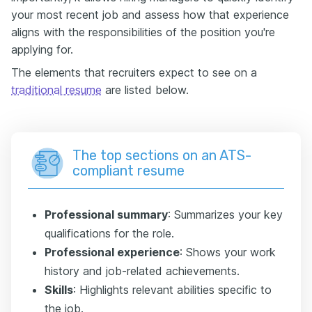
your most recent job and assess how that experience
aligns with the responsibilities of the position you're
applying for.
The elements that recruiters expect to see on a
traditional resume
are listed below.
The top sections on an ATS-
compliant resume
Professional summary
: Summarizes your key
qualifications for the role.
Professional experience
: Shows your work
history and job-related achievements.
Skills
: Highlights relevant abilities specific to
the job.