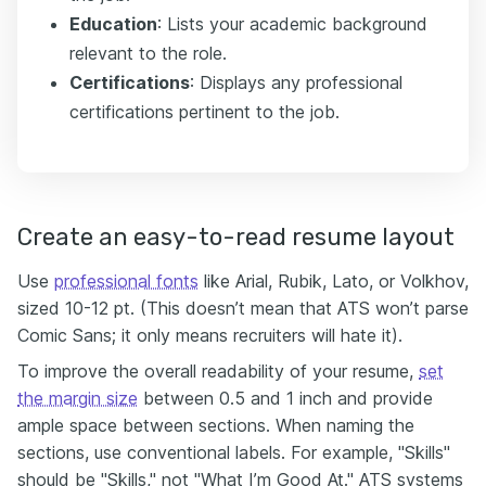
Education
: Lists your academic background
relevant to the role.
Certifications
: Displays any professional
certifications pertinent to the job.
Create an easy-to-read resume layout
Use
professional fonts
like Arial, Rubik, Lato, or Volkhov,
sized 10-12 pt. (This doesn’t mean that ATS won’t parse
Comic Sans; it only means recruiters will hate it).
To improve the overall readability of your resume,
set
the margin size
between 0.5 and 1 inch and provide
ample space between sections. When naming the
sections, use conventional labels. For example, "Skills"
should be "Skills," not "What I’m Good At." ATS systems