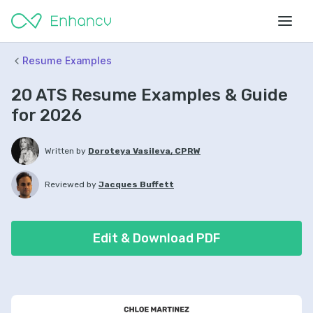
Resume Examples
20 ATS Resume Examples & Guide
for 2026
Written by
Doroteya Vasileva, CPRW
Reviewed by
Jacques Buffett
Edit & Download PDF