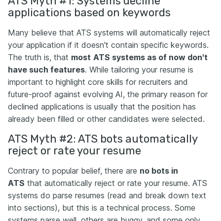
ATS Myth #1: Systems decline
applications based on keywords
Many believe that ATS systems will automatically reject
your application if it doesn't contain specific keywords.
The truth is, that
most
ATS systems as of now don't
have such features
. While tailoring your resume is
important to highlight core skills for recruiters and
future-proof against evolving AI, the primary reason for
declined applications is usually that the position has
already been filled or other candidates were selected.
ATS Myth #2: ATS bots аutomatically
reject or rate your resume
Contrary to popular belief, there are
no bots in
ATS
that automatically reject or rate your resume. ATS
systems do parse resumes (read and break down text
into sections), but this is a technical process. Some
systems parse well, others are buggy, and some only