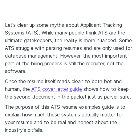
Let's clear up some myths about Applicant Tracking
Systems (ATS). While many people think ATS are the
ultimate gatekeepers, the reality is more nuanced. Some
ATS struggle with parsing resumes and are only used for
database management. However, the most important
part of the hiring process is still the recruiter, not the
software.
Once the resume itself reads clean to both bot and
human, the
ATS cover letter guide
shows how to keep
the second document in the packet just as parser-safe.
The purpose of this ATS resume examples guide is to
explain how much these systems actually matter for
your resume and to be real and honest about the
industry's pitfalls.