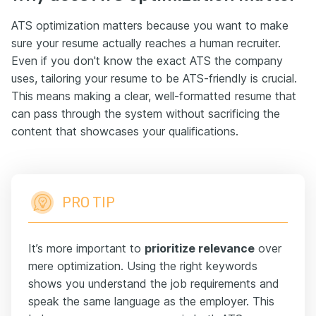
ATS optimization matters because you want to make
sure your resume actually reaches a human recruiter.
Even if you don't know the exact ATS the company
uses, tailoring your resume to be ATS-friendly is crucial.
This means making a clear, well-formatted resume that
can pass through the system without sacrificing the
content that showcases your qualifications.
PRO TIP
It’s more important to
prioritize relevance
over
mere optimization. Using the right keywords
shows you understand the job requirements and
speak the same language as the employer. This