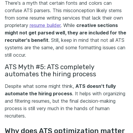
There's a myth that certain fonts and colors can
confuse ATS parsers. This misconception likely stems
from some resume writing services that lack their own
proprietary
resume builder
. While
creative sections
might not get parsed well, they are included for the
recruiter's benefit
. Still, keep in mind that not all ATS
systems are the same, and some formatting issues can
still occur.
ATS Myth #5: ATS completely
automates the hiring process
Despite what some might think,
ATS doesn't fully
automate the hiring process
. It helps with organizing
and filtering resumes, but the final decision-making
process is still very much in the hands of human
recruiters.
Why does ATS optimization matter