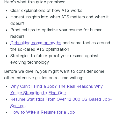
Here’s what this guide promises:
Clear explanations of how ATS works
Honest insights into when ATS matters and when it
doesn’t
Practical tips to optimize your resume for human
readers
Debunking common myths
and scare tactics around
the so-called ATS optimization
Strategies to future-proof your resume against
evolving technology
Before we dive in, you might want to consider some
other extensive guides on resume writing:
Why Can’t I Find a Job? The Real Reasons Why
You’re Struggling to Find One
Resume Statistics From Over 12 000 US-Based Job-
Seekers
How to Write a Resume for a Job