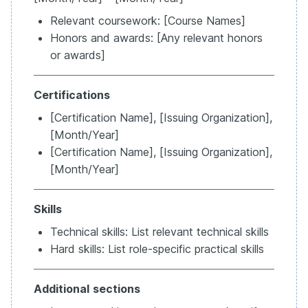
Relevant coursework: [Course Names]
Honors and awards: [Any relevant honors
or awards]
Certifications
[Certification Name], [Issuing Organization],
[Month/Year]
[Certification Name], [Issuing Organization],
[Month/Year]
Skills
Technical skills: List relevant technical skills
Hard skills: List role-specific practical skills
Additional
sections