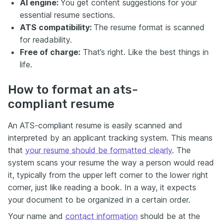
AI engine:
You get content suggestions for your
essential resume sections.
ATS compatibility:
The resume format is scanned
for readability.
Free of charge:
That’s right. Like the best things in
life.
How to format an ats-
compliant resume
An ATS-compliant resume is easily scanned and
interpreted by an applicant tracking system. This means
that
your resume should be formatted clearly
. The
system scans your resume the way a person would read
it, typically from the upper left corner to the lower right
corner, just like reading a book. In a way, it expects
your document to be organized in a certain order.
Your name and
contact information
should be at the