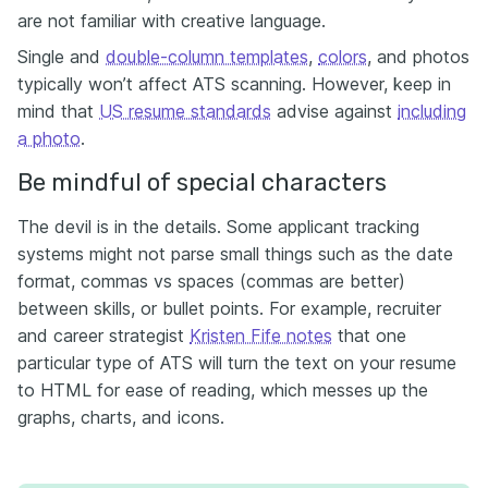
are not familiar with creative language.
Single and
double-column templates
,
colors
, and photos
typically won’t affect ATS scanning. However, keep in
mind that
US resume standards
advise against
including
a photo
.
Be mindful of special characters
The devil is in the details. Some applicant tracking
systems might not parse small things such as the date
format, commas vs spaces (commas are better)
between skills, or bullet points. For example, recruiter
and career strategist
Kristen Fife notes
that one
particular type of ATS will turn the text on your resume
to HTML for ease of reading, which messes up the
graphs, charts, and icons.