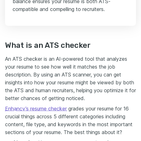
balance ensures your resume is both ATS-
compatible and compelling to recruiters.
What is an ATS checker
An ATS checker is an AI-powered tool that analyzes
your resume to see how well it matches the job
description. By using an ATS scanner, you can get
insights into how your resume might be viewed by both
the ATS and human recruiters, helping you optimize it for
better chances of getting noticed.
Enhancv’s resume checker
grades your resume for 16
crucial things across 5 different categories including
content, file type, and keywords in the most important
sections of your resume. The best things about it?