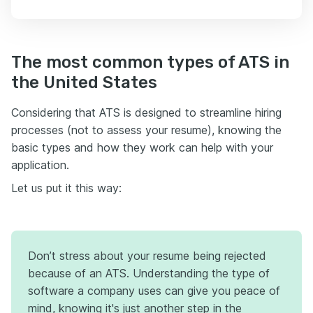
The most common types of ATS in
the United States
Considering that ATS is designed to streamline hiring
processes (not to assess your resume), knowing the
basic types and how they work can help with your
application.
Let us put it this way:
Don’t stress about your resume being rejected
because of an ATS. Understanding the type of
software a company uses can give you peace of
mind, knowing it's just another step in the