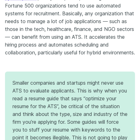
Fortune 500 organizations tend to use automated
systems for recruitment. Basically, any organization that
needs to manage a lot of job applications — such as
those in the tech, healthcare, finance, and NGO sectors
— can benefit from using an ATS. It accelerates the
hiring process and automates scheduling and
collaboration, particularly useful for hybrid environments.
Smaller companies and startups might never use
ATS to evaluate applicants. This is why when you
read a resume guide that says “optimize your
resume for the ATS”, be critical of the situation
and think about the type, size and industry of the
firm you’re applying for. Some guides will force
you to stuff your resume with keywords to the
point it becomes illegible. This is not going to play