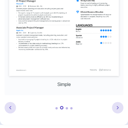
Simple