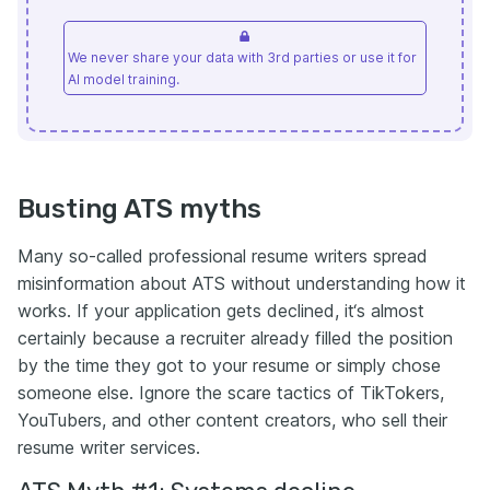
We never share your data with 3rd parties or use it for
AI model training.
Busting ATS myths
Many so-called professional resume writers spread
misinformation about ATS without understanding how it
works. If your application gets declined, it‘s almost
certainly because a recruiter already filled the position
by the time they got to your resume or simply chose
someone else. Ignore the scare tactics of TikTokers,
YouTubers, and other content creators, who sell their
resume writer services.