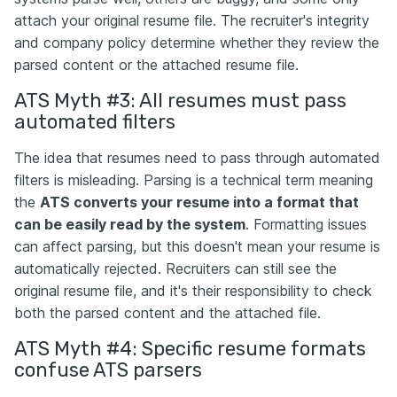
attach your original resume file. The recruiter's integrity
and company policy determine whether they review the
parsed content or the attached resume file.
ATS Myth #3: All resumes must pass
automated filters
The idea that resumes need to pass through automated
filters is misleading. Parsing is a technical term meaning
the
ATS converts your resume into a format that
can be easily read by the system
. Formatting issues
can affect parsing, but this doesn't mean your resume is
automatically rejected. Recruiters can still see the
original resume file, and it's their responsibility to check
both the parsed content and the attached file.
ATS Myth #4: Specific resume formats
confuse ATS parsers