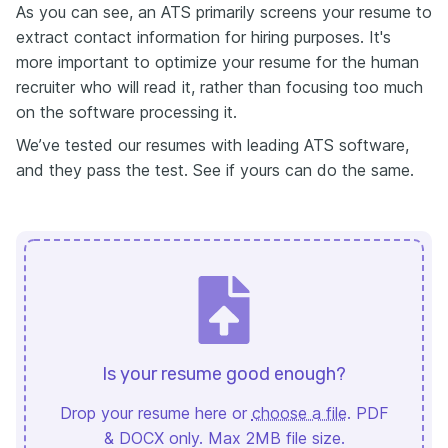
As you can see, an ATS primarily screens your resume to
extract contact information for hiring purposes. It's
more important to optimize your resume for the human
recruiter who will read it, rather than focusing too much
on the software processing it.
We’ve tested our resumes with leading ATS software,
and they pass the test. See if yours can do the same.
Is your resume good enough?
Drop your resume here or
choose a file
. PDF
& DOCX only. Max 2MB file size.