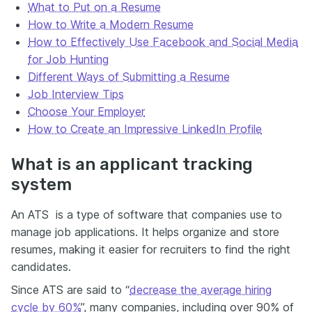
What to Put on a Resume
How to Write a Modern Resume
How to Effectively Use Facebook and Social Media
for Job Hunting
Different Ways of Submitting a Resume
Job Interview Tips
Choose Your Employer
How to Create an Impressive LinkedIn Profile
What is an applicant tracking
system
An ATS is a type of software that companies use to
manage job applications. It helps organize and store
resumes, making it easier for recruiters to find the right
candidates.
Since ATS are said to “
decrease the average hiring
cycle by 60%
”, many companies, including over 90% of