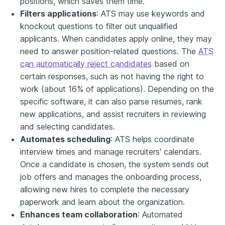
positions, which saves them time.
Filters applications
: ATS may use keywords and
knockout questions to filter out unqualified
applicants. When candidates apply online, they may
need to answer position-related questions. The
ATS
can automatically reject candidates
based on
certain responses, such as not having the right to
work (about 16% of applications). Depending on the
specific software, it can also parse resumes, rank
new applications, and assist recruiters in reviewing
and selecting candidates.
Automates scheduling
: ATS helps coordinate
interview times and manage recruiters' calendars.
Once a candidate is chosen, the system sends out
job offers and manages the onboarding process,
allowing new hires to complete the necessary
paperwork and learn about the organization.
Enhances team collaboration
: Automated