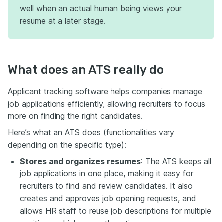
well when an actual human being views your
resume at a later stage.
What does an ATS really do
Applicant tracking software helps companies manage
job applications efficiently, allowing recruiters to focus
more on finding the right candidates.
Here’s what an ATS does (functionalities vary
depending on the specific type):
Stores and organizes resumes
: The ATS keeps all
job applications in one place, making it easy for
recruiters to find and review candidates. It also
creates and approves job opening requests, and
allows HR staff ​​to reuse job descriptions for multiple