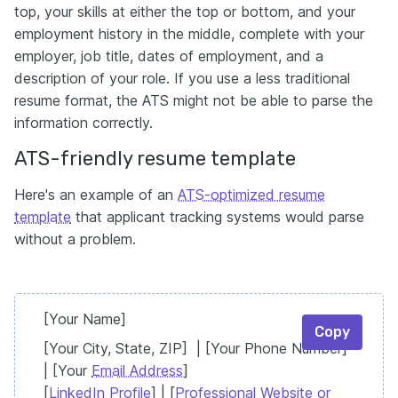
top, your skills at either the top or bottom, and your
employment history in the middle, complete with your
employer, job title, dates of employment, and a
description of your role. If you use a less traditional
resume format, the ATS might not be able to parse the
information correctly.
ATS-friendly resume template
Here's an example of an
ATS-optimized resume
template
that applicant tracking systems would parse
without a problem.
[Your Name]
Copy
[Your City, State, ZIP] | [Your Phone Number]
| [Your
Email Address
]
[
LinkedIn Profile
] | [
Professional Website or