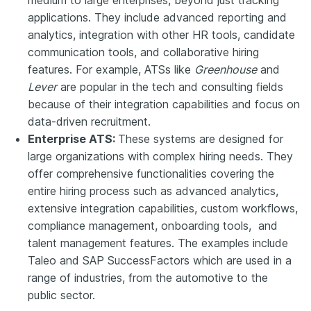
applications. They include advanced reporting and
analytics, integration with other HR tools, candidate
communication tools, and collaborative hiring
features. For example, ATSs like
Greenhouse
and
Lever
are popular in the tech and consulting fields
because of their integration capabilities and focus on
data-driven recruitment.
Enterprise ATS:
These systems are designed for
large organizations with complex hiring needs. They
offer comprehensive functionalities covering the
entire hiring process such as advanced analytics,
extensive integration capabilities, custom workflows,
compliance management, onboarding tools, and
talent management features. The examples include
Taleo and SAP SuccessFactors which are used in a
range of industries, from the automotive to the
public sector.