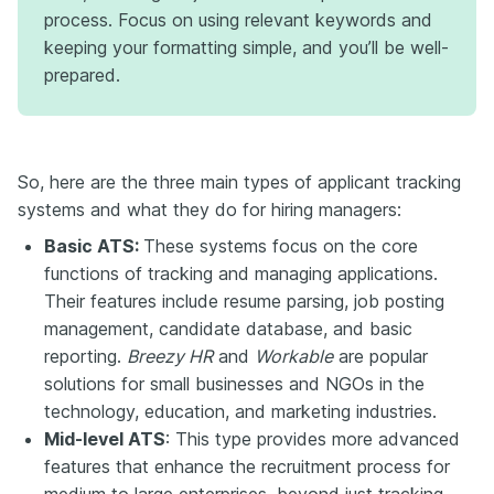
process. Focus on using relevant keywords and
keeping your formatting simple, and you’ll be well-
prepared.
So, here are the three main types of applicant tracking
systems and what they do for hiring managers:
Basic ATS:
These systems focus on the core
functions of tracking and managing applications.
Their features include resume parsing, job posting
management, candidate database, and basic
reporting.
Breezy HR
and
Workable
are popular
solutions for small businesses and NGOs in the
technology, education, and marketing industries.
Mid-level ATS
: This type provides more advanced
features that enhance the recruitment process for
medium to large enterprises, beyond just tracking