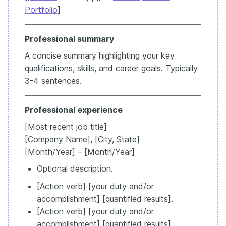
Portfolio
]
Professional summary
A concise summary highlighting your key
qualifications, skills, and career goals. Typically
3-4 sentences.
Professional experience
[Most recent job title]
[Company Name], [City, State]
[Month/Year] – [Month/Year]
Optional description.
[Action verb] [your duty and/or
accomplishment] [quantified results].
[Action verb] [your duty and/or
accomplishment] [quantified results].