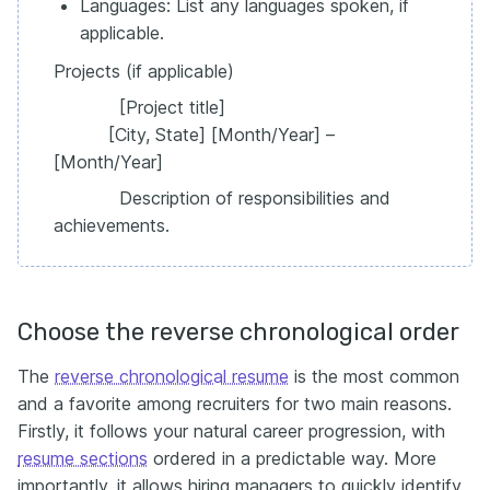
Languages: List any languages spoken, if
applicable.
Projects (if applicable)
[Project title]
[City, State] [Month/Year] –
[Month/Year]
Description of responsibilities and
achievements.
Choose the reverse chronological order
The
reverse chronological resume
is the most common
and a favorite among recruiters for two main reasons.
Firstly, it follows your natural career progression, with
resume sections
ordered in a predictable way. More
importantly, it allows hiring managers to quickly identify