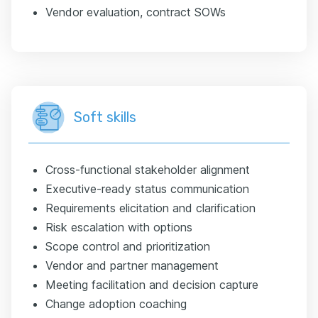
Vendor evaluation, contract SOWs
Soft skills
Cross-functional stakeholder alignment
Executive-ready status communication
Requirements elicitation and clarification
Risk escalation with options
Scope control and prioritization
Vendor and partner management
Meeting facilitation and decision capture
Change adoption coaching