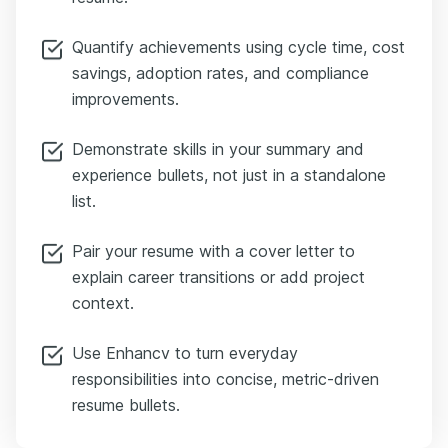
Quantify achievements using cycle time, cost
savings, adoption rates, and compliance
improvements.
Demonstrate skills in your summary and
experience bullets, not just in a standalone
list.
Pair your resume with a cover letter to
explain career transitions or add project
context.
Use Enhancv to turn everyday
responsibilities into concise, metric-driven
resume bullets.