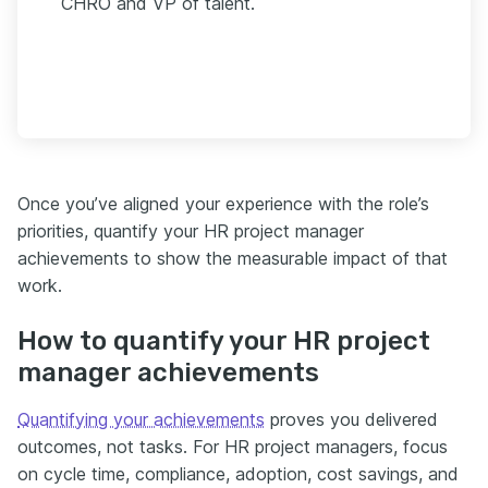
CHRO and VP of talent.
Once you’ve aligned your experience with the role’s
priorities, quantify your HR project manager
achievements to show the measurable impact of that
work.
How to quantify your HR project
manager achievements
Quantifying your achievements
proves you delivered
outcomes, not tasks. For HR project managers, focus
on cycle time, compliance, adoption, cost savings, and