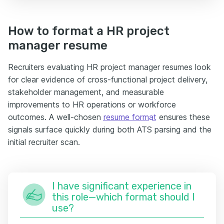
How to format a HR project
manager resume
Recruiters evaluating HR project manager resumes look
for clear evidence of cross-functional project delivery,
stakeholder management, and measurable
improvements to HR operations or workforce
outcomes. A well-chosen
resume format
ensures these
signals surface quickly during both ATS parsing and the
initial recruiter scan.
I have significant experience in
this role—which format should I
use?