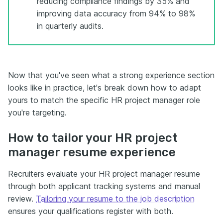
reducing compliance findings by 35% and
improving data accuracy from 94% to 98%
in quarterly audits.
Now that you've seen what a strong experience section
looks like in practice, let's break down how to adapt
yours to match the specific HR project manager role
you're targeting.
How to tailor your HR project
manager resume experience
Recruiters evaluate your HR project manager resume
through both applicant tracking systems and manual
review.
Tailoring your resume to the job description
ensures your qualifications register with both.