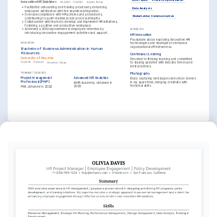
MS Project
Process Optimization
Innovative HR Solutions
06/2020 - 05/2021
Austin, Texas
•
Facilitated onboarding and training processes, enhancing 
Data Analysis
employee satisfaction with the seamless integration.
•
Oversaw compliance with HR policies and procedures, 
Stakeholder Communication
contributing to audit readiness and process integrity.
•
Collaborated with teams to develop and implement HR initiatives, 
fostering a positive and productive workplace.
•
Achieved a 20% improvement in employee retention by 
INTERESTS
introducing innovative engagement activities and support.
HR Innovation
Passionate about exploring innovative HR 
technologies and strategies to enhance 
EDUCATION
organizational effectiveness.
Bachelor of Business Administration in Human 
Resources
Continuous Learning
University of Houston
Devoted to lifelong learning and committed 
01/2016 - 01/2020
Houston, Texas
to staying updated with industry trends and 
best practices.
TRAINING / COURSES
Photography
Project Management 
Advanced HR Analytics
Enjoy capturing landscapes and urban scenes 
Professional (PMP)
in my spare time, merging creativity with 
AIHR Academy, obtained in 
technical skills.
2023
PMI, obtained in 2022