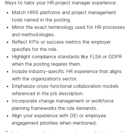
Ways to tailor your HR project manager experience:
Match HRIS platforms and project management
tools named in the posting.
Mirror the exact terminology used for HR processes
and methodologies.
Reflect KPIs or success metrics the employer
specifies for the role.
Highlight compliance standards like FLSA or GDPR
when the posting requires them.
Include industry-specific HR experience that aligns
with the organization's sector.
Emphasize cross-functional collaboration models
referenced in the job description.
Incorporate change management or workforce
planning frameworks the role demands.
Align your experience with DEI or employee
engagement priorities when mentioned.