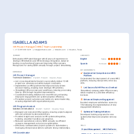
ISABELLA ADAMS
HR Project Manager | HRIS | Team Leadership
+1-(234)-555-1234
help@enhancv.com
linkedin.com
Houston, Texas
SUMMARY
LANGUAGES
Enthusiastic HR Project Manager with 6 years of experience in 
English
Native
strategic HR initiatives and HR technology integration. Adept at 
leading cross-functional teams and improving HR processes. 
Spanish
Proficient
Recognized for saving $50K annually through project streamlining.
KEY ACHIEVEMENTS
EXPERIENCE
Implemented Comprehensive HRIS 
HR Project Manager
Platform
TechWave Solutions
01/2024 - Present
Houston, Texas
Orchestrated the deployment of a new HRIS 
platform, reducing manual entry errors by 
•
Led cross-departmental teams to successfully deliver 10 HR 
40%.
projects on schedule and within budget constraints.
•
Implemented an HRIS platform that improved data-driven 
Led Successful HR Process Overhaul
decision-making, enabling more strategic HR activities.
•
Streamlined HR processes and workflows, reducing processing 
Streamlined company-wide HR processes, 
time by 25% through targeted improvements.
which resulted in a 25% time efficiency 
•
Coordinated training initiatives for new HR tools, enhancing 
increase.
employee engagement and system adoption efficiency.
•
Presented project outcomes and metrics to senior leadership, 
Enhanced Employee Engagement
ensuring alignment with organizational goals.
Boosted employee satisfaction scores by 
15% following the implementation of new 
HR Program Analyst
engagement initiatives.
Solutions International
06/2021 - 12/2023
Houston, Texas
Optimized Training Initiatives
•
Managed and executed HR programs, ensuring projects aligned 
with and achieved business objectives.
Developed training programs for new 
•
Provided insights and analysis on HR systems integration, 
systems that improved adoption rates by 
fostering smoother transition and adoption.
30%.
•
Reduced operational costs by $50K annually via efficient 
resource management and process optimization.
•
Effectively communicated project updates to stakeholders, 
SKILLS
leveraging interpersonal skills to cultivate strong relationships.
Project Management
HRIS Platforms
HR Coordinator