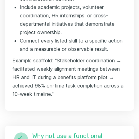
Include academic projects, volunteer
coordination, HR internships, or cross-
departmental initiatives that demonstrate
project ownership.
Connect every listed skill to a specific action
and a measurable or observable result.
Example scaffold: "Stakeholder coordination →
facilitated weekly alignment meetings between
HR and IT during a benefits platform pilot →
achieved 98% on-time task completion across a
10-week timeline."
Why not use a functional