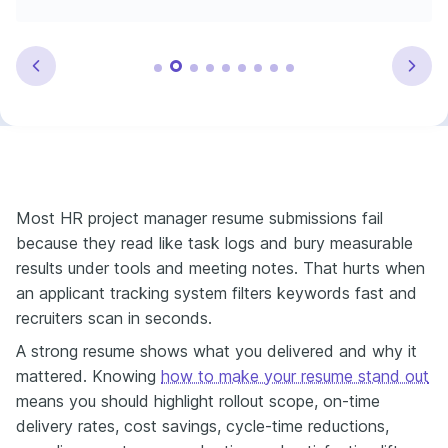
Most HR project manager resume submissions fail
because they read like task logs and bury measurable
results under tools and meeting notes. That hurts when
an applicant tracking system filters keywords fast and
recruiters scan in seconds.
A strong resume shows what you delivered and why it
mattered. Knowing
how to make your resume stand out
means you should highlight rollout scope, on-time
delivery rates, cost savings, cycle-time reductions,