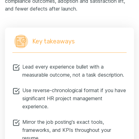
compliance outcomes, adoption and satisfaction lift,
and fewer defects after launch.
Key takeaways
Lead every experience bullet with a
measurable outcome, not a task description.
Use reverse-chronological format if you have
significant HR project management
experience.
Mirror the job posting's exact tools,
frameworks, and KPIs throughout your
resume.