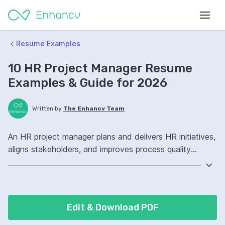
Resume Examples
10 HR Project Manager Resume
Examples & Guide for 2026
Written by
The Enhancv Team
An HR project manager plans and delivers HR initiatives,
aligns stakeholders, and improves process quality
through clear scope, timelines, and change
management. Emphasize the following ATS-friendly
resume keywords: Workday, Agile, stakeholder
management, HRIS implementation ownership, improved
Edit & Download PDF
onboarding.