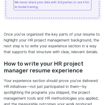
We never share your data with 3rd parties or use it for
AI model training.
Once you’ve organized the key parts of your resume to
highlight your HR project management background, the
next step is to write your experience section in a way
that supports that structure with clear, relevant details.
How to write your HR project
manager resume experience
Your experience section should prove you've delivered
HR initiatives—not just participated in them—by
spotlighting the programs you shipped, the project
management tools and HR methodologies you applied,
and the measurable outcomes your work produced.