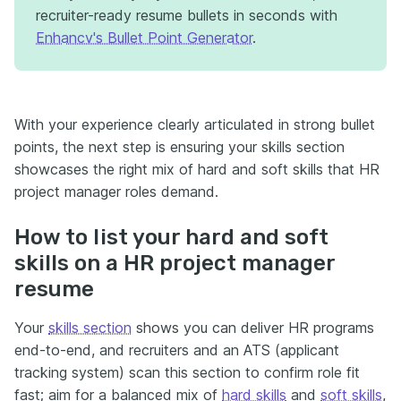
recruiter-ready resume bullets in seconds with
Enhancv's Bullet Point Generator
.
With your experience clearly articulated in strong bullet
points, the next step is ensuring your skills section
showcases the right mix of hard and soft skills that HR
project manager roles demand.
How to list your hard and soft
skills on a HR project manager
resume
Your
skills section
shows you can deliver HR programs
end-to-end, and recruiters and an ATS (applicant
tracking system) scan this section to confirm role fit
fast; aim for a balanced mix of
hard skills
and
soft skills
,