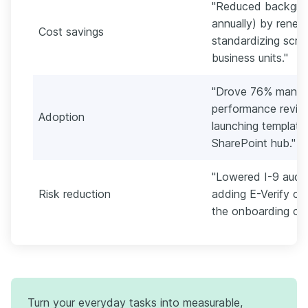
"Reduced backgro
annually) by reneg
Cost savings
standardizing scre
business units."
"Drove 76% manag
performance review
Adoption
launching templates
SharePoint hub."
"Lowered I-9 audit
Risk reduction
adding E-Verify ch
the onboarding che
Turn your everyday tasks into measurable,