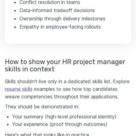
Conflict resolution in teams
Data-informed tradeoff decisions
Ownership through delivery milestones
Empathy in employee-facing rollouts
How to show your HR project manager
skills in context
Skills shouldn't live only in a dedicated skills list. Explore
resume skills
examples to see how top candidates
weave competencies throughout their applications.
They should be demonstrated in:
Your summary (high-level professional identity)
Your experience (proof through outcomes)
Here's what that looks like in practice.