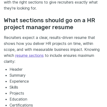
with the right sections to give recruiters exactly what
they're looking for.
What sections should go on a HR
project manager resume
Recruiters expect a clear, results-driven resume that
shows how you deliver HR projects on time, within
scope, and with measurable business impact. Knowing
which
resume sections
to include ensures maximum
clarity:
Header
Summary
Experience
Skills
Projects
Education
Certifications