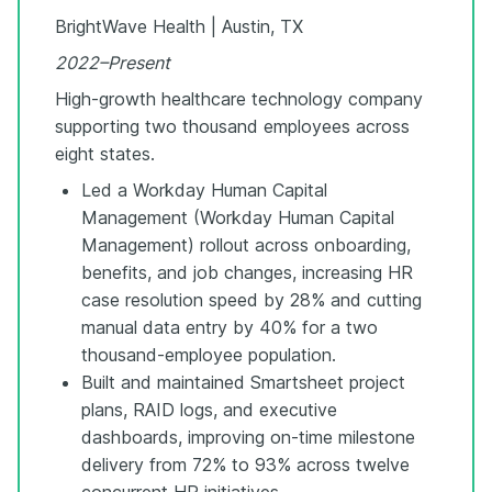
BrightWave Health | Austin, TX
2022–Present
High-growth healthcare technology company
supporting two thousand employees across
eight states.
Led a Workday Human Capital
Management (Workday Human Capital
Management) rollout across onboarding,
benefits, and job changes, increasing HR
case resolution speed by 28% and cutting
manual data entry by 40% for a two
thousand-employee population.
Built and maintained Smartsheet project
plans, RAID logs, and executive
dashboards, improving on-time milestone
delivery from 72% to 93% across twelve
concurrent HR initiatives.