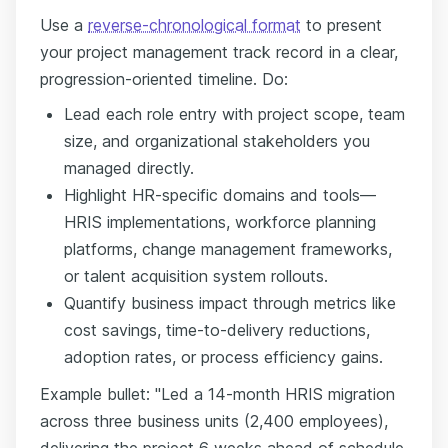
Use a
reverse-chronological format
to present
your project management track record in a clear,
progression-oriented timeline. Do:
Lead each role entry with project scope, team
size, and organizational stakeholders you
managed directly.
Highlight HR-specific domains and tools—
HRIS implementations, workforce planning
platforms, change management frameworks,
or talent acquisition system rollouts.
Quantify business impact through metrics like
cost savings, time-to-delivery reductions,
adoption rates, or process efficiency gains.
Example bullet: "Led a 14-month HRIS migration
across three business units (2,400 employees),
delivering the project 6 weeks ahead of schedule