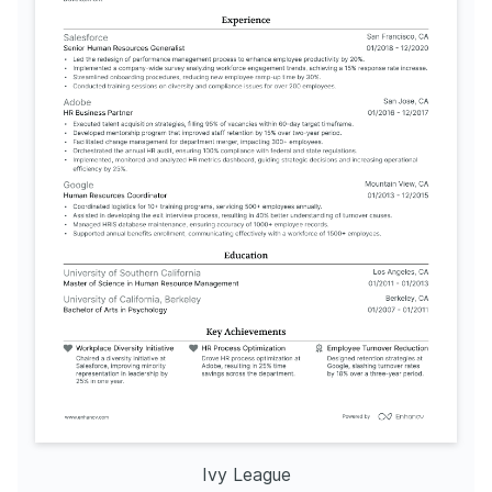
Ivy League