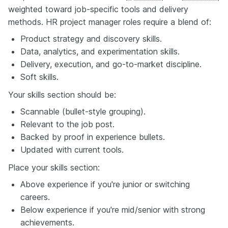
weighted toward job-specific tools and delivery
methods. HR project manager roles require a blend of:
Product strategy and discovery skills.
Data, analytics, and experimentation skills.
Delivery, execution, and go-to-market discipline.
Soft skills.
Your skills section should be:
Scannable (bullet-style grouping).
Relevant to the job post.
Backed by proof in experience bullets.
Updated with current tools.
Place your skills section:
Above experience if you're junior or switching
careers.
Below experience if you're mid/senior with strong
achievements.