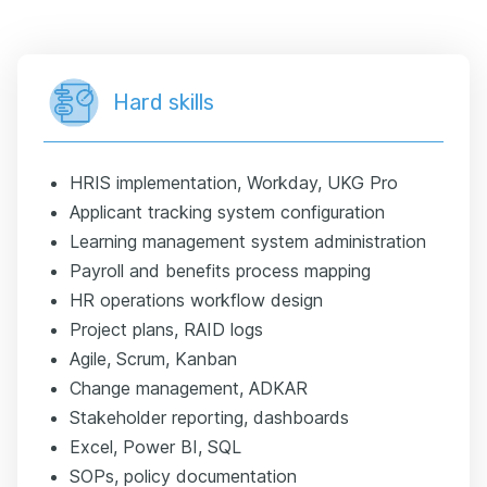
Hard skills
HRIS implementation, Workday, UKG Pro
Applicant tracking system configuration
Learning management system administration
Payroll and benefits process mapping
HR operations workflow design
Project plans, RAID logs
Agile, Scrum, Kanban
Change management, ADKAR
Stakeholder reporting, dashboards
Excel, Power BI, SQL
SOPs, policy documentation