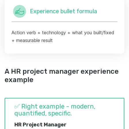
Experience bullet formula
Action verb + technology + what you built/fixed
+ measurable result
A HR project manager experience
example
✅ Right example - modern,
quantified, specific.
HR Project Manager