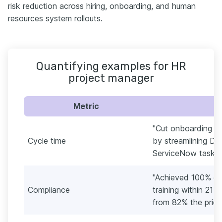
risk reduction across hiring, onboarding, and human
resources system rollouts.
Quantifying examples for HR
project manager
Metric
"Cut onboarding cy
Cycle time
by streamlining D
ServiceNow tasks a
"Achieved 100% co
Compliance
training within 21
from 82% the prior 