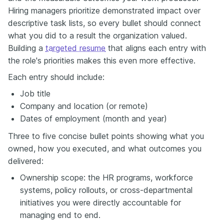
Hiring managers prioritize demonstrated impact over
descriptive task lists, so every bullet should connect
what you did to a result the organization valued.
Building a
targeted resume
that aligns each entry with
the role's priorities makes this even more effective.
Each entry should include:
Job title
Company and location (or remote)
Dates of employment (month and year)
Three to five concise bullet points showing what you
owned, how you executed, and what outcomes you
delivered:
Ownership scope: the HR programs, workforce
systems, policy rollouts, or cross-departmental
initiatives you were directly accountable for
managing end to end.