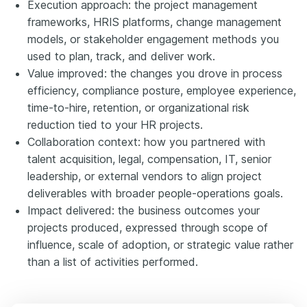
Execution approach: the project management
frameworks, HRIS platforms, change management
models, or stakeholder engagement methods you
used to plan, track, and deliver work.
Value improved: the changes you drove in process
efficiency, compliance posture, employee experience,
time-to-hire, retention, or organizational risk
reduction tied to your HR projects.
Collaboration context: how you partnered with
talent acquisition, legal, compensation, IT, senior
leadership, or external vendors to align project
deliverables with broader people-operations goals.
Impact delivered: the business outcomes your
projects produced, expressed through scope of
influence, scale of adoption, or strategic value rather
than a list of activities performed.