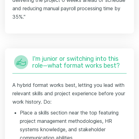
and reducing manual payroll processing time by
35%."
I'm junior or switching into this
role—what format works best?
A hybrid format works best, letting you lead with
relevant skills and project experience before your
work history. Do:
Place a skills section near the top featuring
project management methodologies, HR
systems knowledge, and stakeholder
communication abilities.