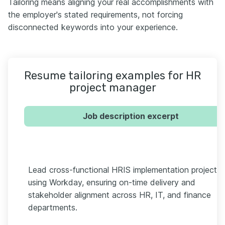
Tailoring means aligning your real accomplishments with
the employer's stated requirements, not forcing
disconnected keywords into your experience.
Resume tailoring examples for HR
project manager
Job description excerpt
Lead cross-functional HRIS implementation projects
using Workday, ensuring on-time delivery and
stakeholder alignment across HR, IT, and finance
departments.