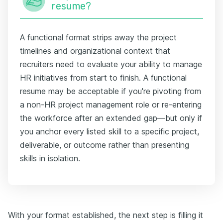
resume?
A functional format strips away the project
timelines and organizational context that
recruiters need to evaluate your ability to manage
HR initiatives from start to finish. A functional
resume may be acceptable if you're pivoting from
a non-HR project management role or re-entering
the workforce after an extended gap—but only if
you anchor every listed skill to a specific project,
deliverable, or outcome rather than presenting
skills in isolation.
With your format established, the next step is filling it