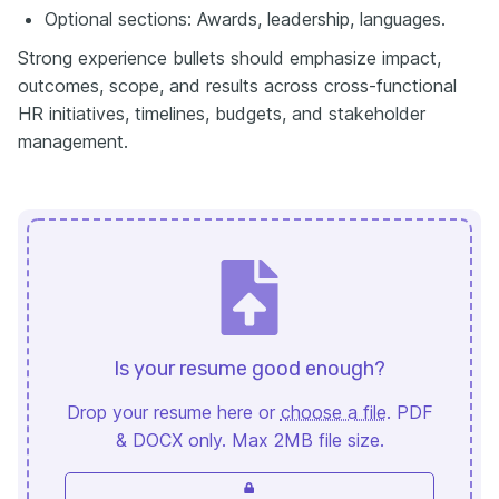
Optional sections: Awards, leadership, languages.
Strong experience bullets should emphasize impact,
outcomes, scope, and results across cross-functional
HR initiatives, timelines, budgets, and stakeholder
management.
Is your resume good enough?
Drop your resume here or
choose a file
. PDF
& DOCX only. Max 2MB file size.