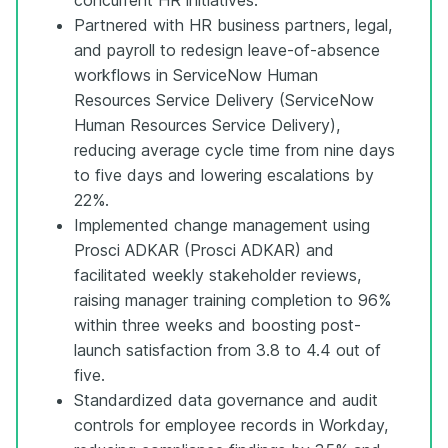
Partnered with HR business partners, legal,
and payroll to redesign leave-of-absence
workflows in ServiceNow Human
Resources Service Delivery (ServiceNow
Human Resources Service Delivery),
reducing average cycle time from nine days
to five days and lowering escalations by
22%.
Implemented change management using
Prosci ADKAR (Prosci ADKAR) and
facilitated weekly stakeholder reviews,
raising manager training completion to 96%
within three weeks and boosting post-
launch satisfaction from 3.8 to 4.4 out of
five.
Standardized data governance and audit
controls for employee records in Workday,