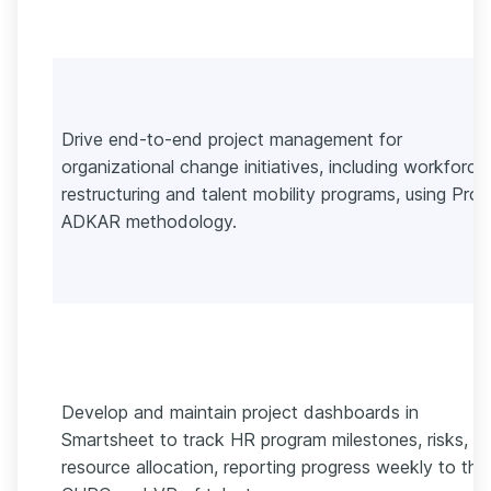
Drive end-to-end project management for
organizational change initiatives, including workforce
restructuring and talent mobility programs, using Pros
ADKAR methodology.
Develop and maintain project dashboards in
Smartsheet to track HR program milestones, risks, a
resource allocation, reporting progress weekly to the