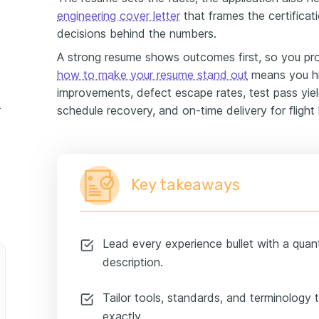
engineering cover letter
that frames the certifica
decisions behind the numbers.
A strong resume shows outcomes first, so you pr
how to make your resume stand out
means you hig
improvements, defect escape rates, test pass yield
ce example
schedule recovery, and on-time delivery for flight
Key takeaways
Lead every experience bullet with a quan
description.
Tailor tools, standards, and terminology
exactly.