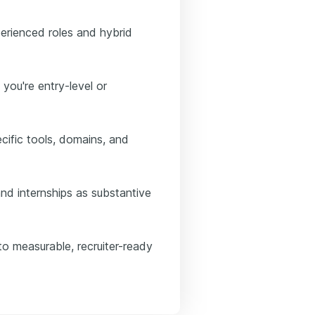
erienced roles and hybrid
 you're entry-level or
ific tools, domains, and
nd internships as substantive
to measurable, recruiter-ready