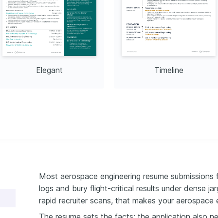
Elegant
Timeline
Most aerospace engineering resume submissions fa
logs and bury flight-critical results under dense j
rapid recruiter scans, that makes your aerospace 
The resume sets the facts; the application also 