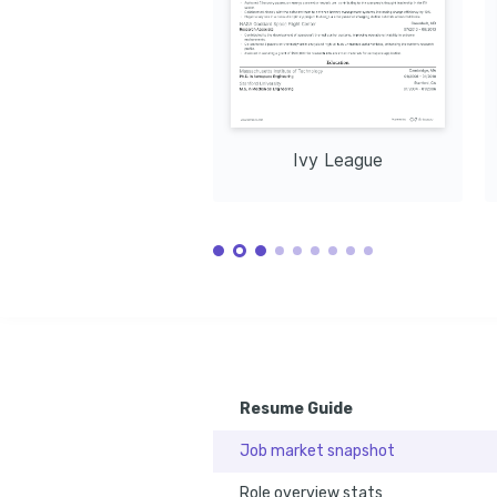
Ivy League
Resume Guide
Job market snapshot
Role overview stats