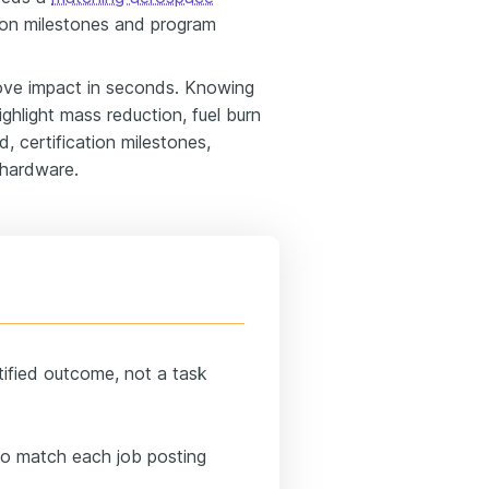
tion milestones and program
ove impact in seconds. Knowing
hlight mass reduction, fuel burn
, certification milestones,
 hardware.
tified outcome, not a task
 to match each job posting