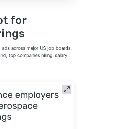
t for
rings
 ads across major US job boards.
nd, top companies hiring, salary
ence employers
aerospace
ngs