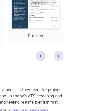
Polished
Modern
il because they read like project
argon. In today's ATS screening and
engineering resume blend in fast.
needs a
matching aerospace