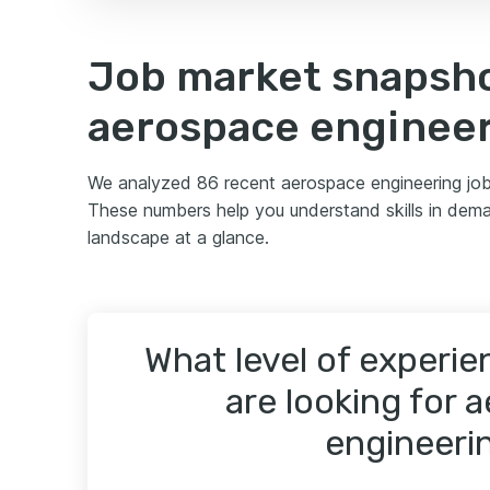
Job market snapsho
aerospace enginee
We analyzed 86 recent aerospace engineering job
These numbers help you understand skills in dema
landscape at a glance.
What level of experi
are looking for 
engineeri