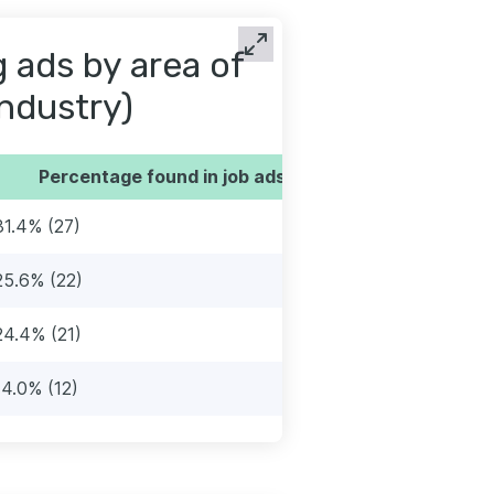
 ads by area of
industry)
Percentage found in job ads
31.4% (27)
25.6% (22)
24.4% (21)
14.0% (12)