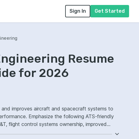
Sign In
Get Started
ineering
Engineering Resume
ide for 2026
, and improves aircraft and spacecraft systems to
 performance. Emphasize the following ATS-friendly
, flight control systems ownership, improved