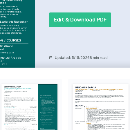
 for Sustainability 
ation
ed an accolade for 
rating eco-friendly 
ls in aircraft designs, 
ing environmental 
ability.
Edit & Download PDF
Leadership Recognition
zed for effectively 
ing junior engineers, which 
ed team performance and 
st-practice standards.
NG / COURSES
 SolidWorks 
nal
ystèmes, 2021
Updated
:
5/15/2026
8 min read
uctural Analysis 
tion
., 2022
ESTS
mic Innovations
 about exploring new ideas 
ogies to push the 
 of aerospace design.
 Biking
lenging terrains that require 
daptability, paralleling 
gineering challenges.
ng Technologies
y the possibilities of 
nufacturing, aiming to 
is into sustainable future 