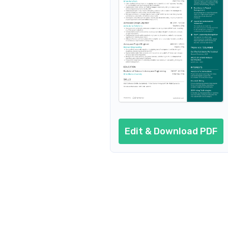
Resume header
Additional sections
Cover letter
AI resume prompts
Conclusion
Edit & Download PDF