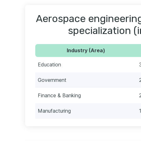
Aerospace engineering
specialization (
Industry (Area)
Education
Government
Finance & Banking
Manufacturing