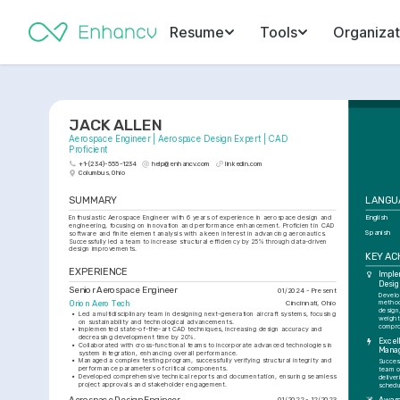
Resume
Tools
Organizat
JACK ALLEN
Aerospace Engineer | Aerospace Design Expert | CAD 
Proficient
+1-(234)-555-1234
help@enhancv.com
linkedin.com
Columbus, Ohio
SUMMARY
LANGU
Enthusiastic Aerospace Engineer with 6 years of experience in aerospace design and 
English
engineering, focusing on innovation and performance enhancement. Proficient in CAD 
Spanish
software and finite element analysis with a keen interest in advancing aeronautics. 
Successfully led a team to increase structural efficiency by 25% through data-driven 
design improvements.
KEY A
EXPERIENCE
Imple
Desig
Senior Aerospace Engineer
01/2024 - Present
Develo
Orion Aero Tech
Cincinnati, Ohio
method
design
•
Led a multidisciplinary team in designing next-generation aircraft systems, focusing 
weight
on sustainability and technological advancements.
compro
•
Implemented state-of-the-art CAD techniques, increasing design accuracy and 
decreasing development time by 20%.
Excell
•
Collaborated with cross-functional teams to incorporate advanced technologies in 
Mana
system integration, enhancing overall performance.
•
Managed a complex testing program, successfully verifying structural integrity and 
Success
performance parameters of critical components.
team o
•
Developed comprehensive technical reports and documentation, ensuring seamless 
deliver
project approvals and stakeholder engagement.
schedu
Aerospace Design Engineer
01/2022 - 12/2023