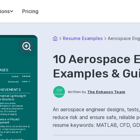
ions
Pricing
Resume Examples
Aerospace Eng
10 Aerospace 
Examples & Gu
AGES
Native
Advanced
CHIEVEMENTS
Written by
The Enhancv Team
mented Lightweight 
n Solutions
ped innovative 
ologies in aerospace 
An aerospace engineer designs, tests
, reducing component 
 by 15% without 
mising integrity.
reduce risk and ensure safe, reliable
ence in Project 
gement
resume keywords: MATLAB, CFD, GD&T
fully led a cross-functional 
n a high-impact project, 
design reliability.
ing results ahead of 
le.