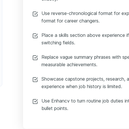
Use reverse-chronological format for exp
format for career changers.
Place a skills section above experience if
switching fields.
Replace vague summary phrases with spec
measurable achievements.
Showcase capstone projects, research, a
experience when job history is limited.
Use Enhancv to turn routine job duties in
bullet points.