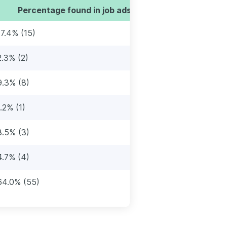
Percentage found in job ads
17.4% (15)
2.3% (2)
9.3% (8)
1.2% (1)
3.5% (3)
4.7% (4)
64.0% (55)