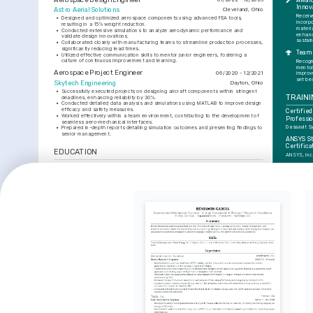
Award
Innov
Astro Aerial Solutions
Cleveland, Ohio
Receiv
•
Designed and optimized aerospace components using advanced FEA tools, 
incorpo
resulting in a 15% weight reduction.
materia
•
Conducted extensive simulations to analyze aerodynamic performance and 
enhanc
validate design innovations.
sustain
•
Collaborated closely with manufacturing teams to streamline production processes, 
significantly reducing lead times.
Team 
•
Utilized effective communication skills to mentor junior engineers, fostering a 
culture of continuous improvement and learning.
Recogni
mentor
Aerospace Project Engineer
06/2020 - 12/2021
improv
set be
Skytech Engineering
Dayton, Ohio
•
Successfully executed projects on designing aircraft components within stringent 
TRAINI
deadlines, enhancing reliability by 30%.
•
Conducted detailed data analysis and simulations using MATLAB to improve design 
efficacy and safety measures.
Certified
•
Worked effectively within a team environment, contributing to the development of 
Professio
seamless aero-mechanical interfaces.
Dassault S
•
Prepared in-depth reports detailing simulation outcomes and presenting findings to 
senior management.
ANSYS Str
Certifica
EDUCATION
ANSYS, Inc
Bachelor of Science in Aerospace Engineering
01/2017 - 01/2020
INTER
Ohio State University
Columbus, Ohio
Aerodyna
SKILLS
Passionate
and technol
boundaries
CAD Software (CATIA, SolidWorks)
Finite Element Analysis (FEA)
Fluid Dynamics
Mountain
Structural Mechanics
MATLAB
ANSYS
Enjoys chal
focus and a
dynamic en
3D Printi
Enthralled b
additive ma
integrate th
designs.