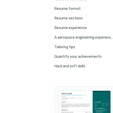
Resume format
Resume sections
Resume experience
A aerospace engineering experien
Tailoring tips
Quantify your achievements
Hard and soft skills
No experience tips
Education
Certifications
Resume summary