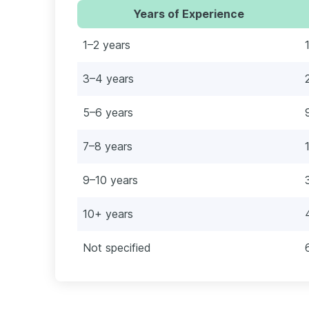
Years of Experience
1–2 years
3–4 years
5–6 years
7–8 years
9–10 years
10+ years
Not specified