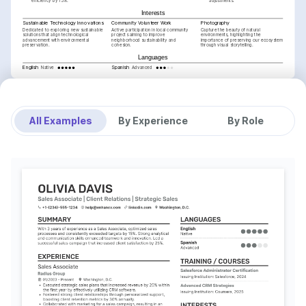
efficiency by 15%.
adjustments.
Interests
Sustainable Technology Innovations
Community Volunteer Work
Photography
Dedicated to exploring new sustainable 
Active participation in local community 
Capture the beauty of natural 
solutions that align technological 
projects aiming to improve 
environments, highlighting the 
advancement with environmental 
neighborhood sustainability and 
importance of preserving our ecosystem 
preservation.
cohesion.
through visual storytelling.
Languages
English
Spanish
Native
Advanced
Training / Courses
Certified CRM Professional
Issued by CRM Institute, 2025.
Sales Negotiation Mastery
Issued by Harvard Business Review, 2024.
All Examples
By Experience
By Role