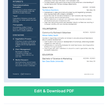
Edit & Download PDF