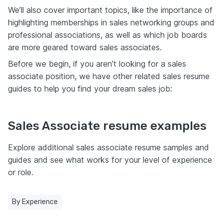
We’ll also cover important topics, like the importance of
highlighting memberships in sales networking groups and
professional associations, as well as which job boards
are more geared toward sales associates.
Before we begin, if you aren’t looking for a sales
associate position, we have other related sales resume
guides to help you find your dream sales job:
Sales Associate resume examples
Explore additional sales associate resume samples and
guides and see what works for your level of experience
or role.
By Experience