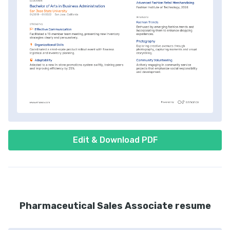
Edit & Download PDF
Pharmaceutical Sales Associate resume