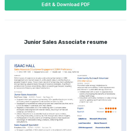
Edit & Download PDF
Junior Sales Associate resume