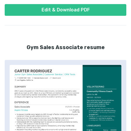
Edit & Download PDF
Gym Sales Associate resume