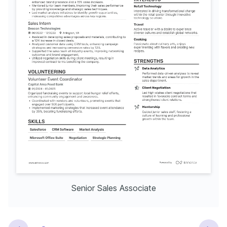
Senior Sales Associate