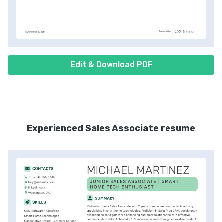
Edit & Download PDF
Experienced Sales Associate resume