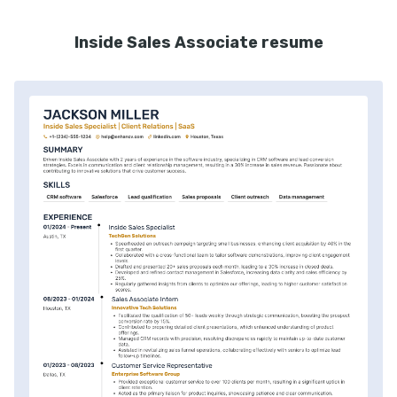
Inside Sales Associate resume