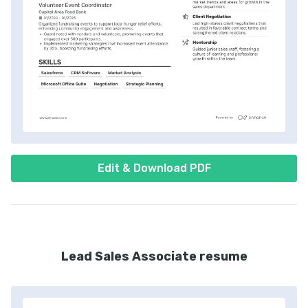
Edit & Download PDF
Lead Sales Associate resume