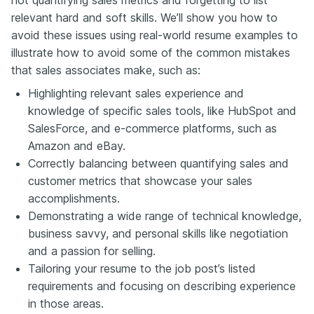
relevant hard and soft skills. We’ll show you how to
avoid these issues using real-world resume examples to
illustrate how to avoid some of the common mistakes
that sales associates make, such as:
Highlighting relevant sales experience and
knowledge of specific sales tools, like HubSpot and
SalesForce, and e-commerce platforms, such as
Amazon and eBay.
Correctly balancing between quantifying sales and
customer metrics that showcase your sales
accomplishments.
Demonstrating a wide range of technical knowledge,
business savvy, and personal skills like negotiation
and a passion for selling.
Tailoring your resume to the job post’s listed
requirements and focusing on describing experience
in those areas.