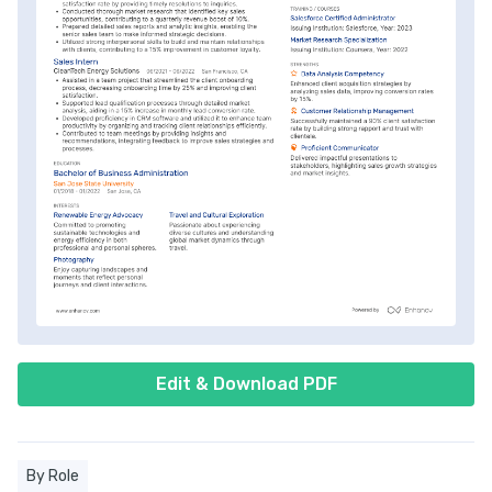
Edit & Download PDF
By Role