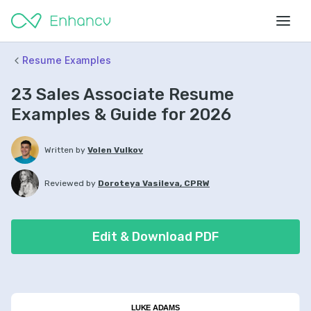
Resume Examples
23 Sales Associate Resume
Examples & Guide for 2026
Written by
Volen Vulkov
Reviewed by
Doroteya Vasileva, CPRW
Edit & Download PDF
LUKE ADAMS