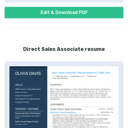
Edit & Download PDF
Direct Sales Associate resume