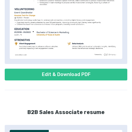
Edit & Download PDF
B2B Sales Associate resume