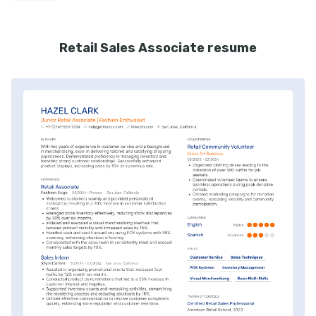
Retail Sales Associate resume