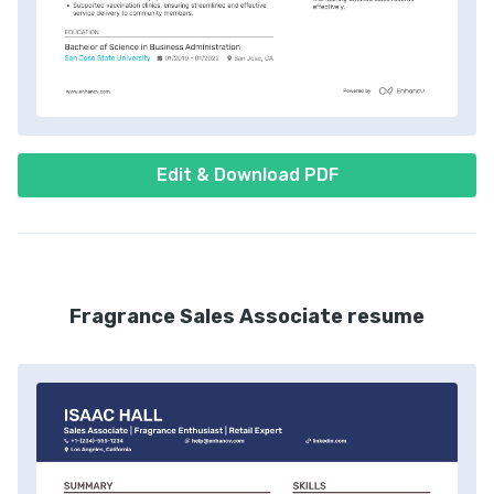
Edit & Download PDF
Fragrance Sales Associate resume