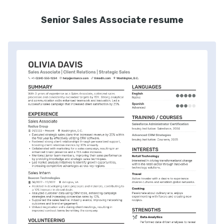
Senior Sales Associate resume