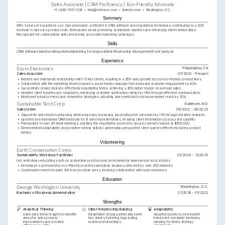
Sales Associate | CRM Proficiency | Eco-Friendly Advocate
+1-(234)-555-1234
help@enhancv.com
linkedin.com
Washington, D.C.
Summary
With 3 years of experience as a Sales Associate, proficient in CRM software and negotiation techniques, contributing to a 30% 
increase in sales at a previous role. Enthusiastic about promoting sustainable solutions and enhancing client relationships. 
Recognized for collaborative skills and driving successful marketing campaigns.
Skills
CRM Software
Salesforce
Negotiation
Marketing Techniques
Client Relationship Management
Trend Analysis
Experience
Philadelphia, PA
Ecom Electronics
Sales Associate
07/2023 - Present
•
Initiated and maintained relationships with 15 key clients, resulting in a 25% sales growth across eco-friendly product lines.
•
Collaborated with the marketing team to launch a social media campaign that increased customer engagement by 40%.
•
Successfully closed deals by effectively negotiating terms, achieving a 20% higher margin on average sales.
•
Handled client inquiries and complaints, enhancing customer satisfaction ratings by 18% through effective communication.
•
Monitored industry trends and competitor strategies, adjusting sales methods to increase market reach by 30%.
Baltimore, MD
Sustainable Tech Corp
Sales Intern
05/2022 - 06/2023
•
Supported sales team in preparing client proposals, increasing successful pitch outcomes by 15% through detailed research.
•
Updated and maintained CRM database for 8 sales representatives, ensuring client information accuracy and usability.
•
Participated in over 20 client meetings, assisting the negotiation process to secure contracts valued at $500,000.
•
Demonstrated adaptability and problem-solving skills by addressing unexpected client queries effectively during product 
demos.
Volunteering
Earth Conservation Corps
Sustainability Workshop Facilitator
01/2024 - 12/2025
Led workshops educating youth on sustainable practices and environmental awareness in local schools.
•
Developed a curriculum for eco-friendly practices workshop sessions, attended by over 200 students.
•
Coordinated events to plant 300 trees in urban areas, involving collaboration with local volunteers.
Education
Washington, D.C.
George Washington University
Bachelor of Business Administration
01/2018 - 01/2022
Strengths
Analytical Thinking
Client Relationship Building
Adaptability
Used data-driven insights to identify 
Established strong partnerships with 
Adapted quickly to new market 
areas for sales process 
key clients, fostering long-lasting 
trends and consumer demands, 
improvements and boosted 
business relationships.
allowing for timely strategy 