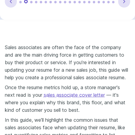
Sales associates are often the face of the company
and are the main driving force in getting customers to
buy their product or service. If you’re interested in
updating your resume for a new sales job, this guide will
help you create a professional sales associate resume.
Once the resume metrics hold up, a store manager's
next read is your
sales associate cover letter
— it's
where you explain why this brand, this floor, and what
kind of customer you sell to best.
In this guide, we’ll highlight the common issues that
sales associates face when updating their resume, like
not quantifying sales metrics and forgetting to list