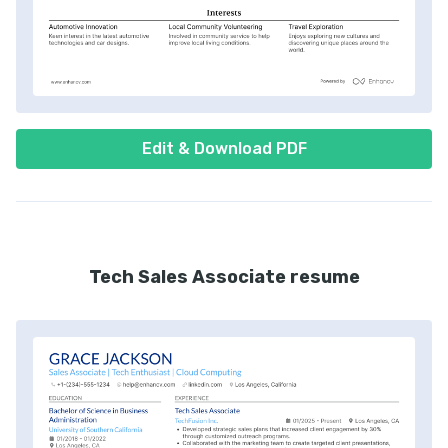
Edit & Download PDF
Tech Sales Associate resume