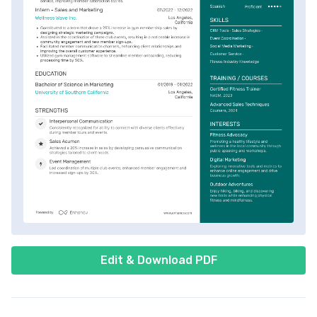
Edit & Download PDF