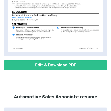
Edit & Download PDF
Automotive Sales Associate resume