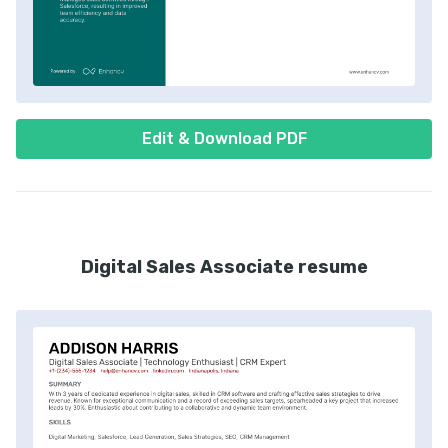
Edit & Download PDF
Digital Sales Associate resume