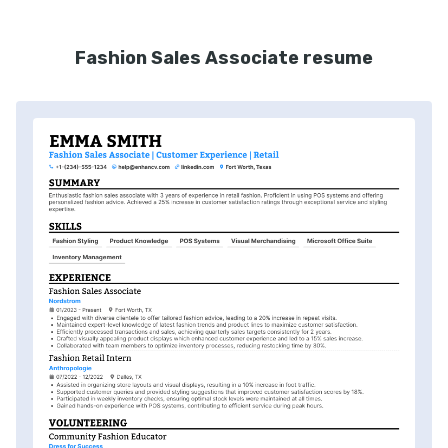
Fashion Sales Associate resume