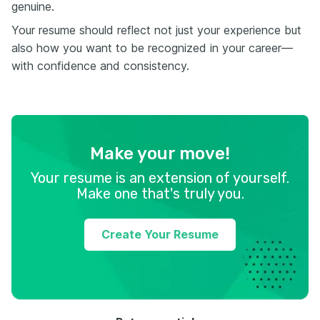
genuine.
Your resume should reflect not just your experience but
also how you want to be recognized in your career—
with confidence and consistency.
Make your move!
Your resume is an extension of yourself.
Make one that's truly you.
Create Your Resume