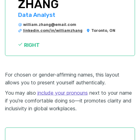
ZHANG
Data Analyst
william.zhang@email.com
linkedin.com/in/williamzhang
Toronto, ON
RIGHT
For chosen or gender-affirming names, this layout
allows you to present yourself authentically.
You may also
include your pronouns
next to your name
if you’re comfortable doing so—it promotes clarity and
inclusivity in global workplaces.