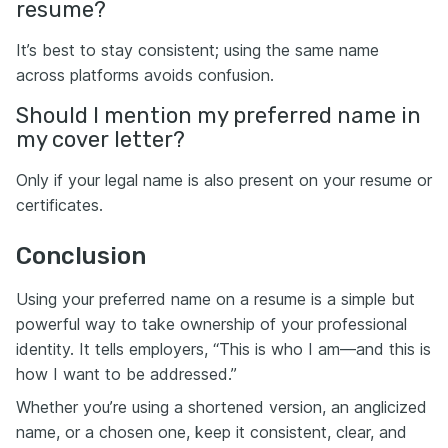
resume?
It’s best to stay consistent; using the same name
across platforms avoids confusion.
Should I mention my preferred name in
my cover letter?
Only if your legal name is also present on your resume or
certificates.
Conclusion
Using your preferred name on a resume is a simple but
powerful way to take ownership of your professional
identity. It tells employers, “This is who I am—and this is
how I want to be addressed.”
Whether you’re using a shortened version, an anglicized
name, or a chosen one, keep it consistent, clear, and