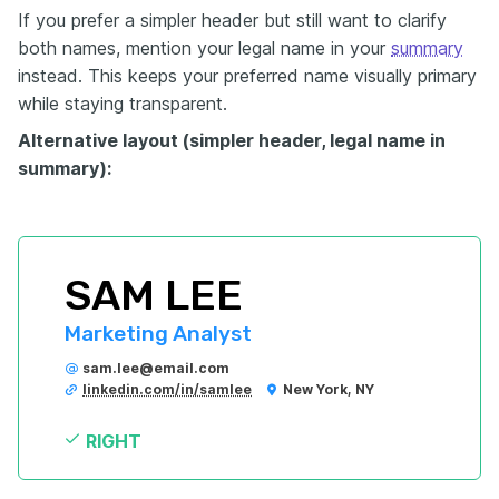
If you prefer a simpler header but still want to clarify
both names, mention your legal name in your
summary
instead. This keeps your preferred name visually primary
while staying transparent.
Alternative layout (simpler header, legal name in
summary):
SAM LEE
Marketing Analyst
sam.lee@email.com
linkedin.com/in/samlee
New York, NY
RIGHT