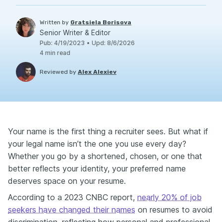
Written by
Gratsiela Borisova
Senior Writer & Editor
Pub
:
4/19/2023
•
Upd
:
8/6/2026
4
min read
Reviewed by
Alex Alexiev
Your name is the first thing a recruiter sees. But what if
your legal name isn’t the one you use every day?
Whether you go by a shortened, chosen, or one that
better reflects your identity, your preferred name
deserves space on your resume.
According to a 2023 CNBC report,
nearly 20% of job
seekers have changed their names
on resumes to avoid