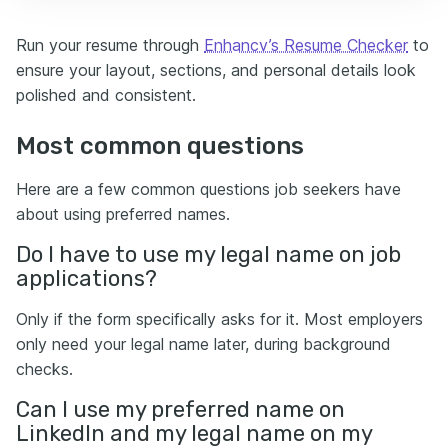
Run your resume through
Enhancv’s Resume Checker
to
ensure your layout, sections, and personal details look
polished and consistent.
Most common questions
Here are a few common questions job seekers have
about using preferred names.
Do I have to use my legal name on job
applications?
Only if the form specifically asks for it. Most employers
only need your legal name later, during background
checks.
Can I use my preferred name on
LinkedIn and my legal name on my