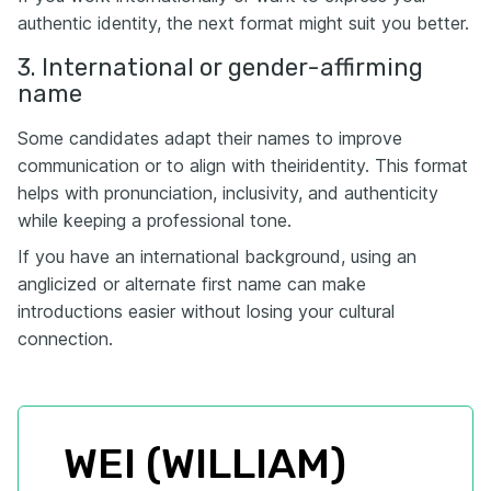
authentic identity, the next format might suit you better.
3. International or gender-affirming
name
Some candidates adapt their names to improve
communication or to align with theiridentity. This format
helps with pronunciation, inclusivity, and authenticity
while keeping a professional tone.
If you have an international background, using an
anglicized or alternate first name can make
introductions easier without losing your cultural
connection.
WEI (WILLIAM) 