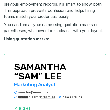
previous employment records, it’s smart to show both.
This approach prevents confusion and helps hiring
teams match your credentials easily.
You can format your name using quotation marks or
parentheses, whichever looks cleaner with your layout.
Using quotation marks:
SAMANTHA 
“SAM” LEE
Marketing Analyst
sam.lee@email.com
linkedin.com/in/samlee
New York, NY
RIGHT