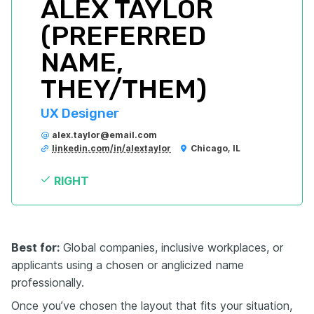
ALEX TAYLOR 
(PREFERRED 
NAME, 
THEY/THEM)
UX Designer
alex.taylor@email.com
linkedin.com/in/alextaylor
Chicago, IL
RIGHT
Best for:
Global companies, inclusive workplaces, or
applicants using a chosen or anglicized name
professionally.
Once you’ve chosen the layout that fits your situation,