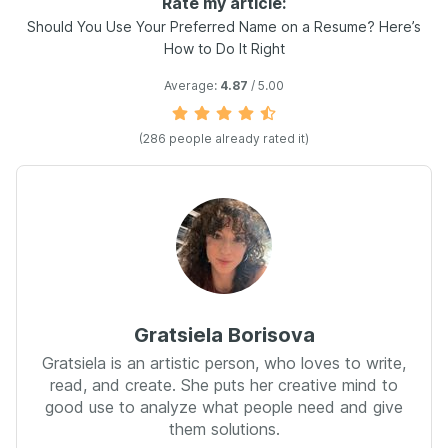
Rate my article:
Should You Use Your Preferred Name on a Resume? Here’s
How to Do It Right
Average:
4.87
/ 5.00
(
286
people already rated it)
Gratsiela Borisova
Gratsiela is an artistic person, who loves to write,
read, and create. She puts her creative mind to
good use to analyze what people need and give
them solutions.