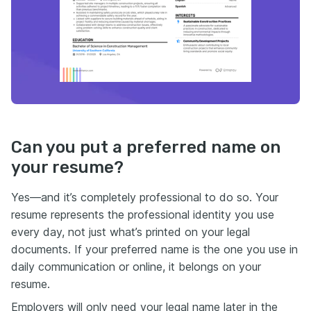
Can you put a preferred name on
your resume?
Yes—and it’s completely professional to do so. Your
resume represents the professional identity you use
every day, not just what’s printed on your legal
documents. If your preferred name is the one you use in
daily communication or online, it belongs on your
resume.
Employers will only need your legal name later in the