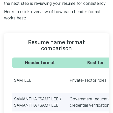
the next step is reviewing your resume for consistency.
Here’s a quick overview of how each header format
works best:
Resume name format
comparison
Header format
Best for
SAM LEE
Private-sector roles
SAMANTHA “SAM” LEE /
Government, education
SAMANTHA (SAM) LEE
credential verification