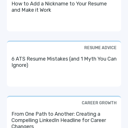
How to Add a Nickname to Your Resume
and Make it Work
RESUME ADVICE
6 ATS Resume Mistakes (and 1 Myth You Can
Ignore)
CAREER GROWTH
From One Path to Another: Creating a
Compelling LinkedIn Headline for Career
Changers