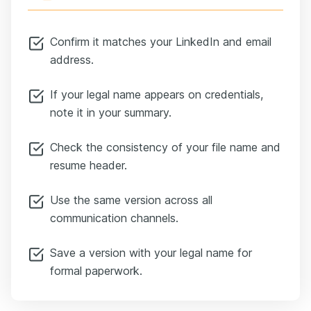
Confirm it matches your LinkedIn and email
address.
If your legal name appears on credentials,
note it in your summary.
Check the consistency of your file name and
resume header.
Use the same version across all
communication channels.
Save a version with your legal name for
formal paperwork.