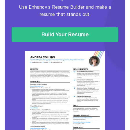
Use Enhancv’s Resume Builder and make a
resume that stands out.
Build Your Resume