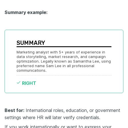
Summary example:
SUMMARY
Marketing analyst with 5+ years of experience in 
data storytelling, market research, and campaign 
optimization. Legally known as Samantha Lee, using 
preferred name Sam Lee in all professional 
communications.
RIGHT
Best for:
International roles, education, or government
settings where HR will later verify credentials.
If you work internationally or want to express your