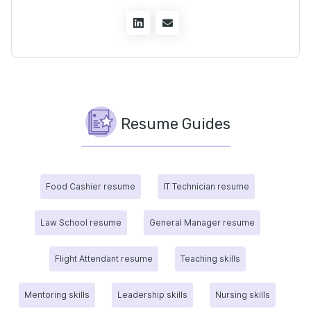
Resume Guides
Food Cashier resume
IT Technician resume
Law School resume
General Manager resume
Flight Attendant resume
Teaching skills
Mentoring skills
Leadership skills
Nursing skills