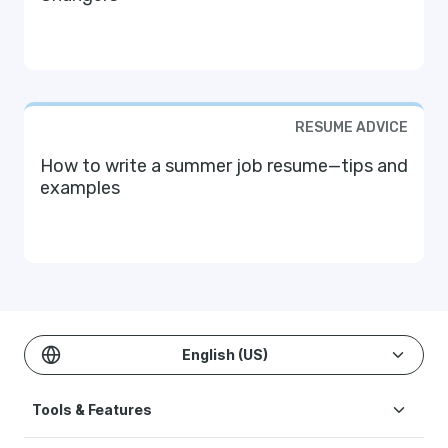
RESUME ADVICE
How to write a summer job resume—tips and
examples
English (US)
Tools & Features