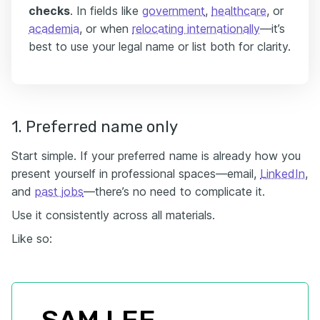
checks
. In fields like
government
,
healthcare
, or
academia
, or when
relocating internationally
—it’s
best to use your legal name or list both for clarity.
1. Preferred name only
Start simple. If your preferred name is already how you
present yourself in professional spaces—email,
LinkedIn
,
and
past jobs
—there’s no need to complicate it.
Use it consistently across all materials.
Like so: