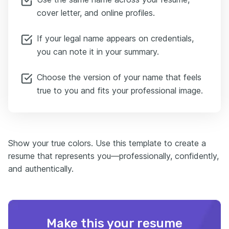
cover letter, and online profiles.
If your legal name appears on credentials,
you can note it in your summary.
Choose the version of your name that feels
true to you and fits your professional image.
Show your true colors. Use this template to create a
resume that represents you—professionally, confidently,
and authentically.
Make this your resume