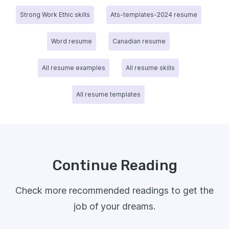
Strong Work Ethic skills
Ats-templates-2024 resume
Word resume
Canadian resume
All resume examples
All resume skills
All resume templates
Continue Reading
Check more recommended readings to get the
job of your dreams.