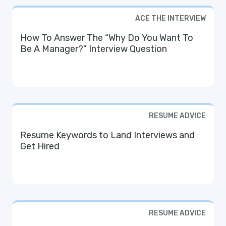
ACE THE INTERVIEW
How To Answer The “Why Do You Want To
Be A Manager?” Interview Question
RESUME ADVICE
Resume Keywords to Land Interviews and
Get Hired
RESUME ADVICE