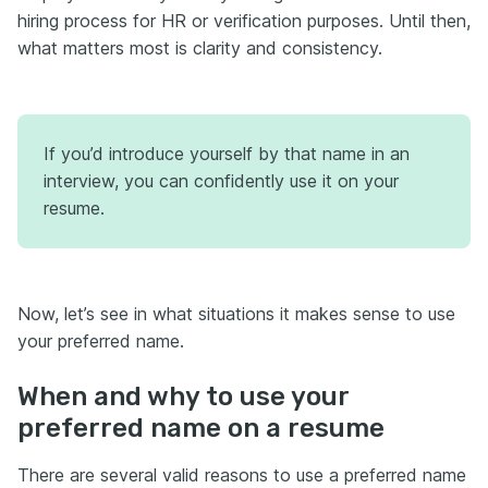
hiring process for HR or verification purposes. Until then,
what matters most is clarity and consistency.
If you’d introduce yourself by that name in an
interview, you can confidently use it on your
resume.
Now, let’s see in what situations it makes sense to use
your preferred name.
When and why to use your
preferred name on a resume
There are several valid reasons to use a preferred name