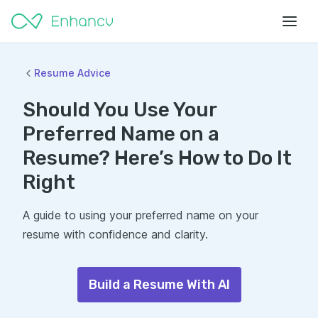
Resume Advice
Should You Use Your
Preferred Name on a
Resume? Here’s How to Do It
Right
A guide to using your preferred name on your
resume with confidence and clarity.
Build a Resume With AI