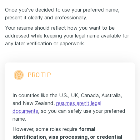
Once you’ve decided to use your preferred name,
present it clearly and professionally.
Your resume should reflect how you want to be
addressed while keeping your legal name available for
any later verification or paperwork.
PRO TIP
In countries like the U.S., UK, Canada, Australia,
and New Zealand,
resumes aren’t legal
documents
, so you can safely use your preferred
name.
However, some roles require
formal
identification, visa processing, or credential