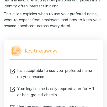
discrimination, reflecting how personal and professional
identity often intersect in hiring.
This guide explains when to use your preferred name,
what to expect from employers, and how to keep your
resume consistent across every detail.
Key takeaways
It’s acceptable to use your preferred name
on your resume.
Your legal name is only required later for HR
or background checks.
Use the same name across your resume,