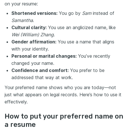
on your resume:
Shortened versions:
You go by
Sam
instead of
Samantha
.
Cultural clarity:
You use an anglicized name, like
Wei (William) Zhang
.
Gender affirmation:
You use a name that aligns
with your identity.
Personal or marital changes:
You’ve recently
changed your name.
Confidence and comfort:
You prefer to be
addressed that way at work.
Your preferred name shows who you are today—not
just what appears on legal records. Here’s how to use it
effectively.
How to put your preferred name on
a resume