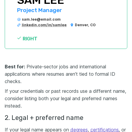
SAM LEE
Project Manager
sam.lee@email.com
linkedin.com/in/samlee
Denver, CO
RIGHT
Best for:
Private-sector jobs and international
applications where resumes aren’t tied to formal ID
checks.
If your credentials or past records use a different name,
consider listing both your legal and preferred names
instead.
2. Legal + preferred name
If your legal name appears on
degrees
,
certifications
, or