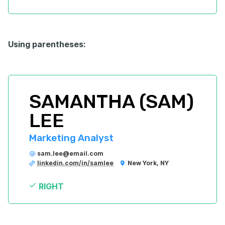
Using parentheses:
SAMANTHA (SAM) 
LEE
Marketing Analyst
sam.lee@email.com
linkedin.com/in/samlee
New York, NY
RIGHT