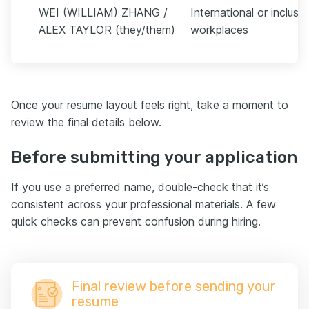
WEI (WILLIAM) ZHANG /
International or inclusiv
ALEX TAYLOR (they/them)
workplaces
Once your resume layout feels right, take a moment to
review the final details below.
Before submitting your application
If you use a preferred name, double-check that it’s
consistent across your professional materials. A few
quick checks can prevent confusion during hiring.
Final review before sending your
resume