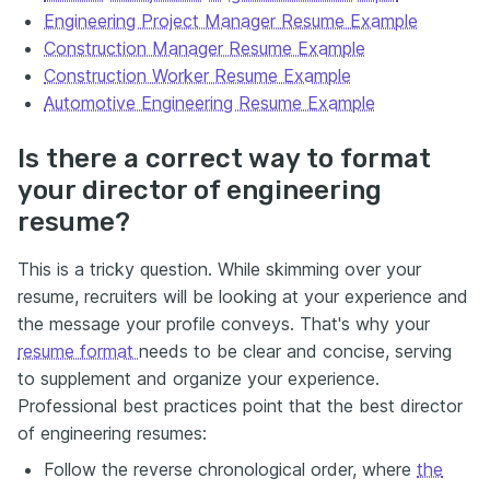
Engineering Project Manager Resume Example
Construction Manager Resume Example
Construction Worker Resume Example
Automotive Engineering Resume Example
Is there a correct way to format
your director of engineering
resume?
This is a tricky question. While skimming over your
resume, recruiters will be looking at your experience and
the message your profile conveys. That's why your
resume format
needs to be clear and concise, serving
to supplement and organize your experience.
Professional best practices point that the best director
of engineering resumes:
Follow the reverse chronological order, where
the