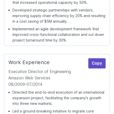
that increased operational capacity by 50%.
Developed strategic partnerships with vendors,
improving supply chain efficiency by 20% and resulting
in a cost saving of $5M annually.
Implemented an agile development framework that
improved cross-functional collaboration and cut down
project turnaround time by 30%.
Work Experience
Copy
Executive Director of Engineering
Amazon Web Services
08/2009-07/2014
Directed the end-to-end execution of an international
expansion project, facilitating the company's growth
into three new markets.
Led a ground-breaking initiative to migrate core