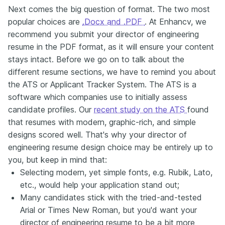
Next comes the big question of format. The two most
popular choices are
.Docx and .PDF
. At Enhancv, we
recommend you submit your director of engineering
resume in the PDF format, as it will ensure your content
stays intact. Before we go on to talk about the
different resume sections, we have to remind you about
the ATS or Applicant Tracker System. The ATS is a
software which companies use to initially assess
candidate profiles. Our
recent study on the ATS
found
that resumes with modern, graphic-rich, and simple
designs scored well. That's why your director of
engineering resume design choice may be entirely up to
you, but keep in mind that:
Selecting modern, yet simple fonts, e.g. Rubik, Lato,
etc., would help your application stand out;
Many candidates stick with the tried-and-tested
Arial or Times New Roman, but you'd want your
director of engineering resume to be a bit more