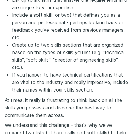
are unique to your expertise.
Include a soft skill (or two) that defines you as a
person and professional - perhaps looking back on
feedback you've received from previous managers,
etc.
Create up to two skills sections that are organized
based on the types of skills you list (e.g. "technical
skills", "soft skills", "director of engineering skills",
etc.).
If you happen to have technical certifications that
are vital to the industry and really impressive, include
their names within your skills section.
At times, it really is frustrating to think back on all the
skills you possess and discover the best way to
communicate them across.
We understand this challenge - that's why we've
prepared two lists (of hard skills and soft skills) to help