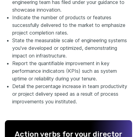
engineering team has filed under your guidance to
showcase innovation.
Indicate the number of products or features
successfully delivered to the market to emphasize
project completion rates.
State the measurable scale of engineering systems
you've developed or optimized, demonstrating
impact on infrastructure.
Report the quantifiable improvement in key
performance indicators (KPIs) such as system
uptime or reliability during your tenure.
Detail the percentage increase in team productivity
or project delivery speed as a result of process
improvements you instituted.
Action verbs for your director