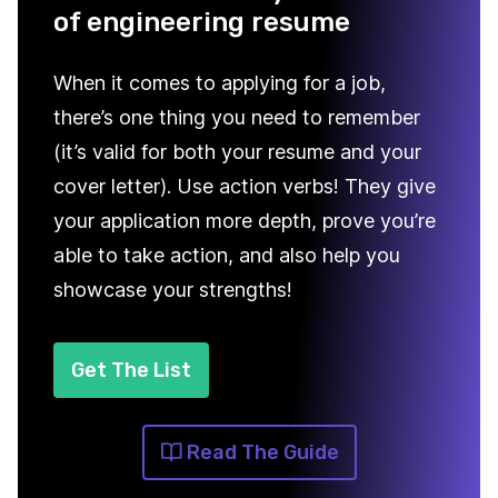
of engineering resume
When it comes to applying for a job,
there’s one thing you need to remember
(it’s valid for both your resume and your
cover letter). Use action verbs! They give
your application more depth, prove you’re
able to take action, and also help you
showcase your strengths!
Get The List
Read The Guide