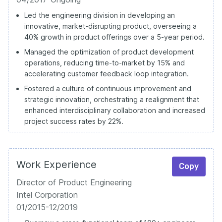
Led the engineering division in developing an
innovative, market-disrupting product, overseeing a
40% growth in product offerings over a 5-year period.
Managed the optimization of product development
operations, reducing time-to-market by 15% and
accelerating customer feedback loop integration.
Fostered a culture of continuous improvement and
strategic innovation, orchestrating a realignment that
enhanced interdisciplinary collaboration and increased
project success rates by 22%.
Work Experience
Copy
Director of Product Engineering
Intel Corporation
01/2015-12/2019