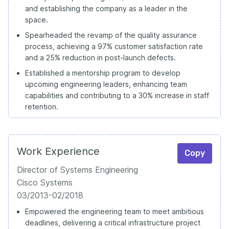
and establishing the company as a leader in the
space.
Spearheaded the revamp of the quality assurance
process, achieving a 97% customer satisfaction rate
and a 25% reduction in post-launch defects.
Established a mentorship program to develop
upcoming engineering leaders, enhancing team
capabilities and contributing to a 30% increase in staff
retention.
Work Experience
Copy
Director of Systems Engineering
Cisco Systems
03/2013-02/2018
Empowered the engineering team to meet ambitious
deadlines, delivering a critical infrastructure project