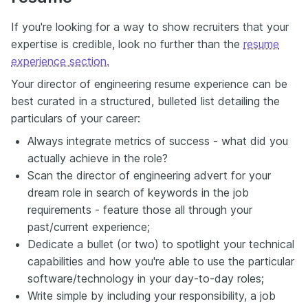
If you're looking for a way to show recruiters that your
expertise is credible, look no further than the
resume
experience section.
Your director of engineering resume experience can be
best curated in a structured, bulleted list detailing the
particulars of your career:
Always integrate metrics of success - what did you
actually achieve in the role?
Scan the director of engineering advert for your
dream role in search of keywords in the job
requirements - feature those all through your
past/current experience;
Dedicate a bullet (or two) to spotlight your technical
capabilities and how you're able to use the particular
software/technology in your day-to-day roles;
Write simple by including your responsibility, a job