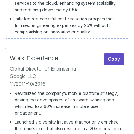
services to the cloud, enhancing system scalability
and reducing downtime by 95%.
Initiated a successful cost-reduction program that
trimmed engineering expenses by 25% without
compromising on innovation or quality.
Work Experience
Copy
Global Director of Engineering
Google LLC
11/2011-10/2016
Revitalized the company's mobile platform strategy,
driving the development of an award-winning app
which led to a 60% increase in mobile user
engagement.
Launched a diversity initiative that not only enriched
the team's skills but also resulted in a 20% increase in