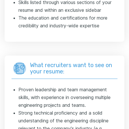
Skills listed through various sections of your
resume and within an exclusive sidebar
The education and certifications for more
credibility and industry-wide expertise
What recruiters want to see on
your resume:
Proven leadership and team management
skills, with experience in overseeing multiple
engineering projects and teams.
Strong technical proficiency and a solid
understanding of the engineering discipline
relevant to the company's industry (e.g.,