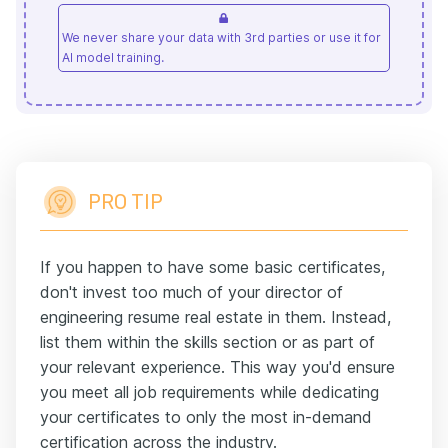
We never share your data with 3rd parties or use it for
AI model training.
PRO TIP
If you happen to have some basic certificates,
don't invest too much of your director of
engineering resume real estate in them. Instead,
list them within the skills section or as part of
your relevant experience. This way you'd ensure
you meet all job requirements while dedicating
your certificates to only the most in-demand
certification across the industry.