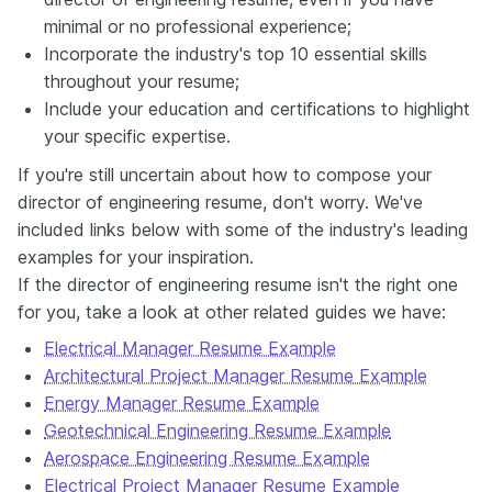
minimal or no professional experience;
Incorporate the industry's top 10 essential skills
throughout your resume;
Include your education and certifications to highlight
your specific expertise.
If you're still uncertain about how to compose your
director of engineering resume, don't worry. We've
included links below with some of the industry's leading
examples for your inspiration.
If the director of engineering resume isn't the right one
for you, take a look at other related guides we have:
Electrical Manager Resume Example
Architectural Project Manager Resume Example
Energy Manager Resume Example
Geotechnical Engineering Resume Example
Aerospace Engineering Resume Example
Electrical Project Manager Resume Example