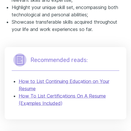
Highlight your unique skill set, encompassing both
technological and personal abilities;
Showcase transferable skills acquired throughout
your life and work experiences so far.
Recommended reads:
How to List Continuing Education on Your
Resume
How To List Certifications On A Resume
(Examples Included)