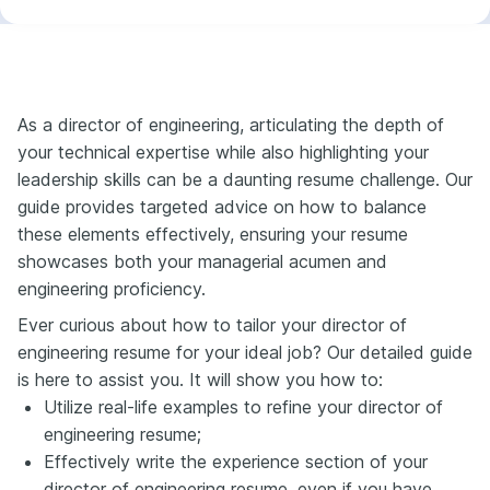
As a director of engineering, articulating the depth of
your technical expertise while also highlighting your
leadership skills can be a daunting resume challenge. Our
guide provides targeted advice on how to balance
these elements effectively, ensuring your resume
showcases both your managerial acumen and
engineering proficiency.
Ever curious about how to tailor your director of
engineering resume for your ideal job? Our detailed guide
is here to assist you. It will show you how to:
Utilize real-life examples to refine your director of
engineering resume;
Effectively write the experience section of your
director of engineering resume, even if you have