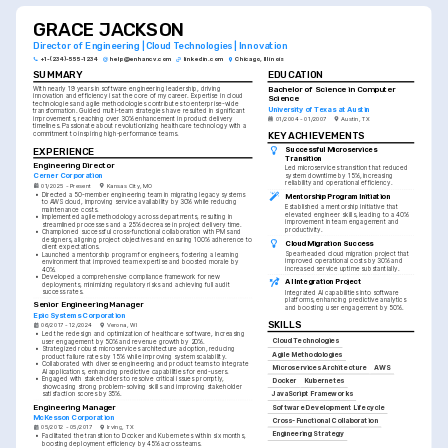
GRACE JACKSON
Director of Engineering | Cloud Technologies | Innovation
+1-(234)-555-1234
help@enhancv.com
linkedin.com
Chicago, Illinois
SUMMARY
EDUCATION
Bachelor of Science in Computer 
With nearly 19 years in software engineering leadership, driving 
innovation and efficiency is at the core of my career. Expertise in cloud 
Science
technologies and agile methodologies contributes to enterprise-wide 
University of Texas at Austin
transformation. Guided multi-team strategies have resulted in significant 
improvements, reaching over 30% enhancement in product delivery 
01/2004 - 01/2007
Austin, TX
timelines. Passionate about revolutionizing healthcare technology with a 
commitment to inspiring high-performance teams.
KEY ACHIEVEMENTS
EXPERIENCE
Successful Microservices 
Transition
Engineering Director
Led microservices transition that reduced 
Cerner Corporation
system downtime by 15%, increasing 
reliability and operational efficiency.
01/2025 - Present
Kansas City, MO
•
Directed a 50-member engineering team in migrating legacy systems 
Mentorship Program Initiation
to AWS cloud, improving service availability by 30% while reducing 
Established a mentorship initiative that 
maintenance costs.
elevated engineer skills, leading to a 40% 
•
Implemented agile methodology across departments, resulting in 
improvement in team engagement and 
streamlined processes and a 25% decrease in project delivery time.
productivity.
•
Championed successful cross-functional collaboration with PMs and 
designers, aligning project objectives and ensuring 100% adherence to 
Cloud Migration Success
client expectations.
Spearheaded cloud migration project that 
•
Launched a mentorship program for engineers, fostering a learning 
improved operational costs by 30% and 
environment that improved team expertise and boosted morale by 
increased service uptime substantially.
40%.
•
Developed a comprehensive compliance framework for new 
AI Integration Project
deployments, minimizing regulatory risks and achieving full audit 
success rates.
Integrated AI capabilities into software 
platforms, enhancing predictive analytics 
Senior Engineering Manager
and boosting user engagement by 50%.
Epic Systems Corporation
SKILLS
06/2017 - 12/2024
Verona, WI
•
Led the redesign and optimization of healthcare software, increasing 
Cloud Technologies
user engagement by 50% and revenue growth by 20%.
•
Strategized robust microservices architecture adoption, reducing 
Agile Methodologies
product failure rates by 15% while improving system scalability.
•
Collaborated with diverse engineering and product teams to integrate 
Microservices Architecture
AWS
AI applications, enhancing predictive capabilities for end-users.
•
Engaged with stakeholders to resolve critical issues promptly, 
Docker
Kubernetes
showcasing strong problem-solving skills and improving stakeholder 
JavaScript Frameworks
satisfaction scores by 35%.
Engineering Manager
Software Development Lifecycle
McKesson Corporation
Cross-Functional Collaboration
05/2012 - 05/2017
Irving, TX
Engineering Strategy
•
Facilitated the transition to Docker and Kubernetes within six months, 
boosting deployment efficiency by 45% across teams.