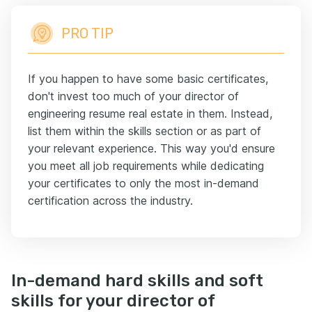
PRO TIP
If you happen to have some basic certificates,
don't invest too much of your director of
engineering resume real estate in them. Instead,
list them within the skills section or as part of
your relevant experience. This way you'd ensure
you meet all job requirements while dedicating
your certificates to only the most in-demand
certification across the industry.
In-demand hard skills and soft
skills for your director of