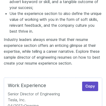
advert keyword or skill, and a tangible outcome of
your success;
Use the experience section to also define the unique
value of working with you in the form of soft skills,
relevant feedback, and the company culture you
best thrive in.
Industry leaders always ensure that their resume
experience section offers an enticing glimpse at their
expertise, while telling a career narrative. Explore these
sample director of engineering resumes on how to best
create your resume experience section.
Work Experience
Copy
Senior Director of Engineering
Tesla, Inc.
04/2017-Ongoing