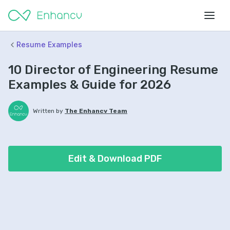
Resume Examples
10 Director of Engineering Resume
Examples & Guide for 2026
Written by
The Enhancv Team
Edit & Download PDF