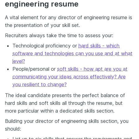
engineering resume
A vital element for any director of engineering resume is
the presentation of your skill set.
Recruiters always take the time to assess your:
Technological proficiency or
hard skills - which
software and technologies can you use and at what
level?
People/personal or
soft skills - how apt are you at
communicating your ideas across effectively? Are
you resilient to change?
The ideal candidate presents the perfect balance of
hard skills and soft skills all through the resume, but
more particular within a dedicated skills section.
Building your director of engineering skills section, you
should:
List up to six skills that answer the requirements and