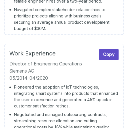
female engineer hires over a two-year period.
Navigated complex stakeholder relationships to
prioritize projects aligning with business goals,
securing an average annual product development
budget of $30M.
Work Experience
Copy
Director of Engineering Operations
Siemens AG
05/2014-04/2020
Pioneered the adoption of IoT technologies,
integrating smart systems into products that enhanced
the user experience and generated a 45% uptick in
customer satisfaction ratings.
Negotiated and managed outsourcing contracts,
streamlining resource allocation and cutting
operational costs by 18% while maintaining quality