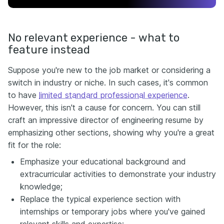
No relevant experience - what to
feature instead
Suppose you're new to the job market or considering a
switch in industry or niche. In such cases, it's common
to have
limited standard professional experience
.
However, this isn't a cause for concern. You can still
craft an impressive director of engineering resume by
emphasizing other sections, showing why you're a great
fit for the role:
Emphasize your educational background and
extracurricular activities to demonstrate your industry
knowledge;
Replace the typical experience section with
internships or temporary jobs where you've gained
relevant skills and expertise;