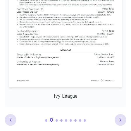
Ivy League