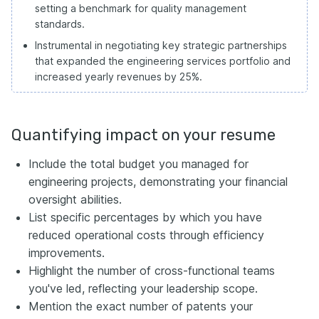
setting a benchmark for quality management
standards.
Instrumental in negotiating key strategic partnerships
that expanded the engineering services portfolio and
increased yearly revenues by 25%.
Quantifying impact on your resume
Include the total budget you managed for
engineering projects, demonstrating your financial
oversight abilities.
List specific percentages by which you have
reduced operational costs through efficiency
improvements.
Highlight the number of cross-functional teams
you've led, reflecting your leadership scope.
Mention the exact number of patents your