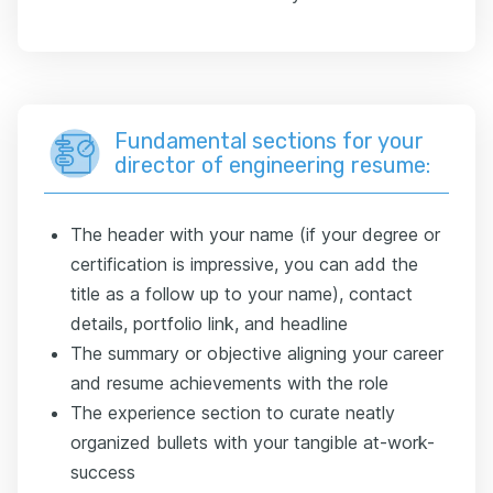
Fundamental sections for your
director of engineering resume:
The header with your name (if your degree or
certification is impressive, you can add the
title as a follow up to your name), contact
details, portfolio link, and headline
The summary or objective aligning your career
and resume achievements with the role
The experience section to curate neatly
organized bullets with your tangible at-work-
success