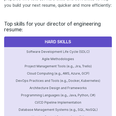
you build your next resume, quicker and more efficiently:
Top skills for your director of engineering
resume:
HARD SKILLS
Software Development Life Cycle (SDLC)
Agile Methodologies
Project Management Tools (e.g., Jira, Trello)
Cloud Computing (e.g., AWS, Azure, GCP)
DevOps Practices and Tools (e.g., Docker, Kubernetes)
Architecture Design and Frameworks
Programming Languages (e.g., Java, Python, C#)
CI/CD Pipeline Implementation
Database Management Systems (e.g., SQL, NoSQL)