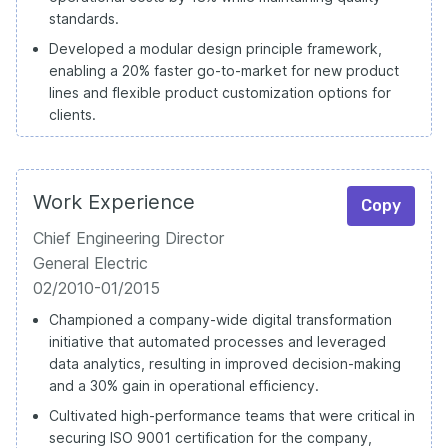
standards.
Developed a modular design principle framework,
enabling a 20% faster go-to-market for new product
lines and flexible product customization options for
clients.
Work Experience
Copy
Chief Engineering Director
General Electric
02/2010-01/2015
Championed a company-wide digital transformation
initiative that automated processes and leveraged
data analytics, resulting in improved decision-making
and a 30% gain in operational efficiency.
Cultivated high-performance teams that were critical in
securing ISO 9001 certification for the company,