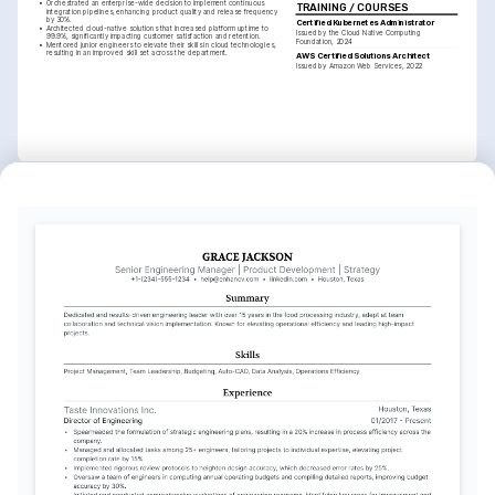
•
Orchestrated an enterprise-wide decision to implement continuous 
TRAINING / COURSES
integration pipelines, enhancing product quality and release frequency 
by 30%.
Certified Kubernetes Administrator
•
Architected cloud-native solutions that increased platform uptime to 
Issued by the Cloud Native Computing 
99.9%, significantly impacting customer satisfaction and retention.
Foundation, 2024
•
Mentored junior engineers to elevate their skills in cloud technologies, 
resulting in an improved skill set across the department.
AWS Certified Solutions Architect
Issued by Amazon Web Services, 2022