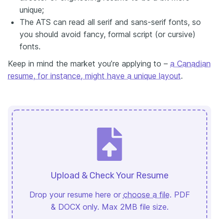
unique;
The ATS can read all serif and sans-serif fonts, so
you should avoid fancy, formal script (or cursive)
fonts.
Keep in mind the market you’re applying to –
a Canadian
resume, for instance, might have a unique layout
.
Upload & Check Your Resume
Drop your resume here or
choose a file
. PDF
& DOCX only. Max 2MB file size.