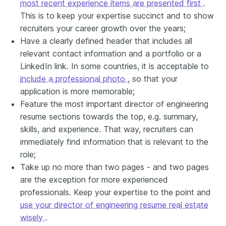
most recent experience items are presented first
.
This is to keep your expertise succinct and to show
recruiters your career growth over the years;
Have a clearly defined header that includes all
relevant contact information and a portfolio or a
LinkedIn link. In some countries, it is acceptable to
include a professional photo
, so that your
application is more memorable;
Feature the most important director of engineering
resume sections towards the top, e.g. summary,
skills, and experience. That way, recruiters can
immediately find information that is relevant to the
role;
Take up no more than two pages - and two pages
are the exception for more experienced
professionals. Keep your expertise to the point and
use your director of engineering resume real estate
wisely
.