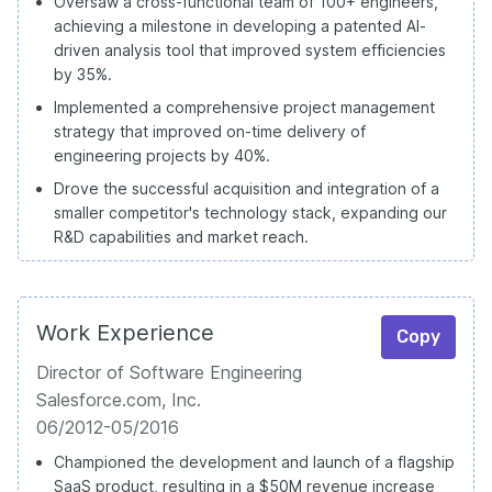
Oversaw a cross-functional team of 100+ engineers,
achieving a milestone in developing a patented AI-
driven analysis tool that improved system efficiencies
by 35%.
Implemented a comprehensive project management
strategy that improved on-time delivery of
engineering projects by 40%.
Drove the successful acquisition and integration of a
smaller competitor's technology stack, expanding our
R&D capabilities and market reach.
Work Experience
Copy
Director of Software Engineering
Salesforce.com, Inc.
06/2012-05/2016
Championed the development and launch of a flagship
SaaS product, resulting in a $50M revenue increase