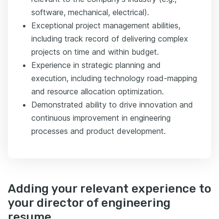
software, mechanical, electrical).
Exceptional project management abilities,
including track record of delivering complex
projects on time and within budget.
Experience in strategic planning and
execution, including technology road-mapping
and resource allocation optimization.
Demonstrated ability to drive innovation and
continuous improvement in engineering
processes and product development.
Adding your relevant experience to
your director of engineering
resume