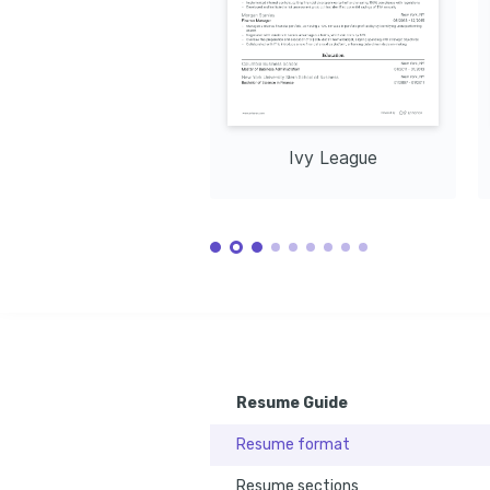
Analysis
Enthusiastic about developing future 
Issued by Co
Issued by Association for Finance 
leaders in finance through effective 
2023
Professionals, 2021
mentoring and fostering collaboration.
Data Analysis
Enjoy exploring data trends and deriving 
actionable insights through 
comprehensive data analytics 
techniques.
Ivy League
Resume Guide
Resume format
Resume sections