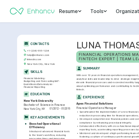
Resume
Tools
Organizat
LUNA THOMA
CONTACTS
+1-(234)-555-1234
FINANCIAL OPERATIONS MA
help@enhancv.com
FINTECH EXPERT | TEAM L
linkedin.com
New York City, New York
SUMMARY
SKILLS
With over 10 years in financial operations management, 
Financial Modeling
analytical skills and leadership to drive strategic insights
Budgeting and Forecasting
SAP
elevate financial processes and exceeded monthly targ
QuickBooks
Data Analysis
about optimizing performance and contributing to tech
Financial Reporting
fintech.
EDUCATION
EXPERIENCE
New York University
Apex Financial Solutions
Bachelor of Science in Finance
Financial Operations Manager
01/2012 - 01/2016
New York City, NY
•
Spearheaded the implementation of a new financial sy
reduction in processing time for financial operations.
KEY ACHIEVEMENTS
•
Developed comprehensive financial policies and cont
compliance by enhancing procedural integrity.
Boosted Operational 
•
Collaborated effectively with cross-functional depart
Efficiency
reporting tools, accelerating reporting processes b
Introduced advanced financial tools 
•
Mentored and developed a high-performing team of fi
to the team's workflow, reducing 
fostering a culture of continuous professional growth
processing times and improving 