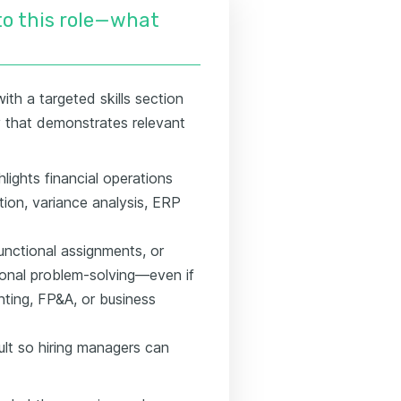
nto this role—what
ith a targeted skills section
ry that demonstrates relevant
hlights financial operations
ion, variance analysis, ERP
unctional assignments, or
tional problem-solving—even if
nting, FP&A, or business
lt so hiring managers can