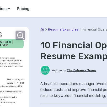
ions
Pricing
Resume Examples
Financial Oper
S
10 Financial O
NAGER | 
EADER
Resume Exampl
leveraging strong 
. Efficiently led a team to 
ets by 15%. Passionate 
nological advancements in 
Written by
The Enhancv Team
New York City, NY
A financial operations manager overse
02/2024 - Present
stem, resulting in a 20% 
reduce costs and improve financial p
rols that improved audit 
resume keywords: financial modeling
ments to streamline 
y 25%.
improved reporting.
nancial analysts, 
.