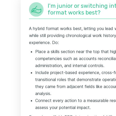
I'm junior or switching i
format works best?
A hybrid format works best, letting you lead w
while still providing chronological work histo
experience. Do:
Place a skills section near the top that hig
competencies such as accounts reconciliat
administration, and internal controls.
Include project-based experience, cross-f
transitional roles that demonstrate opera
they came from adjacent fields like accou
analysis.
Connect every action to a measurable resu
assess your potential impact.