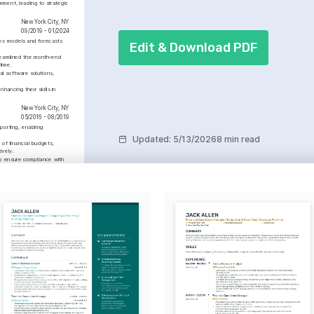
ement, leading to strategic 
New York City, NY
09/2019 - 01/2024
ex models and forecasts 
Edit & Download PDF
reamlined the month-end 
time.
l software solutions, 
ancing their skills in 
New York City, NY
05/2016 - 08/2019
porting, enabling 
Updated
:
5/13/2026
8 min read
of financial budgets, 
ively.
o ensure compliance with 
ffective communication and 
ative work environment.
Proficient
 Financial Modeling