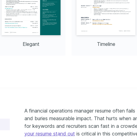
rporate Finance Institute, 
Elegant
Timeline
A financial operations manager resume often fails b
and buries measurable impact. That hurts when an 
for keywords and recruiters scan fast in a crowd
your resume stand out
is critical in this competiti