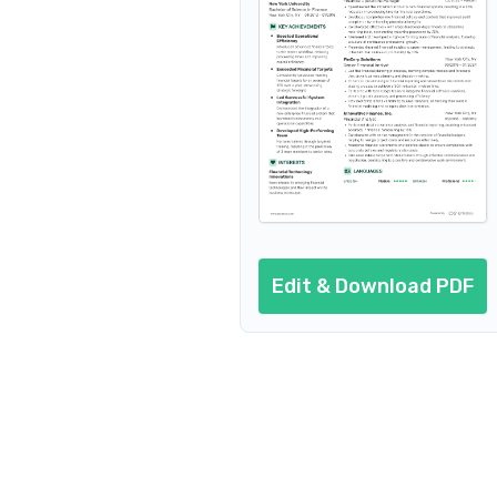
Cover letter
AI resume prompts
Conclusion
Edit & Download PDF