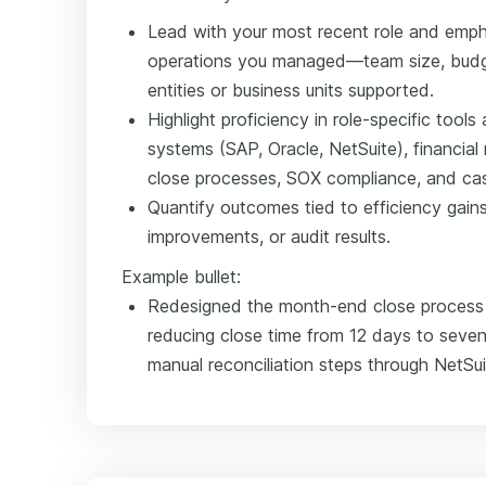
Lead with your most recent role and emph
operations you managed—team size, budge
entities or business units supported.
Highlight proficiency in role-specific too
systems (SAP, Oracle, NetSuite), financial
close processes, SOX compliance, and cas
Quantify outcomes tied to efficiency gains,
improvements, or audit results.
Example bullet:
Redesigned the month-end close process a
reducing close time from 12 days to seven
manual reconciliation steps through NetSu