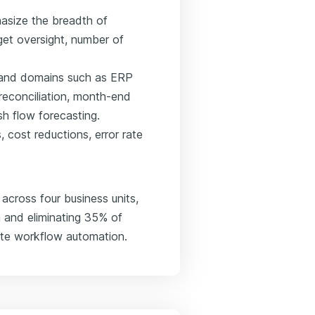
asize the breadth of
t oversight, number of
ls and domains such as ERP
 reconciliation, month-end
h flow forecasting.
 cost reductions, error rate
cross four business units,
 and eliminating 35% of
ite workflow automation.