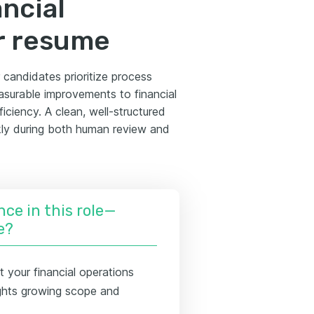
ancial
r resume
 candidates prioritize process
asurable improvements to financial
iciency. A clean, well-structured
kly during both human review and
nce in this role—
e?
 your financial operations
lights growing scope and