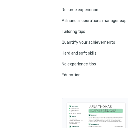
Resume experience
A financial operations mana
Tailoring tips
Quantify your achievements
Hard and soft skills
No experience tips
Education
Certifications
Resume summary
Resume header
Additional sections