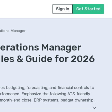
Sign In
Get Started
ations Manager
perations Manager
es & Guide for 2026
es budgeting, forecasting, and financial controls to
erformance. Emphasize the following ATS-friendly
, month-end close, ERP systems, budget ownership,