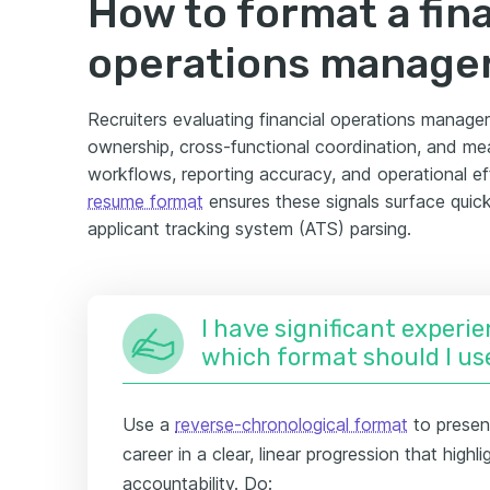
How to format a fin
operations manage
Recruiters evaluating financial operations manager
ownership, cross-functional coordination, and me
workflows, reporting accuracy, and operational eff
resume format
ensures these signals surface quic
applicant tracking system (ATS) parsing.
I have significant experie
which format should I us
Use a
reverse-chronological format
to present
career in a clear, linear progression that high
accountability. Do: