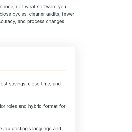
mance, not what software you
close cycles, cleaner audits, fewer
ccuracy, and process changes
ost savings, close time, and
or roles and hybrid format for
he job posting's language and