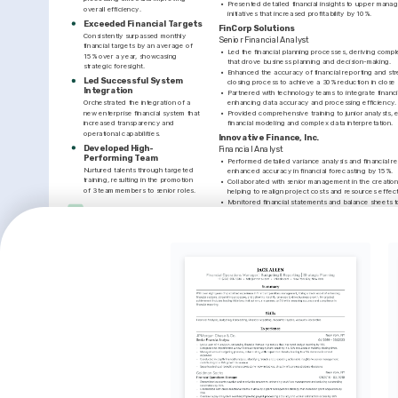
•
Presented detailed financial insights to upper manag
overall efficiency.
initiatives that increased profitability by 10%.
Exceeded Financial Targets
FinCorp Solutions
Consistently surpassed monthly 
Senior Financial Analyst
financial targets by an average of 
•
Led the financial planning processes, deriving compl
15% over a year, showcasing 
that drove business planning and decision-making.
strategic foresight.
•
Enhanced the accuracy of financial reporting and st
Led Successful System 
closing process to achieve a 30% reduction in close 
Integration
•
Partnered with technology teams to integrate financia
Orchestrated the integration of a 
enhancing data accuracy and processing efficiency.
new enterprise financial system that 
•
Provided comprehensive training to junior analysts, enh
increased transparency and 
financial modeling and complex data interpretation.
operational capabilities.
Innovative Finance, Inc.
Developed High-
Financial Analyst
Performing Team
•
Performed detailed variance analysis and financial re
Nurtured talents through targeted 
enhanced accuracy in financial forecasting by 15%.
training, resulting in the promotion 
•
Collaborated with senior management in the creation 
of 3 team members to senior roles.
helping to realign project costs and resources effect
•
Monitored financial statements and balance sheets t
INTERESTS
corporate policies and regulatory standards.
•
Cultivated relationships with stakeholders through e
Financial Technology 
negotiation, contributing to a positive and collabor
Innovations
Keen interest in emerging financial 
LANGUAGES
technologies and their impact on the 
business landscape.
Native
ENGLISH
SPANISH
INTERESTS
TRAINING / COURSES
Mentorship and Leadership
Certified Financial Planning & 
Advanced