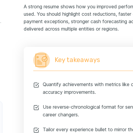
A strong resume shows how you improved perfor
used. You should highlight cost reductions, faster 
payment exceptions, stronger cash forecasting a
ger experience example
delivered across multiple entities or regions.
Key takeaways
Quantify achievements with metrics like c
accuracy improvements.
Use reverse-chronological format for seni
career changers.
Tailor every experience bullet to mirror t