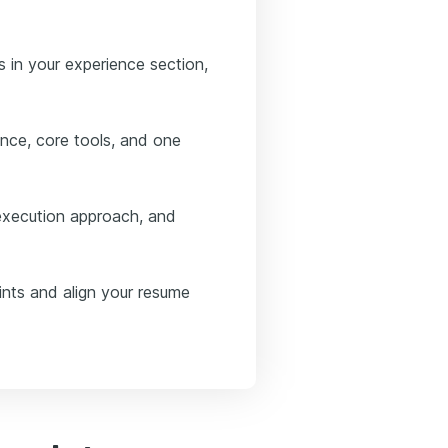
 in your experience section,
nce, core tools, and one
execution approach, and
ints and align your resume