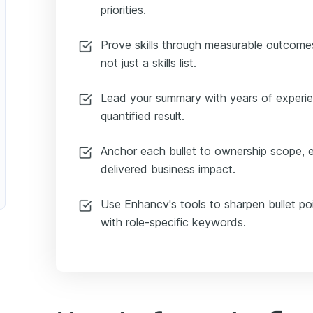
priorities.
Prove skills through measurable outcomes
not just a skills list.
Lead your summary with years of experie
quantified result.
Anchor each bullet to ownership scope, 
delivered business impact.
Use Enhancv's tools to sharpen bullet po
with role-specific keywords.