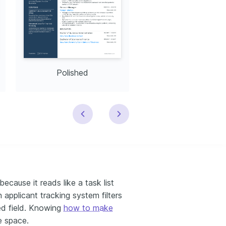
Polished
Modern
ecause it reads like a task list
applicant tracking system filters
ed field. Knowing
how to make
ve space.