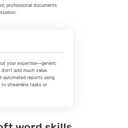
zed, professional documents
ization.
bout your expertise—generic
” don’t add much value.
ted automated reports using
 to streamline tasks or
ft word skills