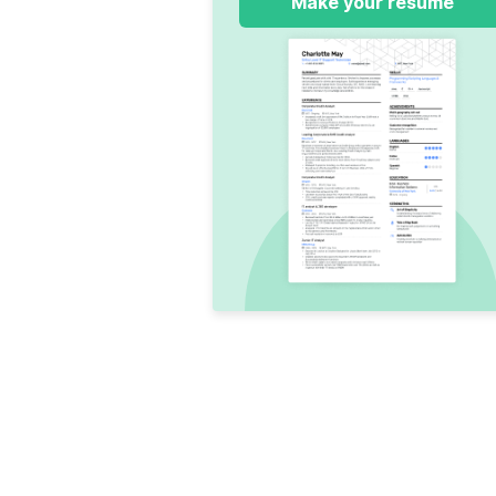
Make your resume