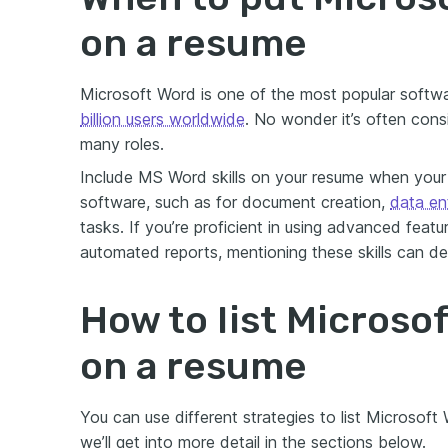
on a resume
Microsoft Word is one of the most popular softw
billion users worldwide
. No wonder it’s often cons
many roles.
Include MS Word skills on your resume when your 
software, such as for document creation,
data en
tasks. If you’re proficient in using advanced featu
automated reports, mentioning these skills can d
How to list Microsof
on a resume
You can use different strategies to list Microsoft
we’ll get into more detail in the sections below.