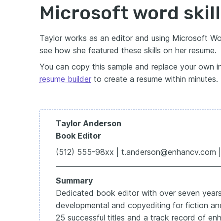
Microsoft word skil
Taylor works as an editor and using Microsoft Word
see how she featured these skills on her resume.
You can copy this sample and replace your own in
resume builder
to create a resume within minutes.
Taylor Anderson
Book Editor
(512) 555-98xx | t.anderson@enhancv.com | 
Summary
Dedicated book editor with over seven years
developmental and copyediting for fiction and 
25 successful titles and a track record of enh