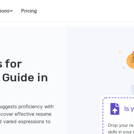
ions
Pricing
 for
Guide in
suggests proficiency with
Is 
iscover effective resume
d varied expressions to
Drop your res
skills in you