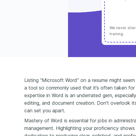
We never share
training.
Listing “Microsoft Word” on a resume might seem bas
a tool so commonly used that it’s often taken for 
expertise in Word is an underrated gem, especially
editing, and document creation. Don’t overlook i
can set you apart.
Mastery of Word is essential for jobs in administr
management. Highlighting your proficiency shows no
dedication to producing clear, polished, and pro