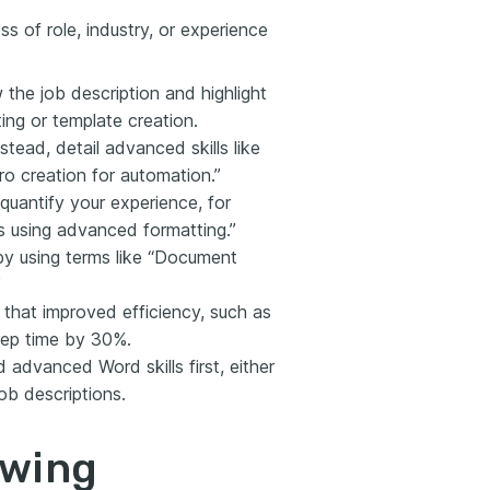
s of role, industry, or experience
w the job description and highlight
ing or template creation.
stead, detail advanced skills like
o creation for automation.”
quantify your experience, for
s using advanced formatting.”
by using terms like “Document
”
s that improved efficiency, such as
rep time by 30%.
d advanced Word skills first, either
job descriptions.
owing