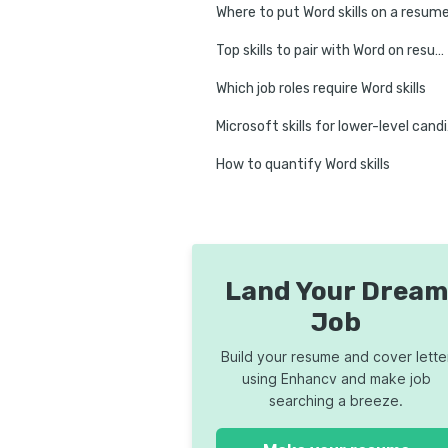
Where to put Word skills on a resum
Top skills to pair with Word on resumes
Which job roles require Word skills
Micr
How to quantify Word skills
8 tips on how to improve Word skills
FAQs about Microsoft Word
Conclusion
Land Your Dream
Job
Build your resume and cover lette
using Enhancv and make job
searching a breeze.