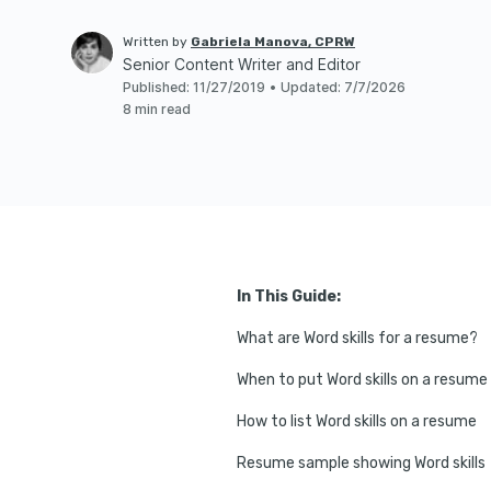
Written by
Gabriela Manova, CPRW
Senior Content Writer and Editor
Published
:
11/27/2019
•
Updated
:
7/7/2026
8 min read
In This Guide:
What are Word skills for a resume?
When to put Word skills on a resume
How to list Word skills on a resume
Resume sample showing Word skills