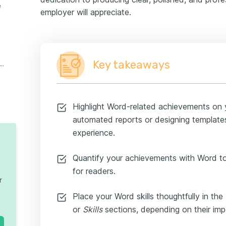
e
employer will appreciate.
Key takeaways
osoft skills for lower-level candidates
Highlight Word-related achievements on y
automated reports or designing template
experience.
Quantify your achievements with Word 
for readers.
r
Place your Word skills thoughtfully in the
or
Skills
sections, depending on their impo