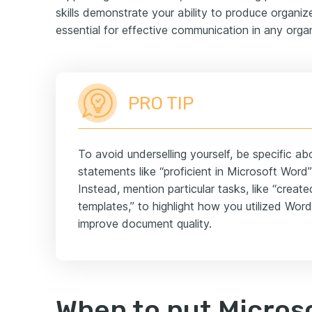
skills demonstrate your ability to produce organi
essential for effective communication in any organ
PRO TIP
To avoid underselling yourself, be specific a
statements like “proficient in Microsoft Word
Instead, mention particular tasks, like “crea
templates,” to highlight how you utilized Word
improve document quality.
When to put Microso