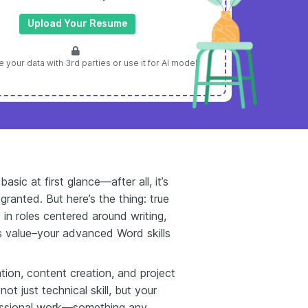
Upload Your Resume
 your data with 3rd parties or use it for AI model
ic at first glance—after all, it’s
granted. But here’s the thing: true
 in roles centered around writing,
ts value–your advanced Word skills
ation, content creation, and project
t just technical skill, but your
fessional work—something any