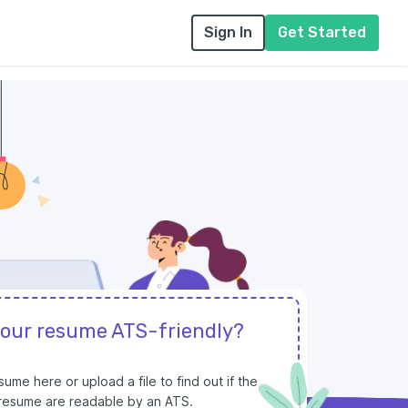
Sign In
Get Started
your resume ATS-friendly?
ume here or upload a file to find out if the
r resume are readable by an ATS.