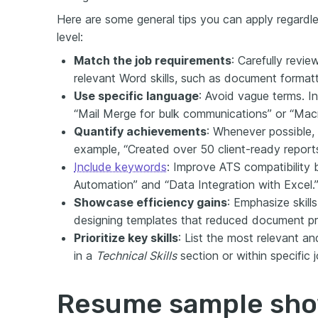
Here are some general tips you can apply regardles
level:
Match the job requirements
: Carefully revie
relevant Word skills, such as document formatt
Use specific language
: Avoid vague terms. In
“Mail Merge for bulk communications” or “Macr
Quantify achievements
: Whenever possible, 
example, “Created over 50 client-ready report
Include keywords
: Improve ATS compatibility 
Automation” and “Data Integration with Excel.
Showcase efficiency gains
: Emphasize skill
designing templates that reduced document p
Prioritize key skills
: List the most relevant an
in a
Technical Skills
section or within specific 
Resume sample sh