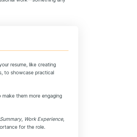
our resume, like creating
s, to showcase practical
to make them more engaging
Summary
,
Work Experience
,
rtance for the role.