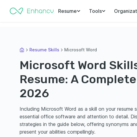
Resume
Tools
Organizat
Resume Skills
Microsoft Word
Microsoft Word Skills
Resume: A Complete 
2026
Including Microsoft Word as a skill on your resume 
essential office software and attention to detail. D
strategies in the guide below, offering synonyms an
present your abilities compellingly.