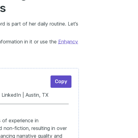
ls
 is part of her daily routine. Let’s
formation in it or use the
Enhancv
Copy
LinkedIn | Austin, TX
 of experience in
non-fiction, resulting in over
ancing narrative quality and