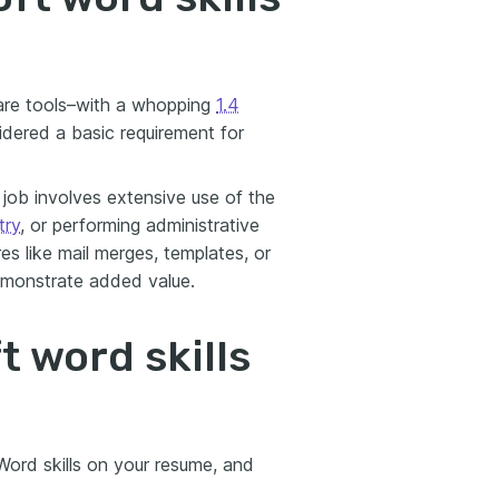
are tools–with a whopping
1.4
idered a basic requirement for
job involves extensive use of the
try
, or performing administrative
res like mail merges, templates, or
emonstrate added value.
t word skills
 Word skills on your resume, and