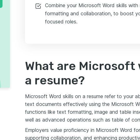
Combine your Microsoft Word skills with r
formatting and collaboration, to boost y
focused roles.
What are Microsoft w
a resume?
Microsoft Word skills on a resume refer to your abi
text documents effectively using the Microsoft W
functions like text formatting, image and table in
well as advanced operations such as table of con
Employers value proficiency in Microsoft Word for 
supporting collaboration, and enhancing productiv