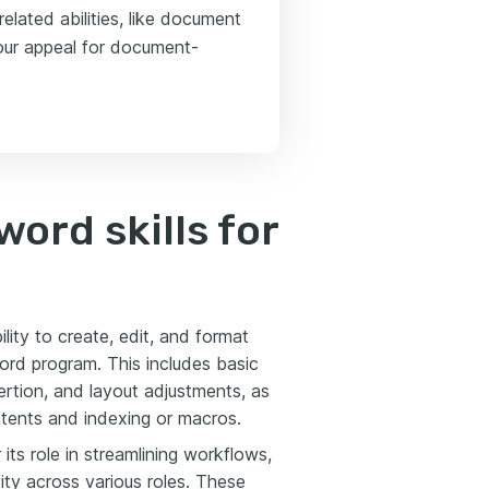
elated abilities, like document
our appeal for document-
ord skills for
lity to create, edit, and format
ord program. This includes basic
sertion, and layout adjustments, as
tents and indexing or macros.
its role in streamlining workflows,
ity across various roles. These