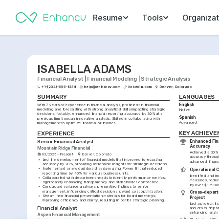
Resume
Tools
Organizat
ISABELLA ADAMS
Financial Analyst | Financial Modeling | Strategic Analysis
+1-(234)-555-1234
help@enhancv.com
linkedin.com
Denver, Colorado
SUMMARY
LANGUAGES
English
With 7 years of experience in financial analysis, proficient in financial 
modeling and forecasting with strong analytical skills impacting strategic 
Native
decisions. Notably, enhanced financial reporting accuracy by 30% at a 
Spanish
previous firm through innovative analysis. Skilled in collaborating with 
Advanced
management to optimize financial outcomes.
KEY ACHIEV
EXPERIENCE
Enhanced Fina
Senior Financial Analyst
Accuracy
Mountain Ridge Financial
Achieved a 30% i
03/2025 - Present
Denver, Colorado
accuracy throug
•
Led the development of financial models that improved forecasting 
advanced financ
accuracy by 20%, providing actionable insights for strategic decisions.
•
Implemented a new dashboard system using Power BI that reduced 
Operational 
reporting time by 40% for various business units.
Identified and i
•
Collaborated with department heads to identify performance metrics, 
measures, reduc
significantly enhancing transparency and stakeholder confidence.
by over $1 millio
•
Conducted variance analyses, presenting findings to senior 
management, influencing critical decisions toward cost optimization.
Cross-departm
•
Streamlined financial presentation materials for board meetings, 
Project
improving efficiency and clarity, resulting in better strategic planning.
Led a project tha
Financial Analyst
and cross-depart
enhancing analy
Aspen Financial Management