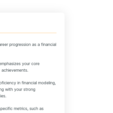
eer progression as a financial
 emphasizes your core
ey achievements.
roficiency in financial modeling,
ong with your strong
ies.
pecific metrics, such as