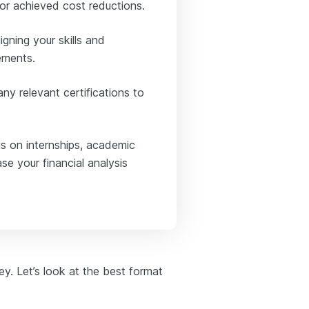
or achieved cost reductions.
igning your skills and
rements.
ny relevant certifications to
us on internships, academic
se your financial analysis
key. Let’s look at the best format