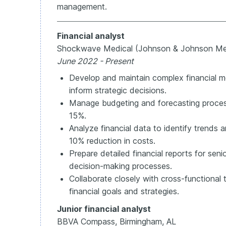
management.
Financial analyst
Shockwave Medical (Johnson & Johnson Me
June 2022 - Present
Develop and maintain complex financial mo
inform strategic decisions.
Manage budgeting and forecasting proces
15%.
Analyze financial data to identify trends an
10% reduction in costs.
Prepare detailed financial reports for se
decision-making processes.
Collaborate closely with cross-functional
financial goals and strategies.
Junior financial analyst
BBVA Compass, Birmingham, AL