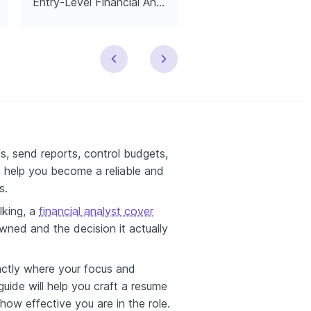
Entry-Level Financial Analyst
Financial Analyst In
s, send reports, control budgets,
 help you become a reliable and
s.
lking, a
financial analyst cover
ned and the decision it actually
exactly where your focus and
 guide will help you craft a resume
how effective you are in the role.