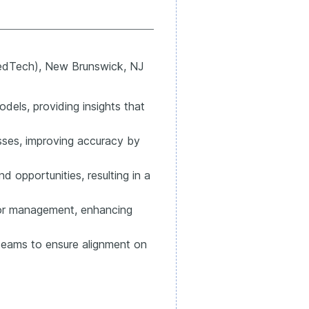
dTech), New Brunswick, NJ
dels, providing insights that
ses, improving accuracy by
d opportunities, resulting in a
nior management, enhancing
 teams to ensure alignment on