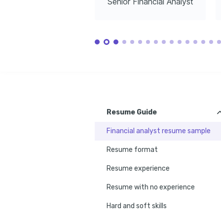
Senior Financial Analyst
Resume Guide
Financial analyst resume sample
Resume format
Resume experience
Resume with no experience
Hard and soft skills