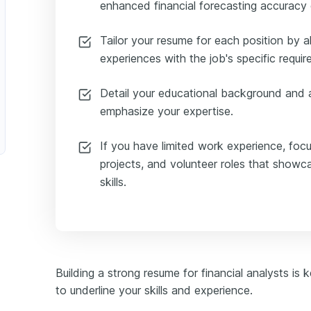
enhanced financial forecasting accuracy 
Tailor your resume for each position by al
experiences with the job's specific requi
Detail your educational background and a
emphasize your expertise.
urance Financial Analyst
If you have limited work experience, foc
projects, and volunteer roles that showca
skills.
Building a strong resume for financial analysts is 
to underline your skills and experience.