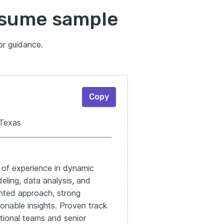
resume sample
or guidance.
Copy
 Texas
s of experience in dynamic
deling, data analysis, and
nted approach, strong
tionable insights. Proven track
ctional teams and senior