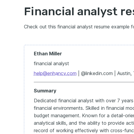
Financial analyst 
Check out this financial analyst resume example f
Ethan Miller
financial analyst
help@enhancv.com
| @linkedin.com | Austin,
Summary
Dedicated financial analyst with over 7 year
financial environments. Skilled in financial mo
budget management. Known for a detail-orie
analytical skills, and the ability to provide ac
record of working effectively with cross-fun