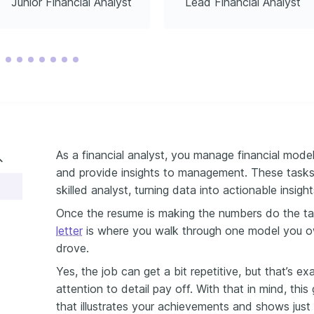
Junior Financial Analyst
Lead Financial Analyst
As a financial analyst, you manage financial model
and provide insights to management. These tasks
skilled analyst, turning data into actionable insight
Once the resume is making the numbers do the ta
letter
is where you walk through one model you ow
drove.
Yes, the job can get a bit repetitive, but that’s 
attention to detail pay off. With that in mind, this
that illustrates your achievements and shows just 