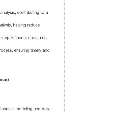
analysis, contributing to a
lysis, helping reduce
-depth financial research,
rocess, ensuring timely and
ance)
financial modeling and data-