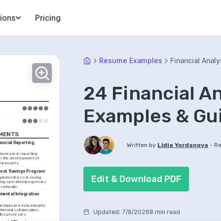
ions
Pricing
Resume Examples
Financial Analy
24 Financial A
Examples & Gu
EMENTS
ncial Reporting 
-
Written by
Lidia Yordanova
Re
ncrease in reporting 
h the development of 
ial models.
Cost Savings Program
Edit & Download PDF
mplemented cost-saving 
ing operational expenses 
n annually.
ental Integration 
t improved data integrity 
mental collaboration, 
Updated
:
7/8/2026
8 min read
tics processes.