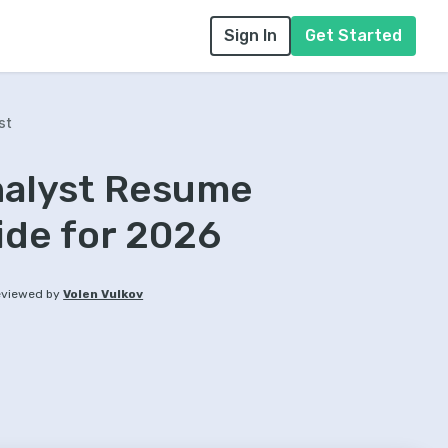
Sign In
Get Started
st
nalyst Resume
ide for 2026
viewed by
Volen Vulkov