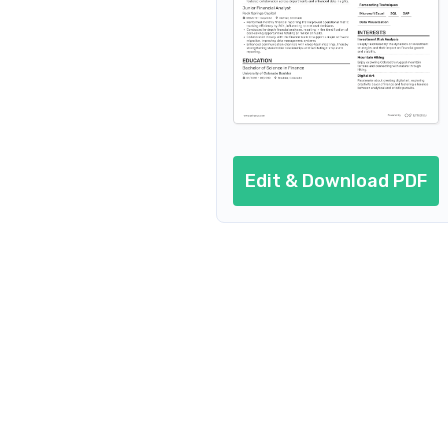
Financial Systems Analyst
Financial Risk Analyst
Financial Management Analyst
Financial Planning Analyst
Edit & Download PDF
Quality Ass
Financial Analyst Manager
Investment Financial Analyst
Corporate Financial Analyst
Financial Research Analyst
Financial Analyst Specialist
Financial Analyst Consultant