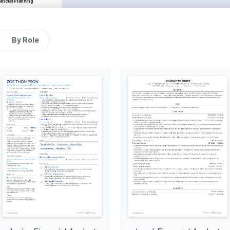
ncial Planning 
cial planning procedures, 
t achievements to exceed 
y 25%.
By Role
niques
SQL
SAP
alysis
the dynamics of investment 
pact on financial growth 
ado's rugged mountain 
g with nature through 
ng digital art, exploring 
nce and fostering a 
cal and artistic pursuits.