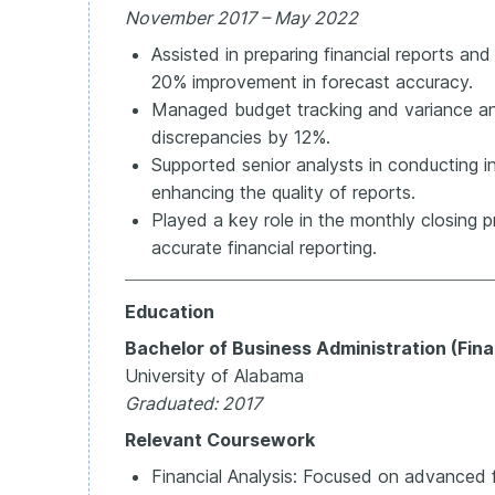
November 2017 – May 2022
Assisted in preparing financial reports and 
20% improvement in forecast accuracy.
Managed budget tracking and variance ana
discrepancies by 12%.
Supported senior analysts in conducting in
enhancing the quality of reports.
Played a key role in the monthly closing p
accurate financial reporting.
Education
Bachelor of Business Administration (Fin
University of Alabama
Graduated: 2017
Relevant Coursework
Financial Analysis: Focused on advanced 