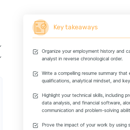
Key takeaways
Organize your employment history and car
analyst in reverse chronological order.
Write a compelling resume summary that
qualifications, analytical mindset, and k
Highlight your technical skills, including p
data analysis, and financial software, al
communication and problem-solving abilit
Prove the impact of your work by using s