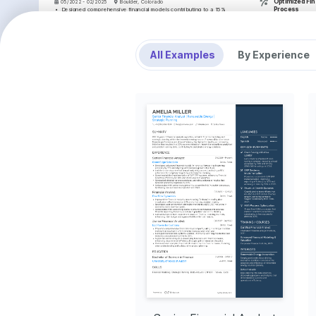
Optimized Fina
05/2022 - 02/2025
Boulder, Colorado
Process
•
Designed comprehensive financial models contributing to a 15% 
improvement in budgeting accuracy across multiple projects.
Redesigned finan
•
Evaluated financial performance, leading to a 10% reduction in 
elevating targe
operational expenses through detailed variance analysis.
revenue goals b
•
Supported senior management with strategic analysis, refining financial 
plans to exceed revenue targets by 25%.
SKILLS
•
Championed a cross-functional project improving data integrity, which 
All Examples
By Experience
fostered collaboration across departments and enhanced data 
Financial Modeling
insights.
Forecasting Tech
Junior Financial Analyst
Rock Springs Capital
Microsoft Excel
06/2019 - 04/2022
Denver, Colorado
Data Visualization
•
Performed monthly financial reporting that improved operational metric 
tracking efficiency by 30%, influencing operational decisions.
INTERESTS
•
Conducted in-depth financial analyses, resulting in the identification of 
cost-saving opportunities totaling $1 million annually.
Investment Risk An
•
Collaborated closely with the finance team to support a major software 
migration, improving data management systems.
Deeply fascinated by 
•
Enhanced communication channels with cross-team meetings, thereby 
strategies and their im
strengthening stakeholder relationships and facilitating transparent 
and stability.
reporting.
Mountain Hiking
EDUCATION
Enjoy exploring Color
terrains and connectin
Bachelor of Science in Finance
hiking.
University of Colorado Boulder
Digital Art
01/2016 - 01/2019
Boulder, Colorado
Passionate about creati
creativity beyond fina
TRAINING / COURSES
balance between analyti
Financial Modeling and 
Certified Financial Analyst 
Valuation Analyst (FMVA) 
(CFA) Level 1
Certification
CFA Institute, 2024
Corporate Finance Institute, 2023