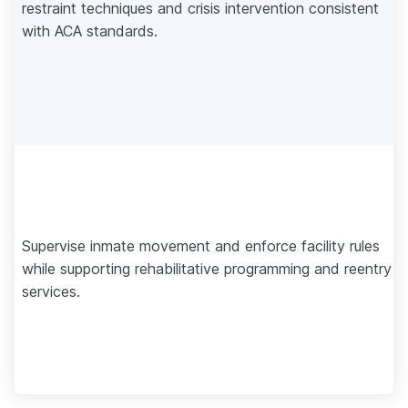
restraint techniques and crisis intervention consistent
with ACA standards.
Supervise inmate movement and enforce facility rules
while supporting rehabilitative programming and reentry
services.