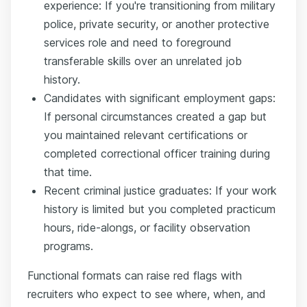
experience: If you're transitioning from military
police, private security, or another protective
services role and need to foreground
transferable skills over an unrelated job
history.
Candidates with significant employment gaps:
If personal circumstances created a gap but
you maintained relevant certifications or
completed correctional officer training during
that time.
Recent criminal justice graduates: If your work
history is limited but you completed practicum
hours, ride-alongs, or facility observation
programs.
Functional formats can raise red flags with
recruiters who expect to see where, when, and