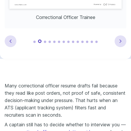
Correctional Officer Trainee
Many correctional officer resume drafts fail because
they read like post orders, not proof of safe, consistent
decision-making under pressure. That hurts when an
ATS (applicant tracking system) filters fast and
recruiters scan in seconds.
A captain still has to decide whether to interview you —