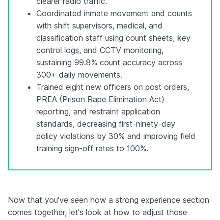
clearer radio traffic.
Coordinated inmate movement and counts
with shift supervisors, medical, and
classification staff using count sheets, key
control logs, and CCTV monitoring,
sustaining 99.8% count accuracy across
300+ daily movements.
Trained eight new officers on post orders,
PREA (Prison Rape Elimination Act)
reporting, and restraint application
standards, decreasing first-ninety-day
policy violations by 30% and improving field
training sign-off rates to 100%.
Now that you've seen how a strong experience section
comes together, let's look at how to adjust those