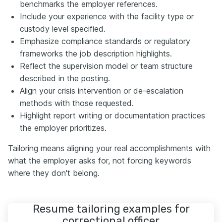
benchmarks the employer references.
Include your experience with the facility type or
custody level specified.
Emphasize compliance standards or regulatory
frameworks the job description highlights.
Reflect the supervision model or team structure
described in the posting.
Align your crisis intervention or de-escalation
methods with those requested.
Highlight report writing or documentation practices
the employer prioritizes.
Tailoring means aligning your real accomplishments with
what the employer asks for, not forcing keywords
where they don't belong.
Resume tailoring examples for
correctional officer