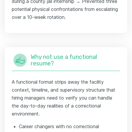
during a county jail internship → Prevented three
potential physical confrontations from escalating
over a 10-week rotation.
Why not use a functional
resume?
A functional format strips away the facility
context, timeline, and supervisory structure that
hiring managers need to verify you can handle
the day-to-day realities of a correctional
environment.
Career changers with no correctional