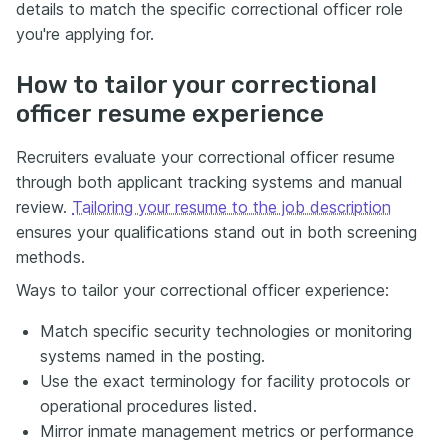
details to match the specific correctional officer role
you're applying for.
How to tailor your correctional
officer resume experience
Recruiters evaluate your correctional officer resume
through both applicant tracking systems and manual
review.
Tailoring your resume to the job description
ensures your qualifications stand out in both screening
methods.
Ways to tailor your correctional officer experience:
Match specific security technologies or monitoring
systems named in the posting.
Use the exact terminology for facility protocols or
operational procedures listed.
Mirror inmate management metrics or performance