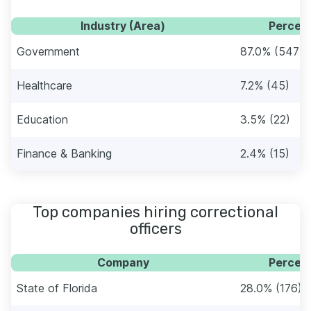
Industry (Area)
Percent
Government
87.0% (547)
Healthcare
7.2% (45)
Education
3.5% (22)
Finance & Banking
2.4% (15)
Top companies hiring correctional
officers
Company
Percent
State of Florida
28.0% (176)