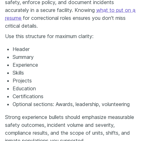
safety, enforce policy, and document incidents
accurately in a secure facility. Knowing
what to put on a
resume
for correctional roles ensures you don't miss
critical details.
Use this structure for maximum clarity:
Header
Summary
Experience
Skills
Projects
Education
Certifications
Optional sections: Awards, leadership, volunteering
Strong experience bullets should emphasize measurable
safety outcomes, incident volume and severity,
compliance results, and the scope of units, shifts, and
inmate populations you supported.