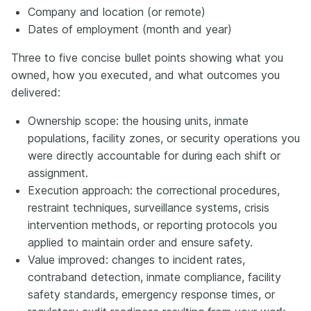
Company and location (or remote)
Dates of employment (month and year)
Three to five concise bullet points showing what you
owned, how you executed, and what outcomes you
delivered:
Ownership scope: the housing units, inmate
populations, facility zones, or security operations you
were directly accountable for during each shift or
assignment.
Execution approach: the correctional procedures,
restraint techniques, surveillance systems, crisis
intervention methods, or reporting protocols you
applied to maintain order and ensure safety.
Value improved: changes to incident rates,
contraband detection, inmate compliance, facility
safety standards, emergency response times, or