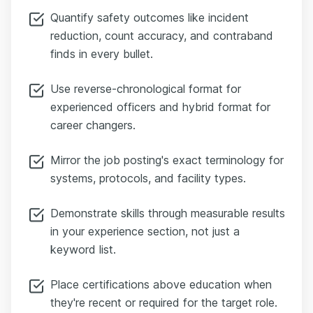
Quantify safety outcomes like incident
reduction, count accuracy, and contraband
finds in every bullet.
Use reverse-chronological format for
experienced officers and hybrid format for
career changers.
Mirror the job posting's exact terminology for
systems, protocols, and facility types.
Demonstrate skills through measurable results
in your experience section, not just a
keyword list.
Place certifications above education when
they're recent or required for the target role.