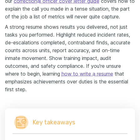
our
correctional officer cover letter guide
covers how to
explain the call you made in a tense situation, the part
of the job a list of metrics will never quite capture.
A strong resume shows results you delivered, not just
tasks you performed. Highlight reduced incident rates,
de-escalations completed, contraband finds, accurate
counts across units, report accuracy, and on-time
inmate movement. Show training impact, audit
outcomes, and safety compliance. If you're unsure
where to begin, learning
how to write a resume
that
emphasizes achievements over duties is the essential
first step.
Key takeaways