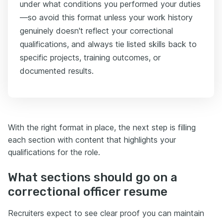
under what conditions you performed your duties
—so avoid this format unless your work history
genuinely doesn't reflect your correctional
qualifications, and always tie listed skills back to
specific projects, training outcomes, or
documented results.
With the right format in place, the next step is filling
each section with content that highlights your
qualifications for the role.
What sections should go on a
correctional officer resume
Recruiters expect to see clear proof you can maintain