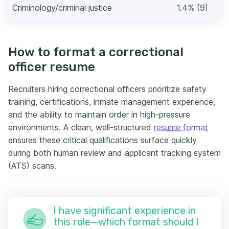
Criminology/criminal justice
1.4% (9)
How to format a correctional
officer resume
Recruiters hiring correctional officers prioritize safety
training, certifications, inmate management experience,
and the ability to maintain order in high-pressure
environments. A clean, well-structured
resume format
ensures these critical qualifications surface quickly
during both human review and applicant tracking system
(ATS) scans.
I have significant experience in
this role—which format should I