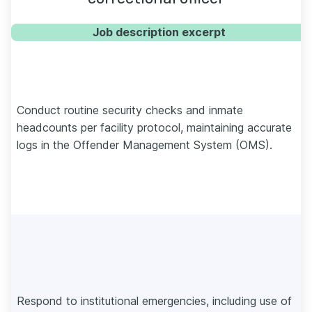
Job description excerpt
Conduct routine security checks and inmate
headcounts per facility protocol, maintaining accurate
logs in the Offender Management System (OMS).
Respond to institutional emergencies, including use of