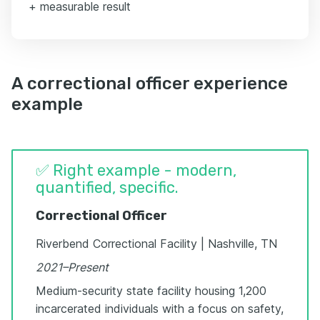
+ measurable result
A correctional officer experience
example
✅ Right example - modern,
quantified, specific.
Correctional Officer
Riverbend Correctional Facility | Nashville, TN
2021–Present
Medium-security state facility housing 1,200
incarcerated individuals with a focus on safety,