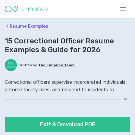
Resume Examples
15 Correctional Officer Resume
Examples & Guide for 2026
Written by
The Enhancv Team
Correctional officers supervise incarcerated individuals,
enforce facility rules, and respond to incidents to
reduce safety risk. Emphasize the following ATS-friendly
resume keywords: incident reporting, conflict de-
escalation, inmate supervision, facility security, improved
compliance.
Edit & Download PDF