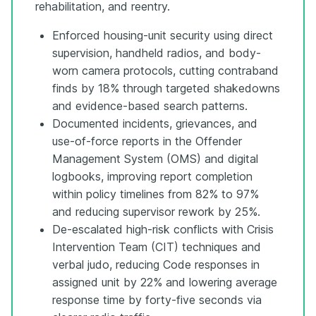
rehabilitation, and reentry.
Enforced housing-unit security using direct
supervision, handheld radios, and body-
worn camera protocols, cutting contraband
finds by 18% through targeted shakedowns
and evidence-based search patterns.
Documented incidents, grievances, and
use-of-force reports in the Offender
Management System (OMS) and digital
logbooks, improving report completion
within policy timelines from 82% to 97%
and reducing supervisor rework by 25%.
De-escalated high-risk conflicts with Crisis
Intervention Team (CIT) techniques and
verbal judo, reducing Code responses in
assigned unit by 22% and lowering average
response time by forty-five seconds via