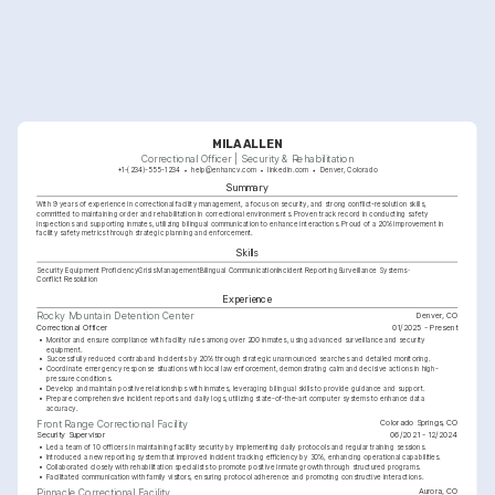
MILA ALLEN
Correctional Officer | Security & Rehabilitation
+1-(234)-555-1234
help@enhancv.com
linkedin.com
Denver, Colorado
Summary
With 9 years of experience in correctional facility management, a focus on security, and strong conflict-resolution skills, 
committed to maintaining order and rehabilitation in correctional environments. Proven track record in conducting safety 
inspections and supporting inmates, utilizing bilingual communication to enhance interactions. Proud of a 20% improvement in 
facility safety metrics through strategic planning and enforcement.
Skills
Security Equipment Proficiency
Crisis Management
Bilingual Communication
Incident Reporting
Surveillance Systems
Conflict Resolution
Experience
Denver, CO
Rocky Mountain Detention Center
Correctional Officer
01/2025 - Present
•
Monitor and ensure compliance with facility rules among over 200 inmates, using advanced surveillance and security 
equipment.
•
Successfully reduced contraband incidents by 20% through strategic unannounced searches and detailed monitoring.
•
Coordinate emergency response situations with local law enforcement, demonstrating calm and decisive actions in high-
pressure conditions.
•
Develop and maintain positive relationships with inmates, leveraging bilingual skills to provide guidance and support.
•
Prepare comprehensive incident reports and daily logs, utilizing state-of-the-art computer systems to enhance data 
accuracy.
Colorado Springs, CO
Front Range Correctional Facility
Security Supervisor
06/2021 - 12/2024
•
Led a team of 10 officers in maintaining facility security by implementing daily protocols and regular training sessions.
•
Introduced a new reporting system that improved incident tracking efficiency by 30%, enhancing operational capabilities.
•
Collaborated closely with rehabilitation specialists to promote positive inmate growth through structured programs.
•
Facilitated communication with family visitors, ensuring protocol adherence and promoting constructive interactions.
Aurora, CO
Pinnacle Correctional Facility