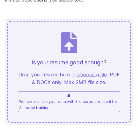
Is your resume good enough?
Drop your resume here or
choose a file
. PDF
& DOCX only. Max 2MB file size.
We never share your data with 3rd parties or use it for
AI model training.