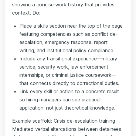
showing a concise work history that provides
context. Do:
Place a skills section near the top of the page
featuring competencies such as conflict de-
escalation, emergency response, report
writing, and institutional policy compliance.
Include any transitional experience—military
service, security work, law enforcement
internships, or criminal justice coursework—
that connects directly to correctional duties.
Link every skill or action to a concrete result
so hiring managers can see practical
application, not just theoretical knowledge.
Example scaffold: Crisis de-escalation training →
Mediated verbal altercations between detainees