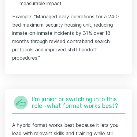
measurable impact.
Example: "Managed daily operations for a 240-
bed maximum-security housing unit, reducing
inmate-on-inmate incidents by 31% over 18
months through revised contraband search
protocols and improved shift handoff
procedures."
I'm junior or switching into this
role—what format works best?
A hybrid format works best because it lets you
lead with relevant skills and training while still