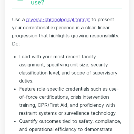
use?
Use a
reverse-chronological format
to present
your correctional experience in a clear, linear
progression that highlights growing responsibility.
Do:
Lead with your most recent facility
assignment, specifying unit size, security
classification level, and scope of supervisory
duties.
Feature role-specific credentials such as use-
of-force certifications, crisis intervention
training, CPR/First Aid, and proficiency with
restraint systems or surveillance technology.
Quantify outcomes tied to safety, compliance,
and operational efficiency to demonstrate