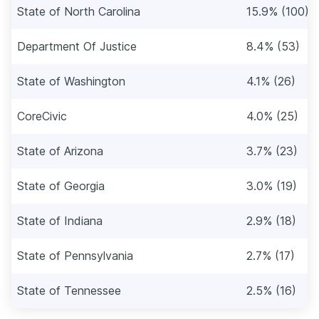
State of North Carolina
15.9% (100)
Department Of Justice
8.4% (53)
State of Washington
4.1% (26)
CoreCivic
4.0% (25)
State of Arizona
3.7% (23)
State of Georgia
3.0% (19)
State of Indiana
2.9% (18)
State of Pennsylvania
2.7% (17)
State of Tennessee
2.5% (16)