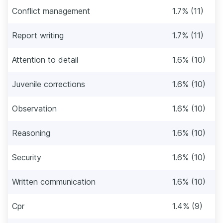
Conflict management
1.7% (11)
Report writing
1.7% (11)
Attention to detail
1.6% (10)
Juvenile corrections
1.6% (10)
Observation
1.6% (10)
Reasoning
1.6% (10)
Security
1.6% (10)
Written communication
1.6% (10)
Cpr
1.4% (9)