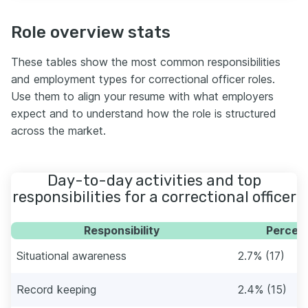
Role overview stats
These tables show the most common responsibilities
and employment types for correctional officer roles.
Use them to align your resume with what employers
expect and to understand how the role is structured
across the market.
Day-to-day activities and top
responsibilities for a correctional officer
Responsibility
Percent
Situational awareness
2.7% (17)
Record keeping
2.4% (15)