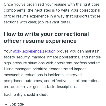
Once you’ve organized your resume with the right core
components, the next step is to write your correctional
officer resume experience in a way that supports those
sections with clear, job-relevant detail.
How to write your correctional
officer resume experience
Your
work experience section
proves you can maintain
facility security, manage inmate populations, and handle
high-pressure situations with consistent professionalism.
Hiring managers prioritize demonstrated impact—
measurable reductions in incidents, improved
compliance outcomes, and effective use of correctional
protocols—over generic task descriptions.
Each entry should include:
Job title