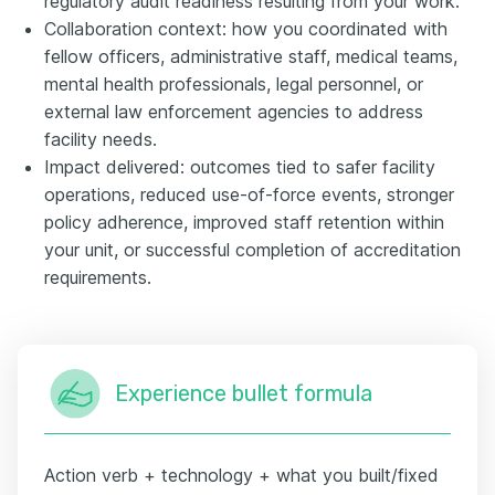
regulatory audit readiness resulting from your work.
Collaboration context: how you coordinated with
fellow officers, administrative staff, medical teams,
mental health professionals, legal personnel, or
external law enforcement agencies to address
facility needs.
Impact delivered: outcomes tied to safer facility
operations, reduced use-of-force events, stronger
policy adherence, improved staff retention within
your unit, or successful completion of accreditation
requirements.
Experience bullet formula
Action verb + technology + what you built/fixed