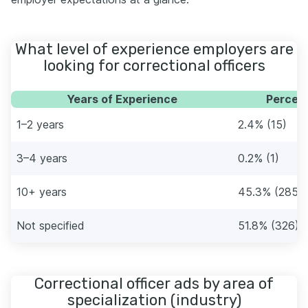
What level of experience employers are
looking for correctional officers
Years of Experience
Percent
1–2 years
2.4% (15)
3–4 years
0.2% (1)
10+ years
45.3% (285)
Not specified
51.8% (326)
Correctional officer ads by area of
specialization (industry)