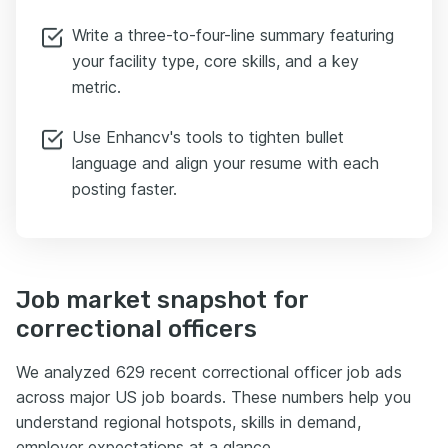
Write a three-to-four-line summary featuring
your facility type, core skills, and a key
metric.
Use Enhancv's tools to tighten bullet
language and align your resume with each
posting faster.
Job market snapshot for
correctional officers
We analyzed 629 recent correctional officer job ads
across major US job boards. These numbers help you
understand regional hotspots, skills in demand,
employer expectations at a glance.