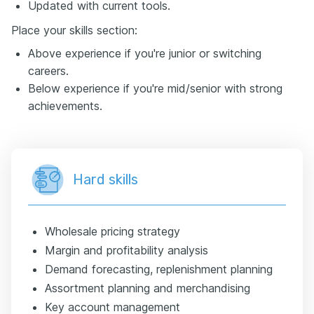
Updated with current tools.
Place your skills section:
Above experience if you're junior or switching
careers.
Below experience if you're mid/senior with strong
achievements.
Hard skills
Wholesale pricing strategy
Margin and profitability analysis
Demand forecasting, replenishment planning
Assortment planning and merchandising
Key account management