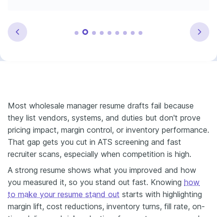
Most wholesale manager resume drafts fail because
they list vendors, systems, and duties but don't prove
pricing impact, margin control, or inventory performance.
That gap gets you cut in ATS screening and fast
recruiter scans, especially when competition is high.
A strong resume shows what you improved and how
you measured it, so you stand out fast. Knowing
how
to make your resume stand out
starts with highlighting
margin lift, cost reductions, inventory turns, fill rate, on-