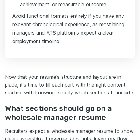
achievement, or measurable outcome.
Avoid functional formats entirely if you have any
relevant chronological experience, as most hiring
managers and ATS platforms expect a clear
employment timeline.
Now that your resume's structure and layout are in
place, it's time to fill each part with the right content—
starting with knowing exactly which sections to include.
What sections should go on a
wholesale manager resume
Recruiters expect a wholesale manager resume to show
clear ownership of revenue, accounts, inventory flow,