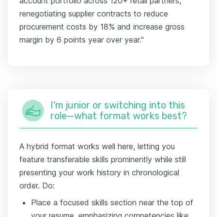
account portfolio across 120+ retail partners,
renegotiating supplier contracts to reduce
procurement costs by 18% and increase gross
margin by 6 points year over year."
I'm junior or switching into this
role—what format works best?
A hybrid format works well here, letting you
feature transferable skills prominently while still
presenting your work history in chronological
order. Do:
Place a focused skills section near the top of
your resume, emphasizing competencies like