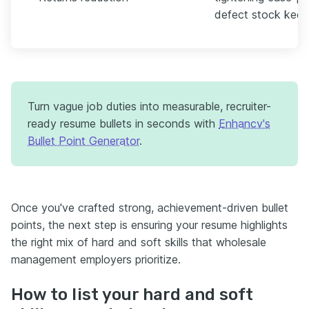
defect stock keepin
Turn vague job duties into measurable, recruiter-
ready resume bullets in seconds with
Enhancv's
Bullet Point Generator
.
Once you've crafted strong, achievement-driven bullet
points, the next step is ensuring your resume highlights
the right mix of hard and soft skills that wholesale
management employers prioritize.
How to list your hard and soft