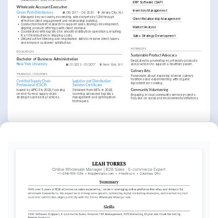
ERP Software (SAP)
Wholesale Account Executive
Inventory Management
Green Path Distributors
06/2017 - 04/2020
Jersey City, NJ
•
Managed key accounts, exceeding sales targets by 12% through 
Client Relationship Management
effective client engagement and relationship building.
•
Conducted market research to support sales strategy development, 
Market Analysis
aligning product offerings with client demand.
•
Coordinated with logistics for smooth distribution operations, resulting 
in a 10% reduction in shipping costs.
Sales Strategy Development
•
Utilized active listening and negotiation skills to resolve client issues 
and enhance customer satisfaction.
INTERESTS
EDUCATION
Sustainable Product Advocacy
Bachelor of Business Administration
Dedicated to promoting eco-friendly products 
and practices to support a healthier planet.
New York University
01/2013 - 01/2017
New York, NY
Culinary Arts
TRAINING / COURSES
Passionate about exploring diverse culinary 
traditions and experimenting with organic 
Certified Supply Chain 
Logistics and Distribution 
ingredients in cooking.
Professional (CSCP)
Systems Certificate
Issued by APICS in 2023, focusing 
Obtained from MITx in 2022, 
Community Volunteering
on end-to-end supply chain 
covering advanced logistics 
Engaging in local community service projects 
strategies and best practices.
management and optimization 
focused on social and environmental initiatives.
techniques.