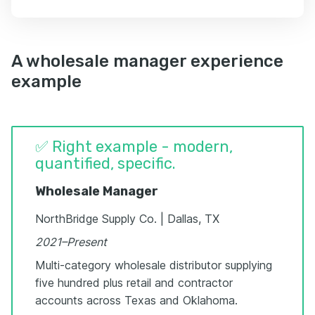
A wholesale manager experience
example
✅ Right example - modern,
quantified, specific.
Wholesale Manager
NorthBridge Supply Co. | Dallas, TX
2021–Present
Multi-category wholesale distributor supplying
five hundred plus retail and contractor
accounts across Texas and Oklahoma.