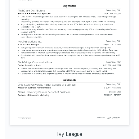
Ivy League