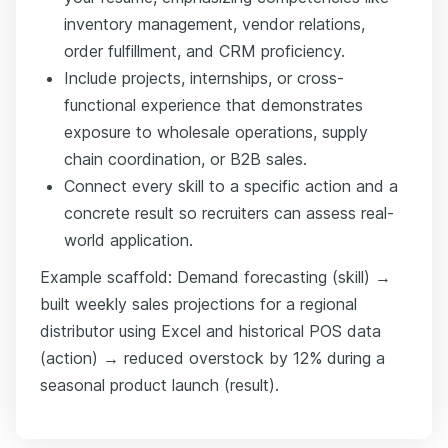
inventory management, vendor relations,
order fulfillment, and CRM proficiency.
Include projects, internships, or cross-
functional experience that demonstrates
exposure to wholesale operations, supply
chain coordination, or B2B sales.
Connect every skill to a specific action and a
concrete result so recruiters can assess real-
world application.
Example scaffold: Demand forecasting (skill) →
built weekly sales projections for a regional
distributor using Excel and historical POS data
(action) → reduced overstock by 12% during a
seasonal product launch (result).