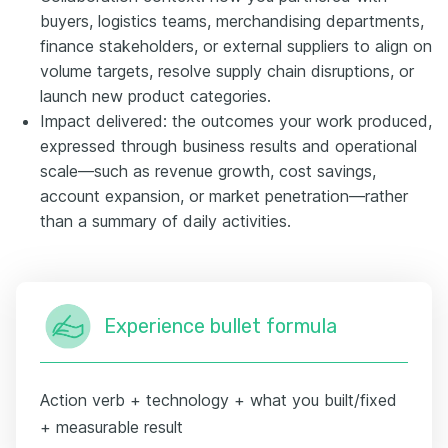
buyers, logistics teams, merchandising departments,
finance stakeholders, or external suppliers to align on
volume targets, resolve supply chain disruptions, or
launch new product categories.
Impact delivered: the outcomes your work produced,
expressed through business results and operational
scale—such as revenue growth, cost savings,
account expansion, or market penetration—rather
than a summary of daily activities.
Experience bullet formula
Action verb + technology + what you built/fixed
+ measurable result