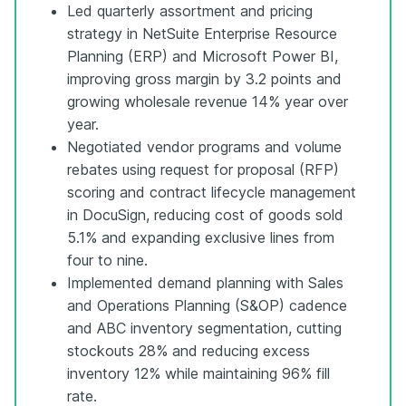
Led quarterly assortment and pricing
strategy in NetSuite Enterprise Resource
Planning (ERP) and Microsoft Power BI,
improving gross margin by 3.2 points and
growing wholesale revenue 14% year over
year.
Negotiated vendor programs and volume
rebates using request for proposal (RFP)
scoring and contract lifecycle management
in DocuSign, reducing cost of goods sold
5.1% and expanding exclusive lines from
four to nine.
Implemented demand planning with Sales
and Operations Planning (S&OP) cadence
and ABC inventory segmentation, cutting
stockouts 28% and reducing excess
inventory 12% while maintaining 96% fill
rate.