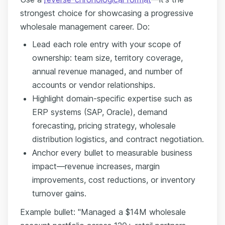
strongest choice for showcasing a progressive
wholesale management career. Do:
Lead each role entry with your scope of
ownership: team size, territory coverage,
annual revenue managed, and number of
accounts or vendor relationships.
Highlight domain-specific expertise such as
ERP systems (SAP, Oracle), demand
forecasting, pricing strategy, wholesale
distribution logistics, and contract negotiation.
Anchor every bullet to measurable business
impact—revenue increases, margin
improvements, cost reductions, or inventory
turnover gains.
Example bullet: "Managed a $14M wholesale