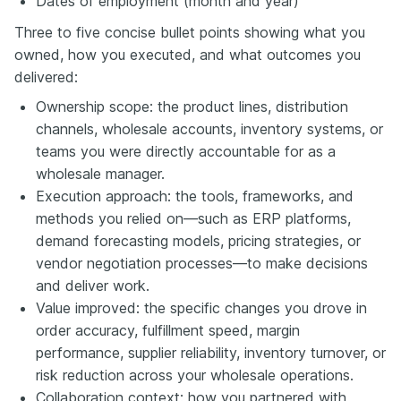
Dates of employment (month and year)
Three to five concise bullet points showing what you
owned, how you executed, and what outcomes you
delivered:
Ownership scope: the product lines, distribution
channels, wholesale accounts, inventory systems, or
teams you were directly accountable for as a
wholesale manager.
Execution approach: the tools, frameworks, and
methods you relied on—such as ERP platforms,
demand forecasting models, pricing strategies, or
vendor negotiation processes—to make decisions
and deliver work.
Value improved: the specific changes you drove in
order accuracy, fulfillment speed, margin
performance, supplier reliability, inventory turnover, or
risk reduction across your wholesale operations.
Collaboration context: how you partnered with