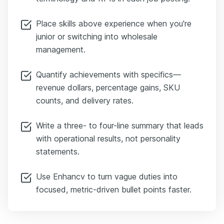
Place skills above experience when you're
junior or switching into wholesale
management.
Quantify achievements with specifics—
revenue dollars, percentage gains, SKU
counts, and delivery rates.
Write a three- to four-line summary that leads
with operational results, not personality
statements.
Use Enhancv to turn vague duties into
focused, metric-driven bullet points faster.