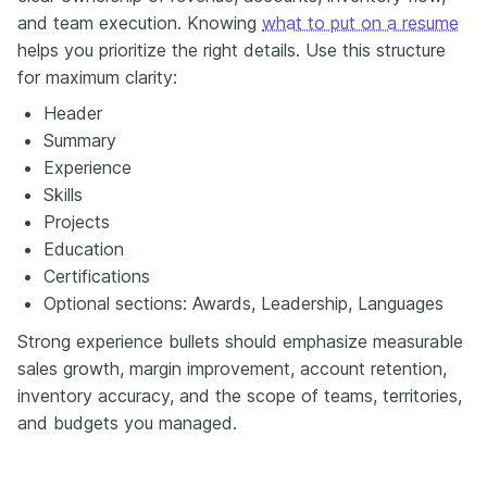
and team execution. Knowing
what to put on a resume
helps you prioritize the right details. Use this structure
for maximum clarity:
Header
Summary
Experience
Skills
Projects
Education
Certifications
Optional sections: Awards, Leadership, Languages
Strong experience bullets should emphasize measurable
sales growth, margin improvement, account retention,
inventory accuracy, and the scope of teams, territories,
and budgets you managed.