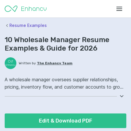
Resume Examples
10 Wholesale Manager Resume
Examples & Guide for 2026
Written by
The Enhancv Team
A wholesale manager oversees supplier relationships,
pricing, inventory flow, and customer accounts to grow
revenue. Emphasize ATS-friendly resume keywords:
vendor management, demand forecasting, Salesforce,
territory ownership, improved account retention.
Edit & Download PDF