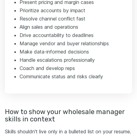
Present pricing and margin cases
Prioritize accounts by impact
Resolve channel conflict fast
Align sales and operations
Drive accountability to deadlines
Manage vendor and buyer relationships
Make data-informed decisions
Handle escalations professionally
Coach and develop reps
Communicate status and risks clearly
How to show your wholesale manager
skills in context
Skills shouldn't live only in a bulleted list on your resume.