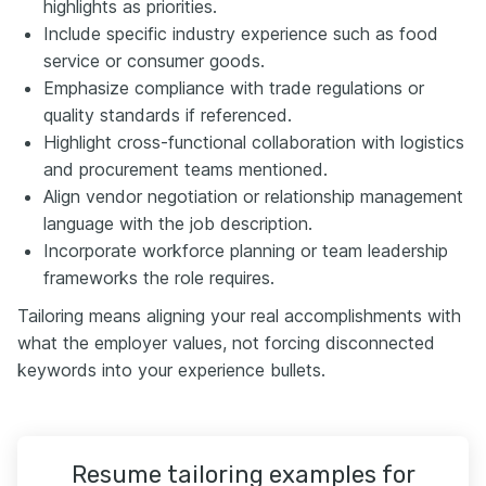
highlights as priorities.
Include specific industry experience such as food
service or consumer goods.
Emphasize compliance with trade regulations or
quality standards if referenced.
Highlight cross-functional collaboration with logistics
and procurement teams mentioned.
Align vendor negotiation or relationship management
language with the job description.
Incorporate workforce planning or team leadership
frameworks the role requires.
Tailoring means aligning your real accomplishments with
what the employer values, not forcing disconnected
keywords into your experience bullets.
Resume tailoring examples for