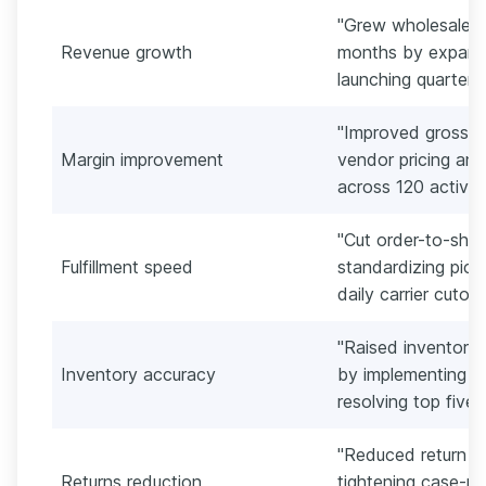
"Grew wholesale r
Revenue growth
months by expand
launching quarterly
"Improved gross ma
Margin improvement
vendor pricing and
across 120 active
"Cut order-to-ship
Fulfillment speed
standardizing pic
daily carrier cutof
"Raised inventory
Inventory accuracy
by implementing c
resolving top five 
"Reduced return r
Returns reduction
tightening case-pa