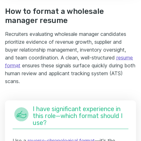
How to format a wholesale
manager resume
Recruiters evaluating wholesale manager candidates
prioritize evidence of revenue growth, supplier and
buyer relationship management, inventory oversight,
and team coordination. A clean, well-structured
resume
format
ensures these signals surface quickly during both
human review and applicant tracking system (ATS)
scans.
I have significant experience in
this role—which format should I
use?
Use a
reverse-chronological format
—it's the