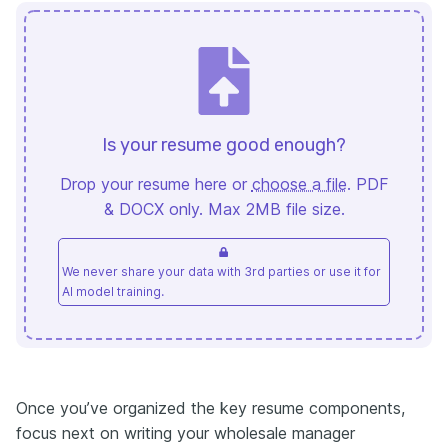
Is your resume good enough?
Drop your resume here or
choose a file
. PDF
& DOCX only. Max 2MB file size.
We never share your data with 3rd parties or use it for
AI model training.
Once you’ve organized the key resume components,
focus next on writing your wholesale manager