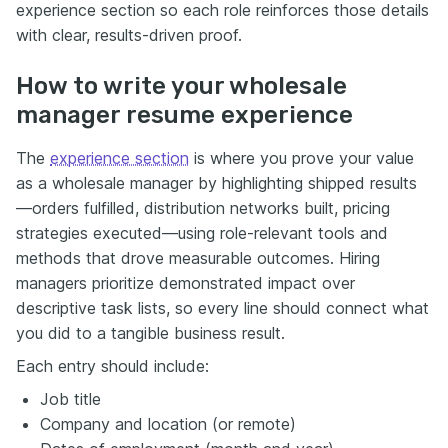
experience section so each role reinforces those details
with clear, results-driven proof.
How to write your wholesale
manager resume experience
The
experience section
is where you prove your value
as a wholesale manager by highlighting shipped results
—orders fulfilled, distribution networks built, pricing
strategies executed—using role-relevant tools and
methods that drove measurable outcomes. Hiring
managers prioritize demonstrated impact over
descriptive task lists, so every line should connect what
you did to a tangible business result.
Each entry should include:
Job title
Company and location (or remote)