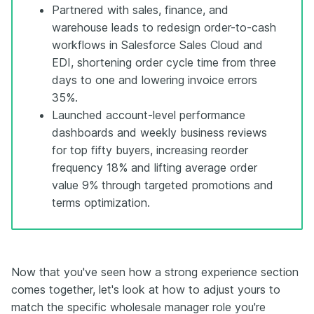
Partnered with sales, finance, and
warehouse leads to redesign order-to-cash
workflows in Salesforce Sales Cloud and
EDI, shortening order cycle time from three
days to one and lowering invoice errors
35%.
Launched account-level performance
dashboards and weekly business reviews
for top fifty buyers, increasing reorder
frequency 18% and lifting average order
value 9% through targeted promotions and
terms optimization.
Now that you've seen how a strong experience section
comes together, let's look at how to adjust yours to
match the specific wholesale manager role you're