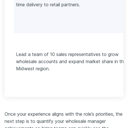
time delivery to retail partners.
Lead a team of 10 sales representatives to grow
wholesale accounts and expand market share in the
Midwest region.
Once your experience aligns with the role’s priorities, the
next step is to quantify your wholesale manager