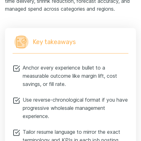
time delivery, shrink reduction, forecast accuracy, and
managed spend across categories and regions.
Key takeaways
Anchor every experience bullet to a
measurable outcome like margin lift, cost
savings, or fill rate.
Use reverse-chronological format if you have
progressive wholesale management
experience.
Tailor resume language to mirror the exact
terminology and KPIs in each job posting.