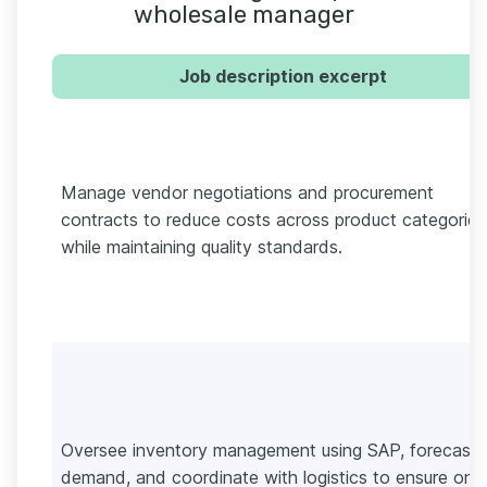
wholesale manager
Job description excerpt
Manage vendor negotiations and procurement
contracts to reduce costs across product categories
while maintaining quality standards.
Oversee inventory management using SAP, forecast
demand, and coordinate with logistics to ensure on-