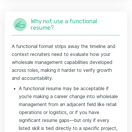
Why not use a functional
resume?
A functional format strips away the timeline and
context recruiters need to evaluate how your
wholesale management capabilities developed
across roles, making it harder to verify growth
and accountability.
A functional resume may be acceptable if
you're making a career change into wholesale
management from an adjacent field like retail
operations or logistics, or if you have
significant resume gaps—but only if every
listed skill is tied directly to a specific project,