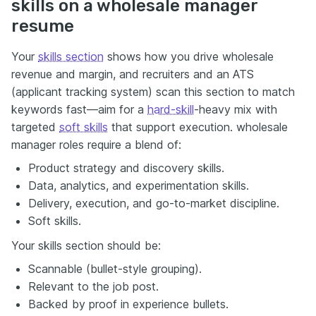
skills on a wholesale manager
resume
Your
skills section
shows how you drive wholesale
revenue and margin, and recruiters and an ATS
(applicant tracking system) scan this section to match
keywords fast—aim for a
hard-skill
-heavy mix with
targeted
soft skills
that support execution. wholesale
manager roles require a blend of:
Product strategy and discovery skills.
Data, analytics, and experimentation skills.
Delivery, execution, and go-to-market discipline.
Soft skills.
Your skills section should be:
Scannable (bullet-style grouping).
Relevant to the job post.
Backed by proof in experience bullets.