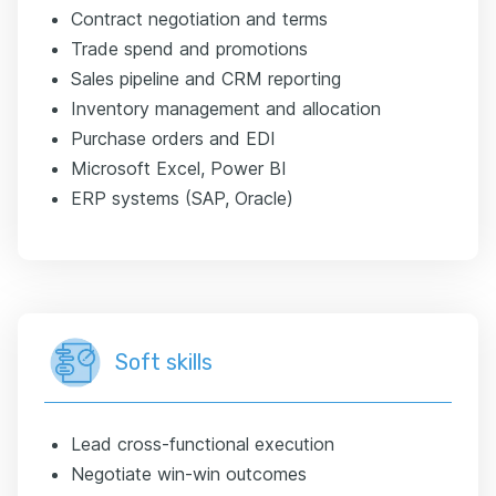
Contract negotiation and terms
Trade spend and promotions
Sales pipeline and CRM reporting
Inventory management and allocation
Purchase orders and EDI
Microsoft Excel, Power BI
ERP systems (SAP, Oracle)
Soft skills
Lead cross-functional execution
Negotiate win-win outcomes