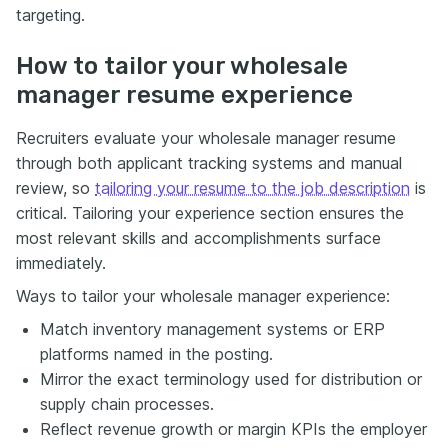
targeting.
How to tailor your wholesale
manager resume experience
Recruiters evaluate your wholesale manager resume
through both applicant tracking systems and manual
review, so
tailoring your resume to the job description
is
critical. Tailoring your experience section ensures the
most relevant skills and accomplishments surface
immediately.
Ways to tailor your wholesale manager experience:
Match inventory management systems or ERP
platforms named in the posting.
Mirror the exact terminology used for distribution or
supply chain processes.
Reflect revenue growth or margin KPIs the employer