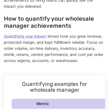
achievements so hiring teams can quickly see the
impact you delivered.
How to quantify your wholesale
manager achievements
Quantifying your impact
shows how you grew revenue,
protected margin, and kept fulfillment reliable. Focus on
order volume, on-time delivery, inventory accuracy,
shrink, returns, vendor performance, and cost per order
across regions, accounts, or warehouses.
Quantifying examples for
wholesale manager
Metric