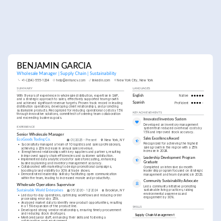
BENJAMIN GARCIA
Wholesale Manager | Supply Chain | Sustainability
+1-(234)-555-1234
help@enhancv.com
linkedin.com
New York City, New York
SUMMARY
LANGUAGES
With 9 years of experience in wholesale distribution, expertise in SAP, 
English
Native
and a strategic approach to sales, effectively supported team growth 
and achieved significant revenue targets. Proven track record in leading 
Spanish
Proficient
distribution operations, developing client relationships, and promoting 
sustainable products. Recognized for reducing operational costs by 15% 
KEY ACHIEVEMENTS
through innovative solutions, committed to fostering team collaboration 
and exceeding business goals.
Innovated Inventory System
Developed an inventory management 
EXPERIENCE
system that reduced overhead costs by 
15% and improved stock accuracy.
Senior Wholesale Manager
Sales Excellence Award
EcoGoods Trading Co.
01/2025 - Present
New York, NY
Recognized for achieving the highest 
•
Successfully managed a team of 10 logistics and sales professionals, 
sales growth in the region with a 25% 
achieving a 20% increase in annual sales revenue.
increase in 2024.
•
Strengthened relationships with key suppliers and partners, resulting 
in improved supply chain efficiencies and customer satisfaction.
Leadership Development Program 
•
Implemented data analytics tools for sales forecasting, enhancing 
Graduate
business planning and inventory management accuracy.
•
Collaborated with marketing to design promotional campaigns, 
Completed an intensive six-month 
boosting brand visibility by 30% at trade shows.
leadership program focused on strategic 
•
Demonstrated leadership skills by facilitating open communication 
management and team dynamics in 2023.
within the team, leading to increased morale and productivity.
Community Sustainability Advocate
Wholesale Operations Supervisor
Led a community initiative promoting 
sustainable living practices, raising 
Sustainable World Enterprises
05/2020 - 12/2024
Brooklyn, NY
environmental awareness and 
•
Led day-to-day operations, optimizing workflows and reducing order 
engagement by 30%.
processing errors by 25%.
•
Analyzed market data to identify new product opportunities, resulting 
in a 15% expansion of the product line.
SKILLS
•
Developed strong vendor relationships, ensuring timely procurement 
and reducing stock shortages.
Supply Chain Management
•
Mentored junior staff, enhancing their skills and fostering a 
collaborative work environment.