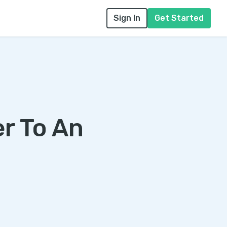
Sign In
Get Started
er To An