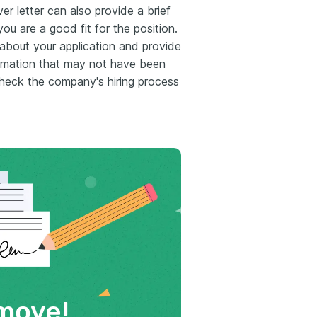
er letter can also provide a brief
ou are a good fit for the position.
 about your application and provide
ormation that may not have been
heck the company's hiring process
move!