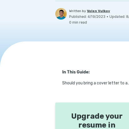
Written by
Volen Vulkov
Published
:
4/19/2023
•
Updated
:
8
0
min read
In This Guide:
Should you bring a cover l
Upgrade your
resume in