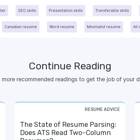
tter
SEO skills
Presentation skills
Transferable skills
Canadian resume
Word resume
Minimalist resume
All
Continue Reading
 more recommended readings to get the job of your d
RESUME ADVICE
The State of Resume Parsing:
Does ATS Read Two-Column