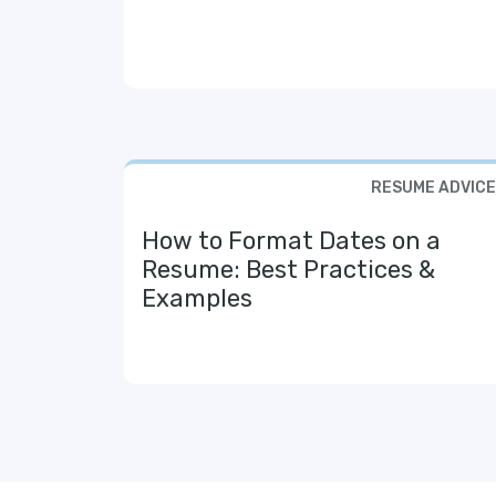
RESUME ADVICE
How to Format Dates on a
Resume: Best Practices &
Examples