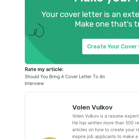
Your cover letter is an ext
Make one that's t
Create Your Cover 
Rate my article:
Should You Bring A Cover Letter To An
Interview
Volen Vulkov
Volen Vulkov is a resume exper
He has written more than 500 
articles on how to create your r
inspire job applicants to make a