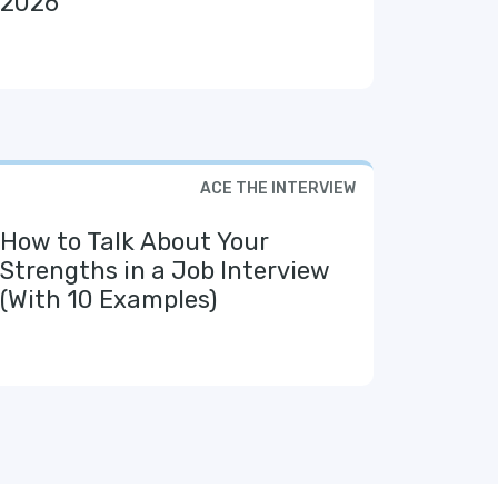
2026
ACE THE INTERVIEW
How to Talk About Your
Strengths in a Job Interview
(With 10 Examples)