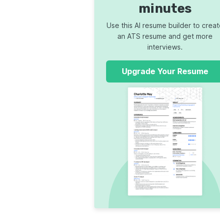
minutes
Use this AI resume builder to crea
an ATS resume and get more
interviews.
Upgrade Your Resume