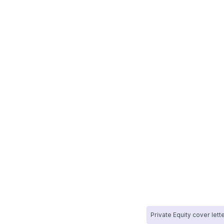
Private Equity cover lett