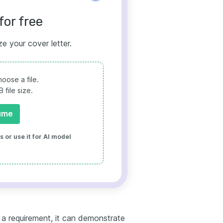
for free
ze your cover letter.
oose a file.
file size.
ume
 or use it for AI model
t a requirement, it can demonstrate