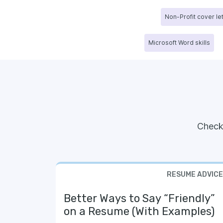
Non-Profit cover le
Microsoft Word skills
Check
RESUME ADVICE
Better Ways to Say “Friendly”
on a Resume (With Examples)