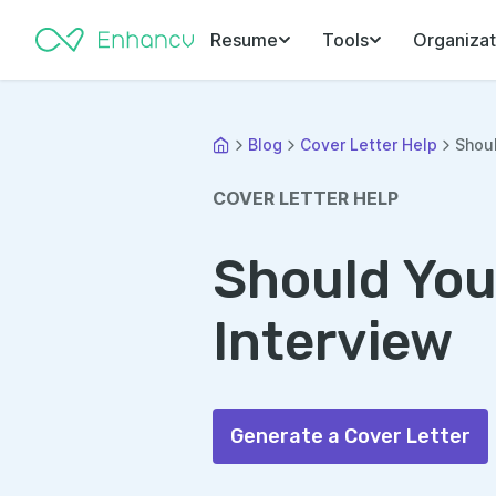
Resume
Tools
Organizat
Blog
Cover Letter Help
Shoul
COVER LETTER HELP
Should You
Interview
Generate a Cover Letter