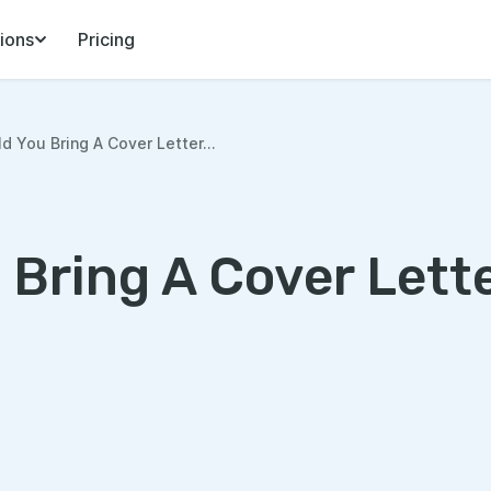
ions
Pricing
d You Bring A Cover Letter...
 Bring A Cover Lett