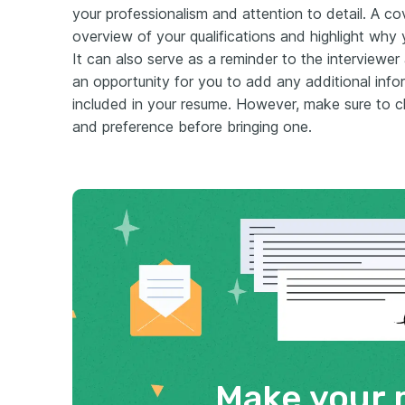
your professionalism and attention to detail. A cov
overview of your qualifications and highlight why y
It can also serve as a reminder to the interviewer
an opportunity for you to add any additional inf
included in your resume. However, make sure to c
and preference before bringing one.
Make your 