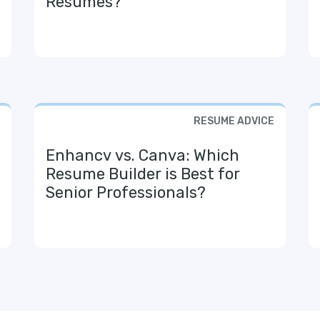
Resumes?
RESUME ADVICE
Enhancv vs. Canva: Which
Resume Builder is Best for
Senior Professionals?