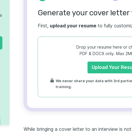
Generate your cover letter 
te
First,
upload your resume
to fully customi
Drop your resume here or ch
PDF & DOCX only. Max 2MB 
Upload Your Res
We never share your data with 3rd parties
training.
While bringing a cover letter to an interview is no