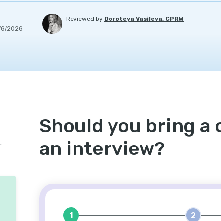
Reviewed by
Doroteya Vasileva, CPRW
/6/2026
Should you bring a c
an interview?
etter to an interview?
1
2