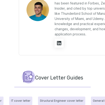
has been featured in Forbes, Z
Insider, and cited by top univers
like Thunderbird School of Man
University of Miami, and Udemy.
knowledge and practical experi
changes, development, and how 
application process.
Cover Letter Guides
er
IT cover letter
Structural Engineer cover letter
General 