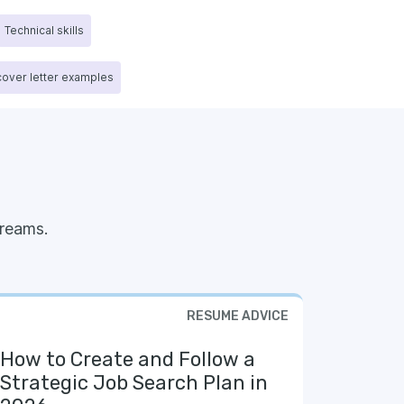
Technical skills
 cover letter examples
reams.
RESUME ADVICE
How to Create and Follow a
Strategic Job Search Plan in