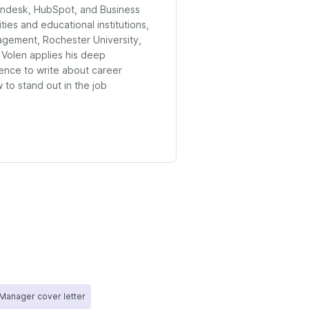
endesk, HubSpot, and Business
ities and educational institutions,
agement, Rochester University,
 Volen applies his deep
ence to write about career
to stand out in the job
Manager cover letter