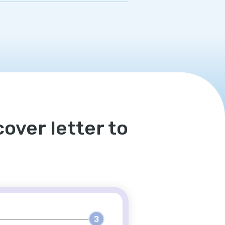
over letter to
3