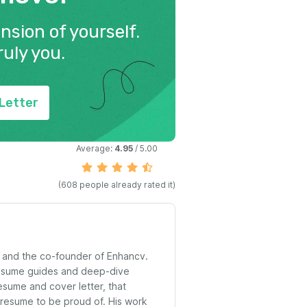
ension of yourself.
ruly you.
Letter
Average:
4.95
/ 5.00
(
608
people already rated it)
t and the co-founder of Enhancv.
resume guides and deep-dive
esume and cover letter, that
 resume to be proud of. His work