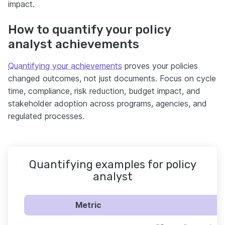
impact.
How to quantify your policy
analyst achievements
Quantifying your achievements
proves your policies
changed outcomes, not just documents. Focus on cycle
time, compliance, risk reduction, budget impact, and
stakeholder adoption across programs, agencies, and
regulated processes.
Quantifying examples for policy
analyst
Metric