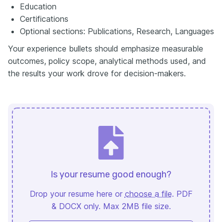
Education
Certifications
Optional sections: Publications, Research, Languages
Your experience bullets should emphasize measurable
outcomes, policy scope, analytical methods used, and
the results your work drove for decision-makers.
Is your resume good enough?
Drop your resume here or
choose a file
. PDF
& DOCX only. Max 2MB file size.