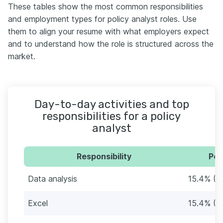
These tables show the most common responsibilities
and employment types for policy analyst roles. Use
them to align your resume with what employers expect
and to understand how the role is structured across the
market.
Day-to-day activities and top
responsibilities for a policy
analyst
Responsibility
Per
Data analysis
15.4% (1
Excel
15.4% (1