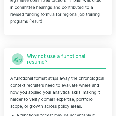
legislative committee (action) → brief was cited
in committee hearings and contributed to a
revised funding formula for regional job training
programs (result).
Why not use a functional
resume?
A functional format strips away the chronological
context recruiters need to evaluate where and
how you applied your analytical skills, making it
harder to verify domain expertise, portfolio
scope, or growth across policy areas.
A functional format may be acceptable if