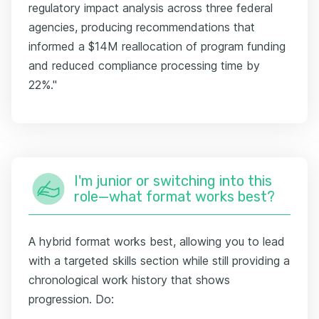
regulatory impact analysis across three federal
agencies, producing recommendations that
informed a $14M reallocation of program funding
and reduced compliance processing time by
22%."
I'm junior or switching into this
role—what format works best?
A hybrid format works best, allowing you to lead
with a targeted skills section while still providing a
chronological work history that shows
progression. Do: