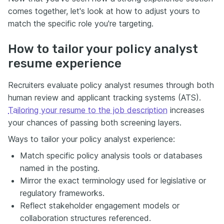
comes together, let's look at how to adjust yours to
match the specific role you're targeting.
How to tailor your policy analyst
resume experience
Recruiters evaluate policy analyst resumes through both
human review and applicant tracking systems (ATS).
Tailoring your resume to the job description
increases
your chances of passing both screening layers.
Ways to tailor your policy analyst experience:
Match specific policy analysis tools or databases
named in the posting.
Mirror the exact terminology used for legislative or
regulatory frameworks.
Reflect stakeholder engagement models or
collaboration structures referenced.