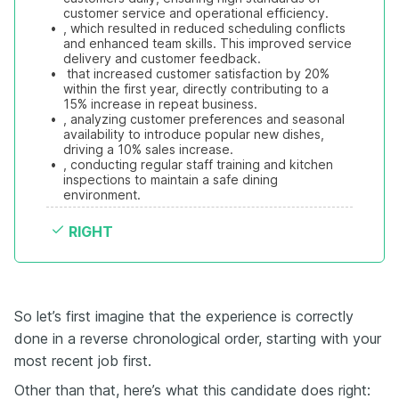
customer service and operational efficiency.
•
, which resulted in reduced scheduling conflicts 
and enhanced team skills. This improved service 
delivery and customer feedback.
•
 that increased customer satisfaction by 20% 
within the first year, directly contributing to a 
15% increase in repeat business.
•
, analyzing customer preferences and seasonal 
availability to introduce popular new dishes, 
driving a 10% sales increase.
•
, conducting regular staff training and kitchen 
inspections to maintain a safe dining 
environment.
RIGHT
So let’s first imagine that the experience is correctly
done in a reverse chronological order, starting with your
most recent job first.
Other than that, here’s what this candidate does right: