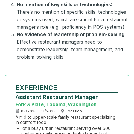
No mention of key skills or technologies
:
There's no mention of specific skills, technologies,
or systems used, which are crucial for a restaurant
manager's role (e.g., proficiency in POS systems).
No evidence of leadership or problem-solving
:
Effective restaurant managers need to
demonstrate leadership, team management, and
problem-solving skills.
EXPERIENCE
Assistant Restaurant Manager
Fork & Plate, Tacoma, Washington
02/2020 - 11/2023
Location
A mid to upper-scale family restaurant specializing 
in comfort food
•
 of a busy urban restaurant serving over 500 
customers daily, ensuring high standards of 