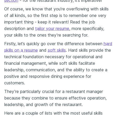
section
- for the restaurant industry, it’s imperative!
Of course, we know that you’re overflowing with skills
of all kinds, so the first step is to remember one very
important thing - keep it relevant! Read the job
description and
tailor your resume
, more specifically,
your skills to the ones they’re searching for.
Firstly, let’s quickly go over the difference between
hard
skills on a resume
and
soft skills
. Hard skills provide the
technical foundation necessary for operational and
financial management, while soft skills facilitate
leadership, communication, and the ability to create a
positive and responsive dining experience for
customers.
They’re particularly crucial for a restaurant manager
because they combine to ensure effective operation,
leadership, and growth of the restaurant.
Here are a couple of lists with the most useful skills