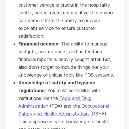
customer service is crucial in the hospitality
sector; hence, recruiters prioritize those who
can demonstrate the ability to provide
excellent service to ensure customer
satisfaction.
Financial acumen
: The ability to manage
budgets, control costs, and understand
financial reports is heavily sought after. But,
also don’t forget to include things like your
knowledge of unique tools like POS systems.
Knowledge of safety and hygiene
regulations
:
You must be familiar with
institutions like the
Food and Drug
Administration
(FDA) and the
Occupational
Safety and Health Administration
(OSHA).
This emphasizes your knowledge of health