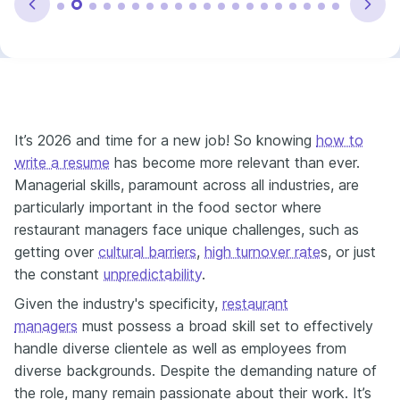
It’s 2026 and time for a new job! So knowing
how to
write a resume
has become more relevant than ever.
Managerial skills, paramount across all industries, are
particularly important in the food sector where
restaurant managers face unique challenges, such as
getting over
cultural barriers
,
high turnover rate
s,
or just
the constant
unpredictability
.
Given the industry's specificity,
restaurant
managers
must possess a broad skill set to effectively
handle diverse clientele as well as employees from
diverse backgrounds. Despite the demanding nature of
the role, many remain passionate about their work. It’s