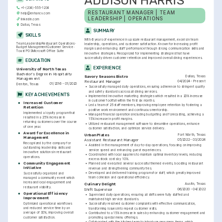
ADDISON HARRIS
+1-(234)-555-1234
RESTAURANT MANAGER | TEAM 
help@enhancv.com
LEADERSHIP | OPERATIONS
linkedin.com
Dallas, Texas
SUMMARY
SKILLS
With 6 years of experience in upscale restaurant management, excels in team 
Team Leadership
Restaurant Operations
leadership, operations, and customer satisfaction. Known for increasing profit 
Budget Management
Customer Service
margins and enhancing staff performance through strong communication skills and 
Toast POS
Microsoft Office Suite
innovative strategies. Recognized for implementing strategies that have 
successfully driven customer retention and improved overall dining experiences.
EDUCATION
EXPERIENCE
University of North Texas
Bachelor's Degree in Hospitality 
Dallas, Texas
Savory Seasons Bistro
Management
04/2024 - Present
Restaurant Manager
01/2016 - 01/2020
Denton, Texas
•
Successfully managed daily operations, ensuring adherence to stringent quality 
and safety standards across all dining services.
KEY ACHIEVEMENTS
•
Implemented innovative marketing strategies which resulted in a 20% increase 
in customer footfall within the first six months.
Increased Customer 
•
Led a team of 25 staff members, improving employee retention by fostering a 
Retention
positive work environment and continuous mentorship.
Implemented a loyalty program that 
•
Managed financial operations including budgeting and forecasting, achieving a 
resulted in a 25% increase in 
15% increase in profit margins.
returning customers over the course 
•
Utilized restaurant management software to streamline operations, enhance 
of one year.
customer satisfaction, and optimize service delivery.
Award for Excellence in 
Fort Worth, Texas
Urban Plates
Management
05/2022 - 03/2024
Assistant Restaurant Manager
Recognized by the company for 
•
Assisted in the management of day-to-day operations, focusing on improving 
outstanding leadership skills and 
service speed and enhancing guest experiences.
innovative solutions in restaurant 
•
Coordinated with local suppliers to maintain optimal inventory levels, reducing 
operations.
excess stock costs by 10%.
Community Engagement 
•
Planned and executed several successful themed events, boosting restaurant 
Initiative
revenue and strengthening community ties.
•
Developed and delivered training programs for staff, which greatly improved 
Successfully organized and 
team cohesion and operational efficiency.
managed a community event which 
increased local engagement and 
Austin, Texas
Culinary Delight
restaurant visibility.
06/2020 - 04/2022
Shift Supervisor
Operational Efficiency 
•
Supervised daily operations, ensuring all shifts were fully staffed and 
Improvement
maintained high service standards.
Optimized operational workflows 
•
Successfully resolved customer complaints with effective communication, 
and reduced service time by an 
transforming issues into repeat customer visits.
average of 30%, improving overall 
•
Contributed to a 15% increase in sales by enhancing customer engagement and 
customer satisfaction.
promoting special menu offerings.