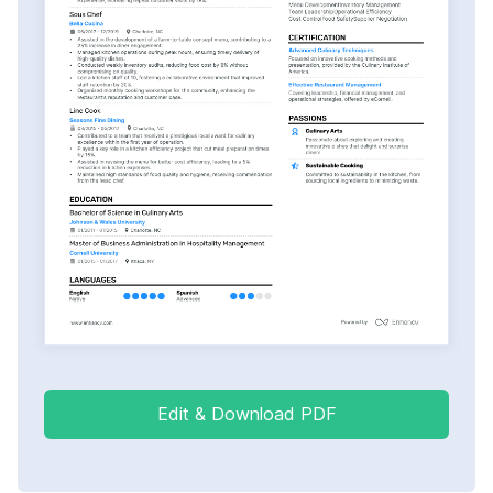
Edit & Download PDF