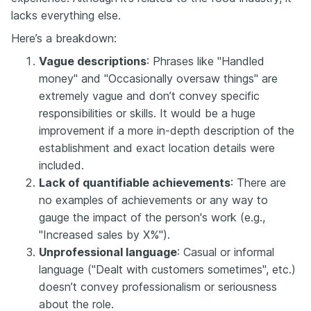
lacks everything else.
Here’s a breakdown:
Vague descriptions
: Phrases like "Handled
money" and "Occasionally oversaw things" are
extremely vague and don’t convey specific
responsibilities or skills. It would be a huge
improvement if a more in-depth description of the
establishment and exact location details were
included.
Lack of quantifiable achievements
: There are
no examples of achievements or any way to
gauge the impact of the person's work (e.g.,
"Increased sales by X%").
Unprofessional language
: Casual or informal
language ("Dealt with customers sometimes", etc.)
doesn’t convey professionalism or seriousness
about the role.