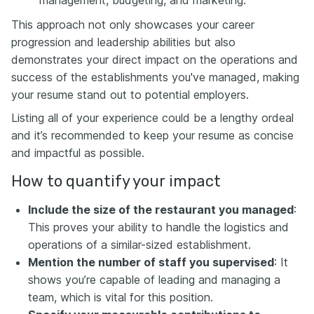
This approach not only showcases your career
progression and leadership abilities but also
demonstrates your direct impact on the operations and
success of the establishments you've managed, making
your resume stand out to potential employers.
Listing all of your experience could be a lengthy ordeal
and it’s recommended to keep your resume as concise
and impactful as possible.
How to quantify your impact
Include the size of the restaurant you managed
:
This proves your ability to handle the logistics and
operations of a similar-sized establishment.
Mention the number of staff you supervised
: It
shows you’re capable of leading and managing a
team, which is vital for this position.