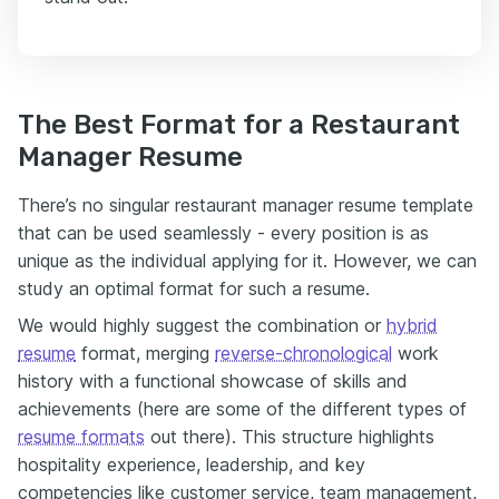
The Best Format for a Restaurant
Manager Resume
There’s no singular restaurant manager resume template
that can be used seamlessly - every position is as
unique as the individual applying for it. However, we can
study an optimal format for such a resume.
We would highly suggest the combination or
hybrid
resume
format
, merging
reverse-chronological
work
history with a functional showcase of skills and
achievements (here are some of the different types of
resume formats
out there
).
This structure highlights
hospitality experience, leadership, and key
competencies like customer service, team management,