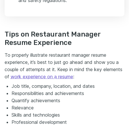
and safety regulations.
Tips on Restaurant Manager
Resume Experience
To properly illustrate restaurant manager resume
experience, it’s best to just go ahead and show you a
couple of attempts at it. Keep in mind the key elements
of
work experience on a resume
:
Job title, company, location, and dates
Responsibilities and achievements
Quantify achievements
Relevance
Skills and technologies
Professional development