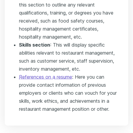
this section to outline any relevant
qualifications, training, or degrees you have
received, such as food safety courses,
hospitality management certificates,
hospitality management, etc.
Skills section
: This will display specific
abilities relevant to restaurant management,
such as customer service, staff supervision,
inventory management, etc.
References on a resume
: Here you can
provide contact information of previous
employers or clients who can vouch for your
skills, work ethics, and achievements in a
restaurant management position or other.