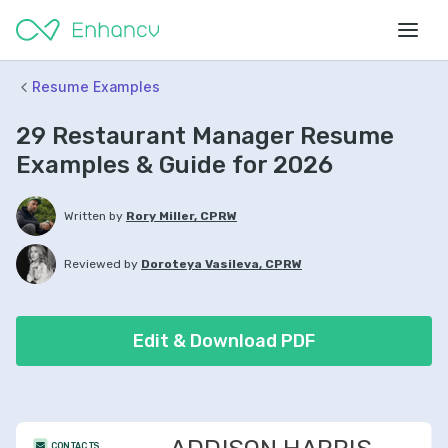
Resume Examples
29 Restaurant Manager Resume
Examples & Guide for 2026
Written by
Rory Miller, CPRW
Reviewed by
Doroteya Vasileva, CPRW
Edit & Download PDF
CONTACTS