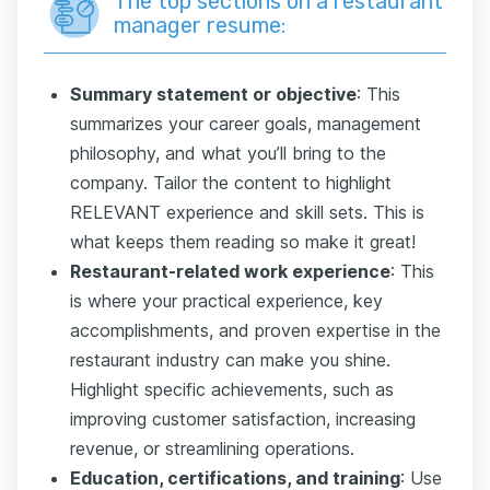
The top sections on a restaurant
manager resume:
Summary statement or objective
: This
summarizes your career goals, management
philosophy, and what you’ll bring to the
company. Tailor the content to highlight
RELEVANT experience and skill sets. This is
what keeps them reading so make it great!
Restaurant-related work experience
: This
is where your practical experience, key
accomplishments, and proven expertise in the
restaurant industry can make you shine.
Highlight specific achievements, such as
improving customer satisfaction, increasing
revenue, or streamlining operations.
Education, certifications, and training
: Use