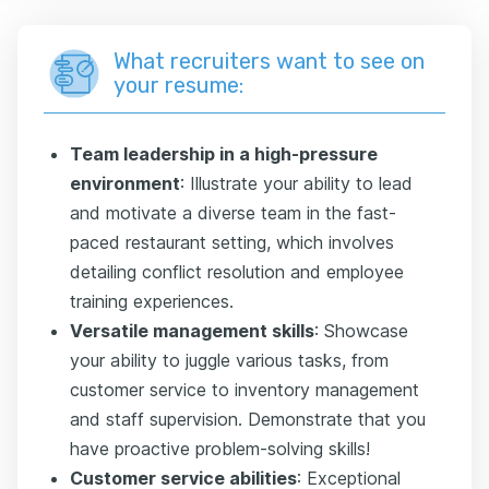
What recruiters want to see on
your resume:
Team leadership in a high-pressure
environment
: Illustrate your ability to lead
and motivate a diverse team in the fast-
paced restaurant setting, which involves
detailing conflict resolution and employee
training experiences.
Versatile management skills
: Showcase
your ability to juggle various tasks, from
customer service to inventory management
and staff supervision. Demonstrate that you
have proactive problem-solving skills!
Customer service abilities
: Exceptional