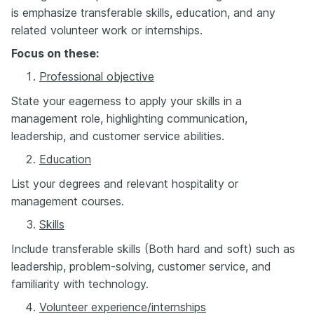
is emphasize transferable skills, education, and any
related volunteer work or internships.
Focus on these:
Professional objective
S
tate your eagerness to apply your skills in a
management role, highlighting communication,
leadership, and customer service abilities.
Education
List your degrees and relevant hospitality or
management courses.
Skills
Include transferable skills (Both hard and soft) such as
leadership, problem-solving, customer service, and
familiarity with technology.
Volunteer experience/internships