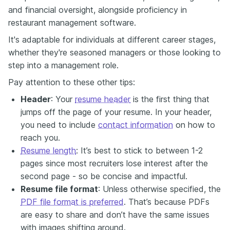
and financial oversight, alongside proficiency in
restaurant management software.
It's adaptable for individuals at different career stages,
whether they're seasoned managers or those looking to
step into a management role.
Pay attention to these other tips:
Header
: Your
resume header
is the first thing that
jumps off the page of your resume. In your header,
you need to include
contact information
on how to
reach you.
Resume length
: It’s best to stick to between 1-2
pages since most recruiters lose interest after the
second page - so be concise and impactful.
Resume file format
: Unless otherwise specified, the
PDF file format is preferred
. That’s because PDFs
are easy to share and don’t have the same issues
with images shifting around.