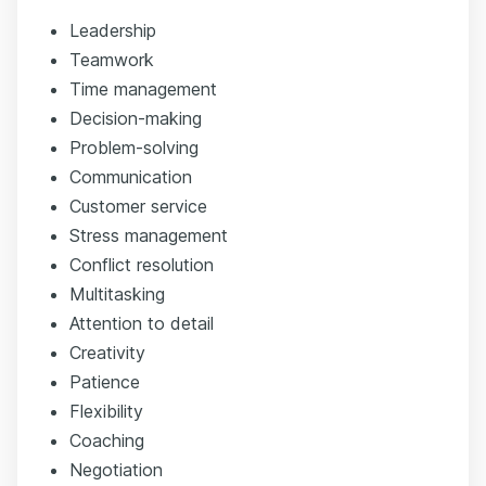
Leadership
Teamwork
Time management
Decision-making
Problem-solving
Communication
Customer service
Stress management
Conflict resolution
Multitasking
Attention to detail
Creativity
Patience
Flexibility
Coaching
Negotiation