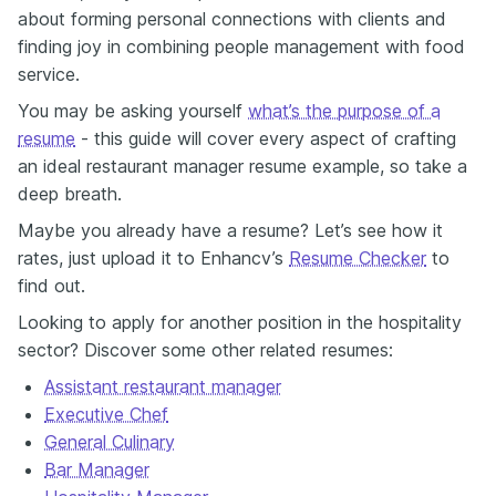
about forming personal connections with clients and
finding joy in combining people management with food
service.
You may be asking yourself
what’s the purpose of a
resume
- this guide will cover every aspect of crafting
an ideal restaurant manager resume example, so take a
deep breath.
Maybe you already have a resume? Let’s see how it
rates, just upload it to Enhancv’s
Resume Checker
to
find out.
Looking to apply for another position in the hospitality
sector? Discover some other related resumes:
Assistant restaurant manager
Executive Chef
General Culinary
Bar Manager