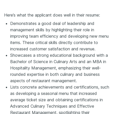
Here’s what the applicant does well in their resume:
Demonstrates a good deal of leadership and
management skills by highlighting their role in
improving team efficiency and developing new menu
items. These critical skills directly contribute to
increased customer satisfaction and revenue.
Showcases a strong educational background with a
Bachelor of Science in Culinary Arts
and an MBA in
Hospitality Management, emphasizing their well-
rounded expertise in both culinary and business
aspects of restaurant management.
Lists concrete achievements and certifications, such
as developing a seasonal menu that increased
average ticket size and obtaining certifications in
Advanced Culinary Techniques and Effective
Restaurant Management, spotlighting their