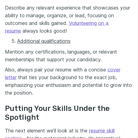
Describe any relevant experience that showcases your
ability to manage, organize, or lead, focusing on
outcomes and skills gained.
Volunteering on a
resume
always looks good!
Additional qualifications
Mention any certifications, languages, or relevant
memberships that support your candidacy.
Also, always pair your resume with a concise
cover
letter
that ties your background to the exact job,
emphasizing your enthusiasm and potential to grow into
the position.
Putting Your Skills Under the
Spotlight
The next element we’ll look at is the
resume skill