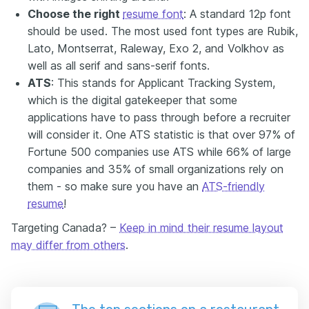
Choose the right
resume font
: A standard 12p font
should be used. The most used font types are Rubik,
Lato, Montserrat, Raleway, Exo 2, and Volkhov as
well as all serif and sans-serif fonts.
ATS
: This stands for Applicant Tracking System,
which is the digital gatekeeper that some
applications have to pass through before a recruiter
will consider it. One ATS statistic is that over 97% of
Fortune 500 companies use ATS while 66% of large
companies and 35% of small organizations rely on
them - so make sure you have an
ATS-friendly
resume
!
Targeting Canada? –
Keep in mind their resume layout
may differ from others
.