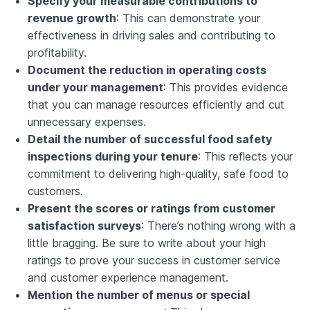
Specify your measurable contributions to
revenue growth
: This can demonstrate your
effectiveness in driving sales and contributing to
profitability.
Document the reduction in operating costs
under your management
: This provides evidence
that you can manage resources efficiently and cut
unnecessary expenses.
Detail the number of successful food safety
inspections during your tenure
: This reflects your
commitment to delivering high-quality, safe food to
customers.
Present the scores or ratings from customer
satisfaction surveys
: There’s nothing wrong with a
little bragging. Be sure to write about your high
ratings to prove your success in customer service
and customer experience management.
Mention the number of menus or special