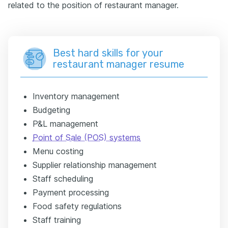
related to the position of restaurant manager.
Best hard skills for your
restaurant manager resume
Inventory management
Budgeting
P&L management
Point of Sale (POS) systems
Menu costing
Supplier relationship management
Staff scheduling
Payment processing
Food safety regulations
Staff training