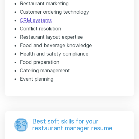
Restaurant marketing
Customer ordering technology
CRM systems
Conflict resolution
Restaurant layout expertise
Food and beverage knowledge
Health and safety compliance
Food preparation
Catering management
Event planning
Best soft skills for your
restaurant manager resume