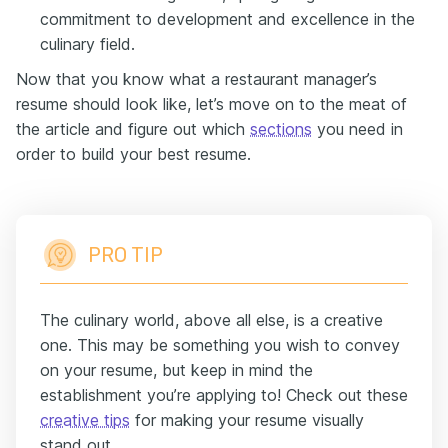
commitment to development and excellence in the
culinary field.
Now that you know what a restaurant manager’s
resume should look like, let’s move on to the meat of
the article and figure out which
sections
you need in
order to build your best resume.
PRO TIP
The culinary world, above all else, is a creative
one. This may be something you wish to convey
on your resume, but keep in mind the
establishment you’re applying to! Check out these
creative tips
for making your resume visually
stand out.