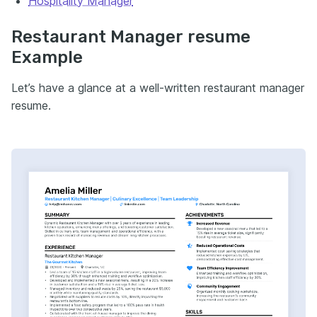
Hospitality Manager
Restaurant Manager resume
Example
Let’s have a glance at a well-written restaurant manager
resume.