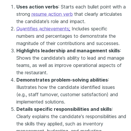
Uses action verbs
: Starts each bullet point with a
strong
resume action verb
that clearly articulates
the candidate’s role and impact.
Quantifies achievements
:
Includes specific
numbers and percentages to demonstrate the
magnitude of their contributions and successes.
Highlights leadership and management skills
:
Shows the candidate’s ability to lead and manage
teams, as well as improve operational aspects of
the restaurant.
Demonstrates problem-solving abilities
:
Illustrates how the candidate identified issues
(e.g., staff turnover, customer satisfaction) and
implemented solutions.
Details specific responsibilities and skills
:
Clearly explains the candidate's responsibilities and
the skills they applied, such as inventory
management, budgeting, and marketing.