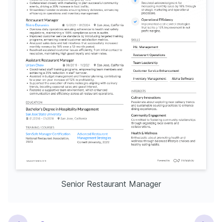
Senior Restaurant Manager