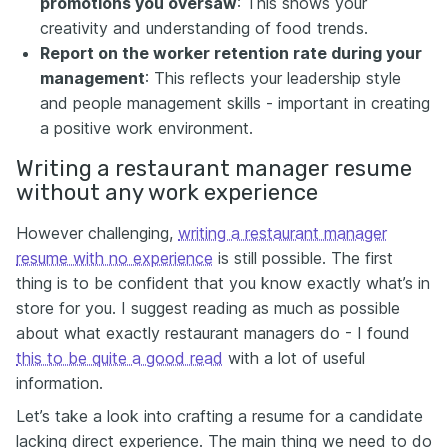
promotions you oversaw
: This shows your
creativity and understanding of food trends.
Report on the worker retention rate during your
management
:
This reflects your leadership style
and people management skills - important in creating
a positive work environment.
Writing a restaurant manager resume
without any work experience
However challenging,
writing a restaurant manager
resume with no experience
is still possible. The first
thing is to be confident that you know exactly what’s in
store for you. I suggest reading as much as possible
about what exactly restaurant managers do - I found
this to be quite a good read
with a lot of useful
information.
Let’s take a look into crafting a resume for a candidate
lacking direct experience. The main thing we need to do