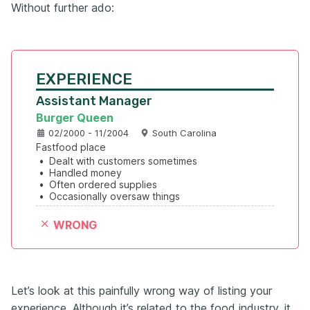
Without further ado:
EXPERIENCE
Assistant Manager
Burger Queen
02/2000 - 11/2004
South Carolina
Fastfood place
•
Dealt with customers sometimes
•
Handled money
•
Often ordered supplies
•
Occasionally oversaw things
WRONG
Let’s look at this painfully wrong way of listing your
experience. Although it’s related to the food industry, it