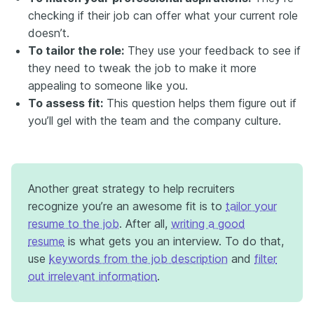
checking if their job can offer what your current role
doesn’t.
To tailor the role:
They use your feedback to see if
they need to tweak the job to make it more
appealing to someone like you.
To assess fit:
This question helps them figure out if
you’ll gel with the team and the company culture.
Another great strategy to help recruiters
recognize you’re an awesome fit is to
tailor your
resume to the job
. After all,
writing a good
resume
is what gets you an interview. To do that,
use
keywords from the job description
and
filter
out irrelevant information
.