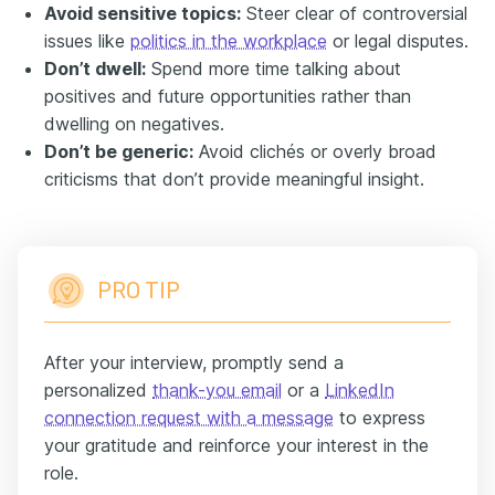
Avoid sensitive topics:
Steer clear of controversial
issues like
politics in the workplace
or legal disputes.
Don’t dwell:
Spend more time talking about
positives and future opportunities rather than
dwelling on negatives.
Don’t be generic:
Avoid clichés or overly broad
criticisms that don’t provide meaningful insight.
PRO TIP
After your interview, promptly send a
personalized
thank-you email
or a
LinkedIn
connection request with a message
to express
your gratitude and reinforce your interest in the
role.