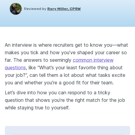
Reviewed by
Rory Miller, CPRW
An interview is where recruiters get to know you—what
makes you tick and how you’ve shaped your career so
far. The answers to seemingly
common interview
questions
, like “What’s your least favorite thing about
your job?“, can tell them a lot about what tasks excite
you and whether you’re a good fit for their team.
Let’s dive into how you can respond to a tricky
question that shows you’re the right match for the job
while staying true to yourself.