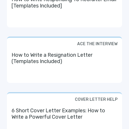
[Templates Included]
ACE THE INTERVIEW
How to Write a Resignation Letter
(Templates Included)
COVER LETTER HELP
6 Short Cover Letter Examples: How to
Write a Powerful Cover Letter