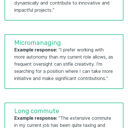
dynamically and contribute to innovative and
impactful projects.“
Micromanaging
Example response:
“I prefer working with
more autonomy than my current role allows, as
frequent oversight can stifle creativity. I'm
searching for a position where I can take more
initiative and make significant contributions.“
Long commute
Example response:
“The extensive commute
in my current job has been quite taxing and