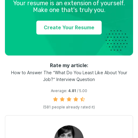
Your resume is an extension of yourself.
Make one that's truly you.
Create Your Resume
Rate my article:
How to Answer The “What Do You Least Like About Your
Job?“ Interview Question
Average:
4.81
/ 5.00
(
581
people already rated it)