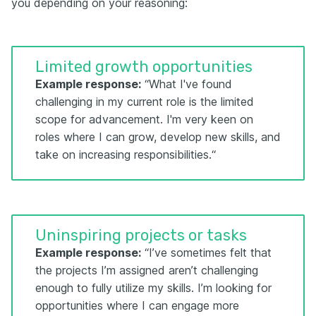
you depending on your reasoning:
Limited growth opportunities
Example response:
“What I've found
challenging in my current role is the limited
scope for advancement. I'm very keen on
roles where I can grow, develop new skills, and
take on increasing responsibilities.“
Uninspiring projects or tasks
Example response:
“I’ve sometimes felt that
the projects I’m assigned aren’t challenging
enough to fully utilize my skills. I’m looking for
opportunities where I can engage more