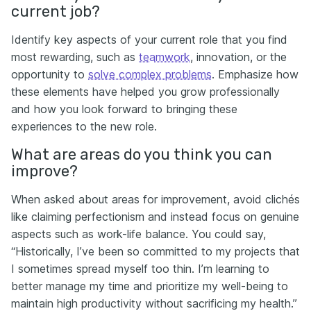
current job?
Identify key aspects of your current role that you find
most rewarding, such as
teamwork
, innovation, or the
opportunity to
solve complex problems
. Emphasize how
these elements have helped you grow professionally
and how you look forward to bringing these
experiences to the new role.
What are areas do you think you can
improve?
When asked about areas for improvement, avoid clichés
like claiming perfectionism and instead focus on genuine
aspects such as work-life balance. You could say,
“Historically, I’ve been so committed to my projects that
I sometimes spread myself too thin. I’m learning to
better manage my time and prioritize my well-being to
maintain high productivity without sacrificing my health.”