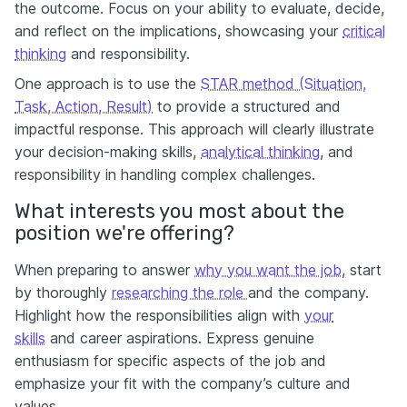
the outcome. Focus on your ability to evaluate, decide,
and reflect on the implications, showcasing your
critical
thinking
and responsibility.
One approach is to use the
STAR method (Situation,
Task, Action, Result)
to provide a structured and
impactful response. This approach will clearly illustrate
your decision-making skills,
analytical thinking
, and
responsibility in handling complex challenges.
What interests you most about the
position we're offering?
When preparing to answer
why you want the job
, start
by thoroughly
researching the role
and the company.
Highlight how the responsibilities align with
your
skills
and career aspirations. Express genuine
enthusiasm for specific aspects of the job and
emphasize your fit with the company’s culture and
values.