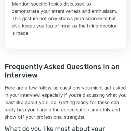
Mention specific topics discussed to
demonstrate your attentiveness and enthusiasm.
This gesture not only shows professionalism but
also keeps you top of mind as the hiring decision
is made.
Frequently Asked Questions in an
Interview
Here are a few follow-up questions you might get asked
in your interview, especially if you’re discussing what you
least like about your job. Getting ready for these can
really help you handle the conversation smoothly and
show off your professional strengths.
What do you like most about your