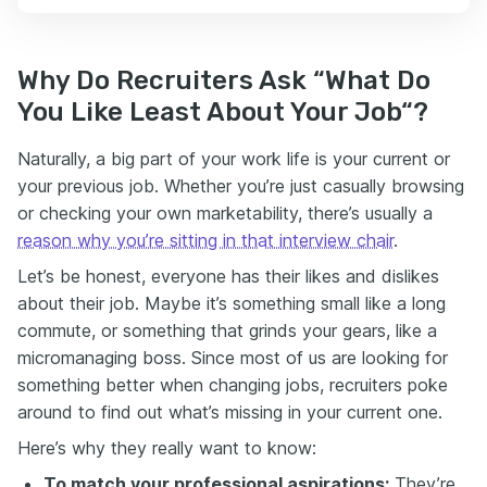
Why Do Recruiters Ask “What Do
You Like Least About Your Job“?
Naturally, a big part of your work life is your current or
your previous job. Whether you’re just casually browsing
or checking your own marketability, there’s usually a
reason why you’re sitting in that interview chair
.
Let’s be honest, everyone has their likes and dislikes
about their job. Maybe it’s something small like a long
commute, or something that grinds your gears, like a
micromanaging boss. Since most of us are looking for
something better when changing jobs, recruiters poke
around to find out what’s missing in your current one.
Here’s why they really want to know:
To match your professional aspirations:
They’re