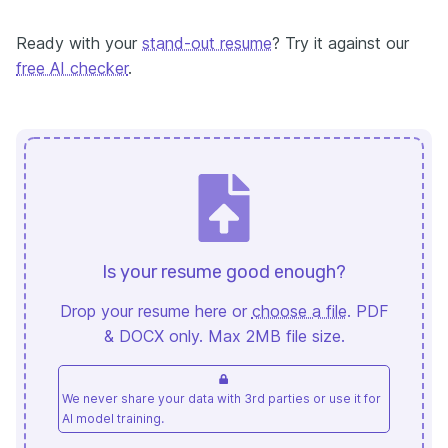
Ready with your
stand-out resume
? Try it against our
free AI checker
.
Is your resume good enough?
Drop your resume here or
choose a file
. PDF
& DOCX only. Max 2MB file size.
We never share your data with 3rd parties or use it for
AI model training.