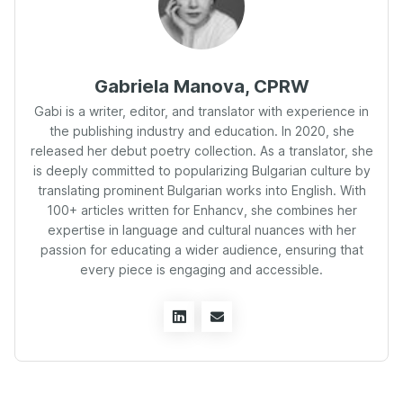
Gabriela Manova, CPRW
Gabi is a writer, editor, and translator with experience in
the publishing industry and education. In 2020, she
released her debut poetry collection. As a translator, she
is deeply committed to popularizing Bulgarian culture by
translating prominent Bulgarian works into English. With
100+ articles written for Enhancv, she combines her
expertise in language and cultural nuances with her
passion for educating a wider audience, ensuring that
every piece is engaging and accessible.