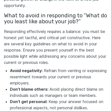
opportunity.
What to avoid in responding to “What do
you least like about your job?“
Responding effectively requires a balance: you must be
honest yet tactful, and critical yet constructive. Here
are several key guidelines on what to avoid in your
response. Ensure you present yourself in the best
possible light while addressing any concerns about your
current or previous roles.
Avoid negativity:
Refrain from venting or expressing
resentment towards your current or previous
employers.
Don’t blame others:
Avoid placing direct blame on
individuals such as managers or team members.
Don’t get personal:
Keep your answer focused on
professional aspects, not personal dislikes.