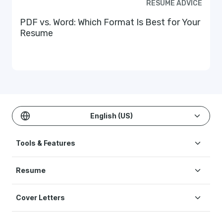
RESUME ADVICE
PDF vs. Word: Which Format Is Best for Your
Resume
English (US)
Tools & Features
Create Resume
Resume
AI Resume Builder
Resume Examples
ATS Resume Checker
Cover Letters
Resume Templates
One-click Resume Tailor
Cover Letter Examples
Resume Skills