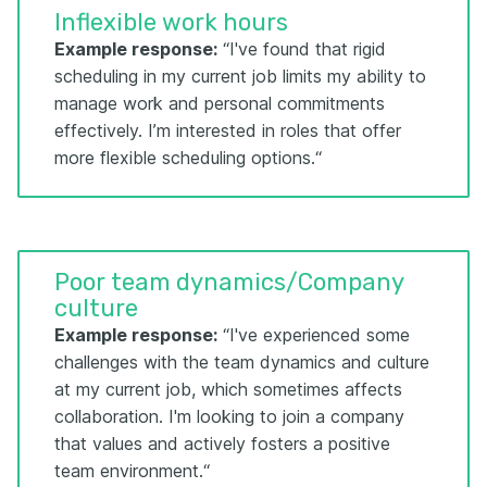
Inflexible work hours
Example response:
“I've found that rigid
scheduling in my current job limits my ability to
manage work and personal commitments
effectively. I’m interested in roles that offer
more flexible scheduling options.“
Poor team dynamics/Company
culture
Example response:
“I've experienced some
challenges with the team dynamics and culture
at my current job, which sometimes affects
collaboration. I'm looking to join a company
that values and actively fosters a positive
team environment.“