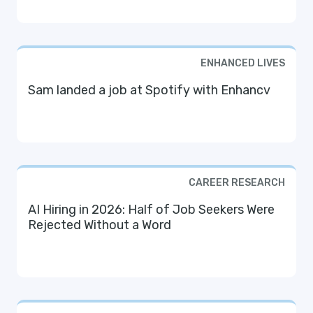
ENHANCED LIVES
Sam landed a job at Spotify with Enhancv
CAREER RESEARCH
AI Hiring in 2026: Half of Job Seekers Were
Rejected Without a Word