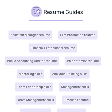
Resume Guides
Assistant Manager resume
Film Production resume
Financial Professional resume
Public Accounting Auditor resume
Phlebotomist resume
Mentoring skills
Analytical Thinking skills
Team Leadership skills
Management skills
Team Management skills
Timeline resume