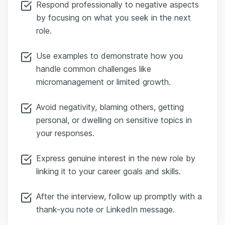
Respond professionally to negative aspects
by focusing on what you seek in the next
role.
Use examples to demonstrate how you
handle common challenges like
micromanagement or limited growth.
Avoid negativity, blaming others, getting
personal, or dwelling on sensitive topics in
your responses.
Express genuine interest in the new role by
linking it to your career goals and skills.
After the interview, follow up promptly with a
thank-you note or LinkedIn message.