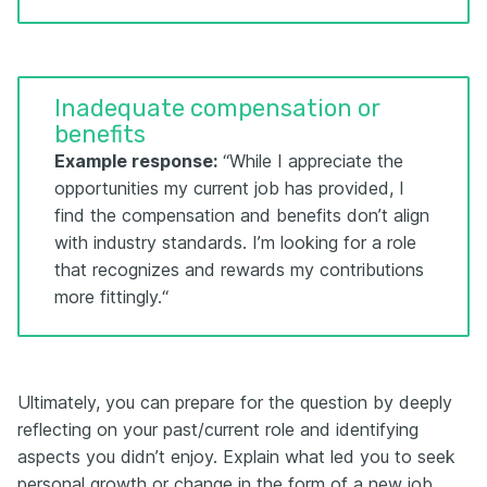
Inadequate compensation or
benefits
Example response:
“While I appreciate the
opportunities my current job has provided, I
find the compensation and benefits don’t align
with industry standards. I’m looking for a role
that recognizes and rewards my contributions
more fittingly.“
Ultimately, you can prepare for the question by deeply
reflecting on your past/current role and identifying
aspects you didn’t enjoy. Explain what led you to seek
personal growth or change in the form of a new job