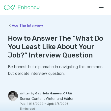
Ace The Interview
How to Answer The “What Do
You Least Like About Your
Job?“ Interview Question
Be honest but diplomatic in navigating this common
but delicate interview question.
Written by
Gabriela Manova, CPRW
Senior Content Writer and Editor
Pub
:
11/15/2022
•
Upd
:
8/6/2026
5
min read