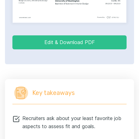
Edit & Download PDF
Key takeaways
Recruiters ask about your least favorite job
aspects to assess fit and goals.