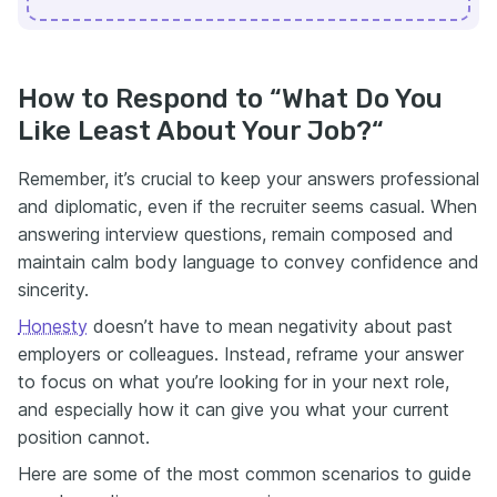
How to Respond to “What Do You
Like Least About Your Job?“
Remember, it’s crucial to keep your answers professional
and diplomatic, even if the recruiter seems casual. When
answering interview questions, remain composed and
maintain calm body language to convey confidence and
sincerity.
Honesty
doesn’t have to mean negativity about past
employers or colleagues. Instead, reframe your answer
to focus on what you’re looking for in your next role,
and especially how it can give you what your current
position cannot.
Here are some of the most common scenarios to guide