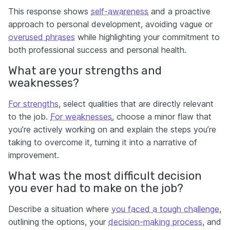
This response shows
self-awareness
and a proactive
approach to personal development, avoiding vague or
overused phrases
while highlighting your commitment to
both professional success and personal health.
What are your strengths and
weaknesses?
For strengths
, select qualities that are directly relevant
to the job.
For weaknesses
, choose a minor flaw that
you’re actively working on and explain the steps you’re
taking to overcome it, turning it into a narrative of
improvement.
What was the most difficult decision
you ever had to make on the job?
Describe a situation where
you faced a tough challenge
,
outlining the options, your
decision-making process
, and