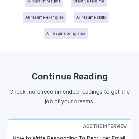
Minimalist resume
Creative resume
All resume examples
All resume skills
All resume templates
Continue Reading
Check more recommended readings to get the
job of your dreams.
ACE THE INTERVIEW
How to Write Responding To Recruiter Email