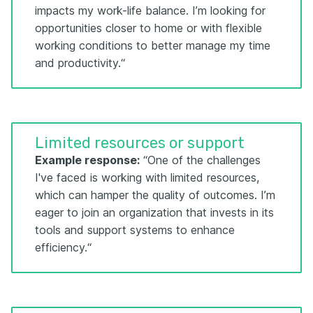
impacts my work-life balance. I’m looking for
opportunities closer to home or with flexible
working conditions to better manage my time
and productivity.“
Limited resources or support
Example response:
“One of the challenges
I've faced is working with limited resources,
which can hamper the quality of outcomes. I’m
eager to join an organization that invests in its
tools and support systems to enhance
efficiency.“