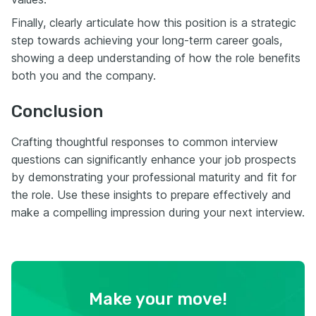
Finally, clearly articulate how this position is a strategic
step towards achieving your long-term career goals,
showing a deep understanding of how the role benefits
both you and the company.
Conclusion
Crafting thoughtful responses to common interview
questions can significantly enhance your job prospects
by demonstrating your professional maturity and fit for
the role. Use these insights to prepare effectively and
make a compelling impression during your next interview.
Make your move!