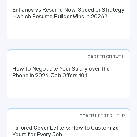
Enhancv vs Resume Now: Speed or Strategy
—Which Resume Builder Wins in 2026?
CAREER GROWTH
How to Negotiate Your Salary over the
Phone in 2026: Job Offers 101
COVER LETTER HELP
Tailored Cover Letters: How to Customize
Yours for Every Job