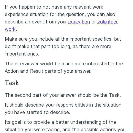
If you happen to not have any relevant work
experience situation for the question, you can also
describe an event from your
education
or
volunteer
work
.
Make sure you include all the important specifics, but
don’t make that part too long, as there are more
important ones.
The interviewer would be much more interested in the
Action and Result parts of your answer.
Task
The second part of your answer should be the Task.
It should describe your responsibilities in the situation
you have started to describe.
Its goal is to provide a better understanding of the
situation you were facing, and the possible actions you