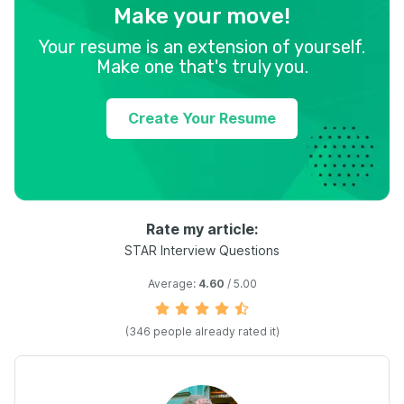
Make your move!
Your resume is an extension of yourself.
Make one that's truly you.
Create Your Resume
Rate my article:
STAR Interview Questions
Average:
4.60
/ 5.00
(
346
people already rated it)