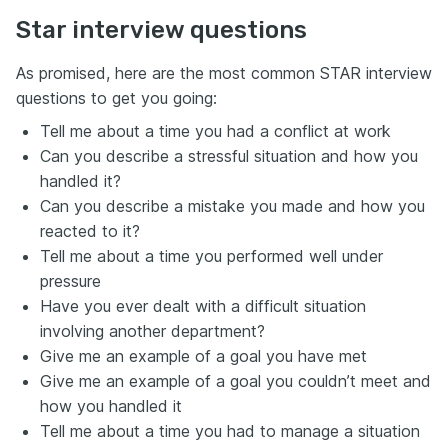
Star interview questions
As promised, here are the most common STAR interview
questions to get you going:
Tell me about a time you had a conflict at work
Can you describe a stressful situation and how you
handled it?
Can you describe a mistake you made and how you
reacted to it?
Tell me about a time you performed well under
pressure
Have you ever dealt with a difficult situation
involving another department?
Give me an example of a goal you have met
Give me an example of a goal you couldn’t meet and
how you handled it
Tell me about a time you had to manage a situation