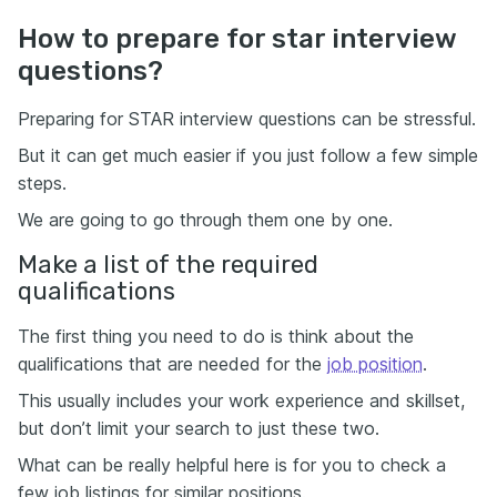
How to prepare for star interview
questions?
Preparing for STAR interview questions can be stressful.
But it can get much easier if you just follow a few simple
steps.
We are going to go through them one by one.
Make a list of the required
qualifications
The first thing you need to do is think about the
qualifications that are needed for the
job position
.
This usually includes your work experience and skillset,
but don’t limit your search to just these two.
What can be really helpful here is for you to check a
few job listings for similar positions.