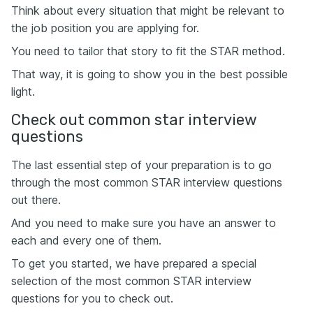
Think about every situation that might be relevant to
the job position you are applying for.
You need to tailor that story to fit the STAR method.
That way, it is going to show you in the best possible
light.
Check out common star interview
questions
The last essential step of your preparation is to go
through the most common STAR interview questions
out there.
And you need to make sure you have an answer to
each and every one of them.
To get you started, we have prepared a special
selection of the most common STAR interview
questions for you to check out.