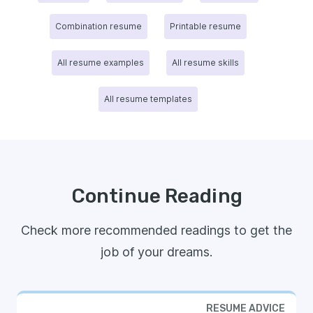
Combination resume
Printable resume
All resume examples
All resume skills
All resume templates
Continue Reading
Check more recommended readings to get the
job of your dreams.
RESUME ADVICE