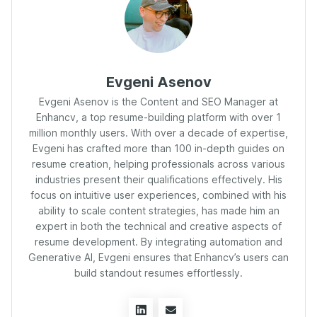
Evgeni Asenov
Evgeni Asenov is the Content and SEO Manager at
Enhancv, a top resume-building platform with over 1
million monthly users. With over a decade of expertise,
Evgeni has crafted more than 100 in-depth guides on
resume creation, helping professionals across various
industries present their qualifications effectively. His
focus on intuitive user experiences, combined with his
ability to scale content strategies, has made him an
expert in both the technical and creative aspects of
resume development. By integrating automation and
Generative AI, Evgeni ensures that Enhancv’s users can
build standout resumes effortlessly.