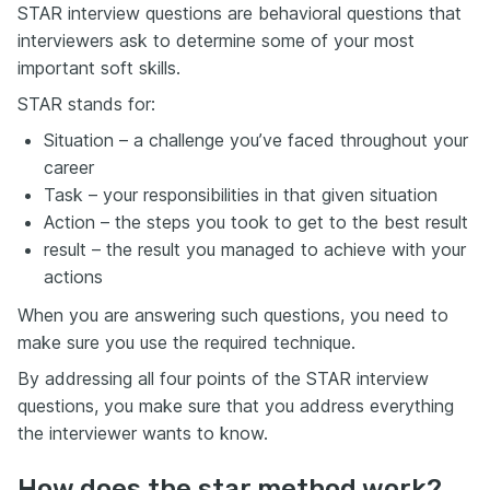
STAR interview questions are behavioral questions that
interviewers ask to determine some of your most
important soft skills.
STAR stands for:
Situation – a challenge you’ve faced throughout your
career
Task – your responsibilities in that given situation
Action – the steps you took to get to the best result
result – the result you managed to achieve with your
actions
When you are answering such questions, you need to
make sure you use the required technique.
By addressing all four points of the STAR interview
questions, you make sure that you address everything
the interviewer wants to know.
How does the star method work?