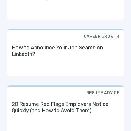
CAREER GROWTH
How to Announce Your Job Search on
LinkedIn?
RESUME ADVICE
20 Resume Red Flags Employers Notice
Quickly (and How to Avoid Them)