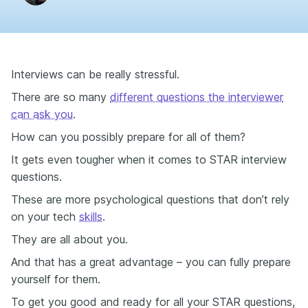
Interviews can be really stressful.
There are so many
different questions the interviewer
can ask you
.
How can you possibly prepare for all of them?
It gets even tougher when it comes to STAR interview
questions.
These are more psychological questions that don’t rely
on your tech
skills
.
They are all about you.
And that has a great advantage – you can fully prepare
yourself for them.
To get you good and ready for all your STAR questions,