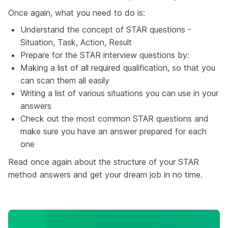
Once again, what you need to do is:
Understand the concept of STAR questions -
Situation, Task, Action, Result
Prepare for the STAR interview questions by:
Making a list of all required qualification, so that you
can scan them all easily
Writing a list of various situations you can use in your
answers
Check out the most common STAR questions and
make sure you have an answer prepared for each
one
Read once again about the structure of your STAR
method answers and get your dream job in no time.