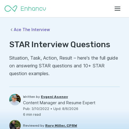
Ace The Interview
STAR Interview Questions
Situation, Task, Action, Result – here's the full guide
on answering STAR questions and 10+ STAR
question examples.
Written by
Evgeni Asenov
Content Manager and Resume Expert
Pub
:
3/10/2022
•
Upd
:
8/6/2026
6
min read
Reviewed by
Rory Miller, CPRW