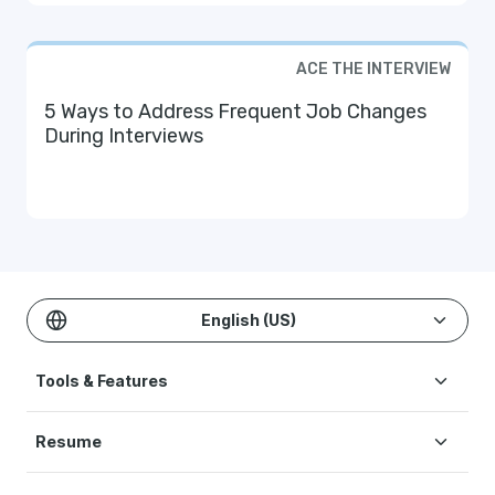
ACE THE INTERVIEW
5 Ways to Address Frequent Job Changes
During Interviews
English (US)
Tools & Features
Create Resume
Resume
AI Resume Builder
Resume Examples
ATS Resume Checker