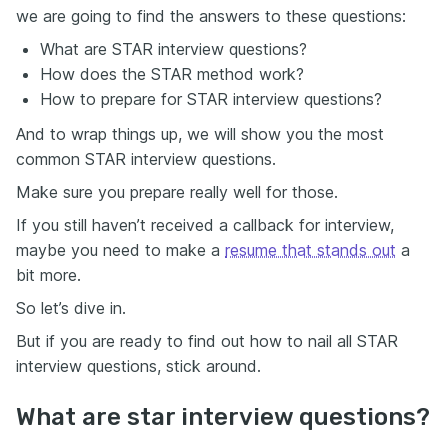
we are going to find the answers to these questions:
What are STAR interview questions?
How does the STAR method work?
How to prepare for STAR interview questions?
And to wrap things up, we will show you the most
common STAR interview questions.
Make sure you prepare really well for those.
If you still haven’t received a callback for interview,
maybe you need to make a
resume that stands out
a
bit more.
So let’s dive in.
But if you are ready to find out how to nail all STAR
interview questions, stick around.
What are star interview questions?