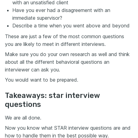
with an unsatisfied client
Have you ever had a disagreement with an
immediate supervisor?
Describe a time when you went above and beyond
These are just a few of the most common questions
you are likely to meet in different interviews.
Make sure you do your own research as well and think
about all the different behavioral questions an
interviewer can ask you.
You would want to be prepared.
Takeaways: star interview
questions
We are all done.
Now you know what STAR interview questions are and
how to handle them in the best possible way.