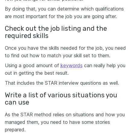
By doing that, you can determine which qualifications
are most important for the job you are going after.
Check out the job listing and the
required skills
Once you have the skills needed for the job, you need
to find out how to match your skill set to them.
Using a good amount of
keywords
can really help you
out in getting the best result.
That includes the STAR interview questions as well.
Write a list of various situations you
can use
As the STAR method relies on situations and how you
managed them, you need to have some stories
prepared.