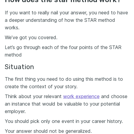
If you want to really nail your answer, you need to have
a deeper understanding of how the STAR method
works.
We’ve got you covered.
Let’s go through each of the four points of the STAR
method
Situation
The first thing you need to do using this method is to
create the context of your story.
Think about your relevant
work experience
and choose
an instance that would be valuable to your potential
employer.
You should pick only one event in your career history.
Your answer should not be generalized.