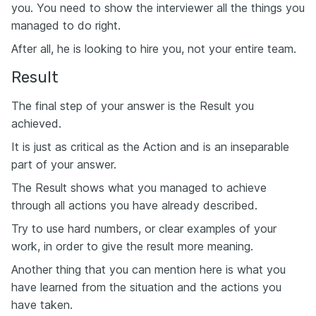
you. You need to show the interviewer all the things you
managed to do right.
After all, he is looking to hire you, not your entire team.
Result
The final step of your answer is the Result you
achieved.
It is just as critical as the Action and is an inseparable
part of your answer.
The Result shows what you managed to achieve
through all actions you have already described.
Try to use hard numbers, or clear examples of your
work, in order to give the result more meaning.
Another thing that you can mention here is what you
have learned from the situation and the actions you
have taken.