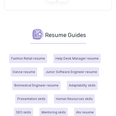
Resume Guides
Fashion Retail resume
Help Desk Manager resume
Dance resume
Junior Software Engineer resume
Biomedical Engineer resume
Adaptability skills
Presentation skills
Human Resources skills
SEO skills
Mentoring skills
Ats resume