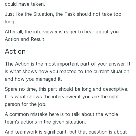
could have taken.
Just like the Situation, the Task should not take too
long.
After all, the interviewer is eager to hear about your
Action and Result.
Action
The Action is the most important part of your answer. It
is what shows how you reacted to the current situation
and how you managed it.
Spare no time, this part should be long and descriptive.
It is what shows the interviewer if you are the right
person for the job.
A common mistake here is to talk about the whole
team’s actions in the given situation.
And teamwork is significant, but that question is about