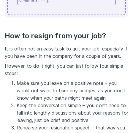
AI model training.
How to resign from your job?
It is often not an easy task to quit your job, especially if
you have been in the company for a couple of years.
However, to do it right, you can just follow four simple
steps:
Make sure you leave on a positive note – you
would not want to burn any bridges, as you don’t
know when your paths might meet again
Keep the conversation simple – you don’t need to
fall into lengthy discussions about your reasons for
leaving, just be brief and positive
Rehearse your resignation speech – that way you