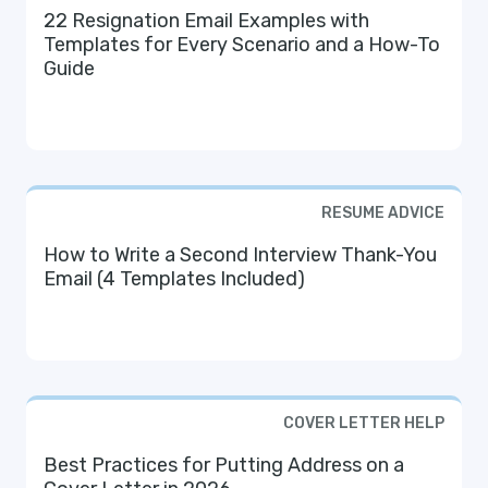
22 Resignation Email Examples with
Templates for Every Scenario and a How-To
Guide
RESUME ADVICE
How to Write a Second Interview Thank-You
Email (4 Templates Included)
COVER LETTER HELP
Best Practices for Putting Address on a