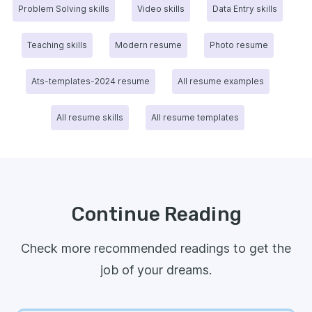
Problem Solving skills
Video skills
Data Entry skills
Teaching skills
Modern resume
Photo resume
Ats-templates-2024 resume
All resume examples
All resume skills
All resume templates
Continue Reading
Check more recommended readings to get the
job of your dreams.