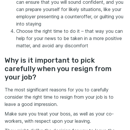
can ensure that you will sound confident, and you
can prepare yourself for likely situations, like your
employer presenting a counteroffer, or guilting you
into staying
Choose the right time to do it – that way you can
help for your news to be taken in a more positive
matter, and avoid any discomfort
Why is it important to pick
carefully when you resign from
your job?
The most significant reasons for you to carefully
consider the right time to resign from your job is to
leave a good impression.
Make sure you treat your boss, as well as your co-
workers, with respect upon your leaving.