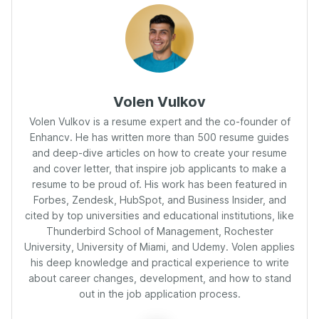
Volen Vulkov
Volen Vulkov is a resume expert and the co-founder of
Enhancv. He has written more than 500 resume guides
and deep-dive articles on how to create your resume
and cover letter, that inspire job applicants to make a
resume to be proud of. His work has been featured in
Forbes, Zendesk, HubSpot, and Business Insider, and
cited by top universities and educational institutions, like
Thunderbird School of Management, Rochester
University, University of Miami, and Udemy. Volen applies
his deep knowledge and practical experience to write
about career changes, development, and how to stand
out in the job application process.