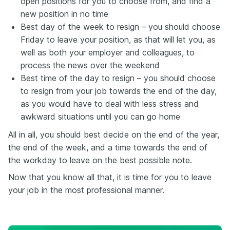
open positions for you to choose from, and find a
new position in no time
Best day of the week to resign – you should choose
Friday to leave your position, as that will let you, as
well as both your employer and colleagues, to
process the news over the weekend
Best time of the day to resign – you should choose
to resign from your job towards the end of the day,
as you would have to deal with less stress and
awkward situations until you can go home
All in all, you should best decide on the end of the year,
the end of the week, and a time towards the end of
the workday to leave on the best possible note.
Now that you know all that, it is time for you to leave
your job in the most professional manner.