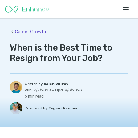
Career Growth
When is the Best Time to
Resign from Your Job?
Written by
Volen Vulkov
Pub
:
7/7/2023
•
Upd
:
8/6/2026
5
min read
Reviewed by
Evgeni Asenov