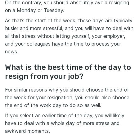
On the contrary, you should absolutely avoid resigning
on a Monday or Tuesday.
As that’s the start of the week, these days are typically
busier and more stressful, and you will have to deal with
all that stress without letting yourself, your employer,
and your colleagues have the time to process your
news.
What is the best time of the day to
resign from your job?
For similar reasons why you should choose the end of
the week for your resignation, you should also choose
the end of the work day to do so as well.
If you select an earlier time of the day, you will likely
have to deal with a whole day of more stress and
awkward moments.