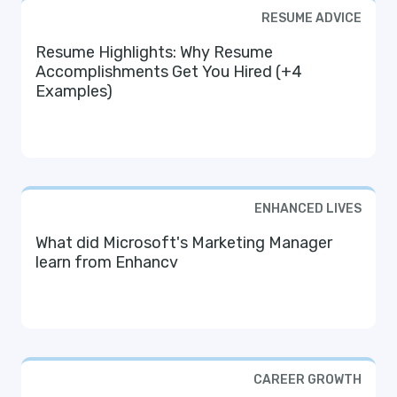
RESUME ADVICE
Resume Highlights: Why Resume
Accomplishments Get You Hired (+4
Examples)
ENHANCED LIVES
What did Microsoft's Marketing Manager
learn from Enhancv
CAREER GROWTH