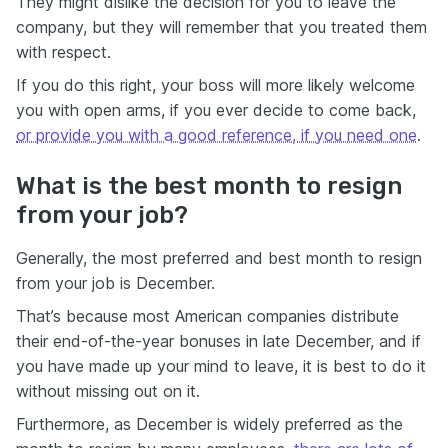
They might dislike the decision for you to leave the
company, but they will remember that you treated them
with respect.
If you do this right, your boss will more likely welcome
you with open arms, if you ever decide to come back,
or provide you with a good reference, if you need one
.
What is the best month to resign
from your job?
Generally, the most preferred and best month to resign
from your job is December.
That’s because most American companies distribute
their end-of-the-year bonuses in late December, and if
you have made up your mind to leave, it is best to do it
without missing out on it.
Furthermore, as December is widely preferred as the