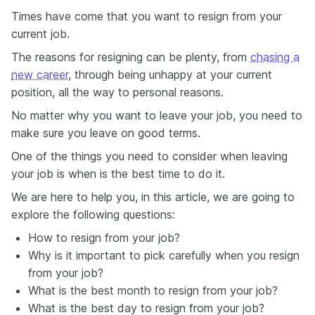
Times have come that you want to resign from your
current job.
The reasons for resigning can be plenty, from
chasing a
new career
, through being unhappy at your current
position, all the way to personal reasons.
No matter why you want to leave your job, you need to
make sure you leave on good terms.
One of the things you need to consider when leaving
your job is when is the best time to do it.
We are here to help you, in this article, we are going to
explore the following questions:
How to resign from your job?
Why is it important to pick carefully when you resign
from your job?
What is the best month to resign from your job?
What is the best day to resign from your job?