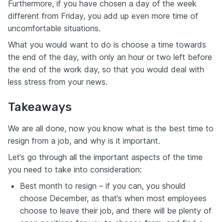
Furthermore, if you have chosen a day of the week
different from Friday, you add up even more time of
uncomfortable situations.
What you would want to do is choose a time towards
the end of the day, with only an hour or two left before
the end of the work day, so that you would deal with
less stress from your news.
Takeaways
We are all done, now you know what is the best time to
resign from a job, and why is it important.
Let’s go through all the important aspects of the time
you need to take into consideration:
Best month to resign – if you can, you should
choose December, as that’s when most employees
choose to leave their job, and there will be plenty of