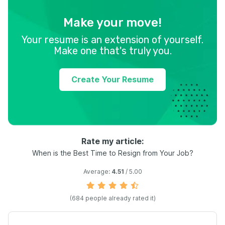
Make your move!
Your resume is an extension of yourself.
Make one that's truly you.
Create Your Resume
Rate my article:
When is the Best Time to Resign from Your Job?
Average:
4.51
/ 5.00
(
684
people already rated it)