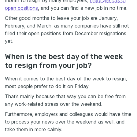
month to resign by many employees,
there are lots of
open positions
, and you can find a new job in no time.
Other good months to leave your job are January,
February, and March, as many companies have still not
filled their open positions from December resignations
yet.
When is the best day of the week
to resign from your job?
When it comes to the best day of the week to resign,
most people prefer to do it on Friday.
That’s mainly because that way you can be free from
any work-related stress over the weekend.
Furthermore, employers and colleagues would have time
to process your news over the weekend as well, and
take them in more calmly.