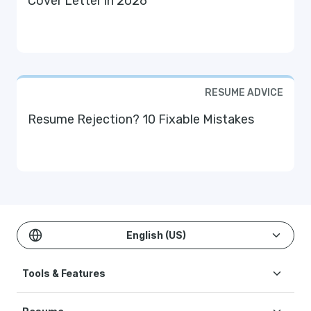
Cover Letter in 2026
RESUME ADVICE
Resume Rejection? 10 Fixable Mistakes
English (US)
Tools & Features
Create Resume