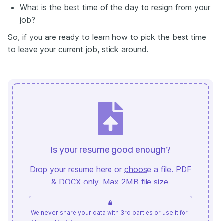
What is the best time of the day to resign from your
job?
So, if you are ready to learn how to pick the best time
to leave your current job, stick around.
Is your resume good enough?
Drop your resume here or
choose a file
. PDF
& DOCX only. Max 2MB file size.
We never share your data with 3rd parties or use it for