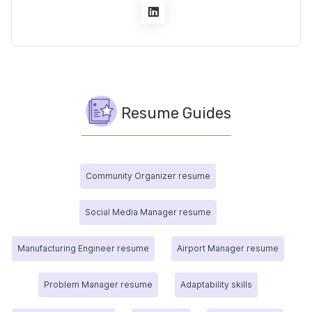
Resume Guides
Community Organizer resume
Social Media Manager resume
Manufacturing Engineer resume
Airport Manager resume
Problem Manager resume
Adaptability skills