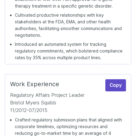
therapy treatment in a specific genetic disorder.
Cultivated productive relationships with key
stakeholders at the FDA, EMA, and other health
authorities, facilitating smoother communications and
negotiations.
Introduced an automated system for tracking
regulatory commitments, which bolstered compliance
rates by 35% across multiple product lines.
Work Experience
Copy
Regulatory Affairs Project Leader
Bristol Myers Squibb
11/2012-07/2015
Crafted regulatory submission plans that aligned with
corporate timelines, optimizing resources and
reducing go-to-market time by an average of 4