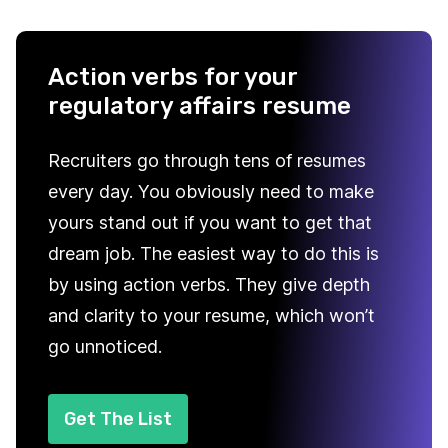
Action verbs for your
regulatory affairs resume
Recruiters go through tens of resumes
every day. You obviously need to make
yours stand out if you want to get that
dream job. The easiest way to do this is
by using action verbs. They give depth
and clarity to your resume, which won’t
go unnoticed.
Get The List