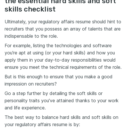
the essential hard skills and soft
skills checklist
Ultimately, your regulatory affairs resume should hint to
recruiters that you possess an array of talents that are
indispensable to the role.
For example, listing the technologies and software
you're apt at using (or your hard skills) and how you
apply them in your day-to-day responsibilities would
ensure you meet the technical requirements of the role.
But is this enough to ensure that you make a good
impression on recruiters?
Go a step further by detailing the soft skills or
personality traits you've attained thanks to your work
and life experience.
The best way to balance hard skills and soft skills on
your regulatory affairs resume is by: