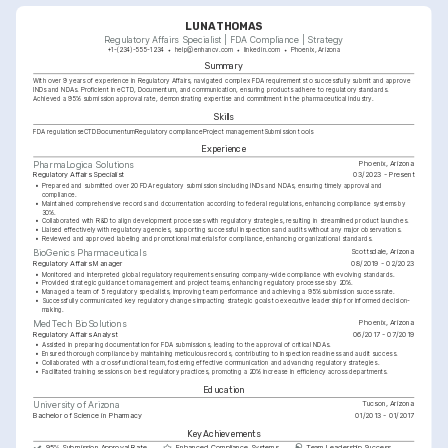
LUNA THOMAS
Regulatory Affairs Specialist | FDA Compliance | Strategy
+1-(234)-555-1234
help@enhancv.com
linkedin.com
Phoenix, Arizona
Summary
With over 9 years of experience in Regulatory Affairs, navigated complex FDA requirements to successfully submit and approve 
INDs and NDAs. Proficient in eCTD, Documentum, and communication, ensuring products adhere to regulatory standards. 
Achieved a 95% submission approval rate, demonstrating expertise and commitment in the pharmaceutical industry.
Skills
FDA regulations
eCTD
Documentum
Regulatory compliance
Project management
Submission tools
Experience
Phoenix, Arizona
PharmaLogica Solutions
Regulatory Affairs Specialist
03/2023 - Present
•
Prepared and submitted over 20 FDA regulatory submissions including INDs and NDAs, ensuring timely approval and 
compliance.
•
Maintained comprehensive records and documentation according to federal regulations, enhancing compliance systems by 
30%.
•
Collaborated with R&D to align development processes with regulatory strategies, resulting in streamlined product launches.
•
Liaised effectively with regulatory agencies, supporting successful inspections and audits without any major observations.
•
Reviewed and approved labeling and promotional materials for compliance, enhancing organizational standards.
Scottsdale, Arizona
BioGenics Pharmaceuticals
Regulatory Affairs Manager
08/2019 - 02/2023
•
Monitored and interpreted global regulatory requirements ensuring company-wide compliance with evolving standards.
•
Provided strategic guidance to management and project teams, enhancing regulatory processes by 20%.
•
Managed a team of 5 regulatory specialists, improving team performance and achieving a 95% submission success rate.
•
Successfully communicated key regulatory changes impacting strategic goals to executive leadership for informed decision-
making.
Phoenix, Arizona
MedTech BioSolutions
Regulatory Affairs Analyst
06/2017 - 07/2019
•
Assisted in preparing documentation for FDA submissions, leading to the approval of critical NDAs.
•
Ensured thorough compliance by maintaining meticulous records, contributing to inspection readiness and audit success.
•
Collaborated with a cross-functional team, fostering effective communication and advancing regulatory strategies.
•
Facilitated training sessions on best regulatory practices, promoting a 20% increase in efficiency across departments.
Education
Tucson, Arizona
University of Arizona
Bachelor of Science in Pharmacy
01/2013 - 01/2017
Key Achievements
95% Submission Approval Rate
Enhanced Compliance Systems
Team Leadership Success