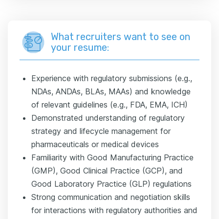
What recruiters want to see on
your resume:
Experience with regulatory submissions (e.g.,
NDAs, ANDAs, BLAs, MAAs) and knowledge
of relevant guidelines (e.g., FDA, EMA, ICH)
Demonstrated understanding of regulatory
strategy and lifecycle management for
pharmaceuticals or medical devices
Familiarity with Good Manufacturing Practice
(GMP), Good Clinical Practice (GCP), and
Good Laboratory Practice (GLP) regulations
Strong communication and negotiation skills
for interactions with regulatory authorities and