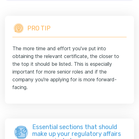
PRO TIP
The more time and effort you've put into
obtaining the relevant certificate, the closer to
the top it should be listed. This is especially
important for more senior roles and if the
company you're applying for is more forward-
facing.
Essential sections that should
make up your regulatory affairs