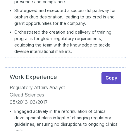
presence and compliance.
Strategized and executed a successful pathway for
orphan drug designation, leading to tax credits and
grant opportunities for the company.
Orchestrated the creation and delivery of training
programs for global regulatory requirements,
equipping the team with the knowledge to tackle
diverse international markets.
Work Experience
Copy
Regulatory Affairs Analyst
Gilead Sciences
05/2013-03/2017
Engaged actively in the reformulation of clinical
development plans in light of changing regulatory
guidelines, ensuring no disruptions to ongoing clinical
trials.