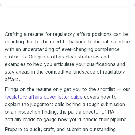
Crafting a resume for regulatory affairs positions can be
daunting due to the need to balance technical expertise
with an understanding of ever-changing compliance
protocols. Our guide offers clear strategies and
examples to help you articulate your qualifications and
stay ahead in the competitive landscape of regulatory
affairs.
Filings on the resume only get you to the shortlist — our
regulatory affairs cover letter guide
covers how to
explain the judgement calls behind a tough submission
or an inspection finding, the part a director of RA
actually reads to gauge how you'd handle their pipeline.
Prepare to audit, craft, and submit an outstanding