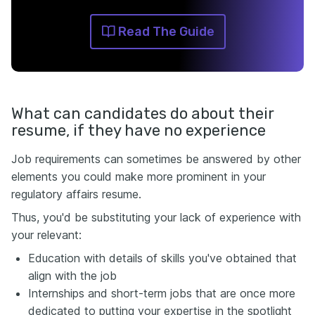
Read The Guide
What can candidates do about their
resume, if they have no experience
Job requirements can sometimes be answered by other
elements you could make more prominent in your
regulatory affairs resume.
Thus, you'd be substituting your lack of experience with
your relevant:
Education with details of skills you've obtained that
align with the job
Internships and short-term jobs that are once more
dedicated to putting your expertise in the spotlight