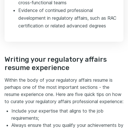
cross-functional teams
Evidence of continued professional
development in regulatory affairs, such as RAC
certification or related advanced degrees
Writing your regulatory affairs
resume experience
Within the body of your regulatory affairs resume is
perhaps one of the most important sections - the
resume experience one. Here are five quick tips on how
to curate your regulatory affairs professional experience:
Include your expertise that aligns to the job
requirements;
Always ensure that you qualify your achievements by