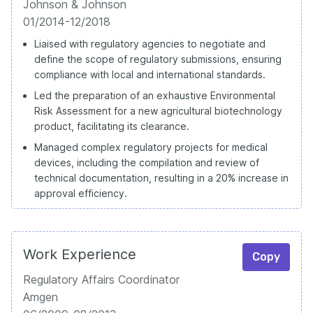
Johnson & Johnson
01/2014-12/2018
Liaised with regulatory agencies to negotiate and
define the scope of regulatory submissions, ensuring
compliance with local and international standards.
Led the preparation of an exhaustive Environmental
Risk Assessment for a new agricultural biotechnology
product, facilitating its clearance.
Managed complex regulatory projects for medical
devices, including the compilation and review of
technical documentation, resulting in a 20% increase in
approval efficiency.
Work Experience
Copy
Regulatory Affairs Coordinator
Amgen