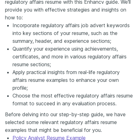
regulatory affairs resume with this Enhancv guide. We'll
provide you with effective strategies and insights on
how to:
Incorporate regulatory affairs job advert keywords
into key sections of your resume, such as the
summary, header, and experience sections;
Quantify your experience using achievements,
certificates, and more in various regulatory affairs
resume sections;
Apply practical insights from real-life regulatory
affairs resume examples to enhance your own
profile;
Choose the most effective regulatory affairs resume
format to succeed in any evaluation process.
Before delving into our step-by-step guide, we have
selected some relevant regulatory affairs resume
examples that might be beneficial for you.
Policy Analyst Resume Example