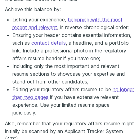
Achieve this balance by:
Listing your experience,
beginning with the most
recent and relevant
, in reverse chronological order;
Ensuring your header contains essential information,
such as
contact details
, a headline, and a portfolio
link. Include a professional photo in the regulatory
affairs resume header if you have one;
Including only the most important and relevant
resume sections to showcase your expertise and
stand out from other candidates;
Editing your regulatory affairs resume to be
no longer
than two pages
if you have extensive relevant
experience. Use your limited resume space
judiciously.
Also, remember that your regulatory affairs resume might
initially be scanned by an Applicant Tracker System
(ATS).