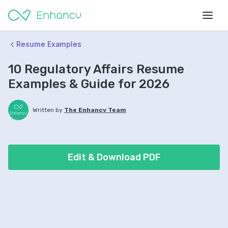
Resume Examples
10 Regulatory Affairs Resume
Examples & Guide for 2026
Written by
The Enhancv Team
Edit & Download PDF