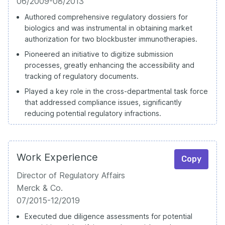
06/2009-08/2013
Authored comprehensive regulatory dossiers for
biologics and was instrumental in obtaining market
authorization for two blockbuster immunotherapies.
Pioneered an initiative to digitize submission
processes, greatly enhancing the accessibility and
tracking of regulatory documents.
Played a key role in the cross-departmental task force
that addressed compliance issues, significantly
reducing potential regulatory infractions.
Work Experience
Copy
Director of Regulatory Affairs
Merck & Co.
07/2015-12/2019
Executed due diligence assessments for potential