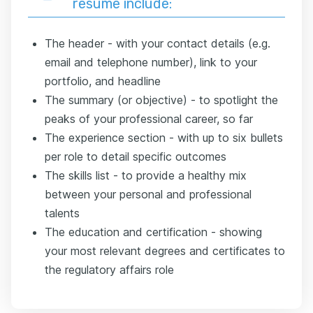
resume include:
The header - with your contact details (e.g.
email and telephone number), link to your
portfolio, and headline
The summary (or objective) - to spotlight the
peaks of your professional career, so far
The experience section - with up to six bullets
per role to detail specific outcomes
The skills list - to provide a healthy mix
between your personal and professional
talents
The education and certification - showing
your most relevant degrees and certificates to
the regulatory affairs role