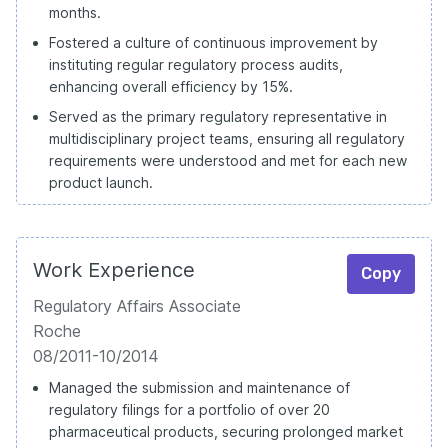
months.
Fostered a culture of continuous improvement by
instituting regular regulatory process audits,
enhancing overall efficiency by 15%.
Served as the primary regulatory representative in
multidisciplinary project teams, ensuring all regulatory
requirements were understood and met for each new
product launch.
Work Experience
Copy
Regulatory Affairs Associate
Roche
08/2011-10/2014
Managed the submission and maintenance of
regulatory filings for a portfolio of over 20
pharmaceutical products, securing prolonged market