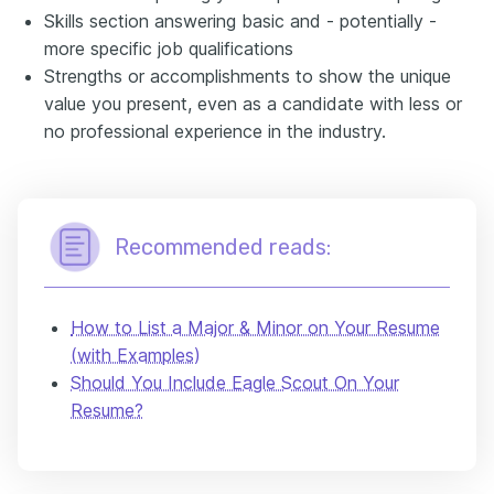
Skills section answering basic and - potentially -
more specific job qualifications
Strengths or accomplishments to show the unique
value you present, even as a candidate with less or
no professional experience in the industry.
Recommended reads:
How to List a Major & Minor on Your Resume
(with Examples)
Should You Include Eagle Scout On Your
Resume?