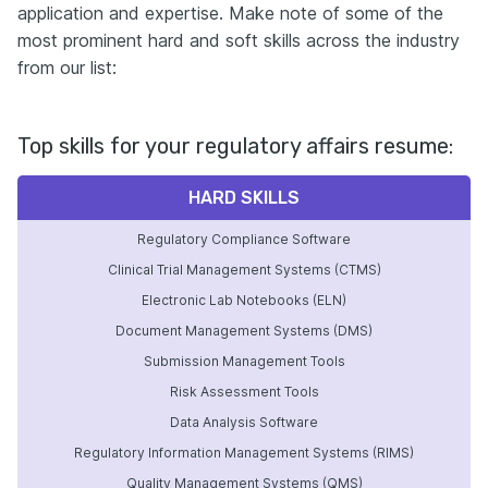
application and expertise. Make note of some of the
most prominent hard and soft skills across the industry
from our list:
Top skills for your regulatory affairs resume:
HARD SKILLS
Regulatory Compliance Software
Clinical Trial Management Systems (CTMS)
Electronic Lab Notebooks (ELN)
Document Management Systems (DMS)
Submission Management Tools
Risk Assessment Tools
Data Analysis Software
Regulatory Information Management Systems (RIMS)
Quality Management Systems (QMS)