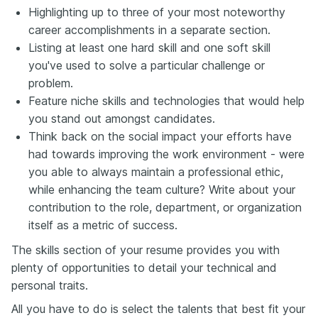
Highlighting up to three of your most noteworthy
career accomplishments in a separate section.
Listing at least one hard skill and one soft skill
you've used to solve a particular challenge or
problem.
Feature niche skills and technologies that would help
you stand out amongst candidates.
Think back on the social impact your efforts have
had towards improving the work environment - were
you able to always maintain a professional ethic,
while enhancing the team culture? Write about your
contribution to the role, department, or organization
itself as a metric of success.
The skills section of your resume provides you with
plenty of opportunities to detail your technical and
personal traits.
All you have to do is select the talents that best fit your