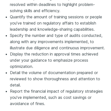
resolved within deadlines to highlight problem-
solving skills and efficiency.
Quantify the amount of training sessions or people
you’ve trained on regulatory affairs to establish
leadership and knowledge-sharing capabilities.
Specify the number and type of audits conducted,
along with any improvements implemented, to
illustrate due diligence and continuous improvement.
Display the reduction in approval times achieved
under your guidance to emphasize process
optimization.
Detail the volume of documentation prepared or
reviewed to show thoroughness and attention to
detail.
Report the financial impact of regulatory strategies
you’ve implemented, such as cost savings or
avoidance of fines.