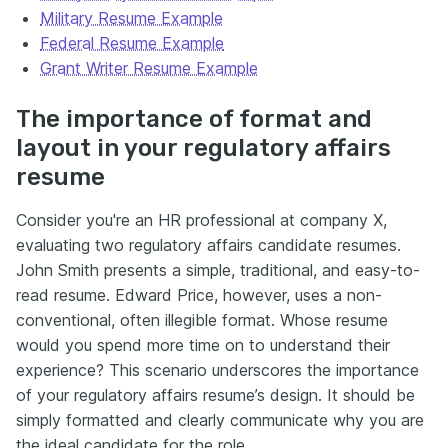
Military Resume Example
Federal Resume Example
Grant Writer Resume Example
The importance of format and
layout in your regulatory affairs
resume
Consider you're an HR professional at company X,
evaluating two regulatory affairs candidate resumes.
John Smith presents a simple, traditional, and easy-to-
read resume. Edward Price, however, uses a non-
conventional, often illegible format. Whose resume
would you spend more time on to understand their
experience? This scenario underscores the importance
of your regulatory affairs resume’s design. It should be
simply formatted and clearly communicate why you are
the ideal candidate for the role.