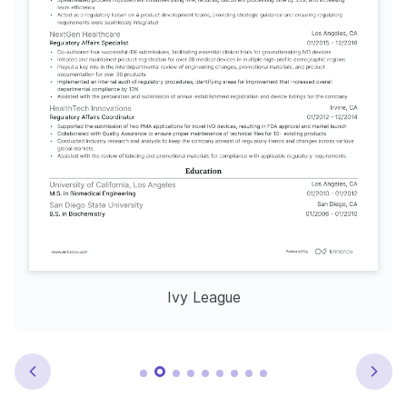
Ivy League