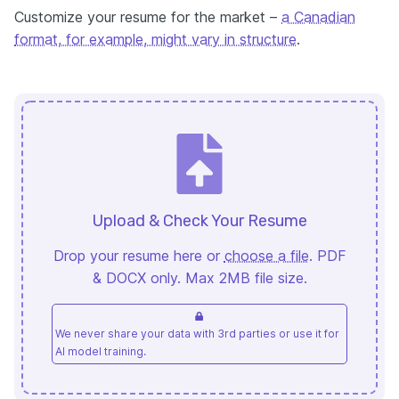
Customize your resume for the market –
a Canadian
format, for example, might vary in structure
.
Upload & Check Your Resume
Drop your resume here or
choose a file
. PDF
& DOCX only. Max 2MB file size.
We never share your data with 3rd parties or use it for
AI model training.