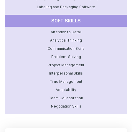
Labeling and Packaging Software
SOFT SKILLS
Attention to Detail
Analytical Thinking
Communication Skills
Problem-Solving
Project Management
Interpersonal Skills
Time Management
Adaptability
Team Collaboration
Negotiation Skills