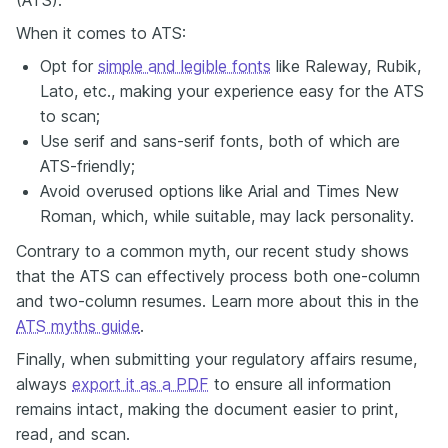
When it comes to ATS:
Opt for
simple and legible fonts
like Raleway, Rubik,
Lato, etc., making your experience easy for the ATS
to scan;
Use serif and sans-serif fonts, both of which are
ATS-friendly;
Avoid overused options like Arial and Times New
Roman, which, while suitable, may lack personality.
Contrary to a common myth, our recent study shows
that the ATS can effectively process both one-column
and two-column resumes. Learn more about this in the
ATS myths guide
.
Finally, when submitting your regulatory affairs resume,
always
export it as a PDF
to ensure all information
remains intact, making the document easier to print,
read, and scan.