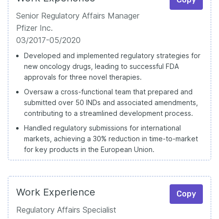
Senior Regulatory Affairs Manager
Pfizer Inc.
03/2017-05/2020
Developed and implemented regulatory strategies for
new oncology drugs, leading to successful FDA
approvals for three novel therapies.
Oversaw a cross-functional team that prepared and
submitted over 50 INDs and associated amendments,
contributing to a streamlined development process.
Handled regulatory submissions for international
markets, achieving a 30% reduction in time-to-market
for key products in the European Union.
Work Experience
Copy
Regulatory Affairs Specialist