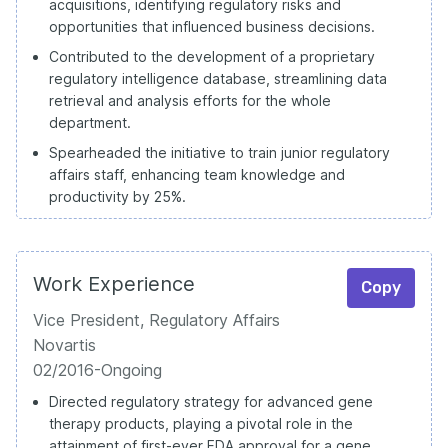
acquisitions, identifying regulatory risks and
opportunities that influenced business decisions.
Contributed to the development of a proprietary
regulatory intelligence database, streamlining data
retrieval and analysis efforts for the whole
department.
Spearheaded the initiative to train junior regulatory
affairs staff, enhancing team knowledge and
productivity by 25%.
Work Experience
Copy
Vice President, Regulatory Affairs
Novartis
02/2016-Ongoing
Directed regulatory strategy for advanced gene
therapy products, playing a pivotal role in the
attainment of first-ever FDA approval for a gene