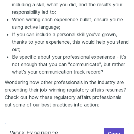
including a skill, what you did, and the results your
responsibility led to;
When writing each experience bullet, ensure you're
using active language;
If you can include a personal skill you've grown,
thanks to your experience, this would help you stand
out;
Be specific about your professional experience - it's
not enough that you can "communicate", but rather
what's your communication track record?
Wondering how other professionals in the industry are
presenting their job-winning regulatory affairs resumes?
Check out how these regulatory affairs professionals
put some of our best practices into action:
Work Experience
Copy