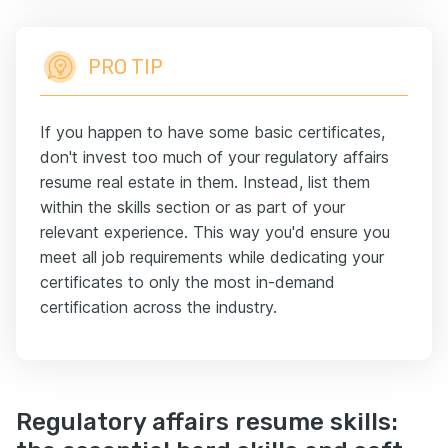
PRO TIP
If you happen to have some basic certificates,
don't invest too much of your regulatory affairs
resume real estate in them. Instead, list them
within the skills section or as part of your
relevant experience. This way you'd ensure you
meet all job requirements while dedicating your
certificates to only the most in-demand
certification across the industry.
Regulatory affairs resume skills: