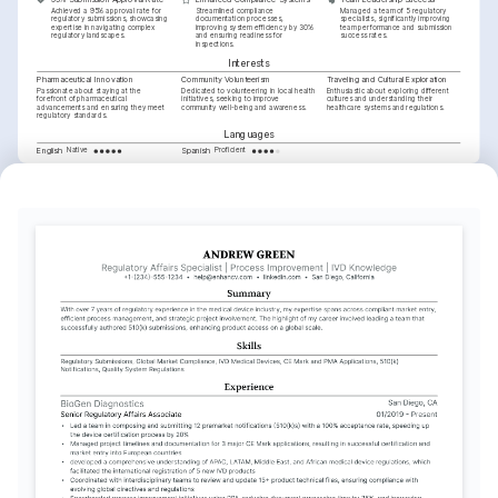
Achieved a 95% approval rate for 
Streamlined compliance 
Managed a team of 5 regulatory 
regulatory submissions, showcasing 
documentation processes, 
specialists, significantly improving 
expertise in navigating complex 
improving system efficiency by 30% 
team performance and submission 
regulatory landscapes.
and ensuring readiness for 
success rates.
inspections.
Interests
Pharmaceutical Innovation
Community Volunteerism
Traveling and Cultural Exploration
Passionate about staying at the 
Dedicated to volunteering in local health 
Enthusiastic about exploring different 
forefront of pharmaceutical 
initiatives, seeking to improve 
cultures and understanding their 
advancements and ensuring they meet 
community well-being and awareness.
healthcare systems and regulations.
regulatory standards.
Languages
English
Spanish
Native
Proficient
Training / Courses
Regulatory Affairs Certification (RAC)
Issued by Regulatory Affairs Professionals Society in 2022.
Advanced eCTD Training
Provided by EXTEDO in 2021.