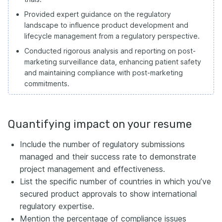
Provided expert guidance on the regulatory
landscape to influence product development and
lifecycle management from a regulatory perspective.
Conducted rigorous analysis and reporting on post-
marketing surveillance data, enhancing patient safety
and maintaining compliance with post-marketing
commitments.
Quantifying impact on your resume
Include the number of regulatory submissions
managed and their success rate to demonstrate
project management and effectiveness.
List the specific number of countries in which you’ve
secured product approvals to show international
regulatory expertise.
Mention the percentage of compliance issues