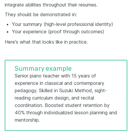
integrate abilities throughout their resumes.
They should be demonstrated in:
Your summary (high-level professional identity)
Your experience (proof through outcomes)
Here's what that looks like in practice.
Summary example
Senior piano teacher with 15 years of
experience in classical and contemporary
pedagogy. Skilled in Suzuki Method, sight-
reading curriculum design, and recital
coordination. Boosted student retention by
40% through individualized lesson planning and
mentorship.