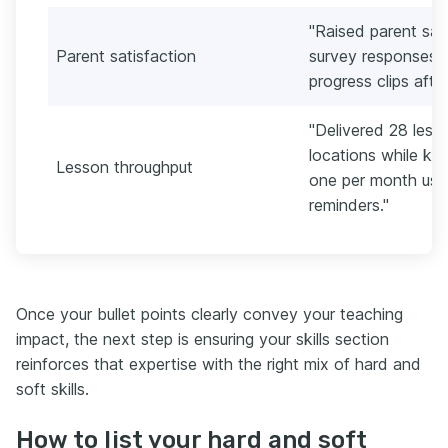
"Raised parent sat
Parent satisfaction
survey responses b
progress clips afte
"Delivered 28 les
locations while ke
Lesson throughput
one per month usi
reminders."
Once your bullet points clearly convey your teaching
impact, the next step is ensuring your skills section
reinforces that expertise with the right mix of hard and
soft skills.
How to list your hard and soft