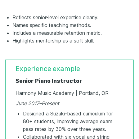
Reflects senior-level expertise clearly.
Names specific teaching methods.
Includes a measurable retention metric.
Highlights mentorship as a soft skill.
Experience example
Senior Piano Instructor
Harmony Music Academy | Portland, OR
June 2017–Present
Designed a Suzuki-based curriculum for
80+ students, improving average exam
pass rates by 30% over three years.
Collaborated with six vocal and string