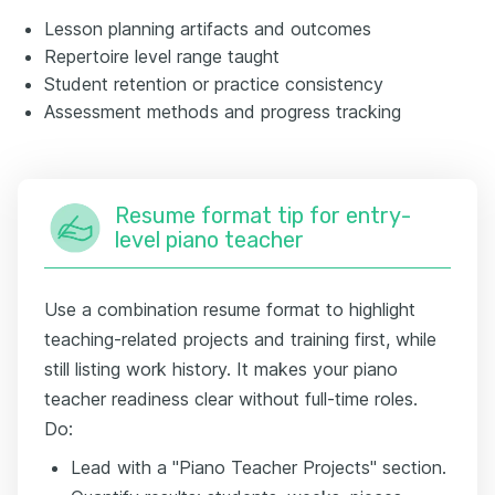
Lesson planning artifacts and outcomes
Repertoire level range taught
Student retention or practice consistency
Assessment methods and progress tracking
Resume format tip for entry-
level piano teacher
Use a combination resume format to highlight
teaching-related projects and training first, while
still listing work history. It makes your piano
teacher readiness clear without full-time roles.
Do:
Lead with a "Piano Teacher Projects" section.