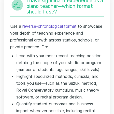
I have significant experience as a
piano teacher—which format
should I use?
Use a
reverse-chronological format
to showcase
your depth of teaching experience and
professional growth across studios, schools, or
private practice. Do:
Lead with your most recent teaching position,
detailing the scope of your studio or program
(number of students, age ranges, skill levels).
Highlight specialized methods, curricula, and
tools you use—such as the Suzuki method,
Royal Conservatory curriculum, music theory
software, or recital program design.
Quantify student outcomes and business
impact wherever possible, including recital