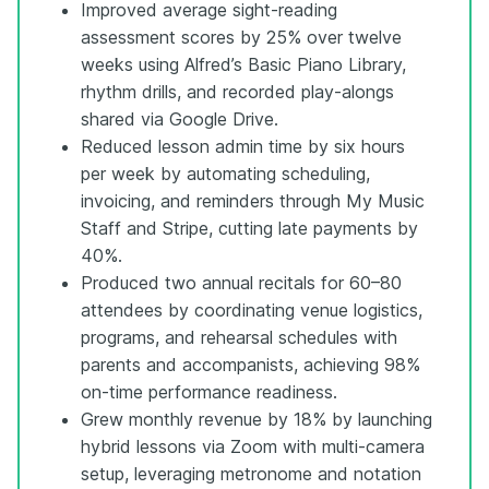
Improved average sight-reading
assessment scores by 25% over twelve
weeks using Alfred’s Basic Piano Library,
rhythm drills, and recorded play-alongs
shared via Google Drive.
Reduced lesson admin time by six hours
per week by automating scheduling,
invoicing, and reminders through My Music
Staff and Stripe, cutting late payments by
40%.
Produced two annual recitals for 60–80
attendees by coordinating venue logistics,
programs, and rehearsal schedules with
parents and accompanists, achieving 98%
on-time performance readiness.
Grew monthly revenue by 18% by launching
hybrid lessons via Zoom with multi-camera
setup, leveraging metronome and notation