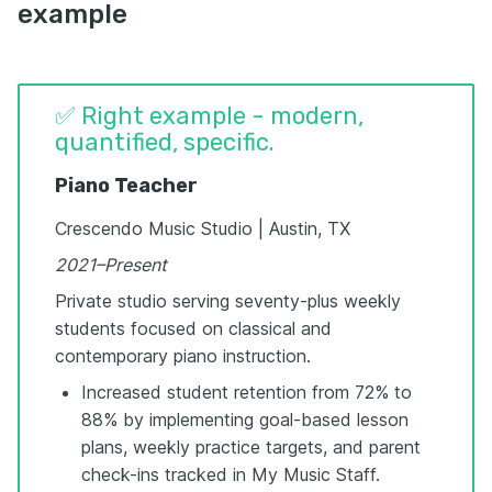
example
✅ Right example - modern,
quantified, specific.
Piano Teacher
Crescendo Music Studio | Austin, TX
2021–Present
Private studio serving seventy-plus weekly
students focused on classical and
contemporary piano instruction.
Increased student retention from 72% to
88% by implementing goal-based lesson
plans, weekly practice targets, and parent
check-ins tracked in My Music Staff.