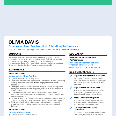
OLIVIA DAVIS
Experienced Piano Teacher | Music Education | Performance
+1-(234)-555-1234
help@enhancv.com
linkedin.com
Los Angeles, California
SUMMARY
EDUCATION
Bachelor of Music in Piano 
With over 8 years of piano teaching experience, adept at crafting 
personalized lessons that nurture musical talent. Skilled in using digital 
Performance
tools and fostering student engagement through effective 
University of Southern California 
communication. Successfully conducted numerous recitals, showcasing 
Thornton School of Music
strong organizational and performance preparation skills.
01/2014 - 01/2017
Los Angeles, CA
EXPERIENCE
KEY ACHIEVEMENTS
Piano Instructor
Organized Yearly Student Concert
Melody Makers Music Academy
Successfully organized yearly student 
03/2024 - Present
Los Angeles, CA
concerts, increasing student engagement 
•
Conducted individualized piano lessons for over 50 students, adapting 
and performance opportunities by 30% 
teaching methods to improve student engagement and learning 
each year.
outcomes.
•
Developed comprehensive weekly lesson plans incorporating music 
High Student Retention Rate
theory and technical skill development, resulting in a 20% increase in 
Achieved a student retention rate of over 
student retention.
80% through personalized teaching 
•
Organized and managed biannual student recitals, enhancing 
strategies and strong community ties.
performance skills and audience engagement, attended by over 200 
parents and guests.
Music Festival Participation
•
Used MusicNotes and Google Classroom to integrate digital resources 
into lessons, improving accessibility and student learning efficiency.
Increased student participation in local 
•
Collaborated with fellow educators in professional development 
music festivals by 25% through targeted 
sessions to enrich teaching strategies and enhance educational 
preparation and encouragement.
delivery.
Developed Online Lesson 
Music Instructor
Curriculum
Crescendo Music Studio
Designed a comprehensive online lesson 
curriculum, enhancing accessibility and 
06/2020 - 02/2024
Burbank, CA