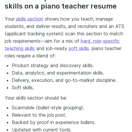
skills on a piano teacher resume
Your
skills section
shows how you teach, manage
students, and deliver results, and recruiters and an ATS
(applicant tracking system) scan this section to match
job requirements—aim for a mix of
hard, role-specific
teaching skills
and job-ready
soft skills
. piano teacher
roles require a blend of:
Product strategy and discovery skills.
Data, analytics, and experimentation skills.
Delivery, execution, and go-to-market discipline.
Soft skills.
Your skills section should be:
Scannable (bullet-style grouping).
Relevant to the job post.
Backed by proof in experience bullets.
Updated with current tools.