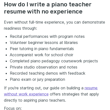
How do I write a piano teacher
resume with no experience
Even without full-time experience, you can demonstrate
readiness through:
Recital performances with program notes
Volunteer beginner lessons at libraries
Peer tutoring in piano fundamentals
Accompanist work for school choir
Completed piano pedagogy coursework projects
Private studio observation and notes
Recorded teaching demos with feedback
Piano exam or jury preparation
If you're starting out, our guide on building a
resume
without work experience
offers strategies that apply
directly to aspiring piano teachers.
Focus on: