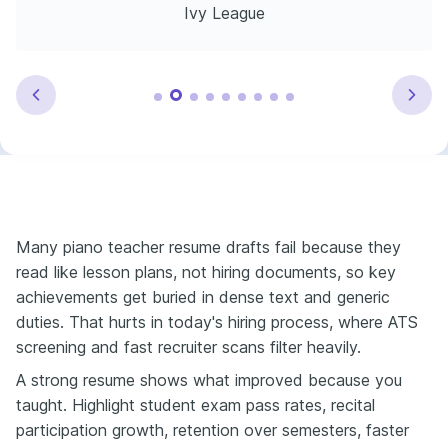
Ivy League
Many piano teacher resume drafts fail because they
read like lesson plans, not hiring documents, so key
achievements get buried in dense text and generic
duties. That hurts in today's hiring process, where ATS
screening and fast recruiter scans filter heavily.
A strong resume shows what improved because you
taught. Highlight student exam pass rates, recital
participation growth, retention over semesters, faster