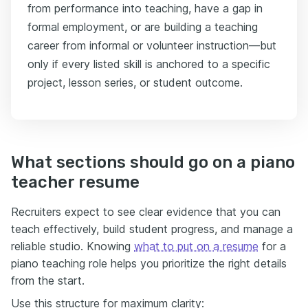
from performance into teaching, have a gap in
formal employment, or are building a teaching
career from informal or volunteer instruction—but
only if every listed skill is anchored to a specific
project, lesson series, or student outcome.
What sections should go on a piano
teacher resume
Recruiters expect to see clear evidence that you can
teach effectively, build student progress, and manage a
reliable studio. Knowing
what to put on a resume
for a
piano teaching role helps you prioritize the right details
from the start.
Use this structure for maximum clarity: