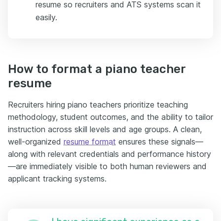
resume so recruiters and ATS systems scan it
easily.
How to format a piano teacher
resume
Recruiters hiring piano teachers prioritize teaching
methodology, student outcomes, and the ability to tailor
instruction across skill levels and age groups. A clean,
well-organized
resume format
ensures these signals—
along with relevant credentials and performance history
—are immediately visible to both human reviewers and
applicant tracking systems.