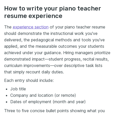
How to write your piano teacher
resume experience
The
experience section
of your piano teacher resume
should demonstrate the instructional work you've
delivered, the pedagogical methods and tools you've
applied, and the measurable outcomes your students
achieved under your guidance. Hiring managers prioritize
demonstrated impact—student progress, recital results,
curriculum improvements—over descriptive task lists
that simply recount daily duties.
Each entry should include:
Job title
Company and location (or remote)
Dates of employment (month and year)
Three to five concise bullet points showing what you