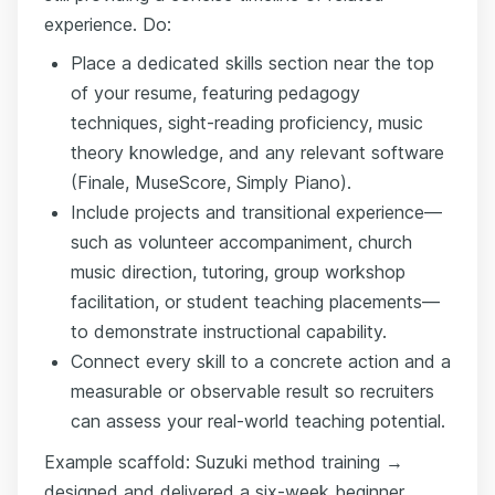
experience. Do:
Place a dedicated skills section near the top
of your resume, featuring pedagogy
techniques, sight-reading proficiency, music
theory knowledge, and any relevant software
(Finale, MuseScore, Simply Piano).
Include projects and transitional experience—
such as volunteer accompaniment, church
music direction, tutoring, group workshop
facilitation, or student teaching placements—
to demonstrate instructional capability.
Connect every skill to a concrete action and a
measurable or observable result so recruiters
can assess your real-world teaching potential.
Example scaffold: Suzuki method training →
designed and delivered a six-week beginner