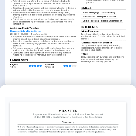
learning outcomes during remote teaching 
•
Tailored lesson plans for a diverse group of students, leading to 
periods.
improved individual performance and enhanced self-confidence in 
musical abilities.
SKILLS
•
Coordinated group workshops and music camps with other instructors, 
fostering collaborative learning and creativity among students.
•
Provided consistent feedback and communication with parents, 
Piano Pedagogy
Music Theory
ensuring alignment in educational goals and addressing any concerns 
MusicNotes
Google Classroom
effectively.
•
Guided students in preparing for music festivals and exams, achieving 
Online Teaching
Recital Organization
a 95% success rate in performances and a 30% increase in festival 
participation.
INTERESTS
Assistant Music Teacher
Harmony Notes Music School
Music Education
09/2017 - 05/2020
Los Angeles, CA
Deeply committed to advancing education 
practices in music, fostering a love for music in all 
•
Supported lead instructors in lesson delivery and student assessments, 
learners.
ensuring smooth execution of educational programs.
•
Assisted in organizing student recitals and music events, contributing 
Classical Piano Performance
to enhanced community engagement and student performance 
Strong passion for performing and teaching 
showcase.
classical piano, with an emphasis on technique 
•
Built strong, supportive relationships with students and their parents, 
and expressive depth.
resulting in positive feedback and improved satisfaction ratings.
•
Contributed to the development of innovative teaching materials, 
Travel
integrating technology for interactive learning experiences.
Enjoy exploring new cultures and understanding 
diverse musical traditions, integrating this 
LANGUAGES
knowledge into teaching practices.
English
Spanish
Native
Advanced
TRAINING / COURSES
MTNA Certified Piano 
Advanced Music Theory 
Teacher
Certificate
Music Teachers National 
Berklee College of Music, 2022
Association, 2023