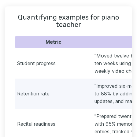
Quantifying examples for piano
teacher
Metric
"Moved twelve begi
Student progress
ten weeks using Al
weekly video check
"Improved six-mon
Retention rate
to 88% by adding 
updates, and make-
"Prepared twenty-t
Recital readiness
with 95% memoriza
entries, tracked wi