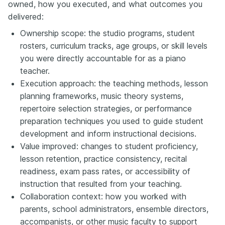
owned, how you executed, and what outcomes you
delivered:
Ownership scope: the studio programs, student
rosters, curriculum tracks, age groups, or skill levels
you were directly accountable for as a piano
teacher.
Execution approach: the teaching methods, lesson
planning frameworks, music theory systems,
repertoire selection strategies, or performance
preparation techniques you used to guide student
development and inform instructional decisions.
Value improved: changes to student proficiency,
lesson retention, practice consistency, recital
readiness, exam pass rates, or accessibility of
instruction that resulted from your teaching.
Collaboration context: how you worked with
parents, school administrators, ensemble directors,
accompanists, or other music faculty to support