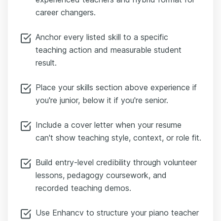
career changers.
Anchor every listed skill to a specific
teaching action and measurable student
result.
Place your skills section above experience if
you're junior, below it if you're senior.
Include a cover letter when your resume
can't show teaching style, context, or role fit.
Build entry-level credibility through volunteer
lessons, pedagogy coursework, and
recorded teaching demos.
Use Enhancv to structure your piano teacher