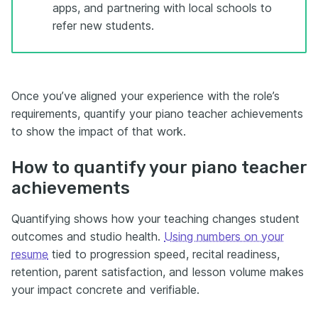
apps, and partnering with local schools to
refer new students.
Once you’ve aligned your experience with the role’s
requirements, quantify your piano teacher achievements
to show the impact of that work.
How to quantify your piano teacher
achievements
Quantifying shows how your teaching changes student
outcomes and studio health.
Using numbers on your
resume
tied to progression speed, recital readiness,
retention, parent satisfaction, and lesson volume makes
your impact concrete and verifiable.