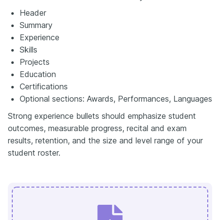
Header
Summary
Experience
Skills
Projects
Education
Certifications
Optional sections: Awards, Performances, Languages
Strong experience bullets should emphasize student
outcomes, measurable progress, recital and exam
results, retention, and the size and level range of your
student roster.