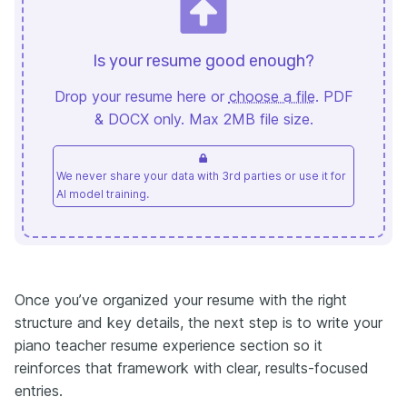
Is your resume good enough?
Drop your resume here or
choose a file
. PDF
& DOCX only. Max 2MB file size.
We never share your data with 3rd parties or use it for
AI model training.
Once you’ve organized your resume with the right
structure and key details, the next step is to write your
piano teacher resume experience section so it
reinforces that framework with clear, results-focused
entries.