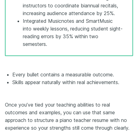
instructors to coordinate biannual recitals,
increasing audience attendance by 25%.
Integrated Musicnotes and SmartMusic
into weekly lessons, reducing student sight-
reading errors by 35% within two
semesters.
Every bullet contains a measurable outcome.
Skills appear naturally within real achievements.
Once you’ve tied your teaching abilities to real
outcomes and examples, you can use that same
approach to structure a piano teacher resume with no
experience so your strengths still come through clearly.