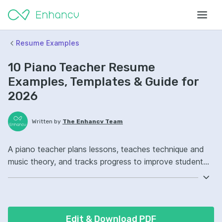
Resume Examples
10 Piano Teacher Resume
Examples, Templates & Guide for
2026
Written by
The Enhancv Team
A piano teacher plans lessons, teaches technique and
music theory, and tracks progress to improve student
performance quality. Emphasize these ATS-friendly
resume keywords: lesson planning, music theory,
student assessment, studio operations, improved
student performance.
Edit & Download PDF