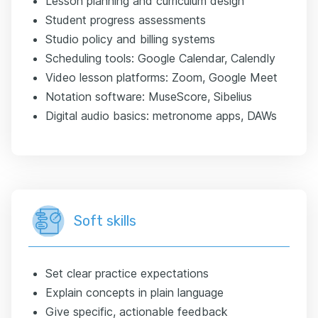
Lesson planning and curriculum design
Student progress assessments
Studio policy and billing systems
Scheduling tools: Google Calendar, Calendly
Video lesson platforms: Zoom, Google Meet
Notation software: MuseScore, Sibelius
Digital audio basics: metronome apps, DAWs
Soft skills
Set clear practice expectations
Explain concepts in plain language
Give specific, actionable feedback