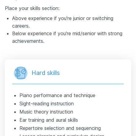
Place your skills section:
Above experience if you're junior or switching
careers.
Below experience if you're mid/senior with strong
achievements.
Hard skills
Piano performance and technique
Sight-reading instruction
Music theory instruction
Ear training and aural skills
Repertoire selection and sequencing