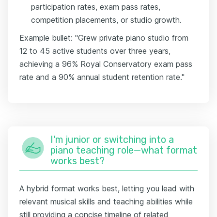
participation rates, exam pass rates,
competition placements, or studio growth.
Example bullet: "Grew private piano studio from
12 to 45 active students over three years,
achieving a 96% Royal Conservatory exam pass
rate and a 90% annual student retention rate."
I'm junior or switching into a
piano teaching role—what format
works best?
A hybrid format works best, letting you lead with
relevant musical skills and teaching abilities while
still providing a concise timeline of related