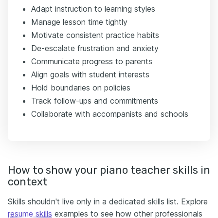
Adapt instruction to learning styles
Manage lesson time tightly
Motivate consistent practice habits
De-escalate frustration and anxiety
Communicate progress to parents
Align goals with student interests
Hold boundaries on policies
Track follow-ups and commitments
Collaborate with accompanists and schools
How to show your piano teacher skills in
context
Skills shouldn't live only in a dedicated skills list. Explore
resume skills
examples to see how other professionals