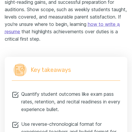
sight-reading gains, and successful preparation for
auditions. Show scope, such as weekly students taught,
levels covered, and measurable parent satisfaction. If
you're unsure where to begin, learning
how to write a
resume
that highlights achievements over duties is a
critical first step.
Key takeaways
Quantify student outcomes like exam pass
rates, retention, and recital readiness in every
experience bullet.
Use reverse-chronological format for
experienced teachers and hybrid format for