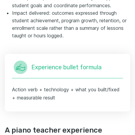
student goals and coordinate performances.
Impact delivered: outcomes expressed through
student achievement, program growth, retention, or
enrollment scale rather than a summary of lessons
taught or hours logged.
Experience bullet formula
Action verb + technology + what you built/fixed
+ measurable result
A piano teacher experience