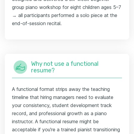
group piano workshop for eight children ages 5–7
→ all participants performed a solo piece at the
end-of-session recital.
Why not use a functional
resume?
A functional format strips away the teaching
timeline that hiring managers need to evaluate
your consistency, student development track
record, and professional growth as a piano
instructor. A functional resume might be
acceptable if you're a trained pianist transitioning