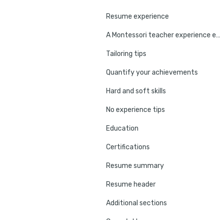
Resume experience
A Montessori teacher experience ex
Tailoring tips
Quantify your achievements
Hard and soft skills
No experience tips
Education
Certifications
Resume summary
Resume header
Additional sections