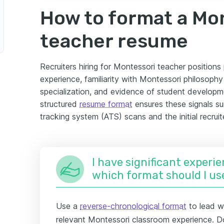
How to format a Mo
teacher resume
Recruiters hiring for Montessori teacher position
experience, familiarity with Montessori philosoph
specialization, and evidence of student developm
structured
resume format
ensures these signals su
tracking system (ATS) scans and the initial recruit
I have significant experie
which format should I us
Use a
reverse-chronological format
to lead w
relevant Montessori classroom experience. D