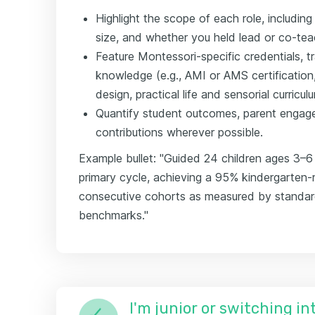
Highlight the scope of each role, includin
size, and whether you held lead or co-teach
Feature Montessori-specific credentials, t
knowledge (e.g., AMI or AMS certificatio
design, practical life and sensorial curricul
Quantify student outcomes, parent engag
contributions wherever possible.
Example bullet: "Guided 24 children ages 3–6 
primary cycle, achieving a 95% kindergarten-
consecutive cohorts as measured by standa
benchmarks."
I'm junior or switching i