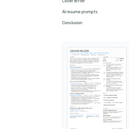
Cover letter
AI resume prompts
Conclusion