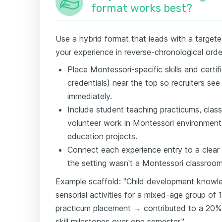
format works best?
Use a hybrid format that leads with a targete
your experience in reverse-chronological orde
Place Montessori-specific skills and certif
credentials) near the top so recruiters see 
immediately.
Include student teaching practicums, clas
volunteer work in Montessori environments
education projects.
Connect each experience entry to a clear
the setting wasn't a Montessori classroom
Example scaffold: "Child development knowl
sensorial activities for a mixed-age group of 
practicum placement → contributed to a 20%
skill milestones over one semester."