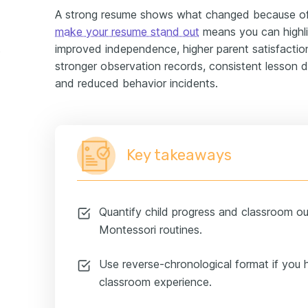
A strong resume shows what changed because o
make your resume stand out
means you can highli
improved independence, higher parent satisfactio
ample
stronger observation records, consistent lesson d
and reduced behavior incidents.
Key takeaways
Quantify child progress and classroom out
Montessori routines.
Use reverse-chronological format if you 
classroom experience.