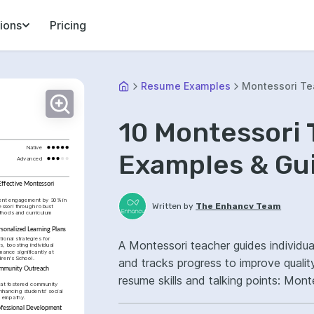
ions
Pricing
Resume Examples
Montessori Te
10 Montessori
Native
Examples & Gu
Advanced
ffective Montessori 
ent engagement by 30% in 
Written by
The Enhancv Team
ssori through robust 
hods and curriculum 
sonalized Learning Plans
ional strategies for 
A Montessori teacher guides individua
s, boosting individual 
ance significantly at 
dren's School.
and tracks progress to improve qualit
mmunity Outreach 
resume skills and talking points: Mon
hat fostered community 
hancing students' social 
development, classroom environment
 empathy.
ofessional Development 