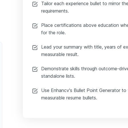
Tailor each experience bullet to mirror t
requirements.
Place certifications above education whe
for the role.
Lead your summary with title, years of e
measurable result.
Demonstrate skills through outcome-drive
standalone lists.
Use Enhancv's Bullet Point Generator to 
measurable resume bullets.