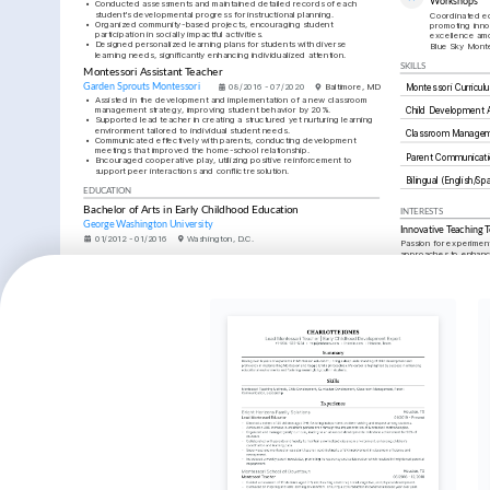
Workshops
•
Conducted assessments and maintained detailed records of each 
student's developmental progress for instructional planning.
Coordinated ed
•
Organized community-based projects, encouraging student 
promoting inno
participation in socially impactful activities.
excellence amo
•
Designed personalized learning plans for students with diverse 
Blue Sky Monte
learning needs, significantly enhancing individualized attention.
SKILLS
Montessori Assistant Teacher
Garden Sprouts Montessori
08/2016 - 07/2020
Baltimore, MD
Montessori Curricul
•
Assisted in the development and implementation of a new classroom 
management strategy, improving student behavior by 20%.
Child Development
•
Supported lead teacher in creating a structured yet nurturing learning 
environment tailored to individual student needs.
Classroom Manage
•
Communicated effectively with parents, conducting development 
meetings that improved the home-school relationship.
Parent Communicati
•
Encouraged cooperative play, utilizing positive reinforcement to 
support peer interactions and conflict resolution.
Bilingual (English/Sp
EDUCATION
Bachelor of Arts in Early Childhood Education
INTERESTS
George Washington University
Innovative Teaching 
01/2012 - 01/2016
Washington, D.C.
Passion for experiment
approaches to enhance 
TRAINING / COURSES
experiences.
Montessori Certification (AMS)
CPR and First Aid Certification
Child Psychology
Issued by American Montessori 
Issued by American Red Cross in 
Deep interest in the p
Society in 2020.
2025.
child development and
Community Building
Enthusiastic about cre
communities through co