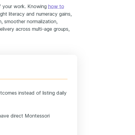
f your work. Knowing
how to
ght literacy and numeracy gains,
n, smoother normalization,
elivery across multi-age groups,
comes instead of listing daily
have direct Montessori