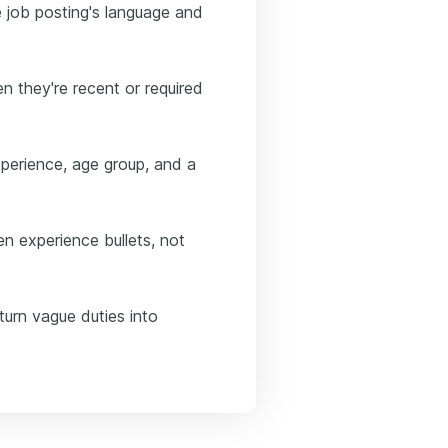
he job posting's language and
n they're recent or required
xperience, age group, and a
n experience bullets, not
turn vague duties into