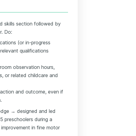
d skills section followed by
r. Do:
ications (or in-progress
relevant qualifications
sroom observation hours,
, or related childcare and
 action and outcome, even if
.
edge → designed and led
15 preschoolers during a
 improvement in fine motor