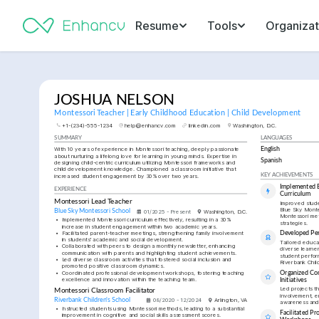
Resume
Tools
Organizat
JOSHUA NELSON
Montessori Teacher | Early Childhood Education | Child Development
+1-(234)-555-1234
help@enhancv.com
linkedin.com
Washington, D.C.
SUMMARY
LANGUAGES
With 10 years of experience in Montessori teaching, deeply passionate 
English
about nurturing a lifelong love for learning in young minds. Expertise in 
Spanish
designing child-centric curriculum utilizing Montessori frameworks and 
child development knowledge. Championed a classroom initiative that 
increased student engagement by 30% over two years.
KEY ACHIEVEMENTS
Implemented E
EXPERIENCE
Curriculum
Montessori Lead Teacher
Improved stud
Blue Sky Monte
Blue Sky Montessori School
01/2025 - Present
Washington, D.C.
Montessori met
•
Implemented Montessori curriculum effectively, resulting in a 30% 
strategies.
increase in student engagement within two academic years.
•
Facilitated parent-teacher meetings, strengthening family involvement 
Developed Per
in students' academic and social development.
Tailored educat
•
Collaborated with peers to design a monthly newsletter, enhancing 
diverse learner
communication with parents and highlighting student achievements.
student perform
•
Led diverse classroom activities that fostered social inclusion and 
Riverbank Chil
promoted positive classroom dynamics.
•
Coordinated professional development workshops, fostering teaching 
Organized Co
excellence and innovation within the teaching team.
Initiatives
Led projects t
Montessori Classroom Facilitator
involvement, en
Riverbank Children's School
08/2020 - 12/2024
Arlington, VA
awareness and
•
Instructed students using Montessori methods, leading to a substantial 
Facilitated Pr
improvement in cognitive and social skills assessment scores.