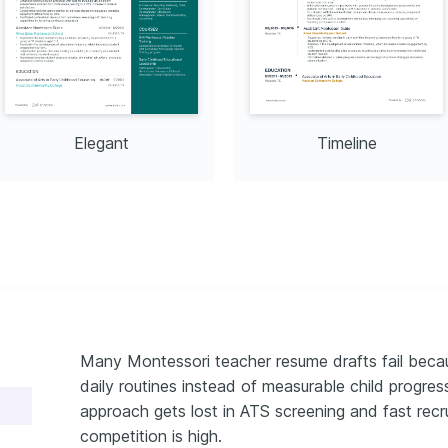
Elegant
Timeline
Many Montessori teacher resume drafts fail beca
daily routines instead of measurable child progr
approach gets lost in ATS screening and fast recr
competition is high.