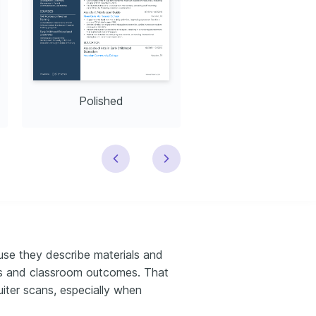
Polished
Modern
use they describe materials and
ess and classroom outcomes. That
uiter scans, especially when