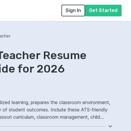
Sign In
Get Started
acher
 Teacher Resume
ide for 2026
lized learning, prepares the classroom environment,
y of student outcomes. Include these ATS-friendly
tessori curriculum, classroom management, child
 ownership, improved student engagement.