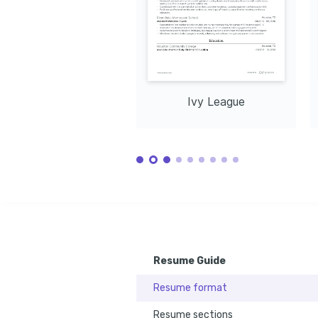
Ivy League
Resume Guide
Resume format
Resume sections