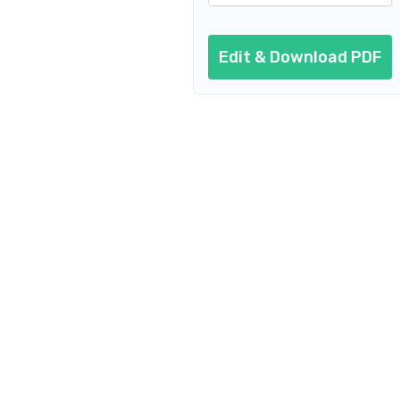
Edit & Download PDF