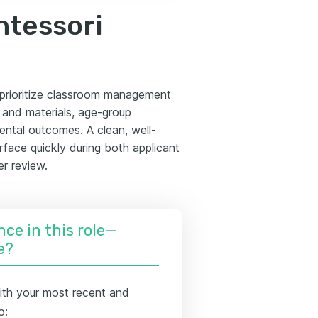
ntessori
s prioritize classroom management
y and materials, age-group
ental outcomes. A clean, well-
rface quickly during both applicant
er review.
nce in this role—
e?
ith your most recent and
o: