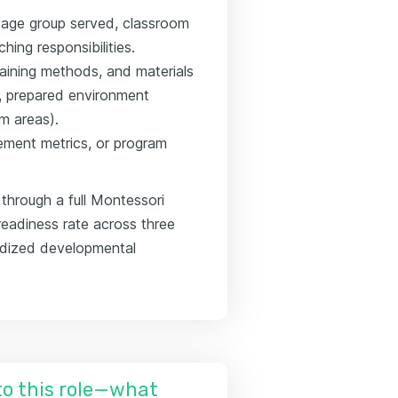
g age group served, classroom
ing responsibilities.
raining methods, and materials
n, prepared environment
um areas).
ement metrics, or program
through a full Montessori
readiness rate across three
rdized developmental
nto this role—what