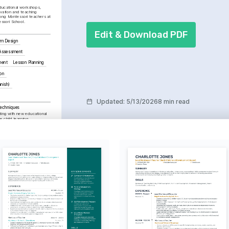
ucational workshops, 
vation and teaching 
ng Montessori teachers at 
ssori School.
Edit & Download PDF
um Design
 Assessment
ment
Lesson Planning
on
anish)
Updated
:
5/13/2026
8 min read
Techniques
ing with new educational 
child learning 
sychological aspects of 
 learning behaviors.
ating robust educational 
llaborative efforts.