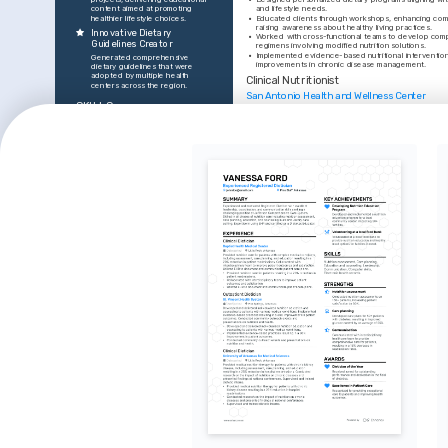
content aimed at promoting 
and lifestyle needs.
healthier lifestyle choices.
•
Educated clients through workshops, enhancing co
raising awareness about healthy living practices.
Innovative Dietary 
•
Worked with cross-functional teams to develop comp
Guidelines Creator
regimens involving modified nutrition solutions.
•
Implemented evidence-based nutritional intervention
Generated comprehensive 
improvements in chronic disease management.
dietary guidelines that were 
adopted by multiple health 
Clinical Nutritionist
centers across the region.
San Antonio Health and Wellness Center
SKILLS
•
Conducted nutritional assessments to address specifi
fostering trust and achieving patient satisfaction.
Nutritional Analysis Software
•
Led patient education sessions, effectively communic
concepts in understandable language.
Patient Counseling
Meal Plan Design
•
Utilized NutriBase software extensively, enhancing p
accuracy in dietary recommendations.
Chronic Disease Management
•
Achieved a 15% improvement in patient dietary comp
Program Development
targeted intervention strategies.
Workshop Facilitation
EDUCATION
INTERESTS
Bachelor's Degree in Nutrition and Diete
The University of Texas at Austin
Holistic Health Approaches
Passionate about integrating nutrition 
TRAINING / COURSES
with holistic health methodologies for 
comprehensive well-being.
Registered Dietician 
Specializa
Fitness Training
Certification
Internationa
Enjoy participating in and promoting 
Association,
Academy of Nutrition and Dietetics, 
fitness activities essential for 
2021
maintaining a healthy lifestyle.
Healthy Cooking Innovations
Keen interest in experimenting with 
and promoting nutritious cooking 
techniques.