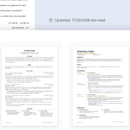
mmunity engagement and 
rehensive treatment 
s, achieving measurable 
Updated
:
7/1/2026
8 min read
07/2020 - 02/2022
San Antonio, TX
c health concerns, 
ating complex nutritional 
lanning efficiency and 
liance by developing 
tics
01/2016 - 01/2020
Austin, TX
tion in Sports Nutrition
l Sports Sciences 
 2023