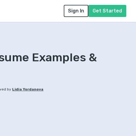
Sign In
Get Started
Resume Examples &
wed by
Lidia Yordanova