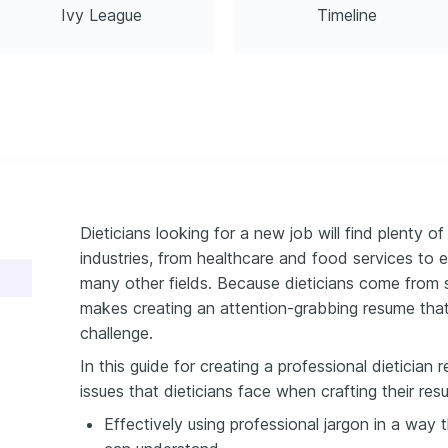
Ivy League
Timeline
Dieticians looking for a new job will find plenty of
industries, from healthcare and food services to 
many other fields. Because dieticians come from 
makes creating an attention-grabbing resume that t
challenge.
In this guide for creating a professional dieticia
issues that dieticians face when crafting their res
Effectively using professional jargon in a way t