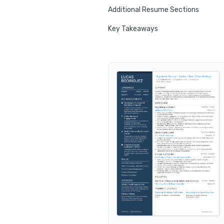
Additional Resume Sections
Key Takeaways