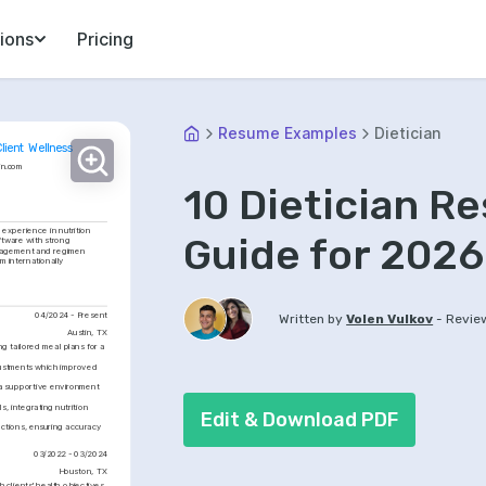
ions
Pricing
Resume Examples
Dietician
Client Wellness
in.com
10 Dietician 
experience in nutrition 
Guide for 2026
ftware with strong 
ngagement and regimen 
 internationally 
04/2024 - Present
-
Written by
Volen Vulkov
Revie
Austin, TX
 tailored meal plans for a 
ustments which improved 
a supportive environment 
, integrating nutrition 
Edit & Download PDF
ctions, ensuring accuracy 
03/2022 - 03/2024
Houston, TX
clients' health objectives 