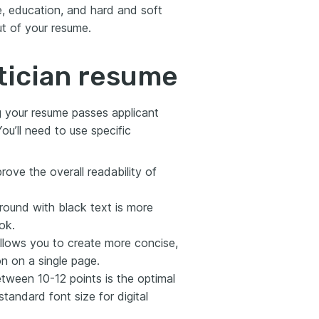
, education, and hard and soft
ut of your resume.
tician resume
ng your resume passes applicant
ou’ll need to use specific
rove the overall readability of
round with black text is more
ok.
allows you to create more concise,
 on a single page.
tween 10-12 points is the optimal
standard font size for digital