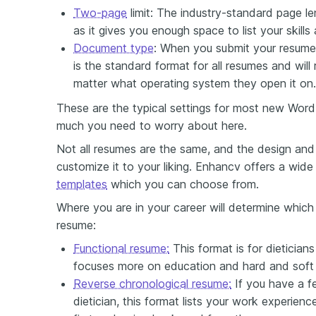
Two-page
limit: The industry-standard page l
as it gives you enough space to list your skills
Document type
: When you submit your resume
is the standard format for all resumes and will 
matter what operating system they open it on.
These are the typical settings for most new Word
much you need to worry about here.
Not all resumes are the same, and the design and 
customize it to your liking. Enhancv offers a wid
templates
which you can choose from.
Where you are in your career will determine which
resume:
Functional resume:
This format is for dieticians
focuses more on education and hard and soft s
Reverse chronological resume:
If you have a f
dietician, this format lists your work experienc