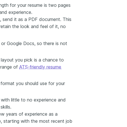
ength for your resume is two pages
 and experience.
, send it as a PDF document. This
retain the look and feel of it, no
 or Google Docs, so there is not
layout you pick is a chance to
e range of
ATS-friendly resume
 format you should use for your
 with little to no experience and
kills.
ew years of experience as a
e, starting with the most recent job