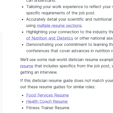
can understand.
Tailoring your work experience to reflect your v
specific requirements of the job post.
Accurately detail your scientific and nutritiona
using
multiple resume sections
.
Highlighting your connection to the industry 
of Nutrition and Dietetics
or other national ass
Demonstrating your commitment to learning t
conferences that cover advances in nutrition r
We’ll use some real-world dietician resume exampl
resume
that includes specifics from the job post,
getting an interview.
If this dietician resume guide does not match your
out these resume guides for similar roles:
Food Services Resume
Health Coach Resume
Fitness Trainer Resume