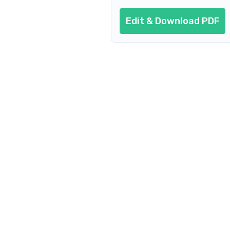
Edit & Download PDF