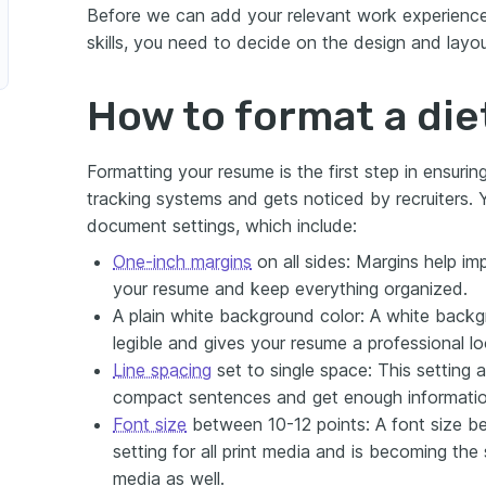
Before we can add your relevant work experience
skills, you need to decide on the design and layo
How to format a die
Formatting your resume is the first step in ensuri
tracking systems and gets noticed by recruiters. Y
document settings, which include:
One-inch margins
on all sides: Margins help imp
your resume and keep everything organized.
A plain white background color: A white backg
legible and gives your resume a professional lo
Line spacing
set to single space: This setting 
compact sentences and get enough information
Font size
between 10-12 points: A font size be
setting for all print media and is becoming the 
media as well.