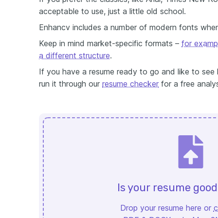
acceptable to use, just a little old school.
Enhancv includes a number of modern fonts whe
Keep in mind market-specific formats –
for examp
a different structure
.
If you have a resume ready to go and like to see 
run it through our
resume checker
for a free analys
Is your resume goo
Drop your resume here or
c