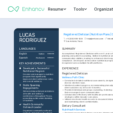
Resume
Tools
Organizat
LUCAS 
Registered Dietician | Nutrition Plans | 
RODRIGUEZ
+1-(234)-555-1234
help@enhancv.com
linked
San Antonio, Texas
LANGUAGES
SUMMARY
English
Accomplished Registered Dietician with over 6 years of 
Native
planning and patient counseling. Skilled in nutritional so
Spanish
Proficient
communication abilities, leading to enhanced client e
compliance. Developed an innovative nutritional program
KEY ACHIEVEMENTS
recognized across multiple health platforms.
EXPERIENCE
Developed a Successful 
Nutritional Program
Registered Dietician
Created and managed a nutrition 
program that significantly 
Wellness Path Clinic
improved client adherence rates 
•
Conducted detailed nutritional assessments, designing
and overall wellness.
diverse clientele base.
Public Speaking 
•
Monitored patient progress, recommending plan adj
client outcomes by 20% over 6 months.
Engagements
•
Provided individual and group counseling, fostering 
Delivered impactful presentations 
that encouraged open communication.
at health and wellness 
•
Collaborated effectively with healthcare professionals
conferences throughout Texas, 
strategies within broader care plans.
promoting public understanding 
•
Utilized electronic health records to document intera
of nutrition.
and maintaining client confidentiality.
Health Community 
Dietary Consultant
Outreach Leader
NutriHealth Services
Organized community outreach 
projects, delivering educational 
•
Designed personalized dietary programs aligning with 