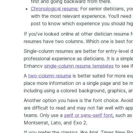
first and going backward from there.
Chronological resume:
For senior dieticians, yo
with the most relevant experience. You’ll need
post to know which experience you should high
If you’ve looked online at other dietician resume 
resumes have two columns. Which one is best for
Single-column resumes are better for entry-level d
professional experience as dieticians. It is a simp
Enhancv
single-column resume templates
to see if
A
two-column resume
is better suited for more ex
place more information on a single page and be mo
including using a colored background, graphics, 
Another option you have is the font choice. Avoid
are difficult to read and may not fair well with a
teams. Only use a
serif or sans-serif font
, such as
Montserrat, Lato, and Exo 2.
If you prefer the classics, like Arial, Times New Ro