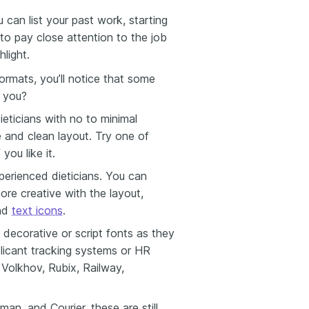
u can list your past work, starting
 to pay close attention to the job
light.
formats, you’ll notice that some
 you?
ieticians with no to minimal
le and clean layout. Try one of
 you like it.
perienced dieticians. You can
re creative with the layout,
and
text icons
.
 decorative or script fonts as they
pplicant tracking systems or HR
 Volkhov, Rubix, Railway,
man, and Courier, these are still