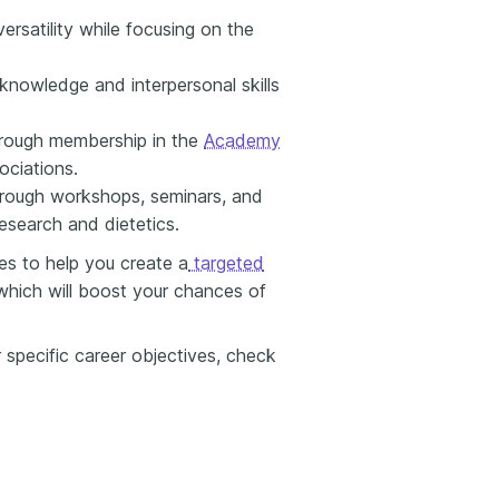
ersatility while focusing on the
l knowledge and interpersonal skills
through membership in the
Academy
ociations.
hrough workshops, seminars, and
esearch and dietetics.
es to help you create a
targeted
 which will boost your chances of
 specific career objectives, check