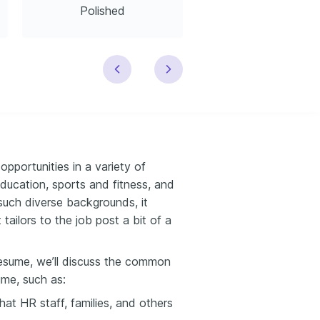
Polished
Modern
 opportunities in a variety of
education, sports and fitness, and
such diverse backgrounds, it
ailors to the job post a bit of a
n resume, we’ll discuss the common
ume, such as:
hat HR staff, families, and others