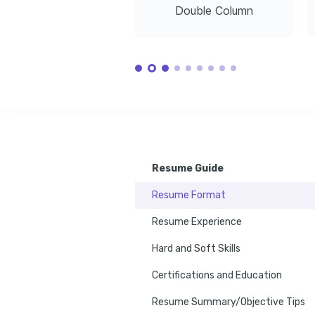
Double Column
Resume Guide
Resume Format
Resume Experience
Hard and Soft Skills
Certifications and Education
Resume Summary/Objective Tips