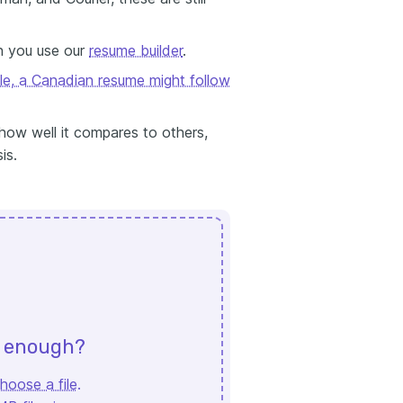
n you use our
resume builder
.
le, a Canadian resume might follow
how well it compares to others,
is.
d enough?
hoose a file
.