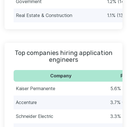
Government
1.2% (14)
Real Estate & Construction
1.1% (13)
Top companies hiring application
engineers
Company
Pe
Kaiser Permanente
5.6% (6
Accenture
3.7% (4
Schneider Electric
3.3% (3