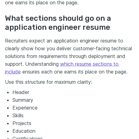
one earns its place on the page.
What sections should go on a
application engineer resume
Recruiters expect an application engineer resume to
clearly show how you deliver customer-facing technical
solutions from requirements through deployment and
support. Understanding
which resume sections to
include
ensures each one earns its place on the page.
Use this structure for maximum clarity:
Header
Summary
Experience
Skills
Projects
Education
Certifications