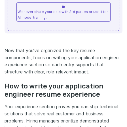
We never share your data with 3rd parties or use it for
AI model training.
Now that you’ve organized the key resume
components, focus on writing your application engineer
experience section so each entry supports that
structure with clear, role-relevant impact.
How to write your application
engineer resume experience
Your experience section proves you can ship technical
solutions that solve real customer and business
problems. Hiring managers prioritize demonstrated