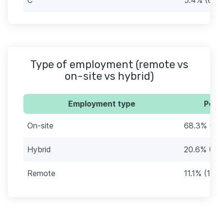
Type of employment (remote vs
on-site vs hybrid)
Employment type
Per
On-site
68.3% (8
Hybrid
20.6% (2
Remote
11.1% (131