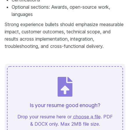
Optional sections: Awards, open-source work,
languages
Strong experience bullets should emphasize measurable
impact, customer outcomes, technical scope, and
results across implementation, integration,
troubleshooting, and cross-functional delivery.
Is your resume good enough?
Drop your resume here or
choose a file
. PDF
& DOCX only. Max 2MB file size.