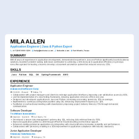
MILA ALLEN
Application Engineer | Java & Python Expert
+1-(234)-555-1234
help@enhancv.com
linkedin.com
Fort Worth, Texas
SUMMARY
With 6 years of experience in application development, demonstrated expertise in Java and Python significantly boosts business 
solutions. Excellent problem-solving skills have contributed to achieving a 30% increase in application efficiency in previous 
roles. Recognized for leading a team to develop a document automation system that reduced errors by 35%.
SKILLS
Java
Python
SQL
Git
Spring Framework
AWS
EXPERIENCE
Application Engineer
Advanced Software Corp
01/2025 - Present
Dallas, TX
•
Collaborated with project managers and clients to redesign application interfaces, improving user satisfaction scores by 40%.
•
Led the implementation of a new testing framework, reducing application errors by 25% in one year.
•
Designed and developed applications in Java and Python, increasing processing speeds by 30% on average.
•
Implemented a continuous integration pipeline using Git, enhancing deployment frequency by 20%.
•
Facilitated cross-functional meetings with stakeholders, improving project delivery times by 15% through enhanced 
communication.
Software Developer
TechWave Innovations
06/2022 - 12/2024
Fort Worth, TX
•
Developed a secure data management system using SQL, reducing data retrieval times by 50%.
•
Improved application uptime by 20% through effective troubleshooting and technical support.
•
Enhanced existing enterprise applications by integrating with cloud platforms, increasing scalability and performance.
•
Collaborated with QA teams, resulting in a 30% improvement in application compliance with industry standards.
Junior Application Developer
Visionary Solutions Inc.
06/2020 - 05/2022
Arlington, TX