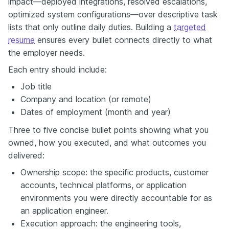
impact—deployed integrations, resolved escalations,
optimized system configurations—over descriptive task
lists that only outline daily duties. Building a
targeted
resume
ensures every bullet connects directly to what
the employer needs.
Each entry should include:
Job title
Company and location (or remote)
Dates of employment (month and year)
Three to five concise bullet points showing what you
owned, how you executed, and what outcomes you
delivered:
Ownership scope: the specific products, customer
accounts, technical platforms, or application
environments you were directly accountable for as
an application engineer.
Execution approach: the engineering tools,