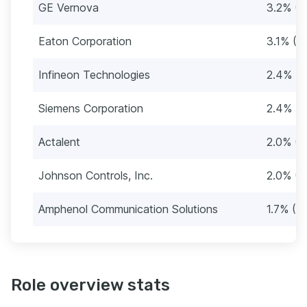
GE Vernova
3.2% (3
Eaton Corporation
3.1% (3
Infineon Technologies
2.4% (2
Siemens Corporation
2.4% (2
Actalent
2.0% (2
Johnson Controls, Inc.
2.0% (2
Amphenol Communication Solutions
1.7% (2
Role overview stats