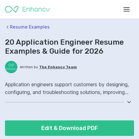
Resume Examples
20 Application Engineer Resume
Examples & Guide for 2026
Written by
The Enhancv Team
Application engineers support customers by designing,
configuring, and troubleshooting solutions, improving
quality through faster issue resolution. Emphasize these
ATS-friendly resume keywords: Python, SQL, Linux,
customer integrations ownership, improved deployment
reliability.
Edit & Download PDF