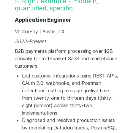
✅ Right example - modern,
quantified, specific.
Application Engineer
VectorPay | Austin, TX
2022–Present
B2B payments platform processing over $2B
annually for mid-market SaaS and marketplace
customers.
Led customer integrations using REST APIs,
OAuth 2.0, webhooks, and Postman
collections, cutting average go-live time
from twenty-one to thirteen days (thirty-
eight percent) across thirty-two
implementations.
Diagnosed and resolved production issues
by correlating Datadog traces, PostgreSQL