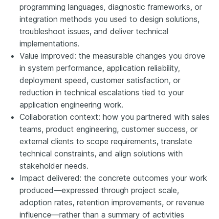
programming languages, diagnostic frameworks, or
integration methods you used to design solutions,
troubleshoot issues, and deliver technical
implementations.
Value improved: the measurable changes you drove
in system performance, application reliability,
deployment speed, customer satisfaction, or
reduction in technical escalations tied to your
application engineering work.
Collaboration context: how you partnered with sales
teams, product engineering, customer success, or
external clients to scope requirements, translate
technical constraints, and align solutions with
stakeholder needs.
Impact delivered: the concrete outcomes your work
produced—expressed through project scale,
adoption rates, retention improvements, or revenue
influence—rather than a summary of activities