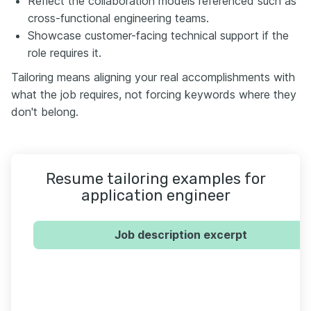
Reflect the collaboration models referenced such as
cross-functional engineering teams.
Showcase customer-facing technical support if the
role requires it.
Tailoring means aligning your real accomplishments with
what the job requires, not forcing keywords where they
don't belong.
Resume tailoring examples for
application engineer
Job description excerpt