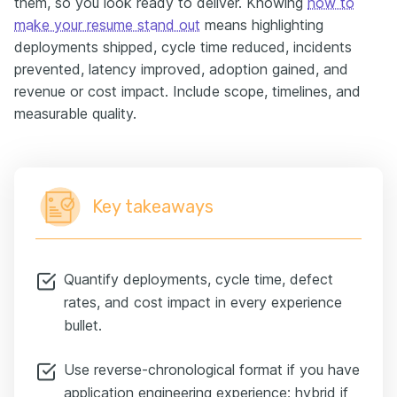
them, so you look ready to deliver. Knowing
how to
make your resume stand out
means highlighting
deployments shipped, cycle time reduced, incidents
prevented, latency improved, adoption gained, and
revenue or cost impact. Include scope, timelines, and
measurable quality.
Key takeaways
Quantify deployments, cycle time, defect
rates, and cost impact in every experience
bullet.
Use reverse-chronological format if you have
application engineering experience; hybrid if