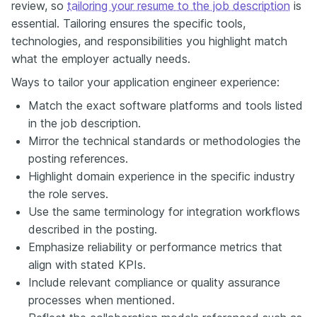
review, so
tailoring your resume to the job description
is
essential. Tailoring ensures the specific tools,
technologies, and responsibilities you highlight match
what the employer actually needs.
Ways to tailor your application engineer experience:
Match the exact software platforms and tools listed
in the job description.
Mirror the technical standards or methodologies the
posting references.
Highlight domain experience in the specific industry
the role serves.
Use the same terminology for integration workflows
described in the posting.
Emphasize reliability or performance metrics that
align with stated KPIs.
Include relevant compliance or quality assurance
processes when mentioned.