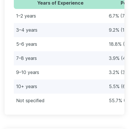
Years of Experience
Per
1–2 years
6.7% (79
3–4 years
9.2% (10
5–6 years
18.8% (2
7–8 years
3.9% (46
9–10 years
3.2% (38
10+ years
5.5% (65
Not specified
55.7% (6