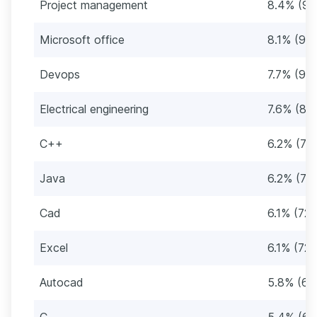
Project management
8.4% (99
Microsoft office
8.1% (95)
Devops
7.7% (91)
Electrical engineering
7.6% (89
C++
6.2% (73
Java
6.2% (73
Cad
6.1% (72)
Excel
6.1% (72)
Autocad
5.8% (68
C
5.4% (64