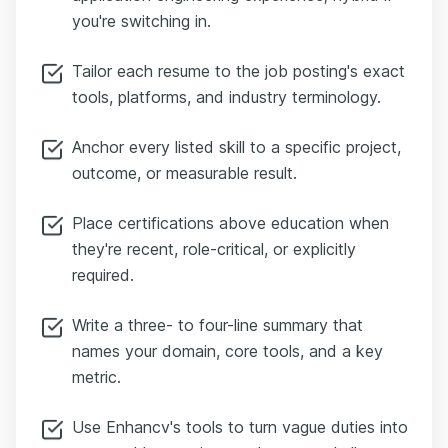
you're switching in.
Tailor each resume to the job posting's exact
tools, platforms, and industry terminology.
Anchor every listed skill to a specific project,
outcome, or measurable result.
Place certifications above education when
they're recent, role-critical, or explicitly
required.
Write a three- to four-line summary that
names your domain, core tools, and a key
metric.
Use Enhancv's tools to turn vague duties into