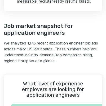
measurable, recruiter-ready resume bullets.
Job market snapshot for
application engineers
We analyzed 1,176 recent application engineer job ads
across major US job boards. These numbers help you
understand industry demand, top companies hiring,
regional hotspots at a glance.
What level of experience
employers are looking for
application engineers