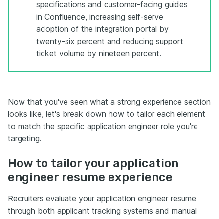
specifications and customer-facing guides
in Confluence, increasing self-serve
adoption of the integration portal by
twenty-six percent and reducing support
ticket volume by nineteen percent.
Now that you've seen what a strong experience section
looks like, let's break down how to tailor each element
to match the specific application engineer role you're
targeting.
How to tailor your application
engineer resume experience
Recruiters evaluate your application engineer resume
through both applicant tracking systems and manual