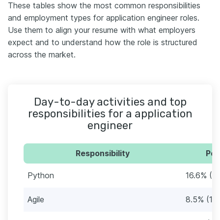
These tables show the most common responsibilities
and employment types for application engineer roles.
Use them to align your resume with what employers
expect and to understand how the role is structured
across the market.
Day-to-day activities and top
responsibilities for a application
engineer
Responsibility
Per
Python
16.6% (1
Agile
8.5% (10