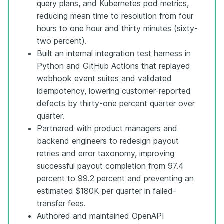
query plans, and Kubernetes pod metrics,
reducing mean time to resolution from four
hours to one hour and thirty minutes (sixty-
two percent).
Built an internal integration test harness in
Python and GitHub Actions that replayed
webhook event suites and validated
idempotency, lowering customer-reported
defects by thirty-one percent quarter over
quarter.
Partnered with product managers and
backend engineers to redesign payout
retries and error taxonomy, improving
successful payout completion from 97.4
percent to 99.2 percent and preventing an
estimated $180K per quarter in failed-
transfer fees.
Authored and maintained OpenAPI