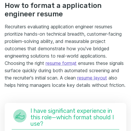
How to format a application
engineer resume
Recruiters evaluating application engineer resumes
prioritize hands-on technical breadth, customer-facing
problem-solving ability, and measurable project
outcomes that demonstrate how you've bridged
engineering solutions to real-world applications.
Choosing the right
resume format
ensures these signals
surface quickly during both automated screening and
the recruiter's initial scan. A clean
resume layout
also
helps hiring managers locate key details without friction.
I have significant experience in
this role—which format should I
use?