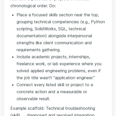
chronological order. Do:
Place a focused skills section near the top,
grouping technical competencies (e.g., Python
scripting, SolidWorks, SQL, technical
documentation) alongside interpersonal
strengths like client communication and
requirements gathering.
Include academic projects, internships,
freelance work, or lab experience where you
solved applied engineering problems, even if
the job title wasn't "application engineer."
Connect every listed skill or project to a
concrete action and a measurable or
observable result.
Example scaffold: Technical troubleshooting
(skill) → diagnosed and resolved integration