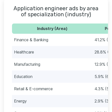
Application engineer ads by area
of specialization (industry)
Industry (Area)
Per
Finance & Banking
41.2% (4
Healthcare
28.8% (3
Manufacturing
12.9% (1
Education
5.9% (69
Retail & E-commerce
4.3% (51
Energy
2.9% (34