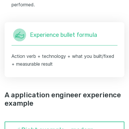
performed.
Experience bullet formula
Action verb + technology + what you built/fixed
+ measurable result
A application engineer experience
example