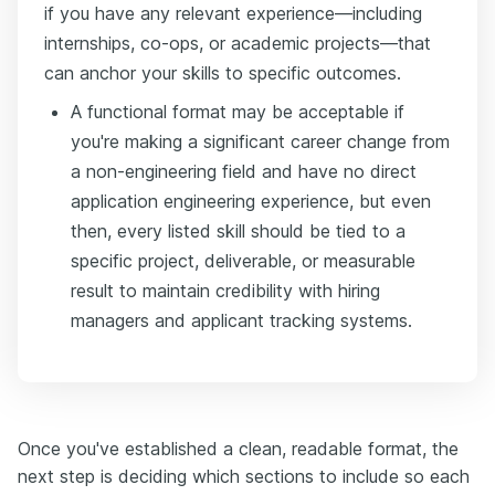
if you have any relevant experience—including
internships, co-ops, or academic projects—that
can anchor your skills to specific outcomes.
A functional format may be acceptable if
you're making a significant career change from
a non-engineering field and have no direct
application engineering experience, but even
then, every listed skill should be tied to a
specific project, deliverable, or measurable
result to maintain credibility with hiring
managers and applicant tracking systems.
Once you've established a clean, readable format, the
next step is deciding which sections to include so each