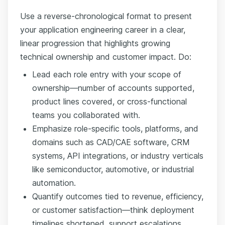
Use a reverse-chronological format to present
your application engineering career in a clear,
linear progression that highlights growing
technical ownership and customer impact. Do:
Lead each role entry with your scope of
ownership—number of accounts supported,
product lines covered, or cross-functional
teams you collaborated with.
Emphasize role-specific tools, platforms, and
domains such as CAD/CAE software, CRM
systems, API integrations, or industry verticals
like semiconductor, automotive, or industrial
automation.
Quantify outcomes tied to revenue, efficiency,
or customer satisfaction—think deployment
timelines shortened, support escalations