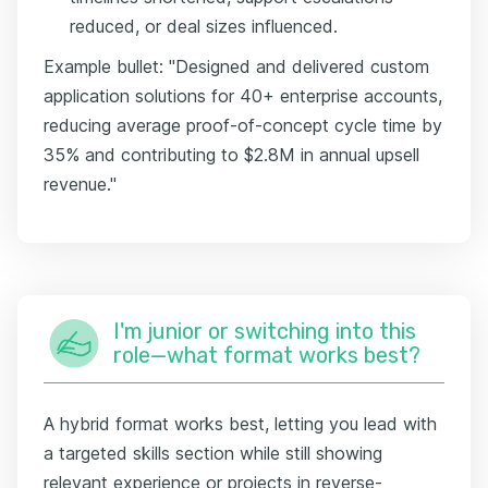
reduced, or deal sizes influenced.
Example bullet: "Designed and delivered custom
application solutions for 40+ enterprise accounts,
reducing average proof-of-concept cycle time by
35% and contributing to $2.8M in annual upsell
revenue."
I'm junior or switching into this
role—what format works best?
A hybrid format works best, letting you lead with
a targeted skills section while still showing
relevant experience or projects in reverse-