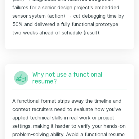
failures for a senior design project's embedded
sensor system (action) → cut debugging time by
50% and delivered a fully functional prototype
two weeks ahead of schedule (result).
Why not use a functional
resume?
A functional format strips away the timeline and
context recruiters need to evaluate how you've
applied technical skills in real work or project
settings, making it harder to verify your hands-on
problem-solving ability. Avoid a functional resume