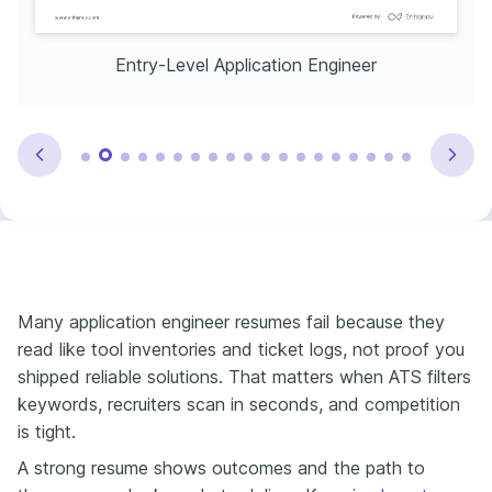
Entry-Level Application Engineer
Many application engineer resumes fail because they
read like tool inventories and ticket logs, not proof you
shipped reliable solutions. That matters when ATS filters
keywords, recruiters scan in seconds, and competition
is tight.
A strong resume shows outcomes and the path to