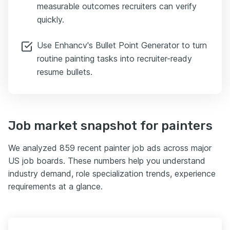
measurable outcomes recruiters can verify
quickly.
Use Enhancv's Bullet Point Generator to turn
routine painting tasks into recruiter-ready
resume bullets.
Job market snapshot for painters
We analyzed 859 recent painter job ads across major
US job boards. These numbers help you understand
industry demand, role specialization trends, experience
requirements at a glance.