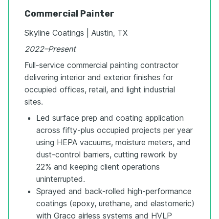
Commercial Painter
Skyline Coatings | Austin, TX
2022–Present
Full-service commercial painting contractor
delivering interior and exterior finishes for
occupied offices, retail, and light industrial
sites.
Led surface prep and coating application
across fifty-plus occupied projects per year
using HEPA vacuums, moisture meters, and
dust-control barriers, cutting rework by
22% and keeping client operations
uninterrupted.
Sprayed and back-rolled high-performance
coatings (epoxy, urethane, and elastomeric)
with Graco airless systems and HVLP