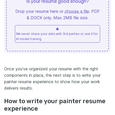
Is your resume good enough?
Drop your resume here or
choose a file
. PDF
& DOCX only. Max 2MB file size.
We never share your data with 3rd parties or use it for
AI model training.
Once you’ve organized your resume with the right
components in place, the next step is to write your
painter resume experience to show how your work
delivers results.
How to write your painter resume
experience