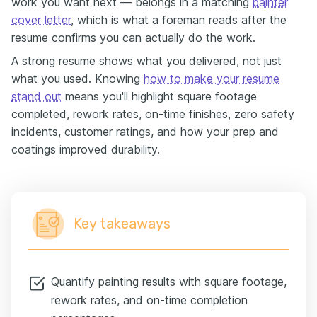
work you want next — belongs in a matching
painter
cover letter
, which is what a foreman reads after the
resume confirms you can actually do the work.
A strong resume shows what you delivered, not just
what you used. Knowing
how to make your resume
stand out
means you'll highlight square footage
completed, rework rates, on-time finishes, zero safety
incidents, customer ratings, and how your prep and
coatings improved durability.
Key takeaways
Quantify painting results with square footage,
rework rates, and on-time completion