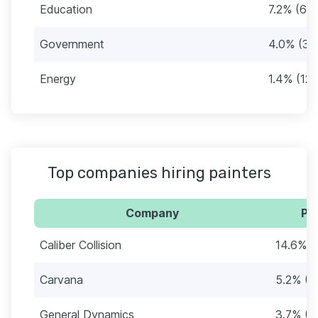
Education
7.2% (62)
Government
4.0% (34
Energy
1.4% (12)
Top companies hiring painters
Company
Pe
Caliber Collision
14.6% (
Carvana
5.2% (4
General Dynamics
3.7% (3