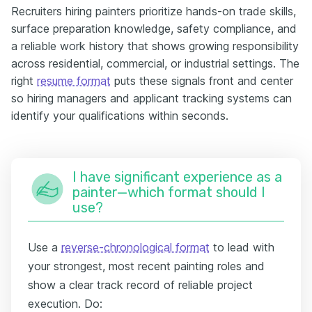
Recruiters hiring painters prioritize hands-on trade skills,
surface preparation knowledge, safety compliance, and
a reliable work history that shows growing responsibility
across residential, commercial, or industrial settings. The
right
resume format
puts these signals front and center
so hiring managers and applicant tracking systems can
identify your qualifications within seconds.
I have significant experience as a
painter—which format should I
use?
Use a
reverse-chronological format
to lead with
your strongest, most recent painting roles and
show a clear track record of reliable project
execution. Do: