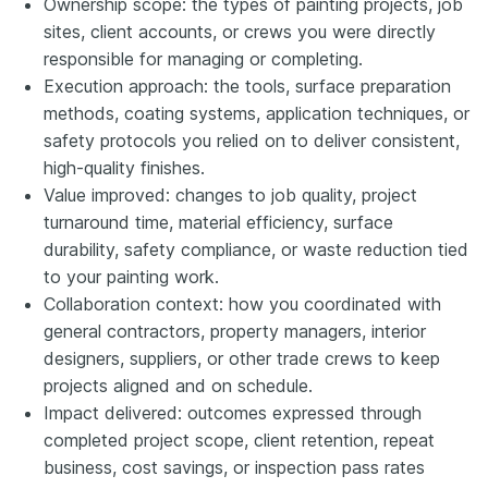
Ownership scope: the types of painting projects, job
sites, client accounts, or crews you were directly
responsible for managing or completing.
Execution approach: the tools, surface preparation
methods, coating systems, application techniques, or
safety protocols you relied on to deliver consistent,
high-quality finishes.
Value improved: changes to job quality, project
turnaround time, material efficiency, surface
durability, safety compliance, or waste reduction tied
to your painting work.
Collaboration context: how you coordinated with
general contractors, property managers, interior
designers, suppliers, or other trade crews to keep
projects aligned and on schedule.
Impact delivered: outcomes expressed through
completed project scope, client retention, repeat
business, cost savings, or inspection pass rates