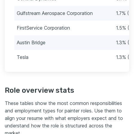
Gulfstream Aerospace Corporation
1.7% (15
FirstService Corporation
1.5% (13
Austin Bridge
1.3% (11
Tesla
1.3% (11
Role overview stats
These tables show the most common responsibilities
and employment types for painter roles. Use them to
align your resume with what employers expect and to
understand how the role is structured across the
market.