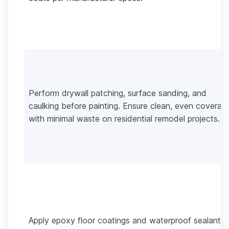
Perform drywall patching, surface sanding, and
caulking before painting. Ensure clean, even coverag
with minimal waste on residential remodel projects.
Apply epoxy floor coatings and waterproof sealants 