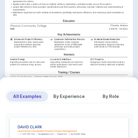
agreements for clients.
•
Applied paint using a variety of tools on multiple surfaces, maintaining consistent quality across 50+ projects.
•
Liaised with clients to discuss project specifications and final touches, enhancing customer relations and understanding of 
requirements.
•
Maintained organized and safe working environments, optimizing workspace efficiency and reducing project downtime by 
20%.
Education
Phoenix, Arizona
Phoenix Community College
GED
01/2019 - 01/2022
Key Achievements
Enhanced Project Efficiency
Customer Satisfaction Record
Material Waste Reduction
Implemented a time-saving paint 
Maintained a high customer 
Developed new inventory 
preparation method reducing 
satisfaction score of 98% while 
management standards reducing 
project timelines by 20%.
achieving successful project 
paint waste by 15% annually.
completions.
Interests
Interior Design
Local Art Exhibitions
DIY Projects
Exploring innovative mix of colors and 
Supporting community art events to 
Engaging in home renovation tasks to 
patterns to enhance living spaces.
better understand color trends and 
improve technical skills and creativity.
artistic influences.
Training / Courses
OSHA 10 Certification
National Safety Council, 2022
Training / Courses
Advanced Residential Painting Techniques
Painting Contractors Association, 2024
All Examples
By Experience
By Role