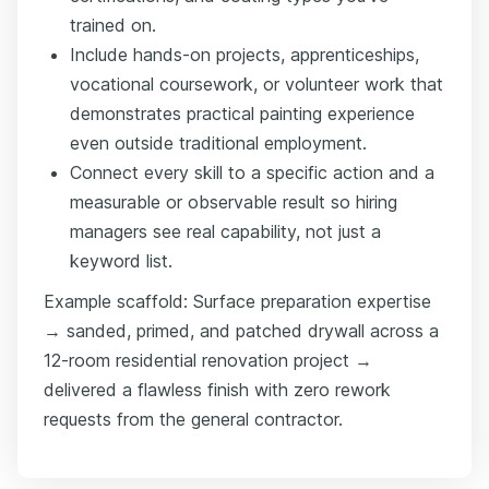
trained on.
Include hands-on projects, apprenticeships,
vocational coursework, or volunteer work that
demonstrates practical painting experience
even outside traditional employment.
Connect every skill to a specific action and a
measurable or observable result so hiring
managers see real capability, not just a
keyword list.
Example scaffold: Surface preparation expertise
→ sanded, primed, and patched drywall across a
12-room residential renovation project →
delivered a flawless finish with zero rework
requests from the general contractor.