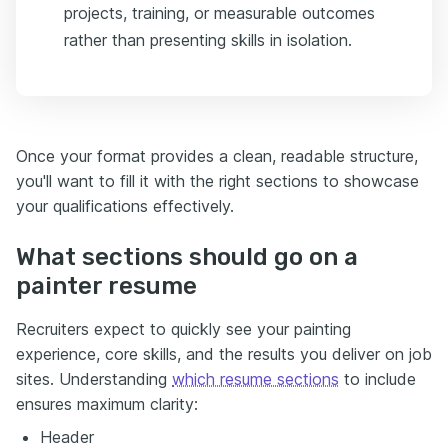
projects, training, or measurable outcomes
rather than presenting skills in isolation.
Once your format provides a clean, readable structure,
you'll want to fill it with the right sections to showcase
your qualifications effectively.
What sections should go on a
painter resume
Recruiters expect to quickly see your painting
experience, core skills, and the results you deliver on job
sites. Understanding
which resume sections
to include
ensures maximum clarity:
Header