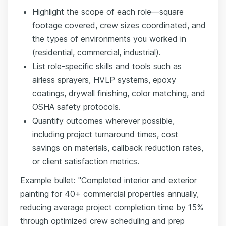
Highlight the scope of each role—square
footage covered, crew sizes coordinated, and
the types of environments you worked in
(residential, commercial, industrial).
List role-specific skills and tools such as
airless sprayers, HVLP systems, epoxy
coatings, drywall finishing, color matching, and
OSHA safety protocols.
Quantify outcomes wherever possible,
including project turnaround times, cost
savings on materials, callback reduction rates,
or client satisfaction metrics.
Example bullet: "Completed interior and exterior
painting for 40+ commercial properties annually,
reducing average project completion time by 15%
through optimized crew scheduling and prep