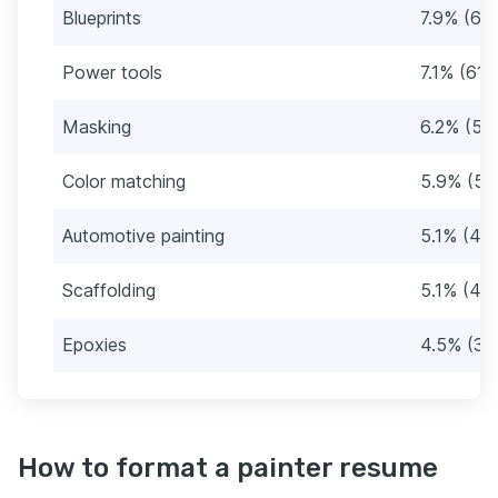
Blueprints
7.9% (68
Power tools
7.1% (61)
Masking
6.2% (53
Color matching
5.9% (51
Automotive painting
5.1% (44
Scaffolding
5.1% (44
Epoxies
4.5% (39
How to format a painter resume