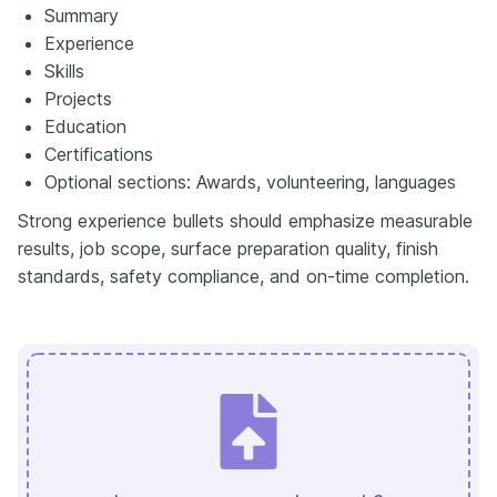
Summary
Experience
Skills
Projects
Education
Certifications
Optional sections: Awards, volunteering, languages
Strong experience bullets should emphasize measurable
results, job scope, surface preparation quality, finish
standards, safety compliance, and on-time completion.