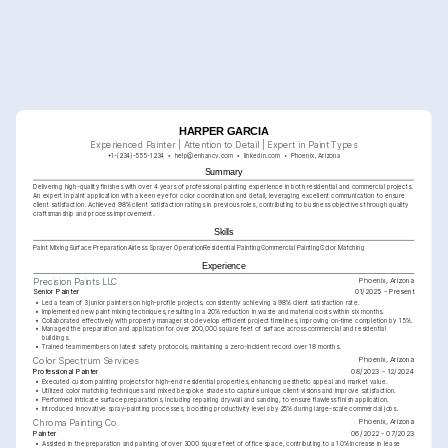
HARPER GARCIA
Experienced Painter | Attention to Detail | Expert in Paint Types
+1-(234)-555-1234
help@enhancv.com
linkedin.com
Phoenix, Arizona
Summary
Delivering high-quality finishes with over 4 years of professional painting experience in both residential and commercial projects. 
An expert in paint application with a keen eye for color coordination and detail, leveraging excellent communication to ensure 
client satisfaction. Achieved 98% client satisfaction ratings in previous roles, contributing to business objectives through quality 
craftsmanship and process improvement.
Skills
Paint Mixing
Surface Preparation
Airless Sprayer Operation
Residential Painting
Commercial Painting
Color Matching
Experience
Phoenix, Arizona
Precision Paints LLC
Senior Painter
01/2025 - Present
•
Led a team of 3 junior painters on high-profile projects, consistently achieving a 98% client satisfaction rate.
•
Implemented new paint mixing techniques, resulting in a 20% reduction in waste and material costs within six months.
•
Collaborated effectively with property managers to develop efficient project timelines, improving on-time completion by 15%.
•
Managed the preparation and application for over 200,000 square feet of surface across commercial and residential 
buildings.
•
Trained team members on latest safety protocols, maintaining a zero-incident record over 18 months.
Phoenix, Arizona
Color Spectrum Services
Professional Painter
08/2023 - 12/2024
•
Executed custom painting projects for high-end residential properties, enhancing aesthetic appeal and market value.
•
Utilized color matching techniques and mixed bespoke shades to capture unique client visions and improve satisfaction.
•
Performed intricate surface preparations, including repairing drywall and sanding, to ensure flawless finish application.
•
Introduced innovative spray-painting processes, boosting productivity levels by 25% during large-scale commercial jobs.
Phoenix, Arizona
Chroma Painting Co.
Painter
06/2022 - 07/2023
•
Assisted in the preparation and painting of over 3000 square feet of office space, contributing to a 10% increase in lease 