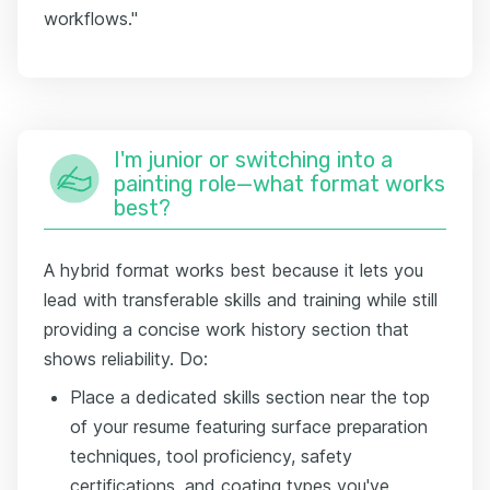
workflows."
I'm junior or switching into a
painting role—what format works
best?
A hybrid format works best because it lets you
lead with transferable skills and training while still
providing a concise work history section that
shows reliability. Do:
Place a dedicated skills section near the top
of your resume featuring surface preparation
techniques, tool proficiency, safety
certifications, and coating types you've