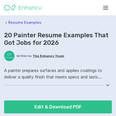
Resume Examples
20 Painter Resume Examples That
Got Jobs for 2026
Written by
The Enhancv Team
A painter prepares surfaces and applies coatings to
deliver a quality finish that meets specs and lasts.
Include these ATS-friendly resume skills and talking
points: surface preparation, spray painting, color
matching, jobsite safety ownership, improved finish
consistency.
Edit & Download PDF