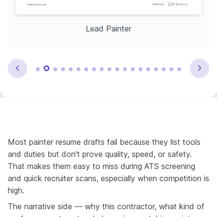
Lead Painter
Most painter resume drafts fail because they list tools
and duties but don't prove quality, speed, or safety.
That makes them easy to miss during ATS screening
and quick recruiter scans, especially when competition is
high.
The narrative side — why this contractor, what kind of