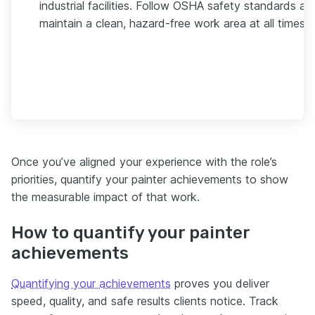
industrial facilities. Follow OSHA safety standards an
maintain a clean, hazard-free work area at all times.
Once you’ve aligned your experience with the role’s
priorities, quantify your painter achievements to show
the measurable impact of that work.
How to quantify your painter
achievements
Quantifying your achievements
proves you deliver
speed, quality, and safe results clients notice. Track