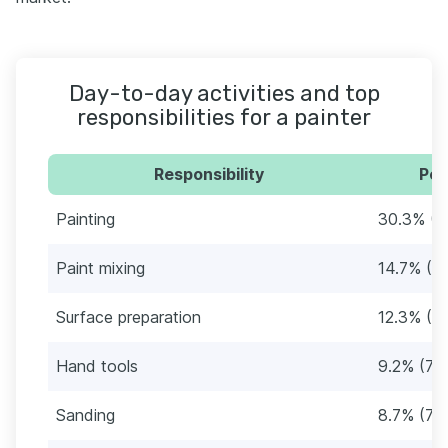
Day-to-day activities and top
responsibilities for a painter
Responsibility
Per
Painting
30.3% (2
Paint mixing
14.7% (1
Surface preparation
12.3% (1
Hand tools
9.2% (79
Sanding
8.7% (75