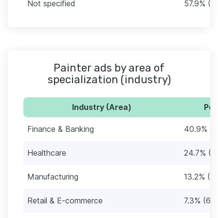
Not specified
57.9% (4
Painter ads by area of
specialization (industry)
Industry (Area)
Per
Finance & Banking
40.9% (3
Healthcare
24.7% (2
Manufacturing
13.2% (11
Retail & E-commerce
7.3% (63