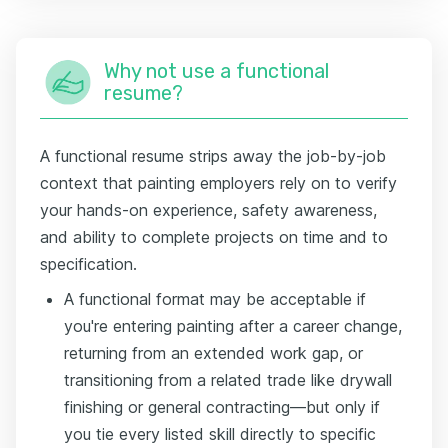
Why not use a functional
resume?
A functional resume strips away the job-by-job
context that painting employers rely on to verify
your hands-on experience, safety awareness,
and ability to complete projects on time and to
specification.
A functional format may be acceptable if
you're entering painting after a career change,
returning from an extended work gap, or
transitioning from a related trade like drywall
finishing or general contracting—but only if
you tie every listed skill directly to specific