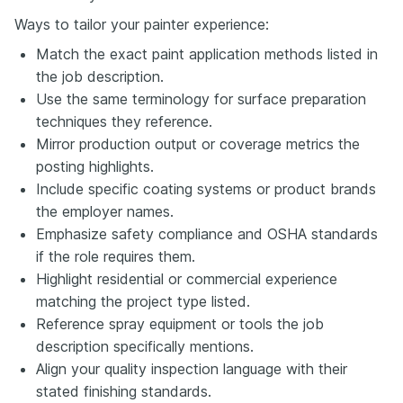
Ways to tailor your painter experience:
Match the exact paint application methods listed in
the job description.
Use the same terminology for surface preparation
techniques they reference.
Mirror production output or coverage metrics the
posting highlights.
Include specific coating systems or product brands
the employer names.
Emphasize safety compliance and OSHA standards
if the role requires them.
Highlight residential or commercial experience
matching the project type listed.
Reference spray equipment or tools the job
description specifically mentions.
Align your quality inspection language with their
stated finishing standards.