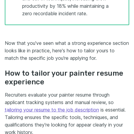
productivity by 18% while maintaining a
zero recordable incident rate.
Now that you've seen what a strong experience section
looks like in practice, here's how to tailor yours to
match the specific job you're applying for.
How to tailor your painter resume
experience
Recruiters evaluate your painter resume through
applicant tracking systems and manual review, so
tailoring your resume to the job description
is essential.
Tailoring ensures the specific tools, techniques, and
qualifications they're looking for appear clearly in your
work history.