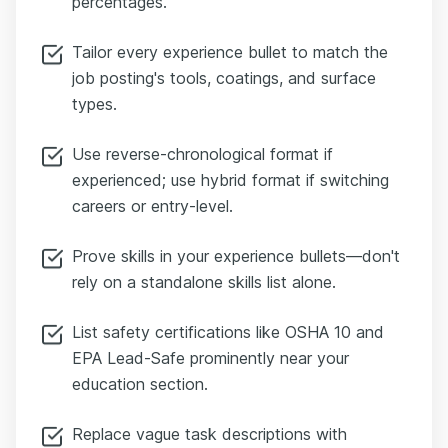
percentages.
Tailor every experience bullet to match the
job posting's tools, coatings, and surface
types.
Use reverse-chronological format if
experienced; use hybrid format if switching
careers or entry-level.
Prove skills in your experience bullets—don't
rely on a standalone skills list alone.
List safety certifications like OSHA 10 and
EPA Lead-Safe prominently near your
education section.
Replace vague task descriptions with