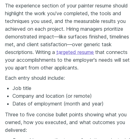
The experience section of your painter resume should
highlight the work you've completed, the tools and
techniques you used, and the measurable results you
achieved on each project. Hiring managers prioritize
demonstrated impact—like surfaces finished, timelines
met, and client satisfaction—over generic task
descriptions. Writing a
targeted resume
that connects
your accomplishments to the employer's needs will set
you apart from other applicants.
Each entry should include:
Job title
Company and location (or remote)
Dates of employment (month and year)
Three to five concise bullet points showing what you
owned, how you executed, and what outcomes you
delivered: