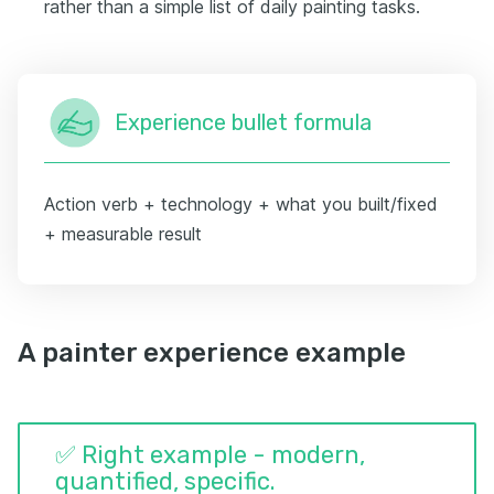
rather than a simple list of daily painting tasks.
Experience bullet formula
Action verb + technology + what you built/fixed
+ measurable result
A painter experience example
✅ Right example - modern,
quantified, specific.