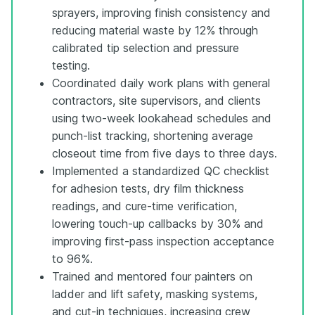
sprayers, improving finish consistency and
reducing material waste by 12% through
calibrated tip selection and pressure
testing.
Coordinated daily work plans with general
contractors, site supervisors, and clients
using two-week lookahead schedules and
punch-list tracking, shortening average
closeout time from five days to three days.
Implemented a standardized QC checklist
for adhesion tests, dry film thickness
readings, and cure-time verification,
lowering touch-up callbacks by 30% and
improving first-pass inspection acceptance
to 96%.
Trained and mentored four painters on
ladder and lift safety, masking systems,
and cut-in techniques, increasing crew