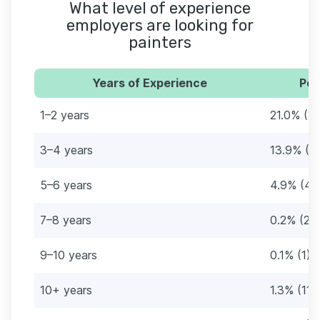
What level of experience
employers are looking for
painters
Years of Experience
Per
1–2 years
21.0% (1
3–4 years
13.9% (11
5–6 years
4.9% (42
7–8 years
0.2% (2)
9–10 years
0.1% (1)
10+ years
1.3% (11)