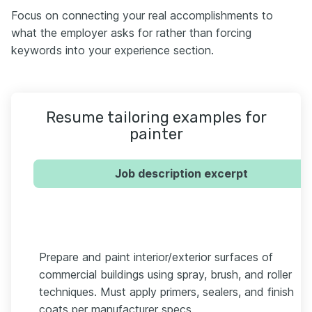
Focus on connecting your real accomplishments to
what the employer asks for rather than forcing
keywords into your experience section.
Resume tailoring examples for
painter
Job description excerpt
Prepare and paint interior/exterior surfaces of
commercial buildings using spray, brush, and roller
techniques. Must apply primers, sealers, and finish
coats per manufacturer specs.