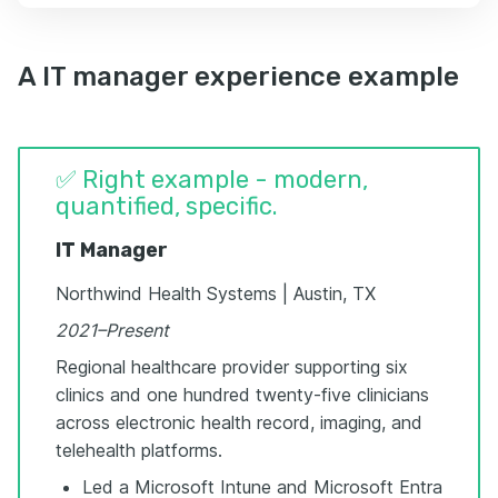
A IT manager experience example
✅ Right example - modern,
quantified, specific.
IT Manager
Northwind Health Systems | Austin, TX
2021–Present
Regional healthcare provider supporting six
clinics and one hundred twenty-five clinicians
across electronic health record, imaging, and
telehealth platforms.
Led a Microsoft Intune and Microsoft Entra