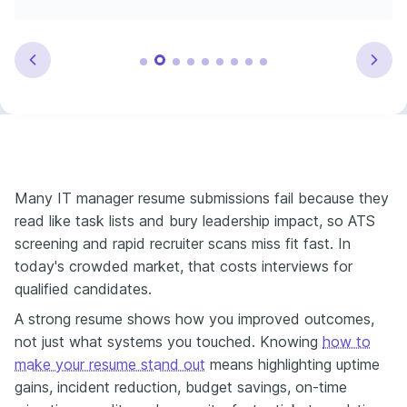
Many IT manager resume submissions fail because they
read like task lists and bury leadership impact, so ATS
screening and rapid recruiter scans miss fit fast. In
today's crowded market, that costs interviews for
qualified candidates.
A strong resume shows how you improved outcomes,
not just what systems you touched. Knowing
how to
make your resume stand out
means highlighting uptime
gains, incident reduction, budget savings, on-time