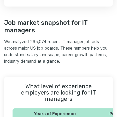
Job market snapshot for IT
managers
We analyzed 265,074 recent IT manager job ads
across major US job boards. These numbers help you
understand salary landscape, career growth patterns,
industry demand at a glance.
What level of experience
employers are looking for IT
managers
Years of Experience
Per