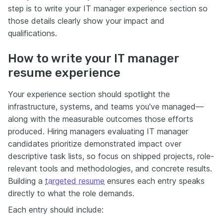
step is to write your IT manager experience section so
those details clearly show your impact and
qualifications.
How to write your IT manager
resume experience
Your experience section should spotlight the
infrastructure, systems, and teams you've managed—
along with the measurable outcomes those efforts
produced. Hiring managers evaluating IT manager
candidates prioritize demonstrated impact over
descriptive task lists, so focus on shipped projects, role-
relevant tools and methodologies, and concrete results.
Building a
targeted resume
ensures each entry speaks
directly to what the role demands.
Each entry should include: