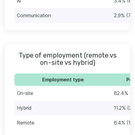
Ai
3.4% (89
Communication
2.9% (75
Type of employment (remote vs
on-site vs hybrid)
Employment type
Per
On-site
82.4% (2
Hybrid
11.2% (2
Remote
6.4% (16