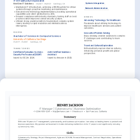
IT Infrastructure Specialist
Systems Integration
NextGen IT Solutions
06/2021 - 05/2023
San Diego, CA
•
Maintained IT infrastructure, achieving a 99.9% uptime for critical 
Network Administration
systems through proactive monitoring and maintenance.
•
Executed new technology implementations, boosting operational 
capabilities and client satisfaction by 20%.
•
Ensured compliance with industry standards, training staff on best 
INTERESTS
practices which improved overall security posture.
Advancing Technology for Healthcare
•
Utilized strong analytical skills to troubleshoot complex system 
Passionate about utilizing technology to 
issues, leading to rapid resolution and minimal business 
improve healthcare services and patient 
interruption.
outcomes.
EDUCATION
Innovative Problem Solving
Bachelor of Science in Computer Science
Enjoy devising creative solutions to complex 
IT challenges and contributing to team 
University of California, San Diego
success.
01/2017 - 01/2021
San Diego, CA
Travel and Cultural Exploration
Enthusiastically explore diverse cultures, 
TRAINING / COURSES
enhancing personal growth and global 
Certified Information Systems 
AWS Certified Solutions 
perspective.
Security Professional (CISSP)
Architect
Issued by ISC2 in 2024.
Issued by Amazon in 2023.