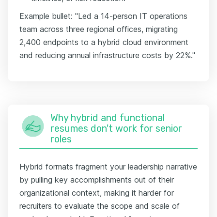
Example bullet: "Led a 14-person IT operations
team across three regional offices, migrating
2,400 endpoints to a hybrid cloud environment
and reducing annual infrastructure costs by 22%."
Why hybrid and functional
resumes don't work for senior
roles
Hybrid formats fragment your leadership narrative
by pulling key accomplishments out of their
organizational context, making it harder for
recruiters to evaluate the scope and scale of