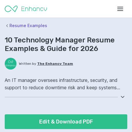
Resume Examples
10 Technology Manager Resume
Examples & Guide for 2026
Written by
The Enhancv Team
An IT manager oversees infrastructure, security, and
support to reduce downtime risk and keep systems
reliable. Emphasize ATS-friendly keywords: ITIL,
Windows Server, network security, infrastructure
operations ownership, improved incident response.
Edit & Download PDF