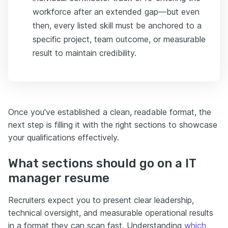
workforce after an extended gap—but even
then, every listed skill must be anchored to a
specific project, team outcome, or measurable
result to maintain credibility.
Once you've established a clean, readable format, the
next step is filling it with the right sections to showcase
your qualifications effectively.
What sections should go on a IT
manager resume
Recruiters expect you to present clear leadership,
technical oversight, and measurable operational results
in a format they can scan fast. Understanding
which