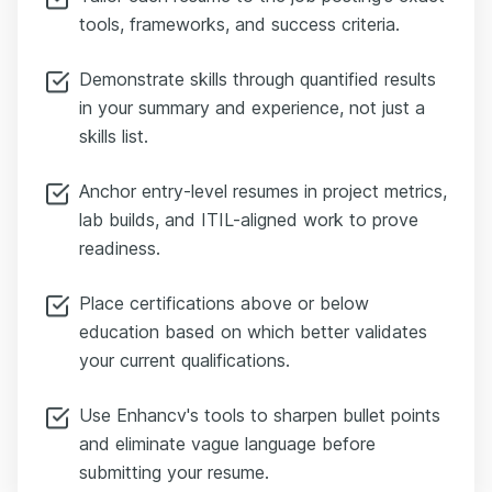
tools, frameworks, and success criteria.
Demonstrate skills through quantified results
in your summary and experience, not just a
skills list.
Anchor entry-level resumes in project metrics,
lab builds, and ITIL-aligned work to prove
readiness.
Place certifications above or below
education based on which better validates
your current qualifications.
Use Enhancv's tools to sharpen bullet points
and eliminate vague language before
submitting your resume.