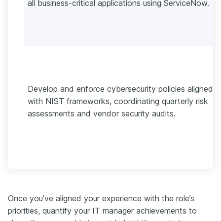
all business-critical applications using ServiceNow.
Develop and enforce cybersecurity policies aligned
with NIST frameworks, coordinating quarterly risk
assessments and vendor security audits.
Once you’ve aligned your experience with the role’s
priorities, quantify your IT manager achievements to