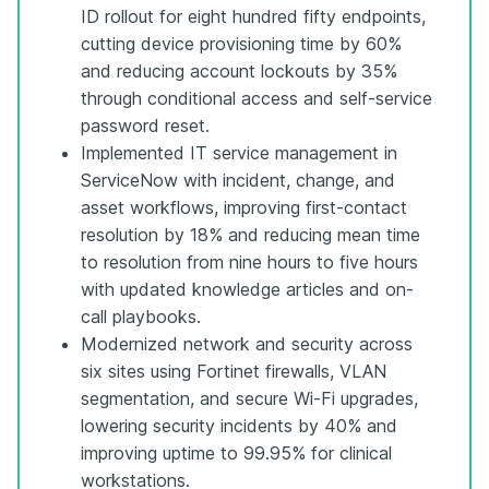
ID rollout for eight hundred fifty endpoints,
cutting device provisioning time by 60%
and reducing account lockouts by 35%
through conditional access and self-service
password reset.
Implemented IT service management in
ServiceNow with incident, change, and
asset workflows, improving first-contact
resolution by 18% and reducing mean time
to resolution from nine hours to five hours
with updated knowledge articles and on-
call playbooks.
Modernized network and security across
six sites using Fortinet firewalls, VLAN
segmentation, and secure Wi-Fi upgrades,
lowering security incidents by 40% and
improving uptime to 99.95% for clinical
workstations.