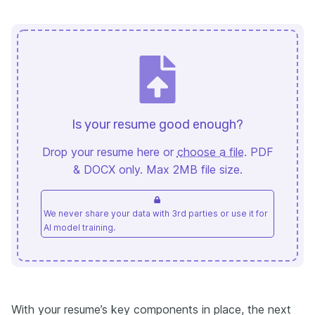
Is your resume good enough?
Drop your resume here or
choose a file
. PDF
& DOCX only. Max 2MB file size.
We never share your data with 3rd parties or use it for
AI model training.
With your resume’s key components in place, the next