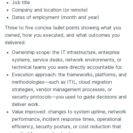
Job title
Company and location (or remote)
Dates of employment (month and year)
Three to five concise bullet points showing what you
owned, how you executed, and what outcomes you
delivered:
Ownership scope: the IT infrastructure, enterprise
systems, service desks, network environments, or
technical teams you were directly accountable for.
Execution approach: the frameworks, platforms, and
methodologies—such as ITIL, cloud migration
strategies, vendor management processes, or
security protocols—you used to guide decisions and
deliver work.
Value improved: changes to system uptime, network
performance, incident response times, operational
efficiency, security posture, or cost reduction that