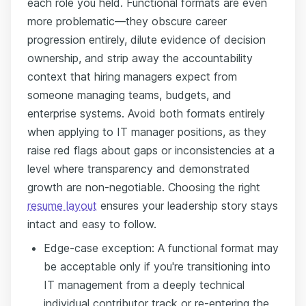
each role you held. Functional formats are even
more problematic—they obscure career
progression entirely, dilute evidence of decision
ownership, and strip away the accountability
context that hiring managers expect from
someone managing teams, budgets, and
enterprise systems. Avoid both formats entirely
when applying to IT manager positions, as they
raise red flags about gaps or inconsistencies at a
level where transparency and demonstrated
growth are non-negotiable. Choosing the right
resume layout
ensures your leadership story stays
intact and easy to follow.
Edge-case exception: A functional format may
be acceptable only if you're transitioning into
IT management from a deeply technical
individual contributor track or re-entering the