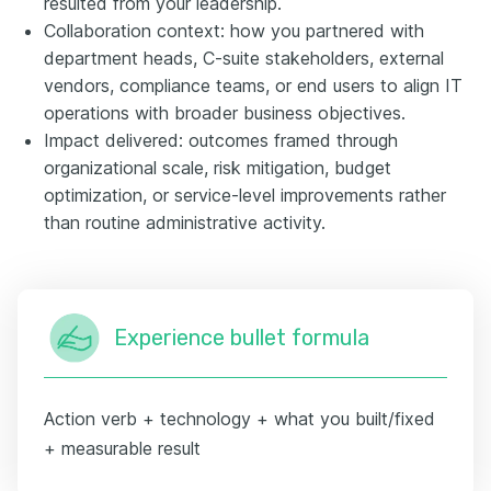
resulted from your leadership.
Collaboration context: how you partnered with
department heads, C-suite stakeholders, external
vendors, compliance teams, or end users to align IT
operations with broader business objectives.
Impact delivered: outcomes framed through
organizational scale, risk mitigation, budget
optimization, or service-level improvements rather
than routine administrative activity.
Experience bullet formula
Action verb + technology + what you built/fixed
+ measurable result