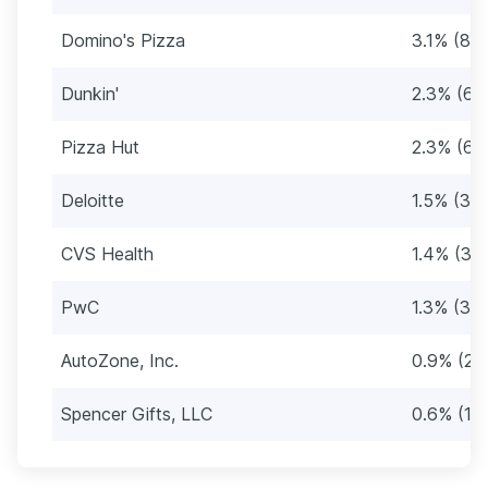
Domino's Pizza
3.1% (81
Dunkin'
2.3% (61
Pizza Hut
2.3% (61
Deloitte
1.5% (39
CVS Health
1.4% (38
PwC
1.3% (34
AutoZone, Inc.
0.9% (25
Spencer Gifts, LLC
0.6% (16