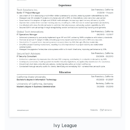
Ivy League