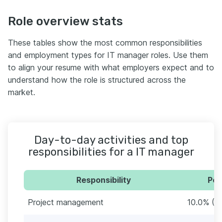
Role overview stats
These tables show the most common responsibilities
and employment types for IT manager roles. Use them
to align your resume with what employers expect and to
understand how the role is structured across the
market.
Day-to-day activities and top
responsibilities for a IT manager
Responsibility
Per
Project management
10.0% (2