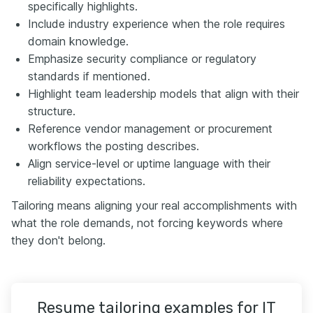
specifically highlights.
Include industry experience when the role requires
domain knowledge.
Emphasize security compliance or regulatory
standards if mentioned.
Highlight team leadership models that align with their
structure.
Reference vendor management or procurement
workflows the posting describes.
Align service-level or uptime language with their
reliability expectations.
Tailoring means aligning your real accomplishments with
what the role demands, not forcing keywords where
they don't belong.
Resume tailoring examples for IT