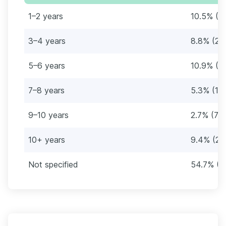
1–2 years
10.5% (2
3–4 years
8.8% (23
5–6 years
10.9% (2
7–8 years
5.3% (14
9–10 years
2.7% (71
10+ years
9.4% (24
Not specified
54.7% (1