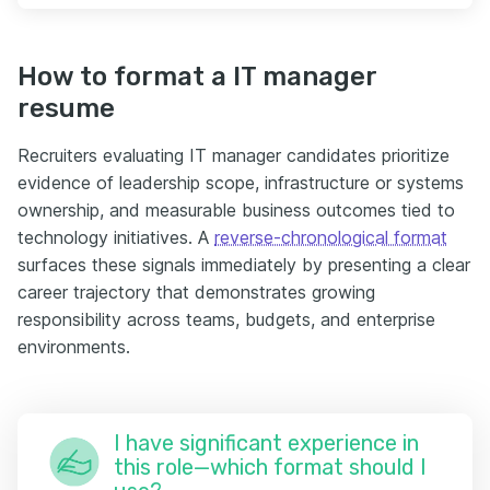
How to format a IT manager
resume
Recruiters evaluating IT manager candidates prioritize
evidence of leadership scope, infrastructure or systems
ownership, and measurable business outcomes tied to
technology initiatives. A
reverse-chronological format
surfaces these signals immediately by presenting a clear
career trajectory that demonstrates growing
responsibility across teams, budgets, and enterprise
environments.
I have significant experience in
this role—which format should I