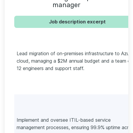
manager
Job description excerpt
Lead migration of on-premises infrastructure to Azur
cloud, managing a $2M annual budget and a team of
12 engineers and support staff.
Implement and oversee ITIL-based service
management processes, ensuring 99.9% uptime acro