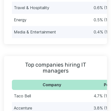
Travel & Hospitality
0.6% (16
Energy
0.5% (12
Media & Entertainment
0.4% (11
Top companies hiring IT
managers
Company
Per
Taco Bell
4.7% (12
Accenture
3.8% (10