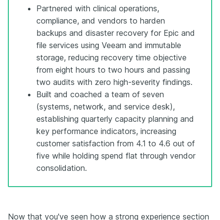
Partnered with clinical operations,
compliance, and vendors to harden
backups and disaster recovery for Epic and
file services using Veeam and immutable
storage, reducing recovery time objective
from eight hours to two hours and passing
two audits with zero high-severity findings.
Built and coached a team of seven
(systems, network, and service desk),
establishing quarterly capacity planning and
key performance indicators, increasing
customer satisfaction from 4.1 to 4.6 out of
five while holding spend flat through vendor
consolidation.
Now that you've seen how a strong experience section