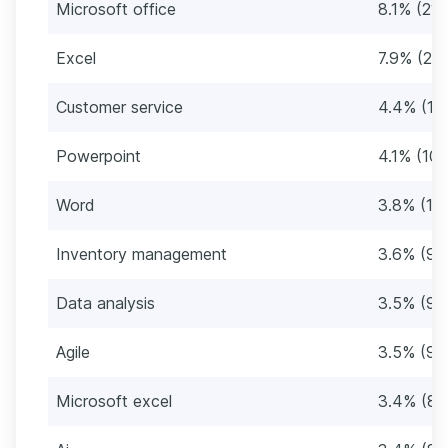
Microsoft office
8.1% (21
Excel
7.9% (21
Customer service
4.4% (11
Powerpoint
4.1% (10
Word
3.8% (10
Inventory management
3.6% (95
Data analysis
3.5% (91
Agile
3.5% (91
Microsoft excel
3.4% (89