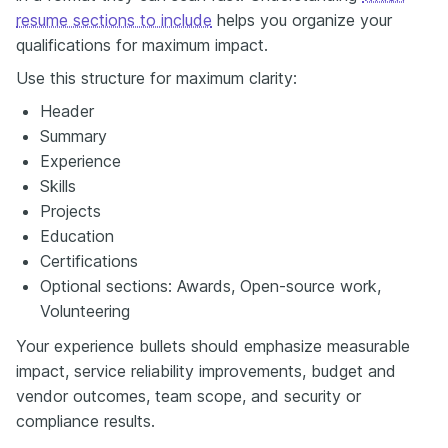
resume sections to include
helps you organize your
qualifications for maximum impact.
Use this structure for maximum clarity:
Header
Summary
Experience
Skills
Projects
Education
Certifications
Optional sections: Awards, Open-source work,
Volunteering
Your experience bullets should emphasize measurable
impact, service reliability improvements, budget and
vendor outcomes, team scope, and security or
compliance results.