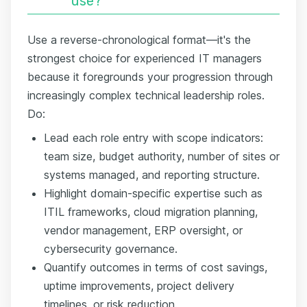
use?
Use a reverse-chronological format—it's the
strongest choice for experienced IT managers
because it foregrounds your progression through
increasingly complex technical leadership roles.
Do:
Lead each role entry with scope indicators:
team size, budget authority, number of sites or
systems managed, and reporting structure.
Highlight domain-specific expertise such as
ITIL frameworks, cloud migration planning,
vendor management, ERP oversight, or
cybersecurity governance.
Quantify outcomes in terms of cost savings,
uptime improvements, project delivery
timelines, or risk reduction.