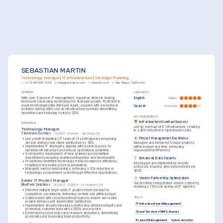
SEBASTIAN MARTIN
Technology Manager | IT Infrastructure | Strategic Planning
+1-(234)-555-1234
help@enhancv.com
linkedin.com
San Diego, California
SUMMARY
LANGUAGES
With over 5 years in IT management, expertise shines in leading 
English
Native
teams and harnessing technology for strategic growth. Proficient in 
cloud technologies like AWS and Azure, coupled with exceptional 
Spanish
Proficient
problem-solving skills. Led an infrastructure overhaul streamlining 
operations and reducing costs by 20%.
KEY ACHIEVEMENTS
Infrastructure Overhaul Success
EXPERIENCE
Led an overhaul of IT infrastructure, resulting 
Technology Manager
in a 20% reduction in operational costs.
TechWave Systems
01/2025 - Present
San Diego, CA
Project Management Excellence
•
Led a multi-disciplinary IT team of 15 professionals, enhancing 
service delivery and client satisfaction by 30%.
Managed and delivered 5 major projects 
•
Implemented IT strategies, aligning with business goals, to 
within budget and time, increasing 
optimize infrastructure and reduce operational downtime.
organizational efficiency.
•
Oversaw the deployment of new systems across multiple 
departments, ensuring seamless integration and functionality.
Enhanced Data Security
•
Proactively identified technology trends to improve efficiency, 
Developed and implemented security 
resulting in increased process automation.
protocols, ensuring zero data breaches in 
•
Managed vendor relationships, achieving a 10% reduction in 
2023.
technology procurement costs through effective negotiations.
Vendor Partnership Optimization
Senior IT Project Manager
Successfully renegotiated vendor contracts, 
BlueTech Solutions
06/2023 - 12/2024
Los Angeles, CA
realizing a 15% cost saving on IT supplies.
•
Directed multiple large-scale IT projects from concept to 
completion, consistently delivering on-time and within budget.
•
Collaborated with cross-functional teams to ensure successful 
SKILLS
project delivery and stakeholder satisfaction.
IT Infrastructure Management
•
Implemented security measures, reinforcing network integrity and 
protecting customer data with a 100% success rate.
Cloud Services (AWS, Azure)
•
Developed project plans and resource allocations, streamlining 
processes and increasing team productivity.
Project Management
Cybersecurity