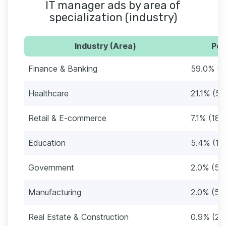
IT manager ads by area of
specialization (industry)
Industry (Area)
Per
Finance & Banking
59.0% (1
Healthcare
21.1% (5
Retail & E-commerce
7.1% (187
Education
5.4% (14
Government
2.0% (53
Manufacturing
2.0% (52
Real Estate & Construction
0.9% (23