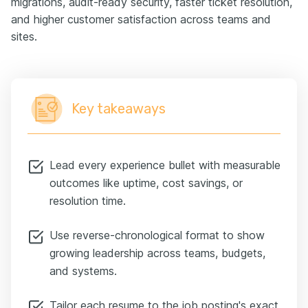
migrations, audit-ready security, faster ticket resolution,
and higher customer satisfaction across teams and
sites.
Key takeaways
Lead every experience bullet with measurable
outcomes like uptime, cost savings, or
resolution time.
Use reverse-chronological format to show
growing leadership across teams, budgets,
and systems.
Tailor each resume to the job posting's exact