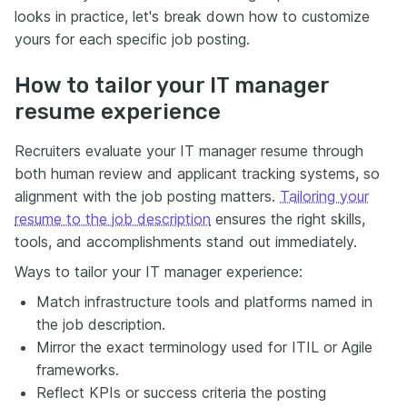
looks in practice, let's break down how to customize
yours for each specific job posting.
How to tailor your IT manager
resume experience
Recruiters evaluate your IT manager resume through
both human review and applicant tracking systems, so
alignment with the job posting matters.
Tailoring your
resume to the job description
ensures the right skills,
tools, and accomplishments stand out immediately.
Ways to tailor your IT manager experience:
Match infrastructure tools and platforms named in
the job description.
Mirror the exact terminology used for ITIL or Agile
frameworks.
Reflect KPIs or success criteria the posting