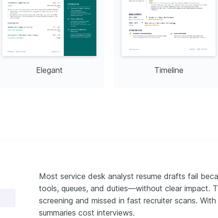
Elegant
Timeline
Most service desk analyst resume drafts fail beca
tools, queues, and duties—without clear impact. T
screening and missed in fast recruiter scans. With
summaries cost interviews.