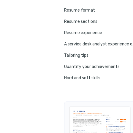
Resume format
Resume sections
Resume experience
A service
Tailoring tips
Quantify your achievements
Hard and soft skills
No experience tips
Education
Certifications
Resume summary