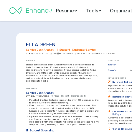
Resume
Tools
Organizat
ELLA GREEN
Service Desk Analyst | IT Support | Customer Service
+1-(234)-555-1234
help@enhancv.com
linkedin.com
Indianapolis, Indiana
SUMMARY
LANGUAGES
Enthusiastic Service Desk Analyst with 5 years of experience in 
English
technical support and IT service management. Proficient in 
diagnosing and resolving complex IT issues using tools like Active 
Spanish
A
Directory and Office 365, while ensuring excellent customer 
satisfaction. Successfully reduced incident resolution time by 30%, 
and recognized for outstanding problem-solving abilities and 
KEY ACHIEVEMENTS
communication skills.
Enhanced Ticketi
Improved ticket closu
the optimization of t
EXPERIENCE
streamlining the supp
Service Desk Analyst
Synergy IT Solutions
01/2023 - Present
Indianapolis, IN
Reduced Incident
•
Provided first-line technical support for over 200 users, resulting 
Implemented enhanced 
in a 95% customer satisfaction rating.
resulting in a 30% dec
•
Diagnosed and resolved software issues on Windows and Mac 
incident resolution tim
operating systems, reducing incident resolution time by 30%.
•
Managed user accounts in Active Directory, ensuring secure and 
Increased Custome
efficient access to organizational resources.
Ratings
•
Implemented remote desktop tools to troubleshoot connectivity 
Achieved a satisfactio
problems, enhancing support efficiency by 25%.
providing exceptional 
•
Collaborated with cross-functional teams to escalate and resolve 
proactive problem-sol
complex issues, fostering a proactive support environment.
Trained Employees
IT Support Specialist