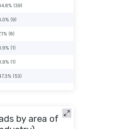
34.8% (39)
8.0% (9)
7.1% (8)
0.9% (1)
0.9% (1)
47.3% (53)
ads by area of