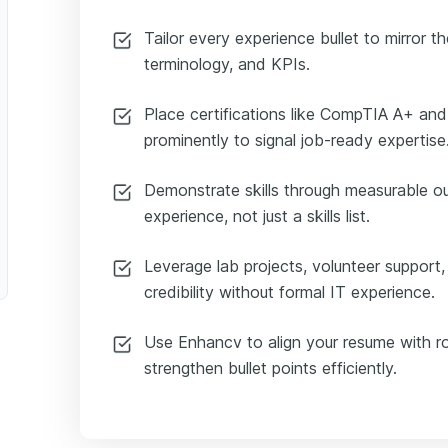
Tailor every experience bullet to mirror th
terminology, and KPIs.
Place certifications like CompTIA A+ an
prominently to signal job-ready expertise
Demonstrate skills through measurable 
experience, not just a skills list.
Leverage lab projects, volunteer support
credibility without formal IT experience.
Use Enhancv to align your resume with ro
strengthen bullet points efficiently.