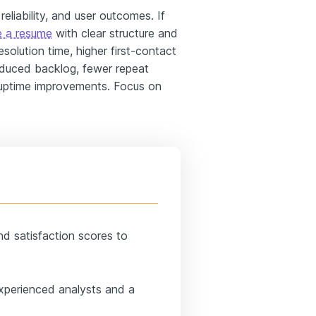
liability, and user outcomes. If
e a resume
with clear structure and
resolution time, higher first-contact
reduced backlog, fewer repeat
 uptime improvements. Focus on
and satisfaction scores to
experienced analysts and a