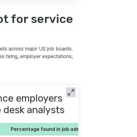
t for service
 ads across major US job boards.
 hiring, employer expectations,
ence employers
e desk analysts
Percentage found in job ads