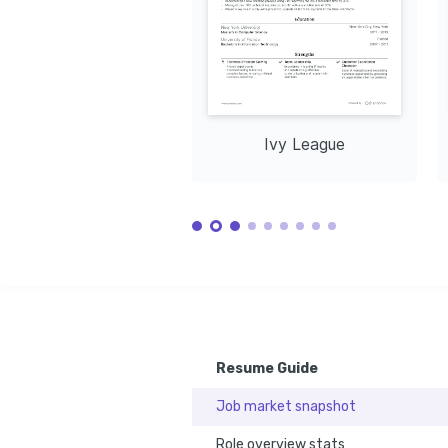
Ivy League
Resume Guide
Job market snapshot
Role overview stats