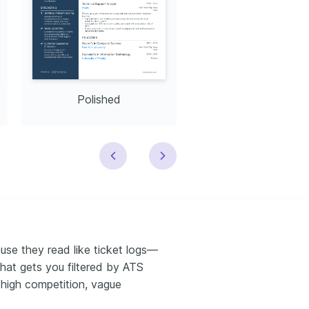
Polished
Modern
use they read like ticket logs—
hat gets you filtered by ATS
 high competition, vague