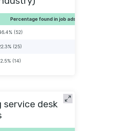
industry)
Percentage found in job ads
46.4% (52)
22.3% (25)
12.5% (14)
 service desk
s