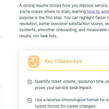
A strong resume shows how you improve service, re
you're unsure where to start, learning
how to writ
purpose is the first step. You can highlight faster 
resolution, better customer satisfaction scores, 
incidents, smoother onboarding, and measurable
results, not task lists.
 desk analyst experience example
Key takeaways
Quantify ticket volume, resolution time, 
prove your service desk impact.
Use a reverse-chronological format for 
hybrid format for career changers.