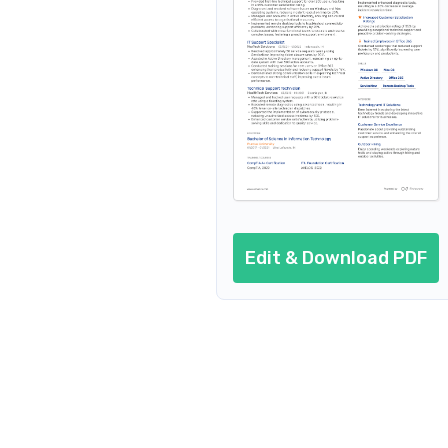
Resume header
Additional sections
Cover letter
AI resume prompts
Conclusion
Edit & Download PDF