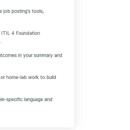
e job posting's tools,
d ITIL 4 Foundation
.
outcomes in your summary and
, or home-lab work to build
le-specific language and