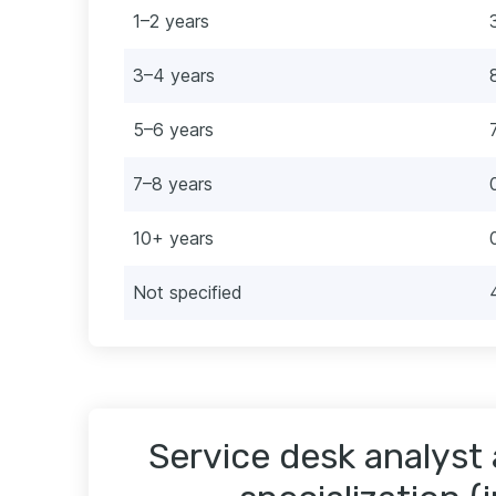
1–2 years
3–4 years
5–6 years
7–8 years
10+ years
Not specified
Service desk analyst 