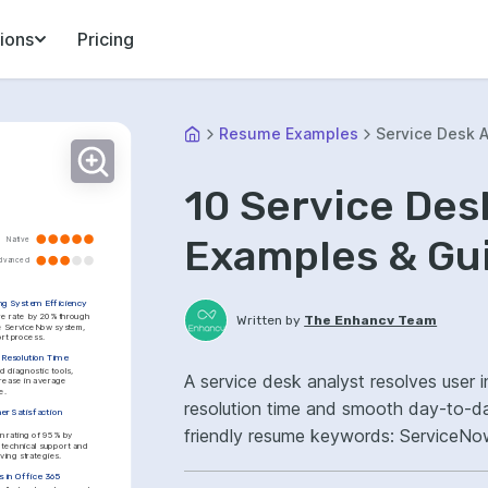
ions
Pricing
Resume Examples
Service Desk A
10 Service De
Examples & Gu
Native
dvanced
ng System Efficiency
re rate by 20% through 
Written by
The Enhancv Team
he ServiceNow system, 
ort process.
 Resolution Time
diagnostic tools, 
A service desk analyst resolves user i
rease in average 
e.
resolution time and smooth day-to-d
r Satisfaction 
friendly resume keywords: ServiceNo
n rating of 95% by 
technical support and 
ving strategies.
ownership, improved user satisfaction
 in Office 365