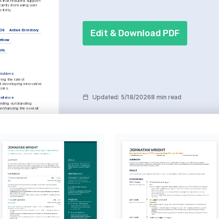
that reduced support 
cantly increasing user 
tivity.
Edit & Download PDF
OS
Active Directory
ceNow
ols
lutions
ing the latest 
 developing innovative 
esses.
Updated
:
5/18/2026
8 min read
ellence
iding outstanding 
enhancing the overall 
nds exploring nature 
ve through hiking and 