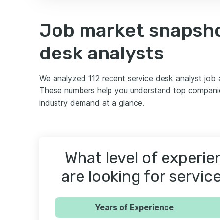
Job market snapsho
desk analysts
We analyzed 112 recent service desk analyst job
These numbers help you understand top companies
industry demand at a glance.
What level of experi
are looking for servic
Years of Experience