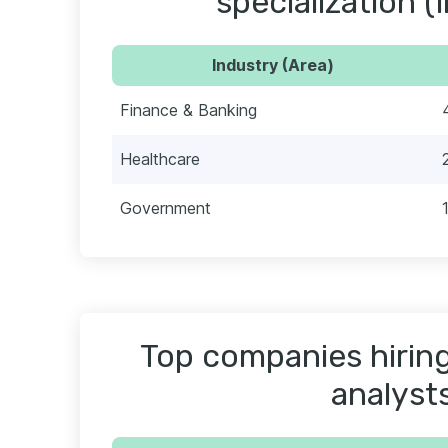
specialization (
Industry (Area)
Finance & Banking
Healthcare
Government
Top companies hiring
analyst