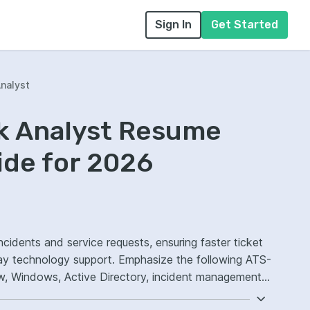
Sign In
Get Started
nalyst
sk Analyst Resume
ide for 2026
ncidents and service requests, ensuring faster ticket
ay technology support. Emphasize the following ATS-
w, Windows, Active Directory, incident management
.