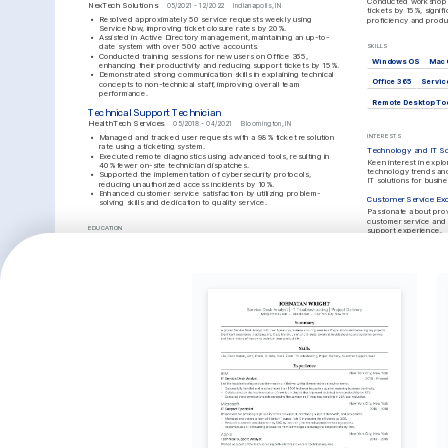
Conducted workshops 
NexTech Solutions
05/2021 - 12/2022
Indianapolis, IN
tickets by 15%, signifi
•
Resolved approximately 50 service requests weekly using 
proficiency and produc
ServiceNow, improving ticket closure rates by 20%.
•
Assisted in Active Directory management, maintaining an up-to-
date system with over 500 active accounts.
SKILLS
•
Conducted training sessions for new users on Office 365, 
Windows OS
Mac 
enhancing their productivity and reducing support tickets by 15%.
•
Demonstrated strong communication skills in explaining technical 
Office 365
Servi
concepts to non-technical staff, improving overall team 
performance.
Remote Desktop To
Technical Support Technician
HealthTech Services
05/2018 - 04/2021
Bloomington, IN
•
Managed and tracked user requests with a 98% ticket resolution 
INTERESTS
rate using a ticketing system.
Technology and IT So
•
Executed remote diagnostics using advanced tools, resulting in 
Keen interest in explor
40% fewer on-site technician dispatches.
technology trends and
•
Supported the implementation of cybersecurity protocols, 
IT solutions for busin
reducing unauthorized access incidents by 10%.
•
Enhanced customer service satisfaction by utilizing problem-
Customer Service Exc
solving skills and dedication to quality service.
Passionate about prov
customer service and 
EDUCATION
support experience.
Bachelor of Science in Information Technology
Outdoor Hiking
Purdue University
Enjoy spending weeke
01/2017 - 01/2021
West Lafayette, IN
trails and staying acti
outdoor activities.
TRAINING / COURSES
CompTIA A+ Certification
ITIL Foundation Certification
CompTIA, 2020
AXELOS, 2022