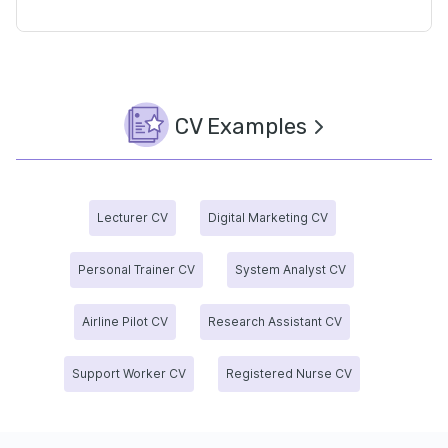
CV Examples
Lecturer CV
Digital Marketing CV
Personal Trainer CV
System Analyst CV
Airline Pilot CV
Research Assistant CV
Support Worker CV
Registered Nurse CV