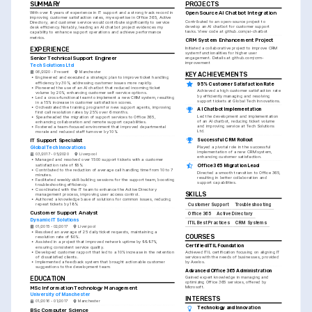
SUMMARY
PROJECTS
With over 8 years of experience in IT support and a strong track record in 
Open Source AI Chatbot Integration
improving customer satisfaction rates, my expertise in Office 365, Active 
Contributed to an open-source project to 
Directory, and customer service would contribute significantly to service 
develop an AI chatbot for customer support 
desk efficiency. Notably, leading an AI chatbot project evidences my 
tasks. View code at github.com/ai-chatbot
capability to enhance support operations and achieve performance 
metrics.
CRM System Enhancement Project
EXPERIENCE
Initiated a collaborative project to improve CRM 
system functionalities for higher user 
Senior Technical Support Engineer
engagement. Details at github.com/crm-
improvement
Tech Solutions Ltd
06/2020 - Present
Manchester
KEY ACHIEVEMENTS
•
Engineered and executed a strategic plan to improve ticket handling 
efficiency by 30%, addressing customer issues more rapidly.
95% Customer Satisfaction Rate
•
Pioneered the use of an AI chatbot that reduced incoming ticket 
Achieved a high customer satisfaction rate 
volume by 20%, enhancing customer self-service options.
by efficiently managing and resolving 
•
Led a cross-functional team to implement a new CRM system, resulting 
support tickets at Global Tech Innovations.
in a 15% increase in customer satisfaction scores.
•
Orchestrated the training program for new support agents, improving 
AI Chatbot Implementation
first call resolution rates by 25% over 6 months.
Led the development and implementation 
•
Spearheaded the migration of support services to Office 365, 
of an AI chatbot, reducing ticket volume 
enhancing collaboration and remote support capabilities.
and improving service at Tech Solutions 
•
Fostered a team-focused environment that improved departmental 
Ltd.
morale and reduced staff turnover by 10%.
Successful CRM Rollout
IT Support Specialist
Played a pivotal role in the successful 
Global Tech Innovations
implementation of a new CRM system, 
03/2017 - 05/2020
Liverpool
enhancing customer satisfaction.
•
Managed and resolved over 1500 support tickets with a customer 
satisfaction rate of 95%.
Office 365 Migration Lead
•
Contributed to the reduction of average call handling time from 10 to 7 
Directed a smooth transition to Office 365, 
minutes.
resulting in better collaboration and 
•
Facilitated weekly skill-building sessions for the support team, boosting 
support capabilities.
troubleshooting efficiency.
•
Coordinated with the IT team to enhance the Active Directory 
SKILLS
management process, improving user access control.
•
Authored a knowledge base of solutions for common issues, reducing 
repeat tickets by 18%.
Customer Support
Troubleshooting
Customer Support Analyst
Office 365
Active Directory
Dynamic IT Solutions
ITIL Best Practices
CRM Systems
01/2015 - 02/2017
Liverpool
•
Resolved an average of 25 daily ticket requests, maintaining a 
COURSES
resolution rate of 90%.
•
Assisted in a project that improved network uptime by 99.97%, 
Certified ITIL Foundation
ensuring consistent service quality.
•
Developed customer rapport that led to a 10% increase in the retention 
Achieved ITIL certification focusing on aligning IT 
of dissatisfied clients.
services with the needs of businesses, provided 
•
Implemented a feedback system that brought actionable customer 
by Axelos.
suggestions to the development team.
Advanced Office 365 Administration
Gained expert knowledge in managing and 
EDUCATION
optimizing Office 365 services, offered by 
Microsoft.
MSc Information Technology Management
University of Manchester
INTERESTS
01/2016 - 01/2017
Manchester
Technology and Innovation
BSc Computer Science