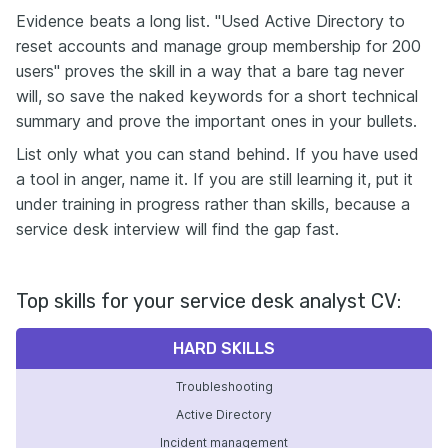
Evidence beats a long list. "Used Active Directory to
reset accounts and manage group membership for 200
users" proves the skill in a way that a bare tag never
will, so save the naked keywords for a short technical
summary and prove the important ones in your bullets.
List only what you can stand behind. If you have used
a tool in anger, name it. If you are still learning it, put it
under training in progress rather than skills, because a
service desk interview will find the gap fast.
Top skills for your service desk analyst CV:
HARD SKILLS
Troubleshooting
Active Directory
Incident management