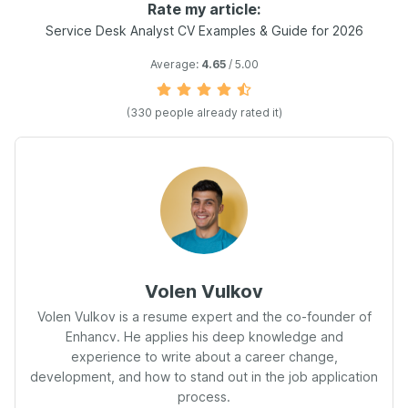
Rate my article:
Service Desk Analyst CV Examples & Guide for 2026
Average:
4.65
/ 5.00
(330 people already rated it)
Volen Vulkov
Volen Vulkov is a resume expert and the co-founder of
Enhancv. He applies his deep knowledge and
experience to write about a career change,
development, and how to stand out in the job application
process.