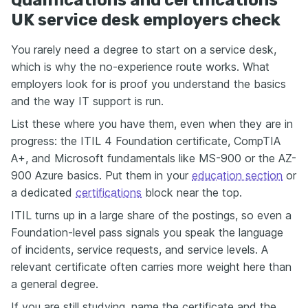
UK service desk employers check
You rarely need a degree to start on a service desk,
which is why the no-experience route works. What
employers look for is proof you understand the basics
and the way IT support is run.
List these where you have them, even when they are in
progress: the ITIL 4 Foundation certificate, CompTIA
A+, and Microsoft fundamentals like MS-900 or the AZ-
900 Azure basics. Put them in your
education section
or
a dedicated
certifications
block near the top.
ITIL turns up in a large share of the postings, so even a
Foundation-level pass signals you speak the language
of incidents, service requests, and service levels. A
relevant certificate often carries more weight here than
a general degree.
If you are still studying, name the certificate and the