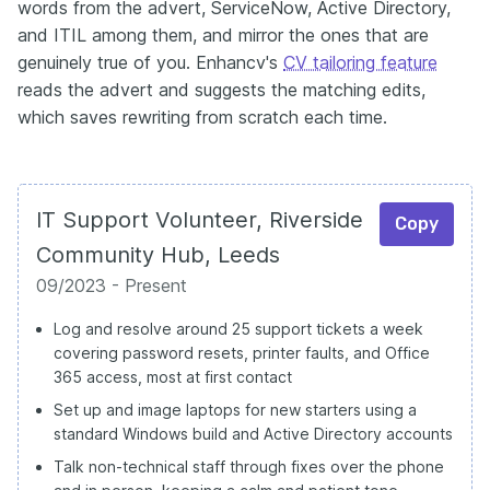
words from the advert, ServiceNow, Active Directory,
and ITIL among them, and mirror the ones that are
genuinely true of you. Enhancv's
CV tailoring feature
reads the advert and suggests the matching edits,
which saves rewriting from scratch each time.
IT Support Volunteer, Riverside
Copy
Community Hub, Leeds
09/2023 - Present
Log and resolve around 25 support tickets a week
covering password resets, printer faults, and Office
365 access, most at first contact
Set up and image laptops for new starters using a
standard Windows build and Active Directory accounts
Talk non-technical staff through fixes over the phone