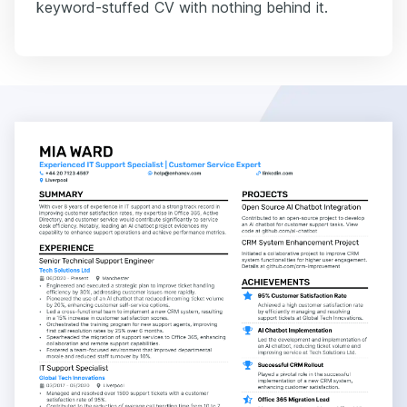
keyword-stuffed CV with nothing behind it.