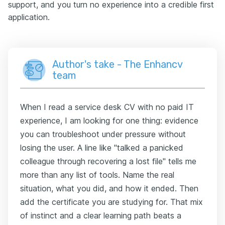
support, and you turn no experience into a credible first
application.
Author's take - The Enhancv
team
When I read a service desk CV with no paid IT
experience, I am looking for one thing: evidence
you can troubleshoot under pressure without
losing the user. A line like "talked a panicked
colleague through recovering a lost file" tells me
more than any list of tools. Name the real
situation, what you did, and how it ended. Then
add the certificate you are studying for. That mix
of instinct and a clear learning path beats a