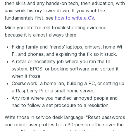
then skills and any hands-on tech, then education, with
paid work history lower down. If you want the
fundamentals first, see
how to write a CV
.
Mine your life for real troubleshooting evidence,
because it is almost always there:
Fixing family and friends' laptops, printers, home Wi-
Fi, and phones, and explaining the fix so it stuck.
A retail or hospitality job where you ran the till
system, EPOS, or booking software and sorted it
when it froze.
Coursework, a home lab, building a PC, or setting up
a Raspberry Pi or a small home server.
Any role where you handled annoyed people and
had to follow a set procedure to a resolution.
Write those in service desk language. "Reset passwords
and rebuilt user profiles for a 30-person office over the