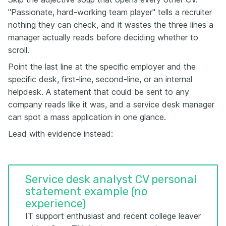
"Passionate, hard-working team player" tells a recruiter
nothing they can check, and it wastes the three lines a
manager actually reads before deciding whether to
scroll.
Point the last line at the specific employer and the
specific desk, first-line, second-line, or an internal
helpdesk. A statement that could be sent to any
company reads like it was, and a service desk manager
can spot a mass application in one glance.
Lead with evidence instead:
Service desk analyst CV personal
statement example (no
experience)
IT support enthusiast and recent college leaver