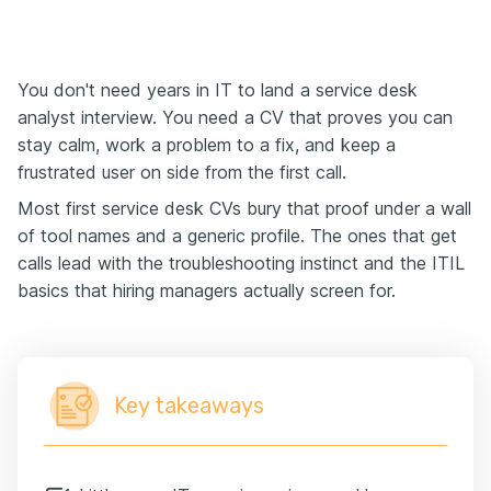
You don't need years in IT to land a service desk
analyst interview. You need a CV that proves you can
stay calm, work a problem to a fix, and keep a
frustrated user on side from the first call.
Most first service desk CVs bury that proof under a wall
of tool names and a generic profile. The ones that get
calls lead with the troubleshooting instinct and the ITIL
basics that hiring managers actually screen for.
Key takeaways