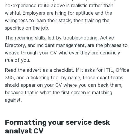
no-experience route above is realistic rather than
wishful. Employers are hiring for aptitude and the
willingness to learn their stack, then training the
specifics on the job.
The recurring skills, led by troubleshooting, Active
Directory, and incident management, are the phrases to
weave through your CV wherever they are genuinely
true of you.
Read the advert as a checklist. If it asks for ITIL, Office
365, and a ticketing tool by name, those exact terms
should appear on your CV where you can back them,
because that is what the first screen is matching
against.
Formatting your service desk
analyst CV