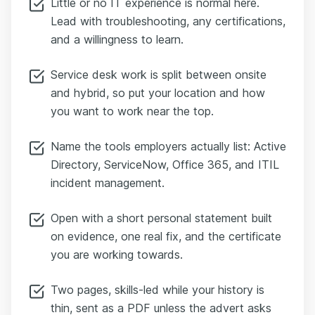
Little or no IT experience is normal here.
Lead with troubleshooting, any certifications,
and a willingness to learn.
Service desk work is split between onsite
and hybrid, so put your location and how
you want to work near the top.
Name the tools employers actually list: Active
Directory, ServiceNow, Office 365, and ITIL
incident management.
Open with a short personal statement built
on evidence, one real fix, and the certificate
you are working towards.
Two pages, skills-led while your history is
thin, sent as a PDF unless the advert asks