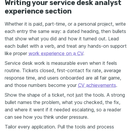
Writing your service desk analyst
experience section
Whether it is paid, part-time, or a personal project, write
each entry the same way: a dated heading, then bullets
that show what you did and how it turned out. Lead
each bullet with a verb, and treat any hands-on support
like proper
work experience on a CV
.
Service desk work is measurable even when it feels
routine. Tickets closed, first-contact fix rate, average
response time, and users onboarded are all fair game,
and those numbers become your
CV achievements
.
Show the shape of a ticket, not just the tools. A strong
bullet names the problem, what you checked, the fix,
and where it went if it needed escalating, so a reader
can see how you think under pressure.
Tailor every application. Pull the tools and process