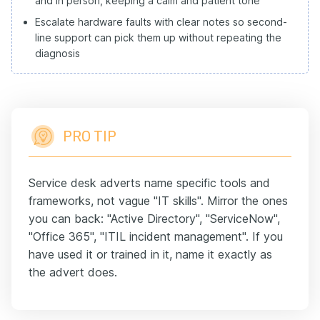
and in person, keeping a calm and patient tone
Escalate hardware faults with clear notes so second-
line support can pick them up without repeating the
diagnosis
PRO TIP
Service desk adverts name specific tools and
frameworks, not vague "IT skills". Mirror the ones
you can back: "Active Directory", "ServiceNow",
"Office 365", "ITIL incident management". If you
have used it or trained in it, name it exactly as
the advert does.