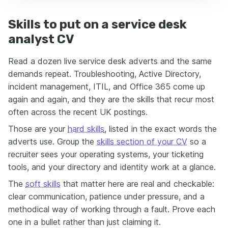
Skills to put on a service desk
analyst CV
Read a dozen live service desk adverts and the same
demands repeat. Troubleshooting, Active Directory,
incident management, ITIL, and Office 365 come up
again and again, and they are the skills that recur most
often across the recent UK postings.
Those are your
hard skills
, listed in the exact words the
adverts use. Group the
skills section of your CV
so a
recruiter sees your operating systems, your ticketing
tools, and your directory and identity work at a glance.
The
soft skills
that matter here are real and checkable:
clear communication, patience under pressure, and a
methodical way of working through a fault. Prove each
one in a bullet rather than just claiming it.