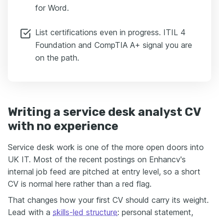
for Word.
List certifications even in progress. ITIL 4
Foundation and CompTIA A+ signal you are
on the path.
Writing a service desk analyst CV
with no experience
Service desk work is one of the more open doors into
UK IT. Most of the recent postings on Enhancv's
internal job feed are pitched at entry level, so a short
CV is normal here rather than a red flag.
That changes how your first CV should carry its weight.
Lead with a
skills-led structure
: personal statement,