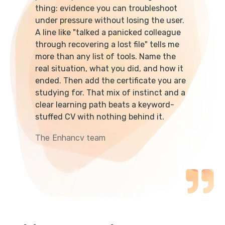
thing: evidence you can troubleshoot
under pressure without losing the user.
A line like "talked a panicked colleague
through recovering a lost file" tells me
more than any list of tools. Name the
real situation, what you did, and how it
ended. Then add the certificate you are
studying for. That mix of instinct and a
clear learning path beats a keyword-
stuffed CV with nothing behind it.
The Enhancv team