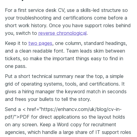
For a first service desk CV, use a skills-led structure so
your troubleshooting and certifications come before a
short work history. Once you have support roles behind
you, switch to
reverse chronological
.
Keep it to
two pages
, one column, standard headings,
and a clean readable font. Team leads skim between
tickets, so make the important things easy to find in
one pass.
Put a short technical summary near the top, a simple
grid of operating systems, tools, and certifications. It
gives a hiring manager the keyword match in seconds
and frees your bullets to tell the story.
Send a < href="https://enhancv.com/uk/blog/cv-in-
pdf/">PDF for direct applications so the layout holds
on any screen. Keep a Word copy for recruitment
agencies, which handle a large share of IT support roles