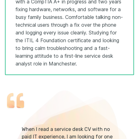
with a CompTIA A+ in progress and two years
fixing hardware, networks, and software for a
busy family business. Comfortable talking non-
technical users through a fix over the phone
and logging every issue cleanly. Studying for
the ITIL 4 Foundation certificate and looking
to bring calm troubleshooting and a fast-
learning attitude to a first-line service desk
analyst role in Manchester.
When I read a service desk CV with no
paid IT experience, I am looking for one