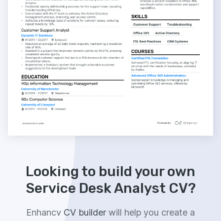
Looking to build your own
Service Desk Analyst CV?
Enhancv
CV builder
will help you create a