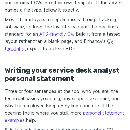
and reformat CVs into their own template. If the advert
names a file type, follow it exactly.
Most IT employers run applications through tracking
software, so keep the layout clean and the headings
standard for an
ATS-friendly CV
. Build it from a tested
layout rather than a blank page, and Enhancv's
CV
templates
export to a clean PDF.
Writing your service desk analyst
personal statement
Three or four sentences at the top: who you are, the
technical basics you bring, any support exposure, and
why this employer. Keep every line concrete. If the
opening line is where you stall, more
personal statement
examples
help.
Skip the adjective soup that opens every other CV.