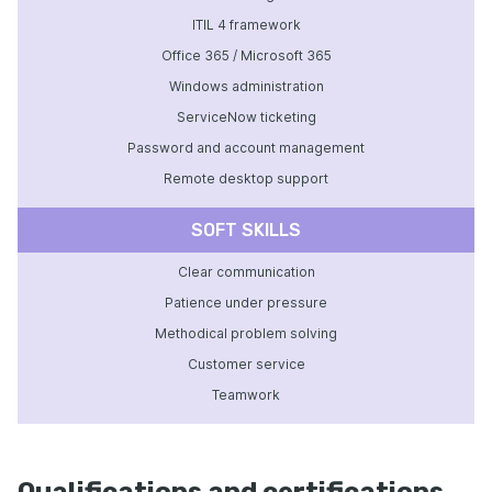
ITIL 4 framework
Office 365 / Microsoft 365
Windows administration
ServiceNow ticketing
Password and account management
Remote desktop support
SOFT SKILLS
Clear communication
Patience under pressure
Methodical problem solving
Customer service
Teamwork
Qualifications and certifications