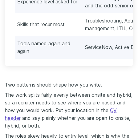
Experience level asked for
and the odd senior on
Troubleshooting, Active
Skills that recur most
management, ITIL, Off
Tools named again and
ServiceNow, Active Di
again
Two patterns should shape how you write.
The work splits fairly evenly between onsite and hybrid,
so a recruiter needs to see where you are based and
how you would work. Put your location in the
CV
header
and say plainly whether you are open to onsite,
hybrid, or both.
The roles skew heavily to entry level, which is why the