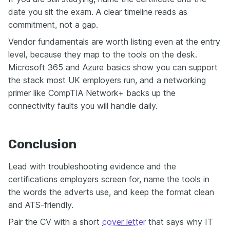
date you sit the exam. A clear timeline reads as
commitment, not a gap.
Vendor fundamentals are worth listing even at the entry
level, because they map to the tools on the desk.
Microsoft 365 and Azure basics show you can support
the stack most UK employers run, and a networking
primer like CompTIA Network+ backs up the
connectivity faults you will handle daily.
Conclusion
Lead with troubleshooting evidence and the
certifications employers screen for, name the tools in
the words the adverts use, and keep the format clean
and ATS-friendly.
Pair the CV with a short
cover letter
that says why IT