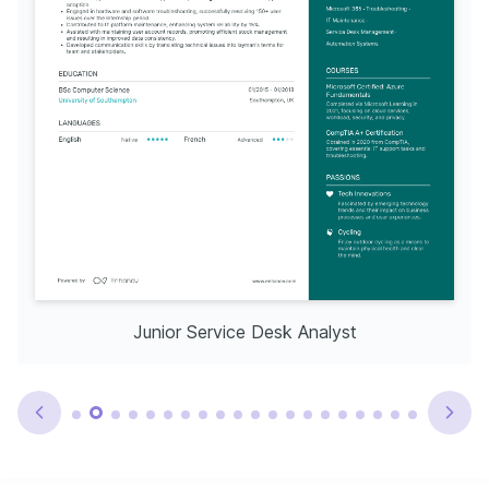
Junior Service Desk Analyst