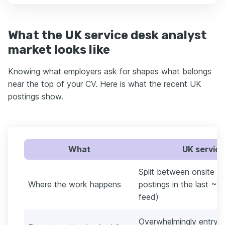
What the UK service desk analyst
market looks like
Knowing what employers ask for shapes what belongs
near the top of your CV. Here is what the recent UK
postings show.
What
UK service
Split between onsite a
Where the work happens
postings in the last ~3
feed)
Overwhelmingly entry le