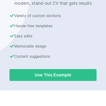
modern, stand-out CV that gets results
Variety of custom sections
Hassle-free templates
Easy edits
Memorable design
Content suggestions
Use This Example