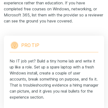
experience rather than education. If you have
completed free courses on Windows, networking, or
Microsoft 365, list them with the provider so a reviewer
can see the ground you have covered.
PRO TIP
No IT job yet? Build a tiny home lab and write it
up like a role. Set up a spare laptop with a fresh
Windows install, create a couple of user
accounts, break something on purpose, and fix it.
That is troubleshooting evidence a hiring manager
can picture, and it gives you real bullets for the
experience section.