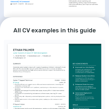
Enthusiastic about exploring and 
University of Liverpool
implementing cutting-edge technologies 
01/2011 - 01/2014
Liverpool
that drive efficiency and improve customer 
experience.
INTERESTS
Mentoring in IT
All CV examples in this guide
Committed to professional growth by 
mentoring IT newcomers, enhancing the 
skill set of the IT community.
Community Volunteering
Dedicated volunteer at local community 
centers, assisting with technical education 
for underprivileged youth.