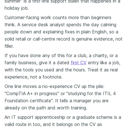
summer" is a first-line support bullet that happened in a
holiday job.
Customer-facing work counts more than beginners
think. A service desk analyst spends the day calming
people down and explaining fixes in plain English, so a
solid retail or call-centre record is genuine evidence, not
filler.
If you have done any of this for a club, a charity, or a
family business, give it a dated
first CV
entry like a job,
with the tools you used and the hours. Treat it as real
experience, not a footnote.
One line moves a no-experience CV up the pile:
"CompTIA A+ in progress" or "studying for the ITIL 4
Foundation certificate". It tells a manager you are
already on the path and worth training.
An IT support apprenticeship or a graduate scheme is a
valid route in too, and it belongs on the CV as