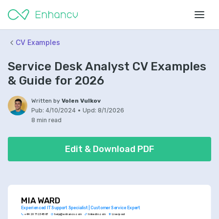
CV Examples
Service Desk Analyst CV Examples
& Guide for 2026
Written by
Volen Vulkov
Pub:
4/10/2024
•
Upd:
8/1/2026
8 min read
Edit & Download PDF
MIA WARD
Experienced IT Support Specialist | Customer Service Expert
+44 20 7123 4567
help@enhancv.com
linkedin.com
Liverpool