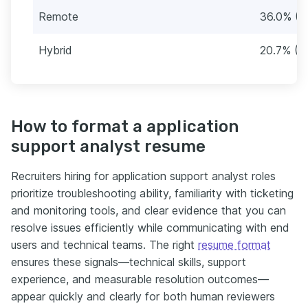
Remote
36.0% (4
Hybrid
20.7% (2
How to format a application
support analyst resume
Recruiters hiring for application support analyst roles
prioritize troubleshooting ability, familiarity with ticketing
and monitoring tools, and clear evidence that you can
resolve issues efficiently while communicating with end
users and technical teams. The right
resume format
ensures these signals—technical skills, support
experience, and measurable resolution outcomes—
appear quickly and clearly for both human reviewers