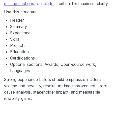
resume sections to include
is critical for maximum clarity.
Use this structure:
Header
Summary
Experience
Skills
Projects
Education
Certifications
Optional sections: Awards, Open-source work,
Languages
Strong experience bullets should emphasize incident
volume and severity, resolution time improvements, root
cause analysis, stakeholder impact, and measurable
reliability gains.