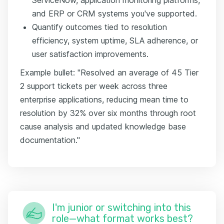
and ERP or CRM systems you've supported.
Quantify outcomes tied to resolution
efficiency, system uptime, SLA adherence, or
user satisfaction improvements.
Example bullet: "Resolved an average of 45 Tier
2 support tickets per week across three
enterprise applications, reducing mean time to
resolution by 32% over six months through root
cause analysis and updated knowledge base
documentation."
I'm junior or switching into this
role—what format works best?