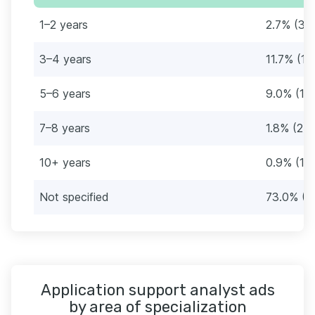
1–2 years
2.7% (3)
3–4 years
11.7% (13
5–6 years
9.0% (10
7–8 years
1.8% (2)
10+ years
0.9% (1)
Not specified
73.0% (8
Application support analyst ads
by area of specialization