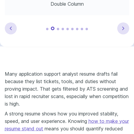
Double Column
Many application support analyst resume drafts fail
because they list tickets, tools, and duties without
proving impact. That gets filtered by ATS screening and
lost in rapid recruiter scans, especially when competition
is high.
A strong resume shows how you improved stability,
speed, and user experience. Knowing
how to make your
resume stand out
means you should quantify reduced