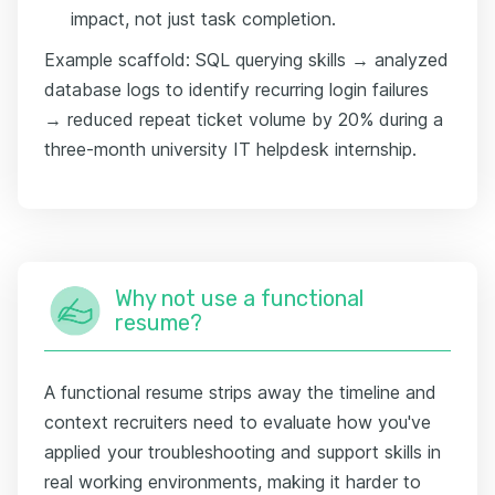
impact, not just task completion.
Example scaffold: SQL querying skills → analyzed
database logs to identify recurring login failures
→ reduced repeat ticket volume by 20% during a
three-month university IT helpdesk internship.
Why not use a functional
resume?
A functional resume strips away the timeline and
context recruiters need to evaluate how you've
applied your troubleshooting and support skills in
real working environments, making it harder to