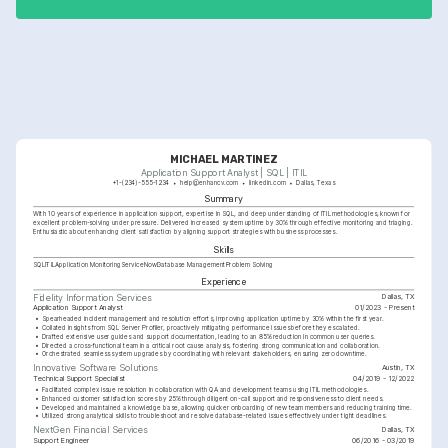
MICHAEL MARTINEZ
Application Support Analyst | SQL | ITIL
+1-(234)-555-1234
help@enhancv.com
linkedin.com
Dallas, Texas
Summary
With 10 years of experience in application support, expertise in SQL, and deep understanding of ITIL methodologies, known for 
excellent problem-solving under pressure. Delivered increased system uptime by 30% through effective monitoring and triaging. 
Enthusiastic about enhancing client satisfaction by aligning support strategies with business processes.
Skills
SQL
ITIL
Application Monitoring
ServiceNow
Database Management
Problem Solving
Experience
Dallas, TX
Fidelity Information Services
Application Support Analyst
01/2023 - Present
•
Spearheaded incident management and resolution efforts, improving application uptime by 30% within the first year.
•
Collated insights from SQL Server Profiler, proactively mitigating performance issues before they escalated.
•
Drafted extensive user guides and support documentation, leading to an 85% reduction in common user queries.
•
Directed a cross-functional team in a critical root cause analysis, fostering strong communication and collaboration.
•
Orchestrated seamless system upgrades by coordinating with relevant stakeholders, ensuring zero downtime.
Austin, TX
Innovative Software Solutions
Technical Support Specialist
04/2019 - 12/2022
•
Facilitated complex issue resolution in collaboration with QA and development teams using ITIL methodologies.
•
Enhanced customer satisfaction scores by 25% through diligent on-call support and responsiveness to client needs.
•
Developed and maintained a knowledge base, allowing quicker onboarding of new team members and reducing training time.
•
Utilized strong analytical skills to troubleshoot and resolve database-related issues effectively under tight deadlines.
Dallas, TX
NextGen Financial Services
Support Engineer
06/2016 - 03/2019