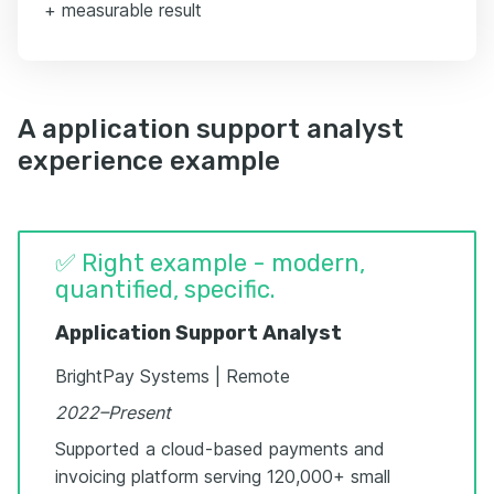
+ measurable result
A application support analyst
experience example
✅ Right example - modern,
quantified, specific.
Application Support Analyst
BrightPay Systems | Remote
2022–Present
Supported a cloud-based payments and
invoicing platform serving 120,000+ small