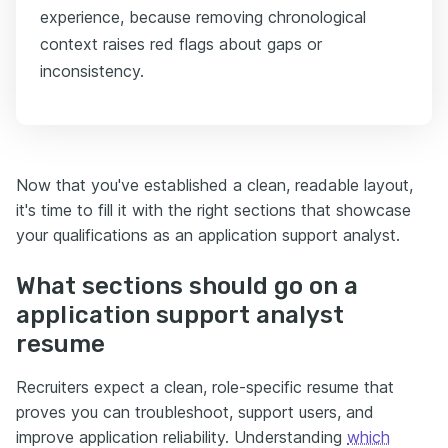
experience, because removing chronological
context raises red flags about gaps or
inconsistency.
Now that you've established a clean, readable layout,
it's time to fill it with the right sections that showcase
your qualifications as an application support analyst.
What sections should go on a
application support analyst
resume
Recruiters expect a clean, role-specific resume that
proves you can troubleshoot, support users, and
improve application reliability. Understanding
which