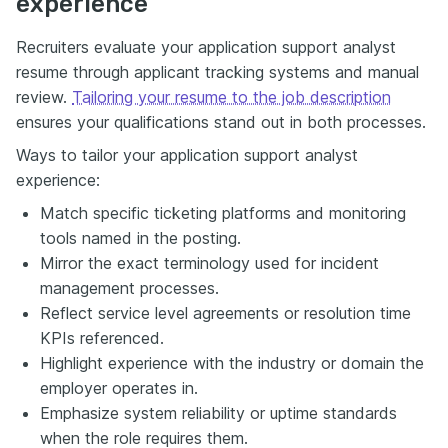
experience
Recruiters evaluate your application support analyst
resume through applicant tracking systems and manual
review.
Tailoring your resume to the job description
ensures your qualifications stand out in both processes.
Ways to tailor your application support analyst
experience:
Match specific ticketing platforms and monitoring
tools named in the posting.
Mirror the exact terminology used for incident
management processes.
Reflect service level agreements or resolution time
KPIs referenced.
Highlight experience with the industry or domain the
employer operates in.
Emphasize system reliability or uptime standards
when the role requires them.