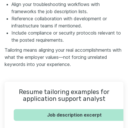
Align your troubleshooting workflows with
frameworks the job description lists.
Reference collaboration with development or
infrastructure teams if mentioned.
Include compliance or security protocols relevant to
the posted requirements.
Tailoring means aligning your real accomplishments with
what the employer values—not forcing unrelated
keywords into your experience.
Resume tailoring examples for
application support analyst
Job description excerpt