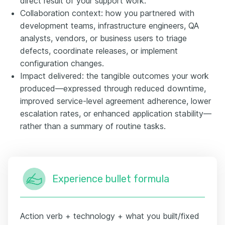
direct result of your support work.
Collaboration context: how you partnered with
development teams, infrastructure engineers, QA
analysts, vendors, or business users to triage
defects, coordinate releases, or implement
configuration changes.
Impact delivered: the tangible outcomes your work
produced—expressed through reduced downtime,
improved service-level agreement adherence, lower
escalation rates, or enhanced application stability—
rather than a summary of routine tasks.
Experience bullet formula
Action verb + technology + what you built/fixed