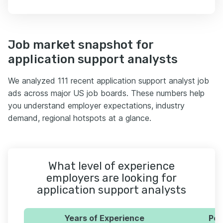
Job market snapshot for
application support analysts
We analyzed 111 recent application support analyst job
ads across major US job boards. These numbers help
you understand employer expectations, industry
demand, regional hotspots at a glance.
What level of experience
employers are looking for
application support analysts
Years of Experience
Per