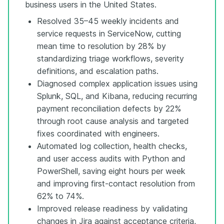
business users in the United States.
Resolved 35–45 weekly incidents and
service requests in ServiceNow, cutting
mean time to resolution by 28% by
standardizing triage workflows, severity
definitions, and escalation paths.
Diagnosed complex application issues using
Splunk, SQL, and Kibana, reducing recurring
payment reconciliation defects by 22%
through root cause analysis and targeted
fixes coordinated with engineers.
Automated log collection, health checks,
and user access audits with Python and
PowerShell, saving eight hours per week
and improving first-contact resolution from
62% to 74%.
Improved release readiness by validating
changes in Jira against acceptance criteria,