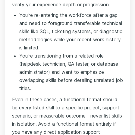
verify your experience depth or progression.
You're re-entering the workforce after a gap
and need to foreground transferable technical
skills like SQL, ticketing systems, or diagnostic
methodologies while your recent work history
is limited.
You're transitioning from a related role
(helpdesk technician, QA tester, or database
administrator) and want to emphasize
overlapping skills before detailing unrelated job
titles.
Even in these cases, a functional format should
tie every listed skill to a specific project, support
scenario, or measurable outcome—never list skills
in isolation. Avoid a functional format entirely if
you have any direct application support