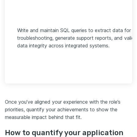
Write and maintain SQL queries to extract data for
troubleshooting, generate support reports, and valid
data integrity across integrated systems.
Once you’ve aligned your experience with the role’s
priorities, quantify your achievements to show the
measurable impact behind that fit.
How to quantify your application