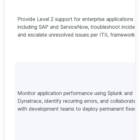
Provide Level 2 support for enterprise applications
including SAP and ServiceNow, troubleshoot incident
and escalate unresolved issues per ITIL frameworks.
Monitor application performance using Splunk and
Dynatrace, identify recurring errors, and collaborate
with development teams to deploy permanent fixes.