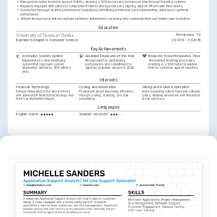
•
Managed incoming technical support tickets, securing a 50% decrease in turnaround time through ticketing systems.
•
Regularly engaged with clients to comprehend their business processes, aligning support efforts with their needs.
•
Conducted thorough system performance evaluations, identifying bottlenecks and implementing solutions to optimize 
performance.
•
Utilized interpersonal skills to mediate between stakeholders, ensuring clear communication and timely issue resolution.
Education
Richardson, TX
University of Texas at Dallas
Bachelor’s Degree in Computer Science
01/2013 - 01/2016
Key Achievements
Increased System Uptime
Awarded Employee of the Year
Reduced Ticket Resolution Time
Implemented a new monitoring 
Recognized for outstanding 
Streamlined ticketing processes, 
system that improved overall 
performance and commitment to 
resulting in a 50% faster resolution 
application uptime by 30% within a 
superior customer service in 2022.
time for technical support inquiries.
year.
Interests
Financial Technology
Coding and Automation
Hiking and Nature Exploration
Deeply interested in the latest trends 
Passionate about improving efficiency 
Enjoy exploring nature trails and national 
and solutions in financial technology and 
through coding, scripting, and task 
parks, seeking adventure and relaxation 
their transformative impact.
automation.
in the outdoors.
Languages
English
Spanish
Native
Advanced
Training / Courses
ITIL Foundation Certification
AXELOS, 2021
SQL for Data Analysis
DataCamp, 2020