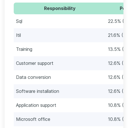
Responsibility
Per
Sql
22.5% (2
Itil
21.6% (2
Training
13.5% (1
Customer support
12.6% (1
Data conversion
12.6% (1
Software installation
12.6% (1
Application support
10.8% (12
Microsoft office
10.8% (12