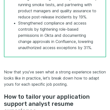
running smoke tests, and partnering with
product managers and quality assurance to
reduce post-release incidents by 19%.
Strengthened compliance and access
controls by tightening role-based
permissions in Okta and documenting
change approvals in Confluence, lowering
unauthorized access exceptions by 31%.
Now that you've seen what a strong experience section
looks like in practice, let's break down how to adapt
yours for each specific job posting.
How to tailor your application
support analyst resume