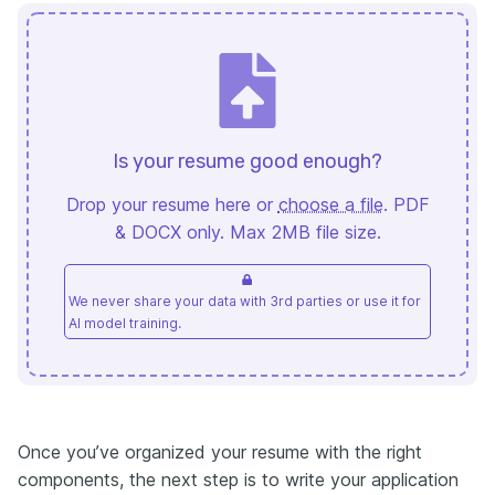
Is your resume good enough?
Drop your resume here or
choose a file
. PDF
& DOCX only. Max 2MB file size.
We never share your data with 3rd parties or use it for
AI model training.
Once you’ve organized your resume with the right
components, the next step is to write your application