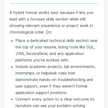
A hybrid format works best because it lets you
lead with a focused skills section while still
showing relevant experience or project work in
chronological order. Do:
Place a dedicated technical skills section near
the top of your resume, listing tools like SQL,
JIRA, ServiceNow, and any application
platforms you've worked with.
Include academic projects, lab environments,
internships, or helpdesk roles that
demonstrate hands-on troubleshooting and
user support, even if they weren't formal
application support positions.
Connect every action to a clear outcome so
recruiters can see your problem-solving