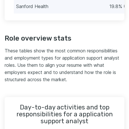
Sanford Health
19.8% (2
Role overview stats
These tables show the most common responsibilities
and employment types for application support analyst
roles. Use them to align your resume with what
employers expect and to understand how the role is
structured across the market.
Day-to-day activities and top
responsibilities for a application
support analyst