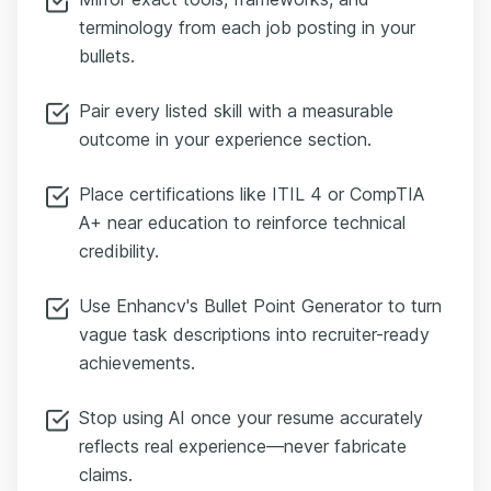
terminology from each job posting in your
bullets.
Pair every listed skill with a measurable
outcome in your experience section.
Place certifications like ITIL 4 or CompTIA
A+ near education to reinforce technical
credibility.
Use Enhancv's Bullet Point Generator to turn
vague task descriptions into recruiter-ready
achievements.
Stop using AI once your resume accurately
reflects real experience—never fabricate
claims.