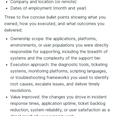
Company and location (or remote)
Dates of employment (month and year)
Three to five concise bullet points showing what you
owned, how you executed, and what outcomes you
delivered:
Ownership scope: the applications, platforms,
environments, or user populations you were directly
responsible for supporting, including the breadth of
systems and the complexity of the support tier.
Execution approach: the diagnostic tools, ticketing
systems, monitoring platforms, scripting languages,
or troubleshooting frameworks you used to identify
root causes, escalate issues, and deliver timely
resolutions.
Value improved: the changes you drove in incident
response times, application uptime, ticket backlog
reduction, system reliability, or user satisfaction as a