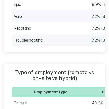
Epic
9.9% (11)
Agile
7.2% (8)
Reporting
7.2% (8)
Troubleshooting
7.2% (8)
Type of employment (remote vs
on-site vs hybrid)
Employment type
Per
On-site
43.2% (4