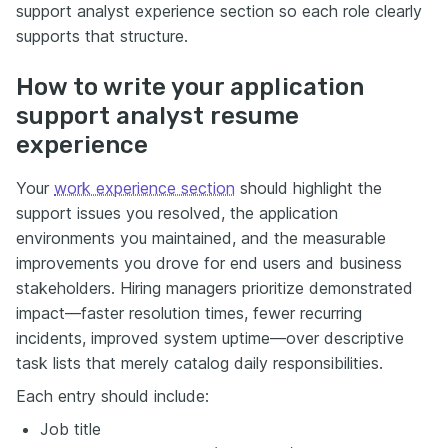
support analyst experience section so each role clearly
supports that structure.
How to write your application
support analyst resume
experience
Your
work experience section
should highlight the
support issues you resolved, the application
environments you maintained, and the measurable
improvements you drove for end users and business
stakeholders. Hiring managers prioritize demonstrated
impact—faster resolution times, fewer recurring
incidents, improved system uptime—over descriptive
task lists that merely catalog daily responsibilities.
Each entry should include:
Job title