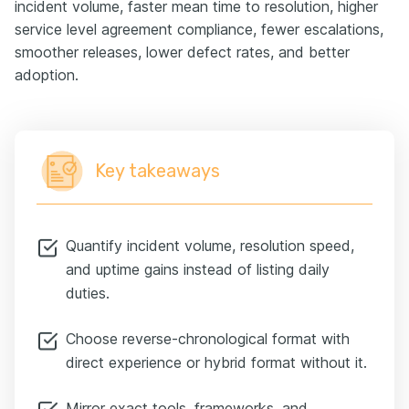
incident volume, faster mean time to resolution, higher
service level agreement compliance, fewer escalations,
smoother releases, lower defect rates, and better
adoption.
Key takeaways
Quantify incident volume, resolution speed,
and uptime gains instead of listing daily
duties.
Choose reverse-chronological format with
direct experience or hybrid format without it.
Mirror exact tools, frameworks, and