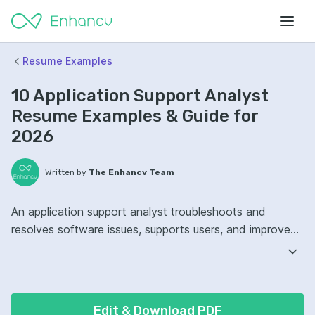
Resume Examples
10 Application Support Analyst
Resume Examples & Guide for
2026
Written by
The Enhancv Team
An application support analyst troubleshoots and
resolves software issues, supports users, and improves
system reliability to reduce downtime risk. Emphasize
the following ATS-friendly resume keywords: SQL,
ServiceNow, incident management, production support
ownership, improved resolution workflows.
Edit & Download PDF