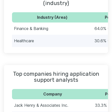
(industry)
Industry (Area)
Per
Finance & Banking
64.0% (7
Healthcare
30.6% (3
Top companies hiring application
support analysts
Company
Per
Jack Henry & Associates Inc.
33.3% (3