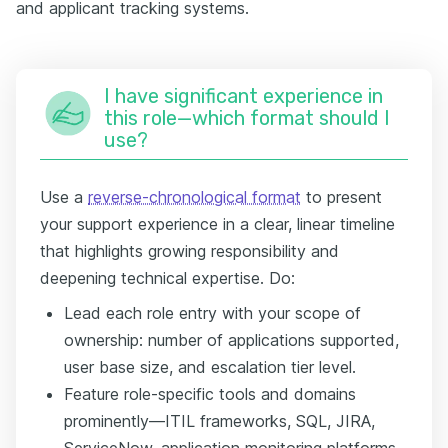
and applicant tracking systems.
I have significant experience in
this role—which format should I
use?
Use a
reverse-chronological format
to present
your support experience in a clear, linear timeline
that highlights growing responsibility and
deepening technical expertise. Do:
Lead each role entry with your scope of
ownership: number of applications supported,
user base size, and escalation tier level.
Feature role-specific tools and domains
prominently—ITIL frameworks, SQL, JIRA,
ServiceNow, application monitoring platforms,