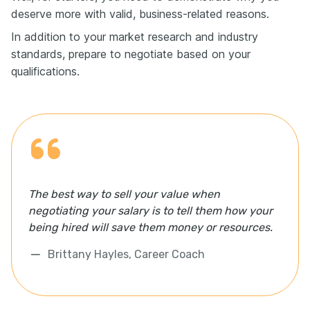
deserve more with valid, business-related reasons.
In addition to your market research and industry
standards, prepare to negotiate based on your
qualifications.
The best way to sell your value when
negotiating your salary is to tell them how your
being hired will save them money or resources.
Brittany Hayles, Career Coach