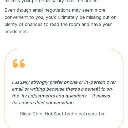
discuss your potential salary over the phone.
Even though email negotiations may seem more
convenient to you, you’d ultimately be missing out on
plenty of chances to read the room and have your
needs met.
I usually strongly prefer phone or in-person over
email or writing because there’s a benefit to on-
the-fly adjustments and questions — it makes
for a more fluid conversation.
Olivia Chin, HubSpot technical recruiter