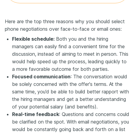
Here are the top three reasons why you should select
phone negotiations over face-to-face or email ones:
Flexible schedule:
Both you and the hiring
managers can easily find a convenient time for the
discussion, instead of aiming to meet in person. This
would help speed up the process, leading quickly to
a more favorable outcome for both parties.
Focused communication
: The conversation would
be solely concerned with the offer's terms. At the
same time, you’d be able to build better rapport with
the hiring managers and get a better understanding
of your potential salary (and benefits).
Real-time feedback
: Questions and concerns could
be clarified on the spot. With email negotiations, you
would be constantly going back and forth on a list