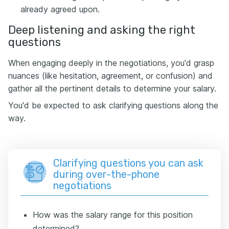
already agreed upon.
Deep listening and asking the right
questions
When engaging deeply in the negotiations, you'd grasp
nuances (like hesitation, agreement, or confusion) and
gather all the pertinent details to determine your salary.
You'd be expected to ask clarifying questions along the
way.
Clarifying questions you can ask
during over-the-phone
negotiations
How was the salary range for this position
determined?