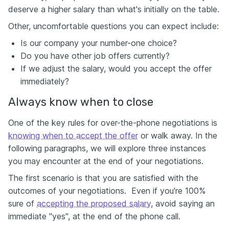
deserve a higher salary than what's initially on the table.
Other, uncomfortable questions you can expect include:
Is our company your number-one choice?
Do you have other job offers currently?
If we adjust the salary, would you accept the offer
immediately?
Always know when to close
One of the key rules for over-the-phone negotiations is
knowing when to accept the offer
or walk away. In the
following paragraphs, we will explore three instances
you may encounter at the end of your negotiations.
The first scenario is that you are satisfied with the
outcomes of your negotiations. Even if you're 100%
sure of
accepting the proposed salary
, avoid saying an
immediate "yes", at the end of the phone call.