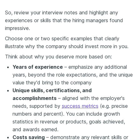
So, review your interview notes and highlight any
experiences or skills that the hiring managers found
impressive.
Choose one or two specific examples that clearly
illustrate why the company should invest more in you.
Think about why you deserve more based on:
Years of experience
– emphasize any additional
years, beyond the role expectations, and the unique
value they'd bring to the company
Unique skills, certifications, and
accomplishments
– aligned with the employer's
needs, supported by
success metrics
(e.g. precise
numbers and percent). You can include growth
statistics in revenue or products, goals achieved,
and awards earned.
Costs saving
– demonstrate any relevant skills or