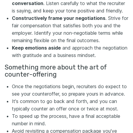
conversation
. Listen carefully to what the recruiter
is saying, and keep your tone positive and friendly.
Constructively frame your negotiations
. Strive for
fair compensation that satisfies both you and the
employer. Identify your non-negotiable terms while
remaining flexible on the final outcomes.
Keep emotions aside
and approach the negotiation
with gratitude and a business mindset.
Something more about the art of
counter-offering
Once the negotiations begin, recruiters do expect to
see your counteroffer, so prepare yours in advance.
It's common to go back and forth, and you can
typically counter an offer once or twice at most.
To speed up the process, have a final acceptable
number in mind.
Avoid revisiting a compensation package you've