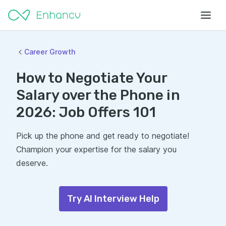
Career Growth
How to Negotiate Your
Salary over the Phone in
2026: Job Offers 101
Pick up the phone and get ready to negotiate!
Champion your expertise for the salary you
deserve.
Try AI Interview Help