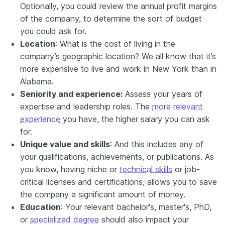
Optionally, you could review the annual profit margins
of the company, to determine the sort of budget
you could ask for.
Location
: What is the cost of living in the
company’s geographic location? We all know that it’s
more expensive to live and work in New York than in
Alabama.
Seniority and experience:
Assess your years of
expertise and leadership roles. The
more relevant
experience
you have, the higher salary you can ask
for.
Unique value and skills
: And this includes any of
your qualifications, achievements, or publications. As
you know, having niche or
technical skills
or job-
critical licenses and certifications, allows you to save
the company a significant amount of money.
Education
: Your relevant bachelor's, master's, PhD,
or
specialized degree
should also impact your