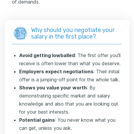
of demands.
Why should you negotiate your
salary in the first place?
Avoid getting lowballed
: The first offer you'll
receive is often lower than what you deserve.
Employers expect negotiations
: Their initial
offer is a jumping-off point for the whole talk.
Shows you value your worth
: By
demonstrating specific market and salary
knowledge and also that you are looking out
for your best interests.
Potential gains
: You never know what you
can get, unless you ask.