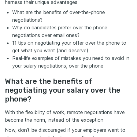
harness their unique advantages:
What are the benefits of over-the-phone
negotiations?
Why do candidates prefer over the phone
negotiations over email ones?
11 tips on negotiating your offer over the phone to
get what you want (and deserve).
Real-life examples of mistakes you need to avoid in
your salary negotiations, over the phone.
What are the benefits of
negotiating your salary over the
phone?
With the flexibility of work, remote negotiations have
become the norm, instead of the exception.
Now, don't be discouraged if your employers want to