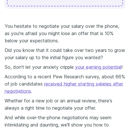
You hesitate to negotiate your salary over the phone,
as you're afraid you might lose an offer that is 10%
below your expectations.
Did you know that it could take over two years to grow
your salary up to the initial figure you wanted?
So, don't let your anxiety cripple
your earning potential
!
According to a recent Pew Research survey, about 66%
of job candidates
received higher starting salaries after
negotiations
.
Whether for a new job or an annual review, there's
always a right time to negotiate your offer.
And while over-the-phone negotiations may seem
intimidating and daunting, we'll show you how to