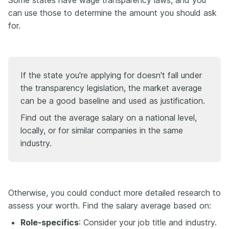
Some states have wage transparency laws, and you
can use those to determine the amount you should ask
for.
If the state you're applying for doesn't fall under
the transparency legislation, the market average
can be a good baseline and used as justification.
Find out the average salary on a national level,
locally, or for similar companies in the same
industry.
Otherwise, you could conduct more detailed research to
assess your worth. Find the salary average based on:
Role-specifics
: Consider your job title and industry.