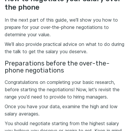
the phone
In the next part of this guide, we’ll show you how to
prepare for your over-the-phone negotiations to
determine your value.
We’ll also provide practical advice on what to do during
the talk to get the salary you deserve.
Preparations before the over-the-
phone negotiations
Congratulations on completing your basic research,
before starting the negotiations! Now, let's revisit the
range you'd need to provide to hiring managers.
Once you have your data, examine the high and low
salary averages.
You should negotiate starting from the highest salary
you believe you deserve or aspire to get. Keep in mind