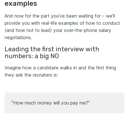
examples
And now for the part you’ve been waiting for – we’ll
provide you with real-life examples of how to conduct
(and how not to lead) your over-the-phone salary
negotiations.
Leading the first interview with
numbers: a big NO
Imagine how a candidate walks in and the first thing
they ask the recruiters is:
"How much money will you pay me?"