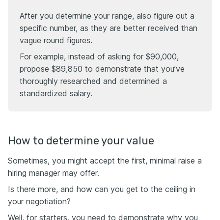
After you determine your range, also figure out a
specific number, as they are better received than
vague round figures.
For example, instead of asking for $90,000,
propose $89,850 to demonstrate that you’ve
thoroughly researched and determined a
standardized salary.
How to determine your value
Sometimes, you might accept the first, minimal raise a
hiring manager may offer.
Is there more, and how can you get to the ceiling in
your negotiation?
Well, for starters, you need to demonstrate why you