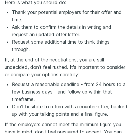
Here is what you should do:
Thank your potential employers for their offer and
time.
Ask them to confirm the details in writing and
request an updated offer letter.
Request some additional time to think things
through.
If, at the end of the negotiations, you are still
undecided, don't feel rushed. It's important to consider
or compare your options carefully:
Request a reasonable deadline - from 24 hours to a
few business days - and follow up within that
timeframe.
Don’t hesitate to return with a counter-offer, backed
up with your talking points and a final figure.
If the employers cannot meet the minimum figure you
have in mind, don’t feel pressured to accept. You can