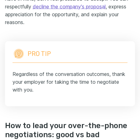
respectfully
decline the company's proposal
, express
appreciation for the opportunity, and explain your
reasons.
PRO TIP
Regardless of the conversation outcomes, thank
your employer for taking the time to negotiate
with you.
How to lead your over-the-phone
negotiations: good vs bad