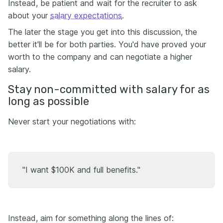
Instead, be patient and wait for the recruiter to ask
about your
salary expectations
.
The later the stage you get into this discussion, the
better it'll be for both parties. You'd have proved your
worth to the company and can negotiate a higher
salary.
Stay non-committed with salary for as
long as possible
Never start your negotiations with:
"I want $100K and full benefits."
Instead, aim for something along the lines of: