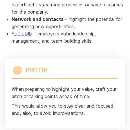
expertise to streamline processes or save resources
for the company.
Network and contacts
– highlight the potential for
generating new opportunities.
Soft skills
– employers value leadership,
management, and team-building skills.
PRO TIP
When preparing to highlight your value, craft your
pitch or talking points ahead of time.
This would allow you to stay clear and focused,
and, also, to avoid improvisations.