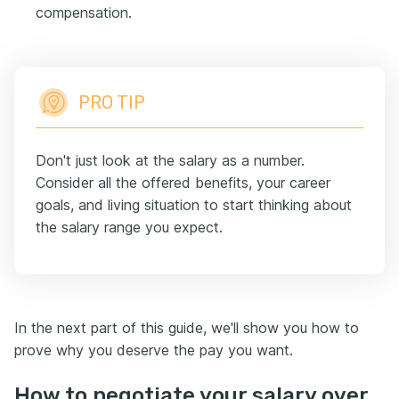
compensation.
PRO TIP
Don't just look at the salary as a number.
Consider all the offered benefits, your career
goals, and living situation to start thinking about
the salary range you expect.
In the next part of this guide, we'll show you how to
prove why you deserve the pay you want.
How to negotiate your salary over