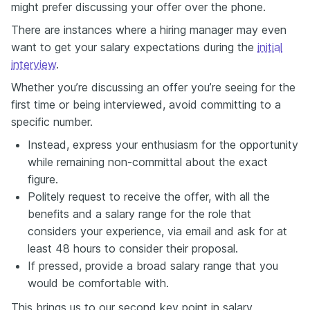
might prefer discussing your offer over the phone.
There are instances where a hiring manager may even
want to get your salary expectations during the
initial
interview
.
Whether you’re discussing an offer you’re seeing for the
first time or being interviewed, avoid committing to a
specific number.
Instead, express your enthusiasm for the opportunity
while remaining non-committal about the exact
figure.
Politely request to receive the offer, with all the
benefits and a salary range for the role that
considers your experience, via email and ask for at
least 48 hours to consider their proposal.
If pressed, provide a broad salary range that you
would be comfortable with.
This brings us to our second key point in salary