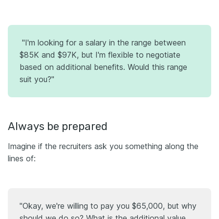
"I'm looking for a salary in the range between
$85K and $97K, but I'm flexible to negotiate
based on additional benefits. Would this range
suit you?"
Always be prepared
Imagine if the recruiters ask you something along the
lines of:
"Okay, we're willing to pay you $65,000, but why
should we do so? What is the additional value