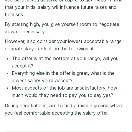
that your initial salary will influence future raises and
bonuses.
By starting high, you give yourself room to negotiate
down if necessary.
However, also consider your lowest acceptable range
or goal salary. Reflect on the following, if:
The offer is at the bottom of your range, will you
accept it?
Everything else in the offer is great, what is the
lowest salary you'd accept?
Most aspects of the job are unsatisfactory, how
much would they need to pay you to say yes?
During negotiations, aim to find a middle ground where
you feel comfortable accepting the salary offer.