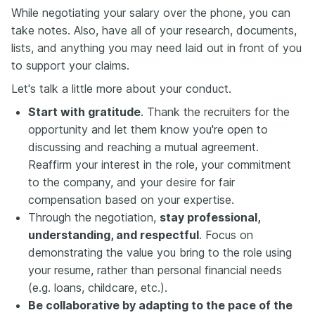
While negotiating your salary over the phone, you can
take notes. Also, have all of your research, documents,
lists, and anything you may need laid out in front of you
to support your claims.
Let's talk a little more about your conduct.
Start with gratitude
. Thank the recruiters for the
opportunity and let them know you're open to
discussing and reaching a mutual agreement.
Reaffirm your interest in the role, your commitment
to the company, and your desire for fair
compensation based on your expertise.
Through the negotiation,
stay professional,
understanding, and respectful
. Focus on
demonstrating the value you bring to the role using
your resume, rather than personal financial needs
(e.g. loans, childcare, etc.).
Be collaborative by adapting to the pace of the