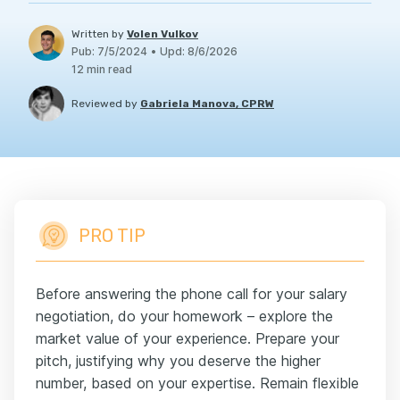
Written by
Volen Vulkov
Pub
:
7/5/2024
•
Upd
:
8/6/2026
12
min read
Reviewed by
Gabriela Manova, CPRW
PRO TIP
Before answering the phone call for your salary
negotiation, do your homework – explore the
market value of your experience. Prepare your
pitch, justifying why you deserve the higher
number, based on your expertise. Remain flexible