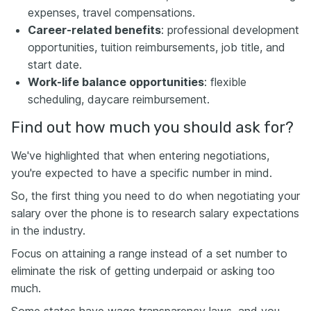
expenses, travel compensations.
Career-related benefits
: professional development
opportunities, tuition reimbursements, job title, and
start date.
Work-life balance opportunities
: flexible
scheduling, daycare reimbursement.
Find out how much you should ask for?
We've highlighted that when entering negotiations,
you're expected to have a specific number in mind.
So, the first thing you need to do when negotiating your
salary over the phone is to research salary expectations
in the industry.
Focus on attaining a range instead of a set number to
eliminate the risk of getting underpaid or asking too
much.