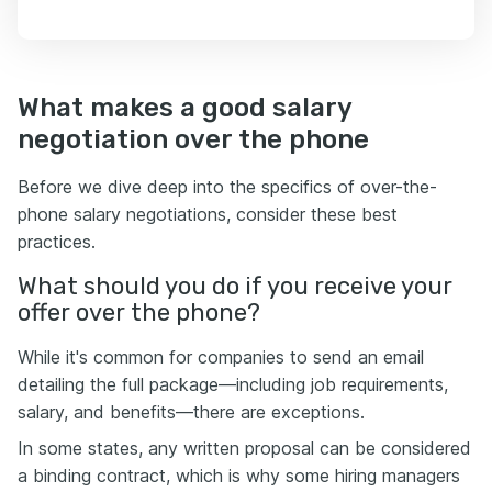
What makes a good salary
negotiation over the phone
Before we dive deep into the specifics of over-the-
phone salary negotiations, consider these best
practices.
What should you do if you receive your
offer over the phone?
While it's common for companies to send an email
detailing the full package—including job requirements,
salary, and benefits—there are exceptions.
In some states, any written proposal can be considered
a binding contract, which is why some hiring managers