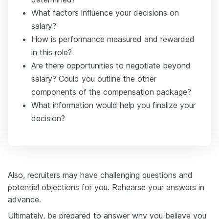
What factors influence your decisions on
salary?
How is performance measured and rewarded
in this role?
Are there opportunities to negotiate beyond
salary? Could you outline the other
components of the compensation package?
What information would help you finalize your
decision?
Also, recruiters may have challenging questions and
potential objections for you. Rehearse your answers in
advance.
Ultimately, be prepared to answer why you believe you