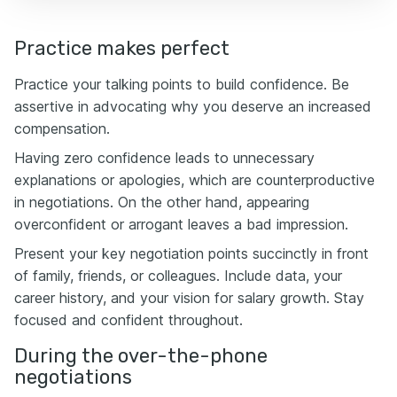
Practice makes perfect
Practice your talking points to build confidence. Be
assertive in advocating why you deserve an increased
compensation.
Having zero confidence leads to unnecessary
explanations or apologies, which are counterproductive
in negotiations. On the other hand, appearing
overconfident or arrogant leaves a bad impression.
Present your key negotiation points succinctly in front
of family, friends, or colleagues. Include data, your
career history, and your vision for salary growth. Stay
focused and confident throughout.
During the over-the-phone
negotiations