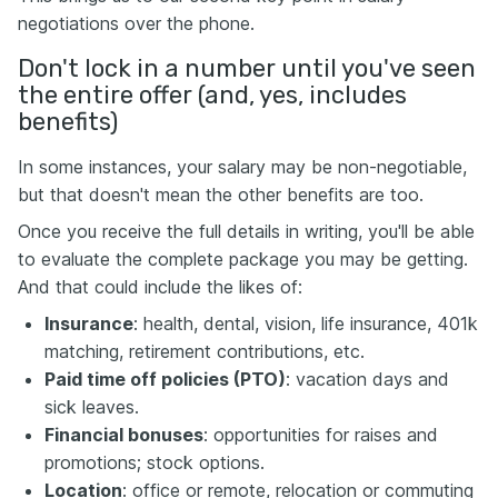
negotiations over the phone.
Don't lock in a number until you've seen
the entire offer (and, yes, includes
benefits)
In some instances, your salary may be non-negotiable,
but that doesn't mean the other benefits are too.
Once you receive the full details in writing, you'll be able
to evaluate the complete package you may be getting.
And that could include the likes of:
Insurance
: health, dental, vision, life insurance, 401k
matching, retirement contributions, etc.
Paid time off policies (PTO)
: vacation days and
sick leaves.
Financial bonuses
: opportunities for raises and
promotions; stock options.
Location
: office or remote, relocation or commuting