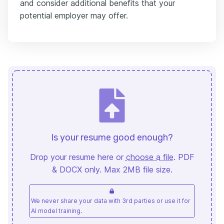
and consider additional benefits that your
potential employer may offer.
Is your resume good enough?
Drop your resume here or
choose a file
. PDF
& DOCX only. Max 2MB file size.
We never share your data with 3rd parties or use it for
AI model training.