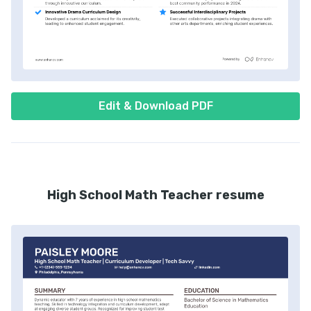
Edit & Download PDF
High School Math Teacher resume