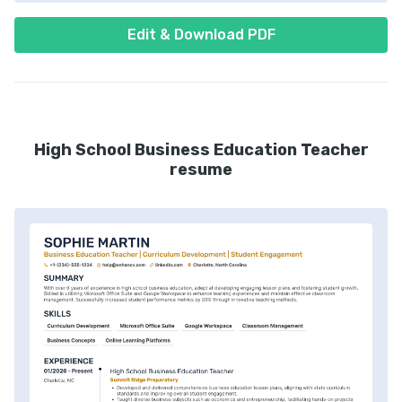
Edit & Download PDF
High School Business Education Teacher
resume