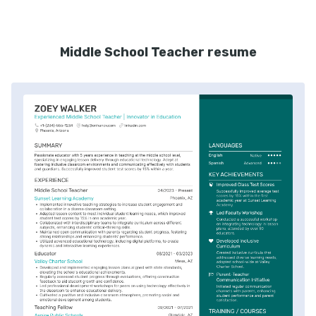
Middle School Teacher resume