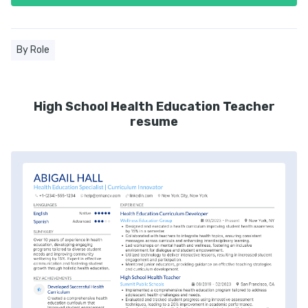
By Role
High School Health Education Teacher
resume