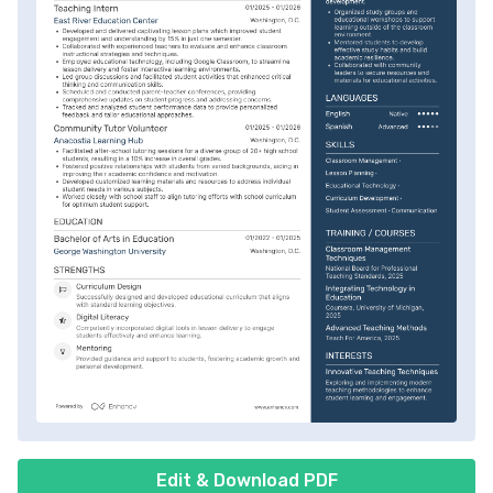
Edit & Download PDF