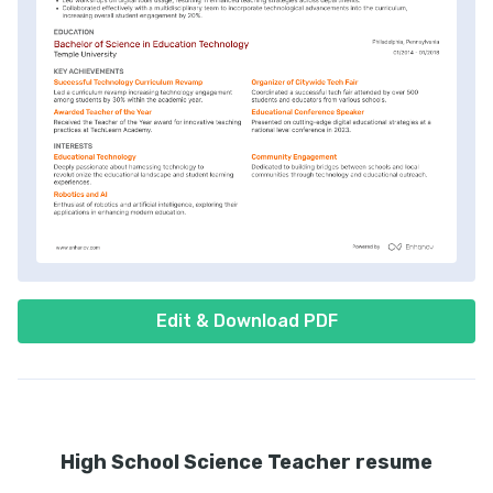
Edit & Download PDF
High School Science Teacher resume