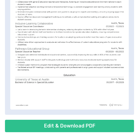
Edit & Download PDF