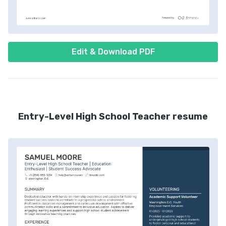
Edit & Download PDF
Entry-Level High School Teacher resume