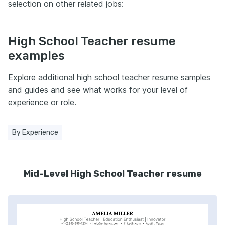
selection on other related jobs:
High School Teacher resume
examples
Explore additional high school teacher resume samples
and guides and see what works for your level of
experience or role.
By Experience
Mid-Level High School Teacher resume