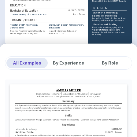
special projects efficiently and effectively.
Microsoft Office Suite
SMART Boards
EDUCATION
INTERESTS
Bachelor of Education
01/2017 - 01/2021
Educational Technology
The University of Texas at Austin
Austin, Texas
Exploring and implementing 
innovative technologies to transform 
TRAINING / COURSES
teaching and learning experiences.
Literature and Reading
Teaching with Technology 
Curriculum Design for Secondary 
Certification
Education
Passionate about engaging with a 
variety of literature genres and 
Obtained from International Society for 
Issued by American College of 
inspiring students to develop a love 
Technology in Education, 2022
Education, 2023
of reading.
INTERESTS
Community Engagement
Committed to fostering a strong 
connection between the school and 
All Examples
By Experience
By Role
the local community through various 
initiatives.