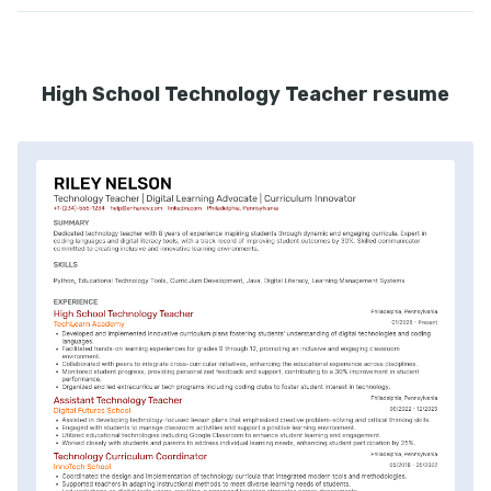
High School Technology Teacher resume