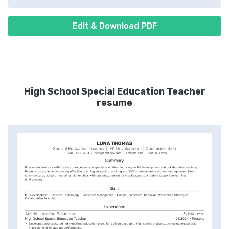
Edit & Download PDF
High School Special Education Teacher
resume