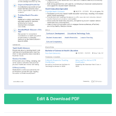
Edit & Download PDF