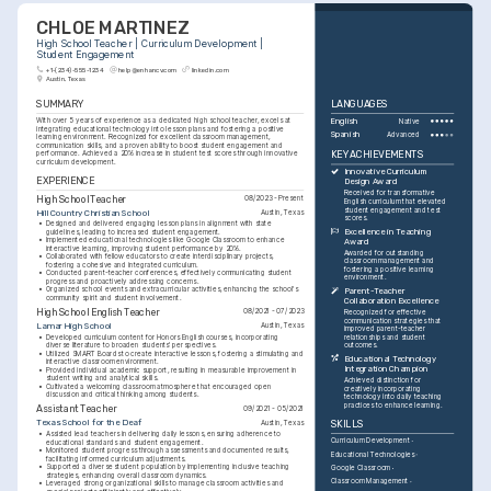
CHLOE MARTINEZ
High School Teacher | Curriculum Development | 
Student Engagement
+1-(234)-555-1234
help@enhancv.com
linkedin.com
Austin, Texas
SUMMARY
LANGUAGES
With over 5 years of experience as a dedicated high school teacher, excels at 
English
Native
integrating educational technology into lesson plans and fostering a positive 
Spanish
Advanced
learning environment. Recognized for excellent classroom management, 
communication skills, and a proven ability to boost student engagement and 
KEY ACHIEVEMENTS
performance. Achieved a 20% increase in student test scores through innovative 
curriculum development.
Innovative Curriculum 
EXPERIENCE
Design Award
Received for transformative 
High School Teacher
08/2023 - Present
English curriculum that elevated 
student engagement and test 
Hill Country Christian School
Austin, Texas
scores.
•
Designed and delivered engaging lesson plans in alignment with state 
Excellence in Teaching 
guidelines, leading to increased student engagement.
•
Implemented educational technologies like Google Classroom to enhance 
Award
interactive learning, improving student performance by 20%.
Awarded for outstanding 
•
Collaborated with fellow educators to create interdisciplinary projects, 
classroom management and 
fostering a cohesive and integrated curriculum.
fostering a positive learning 
•
Conducted parent-teacher conferences, effectively communicating student 
environment.
progress and proactively addressing concerns.
•
Organized school events and extracurricular activities, enhancing the school's 
Parent-Teacher 
community spirit and student involvement.
Collaboration Excellence
High School English Teacher
08/2021 - 07/2023
Recognized for effective 
communication strategies that 
Lamar High School
Austin, Texas
improved parent-teacher 
•
Developed curriculum content for Honors English courses, incorporating 
relationships and student 
diverse literature to broaden students' perspectives.
outcomes.
•
Utilized SMART Boards to create interactive lessons, fostering a stimulating and 
Educational Technology 
interactive classroom environment.
Integration Champion
•
Provided individual academic support, resulting in measurable improvement in 
student writing and analytical skills.
Achieved distinction for 
•
Cultivated a welcoming classroom atmosphere that encouraged open 
creatively incorporating 
discussion and critical thinking among students.
technology into daily teaching 
practices to enhance learning.
Assistant Teacher
09/2021 - 05/2021
Texas School for the Deaf
Austin, Texas
SKILLS
•
Assisted lead teachers in delivering daily lessons, ensuring adherence to 
Curriculum Development
educational standards and student engagement.
•
Monitored student progress through assessments and documented results, 
Educational Technologies
facilitating informed curriculum adjustments.
•
Supported a diverse student population by implementing inclusive teaching 
Google Classroom
strategies, enhancing overall classroom dynamics.
Classroom Management
•
Leveraged strong organizational skills to manage classroom activities and 