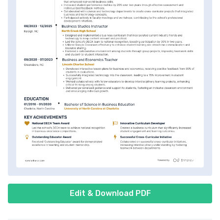
Edit & Download PDF