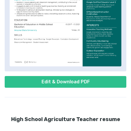
Edit & Download PDF
High School Agriculture Teacher resume