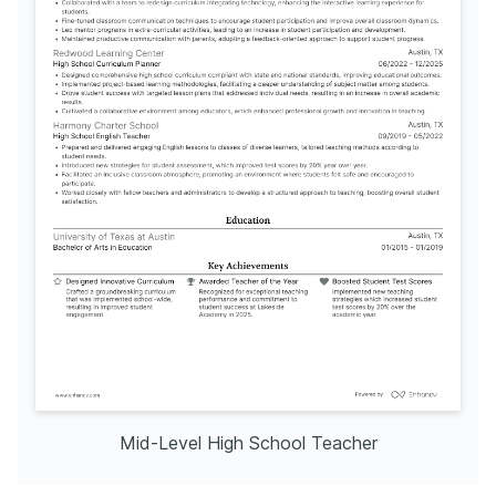
Mid-Level High School Teacher