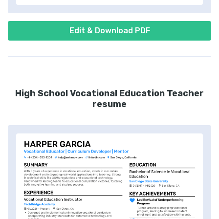
Edit & Download PDF
High School Vocational Education Teacher
resume