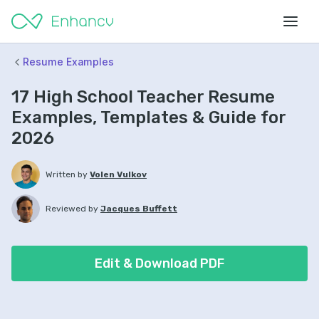
Resume Examples
17 High School Teacher Resume
Examples, Templates & Guide for
2026
Written by
Volen Vulkov
Reviewed by
Jacques Buffett
Edit & Download PDF