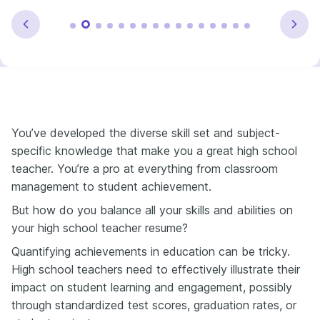
You’ve developed the diverse skill set and subject-
specific knowledge that make you a great high school
teacher. You’re a pro at everything from classroom
management to student achievement.
But how do you balance all your skills and abilities on
your high school teacher resume?
Quantifying achievements in education can be tricky.
High school teachers need to effectively illustrate their
impact on student learning and engagement, possibly
through standardized test scores, graduation rates, or