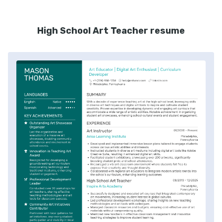
High School Art Teacher resume