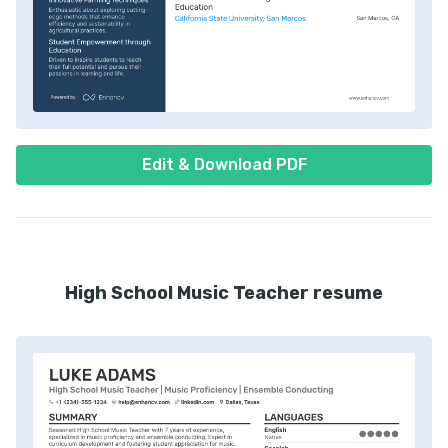
Edit & Download PDF
High School Music Teacher resume