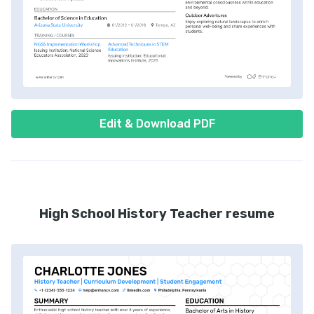
Edit & Download PDF
High School History Teacher resume