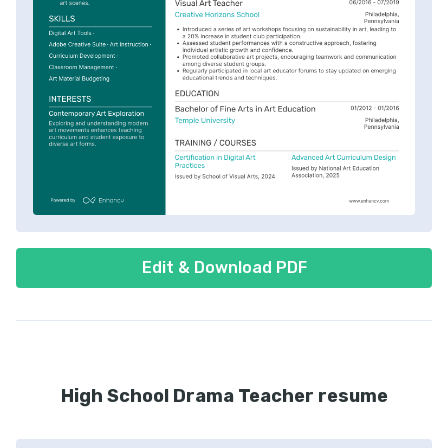
Edit & Download PDF
High School Drama Teacher resume