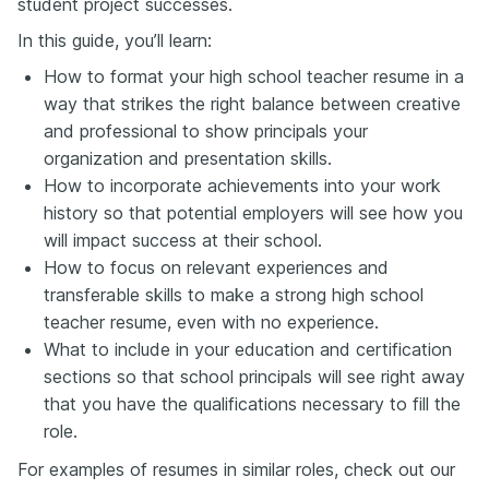
student project successes.
In this guide, you’ll learn:
How to format your high school teacher resume in a
way that strikes the right balance between creative
and professional to show principals your
organization and presentation skills.
How to incorporate achievements into your work
history so that potential employers will see how you
will impact success at their school.
How to focus on relevant experiences and
transferable skills to make a strong high school
teacher resume, even with no experience.
What to include in your education and certification
sections so that school principals will see right away
that you have the qualifications necessary to fill the
role.
For examples of resumes in similar roles, check out our