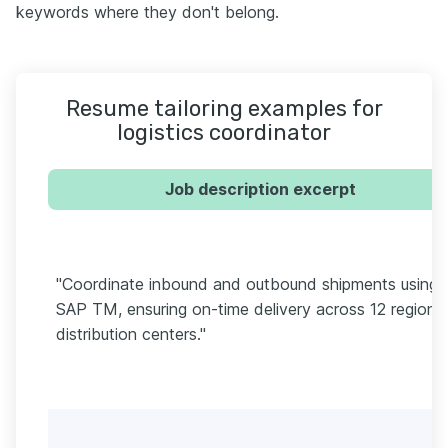
keywords where they don't belong.
Resume tailoring examples for
logistics coordinator
Job description excerpt
"Coordinate inbound and outbound shipments using
SAP TM, ensuring on-time delivery across 12 regional
distribution centers."