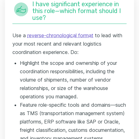
I have significant experience in
this role—which format should I
use?
Use a
reverse-chronological format
to lead with
your most recent and relevant logistics
coordination experience. Do:
Highlight the scope and ownership of your
coordination responsibilities, including the
volume of shipments, number of vendor
relationships, or size of the warehouse
operations you managed.
Feature role-specific tools and domains—such
as TMS (transportation management system)
platforms, ERP software like SAP or Oracle,
freight classification, customs documentation,
and inventory management systems.