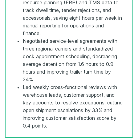
resource planning (ERP) and TMS data to
track dwell time, tender rejections, and
accessorials, saving eight hours per week in
manual reporting for operations and
finance.
Negotiated service-level agreements with
three regional carriers and standardized
dock appointment scheduling, decreasing
average detention from 1.6 hours to 0.9
hours and improving trailer turn time by
24%.
Led weekly cross-functional reviews with
warehouse leads, customer support, and
key accounts to resolve exceptions, cutting
open shipment escalations by 33% and
improving customer satisfaction score by
0.4 points.