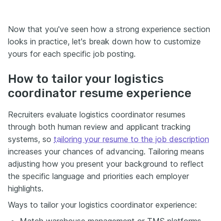
Now that you've seen how a strong experience section
looks in practice, let's break down how to customize
yours for each specific job posting.
How to tailor your logistics
coordinator resume experience
Recruiters evaluate logistics coordinator resumes
through both human review and applicant tracking
systems, so
tailoring your resume to the job description
increases your chances of advancing. Tailoring means
adjusting how you present your background to reflect
the specific language and priorities each employer
highlights.
Ways to tailor your logistics coordinator experience:
Match warehouse management or TMS platforms