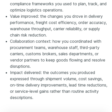
compliance frameworks you used to plan, track, and
optimize logistics operations.
Value improved: the changes you drove in delivery
performance, freight cost efficiency, order accuracy,
warehouse throughput, carrier reliability, or supply
chain risk reduction.
Collaboration context: how you coordinated with
procurement teams, warehouse staff, third-party
carriers, customs brokers, sales departments, or
vendor partners to keep goods flowing and resolve
disruptions.
Impact delivered: the outcomes you produced
expressed through shipment volume, cost savings,
on-time delivery improvements, lead time reductions,
or service-level gains rather than routine activity
descriptions.