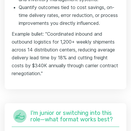
Quantify outcomes tied to cost savings, on-
time delivery rates, error reduction, or process
improvements you directly influenced.
Example bullet: "Coordinated inbound and
outbound logistics for 1,200+ weekly shipments
across 14 distribution centers, reducing average
delivery lead time by 18% and cutting freight
costs by $340K annually through carrier contract
renegotiation."
I'm junior or switching into this
role—what format works best?