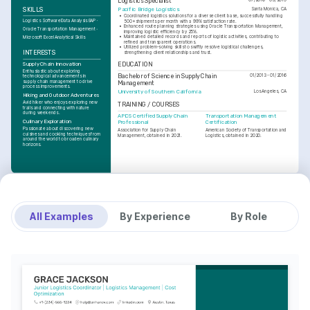
Logistics Specialist
Pacific Bridge Logistics
SKILLS
Santa Monica, CA
•
Coordinated logistics solutions for a diverse client base, successfully handling 
Logistics Software
Data Analysis
SAP
500+ shipments per month with a 99% satisfaction rate.
•
Enhanced route planning strategies using Oracle Transportation Management, 
Oracle Transportation Management
improving logistic efficiency by 25%.
•
Maintained detailed records and reports of logistic activities, contributing to 
Microsoft Excel
Analytical Skills
refined and transparent operations.
•
Utilized problem-solving skills to swiftly resolve logistical challenges, 
INTERESTS
strengthening client relationships and trust.
Supply Chain Innovation
EDUCATION
Enthusiastic about exploring 
Bachelor of Science in Supply Chain 
01/2013 - 01/2016
technological advancements in 
supply chain management to drive 
Management
process improvements.
University of Southern California
Los Angeles, CA
Hiking and Outdoor Adventures
Avid hiker who enjoys exploring new 
TRAINING / COURSES
trails and connecting with nature 
during weekends.
APICS Certified Supply Chain 
Transportation Management 
Culinary Exploration
Professional
Certification
Passionate about discovering new 
Association for Supply Chain 
American Society of Transportation and 
cuisines and cooking techniques from 
Management, obtained in 2021.
Logistics, obtained in 2020.
around the world to broaden culinary 
horizons.
All Examples
By Experience
By Role