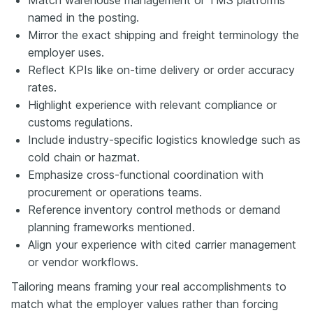
named in the posting.
Mirror the exact shipping and freight terminology the
employer uses.
Reflect KPIs like on-time delivery or order accuracy
rates.
Highlight experience with relevant compliance or
customs regulations.
Include industry-specific logistics knowledge such as
cold chain or hazmat.
Emphasize cross-functional coordination with
procurement or operations teams.
Reference inventory control methods or demand
planning frameworks mentioned.
Align your experience with cited carrier management
or vendor workflows.
Tailoring means framing your real accomplishments to
match what the employer values rather than forcing