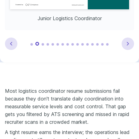
Junior Logistics Coordinator
Most logistics coordinator resume submissions fail
because they don't translate daily coordination into
measurable service levels and cost control. That gap
gets you filtered by ATS screening and missed in rapid
recruiter scans in a crowded market.
A tight resume earns the interview; the operations lead