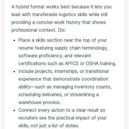
A hybrid format works best because it lets you
lead with transferable logistics skills while still
providing a concise work history that shows
professional context. Do:
Place a skills section near the top of your
resume featuring supply chain terminology,
software proficiency, and relevant
certifications such as APICS or OSHA training.
Include projects, internships, or transitional
experience that demonstrate coordination
ability—such as managing inventory counts,
scheduling deliveries, or streamlining a
warehouse process.
Connect every action to a clear result so
recruiters see the practical impact of your
skills, not just a list of duties.