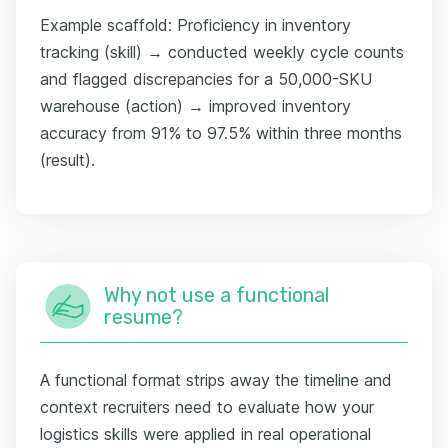
Example scaffold: Proficiency in inventory
tracking (skill) → conducted weekly cycle counts
and flagged discrepancies for a 50,000-SKU
warehouse (action) → improved inventory
accuracy from 91% to 97.5% within three months
(result).
Why not use a functional
resume?
A functional format strips away the timeline and
context recruiters need to evaluate how your
logistics skills were applied in real operational