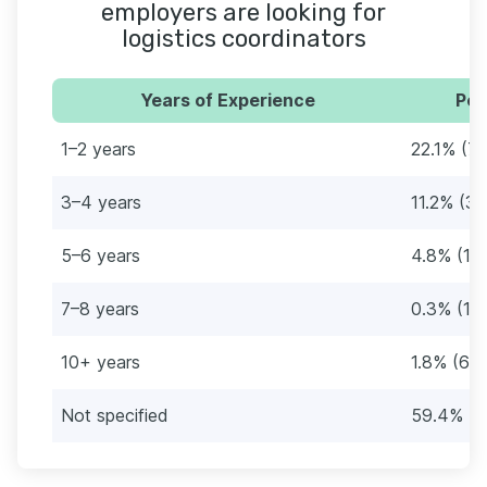
employers are looking for
logistics coordinators
Years of Experience
Per
1–2 years
22.1% (73
3–4 years
11.2% (37
5–6 years
4.8% (16
7–8 years
0.3% (1)
10+ years
1.8% (6)
Not specified
59.4% (1