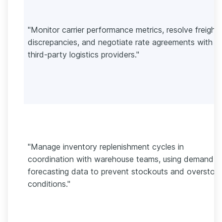
"Monitor carrier performance metrics, resolve freight
discrepancies, and negotiate rate agreements with
third-party logistics providers."
"Manage inventory replenishment cycles in
coordination with warehouse teams, using demand
forecasting data to prevent stockouts and overstoc
conditions."