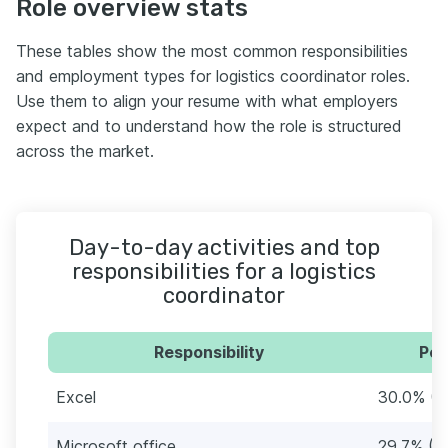
Role overview stats
These tables show the most common responsibilities
and employment types for logistics coordinator roles.
Use them to align your resume with what employers
expect and to understand how the role is structured
across the market.
Day-to-day activities and top
responsibilities for a logistics
coordinator
Responsibility
Per
Excel
30.0% (9
Microsoft office
29.7% (9