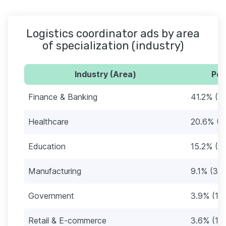
Logistics coordinator ads by area
of specialization (industry)
Industry (Area)
Per
Finance & Banking
41.2% (1
Healthcare
20.6% (6
Education
15.2% (5
Manufacturing
9.1% (30)
Government
3.9% (13
Retail & E-commerce
3.6% (12)