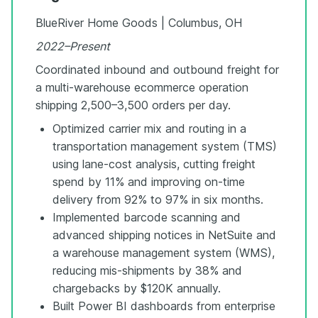
BlueRiver Home Goods | Columbus, OH
2022–Present
Coordinated inbound and outbound freight for
a multi-warehouse ecommerce operation
shipping 2,500–3,500 orders per day.
Optimized carrier mix and routing in a
transportation management system (TMS)
using lane-cost analysis, cutting freight
spend by 11% and improving on-time
delivery from 92% to 97% in six months.
Implemented barcode scanning and
advanced shipping notices in NetSuite and
a warehouse management system (WMS),
reducing mis-shipments by 38% and
chargebacks by $120K annually.
Built Power BI dashboards from enterprise