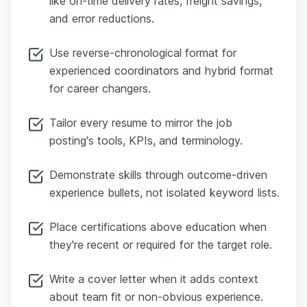
like on-time delivery rates, freight savings,
and error reductions.
Use reverse-chronological format for
experienced coordinators and hybrid format
for career changers.
Tailor every resume to mirror the job
posting's tools, KPIs, and terminology.
Demonstrate skills through outcome-driven
experience bullets, not isolated keyword lists.
Place certifications above education when
they're recent or required for the target role.
Write a cover letter when it adds context
about team fit or non-obvious experience.