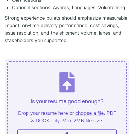
Optional sections: Awards, Languages, Volunteering
Strong experience bullets should emphasize measurable
impact, on-time delivery performance, cost savings,
issue resolution, and the shipment volume, lanes, and
stakeholders you supported.
Is your resume good enough?
Drop your resume here or
choose a file
. PDF
& DOCX only. Max 2MB file size.