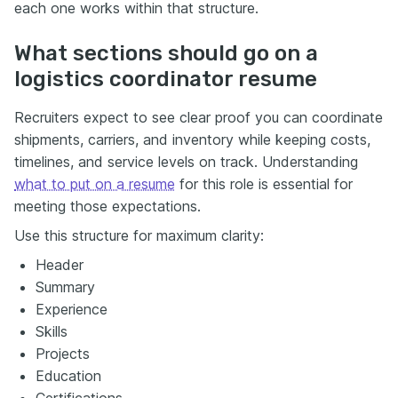
each one works within that structure.
What sections should go on a
logistics coordinator resume
Recruiters expect to see clear proof you can coordinate
shipments, carriers, and inventory while keeping costs,
timelines, and service levels on track. Understanding
what to put on a resume
for this role is essential for
meeting those expectations.
Use this structure for maximum clarity:
Header
Summary
Experience
Skills
Projects
Education
Certifications