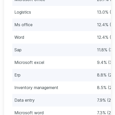
Logistics
13.0% (4
Ms office
12.4% (4
Word
12.4% (4
Sap
11.8% (39
Microsoft excel
9.4% (31
Erp
8.8% (29
Inventory management
8.5% (28
Data entry
7.9% (26)
Microsoft word
7.3% (24