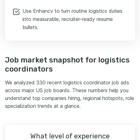
Use Enhancv to turn routine logistics duties
into measurable, recruiter-ready resume
bullets.
Job market snapshot for logistics
coordinators
We analyzed 330 recent logistics coordinator job ads
across major US job boards. These numbers help you
understand top companies hiring, regional hotspots, role
specialization trends at a glance.
What level of experience