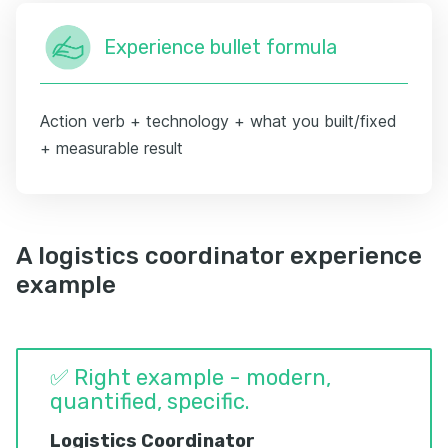
Experience bullet formula
Action verb + technology + what you built/fixed
+ measurable result
A logistics coordinator experience
example
✅ Right example - modern,
quantified, specific.
Logistics Coordinator