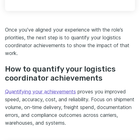
Once you’ve aligned your experience with the role’s
priorities, the next step is to quantify your logistics
coordinator achievements to show the impact of that
work.
How to quantify your logistics
coordinator achievements
Quantifying your achievements
proves you improved
speed, accuracy, cost, and reliability. Focus on shipment
volume, on-time delivery, freight spend, documentation
errors, and compliance outcomes across carriers,
warehouses, and systems.