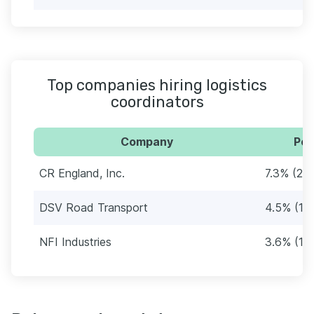
Top companies hiring logistics
coordinators
Company
Per
CR England, Inc.
7.3% (24
DSV Road Transport
4.5% (15
NFI Industries
3.6% (12)