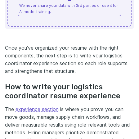
We never share your data with 3rd parties or use it for
AI model training.
Once you’ve organized your resume with the right
components, the next step is to write your logistics
coordinator experience section so each role supports
and strengthens that structure.
How to write your logistics
coordinator resume experience
The
experience section
is where you prove you can
move goods, manage supply chain workflows, and
deliver measurable results using role-relevant tools and
methods. Hiring managers prioritize demonstrated