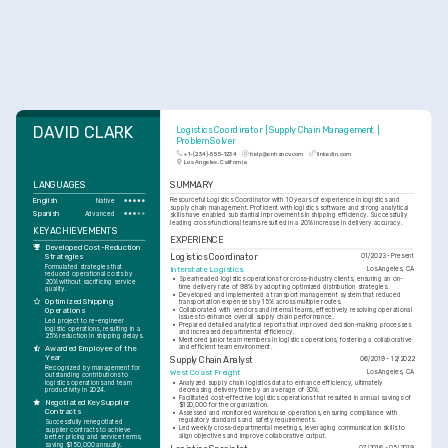
DAVID CLARK
Logistics Coordinator | Supply Chain Management | 
Problem Solver
+1-(234)-555-1234
help@enhancv.com
linkedin.com
Los Angeles, California
LANGUAGES
SUMMARY
English
Resourceful Logistics Coordinator with 10 years of experience in logistics and 
Native
supply chain management. Proficient with logistics software and strong analytical 
Spanish
Advanced
skills have enabled substantial improvements in shipping efficiency. Successfully 
leading cross-functional teams resulted in a 20% increase in delivery accuracy.
KEY ACHIEVEMENTS
EXPERIENCE
Developed Cost-Reduction 
Strategies
Logistics Coordinator
01/2023 - Present
Formulated strategies that 
Interstate Logistics
Los Angeles, CA
reduced operational costs by 
•
Spearheaded logistics operations for cross-industry clients, ensuring an on-
20% without sacrificing service 
time delivery rate of 98% by adopting optimized distribution strategies.
quality.
•
Developed and implemented a transport management system that reduced 
Optimized Shipping 
transportation expenses by 15% across multiple routes.
•
Collaborated with vendors and internal teams, effectively resolving operational 
Operations
issues to enhance overall supply chain performance.
Led project to re-engineer 
•
Prepared detailed analytical reports that improved decision-making processes 
logistic operations, resulting in a 
and increased departmental efficiency.
25% reduction in shipping delays.
•
Mentored junior team members in logistics operations, fostering a collaborative 
and efficient team environment.
Awarded Employee of the 
Year
Supply Chain Analyst
06/2019 - 12/2022
Recognized by management for 
West Coast Freight
Los Angeles, CA
outstanding contributions to 
logistics operations and team 
•
Analyzed supply chain logistics data to enhance efficiency, ultimately 
productivity in 2024.
decreasing delivery time by an average of 30%.
•
Facilitated cost-effective logistics operations that resulted in annual savings of 
Negotiated Key Supplier 
$120,000 for the organization.
Contracts
•
Assessed and monitored warehouse operations, ensuring compliance with 
regulatory standards and safety requirements.
Successfully renegotiated 
•
Led weekly cross-departmental meetings, leveraging communication skills to 
supplier contracts to achieve 
align objectives and improve collaborative output.
better pricing and service terms, 
saving $150,000 annually.
07/2016 - 05/2019