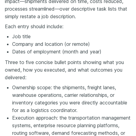
impact—shipments delivered on time, costs reduced,
processes streamlined—over descriptive task lists that
simply restate a job description.
Each entry should include:
Job title
Company and location (or remote)
Dates of employment (month and year)
Three to five concise bullet points showing what you
owned, how you executed, and what outcomes you
delivered:
Ownership scope: the shipments, freight lanes,
warehouse operations, carrier relationships, or
inventory categories you were directly accountable
for as a logistics coordinator.
Execution approach: the transportation management
systems, enterprise resource planning platforms,
routing software, demand forecasting methods, or