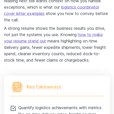
reading next still wants context on how you handle
exceptions, which is what our
logistics coordinator
cover letter examples
show you how to convey before
the call.
A strong resume shows the business results you drive,
not just the systems you use. Knowing
how to make
your resume stand out
means highlighting on-time
delivery gains, fewer expedite shipments, lower freight
spend, cleaner inventory counts, reduced dock-to-
stock time, and fewer claims or chargebacks.
Key takeaways
Quantify logistics achievements with metrics