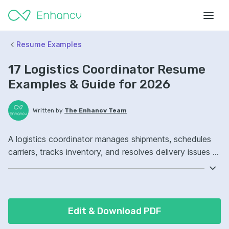
Resume Examples
17 Logistics Coordinator Resume
Examples & Guide for 2026
Written by
The Enhancv Team
A logistics coordinator manages shipments, schedules
carriers, tracks inventory, and resolves delivery issues to
reduce costs. Emphasize the following ATS-friendly
resume keywords: SAP, freight coordination, inventory
management, outbound shipping operations, improved
on-time delivery.
Edit & Download PDF