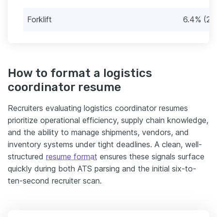
Forklift
6.4% (21)
How to format a logistics
coordinator resume
Recruiters evaluating logistics coordinator resumes
prioritize operational efficiency, supply chain knowledge,
and the ability to manage shipments, vendors, and
inventory systems under tight deadlines. A clean, well-
structured
resume format
ensures these signals surface
quickly during both ATS parsing and the initial six-to-
ten-second recruiter scan.