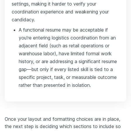
settings, making it harder to verify your
coordination experience and weakening your
candidacy.
A functional resume may be acceptable if
you're entering logistics coordination from an
adjacent field (such as retail operations or
warehouse labor), have limited formal work
history, or are addressing a significant resume
gap—but only if every listed skill is tied to a
specific project, task, or measurable outcome
rather than presented in isolation.
Once your layout and formatting choices are in place,
the next step is deciding which sections to include so