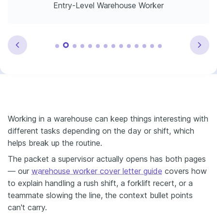
Entry-Level Warehouse Worker
Working in a warehouse can keep things interesting with
different tasks depending on the day or shift, which
helps break up the routine.
The packet a supervisor actually opens has both pages
— our
warehouse worker cover letter guide
covers how
to explain handling a rush shift, a forklift recert, or a
teammate slowing the line, the context bullet points
can't carry.