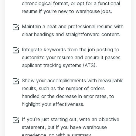
chronological format, or opt for a functional
resume if you’re new to warehouse jobs.
Maintain a neat and professional resume with
clear headings and straightforward content.
Integrate keywords from the job posting to
customize your resume and ensure it passes
applicant tracking systems (ATS).
Show your accomplishments with measurable
results, such as the number of orders
handled or the decrease in error rates, to
highlight your effectiveness.
If you’re just starting out, write an objective
statement, but if you have warehouse
experience, go with a summary.