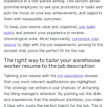
experience in a fast-paced setting. This section allows
potential employers to see your proficiency in tasks and
puts the focus on your key achievements, and supports
them with measurable outcomes.
To keep your resume clear and organized,
use bullet
points
and present your experience in reverse
chronological order. Most importantly,
customize your
resume
to align with the job requirements, proving to the
recruiter that you’re the perfect fit for the role.
The right way to tailor your warehouse
worker resume to the job description
Tailoring your resume with the
job description
ensures
that your most relevant qualifications are highlighted.
This strategy can enhance your chances of attracting
the hiring manager's attention. By pointing out the skills
and experiences that the employer prioritizes, you make
it clear why you're the perfect match for the job. This is