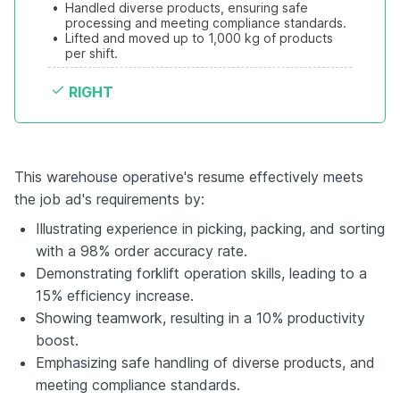
•
Handled diverse products, ensuring safe 
processing and meeting compliance standards.
•
Lifted and moved up to 1,000 kg of products 
per shift.
RIGHT
This warehouse operative's resume effectively meets
the job ad's requirements by:
Illustrating experience in picking, packing, and sorting
with a 98% order accuracy rate.
Demonstrating forklift operation skills, leading to a
15% efficiency increase.
Showing teamwork, resulting in a 10% productivity
boost.
Emphasizing safe handling of diverse products, and
meeting compliance standards.