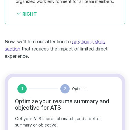
organized work environment for all team members.
RIGHT
Now, we’ll turn our attention to
creating a skills
section
that reduces the impact of limited direct
experience.
1
2
Optional
Optimize your resume summary and
objective for ATS
Get your ATS score, job match, and a better
summary or objective.