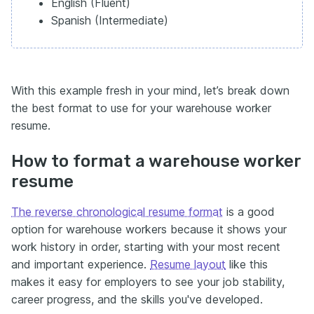
English (Fluent)
Spanish (Intermediate)
With this example fresh in your mind, let’s break down
the best format to use for your warehouse worker
resume.
How to format a warehouse worker
resume
The reverse chronological resume format
is a good
option for warehouse workers because it shows your
work history in order, starting with your most recent
and important experience.
Resume layout
like this
makes it easy for employers to see your job stability,
career progress, and the skills you've developed.