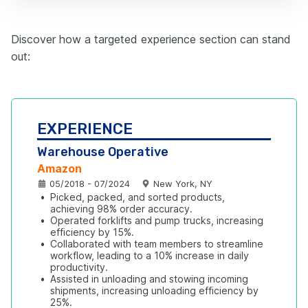
Discover how a targeted experience section can stand
out:
EXPERIENCE
Warehouse Operative
Amazon
05/2018 - 07/2024
New York, NY
•
Picked, packed, and sorted products, 
achieving 98% order accuracy.
•
Operated forklifts and pump trucks, increasing 
efficiency by 15%.
•
Collaborated with team members to streamline 
workflow, leading to a 10% increase in daily 
productivity.
•
Assisted in unloading and stowing incoming 
shipments, increasing unloading efficiency by 
25%.