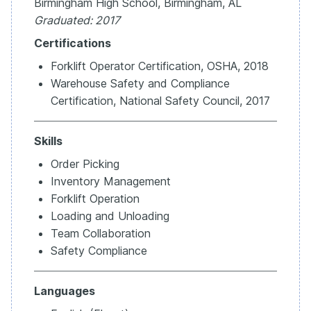
Birmingham High School, Birmingham, AL
Graduated: 2017
Certifications
Forklift Operator Certification, OSHA, 2018
Warehouse Safety and Compliance
Certification, National Safety Council, 2017
Skills
Order Picking
Inventory Management
Forklift Operation
Loading and Unloading
Team Collaboration
Safety Compliance
Languages