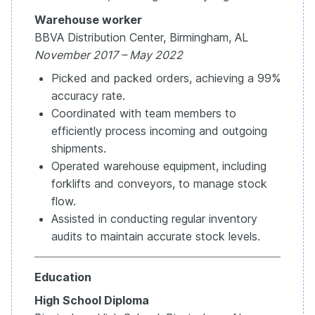
Warehouse worker
BBVA Distribution Center, Birmingham, AL
November 2017 – May 2022
Picked and packed orders, achieving a 99%
accuracy rate.
Coordinated with team members to
efficiently process incoming and outgoing
shipments.
Operated warehouse equipment, including
forklifts and conveyors, to manage stock
flow.
Assisted in conducting regular inventory
audits to maintain accurate stock levels.
Education
High School Diploma