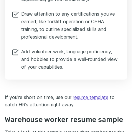
Draw attention to any certifications you’ve
earned, like forklift operation or OSHA
training, to outline specialized skills and
professional development.
Add volunteer work, language proficiency,
and hobbies to provide a well-rounded view
of your capabilities.
If you're short on time, use our
resume template
to
catch HR’s attention right away.
Warehouse worker resume sample