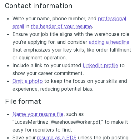
Contact information
Write your name, phone number, and
professional
email
in
the header of your resume
.
Ensure your job title aligns with the warehouse role
you’re applying for, and consider
adding a headline
that emphasizes your key skills, like order fulfillment
or equipment operation.
Include a link to your updated
LinkedIn profile
to
show your career commitment.
Omit a photo
to keep the focus on your skills and
experience, reducing potential bias.
File format
Name your resume file
, such as
"LucasMartinez_WarehouseWorker.pdf," to make it
easy for recruiters to find.
Save your
resume as a PDF
unless the job posting