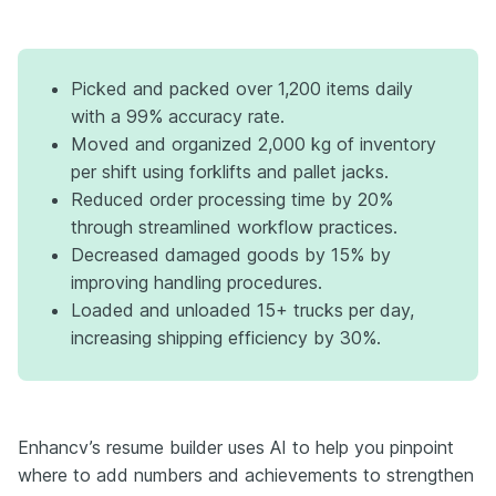
Picked and packed over 1,200 items daily
with a 99% accuracy rate.
Moved and organized 2,000 kg of inventory
per shift using forklifts and pallet jacks.
Reduced order processing time by 20%
through streamlined workflow practices.
Decreased damaged goods by 15% by
improving handling procedures.
Loaded and unloaded 15+ trucks per day,
increasing shipping efficiency by 30%.
Enhancv’s resume builder uses AI to help you pinpoint
where to add numbers and achievements to strengthen