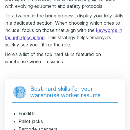
with evolving equipment and safety protocols.
To advance in the hiring process, display your key skills
in a dedicated section. When choosing which ones to
include, focus on those that align with the
keywords in
the job description
. This strategy helps employers
quickly see your fit for the role.
Here’s a list of the top hard skills featured on
warehouse worker resumes:
Best hard skills for your
warehouse worker resume
Forklifts
Pallet jacks
Barcode scanners