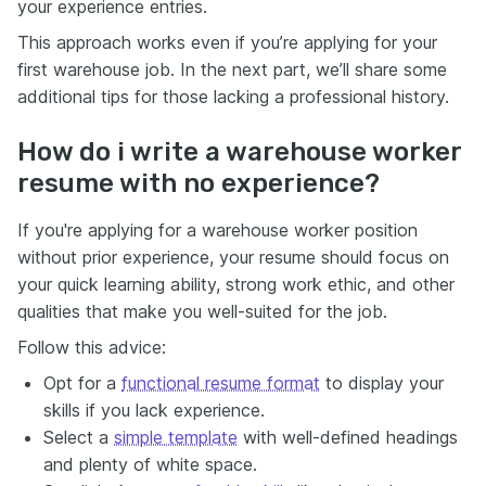
your experience entries.
This approach works even if you’re applying for your
first warehouse job. In the next part, we’ll share some
additional tips for those lacking a professional history.
How do i write a warehouse worker
resume with no experience?
If you're applying for a warehouse worker position
without prior experience, your resume should focus on
your quick learning ability, strong work ethic, and other
qualities that make you well-suited for the job.
Follow this advice:
Opt for a
functional resume format
to display your
skills if you lack experience.
Select a
simple template
with well-defined headings
and plenty of white space.