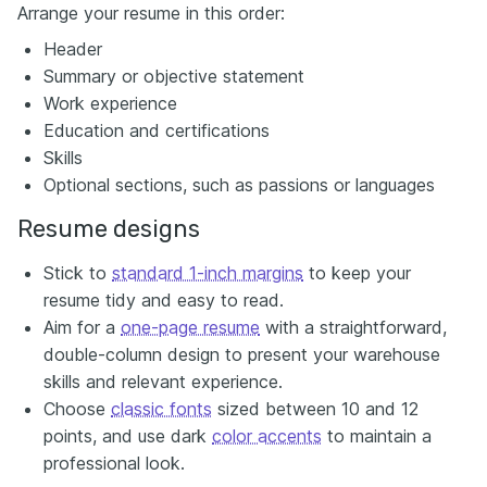
Arrange your resume in this order:
Header
Summary or objective statement
Work experience
Education and certifications
Skills
Optional sections, such as passions or languages
Resume designs
Stick to
standard 1-inch margins
to keep your
resume tidy and easy to read.
Aim for a
one-page resume
with a straightforward,
double-column design to present your warehouse
skills and relevant experience.
Choose
classic fonts
sized between 10 and 12
points, and use dark
color accents
to maintain a
professional look.