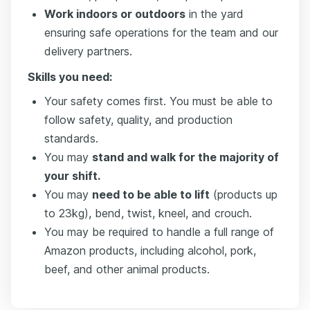
Work indoors or outdoors
in the yard
ensuring safe operations for the team and our
delivery partners.
Skills you need:
Your safety comes first. You must be able to
follow safety, quality, and production
standards.
You may
stand and walk for the majority of
your shift.
You may
need to be able to lift
(products up
to 23kg), bend, twist, kneel, and crouch.
You may be required to handle a full range of
Amazon products, including alcohol, pork,
beef, and other animal products.