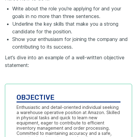
Write about the role you're applying for and your
goals in no more than three sentences.
Underline the key skills that make you a strong
candidate for the position.
Show your enthusiasm for joining the company and
contributing to its success.
Let’s dive into an example of a well-written objective
statement:
OBJECTIVE
Enthusiastic and detail-oriented individual seeking 
a warehouse operative position at Amazon. Skilled 
in physical tasks and quick to learn new 
equipment, eager to contribute to efficient 
inventory management and order processing. 
Committed to maintaining accuracy and a safe, 