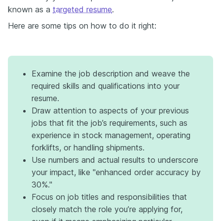
known as a
targeted resume
.
Here are some tips on how to do it right:
Examine the job description and weave the
required skills and qualifications into your
resume.
Draw attention to aspects of your previous
jobs that fit the job’s requirements, such as
experience in stock management, operating
forklifts, or handling shipments.
Use numbers and actual results to underscore
your impact, like "enhanced order accuracy by
30%."
Focus on job titles and responsibilities that
closely match the role you’re applying for,