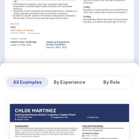
improve efficiency and streamline distribution 
12%.
processes.
•
Led initiatives to maintain a clean and organized warehouse 
environment, promoting higher safety standards and operational 
Cycling
efficiency.
Engaging in cycling activities as a form of fitness 
•
Supported a team exceeding operational objectives by assisting in re-
and a way to appreciate outdoor environments.
routing shipments, resulting in improved delivery schedules.
•
Excelled in using RF scanners for inventory management, enhancing 
Cooking
the precision of stock records and improving retrieval times.
Experimenting with recipes from various cuisines, 
focusing on creativity and the fusion of flavors.
EDUCATION
GED
City Colleges of Chicago
01/2018 - 01/2022
Chicago, Illinois
TRAINING / COURSES
Forklift Safety Certification
Warehouse Management 
Systems Proficiency
Issued by OSHA, 2023
Issued by APICS, 2023
All Examples
By Experience
By Role