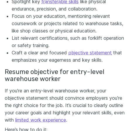
Spotlight key
transferable skills
like physical
endurance, precision, and collaboration.
Focus on your education, mentioning relevant
coursework or projects related to warehouse tasks,
like shop classes or physical education.
List relevant certifications, such as forklift operation
or safety training.
Craft a clear and focused
objective statement
that
emphasizes your eagerness and key skills.
Resume objective for entry-level
warehouse worker
If you’re an entry-level warehouse worker, your
objective statement should convince employers you’re
the right choice for the job. It’s crucial to clearly outline
your career goals and highlight your relevant skills, even
with
limited work experience
.
Here’s how to do it: