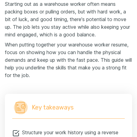
Starting out as a warehouse worker often means
packing boxes or pulling orders, but with hard work, a
bit of luck, and good timing, there's potential to move
up. The job lets you stay active while also keeping your
mind engaged, which is a good balance.
When putting together your warehouse worker resume,
focus on showing how you can handle the physical
demands and keep up with the fast pace. This guide will
help you underline the skills that make you a strong fit
for the job.
Key takeaways
Structure your work history using a reverse