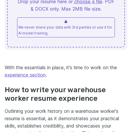
Drop your resume here or
choose a file
. PDF
& DOCX only. Max 2MB file size.
We never share your data with 3rd parties or use it for
AI model training.
With the essentials in place, it's time to work on the
experience section
.
How to write your warehouse
worker resume experience
Outlining your work history on a warehouse worker's
resume is essential, as it demonstrates your practical
skills, establishes credibility, and showcases your