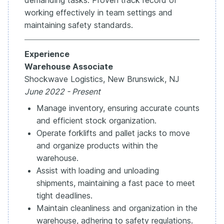
working effectively in team settings and
maintaining safety standards.
Experience
Warehouse Associate
Shockwave Logistics, New Brunswick, NJ
June 2022 - Present
Manage inventory, ensuring accurate counts
and efficient stock organization.
Operate forklifts and pallet jacks to move
and organize products within the
warehouse.
Assist with loading and unloading
shipments, maintaining a fast pace to meet
tight deadlines.
Maintain cleanliness and organization in the
warehouse, adhering to safety regulations.