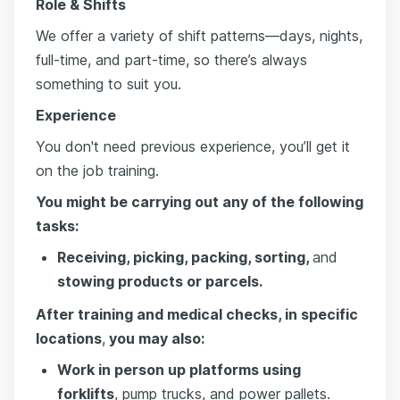
Role & Shifts
We offer a variety of shift patterns—days, nights,
full-time, and part-time, so there’s always
something to suit you.
Experience
You don't need previous experience, you’ll get it
on the job training.
You might be carrying out any of the following
tasks:
Receiving, picking, packing, sorting,
and
stowing products or parcels.
After training and medical checks, in specific
locations
,
you may also:
Work in person up platforms using
forklifts
, pump trucks, and power pallets.