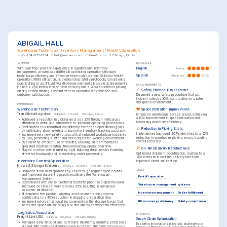
ABIGAIL HALL
Warehouse Technician | Inventory Management | Forklift Operation
+1-(234)-555-1234
help@enhancv.com
linkedin.com
Chicago, Illinois
SUMMARY
LANGUAGES
With over four years of experience in logistics and inventory 
English
Native
management, proven capabilities in optimizing operations through 
Spanish
Advanced
technical proficiency and effective team collaboration. Skilled in forklift 
operation, WMS utilization, and enhancing safety protocols, consistently 
contributing to significant workflow improvements. Notable achievements 
KEY ACHIEVEMENTS
include a 25% increase in on-time delivery and a 20% reduction in picking 
Safety Protocol Development
errors, demonstrating a commitment to operational excellence and 
customer satisfaction.
Designed a new safety procedure that cut 
incident rates by 30%, contributing to a safer 
workplace environment.
EXPERIENCE
Warehouse Technician
Space Utilization Improvement
TransGlobal Logistics
04/2024 - Present
Chicago, Illinois
Enhanced warehouse storage layout, achieving 
a 10% improvement in space utilization and 
•
Achieved a reduction in picking errors by 20% through meticulous 
increasing workflow efficiency.
attention to detail and adherence to standard operating procedures.
•
Contributed to a team that consistently exceeded operational goals 
Reduction in Picking Errors
by optimizing stock levels and improving inventory tracking accuracy.
Implemented improved SOPs which led to a 20% 
•
Implemented a new safety protocol that reduced workplace incidents 
reduction in warehouse picking errors, boosting 
by 30%, promoting a safer and more organized working environment.
overall accuracy.
•
Oversaw the efficient use of forklifts, ensuring all team members 
operated machinery safely, thus enhancing operational flow.
On-time Delivery Rate Increase
•
Played a critical role in meeting tight shipping deadlines by fostering 
Optimized shipment coordination, leading to a 
effective teamwork and streamlining order processing.
25% increase in on-time delivery rates and 
Inventory Control Specialist
improved client satisfaction.
Midwest Storage Solutions
10/2022 - 03/2024
Chicago, Illinois
SKILLS
•
Reduced stock discrepancies by 15% through regular cycle counts 
and improved data entry practices utilizing the Warehouse 
Forklift operation
Management System.
•
Coordinated with cross-functional teams to prioritize dispatches and 
Warehouse management systems
improved on-time delivery rates by 25%, resulting in enhanced 
customer satisfaction.
Inventory management
Order fulfillment
•
Streamlined the product labeling and documentation process, 
contributing to a 40% reduction in shipping preparation time.
RF scanner proficiency
Safety compliance
•
Implemented organizational improvements in the storage layout that 
increased space utilization by 10% and improved workflow efficiency.
Logistics Associate
INTERESTS
Freight Link USA
08/2022 - 09/2022
Chicago, Illinois
Supply Chain Optimization
•
Managed daily inbound and outbound shipments, ensuring processes 
Exploring innovations in logistic strategies to 
aligned with company standards and increased shipment accuracy by 