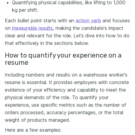
Quantifying physical capabilities, like lifting to 1,000
kg per shift.
Each bullet point starts with an
action verb
and focuses
on
measurable results
, making the candidate's impact
clear and relevant for the role. Let’s dive into how to do
that effectively in the sections below.
How to quantify your experience on a
resume
Including numbers and results on a warehouse worker's
resume is essential. It provides employers with concrete
evidence of your efficiency and capability to meet the
physical demands of the role. To quantify your
experience, use specific metrics such as the number of
orders processed, accuracy percentages, or the total
weight of products managed.
Here are a few examples: