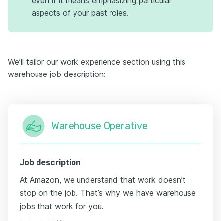
even if it means emphasizing particular
aspects of your past roles.
We’ll tailor our work experience section using this
warehouse job description:
Warehouse Operative
Job description
At Amazon, we understand that work doesn’t
stop on the job. That’s why we have warehouse
jobs that work for you.