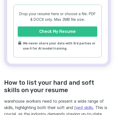
Drop your resume here or choose a file.
PDF
& DOCX only. Max 2MB file size.
Check My Resume
We never share your data with 3rd parties or
use it for AI model training.
How to list your hard and soft
skills on your resume
warehouse workers need to present a wide range of
skills, highlighting both their soft and
hard skills
. This is
crucial, as the industry demands staying up-to-date