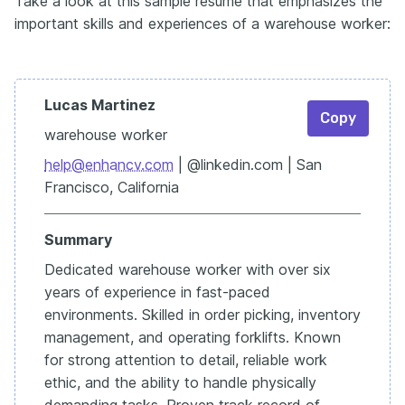
Take a look at this sample resume that emphasizes the
important skills and experiences of a warehouse worker:
Lucas Martinez
Copy
warehouse worker
help@enhancv.com
| @linkedin.com | San
Francisco, California
Summary
Dedicated warehouse worker with over six
years of experience in fast-paced
environments. Skilled in order picking, inventory
management, and operating forklifts. Known
for strong attention to detail, reliable work
ethic, and the ability to handle physically
demanding tasks. Proven track record of