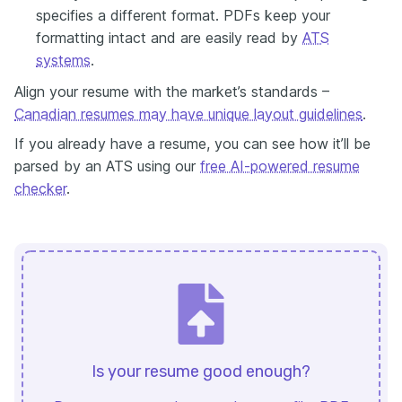
specifies a different format. PDFs keep your
formatting intact and are easily read by
ATS
systems
.
Align your resume with the market’s standards –
Canadian resumes may have unique layout guidelines
.
If you already have a resume, you can see how it’ll be
parsed by an ATS using our
free AI-powered resume
checker
.
Is your resume good enough?