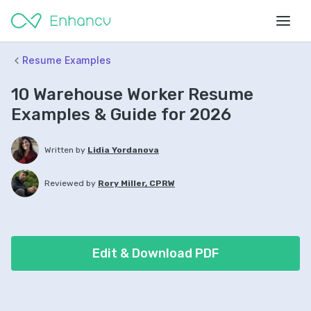
Resume Examples
10 Warehouse Worker Resume
Examples & Guide for 2026
Written by
Lidia Yordanova
Reviewed by
Rory Miller, CPRW
Edit & Download PDF